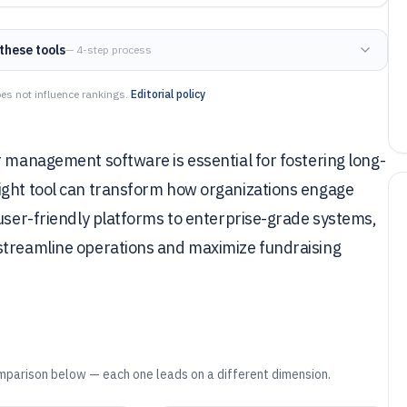
these tools
— 4-step process
es not influence rankings.
Editorial policy
r management software is essential for fostering long-
ight tool can transform how organizations engage
 user-friendly platforms to enterprise-grade systems,
streamline operations and maximize fundraising
mparison below — each one leads on a different dimension.