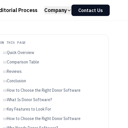
ditorial Process
Company
Contact Us
ON THIS PAGE
Quick Overview
01
Comparison Table
02
Reviews
03
Conclusion
04
How to Choose the Right Donor Software
05
What Is Donor Software?
06
Key Features to Look For
07
How to Choose the Right Donor Software
08