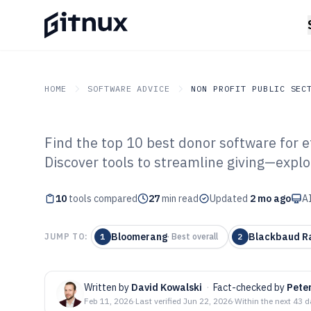
HOME
SOFTWARE ADVICE
NON PROFIT PUBLIC SEC
Find the top 10 best donor software for
GITNUX
SOFTWARE ADVICE
Non Profit Public Sector
Discover tools to streamline giving—explo
Top 10 Best Don
10
tools compared
2026
27
min read
Updated
2 mo ago
AI
Bloomerang
Blackbaud Ra
JUMP TO:
1
·
Best overall
2
Written by
David Kowalski
·
Fact-checked by
Pete
Feb 11, 2026
·
Last verified
Jun 22, 2026
·
Within the next 43 