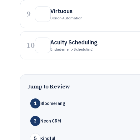
Virtuous
9
Donor-Automation
Acuity Scheduling
10
Engagement-Scheduling
Jump to Review
1
Bloomerang
3
Neon CRM
5
Kindful