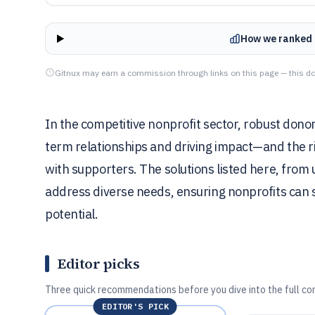
How we ranked 
Gitnux may earn a commission through links on this page — this do
In the competitive nonprofit sector, robust dono
term relationships and driving impact—and the r
with supporters. The solutions listed here, from
address diverse needs, ensuring nonprofits can 
potential.
Editor picks
Three quick recommendations before you dive into the full co
EDITOR'S PICK