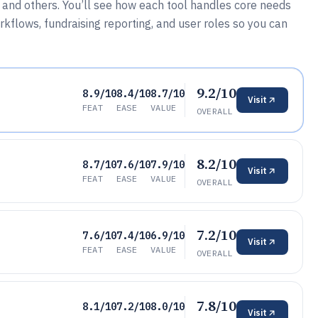
 and others. You’ll see how each tool handles core needs
kflows, fundraising reporting, and user roles so you can
9.2/10
8.9/10
8.4/10
8.7/10
Visit
FEAT
EASE
VALUE
OVERALL
8.2/10
8.7/10
7.6/10
7.9/10
Visit
FEAT
EASE
VALUE
OVERALL
7.2/10
7.6/10
7.4/10
6.9/10
Visit
FEAT
EASE
VALUE
OVERALL
7.8/10
8.1/10
7.2/10
8.0/10
Visit