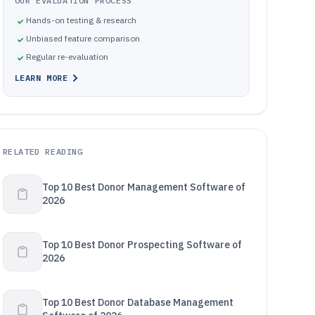
OUR EVALUATION PROCESS
Hands-on testing & research
Unbiased feature comparison
Regular re-evaluation
LEARN MORE
RELATED READING
Top 10 Best Donor Management Software of
2026
Top 10 Best Donor Prospecting Software of
2026
Top 10 Best Donor Database Management