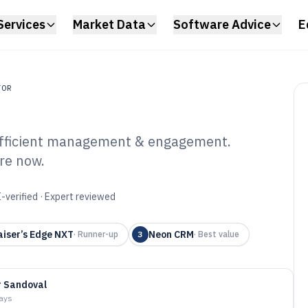
Services
Market Data
Software Advice
E
TOR
 efficient management & engagement.
re now.
or Software of
-verified · Expert reviewed
iser’s Edge NXT
Neon CRM
·
Runner-up
3
·
Best value
r Sandoval
days