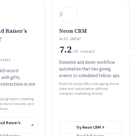
3
d Raiser’s
Neon CRM
T
ALSO GREAT
7.2
/10
overall
verall
Donation and donor workflow
automation that ties giving
60 record
events to scheduled follow-ups
ith gifts,
interactions in one
Built for nonprofits managing donor
data and automation without
complex marketing stacks.
raising teams needing
de donor records and
flows.
ud Raiser’s
Try
Neon CRM
 full review
Read full review