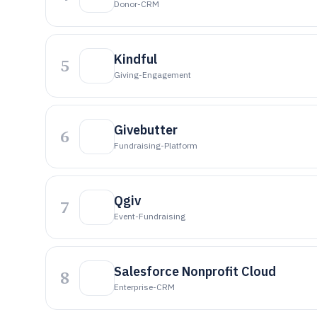
Donor-CRM
Kindful
5
Giving-Engagement
Givebutter
6
Fundraising-Platform
Qgiv
7
Event-Fundraising
Salesforce Nonprofit Cloud
8
Enterprise-CRM