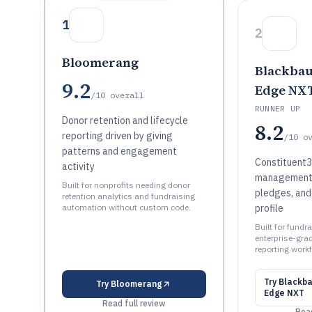
1
2
Bloomerang
Blackbau
9.2
Edge NX
/10
overall
RUNNER UP
Donor retention and lifecycle
8.2
reporting driven by giving
/10
o
patterns and engagement
Constituent3
activity
management w
Built for nonprofits needing donor
pledges, and 
retention analytics and fundraising
automation without custom code.
profile
Built for fund
enterprise-gra
reporting work
Try
Blackba
Try
Bloomerang
Edge NXT
Read full review
Read