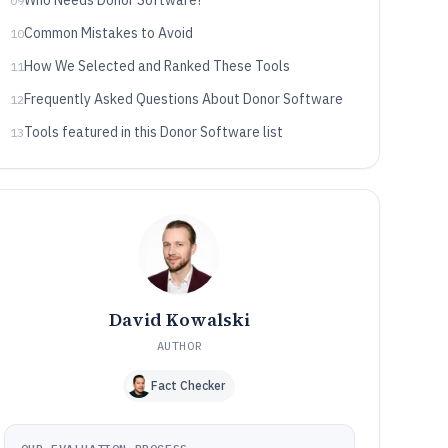
Who Needs Donor Software?
09
Common Mistakes to Avoid
10
How We Selected and Ranked These Tools
11
Frequently Asked Questions About Donor Software
12
Tools featured in this Donor Software list
13
David Kowalski
AUTHOR
Fact Checker