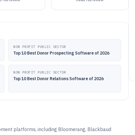
NON PROFIT PUBLIC SECTOR
Top 10 Best Donor Prospecting Software of 2026
NON PROFIT PUBLIC SECTOR
Top 10 Best Donor Relations Software of 2026
ement platforms, including Bloomerang, Blackbaud