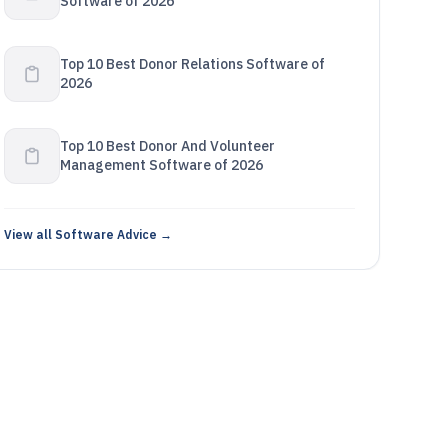
Software of 2026
Top 10 Best Donor Relations Software of
2026
Top 10 Best Donor And Volunteer
Management Software of 2026
View all Software Advice →