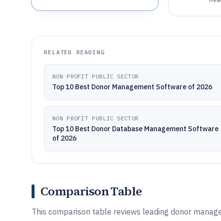
RELATED READING
NON PROFIT PUBLIC SECTOR
Top 10 Best Donor Management Software of 2026
NON PROFIT PUBLIC SECTOR
Top 10 Best Donor Database Management Software
of 2026
Comparison Table
This comparison table reviews leading donor manag