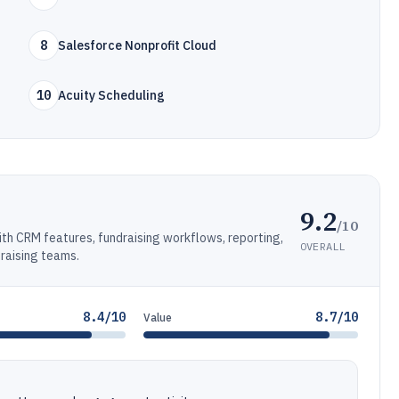
8
Salesforce Nonprofit Cloud
10
Acuity Scheduling
9.2
/10
h CRM features, fundraising workflows, reporting,
OVERALL
draising teams.
8.4/10
8.7/10
Value