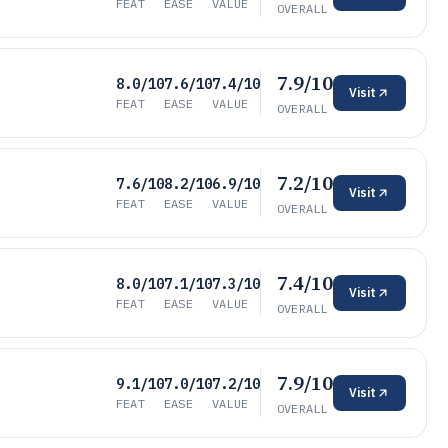
FEAT
EASE
VALUE
OVERALL
7.9/10
8.0/10
7.6/10
7.4/10
Visit
FEAT
EASE
VALUE
OVERALL
7.2/10
7.6/10
8.2/10
6.9/10
Visit
FEAT
EASE
VALUE
OVERALL
7.4/10
8.0/10
7.1/10
7.3/10
Visit
FEAT
EASE
VALUE
OVERALL
7.9/10
9.1/10
7.0/10
7.2/10
Visit
FEAT
EASE
VALUE
OVERALL