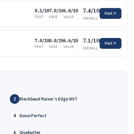
7.4/10
8.1/10
7.0/10
6.8/10
Visit
FEAT
EASE
VALUE
OVERALL
7.1/10
7.4/10
8.0/10
6.6/10
Visit
FEAT
EASE
VALUE
OVERALL
2
Blackbaud Raiser’s Edge NXT
4
DonorPerfect
6
Givebutter