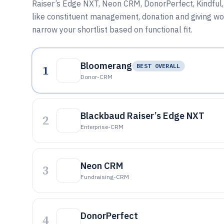
Raiser’s Edge NXT, Neon CRM, DonorPerfect, Kindful,
like constituent management, donation and giving wor
narrow your shortlist based on functional fit.
Bloomerang
1
BEST OVERALL
Donor-CRM
Blackbaud Raiser’s Edge NXT
2
Enterprise-CRM
Neon CRM
3
Fundraising-CRM
DonorPerfect
4