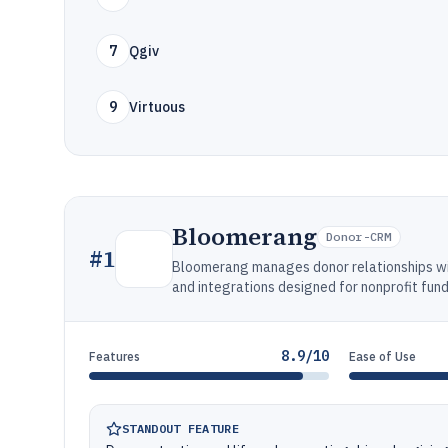
7
Qgiv
9
Virtuous
Bloomerang
Donor-CRM
#
1
Bloomerang manages donor relationships wit
and integrations designed for nonprofit fun
8.9/10
Features
Ease of Use
STANDOUT FEATURE