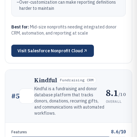
–
Over-customization can make reporting definitions
harder to maintain
Best for:
Mid-size nonprofits needing integrated donor
CRM, automation, and reporting at scale
Visit
Salesforce Nonprofit Cloud
Kindful
Fundraising CRM
Kindful is a fundraising and donor
8.1
/10
#
5
database platform that tracks
donors, donations, recurring gifts,
OVERALL
and communications with automated
workflows.
8.6/10
Features