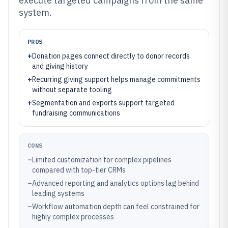
execute targeted campaigns from the same
system.
PROS
+
Donation pages connect directly to donor records
and giving history
+
Recurring giving support helps manage commitments
without separate tooling
+
Segmentation and exports support targeted
fundraising communications
CONS
–
Limited customization for complex pipelines
compared with top-tier CRMs
–
Advanced reporting and analytics options lag behind
leading systems
–
Workflow automation depth can feel constrained for
highly complex processes