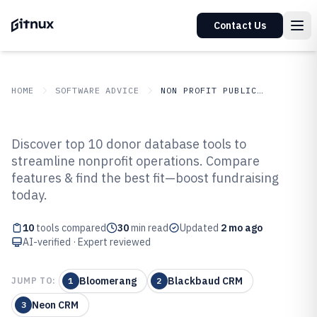
Contact Us
HOME
SOFTWARE ADVICE
NON PROFIT PUBLIC SECTOR
GITNUX
SOFTWARE ADVICE
Non Profit Public Sector
Discover top 10 donor database tools to
Top 10 Best Donor Database
streamline nonprofit operations. Compare
features & find the best fit—boost fundraising
Management Software of 2026
today.
10
tools compared
30
min read
Updated
2 mo ago
AI-verified · Expert reviewed
Bloomerang
Blackbaud CRM
JUMP TO:
1
2
Neon CRM
3