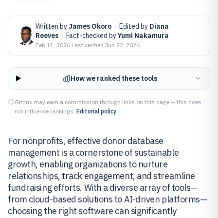
Written by
James Okoro
·
Edited by
Diana
Reeves
·
Fact-checked by
Yumi Nakamura
Feb 11, 2026
·
Last verified
Jun 22, 2026
How we ranked these tools
Gitnux may earn a commission through links on this page — this does
not influence rankings.
Editorial policy
For nonprofits, effective donor database
management is a cornerstone of sustainable
growth, enabling organizations to nurture
relationships, track engagement, and streamline
fundraising efforts. With a diverse array of tools—
from cloud-based solutions to AI-driven platforms—
choosing the right software can significantly