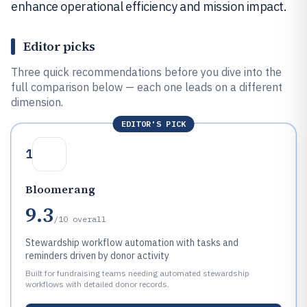
enhance operational efficiency and mission impact.
Editor picks
Three quick recommendations before you dive into the
full comparison below — each one leads on a different
dimension.
EDITOR'S PICK
1
Bloomerang
9.3
/10
overall
Stewardship workflow automation with tasks and
reminders driven by donor activity
Built for fundraising teams needing automated stewardship
workflows with detailed donor records.