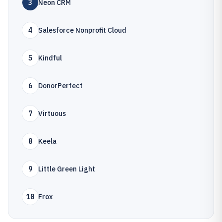
3
Neon CRM
4
Salesforce Nonprofit Cloud
5
Kindful
6
DonorPerfect
7
Virtuous
8
Keela
9
Little Green Light
10
Frox