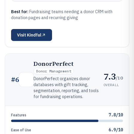
Best for:
Fundraising teams needing a donor CRM with
donation pages and recurring giving
Visit
Kindful
DonorPerfect
Donor Management
7.3
/10
#
6
DonorPerfect organizes donor
databases with gift tracking,
OVERALL
segmentation, reporting, and tools
for fundraising operations.
7.8/10
Features
6.9/10
Ease of Use