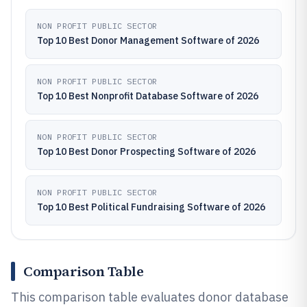
NON PROFIT PUBLIC SECTOR
Top 10 Best Donor Management Software of 2026
NON PROFIT PUBLIC SECTOR
Top 10 Best Nonprofit Database Software of 2026
NON PROFIT PUBLIC SECTOR
Top 10 Best Donor Prospecting Software of 2026
NON PROFIT PUBLIC SECTOR
Top 10 Best Political Fundraising Software of 2026
Comparison Table
This comparison table evaluates donor database