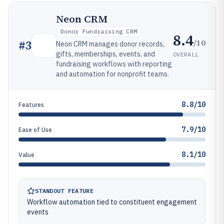
Neon CRM
Donor Fundraising CRM
8.4
/10
#
3
Neon CRM manages donor records,
gifts, memberships, events, and
OVERALL
fundraising workflows with reporting
and automation for nonprofit teams.
8.8/10
Features
7.9/10
Ease of Use
8.1/10
Value
STANDOUT FEATURE
Workflow automation tied to constituent engagement
events