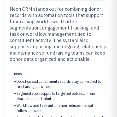
Neon CRM stands out for combining donor
records with automation tools that support
fundraising workflows. It offers
segmentation, engagement tracking, and
task or workflow management tied to
constituent activity. The system also
supports importing and ongoing relationship
maintenance so fundraising teams can keep
donor data organized and actionable.
PROS
+
Donation and constituent records stay connected to
fundraising activities
+
Segmentation supports targeted outreach from
shared donor attributes
+
Workflow and task automation reduces manual
follow-up work