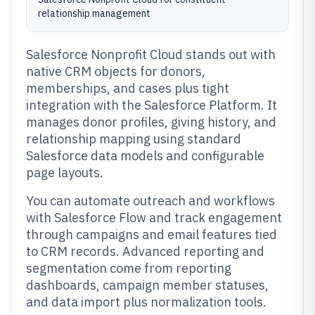
relationship management
Salesforce Nonprofit Cloud stands out with
native CRM objects for donors,
memberships, and cases plus tight
integration with the Salesforce Platform. It
manages donor profiles, giving history, and
relationship mapping using standard
Salesforce data models and configurable
page layouts.
You can automate outreach and workflows
with Salesforce Flow and track engagement
through campaigns and email features tied
to CRM records. Advanced reporting and
segmentation come from reporting
dashboards, campaign member statuses,
and data import plus normalization tools.