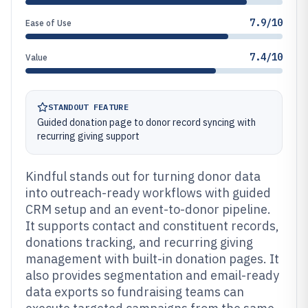
7.9/10
Ease of Use
7.4/10
Value
STANDOUT FEATURE
Guided donation page to donor record syncing with
recurring giving support
Kindful stands out for turning donor data
into outreach-ready workflows with guided
CRM setup and an event-to-donor pipeline.
It supports contact and constituent records,
donations tracking, and recurring giving
management with built-in donation pages. It
also provides segmentation and email-ready
data exports so fundraising teams can