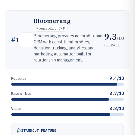
Bloomerang
Nonprofit CRM
9.3
Bloomerang provides nonprofit donor
/10
#
1
CRM with constituent profiles,
OVERALL
donation tracking, analytics, and
marketing automation built for
relationship management.
9.4/10
Features
8.7/10
Ease of Use
8.8/10
Value
STANDOUT FEATURE