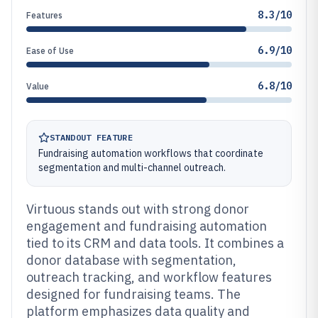
8.3/10
Features
6.9/10
Ease of Use
6.8/10
Value
STANDOUT FEATURE
Fundraising automation workflows that coordinate
segmentation and multi-channel outreach.
Virtuous stands out with strong donor
engagement and fundraising automation
tied to its CRM and data tools. It combines a
donor database with segmentation,
outreach tracking, and workflow features
designed for fundraising teams. The
platform emphasizes data quality and