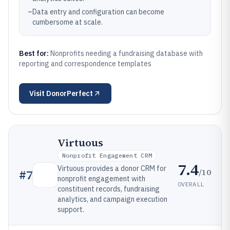
–
Data entry and configuration can become
cumbersome at scale.
Best for:
Nonprofits needing a fundraising database with
reporting and correspondence templates
Visit
DonorPerfect
Virtuous
Nonprofit Engagement CRM
7.4
Virtuous provides a donor CRM for
/10
#
7
nonprofit engagement with
OVERALL
constituent records, fundraising
analytics, and campaign execution
support.