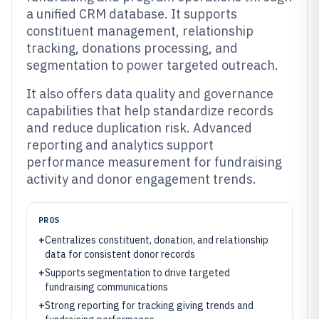
a unified CRM database. It supports
constituent management, relationship
tracking, donations processing, and
segmentation to power targeted outreach.
It also offers data quality and governance
capabilities that help standardize records
and reduce duplication risk. Advanced
reporting and analytics support
performance measurement for fundraising
activity and donor engagement trends.
PROS
+
Centralizes constituent, donation, and relationship
data for consistent donor records
+
Supports segmentation to drive targeted
fundraising communications
+
Strong reporting for tracking giving trends and