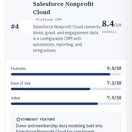
Salesforce Nonprofit
Cloud
Platform CRM
8.4
/10
#
4
Salesforce Nonprofit Cloud connects
OVERALL
donor, grant, and engagement data
in a configurable CRM with
automation, reporting, and
integrations.
9.0/10
Features
7.2/10
Ease of Use
7.9/10
Value
STANDOUT FEATURE
Donor and membership data modeling built into
Salesforce Nonprofit Cloud for constituent