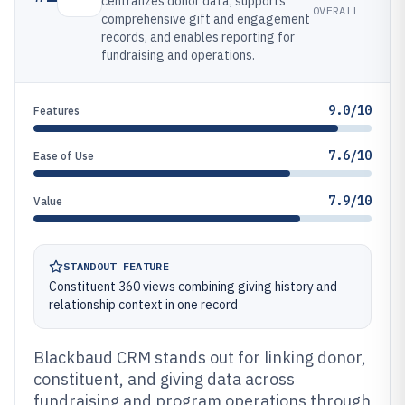
centralizes donor data, supports
OVERALL
comprehensive gift and engagement
records, and enables reporting for
fundraising and operations.
9.0/10
Features
7.6/10
Ease of Use
7.9/10
Value
STANDOUT FEATURE
Constituent 360 views combining giving history and
relationship context in one record
Blackbaud CRM stands out for linking donor,
constituent, and giving data across
fundraising and program operations through