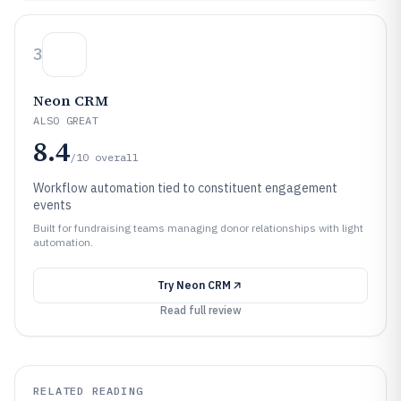
3
Neon CRM
ALSO GREAT
8.4
/10
overall
Workflow automation tied to constituent engagement
events
Built for fundraising teams managing donor relationships with light
automation.
Try
Neon CRM
Read full review
RELATED READING