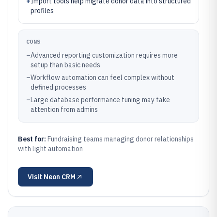
+
Import tools help migrate donor data into structured
profiles
CONS
–
Advanced reporting customization requires more
setup than basic needs
–
Workflow automation can feel complex without
defined processes
–
Large database performance tuning may take
attention from admins
Best for:
Fundraising teams managing donor relationships
with light automation
Visit
Neon CRM