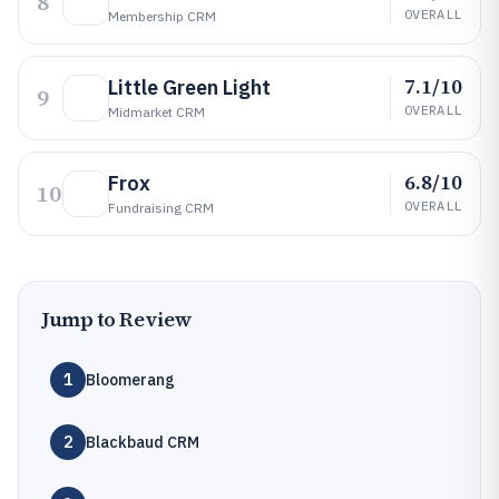
8
OVERALL
Membership CRM
7.1/10
Little Green Light
9
OVERALL
Midmarket CRM
6.8/10
Frox
10
OVERALL
Fundraising CRM
Jump to Review
1
Bloomerang
2
Blackbaud CRM