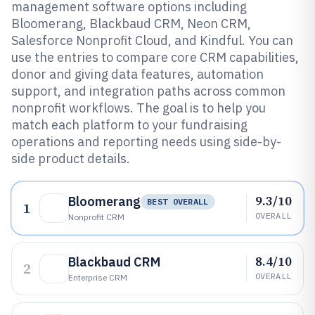
management software options including
Bloomerang, Blackbaud CRM, Neon CRM,
Salesforce Nonprofit Cloud, and Kindful. You can
use the entries to compare core CRM capabilities,
donor and giving data features, automation
support, and integration paths across common
nonprofit workflows. The goal is to help you
match each platform to your fundraising
operations and reporting needs using side-by-
side product details.
9.3/10
Bloomerang
BEST OVERALL
1
OVERALL
Nonprofit CRM
8.4/10
Blackbaud CRM
2
OVERALL
Enterprise CRM