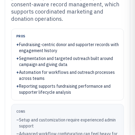
consent-aware record management, which
supports coordinated marketing and
donation operations.
PROS
+
Fundraising-centric donor and supporter records with
engagement history
+
Segmentation and targeted outreach built around
campaign and giving data
+
Automation for workflows and outreach processes
across teams
+
Reporting supports fundraising performance and
supporter lifecycle analysis
CONS
–
Setup and customization require experienced admin
support
–
Advanced workflow configuration can feel heavy for