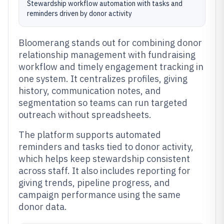
Stewardship workflow automation with tasks and
reminders driven by donor activity
Bloomerang stands out for combining donor
relationship management with fundraising
workflow and timely engagement tracking in
one system. It centralizes profiles, giving
history, communication notes, and
segmentation so teams can run targeted
outreach without spreadsheets.
The platform supports automated
reminders and tasks tied to donor activity,
which helps keep stewardship consistent
across staff. It also includes reporting for
giving trends, pipeline progress, and
campaign performance using the same
donor data.