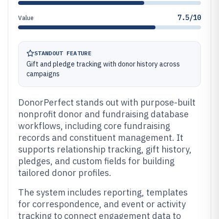
7.5/10
Value
STANDOUT FEATURE
Gift and pledge tracking with donor history across
campaigns
DonorPerfect stands out with purpose-built
nonprofit donor and fundraising database
workflows, including core fundraising
records and constituent management. It
supports relationship tracking, gift history,
pledges, and custom fields for building
tailored donor profiles.
The system includes reporting, templates
for correspondence, and event or activity
tracking to connect engagement data to