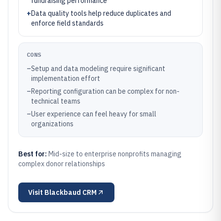
fundraising performance
+
Data quality tools help reduce duplicates and
enforce field standards
CONS
–
Setup and data modeling require significant
implementation effort
–
Reporting configuration can be complex for non-
technical teams
–
User experience can feel heavy for small
organizations
Best for:
Mid-size to enterprise nonprofits managing
complex donor relationships
Visit
Blackbaud CRM