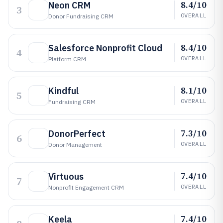
8.4/10
Neon CRM
3
OVERALL
Donor Fundraising CRM
8.4/10
Salesforce Nonprofit Cloud
4
OVERALL
Platform CRM
8.1/10
Kindful
5
OVERALL
Fundraising CRM
7.3/10
DonorPerfect
6
OVERALL
Donor Management
7.4/10
Virtuous
7
OVERALL
Nonprofit Engagement CRM
7.4/10
Keela