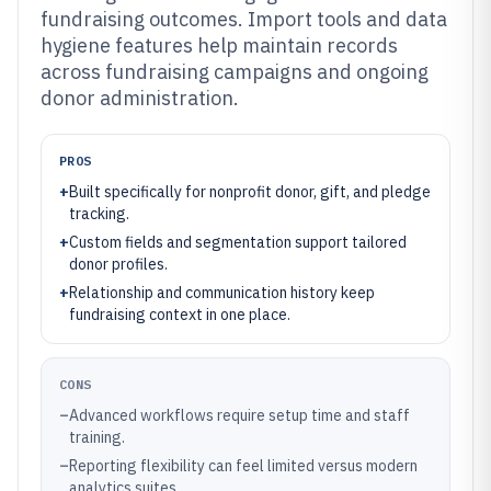
fundraising outcomes. Import tools and data
hygiene features help maintain records
across fundraising campaigns and ongoing
donor administration.
PROS
+
Built specifically for nonprofit donor, gift, and pledge
tracking.
+
Custom fields and segmentation support tailored
donor profiles.
+
Relationship and communication history keep
fundraising context in one place.
CONS
–
Advanced workflows require setup time and staff
training.
–
Reporting flexibility can feel limited versus modern
analytics suites.