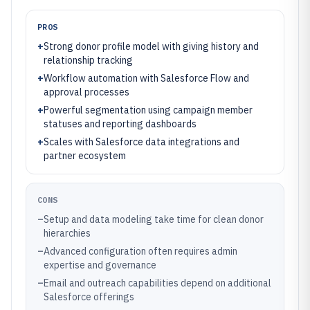
PROS
+
Strong donor profile model with giving history and
relationship tracking
+
Workflow automation with Salesforce Flow and
approval processes
+
Powerful segmentation using campaign member
statuses and reporting dashboards
+
Scales with Salesforce data integrations and
partner ecosystem
CONS
–
Setup and data modeling take time for clean donor
hierarchies
–
Advanced configuration often requires admin
expertise and governance
–
Email and outreach capabilities depend on additional
Salesforce offerings