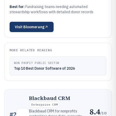
Best for:
Fundraising teams needing automated
stewardship workflows with detailed donor records
Visit
Bloomerang
MORE RELATED READING
NON PROFIT PUBLIC SECTOR
Top 10 Best Donor Software of 2026
Blackbaud CRM
Enterprise CRM
8.4
Blackbaud CRM for nonprofits
/10
#
2