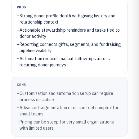
PROS
+
Strong donor profile depth with giving history and
relationship context
+
Actionable stewardship reminders and tasks tied to
donor activity
+
Reporting connects gifts, segments, and fundraising
pipeline visibility
+
Automation reduces manual follow-ups across
recurring donor journeys
CONS
–
Customization and automation setup can require
process discipline
–
Advanced segmentation rules can feel complex for
small teams
–
Pricing can be steep for very small organizations
with limited users