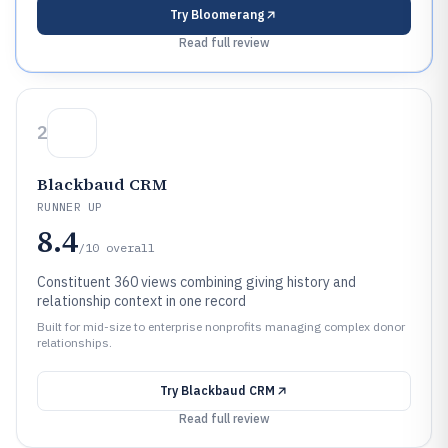
Try
Bloomerang
Read full review
2
Blackbaud CRM
RUNNER UP
8.4
/10
overall
Constituent 360 views combining giving history and
relationship context in one record
Built for mid-size to enterprise nonprofits managing complex donor
relationships.
Try
Blackbaud CRM
Read full review