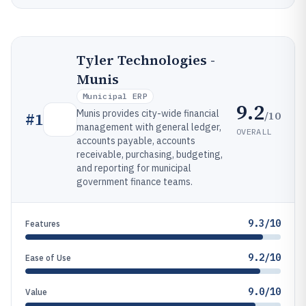
Tyler Technologies -
Munis
Municipal ERP
9.2
Munis provides city-wide financial
/10
#
1
management with general ledger,
OVERALL
accounts payable, accounts
receivable, purchasing, budgeting,
and reporting for municipal
government finance teams.
9.3/10
Features
9.2/10
Ease of Use
9.0/10
Value