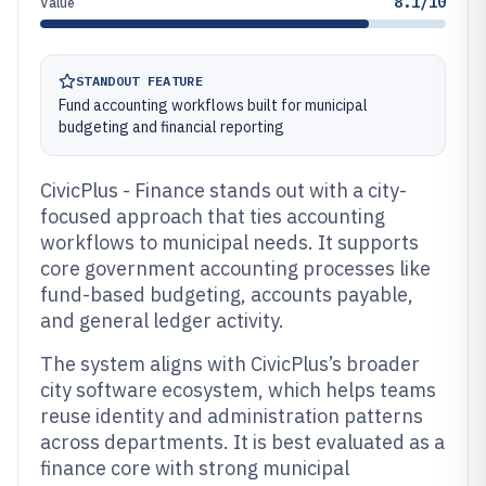
8.1/10
Value
STANDOUT FEATURE
Fund accounting workflows built for municipal
budgeting and financial reporting
CivicPlus - Finance stands out with a city-
focused approach that ties accounting
workflows to municipal needs. It supports
core government accounting processes like
fund-based budgeting, accounts payable,
and general ledger activity.
The system aligns with CivicPlus’s broader
city software ecosystem, which helps teams
reuse identity and administration patterns
across departments. It is best evaluated as a
finance core with strong municipal