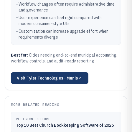
–
Workflow changes often require administrative time
and governance
–
User experience can feel rigid compared with
modern consumer-style UIs
–
Customization can increase upgrade effort when
requirements diverge
Best for:
Cities needing end-to-end municipal accounting,
workflow controls, and audit-ready reporting
Visit
Tyler Technologies - Munis
MORE RELATED READING
RELIGION CULTURE
Top 10 Best Church Bookkeeping Software of 2026