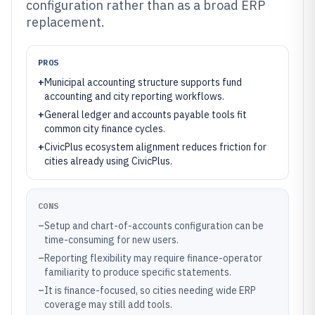
configuration rather than as a broad ERP
replacement.
PROS
+
Municipal accounting structure supports fund
accounting and city reporting workflows.
+
General ledger and accounts payable tools fit
common city finance cycles.
+
CivicPlus ecosystem alignment reduces friction for
cities already using CivicPlus.
CONS
–
Setup and chart-of-accounts configuration can be
time-consuming for new users.
–
Reporting flexibility may require finance-operator
familiarity to produce specific statements.
–
It is finance-focused, so cities needing wide ERP
coverage may still add tools.