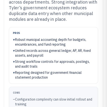
across departments. Strong integration with
Tyler’s government ecosystem reduces
duplicate data entry when other municipal
modules are already in place.
PROS
+
Robust municipal accounting depth for budgets,
encumbrances, and fund reporting
+
Unified records across general ledger, AP, AR, fixed
assets, and payroll
+
Strong workflow controls for approvals, postings,
and audit trails
+
Reporting designed for government financial
statement production
CONS
–
Configuration complexity can slow initial rollout and
training