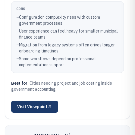
CONS
–
Configuration complexity rises with custom
government processes
–
User experience can feel heavy for smaller municipal
finance teams
–
Migration from legacy systems often drives longer
onboarding timelines
–
Some workflows depend on professional
implementation support
Best for:
Cities needing project and job costing inside
government accounting
Visit
Viewpoint