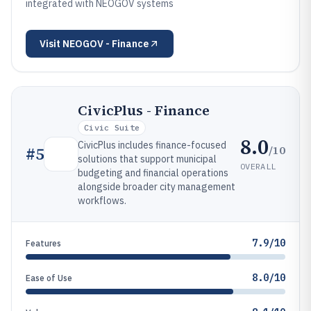
integrated with NEOGOV systems
Visit
NEOGOV - Finance
CivicPlus - Finance
Civic Suite
8.0
CivicPlus includes finance-focused
/10
#
5
solutions that support municipal
OVERALL
budgeting and financial operations
alongside broader city management
workflows.
7.9/10
Features
8.0/10
Ease of Use