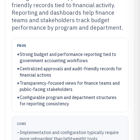
friendly records tied to financial activity.
Reporting and dashboards help finance
teams and stakeholders track budget
performance by program and department.
PROS
+
Strong budget and performance reporting tied to
government accounting workflows
+
Centralized approvals and audit-friendly records for
financial actions
+
Transparency-focused views for finance teams and
public-facing stakeholders
+
Configurable program and department structures
for reporting consistency
CONS
–
Implementation and configuration typically require
more onboarding than lightweight tools