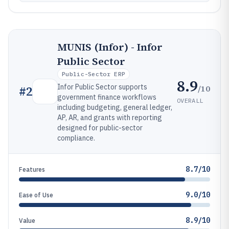
MUNIS (Infor) - Infor
Public Sector
Public-Sector ERP
8.9
Infor Public Sector supports
/10
#
2
government finance workflows
OVERALL
including budgeting, general ledger,
AP, AR, and grants with reporting
designed for public-sector
compliance.
8.7/10
Features
9.0/10
Ease of Use
8.9/10
Value