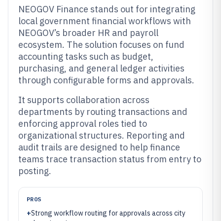
NEOGOV Finance stands out for integrating
local government financial workflows with
NEOGOV’s broader HR and payroll
ecosystem. The solution focuses on fund
accounting tasks such as budget,
purchasing, and general ledger activities
through configurable forms and approvals.
It supports collaboration across
departments by routing transactions and
enforcing approval roles tied to
organizational structures. Reporting and
audit trails are designed to help finance
teams trace transaction status from entry to
posting.
PROS
+
Strong workflow routing for approvals across city