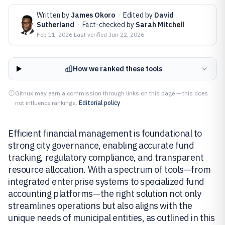
Written by
James Okoro
·
Edited by
David
Sutherland
·
Fact-checked by
Sarah Mitchell
Feb 11, 2026
·
Last verified
Jun 22, 2026
How we ranked these tools
Gitnux may earn a commission through links on this page — this does
not influence rankings.
Editorial policy
Efficient financial management is foundational to
strong city governance, enabling accurate fund
tracking, regulatory compliance, and transparent
resource allocation. With a spectrum of tools—from
integrated enterprise systems to specialized fund
accounting platforms—the right solution not only
streamlines operations but also aligns with the
unique needs of municipal entities, as outlined in this