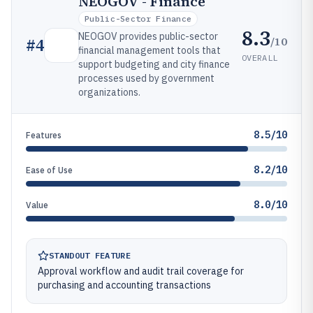
NEOGOV - Finance
Public-Sector Finance
8.3
NEOGOV provides public-sector
/10
#
4
financial management tools that
OVERALL
support budgeting and city finance
processes used by government
organizations.
8.5/10
Features
8.2/10
Ease of Use
8.0/10
Value
STANDOUT FEATURE
Approval workflow and audit trail coverage for
purchasing and accounting transactions