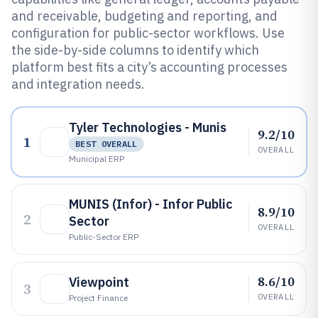
and receivable, budgeting and reporting, and
configuration for public-sector workflows. Use
the side-by-side columns to identify which
platform best fits a city’s accounting processes
and integration needs.
Tyler Technologies - Munis
9.2/10
1
BEST OVERALL
OVERALL
Municipal ERP
MUNIS (Infor) - Infor Public
8.9/10
2
Sector
OVERALL
Public-Sector ERP
8.6/10
Viewpoint
3
OVERALL
Project Finance