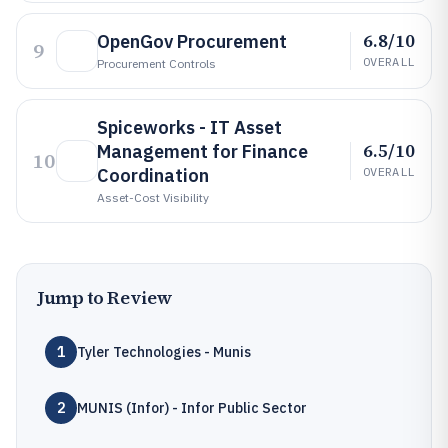
6.8/10
OpenGov Procurement
9
OVERALL
Procurement Controls
Spiceworks - IT Asset
6.5/10
Management for Finance
10
Coordination
OVERALL
Asset-Cost Visibility
Jump to Review
1
Tyler Technologies - Munis
2
MUNIS (Infor) - Infor Public Sector