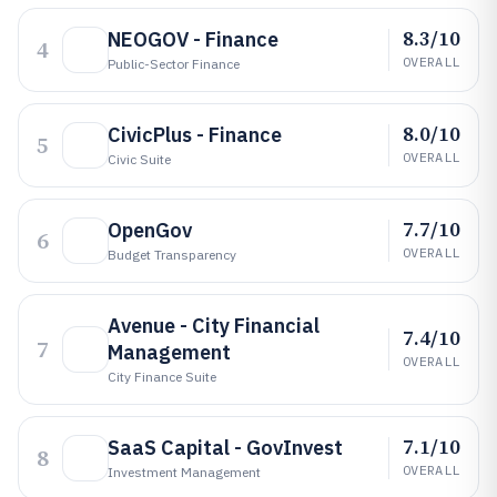
8.3/10
NEOGOV - Finance
4
OVERALL
Public-Sector Finance
8.0/10
CivicPlus - Finance
5
OVERALL
Civic Suite
7.7/10
OpenGov
6
OVERALL
Budget Transparency
Avenue - City Financial
7.4/10
7
Management
OVERALL
City Finance Suite
7.1/10
SaaS Capital - GovInvest
8
OVERALL
Investment Management