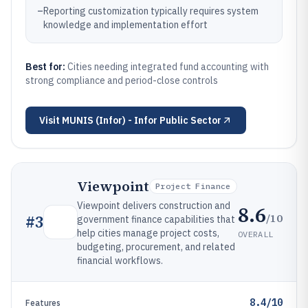
–
Reporting customization typically requires system
knowledge and implementation effort
Best for:
Cities needing integrated fund accounting with
strong compliance and period-close controls
Visit
MUNIS (Infor) - Infor Public Sector
Viewpoint
Project Finance
Viewpoint delivers construction and
8.6
/10
#
3
government finance capabilities that
help cities manage project costs,
OVERALL
budgeting, procurement, and related
financial workflows.
8.4/10
Features