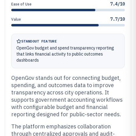
7.4/10
Ease of Use
7.7/10
Value
STANDOUT FEATURE
OpenGov budget and spend transparency reporting
that links financial activity to public outcomes
dashboards
OpenGov stands out for connecting budget,
spending, and outcomes data to improve
transparency across city operations. It
supports government accounting workflows
with configurable budget and financial
reporting designed for public-sector needs.
The platform emphasizes collaboration
through centralized approvals and audit-