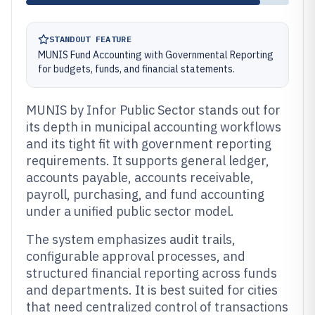
STANDOUT FEATURE
MUNIS Fund Accounting with Governmental Reporting
for budgets, funds, and financial statements.
MUNIS by Infor Public Sector stands out for
its depth in municipal accounting workflows
and its tight fit with government reporting
requirements. It supports general ledger,
accounts payable, accounts receivable,
payroll, purchasing, and fund accounting
under a unified public sector model.
The system emphasizes audit trails,
configurable approval processes, and
structured financial reporting across funds
and departments. It is best suited for cities
that need centralized control of transactions