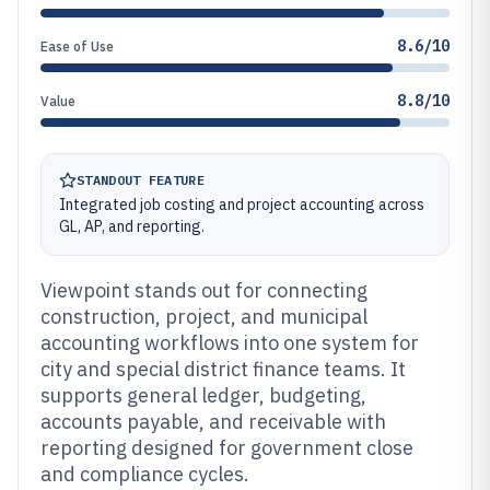
8.6/10
Ease of Use
8.8/10
Value
STANDOUT FEATURE
Integrated job costing and project accounting across
GL, AP, and reporting.
Viewpoint stands out for connecting
construction, project, and municipal
accounting workflows into one system for
city and special district finance teams. It
supports general ledger, budgeting,
accounts payable, and receivable with
reporting designed for government close
and compliance cycles.