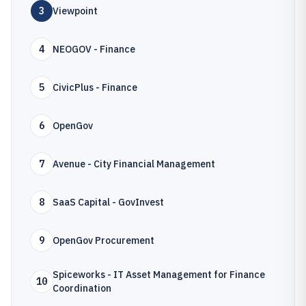
3
Viewpoint
4
NEOGOV - Finance
5
CivicPlus - Finance
6
OpenGov
7
Avenue - City Financial Management
8
SaaS Capital - GovInvest
9
OpenGov Procurement
Spiceworks - IT Asset Management for Finance
10
Coordination