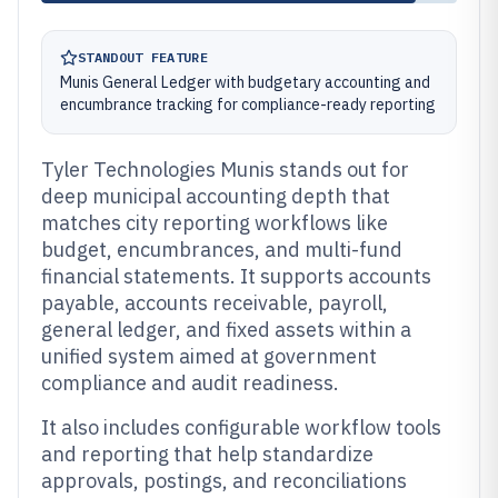
STANDOUT FEATURE
Munis General Ledger with budgetary accounting and
encumbrance tracking for compliance-ready reporting
Tyler Technologies Munis stands out for
deep municipal accounting depth that
matches city reporting workflows like
budget, encumbrances, and multi-fund
financial statements. It supports accounts
payable, accounts receivable, payroll,
general ledger, and fixed assets within a
unified system aimed at government
compliance and audit readiness.
It also includes configurable workflow tools
and reporting that help standardize
approvals, postings, and reconciliations