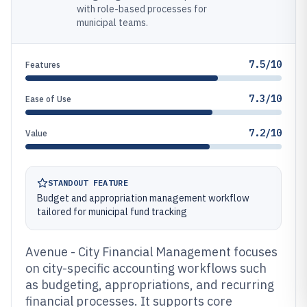
with role-based processes for
municipal teams.
7.5/10
Features
7.3/10
Ease of Use
7.2/10
Value
STANDOUT FEATURE
Budget and appropriation management workflow
tailored for municipal fund tracking
Avenue - City Financial Management focuses
on city-specific accounting workflows such
as budgeting, appropriations, and recurring
financial processes. It supports core