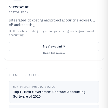
Viewpoint
EDITOR PICK
Integrated job costing and project accounting across GL,
AP, and reporting.
Built for cities needing project and job costing inside government
accounting.
Try
Viewpoint
Read full review
RELATED READING
NON PROFIT PUBLIC SECTOR
Top 10 Best Government Contract Accounting
Software of 2026