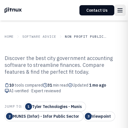
Contact Us
HOME
SOFTWARE ADVICE
NON PROFIT PUBLIC SECTOR
GITNUX
SOFTWARE ADVICE
Non Profit Public Sector
Discover the best city government accounting
Top 10 Best City Government
software to streamline finances. Compare
features & find the perfect fit today.
Accounting Software of 2026
10
tools compared
31
min read
Updated
1 mo ago
AI-verified · Expert reviewed
Tyler Technologies - Munis
JUMP TO:
1
MUNIS (Infor) - Infor Public Sector
Viewpoint
2
3