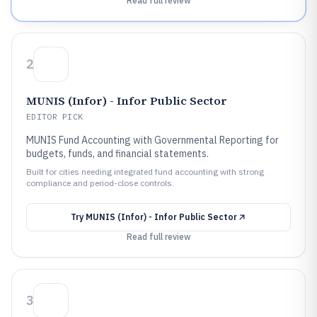
Read full review
2
MUNIS (Infor) - Infor Public Sector
EDITOR PICK
MUNIS Fund Accounting with Governmental Reporting for
budgets, funds, and financial statements.
Built for cities needing integrated fund accounting with strong
compliance and period-close controls.
Try
MUNIS (Infor) - Infor Public Sector
Read full review
3