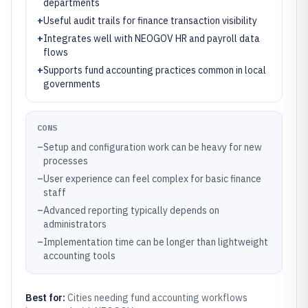
departments
+
Useful audit trails for finance transaction visibility
+
Integrates well with NEOGOV HR and payroll data
flows
+
Supports fund accounting practices common in local
governments
CONS
–
Setup and configuration work can be heavy for new
processes
–
User experience can feel complex for basic finance
staff
–
Advanced reporting typically depends on
administrators
–
Implementation time can be longer than lightweight
accounting tools
Best for:
Cities needing fund accounting workflows