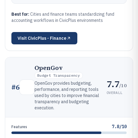
Best for:
Cities and finance teams standardizing fund
accounting workflows in CivicPlus environments
Visit
CivicPlus - Finance
OpenGov
Budget Transparency
7.7
OpenGov provides budgeting,
/10
#
6
performance, and reporting tools
OVERALL
used by cities to improve financial
transparency and budgeting
execution.
7.8/10
Features