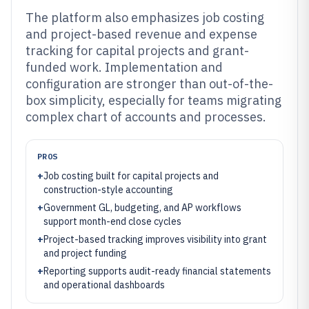
The platform also emphasizes job costing
and project-based revenue and expense
tracking for capital projects and grant-
funded work. Implementation and
configuration are stronger than out-of-the-
box simplicity, especially for teams migrating
complex chart of accounts and processes.
PROS
+
Job costing built for capital projects and
construction-style accounting
+
Government GL, budgeting, and AP workflows
support month-end close cycles
+
Project-based tracking improves visibility into grant
and project funding
+
Reporting supports audit-ready financial statements
and operational dashboards