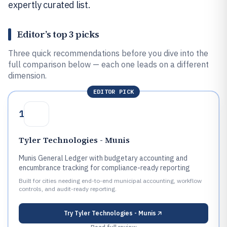
expertly curated list.
Editor’s top 3 picks
Three quick recommendations before you dive into the
full comparison below — each one leads on a different
dimension.
EDITOR PICK
1
Tyler Technologies - Munis
Munis General Ledger with budgetary accounting and
encumbrance tracking for compliance-ready reporting
Built for cities needing end-to-end municipal accounting, workflow
controls, and audit-ready reporting.
Try
Tyler Technologies - Munis