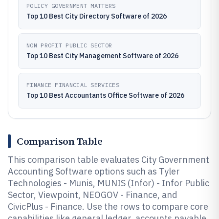
POLICY GOVERNMENT MATTERS
Top 10 Best City Directory Software of 2026
NON PROFIT PUBLIC SECTOR
Top 10 Best City Management Software of 2026
FINANCE FINANCIAL SERVICES
Top 10 Best Accountants Office Software of 2026
Comparison Table
This comparison table evaluates City Government
Accounting Software options such as Tyler
Technologies - Munis, MUNIS (Infor) - Infor Public
Sector, Viewpoint, NEOGOV - Finance, and
CivicPlus - Finance. Use the rows to compare core
capabilities like general ledger, accounts payable