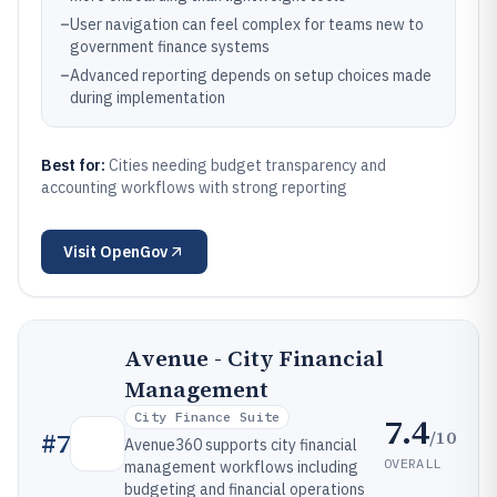
–
User navigation can feel complex for teams new to
government finance systems
–
Advanced reporting depends on setup choices made
during implementation
Best for:
Cities needing budget transparency and
accounting workflows with strong reporting
Visit
OpenGov
Avenue - City Financial
Management
City Finance Suite
7.4
/10
#
7
Avenue360 supports city financial
OVERALL
management workflows including
budgeting and financial operations