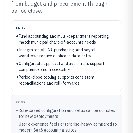
from budget and procurement through
period close.
PROS
+
Fund accounting and multi-department reporting
match municipal chart-of-accounts needs
+
Integrated AP, AR, purchasing, and payroll
workflows reduce duplicate data entry
+
Configurable approval and audit trails support
compliance and traceability
+
Period-close tooling supports consistent
reconciliations and roll-forwards
CONS
–
Role-based configuration and setup can be complex
for new deployments
–
User experience feels enterprise-heavy compared to
modern SaaS accounting suites