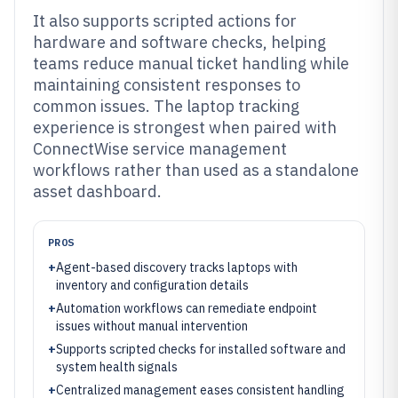
It also supports scripted actions for
hardware and software checks, helping
teams reduce manual ticket handling while
maintaining consistent responses to
common issues. The laptop tracking
experience is strongest when paired with
ConnectWise service management
workflows rather than used as a standalone
asset dashboard.
PROS
+
Agent-based discovery tracks laptops with
inventory and configuration details
+
Automation workflows can remediate endpoint
issues without manual intervention
+
Supports scripted checks for installed software and
system health signals
+
Centralized management eases consistent handling