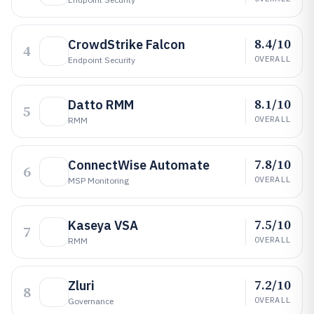
8.4/10
CrowdStrike Falcon
4
OVERALL
Endpoint Security
8.1/10
Datto RMM
5
OVERALL
RMM
7.8/10
ConnectWise Automate
6
OVERALL
MSP Monitoring
7.5/10
Kaseya VSA
7
OVERALL
RMM
7.2/10
Zluri
8
OVERALL
Governance