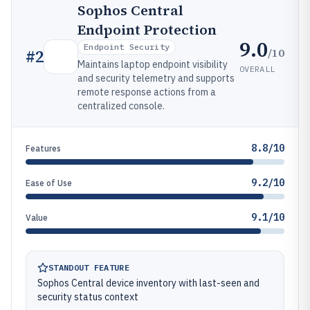
Sophos Central
Endpoint Protection
9.0
Endpoint Security
/10
#
2
Maintains laptop endpoint visibility
OVERALL
and security telemetry and supports
remote response actions from a
centralized console.
8.8/10
Features
9.2/10
Ease of Use
9.1/10
Value
STANDOUT FEATURE
Sophos Central device inventory with last-seen and
security status context