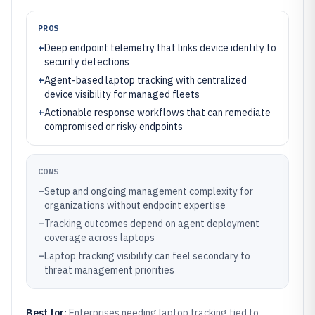
PROS
+
Deep endpoint telemetry that links device identity to
security detections
+
Agent-based laptop tracking with centralized
device visibility for managed fleets
+
Actionable response workflows that can remediate
compromised or risky endpoints
CONS
–
Setup and ongoing management complexity for
organizations without endpoint expertise
–
Tracking outcomes depend on agent deployment
coverage across laptops
–
Laptop tracking visibility can feel secondary to
threat management priorities
Best for:
Enterprises needing laptop tracking tied to