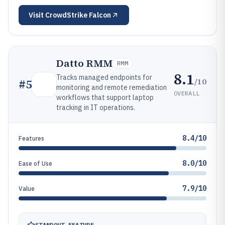
Visit
CrowdStrike Falcon
Datto RMM
RMM
8.1
Tracks managed endpoints for
/10
#
5
monitoring and remote remediation
OVERALL
workflows that support laptop
tracking in IT operations.
8.4/10
Features
8.0/10
Ease of Use
7.9/10
Value
STANDOUT FEATURE