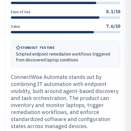
8.1/10
Ease of Use
7.6/10
Value
STANDOUT FEATURE
Scripted endpoint remediation workflows triggered
from discovered laptop conditions
ConnectWise Automate stands out by
combining IT automation with endpoint
visibility, built around agent-based discovery
and task orchestration. The product can
inventory and monitor laptops, trigger
remediation workflows, and enforce
standardized software and configuration
states across managed devices.