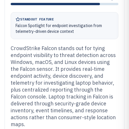
STANDOUT FEATURE
Falcon Spotlight for endpoint investigation from
telemetry-driven device context
CrowdStrike Falcon stands out for tying
endpoint visibility to threat detection across
Windows, macOS, and Linux devices using
the Falcon sensor. It provides real-time
endpoint activity, device discovery, and
telemetry for investigating laptop behavior,
plus centralized reporting through the
Falcon console. Laptop tracking in Falcon is
delivered through security-grade device
inventory, event timelines, and response
actions rather than consumer-style location
maps.