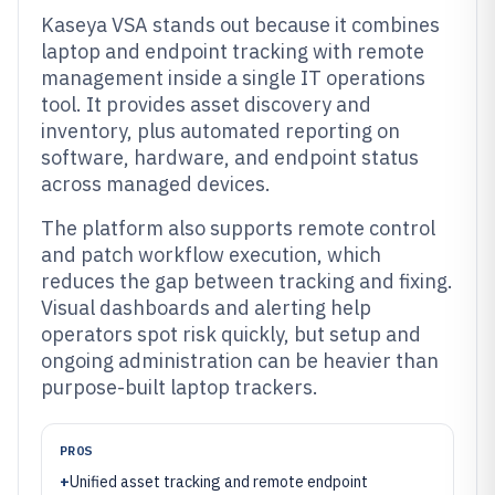
Kaseya VSA stands out because it combines
laptop and endpoint tracking with remote
management inside a single IT operations
tool. It provides asset discovery and
inventory, plus automated reporting on
software, hardware, and endpoint status
across managed devices.
The platform also supports remote control
and patch workflow execution, which
reduces the gap between tracking and fixing.
Visual dashboards and alerting help
operators spot risk quickly, but setup and
ongoing administration can be heavier than
purpose-built laptop trackers.
PROS
+
Unified asset tracking and remote endpoint