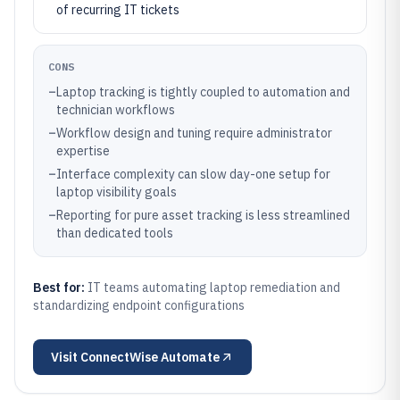
of recurring IT tickets
CONS
–
Laptop tracking is tightly coupled to automation and
technician workflows
–
Workflow design and tuning require administrator
expertise
–
Interface complexity can slow day-one setup for
laptop visibility goals
–
Reporting for pure asset tracking is less streamlined
than dedicated tools
Best for:
IT teams automating laptop remediation and
standardizing endpoint configurations
Visit
ConnectWise Automate