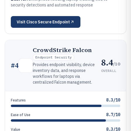
security detections and automated response
Visit
Cisco Secure Endpoint
CrowdStrike Falcon
Endpoint Security
8.4
/10
#
4
Provides endpoint visibility, device
inventory data, and response
OVERALL
workflows for laptops via
centralized Falcon management.
8.3/10
Features
8.7/10
Ease of Use
8.3/10
Value