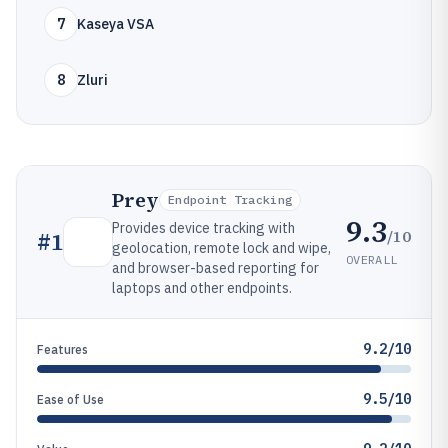
7
Kaseya VSA
8
Zluri
Prey
Endpoint Tracking
9.3
Provides device tracking with
/10
#
1
geolocation, remote lock and wipe,
OVERALL
and browser-based reporting for
laptops and other endpoints.
9.2/10
Features
9.5/10
Ease of Use