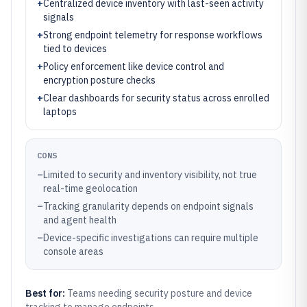
+
Centralized device inventory with last-seen activity
signals
+
Strong endpoint telemetry for response workflows
tied to devices
+
Policy enforcement like device control and
encryption posture checks
+
Clear dashboards for security status across enrolled
laptops
CONS
–
Limited to security and inventory visibility, not true
real-time geolocation
–
Tracking granularity depends on endpoint signals
and agent health
–
Device-specific investigations can require multiple
console areas
Best for:
Teams needing security posture and device