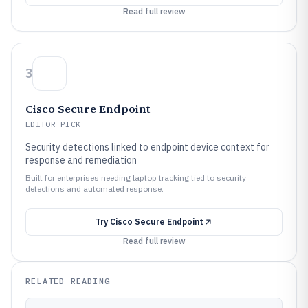
Read full review
3
Cisco Secure Endpoint
EDITOR PICK
Security detections linked to endpoint device context for
response and remediation
Built for enterprises needing laptop tracking tied to security
detections and automated response.
Try
Cisco Secure Endpoint
Read full review
RELATED READING