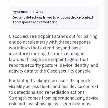
STANDOUT FEATURE
Security detections linked to endpoint device context
for response and remediation
Cisco Secure Endpoint stands out for pairing
endpoint telemetry with threat response
workflows that extend beyond basic
inventory tracking. It tracks managed
laptops through an endpoint agent that
reports security posture, device identity, and
activity data to the Cisco security console.
For laptop tracking use cases, it supports
visibility across fleets and ties device context
to detections and remediation actions.
Strength comes from operationalizing device
risk, not just showing last-seen locations.