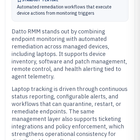
Automated remediation workflows that execute
device actions from monitoring triggers
Datto RMM stands out by combining
endpoint monitoring with automated
remediation across managed devices,
including laptops. It supports device
inventory, software and patch management,
remote control, and health alerting tied to
agent telemetry.
Laptop tracking is driven through continuous
status reporting, configurable alerts, and
workflows that can quarantine, restart, or
remediate endpoints. The same
management layer also supports ticketing
integrations and policy enforcement, which
strengthens operational consistency for