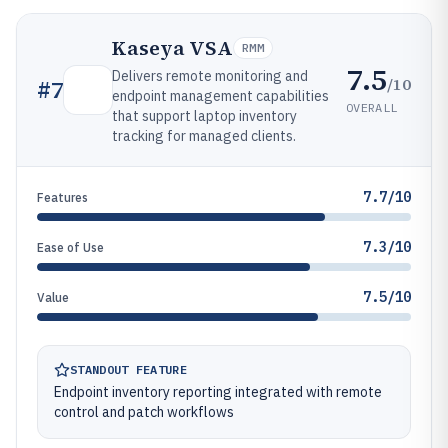
Kaseya VSA
RMM
7.5
Delivers remote monitoring and
/10
#
7
endpoint management capabilities
OVERALL
that support laptop inventory
tracking for managed clients.
7.7/10
Features
7.3/10
Ease of Use
7.5/10
Value
STANDOUT FEATURE
Endpoint inventory reporting integrated with remote
control and patch workflows