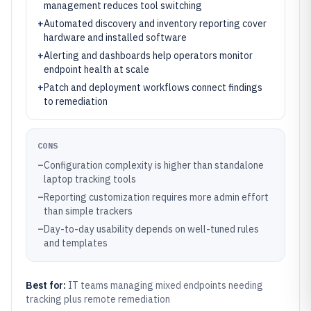
management reduces tool switching
+
Automated discovery and inventory reporting cover
hardware and installed software
+
Alerting and dashboards help operators monitor
endpoint health at scale
+
Patch and deployment workflows connect findings
to remediation
CONS
–
Configuration complexity is higher than standalone
laptop tracking tools
–
Reporting customization requires more admin effort
than simple trackers
–
Day-to-day usability depends on well-tuned rules
and templates
Best for:
IT teams managing mixed endpoints needing
tracking plus remote remediation