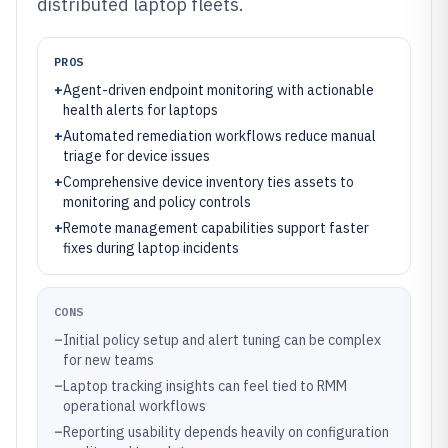
distributed laptop fleets.
PROS
+
Agent-driven endpoint monitoring with actionable
health alerts for laptops
+
Automated remediation workflows reduce manual
triage for device issues
+
Comprehensive device inventory ties assets to
monitoring and policy controls
+
Remote management capabilities support faster
fixes during laptop incidents
CONS
–
Initial policy setup and alert tuning can be complex
for new teams
–
Laptop tracking insights can feel tied to RMM
operational workflows
–
Reporting usability depends heavily on configuration