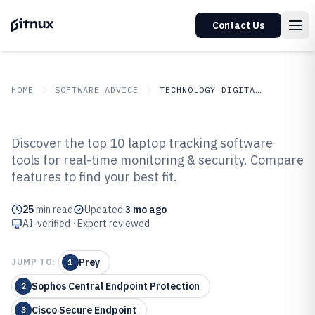
Contact Us
HOME
SOFTWARE ADVICE
TECHNOLOGY DIGITAL MEDIA
GITNUX
SOFTWARE ADVICE
Technology Digital Media
Discover the top 10 laptop tracking software
Top 8 Best Laptop Tracking
tools for real-time monitoring & security. Compare
features to find your best fit.
Software of 2026
25
min read
Updated
3 mo ago
AI-verified · Expert reviewed
Prey
JUMP TO:
1
Sophos Central Endpoint Protection
2
Cisco Secure Endpoint
3