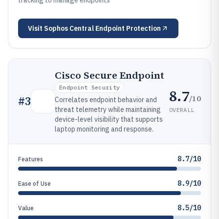
tracking to manage endpoints
Visit
Sophos Central Endpoint Protection
Cisco Secure Endpoint
Endpoint Security
8.7
/10
#
3
Correlates endpoint behavior and
threat telemetry while maintaining
OVERALL
device-level visibility that supports
laptop monitoring and response.
8.7/10
Features
8.9/10
Ease of Use
8.5/10
Value