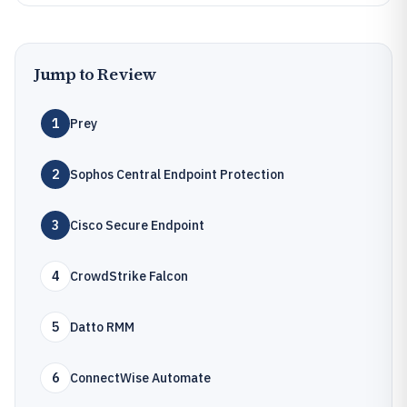
Jump to Review
1
Prey
2
Sophos Central Endpoint Protection
3
Cisco Secure Endpoint
4
CrowdStrike Falcon
5
Datto RMM
6
ConnectWise Automate