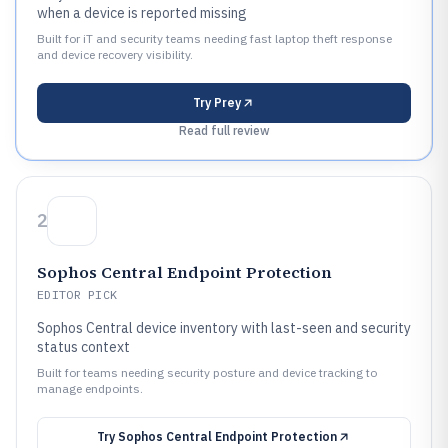
when a device is reported missing
Built for iT and security teams needing fast laptop theft response
and device recovery visibility.
Try
Prey
Read full review
2
Sophos Central Endpoint Protection
EDITOR PICK
Sophos Central device inventory with last-seen and security
status context
Built for teams needing security posture and device tracking to
manage endpoints.
Try
Sophos Central Endpoint Protection