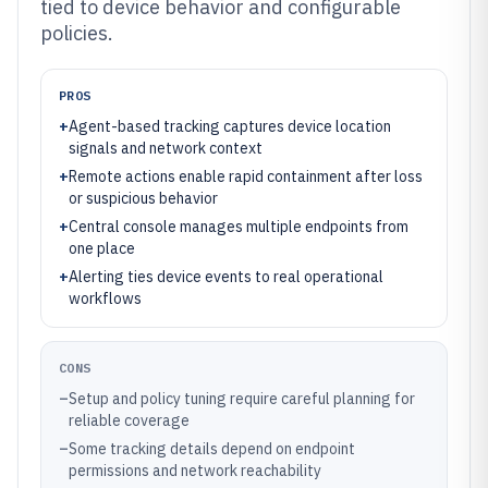
tied to device behavior and configurable
policies.
PROS
+
Agent-based tracking captures device location
signals and network context
+
Remote actions enable rapid containment after loss
or suspicious behavior
+
Central console manages multiple endpoints from
one place
+
Alerting ties device events to real operational
workflows
CONS
–
Setup and policy tuning require careful planning for
reliable coverage
–
Some tracking details depend on endpoint
permissions and network reachability