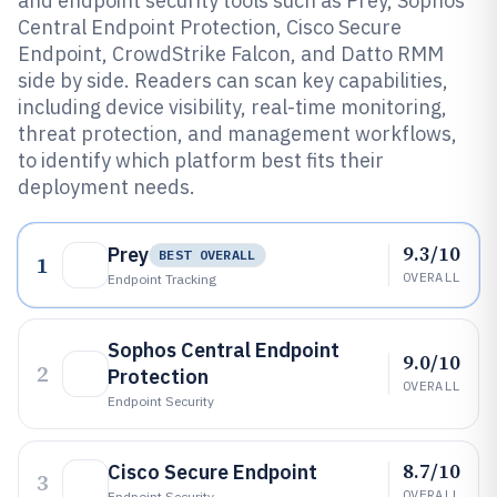
and endpoint security tools such as Prey, Sophos
Central Endpoint Protection, Cisco Secure
Endpoint, CrowdStrike Falcon, and Datto RMM
side by side. Readers can scan key capabilities,
including device visibility, real-time monitoring,
threat protection, and management workflows,
to identify which platform best fits their
deployment needs.
9.3/10
Prey
BEST OVERALL
1
OVERALL
Endpoint Tracking
Sophos Central Endpoint
9.0/10
2
Protection
OVERALL
Endpoint Security
8.7/10
Cisco Secure Endpoint
3
OVERALL
Endpoint Security