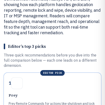
showing how each platform handles geolocation
reporting, remote lock and wipe, device visibility, and
IT or MSP management. Readers will compare
feature depth, management reach, and operational
fit so the right tool can support both real-time
tracking and faster remediation.
Editor’s top 3 picks
Three quick recommendations before you dive into the
full comparison below — each one leads on a different
dimension.
EDITOR PICK
1
Prey
Prey Remote Commands for actions like shutdown and lock