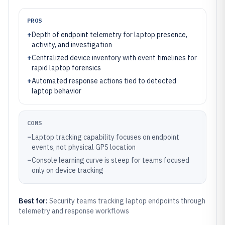
PROS
+
Depth of endpoint telemetry for laptop presence,
activity, and investigation
+
Centralized device inventory with event timelines for
rapid laptop forensics
+
Automated response actions tied to detected
laptop behavior
CONS
–
Laptop tracking capability focuses on endpoint
events, not physical GPS location
–
Console learning curve is steep for teams focused
only on device tracking
Best for:
Security teams tracking laptop endpoints through
telemetry and response workflows