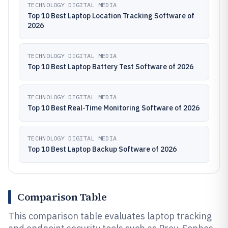
TECHNOLOGY DIGITAL MEDIA
Top 10 Best Laptop Location Tracking Software of
2026
TECHNOLOGY DIGITAL MEDIA
Top 10 Best Laptop Battery Test Software of 2026
TECHNOLOGY DIGITAL MEDIA
Top 10 Best Real-Time Monitoring Software of 2026
TECHNOLOGY DIGITAL MEDIA
Top 10 Best Laptop Backup Software of 2026
Comparison Table
This comparison table evaluates laptop tracking