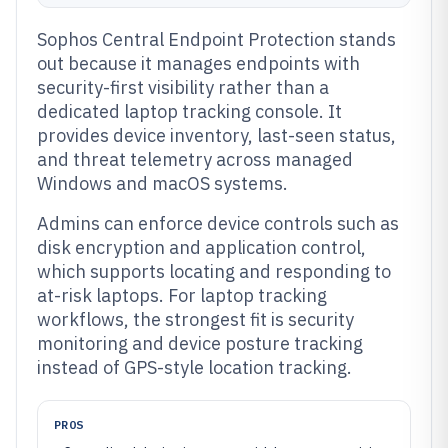
Sophos Central Endpoint Protection stands
out because it manages endpoints with
security-first visibility rather than a
dedicated laptop tracking console. It
provides device inventory, last-seen status,
and threat telemetry across managed
Windows and macOS systems.
Admins can enforce device controls such as
disk encryption and application control,
which supports locating and responding to
at-risk laptops. For laptop tracking
workflows, the strongest fit is security
monitoring and device posture tracking
instead of GPS-style location tracking.
PROS