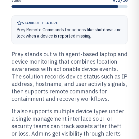
9.2/10
Value
STANDOUT FEATURE
Prey Remote Commands for actions like shutdown and
lock when a device is reported missing
Prey stands out with agent-based laptop and
device monitoring that combines location
awareness with actionable device events.
The solution records device status such as IP
address, hostname, and user activity signals,
then supports remote commands for
containment and recovery workflows.
It also supports multiple device types under
a single management interface so IT or
security teams can track assets after theft
or loss. Admins get visibility through alerts