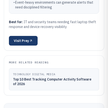
–
Event-heavy environments can generate alerts that
need disciplined filtering
Best for:
IT and security teams needing fast laptop theft
response and device recovery visibility
Visit
Prey
MORE RELATED READING
TECHNOLOGY DIGITAL MEDIA
Top 10 Best Tracking Computer Activity Software
of 2026