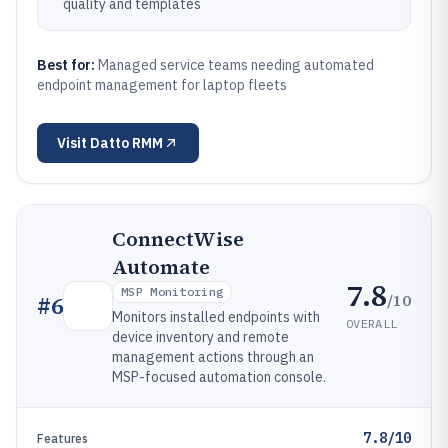
quality and templates
Best for:
Managed service teams needing automated
endpoint management for laptop fleets
Visit
Datto RMM
ConnectWise
Automate
7.8
MSP Monitoring
/10
#
6
Monitors installed endpoints with
OVERALL
device inventory and remote
management actions through an
MSP-focused automation console.
7.8/10
Features