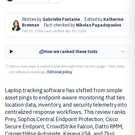
Written by
Gabrielle Fontaine
·
Edited by
Katherine
Brennan
·
Fact-checked by
Nikolas Papadopoulos
Feb 11, 2026
·
Last verified
Apr 30, 2026
How we ranked these tools
Gitnux may earn a commission through links on this page — this does
not influence rankings.
Editorial policy
Laptop tracking software has shifted from simple
asset pings to endpoint-aware monitoring that ties
location data, inventory, and security telemetry into
centralized response workflows. This review ranks
Prey, Sophos Central Endpoint Protection, Cisco
Secure Endpoint, CrowdStrike Falcon, Datto RMM,
ConnectWise Automate, Kaseya VSA, and Zluri,