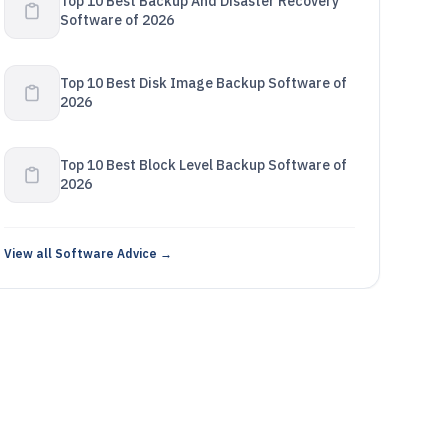
Top 10 Best Backup And Disaster Recovery
Software of 2026
Top 10 Best Disk Image Backup Software of
2026
Top 10 Best Block Level Backup Software of
2026
View all Software Advice →