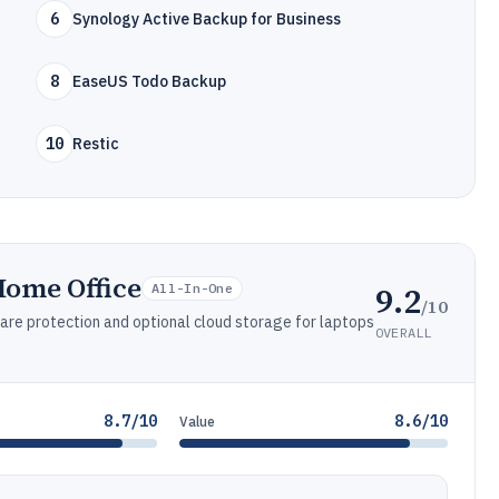
6
Synology Active Backup for Business
8
EaseUS Todo Backup
10
Restic
Home Office
9.2
All-In-One
/10
are protection and optional cloud storage for laptops
OVERALL
8.7/10
8.6/10
Value