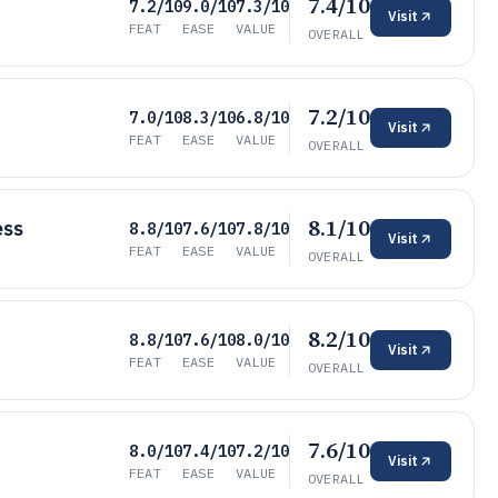
7.4/10
7.2/10
9.0/10
7.3/10
Visit
FEAT
EASE
VALUE
OVERALL
7.2/10
7.0/10
8.3/10
6.8/10
Visit
FEAT
EASE
VALUE
OVERALL
8.1/10
ess
8.8/10
7.6/10
7.8/10
Visit
FEAT
EASE
VALUE
OVERALL
8.2/10
8.8/10
7.6/10
8.0/10
Visit
FEAT
EASE
VALUE
OVERALL
7.6/10
8.0/10
7.4/10
7.2/10
Visit
FEAT
EASE
VALUE
OVERALL