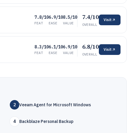
7.4/10
7.8/10
6.9/10
8.5/10
Visit
FEAT
EASE
VALUE
OVERALL
6.8/10
8.3/10
6.1/10
6.9/10
Visit
FEAT
EASE
VALUE
OVERALL
2
Veeam Agent for Microsoft Windows
4
Backblaze Personal Backup