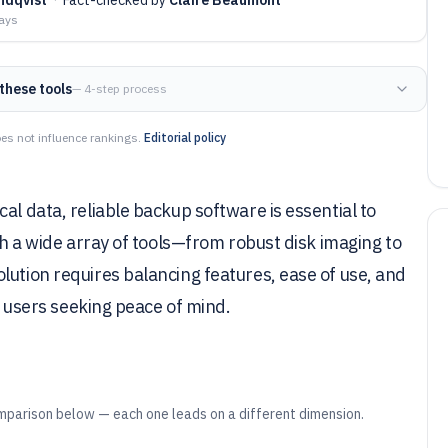
days
these tools
— 4-step process
es not influence rankings.
Editorial policy
al data, reliable backup software is essential to
ith a wide array of tools—from robust disk imaging to
lution requires balancing features, ease of use, and
or users seeking peace of mind.
mparison below — each one leads on a different dimension.