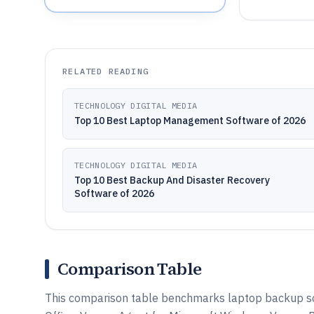
RELATED READING
TECHNOLOGY DIGITAL MEDIA
Top 10 Best Laptop Management Software of 2026
TECHNOLOGY DIGITAL MEDIA
Top 10 Best Backup And Disaster Recovery
Software of 2026
Comparison Table
This comparison table benchmarks laptop backup so