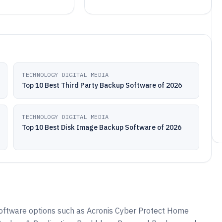
TECHNOLOGY DIGITAL MEDIA
Top 10 Best Third Party Backup Software of 2026
TECHNOLOGY DIGITAL MEDIA
Top 10 Best Disk Image Backup Software of 2026
ftware options such as Acronis Cyber Protect Home