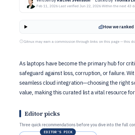
Feb 11, 2026
·
Last verified
Jun 22, 2026
·
Within the next 43 
How we ranked 
Gitnux may earn a commission through links on this page — this do
As laptops have become the primary hub for critic
safeguard against loss, corruption, or failure. W
seamless cloud integration—choosing the right so
value, making this curated list a vital resource f
Editor picks
Three quick recommendations before you dive into the full co
EDITOR'S PICK