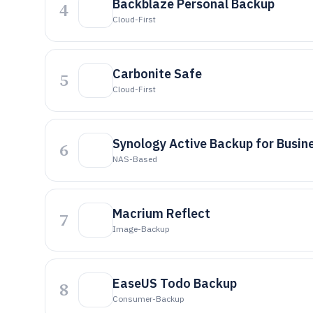
Backblaze Personal Backup
4
Cloud-First
Carbonite Safe
5
Cloud-First
Synology Active Backup for Busin
6
NAS-Based
Macrium Reflect
7
Image-Backup
EaseUS Todo Backup
8
Consumer-Backup