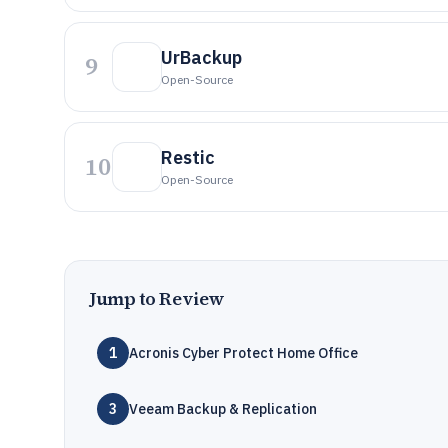
UrBackup
9
Open-Source
Restic
10
Open-Source
Jump to Review
1
Acronis Cyber Protect Home Office
3
Veeam Backup & Replication