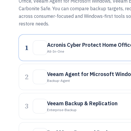
Office, Veeam Agent for Microsoft Windows, Veeam 
Carbonite Safe. You can compare backup targets, re
across consumer-focused and Windows-first tools so
restore needs.
Acronis Cyber Protect Home Offic
1
All-In-One
Veeam Agent for Microsoft Wind
2
Backup-Agent
Veeam Backup & Replication
3
Enterprise-Backup