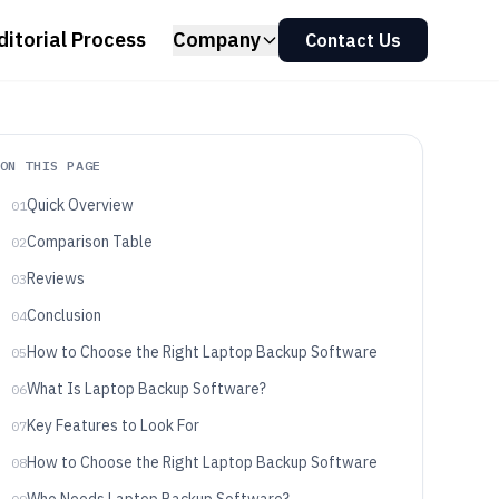
ditorial Process
Company
Contact Us
ON THIS PAGE
Quick Overview
01
Comparison Table
02
Reviews
03
Conclusion
04
How to Choose the Right Laptop Backup Software
05
What Is Laptop Backup Software?
06
Key Features to Look For
07
How to Choose the Right Laptop Backup Software
08