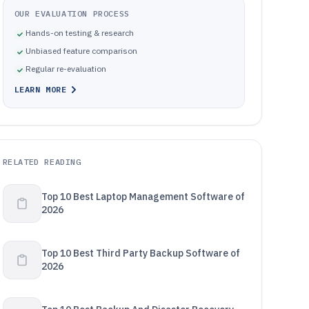
OUR EVALUATION PROCESS
Hands-on testing & research
Unbiased feature comparison
Regular re-evaluation
LEARN MORE
RELATED READING
Top 10 Best Laptop Management Software of
2026
Top 10 Best Third Party Backup Software of
2026