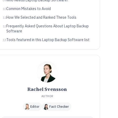
Who Needs Laptop Backup Software?
09
Common Mistakes to Avoid
10
How We Selected and Ranked These Tools
11
Frequently Asked Questions About Laptop Backup
12
Software
Tools featured in this Laptop Backup Software list
13
Rachel Svensson
AUTHOR
Editor
Fact Checker