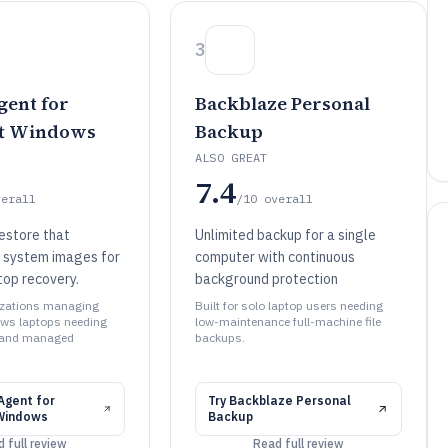
3
ent for
Backblaze Personal
ft Windows
Backup
ALSO GREAT
7.4
verall
/10
overall
estore that
Unlimited backup for a single
l system images for
computer with continuous
op recovery.
background protection
nizations managing
Built for solo laptop users needing
ows laptops needing
low-maintenance full-machine file
 and managed
backups.
gent for
Try
Backblaze Personal
Windows
Backup
 full review
Read full review