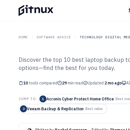
HOME
SOFTWARE ADVICE
TECHNOLOGY DIGITAL ME
Discover the top 10 best laptop backup to
GITNUX
SOFTWARE ADVICE
Technology Digital Medi
options—find the best for you today.
Top 10 Best La
10
tools compared
Software of 202
29
min read
Updated
2 mo ago
AI
Acronis Cyber Protect Home Office
JUMP TO:
1
·
Best ove
Veeam Backup & Replication
3
·
Best value
Written by
Rachel Svensson
·
Edited by
Thomas Li