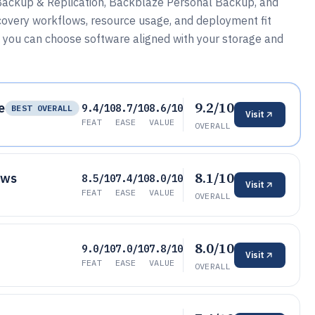
Backup & Replication, Backblaze Personal Backup, and
covery workflows, resource usage, and deployment fit
 you can choose software aligned with your storage and
9.2/10
e
9.4/10
8.7/10
8.6/10
BEST OVERALL
Visit
FEAT
EASE
VALUE
OVERALL
8.1/10
ows
8.5/10
7.4/10
8.0/10
Visit
FEAT
EASE
VALUE
OVERALL
8.0/10
9.0/10
7.0/10
7.8/10
Visit
FEAT
EASE
VALUE
OVERALL