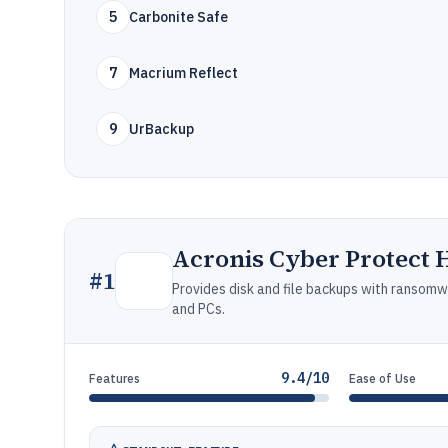
5
Carbonite Safe
7
Macrium Reflect
9
UrBackup
Acronis Cyber Protect 
#
1
Provides disk and file backups with ransomw
and PCs.
9.4/10
Features
Ease of Use