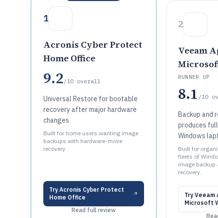
1
2
Acronis Cyber Protect
Veeam Ag
Home Office
Microso
9.2
RUNNER UP
/10
overall
8.1
/10
o
Universal Restore for bootable
recovery after major hardware
Backup and r
changes
produces ful
Built for home users wanting image
Windows lapt
backups with hardware-move
recovery.
Built for orga
fleets of Wind
image backup
recovery..
Try
Acronis Cyber Protect
Try
Veeam A
Home Office
Microsoft 
Read full review
Read