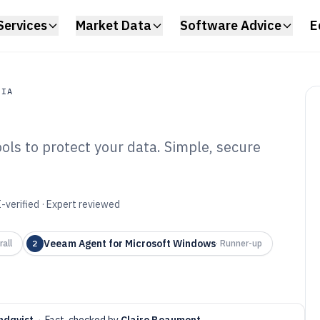
Services
Market Data
Software Advice
E
DIA
ols to protect your data. Simple, secure
a
ptop Backup
6
-verified · Expert reviewed
Veeam Agent for Microsoft Windows
rall
2
·
Runner-up
ndqvist
·
Fact-checked by
Claire Beaumont