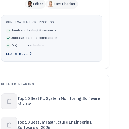
Editor
Fact Checker
OUR EVALUATION PROCESS
Hands-on testing & research
Unbiased feature comparison
Regular re-evaluation
LEARN MORE
RELATED READING
Top 10 Best Pc System Monitoring Software
of 2026
Top 10 Best Infrastructure Engineering
Software of 2026