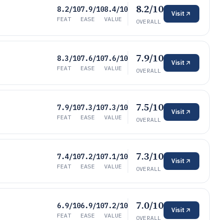
8.2/10
8.2/10
7.9/10
8.4/10
Visit
FEAT
EASE
VALUE
OVERALL
7.9/10
8.3/10
7.6/10
7.6/10
Visit
FEAT
EASE
VALUE
OVERALL
7.5/10
7.9/10
7.3/10
7.3/10
Visit
FEAT
EASE
VALUE
OVERALL
7.3/10
7.4/10
7.2/10
7.1/10
Visit
FEAT
EASE
VALUE
OVERALL
7.0/10
6.9/10
6.9/10
7.2/10
Visit
FEAT
EASE
VALUE
OVERALL