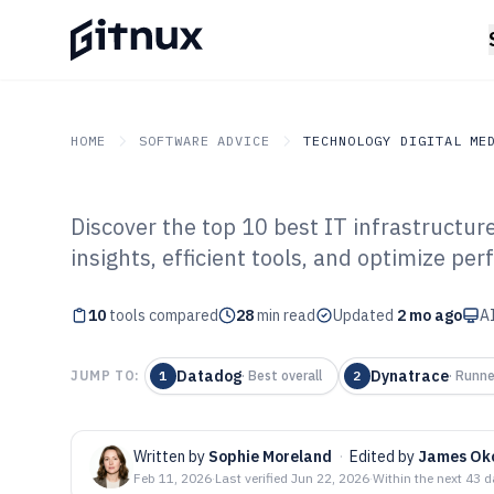
HOME
SOFTWARE ADVICE
TECHNOLOGY DIGITAL ME
Discover the top 10 best IT infrastructur
GITNUX
SOFTWARE ADVICE
Technology Digital Medi
insights, efficient tools, and optimize pe
Top 10 Best It I
10
tools compared
Monitoring Soft
28
min read
Updated
2 mo ago
AI
Datadog
Dynatrace
JUMP TO:
1
·
Best overall
2
·
Runne
Written by
Sophie Moreland
·
Edited by
James Ok
Feb 11, 2026
·
Last verified
Jun 22, 2026
·
Within the next 43 