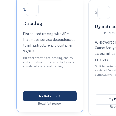
1
2
Datadog
Dynatra
EDITOR PICK
Distributed tracing with APM
that maps service dependencies
AI-powered 
to infrastructure and container
Cause Analys
signals
across infra
Built for enterprises needing end-to-
services
end infrastructure observability with
correlated alerts and tracing.
Built for enter
assisted full-st
complex hybri
Try
Datadog
Try
Read full review
Read