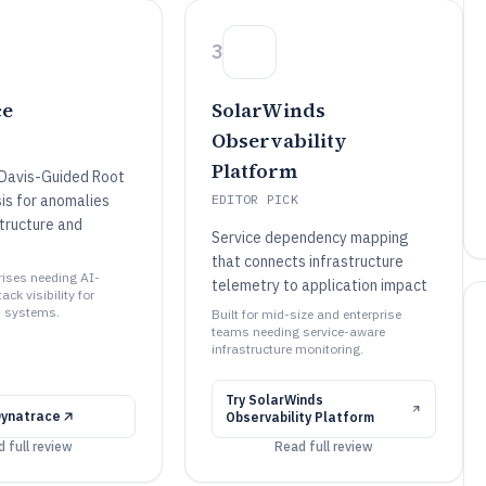
3
ce
SolarWinds
Observability
Platform
Davis-Guided Root
is for anomalies
EDITOR PICK
structure and
Service dependency mapping
that connects infrastructure
prises needing AI-
telemetry to application impact
ack visibility for
d systems.
Built for mid-size and enterprise
teams needing service-aware
infrastructure monitoring.
Try
SolarWinds
Dynatrace
Observability Platform
 full review
Read full review