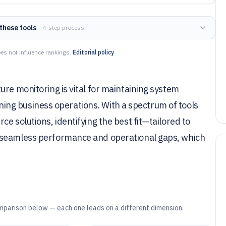
these tools
— 4-step process
es not influence rankings.
Editorial policy
ure monitoring is vital for maintaining system
taining business operations. With a spectrum of tools
e solutions, identifying the best fit—tailored to
 seamless performance and operational gaps, which
mparison below — each one leads on a different dimension.