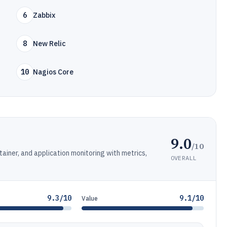
6
Zabbix
8
New Relic
10
Nagios Core
9.0
/10
tainer, and application monitoring with metrics,
OVERALL
9.3/10
9.1/10
Value