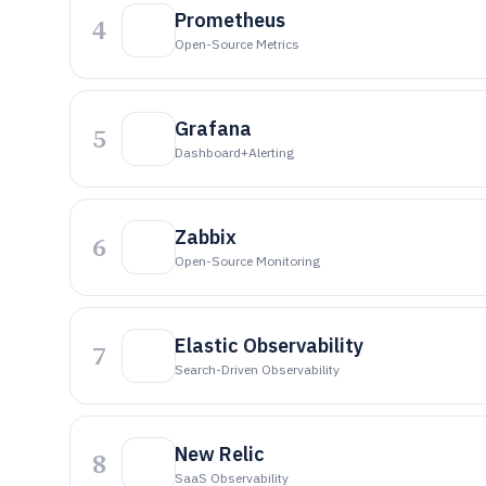
Prometheus
4
Open-Source Metrics
Grafana
5
Dashboard+alerting
Zabbix
6
Open-Source Monitoring
Elastic Observability
7
Search-Driven Observability
New Relic
8
SaaS Observability