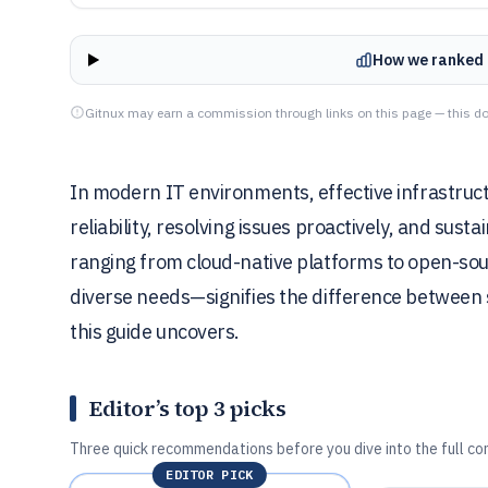
How we ranked 
Gitnux may earn a commission through links on this page — this do
In modern IT environments, effective infrastruct
reliability, resolving issues proactively, and sus
ranging from cloud-native platforms to open-sourc
diverse needs—signifies the difference between
this guide uncovers.
Editor’s top 3 picks
Three quick recommendations before you dive into the full co
EDITOR PICK