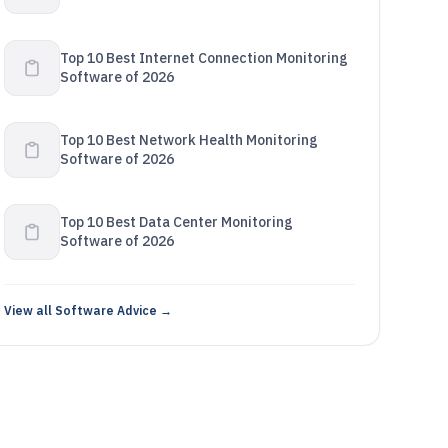
Top 10 Best Internet Connection Monitoring
Software of 2026
Top 10 Best Network Health Monitoring
Software of 2026
Top 10 Best Data Center Monitoring
Software of 2026
View all Software Advice →