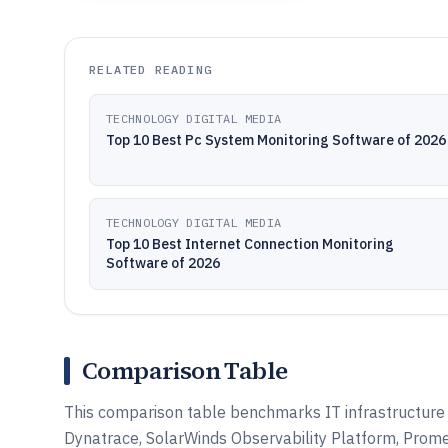
RELATED READING
TECHNOLOGY DIGITAL MEDIA
Top 10 Best Pc System Monitoring Software of 2026
TECHNOLOGY DIGITAL MEDIA
Top 10 Best Internet Connection Monitoring
Software of 2026
Comparison Table
This comparison table benchmarks IT infrastructure 
Dynatrace, SolarWinds Observability Platform, Prome