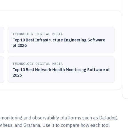
TECHNOLOGY DIGITAL MEDIA
Top 10 Best Infrastructure Engineering Software
of 2026
TECHNOLOGY DIGITAL MEDIA
Top 10 Best Network Health Monitoring Software of
2026
monitoring and observability platforms such as Datadog,
theus, and Grafana. Use it to compare how each tool