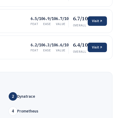
6.7/10
6.5/10
6.9/10
6.7/10
Visit
FEAT
EASE
VALUE
OVERALL
6.4/10
6.2/10
6.3/10
6.6/10
Visit
FEAT
EASE
VALUE
OVERALL
2
Dynatrace
4
Prometheus