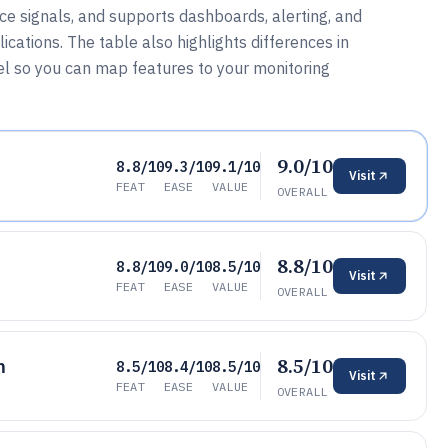
ce signals, and supports dashboards, alerting, and
cations. The table also highlights differences in
l so you can map features to your monitoring
9.0/10
8.8/10
9.3/10
9.1/10
Visit
FEAT
EASE
VALUE
OVERALL
8.8/10
8.8/10
9.0/10
8.5/10
Visit
FEAT
EASE
VALUE
OVERALL
8.5/10
m
8.5/10
8.4/10
8.5/10
Visit
FEAT
EASE
VALUE
OVERALL