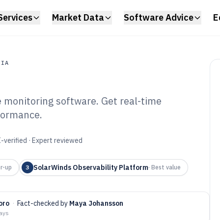
Services
Market Data
Software Advice
E
DIA
e monitoring software. Get real-time
a
rformance.
nfrastructure
ware of 2026
-verified · Expert reviewed
SolarWinds Observability Platform
r-up
3
·
Best value
oro
·
Fact-checked by
Maya Johansson
days