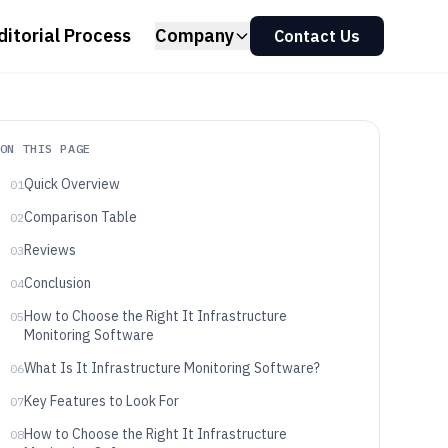
ditorial Process
Company
Contact Us
ON THIS PAGE
Quick Overview
01
Comparison Table
02
Reviews
03
Conclusion
04
How to Choose the Right It Infrastructure
05
Monitoring Software
What Is It Infrastructure Monitoring Software?
06
Key Features to Look For
07
How to Choose the Right It Infrastructure
08