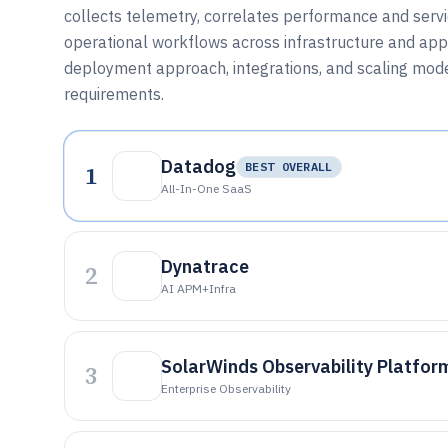
collects telemetry, correlates performance and servi
operational workflows across infrastructure and appli
deployment approach, integrations, and scaling mode
requirements.
Datadog
1
BEST OVERALL
All-In-One SaaS
Dynatrace
2
AI APM+infra
SolarWinds Observability Platfor
3
Enterprise Observability