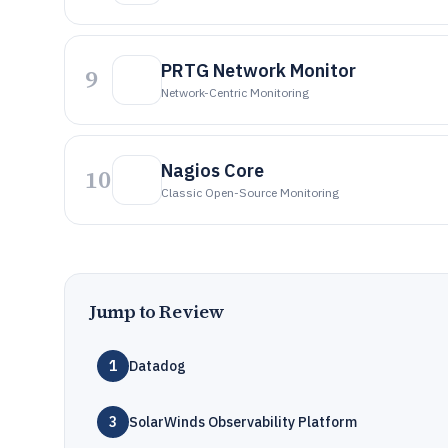
PRTG Network Monitor
9
Network-Centric Monitoring
Nagios Core
10
Classic Open-Source Monitoring
Jump to Review
1
Datadog
3
SolarWinds Observability Platform