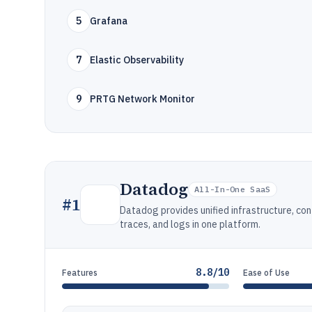
5
Grafana
7
Elastic Observability
9
PRTG Network Monitor
Datadog
All-In-One SaaS
#
1
Datadog provides unified infrastructure, con
traces, and logs in one platform.
8.8/10
Features
Ease of Use