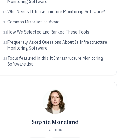
Monitoring Software
Who Needs It Infrastructure Monitoring Software?
09
Common Mistakes to Avoid
10
How We Selected and Ranked These Tools
11
Frequently Asked Questions About It Infrastructure
12
Monitoring Software
Tools featured in this It Infrastructure Monitoring
13
Software list
Sophie Moreland
AUTHOR