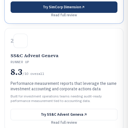
Try
SimCorp Dimension
Read full review
2
SS&C Advent Geneva
RUNNER UP
8.3
/10
overall
Performance measurement reports that leverage the same
investment accounting and corporate actions data
Built for investment operations teams needing audit-ready
performance measurement tied to accounting data.
Try
SS&C Advent Geneva
Read full review