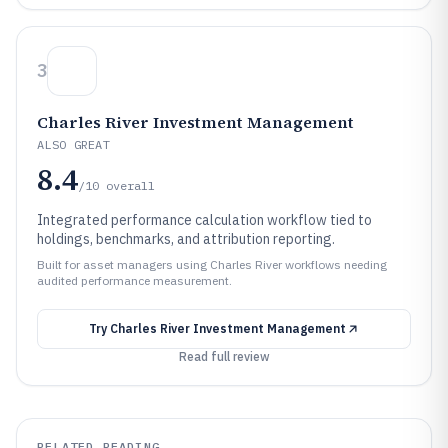
3
Charles River Investment Management
ALSO GREAT
8.4
/10
overall
Integrated performance calculation workflow tied to
holdings, benchmarks, and attribution reporting.
Built for asset managers using Charles River workflows needing
audited performance measurement.
Try
Charles River Investment Management
Read full review
RELATED READING