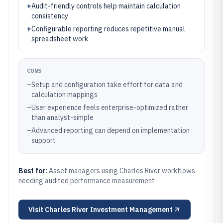
+
Audit-friendly controls help maintain calculation
consistency
+
Configurable reporting reduces repetitive manual
spreadsheet work
CONS
–
Setup and configuration take effort for data and
calculation mappings
–
User experience feels enterprise-optimized rather
than analyst-simple
–
Advanced reporting can depend on implementation
support
Best for:
Asset managers using Charles River workflows
needing audited performance measurement
Visit
Charles River Investment Management