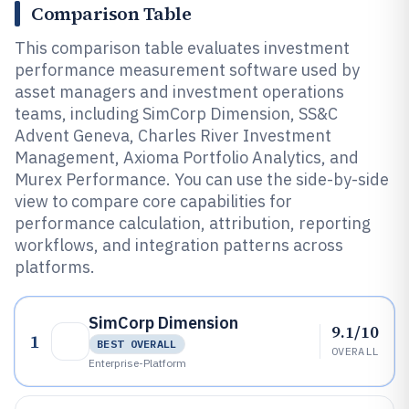
Comparison Table
This comparison table evaluates investment
performance measurement software used by
asset managers and investment operations
teams, including SimCorp Dimension, SS&C
Advent Geneva, Charles River Investment
Management, Axioma Portfolio Analytics, and
Murex Performance. You can use the side-by-side
view to compare core capabilities for
performance calculation, attribution, reporting
workflows, and integration patterns across
platforms.
SimCorp Dimension
9.1/10
1
BEST OVERALL
OVERALL
Enterprise-Platform