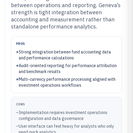
between operations and reporting. Geneva’s
strength is tight integration between
accounting and measurement rather than
standalone performance analytics.
PROS
+
Strong integration between fund accounting data
and performance calculations
+
Audit-oriented reporting for performance attribution
and benchmark results
+
Multi-currency performance processing aligned with
investment operations workflows
CONS
–
Implementation requires investment operations
configuration and data governance
–
User interface can feel heavy for analysts who only
need quick analytics