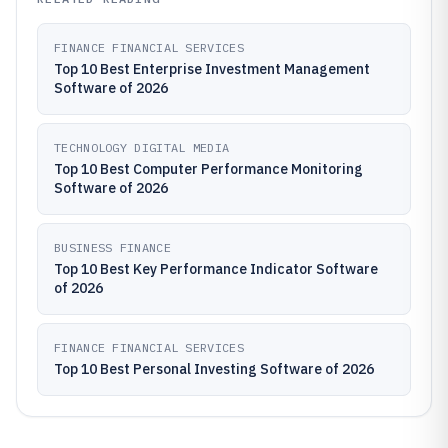
FINANCE FINANCIAL SERVICES
Top 10 Best Enterprise Investment Management
Software of 2026
TECHNOLOGY DIGITAL MEDIA
Top 10 Best Computer Performance Monitoring
Software of 2026
BUSINESS FINANCE
Top 10 Best Key Performance Indicator Software
of 2026
FINANCE FINANCIAL SERVICES
Top 10 Best Personal Investing Software of 2026