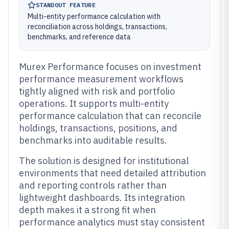
STANDOUT FEATURE
Multi-entity performance calculation with
reconciliation across holdings, transactions,
benchmarks, and reference data
Murex Performance focuses on investment
performance measurement workflows
tightly aligned with risk and portfolio
operations. It supports multi-entity
performance calculation that can reconcile
holdings, transactions, positions, and
benchmarks into auditable results.
The solution is designed for institutional
environments that need detailed attribution
and reporting controls rather than
lightweight dashboards. Its integration
depth makes it a strong fit when
performance analytics must stay consistent