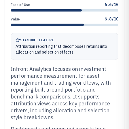
6.6/10
Ease of Use
6.8/10
Value
STANDOUT FEATURE
Attribution reporting that decomposes returns into
allocation and selection effects
Infront Analytics focuses on investment
performance measurement for asset
management and trading workflows, with
reporting built around portfolio and
benchmark comparisons. It supports
attribution views across key performance
drivers, including allocation and selection
style breakdowns.
Dashboards and reporting exports help