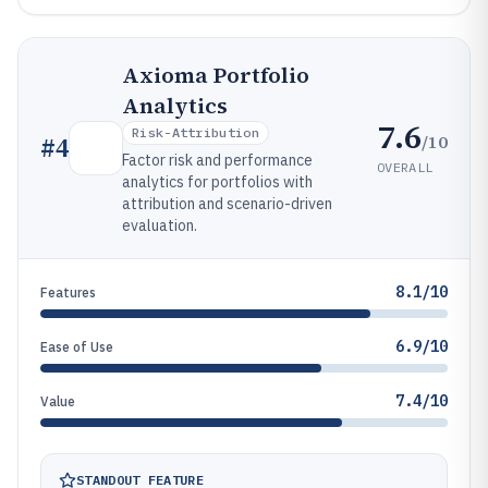
Axioma Portfolio
Analytics
7.6
Risk-Attribution
/10
#
4
Factor risk and performance
OVERALL
analytics for portfolios with
attribution and scenario-driven
evaluation.
8.1/10
Features
6.9/10
Ease of Use
7.4/10
Value
STANDOUT FEATURE