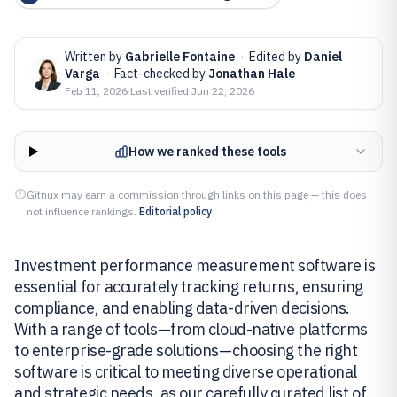
Written by
Gabrielle Fontaine
·
Edited by
Daniel
Varga
·
Fact-checked by
Jonathan Hale
Feb 11, 2026
·
Last verified
Jun 22, 2026
How we ranked these tools
Gitnux may earn a commission through links on this page — this does
not influence rankings.
Editorial policy
Investment performance measurement software is
essential for accurately tracking returns, ensuring
compliance, and enabling data-driven decisions.
With a range of tools—from cloud-native platforms
to enterprise-grade solutions—choosing the right
software is critical to meeting diverse operational
and strategic needs, as our carefully curated list of