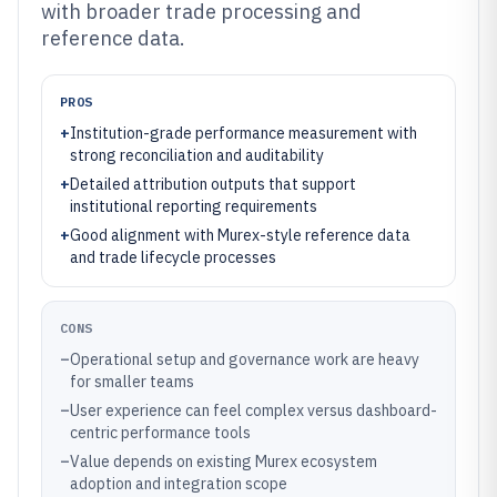
with broader trade processing and
reference data.
PROS
+
Institution-grade performance measurement with
strong reconciliation and auditability
+
Detailed attribution outputs that support
institutional reporting requirements
+
Good alignment with Murex-style reference data
and trade lifecycle processes
CONS
–
Operational setup and governance work are heavy
for smaller teams
–
User experience can feel complex versus dashboard-
centric performance tools
–
Value depends on existing Murex ecosystem
adoption and integration scope