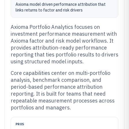
Axioma model driven performance attribution that
links returns to factor and risk drivers
Axioma Portfolio Analytics focuses on
investment performance measurement with
Axioma factor and risk model workflows. It
provides attribution-ready performance
reporting that ties portfolio results to drivers
using structured model inputs.
Core capabilities center on multi-portfolio
analysis, benchmark comparison, and
period-based performance attribution
reporting. It is built for teams that need
repeatable measurement processes across
portfolios and managers.
PROS