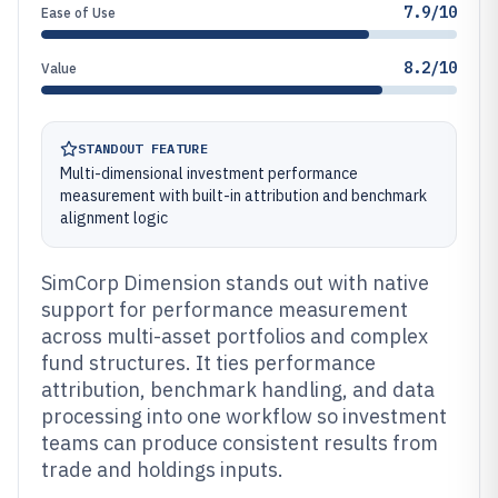
7.9/10
Ease of Use
8.2/10
Value
STANDOUT FEATURE
Multi-dimensional investment performance
measurement with built-in attribution and benchmark
alignment logic
SimCorp Dimension stands out with native
support for performance measurement
across multi-asset portfolios and complex
fund structures. It ties performance
attribution, benchmark handling, and data
processing into one workflow so investment
teams can produce consistent results from
trade and holdings inputs.