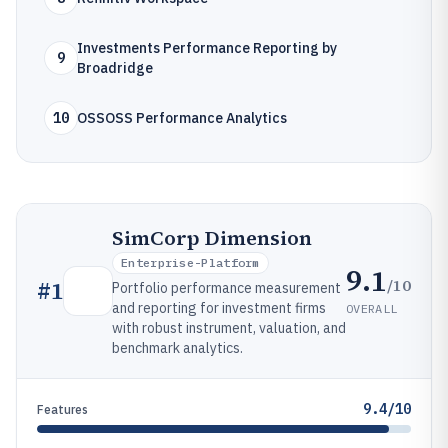
Investments Performance Reporting by
9
Broadridge
10
OSSOSS Performance Analytics
SimCorp Dimension
Enterprise-Platform
9.1
/10
#
1
Portfolio performance measurement
and reporting for investment firms
OVERALL
with robust instrument, valuation, and
benchmark analytics.
9.4/10
Features