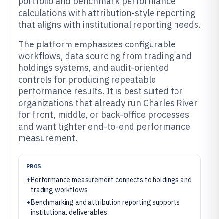
portfolio and benchmark performance
calculations with attribution-style reporting
that aligns with institutional reporting needs.
The platform emphasizes configurable
workflows, data sourcing from trading and
holdings systems, and audit-oriented
controls for producing repeatable
performance results. It is best suited for
organizations that already run Charles River
for front, middle, or back-office processes
and want tighter end-to-end performance
measurement.
PROS
+
Performance measurement connects to holdings and
trading workflows
+
Benchmarking and attribution reporting supports
institutional deliverables