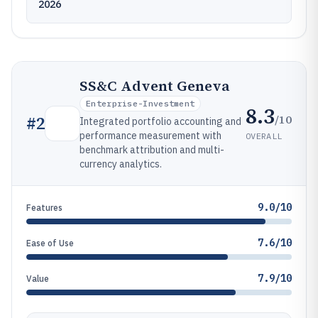
2026
SS&C Advent Geneva
Enterprise-Investment
8.3
/10
#
2
Integrated portfolio accounting and
performance measurement with
OVERALL
benchmark attribution and multi-
currency analytics.
9.0/10
Features
7.6/10
Ease of Use
7.9/10
Value