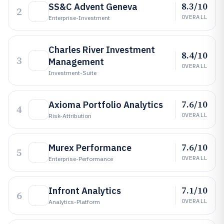
8.3/10
SS&C Advent Geneva
2
OVERALL
Enterprise-Investment
Charles River Investment
8.4/10
3
Management
OVERALL
Investment-Suite
7.6/10
Axioma Portfolio Analytics
4
OVERALL
Risk-Attribution
7.6/10
Murex Performance
5
OVERALL
Enterprise-Performance
7.1/10
Infront Analytics
6
OVERALL
Analytics-Platform