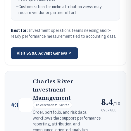
–
Customization for niche attribution views may
require vendor or partner effort
Best for:
Investment operations teams needing audit-
ready performance measurement tied to accounting data
Visit
SS&C Advent Geneva
Charles River
Investment
Management
8.4
/10
#
3
Investment-Suite
OVERALL
Order, portfolio, and risk data
workflows that support performance
reporting, attribution, and
compliance-oriented analytics.