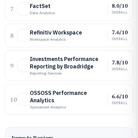
8.0/10
FactSet
7
OVERALL
Data-Analytics
7.6/10
Refinitiv Workspace
8
OVERALL
Workspace-Analytics
Investments Performance
7.8/10
9
Reporting by Broadridge
OVERALL
Reporting-Services
OSSOSS Performance
6.6/10
10
Analytics
OVERALL
Specialized-Analytics
Jump to Review