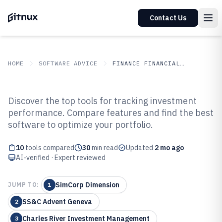
Contact Us
HOME
SOFTWARE ADVICE
FINANCE FINANCIAL SERVICES
GITNUX
SOFTWARE ADVICE
Finance Financial Services
Discover the top tools for tracking investment
Top 10 Best Investment
performance. Compare features and find the best
software to optimize your portfolio.
Performance Measurement
Software of 2026
10
tools compared
30
min read
Updated
2 mo ago
AI-verified · Expert reviewed
SimCorp Dimension
JUMP TO:
1
SS&C Advent Geneva
2
Charles River Investment Management
3