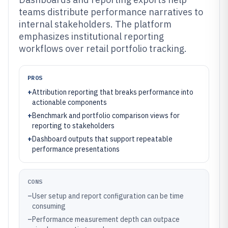
teams distribute performance narratives to
internal stakeholders. The platform
emphasizes institutional reporting
workflows over retail portfolio tracking.
PROS
+
Attribution reporting that breaks performance into
actionable components
+
Benchmark and portfolio comparison views for
reporting to stakeholders
+
Dashboard outputs that support repeatable
performance presentations
CONS
–
User setup and report configuration can be time
consuming
–
Performance measurement depth can outpace