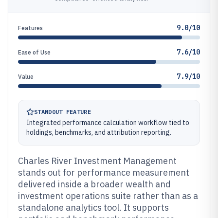
9.0/10
Features
7.6/10
Ease of Use
7.9/10
Value
STANDOUT FEATURE
Integrated performance calculation workflow tied to
holdings, benchmarks, and attribution reporting.
Charles River Investment Management
stands out for performance measurement
delivered inside a broader wealth and
investment operations suite rather than as a
standalone analytics tool. It supports