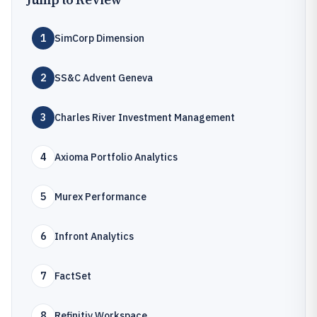
1
SimCorp Dimension
2
SS&C Advent Geneva
3
Charles River Investment Management
4
Axioma Portfolio Analytics
5
Murex Performance
6
Infront Analytics
7
FactSet
8
Refinitiv Workspace