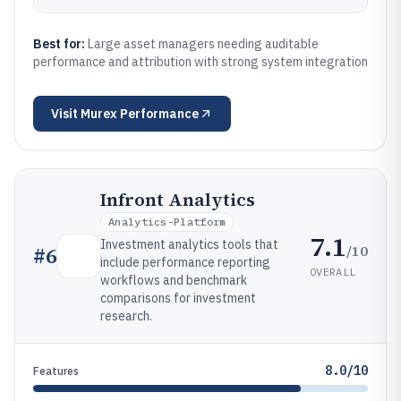
Best for:
Large asset managers needing auditable
performance and attribution with strong system integration
Visit
Murex Performance
Infront Analytics
Analytics-Platform
7.1
Investment analytics tools that
/10
#
6
include performance reporting
OVERALL
workflows and benchmark
comparisons for investment
research.
8.0/10
Features