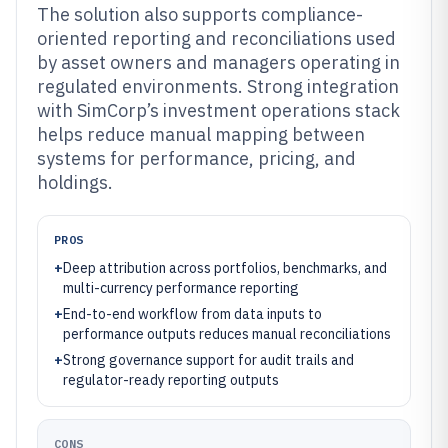
The solution also supports compliance-
oriented reporting and reconciliations used
by asset owners and managers operating in
regulated environments. Strong integration
with SimCorp’s investment operations stack
helps reduce manual mapping between
systems for performance, pricing, and
holdings.
PROS
+
Deep attribution across portfolios, benchmarks, and
multi-currency performance reporting
+
End-to-end workflow from data inputs to
performance outputs reduces manual reconciliations
+
Strong governance support for audit trails and
regulator-ready reporting outputs
CONS