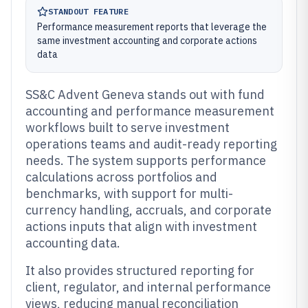
STANDOUT FEATURE
Performance measurement reports that leverage the
same investment accounting and corporate actions
data
SS&C Advent Geneva stands out with fund
accounting and performance measurement
workflows built to serve investment
operations teams and audit-ready reporting
needs. The system supports performance
calculations across portfolios and
benchmarks, with support for multi-
currency handling, accruals, and corporate
actions inputs that align with investment
accounting data.
It also provides structured reporting for
client, regulator, and internal performance
views, reducing manual reconciliation