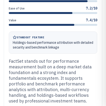
7.2/10
Ease of Use
7.4/10
Value
STANDOUT FEATURE
Holdings-based performance attribution with detailed
security and benchmark linkage
FactSet stands out for performance
measurement built on a deep market data
foundation and a strong index and
fundamentals ecosystem. It supports
portfolio and benchmark performance
analytics with attribution, multi-currency
handling, and holdings-based workflows
used by professional investment teams.