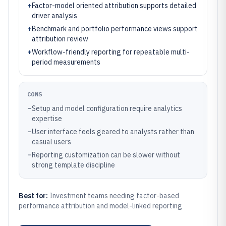
+
Factor-model oriented attribution supports detailed
driver analysis
+
Benchmark and portfolio performance views support
attribution review
+
Workflow-friendly reporting for repeatable multi-
period measurements
CONS
–
Setup and model configuration require analytics
expertise
–
User interface feels geared to analysts rather than
casual users
–
Reporting customization can be slower without
strong template discipline
Best for:
Investment teams needing factor-based
performance attribution and model-linked reporting