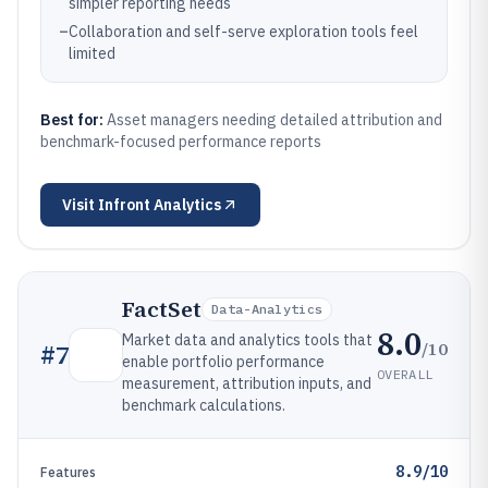
simpler reporting needs
–
Collaboration and self-serve exploration tools feel
limited
Best for:
Asset managers needing detailed attribution and
benchmark-focused performance reports
Visit
Infront Analytics
FactSet
Data-Analytics
8.0
Market data and analytics tools that
/10
#
7
enable portfolio performance
OVERALL
measurement, attribution inputs, and
benchmark calculations.
8.9/10
Features