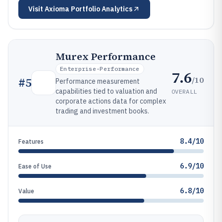
Visit
Axioma Portfolio Analytics
Murex Performance
Enterprise-Performance
7.6
/10
#
5
Performance measurement
capabilities tied to valuation and
OVERALL
corporate actions data for complex
trading and investment books.
8.4/10
Features
6.9/10
Ease of Use
6.8/10
Value