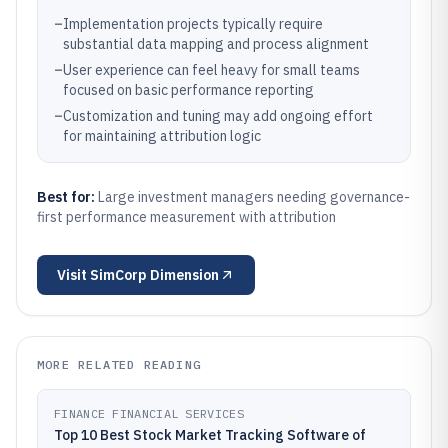
–
Implementation projects typically require
substantial data mapping and process alignment
–
User experience can feel heavy for small teams
focused on basic performance reporting
–
Customization and tuning may add ongoing effort
for maintaining attribution logic
Best for:
Large investment managers needing governance-
first performance measurement with attribution
Visit
SimCorp Dimension
MORE RELATED READING
FINANCE FINANCIAL SERVICES
Top 10 Best Stock Market Tracking Software of