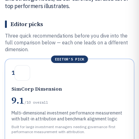
top performers illustrates.
Editor picks
Three quick recommendations before you dive into the
full comparison below — each one leads on a different
dimension.
EDITOR'S PICK
1
SimCorp Dimension
9.1
/10
overall
Multi-dimensional investment performance measurement
with built-in attribution and benchmark alignment logic
Built for large investment managers needing governance-first
performance measurement with attribution.