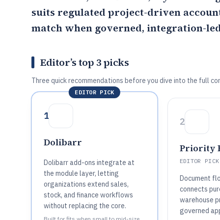
suits regulated project-driven accoun
match when governed, integration-led
Editor’s top 3 picks
Three quick recommendations before you dive into the full co
EDITOR PICK
1
2
Dolibarr
Priority
EDITOR PICK
Dolibarr add-ons integrate at
the module layer, letting
Document fl
organizations extend sales,
connects pur
stock, and finance workflows
warehouse p
without replacing the core.
governed app
Built for fits when small to mid-size