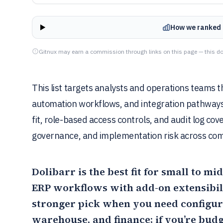
How we ranked 
Gitnux may earn a commission through links on this page — this do
This list targets analysts and operations teams
automation workflows, and integration pathways. 
fit, role-based access controls, and audit log co
governance, and implementation risk across co
Dolibarr
is the best fit for small to 
ERP workflows with add-on extensibilit
stronger pick when you need configur
warehouse, and finance; if you’re bud