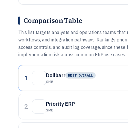
Comparison Table
This list targets analysts and operations teams tha
workflows, and integration pathways. Rankings prioriti
access controls, and audit log coverage, since these
implementation risk across common ERP use cases.
Dolibarr
1
BEST OVERALL
SMB
Priority ERP
2
SMB