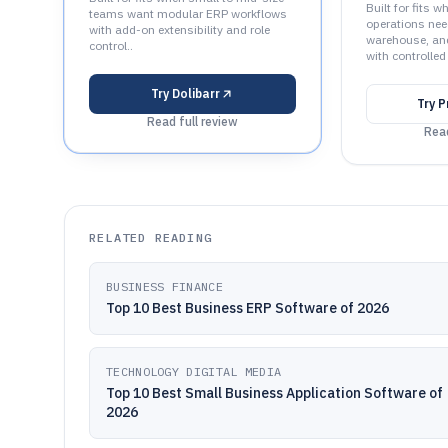
Built for fits 
teams want modular ERP workflows
operations nee
with add-on extensibility and role
warehouse, an
control..
with controlled
Try
Dolibarr
Try
P
Read full review
Read
RELATED READING
BUSINESS FINANCE
Top 10 Best Business ERP Software of 2026
TECHNOLOGY DIGITAL MEDIA
Top 10 Best Small Business Application Software of
2026