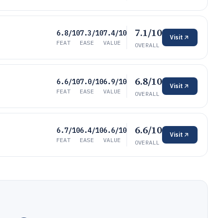
7.1/10
6.8/10
7.3/10
7.4/10
Visit
FEAT
EASE
VALUE
OVERALL
6.8/10
6.6/10
7.0/10
6.9/10
Visit
FEAT
EASE
VALUE
OVERALL
6.6/10
6.7/10
6.4/10
6.6/10
Visit
FEAT
EASE
VALUE
OVERALL