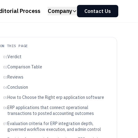
ditorial Process
Company
Contact Us
ON THIS PAGE
Verdict
01
Comparison Table
02
Reviews
03
Conclusion
04
How to Choose the Right erp application software
05
ERP applications that connect operational
06
transactions to posted accounting outcomes
Evaluation criteria for ERP integration depth,
07
governed workflow execution, and admin control