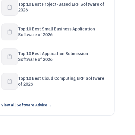
Top 10 Best Project-Based ERP Software of
2026
Top 10 Best Small Business Application
Software of 2026
Top 10 Best Application Submission
Software of 2026
Top 10 Best Cloud Computing ERP Software
of 2026
View all Software Advice →