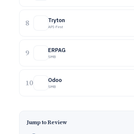
Tryton
8
API-First
ERPAG
9
SMB
Odoo
10
SMB
Jump to Review