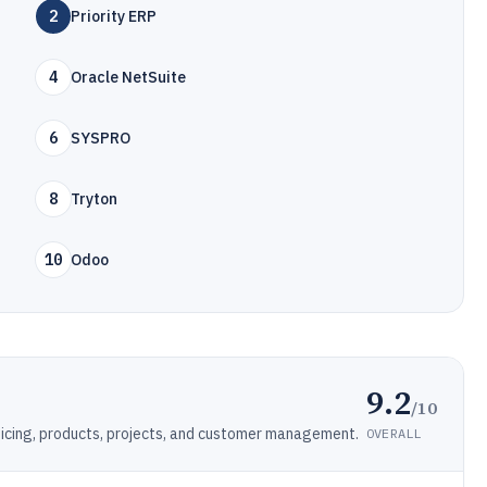
2
Priority ERP
4
Oracle NetSuite
6
SYSPRO
8
Tryton
10
Odoo
9.2
/10
icing, products, projects, and customer management.
OVERALL