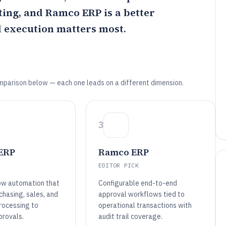
ting, and
Ramco ERP
is a better
 execution matters most.
mparison below — each one leads on a different dimension.
3
 ERP
Ramco ERP
EDITOR PICK
ow automation that
Configurable end-to-end
chasing, sales, and
approval workflows tied to
rocessing to
operational transactions with
rovals.
audit trail coverage.