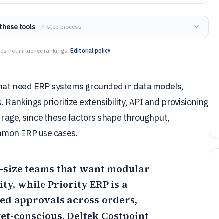
these tools
— 4-step process
es not influence rankings.
Editorial policy
 that need ERP systems grounded in data models,
Rankings prioritize extensibility, API and provisioning
verage, since these factors shape throughput,
mmon ERP use cases.
mid-size teams that want modular
y, while Priority ERP is a
ed approvals across orders,
get-conscious,
Deltek Costpoint