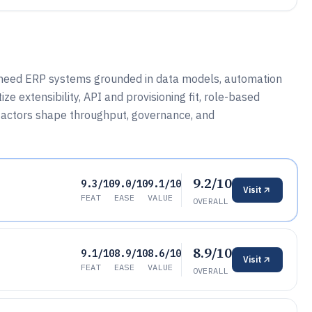
t need ERP systems grounded in data models, automation
ze extensibility, API and provisioning fit, role-based
 factors shape throughput, governance, and
9.2/10
9.3/10
9.0/10
9.1/10
Visit
FEAT
EASE
VALUE
OVERALL
8.9/10
9.1/10
8.9/10
8.6/10
Visit
FEAT
EASE
VALUE
OVERALL