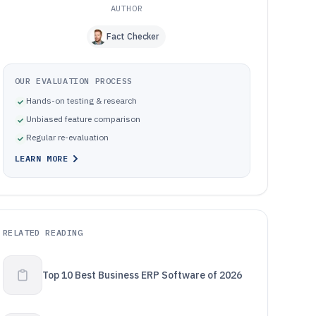
AUTHOR
Fact Checker
OUR EVALUATION PROCESS
Hands-on testing & research
Unbiased feature comparison
Regular re-evaluation
LEARN MORE
RELATED READING
Top 10 Best Business ERP Software of 2026