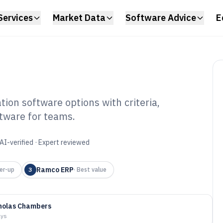
Services
Market Data
Software Advice
E
ion software options with criteria,
ftware for teams.
 Application
6
AI-verified · Expert reviewed
Ramco ERP
er-up
3
·
Best value
holas Chambers
ays