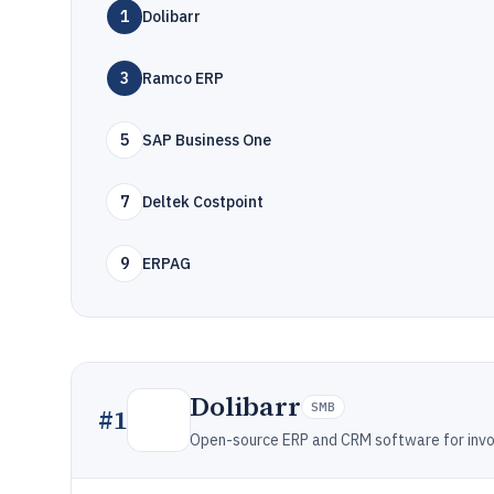
1
Dolibarr
3
Ramco ERP
5
SAP Business One
7
Deltek Costpoint
9
ERPAG
Dolibarr
SMB
#
1
Open-source ERP and CRM software for invo