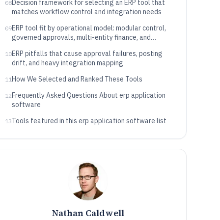
Decision framework for selecting an ERP tool that
08
matches workflow control and integration needs
ERP tool fit by operational model: modular control,
09
governed approvals, multi-entity finance, and
extensibility style
ERP pitfalls that cause approval failures, posting
10
drift, and heavy integration mapping
How We Selected and Ranked These Tools
11
Frequently Asked Questions About erp application
12
software
Tools featured in this erp application software list
13
Nathan Caldwell