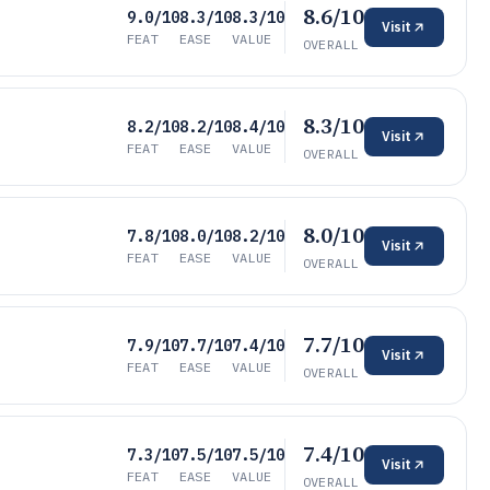
8.6/10
9.0/10
8.3/10
8.3/10
Visit
FEAT
EASE
VALUE
OVERALL
8.3/10
8.2/10
8.2/10
8.4/10
Visit
FEAT
EASE
VALUE
OVERALL
8.0/10
7.8/10
8.0/10
8.2/10
Visit
FEAT
EASE
VALUE
OVERALL
7.7/10
7.9/10
7.7/10
7.4/10
Visit
FEAT
EASE
VALUE
OVERALL
7.4/10
7.3/10
7.5/10
7.5/10
Visit
FEAT
EASE
VALUE
OVERALL