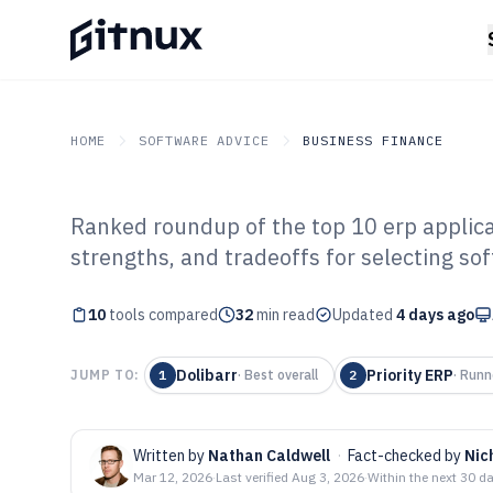
HOME
SOFTWARE ADVICE
BUSINESS FINANCE
Ranked roundup of the top 10 erp applicat
GITNUX
SOFTWARE ADVICE
Business Finance
strengths, and tradeoffs for selecting so
Top 10 Best ERP
10
tools compared
Software of 202
32
min read
Updated
4 days ago
Dolibarr
Priority ERP
JUMP TO:
1
·
Best overall
2
·
Runn
Written by
Nathan Caldwell
·
Fact-checked by
Nic
Mar 12, 2026
·
Last verified
Aug 3, 2026
·
Within the next 30 d