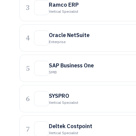
Ramco ERP
3
Vertical Specialist
Oracle NetSuite
4
Enterprise
SAP Business One
5
SMB
SYSPRO
6
Vertical Specialist
Deltek Costpoint
7
Vertical Specialist