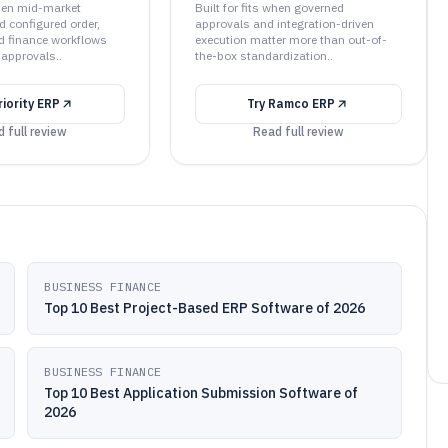
when mid-market
Built for fits when governed
d configured order,
approvals and integration-driven
d finance workflows
execution matter more than out-of-
 approvals..
the-box standardization..
riority ERP
Try
Ramco ERP
 full review
Read full review
BUSINESS FINANCE
Top 10 Best Project-Based ERP Software of 2026
BUSINESS FINANCE
Top 10 Best Application Submission Software of
2026