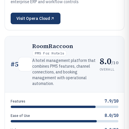
enterprise ERP and workflow controls
Visit
Opera Cloud
RoomRaccoon
PMS For Hotels
8.0
A hotel management platform that
/10
#
5
combines PMS features, channel
OVERALL
connections, and booking
management with operational
automation.
7.9/10
Features
8.0/10
Ease of Use