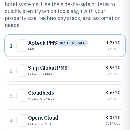
hotel systems. Use the side-by-side criteria to
quickly identify which tools align with your
property size, technology stack, and automation
needs.
9.2/10
Aptech PMS
BEST OVERALL
1
OVERALL
PMS
8.9/10
Shiji Global PMS
2
OVERALL
Enterprise PMS
8.6/10
Cloudbeds
3
OVERALL
All-In-One Cloud
8.3/10
Opera Cloud
4
OVERALL
Enterprise Suite