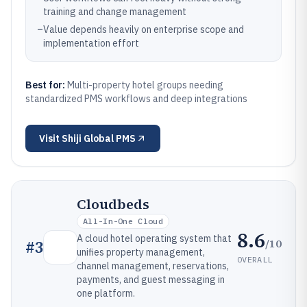
training and change management
–
Value depends heavily on enterprise scope and
implementation effort
Best for:
Multi-property hotel groups needing
standardized PMS workflows and deep integrations
Visit
Shiji Global PMS
Cloudbeds
All-In-One Cloud
8.6
A cloud hotel operating system that
/10
#
3
unifies property management,
OVERALL
channel management, reservations,
payments, and guest messaging in
one platform.