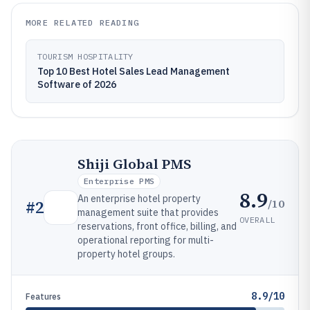
MORE RELATED READING
TOURISM HOSPITALITY
Top 10 Best Hotel Sales Lead Management
Software of 2026
Shiji Global PMS
Enterprise PMS
8.9
An enterprise hotel property
/10
#
2
management suite that provides
OVERALL
reservations, front office, billing, and
operational reporting for multi-
property hotel groups.
8.9/10
Features