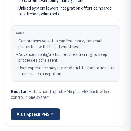
consistent availability management
+
Unified system lowers integration effort compared
to stitched point tools
CONS
–
Comprehensive setup can feel heavy for small
properties with limited workflows
–
Advanced configuration requires training to keep
processes consistent
–
User experience may lag modern UI expectations for
quick screen navigation
Best for:
Hotels needing full PMS plus ERP back-office
control in one system
Visit
Aptech PMS