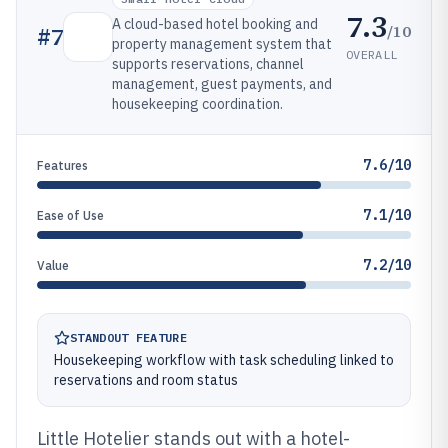
7.3
A cloud-based hotel booking and
/10
#
7
property management system that
OVERALL
supports reservations, channel
management, guest payments, and
housekeeping coordination.
7.6/10
Features
7.1/10
Ease of Use
7.2/10
Value
STANDOUT FEATURE
Housekeeping workflow with task scheduling linked to
reservations and room status
Little Hotelier stands out with a hotel-