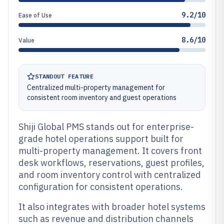
9.2/10
Ease of Use
8.6/10
Value
STANDOUT FEATURE
Centralized multi-property management for
consistent room inventory and guest operations
Shiji Global PMS stands out for enterprise-
grade hotel operations support built for
multi-property management. It covers front
desk workflows, reservations, guest profiles,
and room inventory control with centralized
configuration for consistent operations.
It also integrates with broader hotel systems
such as revenue and distribution channels