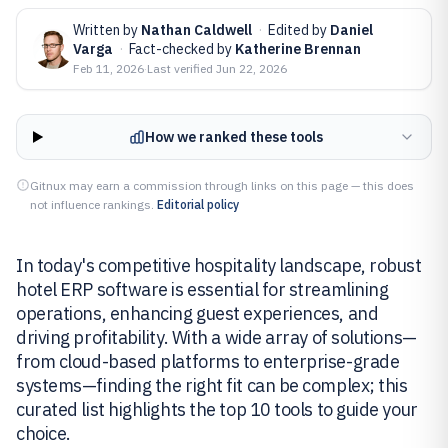
Written by
Nathan Caldwell
·
Edited by
Daniel
Varga
·
Fact-checked by
Katherine Brennan
Feb 11, 2026
·
Last verified
Jun 22, 2026
How we ranked these tools
Gitnux may earn a commission through links on this page — this does
not influence rankings.
Editorial policy
In today's competitive hospitality landscape, robust
hotel ERP software is essential for streamlining
operations, enhancing guest experiences, and
driving profitability. With a wide array of solutions—
from cloud-based platforms to enterprise-grade
systems—finding the right fit can be complex; this
curated list highlights the top 10 tools to guide your
choice.