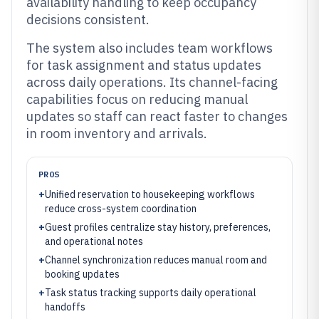
availability handling to keep occupancy
decisions consistent.
The system also includes team workflows
for task assignment and status updates
across daily operations. Its channel-facing
capabilities focus on reducing manual
updates so staff can react faster to changes
in room inventory and arrivals.
PROS
+
Unified reservation to housekeeping workflows
reduce cross-system coordination
+
Guest profiles centralize stay history, preferences,
and operational notes
+
Channel synchronization reduces manual room and
booking updates
+
Task status tracking supports daily operational
handoffs