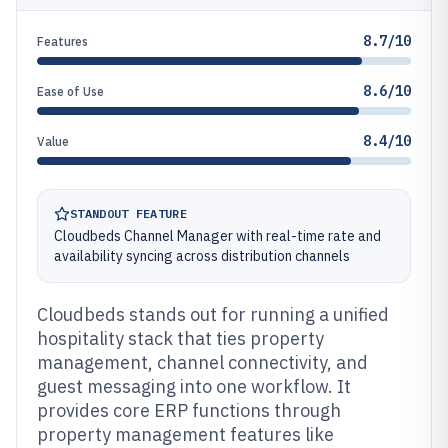
8.7/10
Features
8.6/10
Ease of Use
8.4/10
Value
STANDOUT FEATURE
Cloudbeds Channel Manager with real-time rate and
availability syncing across distribution channels
Cloudbeds stands out for running a unified
hospitality stack that ties property
management, channel connectivity, and
guest messaging into one workflow. It
provides core ERP functions through
property management features like