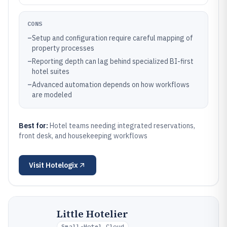
CONS
–
Setup and configuration require careful mapping of
property processes
–
Reporting depth can lag behind specialized BI-first
hotel suites
–
Advanced automation depends on how workflows
are modeled
Best for:
Hotel teams needing integrated reservations,
front desk, and housekeeping workflows
Visit
Hotelogix
Little Hotelier
Small-Hotel Cloud