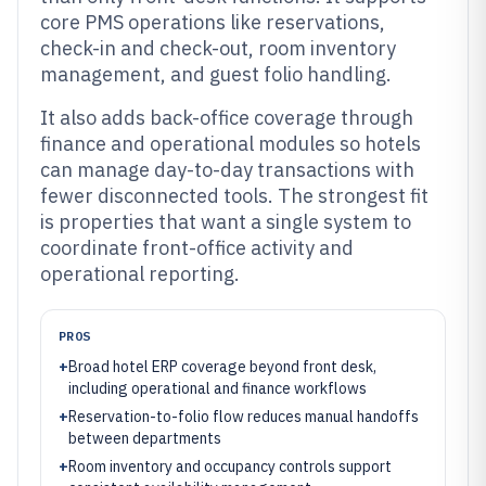
core PMS operations like reservations,
check-in and check-out, room inventory
management, and guest folio handling.
It also adds back-office coverage through
finance and operational modules so hotels
can manage day-to-day transactions with
fewer disconnected tools. The strongest fit
is properties that want a single system to
coordinate front-office activity and
operational reporting.
PROS
+
Broad hotel ERP coverage beyond front desk,
including operational and finance workflows
+
Reservation-to-folio flow reduces manual handoffs
between departments
+
Room inventory and occupancy controls support