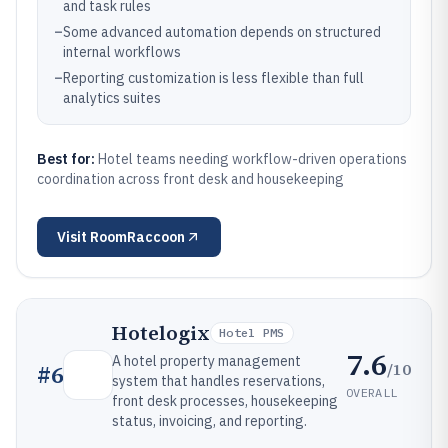
and task rules
–
Some advanced automation depends on structured
internal workflows
–
Reporting customization is less flexible than full
analytics suites
Best for:
Hotel teams needing workflow-driven operations
coordination across front desk and housekeeping
Visit
RoomRaccoon
Hotelogix
Hotel PMS
7.6
A hotel property management
/10
#
6
system that handles reservations,
OVERALL
front desk processes, housekeeping
status, invoicing, and reporting.