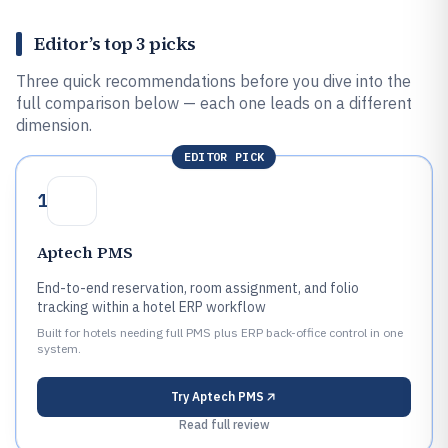
Editor’s top 3 picks
Three quick recommendations before you dive into the
full comparison below — each one leads on a different
dimension.
EDITOR PICK
1
Aptech PMS
End-to-end reservation, room assignment, and folio
tracking within a hotel ERP workflow
Built for hotels needing full PMS plus ERP back-office control in one
system.
Try
Aptech PMS
Read full review