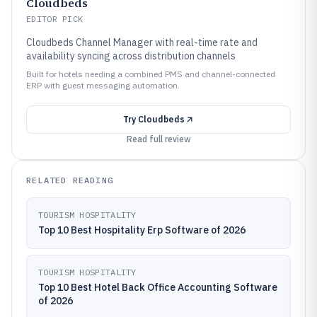
Cloudbeds
EDITOR PICK
Cloudbeds Channel Manager with real-time rate and
availability syncing across distribution channels
Built for hotels needing a combined PMS and channel-connected
ERP with guest messaging automation.
Try
Cloudbeds
Read full review
RELATED READING
TOURISM HOSPITALITY
Top 10 Best Hospitality Erp Software of 2026
TOURISM HOSPITALITY
Top 10 Best Hotel Back Office Accounting Software
of 2026