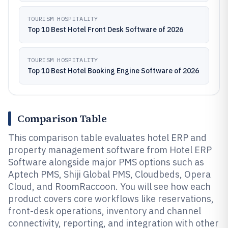
TOURISM HOSPITALITY
Top 10 Best Hotel Front Desk Software of 2026
TOURISM HOSPITALITY
Top 10 Best Hotel Booking Engine Software of 2026
Comparison Table
This comparison table evaluates hotel ERP and
property management software from Hotel ERP
Software alongside major PMS options such as
Aptech PMS, Shiji Global PMS, Cloudbeds, Opera
Cloud, and RoomRaccoon. You will see how each
product covers core workflows like reservations,
front-desk operations, inventory and channel
connectivity, reporting, and integration with other