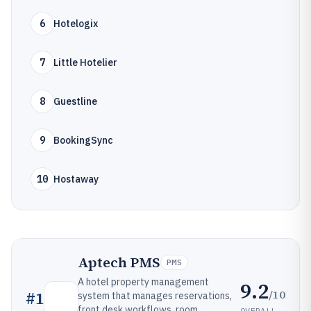
6
Hotelogix
7
Little Hotelier
8
Guestline
9
BookingSync
10
Hostaway
Aptech PMS
PMS
A hotel property management
9.2
/10
#
1
system that manages reservations,
front desk workflows, room
OVERALL