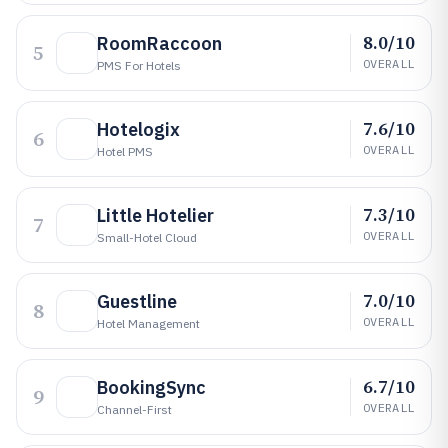
8.0/10
RoomRaccoon
5
OVERALL
PMS For Hotels
7.6/10
Hotelogix
6
OVERALL
Hotel PMS
7.3/10
Little Hotelier
7
OVERALL
Small-Hotel Cloud
7.0/10
Guestline
8
OVERALL
Hotel Management
6.7/10
BookingSync
9
OVERALL
Channel-First