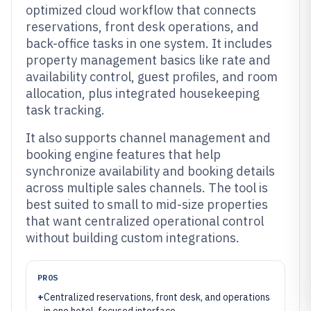
optimized cloud workflow that connects
reservations, front desk operations, and
back-office tasks in one system. It includes
property management basics like rate and
availability control, guest profiles, and room
allocation, plus integrated housekeeping
task tracking.
It also supports channel management and
booking engine features that help
synchronize availability and booking details
across multiple sales channels. The tool is
best suited to small to mid-size properties
that want centralized operational control
without building custom integrations.
PROS
+
Centralized reservations, front desk, and operations