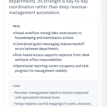
departments. Its strength is day-to-day
coordination rather than deep revenue-
management automation.
PROS
+
Visual workflow routing links reservations to
housekeeping and maintenance actions
+
Centralized guest messaging reduces handoff
errors between departments
+
Role-based access supports separate front-desk
and back-office responsibilities
+
Operational reporting covers occupancy and task
progress for management visibility
CONS
–
Revenue-management depth is limited compared
with specialized channel tools
–
Setup requires careful mapping of rooms, statuses,