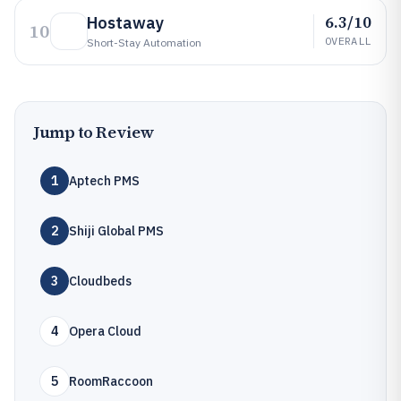
6.3/10
Hostaway
10
OVERALL
Short-Stay Automation
Jump to Review
1
Aptech PMS
2
Shiji Global PMS
3
Cloudbeds
4
Opera Cloud
5
RoomRaccoon