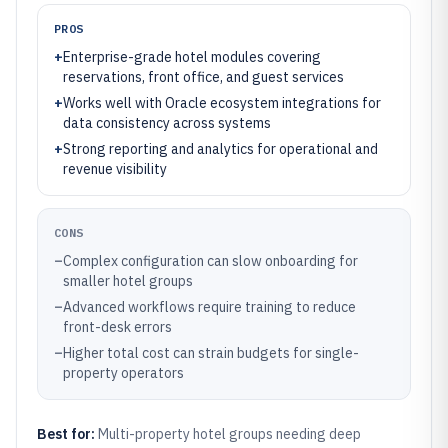
PROS
+
Enterprise-grade hotel modules covering
reservations, front office, and guest services
+
Works well with Oracle ecosystem integrations for
data consistency across systems
+
Strong reporting and analytics for operational and
revenue visibility
CONS
–
Complex configuration can slow onboarding for
smaller hotel groups
–
Advanced workflows require training to reduce
front-desk errors
–
Higher total cost can strain budgets for single-
property operators
Best for:
Multi-property hotel groups needing deep