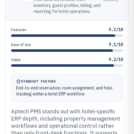
inventory, guest profiles, billing, and
reporting for hotel operations.
9.3/10
Features
9.1/10
Ease of Use
9.2/10
Value
STANDOUT FEATURE
End-to-end reservation, room assignment, and folio
tracking within a hotel ERP workflow
Aptech PMS stands out with hotel-specific
ERP depth, including property management
workflows and operational control rather
than only front-desk functions. It supports