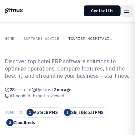
Contact Us
HOME
SOFTWARE ADVICE
TOURISM HOSPITALITY
GITNUX
SOFTWARE ADVICE
Tourism Hospitality
Discover top hotel ERP software solutions to
Top 10 Best Hotel ERP Software of
optimize operations. Compare features, find the
best fit, and streamline your business – start now.
2026
28
min read
Updated
2 mo ago
AI-verified · Expert reviewed
Aptech PMS
Shiji Global PMS
JUMP TO:
1
2
Cloudbeds
3