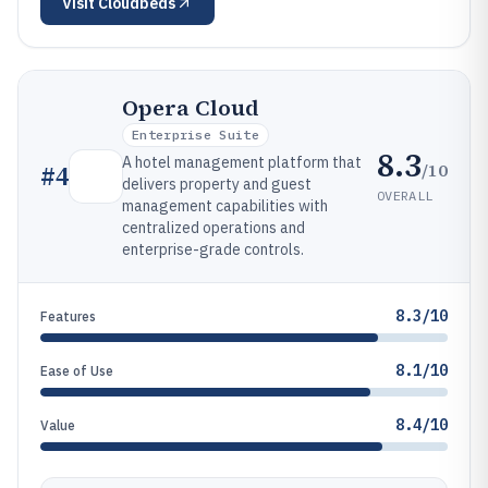
Visit
Cloudbeds
Opera Cloud
Enterprise Suite
8.3
A hotel management platform that
/10
#
4
delivers property and guest
OVERALL
management capabilities with
centralized operations and
enterprise-grade controls.
8.3/10
Features
8.1/10
Ease of Use
8.4/10
Value