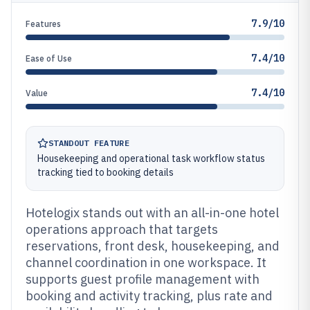
7.9/10
Features
7.4/10
Ease of Use
7.4/10
Value
STANDOUT FEATURE
Housekeeping and operational task workflow status
tracking tied to booking details
Hotelogix stands out with an all-in-one hotel
operations approach that targets
reservations, front desk, housekeeping, and
channel coordination in one workspace. It
supports guest profile management with
booking and activity tracking, plus rate and