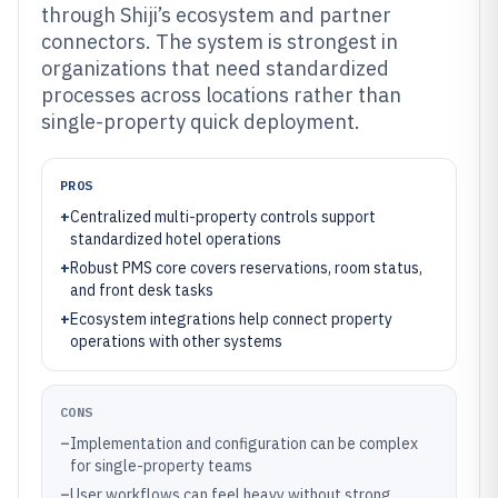
through Shiji’s ecosystem and partner
connectors. The system is strongest in
organizations that need standardized
processes across locations rather than
single-property quick deployment.
PROS
+
Centralized multi-property controls support
standardized hotel operations
+
Robust PMS core covers reservations, room status,
and front desk tasks
+
Ecosystem integrations help connect property
operations with other systems
CONS
–
Implementation and configuration can be complex
for single-property teams
–
User workflows can feel heavy without strong