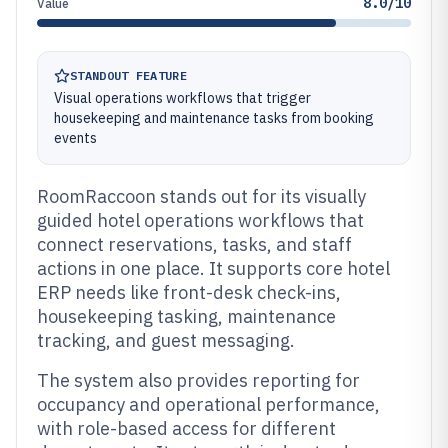
8.0/10
Value
STANDOUT FEATURE
Visual operations workflows that trigger
housekeeping and maintenance tasks from booking
events
RoomRaccoon stands out for its visually
guided hotel operations workflows that
connect reservations, tasks, and staff
actions in one place. It supports core hotel
ERP needs like front-desk check-ins,
housekeeping tasking, maintenance
tracking, and guest messaging.
The system also provides reporting for
occupancy and operational performance,
with role-based access for different