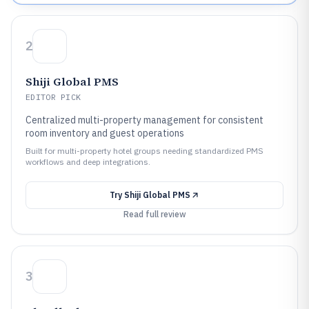
2
Shiji Global PMS
EDITOR PICK
Centralized multi-property management for consistent
room inventory and guest operations
Built for multi-property hotel groups needing standardized PMS
workflows and deep integrations.
Try
Shiji Global PMS
Read full review
3