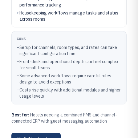
performance tracking
+
Housekeeping workflows manage tasks and status
across rooms
CONS
–
Setup for channels, room types, and rates can take
significant configuration time
–
Front-desk and operational depth can feel complex
for small teams
–
Some advanced workflows require careful rules
design to avoid exceptions
–
Costs rise quickly with additional modules and higher
usage levels
Best for:
Hotels needing a combined PMS and channel-
connected ERP with guest messaging automation