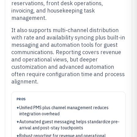
reservations, front desk operations,
invoicing, and housekeeping task
management.
It also supports multi-channel distribution
with rate and availability syncing plus built-in
messaging and automation tools for guest
communications. Reporting covers revenue
and operational views, but deeper
customization and advanced automation
often require configuration time and process
alignment.
PROS
+
Unified PMS plus channel management reduces
integration overhead
+
Automated guest messaging helps standardize pre-
arrival and post-stay touchpoints
+
Robust reporting for revenue and operational