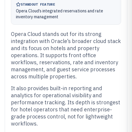
STANDOUT FEATURE
Opera Cloud’s integrated reservations and rate
inventory management
Opera Cloud stands out for its strong
integration with Oracle’s broader cloud stack
and its focus on hotels and property
operations. It supports front office
workflows, reservations, rate and inventory
management, and guest service processes
across multiple properties.
It also provides built-in reporting and
analytics for operational visibility and
performance tracking. Its depth is strongest
for hotel operators that need enterprise-
grade process control, not for lightweight
workflows.