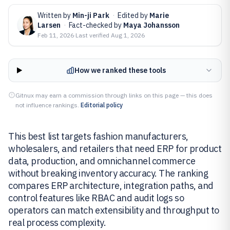
Written by
Min-ji Park
·
Edited by
Marie
Larsen
·
Fact-checked by
Maya Johansson
Feb 11, 2026
·
Last verified
Aug 1, 2026
How we ranked these tools
Gitnux may earn a commission through links on this page — this does
not influence rankings.
Editorial policy
This best list targets fashion manufacturers,
wholesalers, and retailers that need ERP for product
data, production, and omnichannel commerce
without breaking inventory accuracy. The ranking
compares ERP architecture, integration paths, and
control features like RBAC and audit logs so
operators can match extensibility and throughput to
real process complexity.