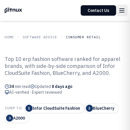
Contact Us
HOME
SOFTWARE ADVICE
CONSUMER RETAIL
GITNUX
SOFTWARE ADVICE
Consumer Retail
Top 10 erp fashion software ranked for apparel
Top 10 Best ERP Fashion Software
brands, with side-by-side comparison of Infor
CloudSuite Fashion, BlueCherry, and A2000.
of 2026
34
min read
Updated
8 days ago
AI-verified · Expert reviewed
Infor CloudSuite Fashion
BlueCherry
JUMP TO:
1
2
A2000
3