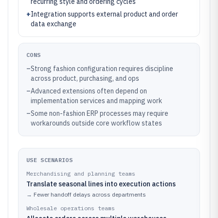
recurring style and ordering cycles
+
Integration supports external product and order
data exchange
CONS
–
Strong fashion configuration requires discipline
across product, purchasing, and ops
–
Advanced extensions often depend on
implementation services and mapping work
–
Some non-fashion ERP processes may require
workarounds outside core workflow states
USE SCENARIOS
Merchandising and planning teams
Translate seasonal lines into execution actions
→
Fewer handoff delays across departments
Wholesale operations teams