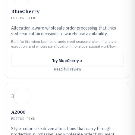
BlueCherry
EDITOR PICK
Allocation-aware wholesale order processing that links
style execution decisions to warehouse availability.
Built for fits when fashion brands need seasonal planning, style
execution, and wholesale allocation in one operational workflow..
Try
BlueCherry
Read full review
3
A2000
EDITOR PICK
Style-color-size driven allocations that carry through
production, purchasing, and wholesale order fulfillment.