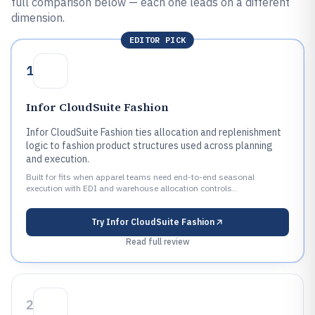
full comparison below — each one leads on a different
dimension.
EDITOR PICK
1
Infor CloudSuite Fashion
Infor CloudSuite Fashion ties allocation and replenishment
logic to fashion product structures used across planning
and execution.
Built for fits when apparel teams need end-to-end seasonal
execution with EDI and warehouse allocation controls..
Try
Infor CloudSuite Fashion
Read full review
2