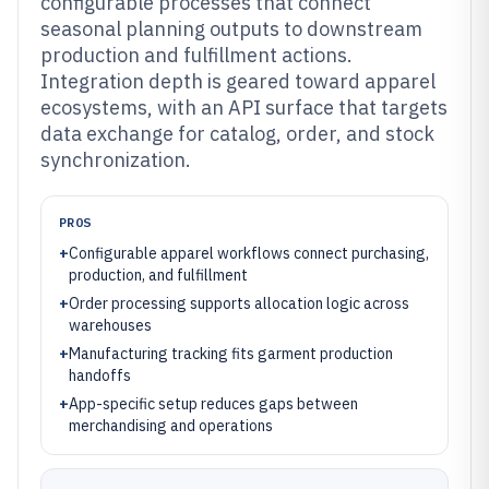
configurable processes that connect
seasonal planning outputs to downstream
production and fulfillment actions.
Integration depth is geared toward apparel
ecosystems, with an API surface that targets
data exchange for catalog, order, and stock
synchronization.
PROS
+
Configurable apparel workflows connect purchasing,
production, and fulfillment
+
Order processing supports allocation logic across
warehouses
+
Manufacturing tracking fits garment production
handoffs
+
App-specific setup reduces gaps between
merchandising and operations