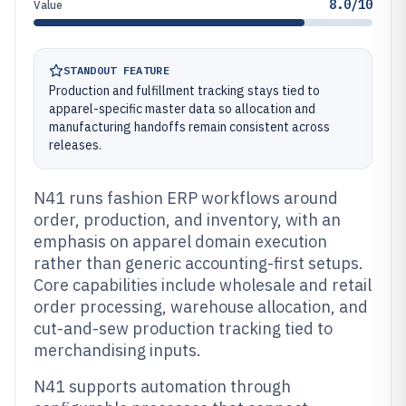
8.0/10
Value
STANDOUT FEATURE
Production and fulfillment tracking stays tied to
apparel-specific master data so allocation and
manufacturing handoffs remain consistent across
releases.
N41 runs fashion ERP workflows around
order, production, and inventory, with an
emphasis on apparel domain execution
rather than generic accounting-first setups.
Core capabilities include wholesale and retail
order processing, warehouse allocation, and
cut-and-sew production tracking tied to
merchandising inputs.
N41 supports automation through