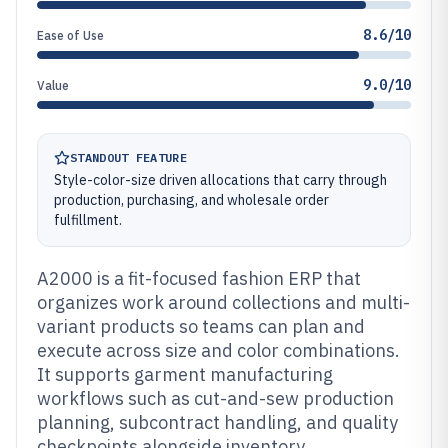
8.6/10
Ease of Use
9.0/10
Value
STANDOUT FEATURE
Style-color-size driven allocations that carry through
production, purchasing, and wholesale order
fulfillment.
A2000 is a fit-focused fashion ERP that
organizes work around collections and multi-
variant products so teams can plan and
execute across size and color combinations.
It supports garment manufacturing
workflows such as cut-and-sew production
planning, subcontract handling, and quality
checkpoints alongside inventory