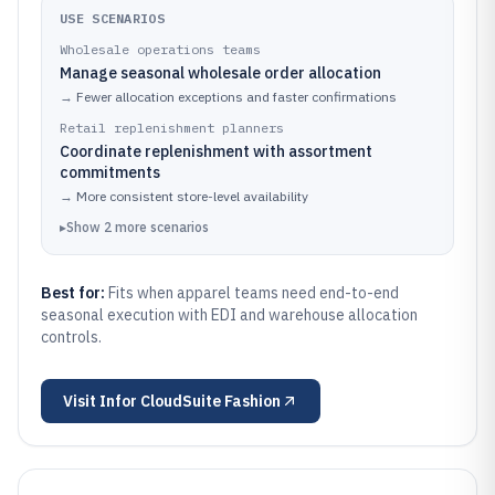
USE SCENARIOS
Wholesale operations teams
Manage seasonal wholesale order allocation
→
Fewer allocation exceptions and faster confirmations
Retail replenishment planners
Coordinate replenishment with assortment
commitments
→
More consistent store-level availability
▸
Show
2
more
scenarios
Best for:
Fits when apparel teams need end-to-end
seasonal execution with EDI and warehouse allocation
controls.
Visit
Infor CloudSuite Fashion