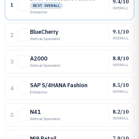
9.4/10
1
BEST OVERALL
OVERALL
Enterprise
9.1/10
BlueCherry
2
OVERALL
Vertical Specialist
8.8/10
A2000
3
OVERALL
Vertical Specialist
8.5/10
SAP S/4HANA Fashion
4
OVERALL
Enterprise
8.2/10
N41
5
OVERALL
Vertical Specialist
7.9/10
Mi9 Retail