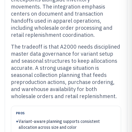
movements. The integration emphasis
centers on document and transaction
handoffs used in apparel operations,
including wholesale order processing and
retail replenishment coordination.
The tradeoff is that A2000 needs disciplined
master data governance for variant setup
and seasonal structures to keep allocations
accurate. A strong usage situation is
seasonal collection planning that feeds
preproduction actions, purchase ordering,
and warehouse availability for both
wholesale orders and retail replenishment.
PROS
+
Variant-aware planning supports consistent
allocation across size and color