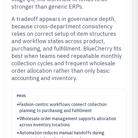
stronger than generic ERPs.
A tradeoff appears in governance depth,
because cross-department consistency
relies on correct setup of item structures
and workflow states across product,
purchasing, and fulfillment. BlueCherry fits
best when teams need repeatable monthly
collection cycles and frequent wholesale
order allocation rather than only basic
accounting and inventory.
PROS
+
Fashion-centric workflows connect collection
planning to purchasing and fulfillment
+
Wholesale order management supports allocation
across inventory locations
+
Automation reduces manual handoffs during