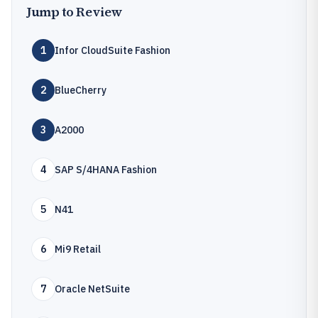
Jump to Review
1
Infor CloudSuite Fashion
2
BlueCherry
3
A2000
4
SAP S/4HANA Fashion
5
N41
6
Mi9 Retail
7
Oracle NetSuite