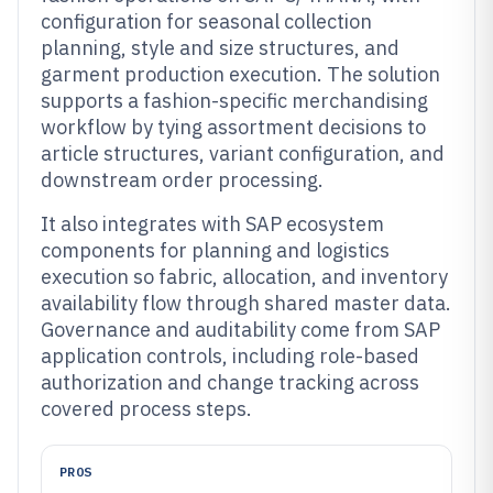
configuration for seasonal collection
planning, style and size structures, and
garment production execution. The solution
supports a fashion-specific merchandising
workflow by tying assortment decisions to
article structures, variant configuration, and
downstream order processing.
It also integrates with SAP ecosystem
components for planning and logistics
execution so fabric, allocation, and inventory
availability flow through shared master data.
Governance and auditability come from SAP
application controls, including role-based
authorization and change tracking across
covered process steps.
PROS