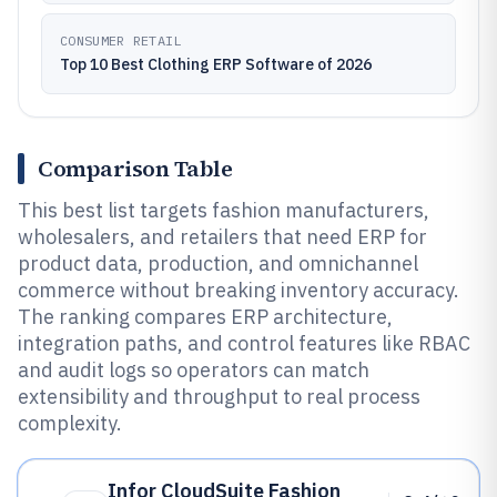
CONSUMER RETAIL
Top 10 Best Clothing ERP Software of 2026
Comparison Table
This best list targets fashion manufacturers,
wholesalers, and retailers that need ERP for
product data, production, and omnichannel
commerce without breaking inventory accuracy.
The ranking compares ERP architecture,
integration paths, and control features like RBAC
and audit logs so operators can match
extensibility and throughput to real process
complexity.
Infor CloudSuite Fashion