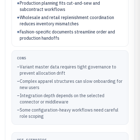
+
Production planning fits cut-and-sew and
subcontract workflows
+
Wholesale and retail replenishment coordination
reduces inventory mismatches
+
Fashion-specific documents streamline order and
production handoffs
CONS
–
Variant master data requires tight governance to
prevent allocation drift
–
Complex apparel structures can slow onboarding for
new users
–
Integration depth depends on the selected
connector or middleware
–
Some configuration-heavy workflows need careful
role scoping
USE SCENARIOS