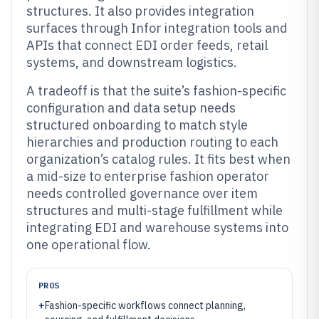
structures. It also provides integration
surfaces through Infor integration tools and
APIs that connect EDI order feeds, retail
systems, and downstream logistics.
A tradeoff is that the suite’s fashion-specific
configuration and data setup needs
structured onboarding to match style
hierarchies and production routing to each
organization’s catalog rules. It fits best when
a mid-size to enterprise fashion operator
needs controlled governance over item
structures and multi-stage fulfillment while
integrating EDI and warehouse systems into
one operational flow.
PROS
+
Fashion-specific workflows connect planning,