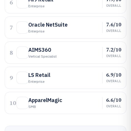
6
OVERALL
Enterprise
7.6/10
Oracle NetSuite
7
OVERALL
Enterprise
7.2/10
AIMS360
8
OVERALL
Vertical Specialist
6.9/10
LS Retail
9
OVERALL
Enterprise
6.6/10
ApparelMagic
10
OVERALL
SMB