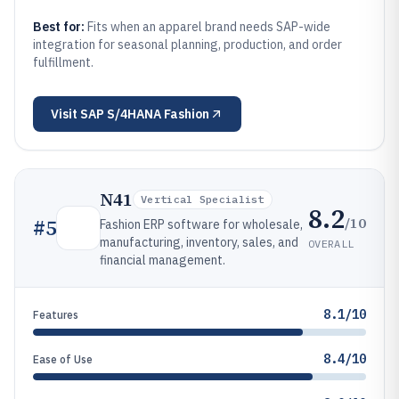
Best for:
Fits when an apparel brand needs SAP-wide
integration for seasonal planning, production, and order
fulfillment.
Visit
SAP S/4HANA Fashion
N41
Vertical Specialist
8.2
/10
#
5
Fashion ERP software for wholesale,
manufacturing, inventory, sales, and
OVERALL
financial management.
8.1/10
Features
8.4/10
Ease of Use