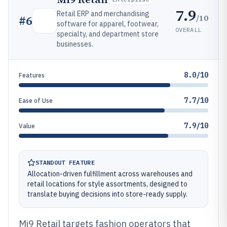
7.9
Retail ERP and merchandising
/10
#
6
software for apparel, footwear,
OVERALL
specialty, and department store
businesses.
8.0/10
Features
7.7/10
Ease of Use
7.9/10
Value
STANDOUT FEATURE
Allocation-driven fulfillment across warehouses and
retail locations for style assortments, designed to
translate buying decisions into store-ready supply.
Mi9 Retail targets fashion operators that