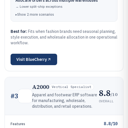
Allocate orders across multiple warehouses
→
Lower split-ship exceptions
▸
Show
2
more
scenarios
Best for:
Fits when fashion brands need seasonal planning,
style execution, and wholesale allocation in one operational
workflow.
Visit
BlueCherry
A2000
Vertical Specialist
8.8
/10
#
3
Apparel and footwear ERP software
for manufacturing, wholesale,
OVERALL
distribution, and retail operations.
8.8/10
Features