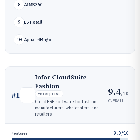
8
AIMS360
9
LS Retail
10
ApparelMagic
Infor CloudSuite
Fashion
9.4
/10
#
1
Enterprise
OVERALL
Cloud ERP software for fashion
manufacturers, wholesalers, and
retailers.
9.3/10
Features