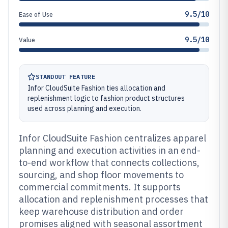
9.5/10
Ease of Use
9.5/10
Value
STANDOUT FEATURE
Infor CloudSuite Fashion ties allocation and
replenishment logic to fashion product structures
used across planning and execution.
Infor CloudSuite Fashion centralizes apparel
planning and execution activities in an end-
to-end workflow that connects collections,
sourcing, and shop floor movements to
commercial commitments. It supports
allocation and replenishment processes that
keep warehouse distribution and order
promises aligned with seasonal assortment