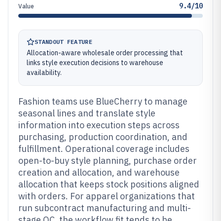
9.4/10
Value
STANDOUT FEATURE
Allocation-aware wholesale order processing that
links style execution decisions to warehouse
availability.
Fashion teams use BlueCherry to manage
seasonal lines and translate style
information into execution steps across
purchasing, production coordination, and
fulfillment. Operational coverage includes
open-to-buy style planning, purchase order
creation and allocation, and warehouse
allocation that keeps stock positions aligned
with orders. For apparel organizations that
run subcontract manufacturing and multi-
stage QC, the workflow fit tends to be