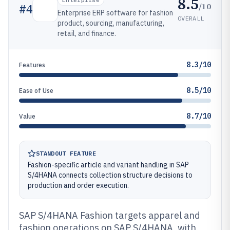
8.5
/10
#
4
Enterprise ERP software for fashion
OVERALL
product, sourcing, manufacturing,
retail, and finance.
8.3/10
Features
8.5/10
Ease of Use
8.7/10
Value
STANDOUT FEATURE
Fashion-specific article and variant handling in SAP
S/4HANA connects collection structure decisions to
production and order execution.
SAP S/4HANA Fashion targets apparel and
fashion operations on SAP S/4HANA, with