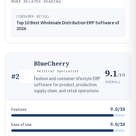
MORE RELATED READING
CONSUMER RETAIL
Top 10 Best Wholesale Distribution ERP Software of
2026
BlueCherry
9.1
Vertical Specialist
/10
#
2
Fashion and consumer lifestyle ERP
OVERALL
software for product, production,
supply chain, and retail operations.
9.0/10
Features
9.0/10
Ease of Use