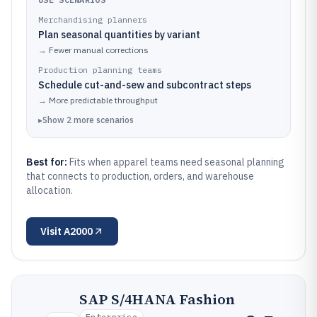
Merchandising planners
Plan seasonal quantities by variant
→
Fewer manual corrections
Production planning teams
Schedule cut-and-sew and subcontract steps
→
More predictable throughput
▸
Show
2
more
scenarios
Best for:
Fits when apparel teams need seasonal planning
that connects to production, orders, and warehouse
allocation.
Visit
A2000
SAP S/4HANA Fashion
Enterprise