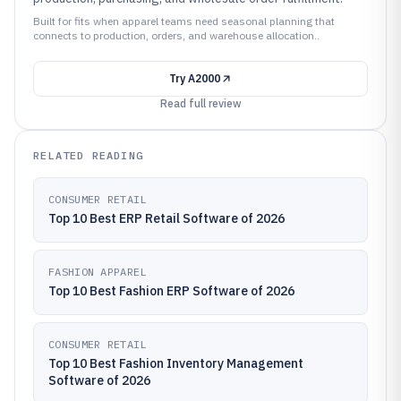
Built for fits when apparel teams need seasonal planning that
connects to production, orders, and warehouse allocation..
Try
A2000
Read full review
RELATED READING
CONSUMER RETAIL
Top 10 Best ERP Retail Software of 2026
FASHION APPAREL
Top 10 Best Fashion ERP Software of 2026
CONSUMER RETAIL
Top 10 Best Fashion Inventory Management
Software of 2026