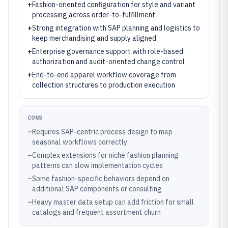
+
Fashion-oriented configuration for style and variant
processing across order-to-fulfillment
+
Strong integration with SAP planning and logistics to
keep merchandising and supply aligned
+
Enterprise governance support with role-based
authorization and audit-oriented change control
+
End-to-end apparel workflow coverage from
collection structures to production execution
CONS
–
Requires SAP-centric process design to map
seasonal workflows correctly
–
Complex extensions for niche fashion planning
patterns can slow implementation cycles
–
Some fashion-specific behaviors depend on
additional SAP components or consulting
–
Heavy master data setup can add friction for small
catalogs and frequent assortment churn