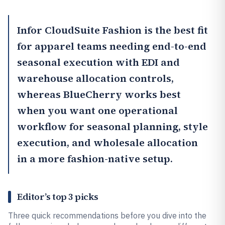
Infor CloudSuite Fashion
is the best fit
for apparel teams needing end-to-end
seasonal execution with EDI and
warehouse allocation controls,
whereas
BlueCherry
works best
when you want one operational
workflow for seasonal planning, style
execution, and wholesale allocation
in a more fashion-native setup.
Editor’s top 3 picks
Three quick recommendations before you dive into the