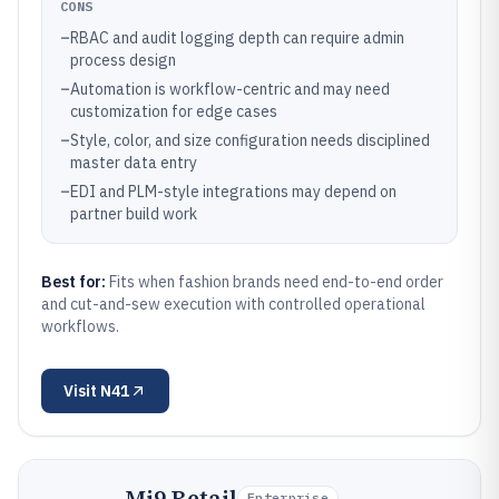
CONS
–
RBAC and audit logging depth can require admin
process design
–
Automation is workflow-centric and may need
customization for edge cases
–
Style, color, and size configuration needs disciplined
master data entry
–
EDI and PLM-style integrations may depend on
partner build work
Best for:
Fits when fashion brands need end-to-end order
and cut-and-sew execution with controlled operational
workflows.
Visit
N41
Mi9 Retail
Enterprise