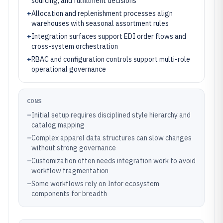
sourcing, and fulfillment decisions
+
Allocation and replenishment processes align
warehouses with seasonal assortment rules
+
Integration surfaces support EDI order flows and
cross-system orchestration
+
RBAC and configuration controls support multi-role
operational governance
CONS
–
Initial setup requires disciplined style hierarchy and
catalog mapping
–
Complex apparel data structures can slow changes
without strong governance
–
Customization often needs integration work to avoid
workflow fragmentation
–
Some workflows rely on Infor ecosystem
components for breadth