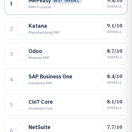
9.4/10
MRPeasy
BEST OVERALL
1
OVERALL
MRP-Focused
9.1/10
Katana
2
OVERALL
Manufacturing ERP
8.7/10
Odoo
3
OVERALL
Modular ERP
8.4/10
SAP Business One
4
OVERALL
Enterprise ERP
8.1/10
Cin7 Core
5
OVERALL
Inventory-First
7.7/10
NetSuite
6