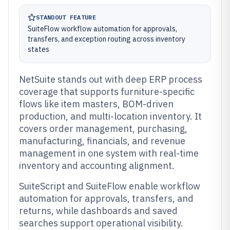
STANDOUT FEATURE
SuiteFlow workflow automation for approvals,
transfers, and exception routing across inventory
states
NetSuite stands out with deep ERP process
coverage that supports furniture-specific
flows like item masters, BOM-driven
production, and multi-location inventory. It
covers order management, purchasing,
manufacturing, financials, and revenue
management in one system with real-time
inventory and accounting alignment.
SuiteScript and SuiteFlow enable workflow
automation for approvals, transfers, and
returns, while dashboards and saved
searches support operational visibility.