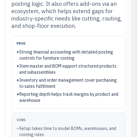
posting logic. It also offers add-ons via an
ecosystem, which helps extend gaps for
industry-specific needs like cutting, routing,
and shop-floor execution.
PROS
+
Strong financial accounting with detailed posting
controls for furniture costing
+
Item master and BOM support structured products
and subassemblies
+
Inventory and order management cover purchasing
to sales fulfillment
+
Reporting depth helps track margins by product and
warehouse
CONS
–
Setup takes time to model BOMs, warehouses, and
costing rules