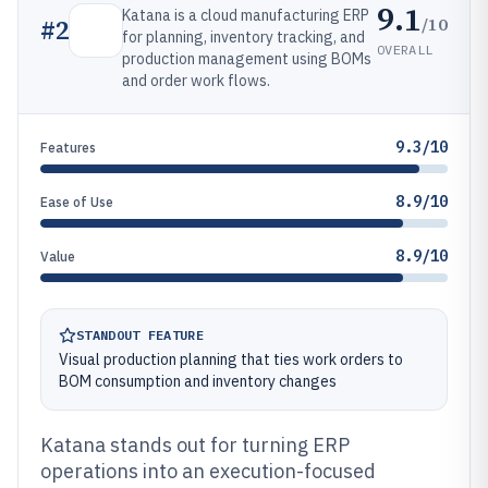
9.1
Katana is a cloud manufacturing ERP
/10
#
2
for planning, inventory tracking, and
OVERALL
production management using BOMs
and order work flows.
9.3/10
Features
8.9/10
Ease of Use
8.9/10
Value
STANDOUT FEATURE
Visual production planning that ties work orders to
BOM consumption and inventory changes
Katana stands out for turning ERP
operations into an execution-focused