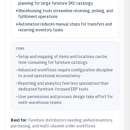
planning for large furniture SKU catalogs
+
Warehousing tools streamline receiving, picking, and
fulfillment operations
+
Automation reduces manual steps for transfers and
recurring inventory tasks
CONS
–
Setup and mapping of items and locations can be
time-consuming for furniture catalogs
–
Advanced workflows require configuration discipline
to avoid operational inconsistency
–
Reporting and analytics feel less specialized than
dedicated furniture-focused ERP tools
–
User permissions and process design take effort for
multi-warehouse teams
Best for:
Furniture distributors needing unified inventory,
purchasing, and multi-channel order workflows