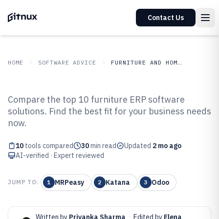
Contact Us
HOME
SOFTWARE ADVICE
FURNITURE AND HOME DECOR
GITNUX
SOFTWARE ADVICE
Furniture And Home Decor
Compare the top 10 furniture ERP software
Top 10 Best Furniture ERP
solutions. Find the best fit for your business needs
now.
Software of 2026
10
tools compared
30
min read
Updated
2 mo ago
AI-verified · Expert reviewed
MRPeasy
Katana
Odoo
JUMP TO:
1
2
3
Written by
Priyanka Sharma
·
Edited by
Elena