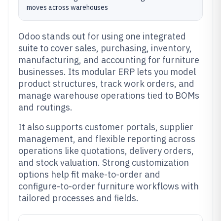
moves across warehouses
Odoo stands out for using one integrated
suite to cover sales, purchasing, inventory,
manufacturing, and accounting for furniture
businesses. Its modular ERP lets you model
product structures, track work orders, and
manage warehouse operations tied to BOMs
and routings.
It also supports customer portals, supplier
management, and flexible reporting across
operations like quotations, delivery orders,
and stock valuation. Strong customization
options help fit make-to-order and
configure-to-order furniture workflows with
tailored processes and fields.