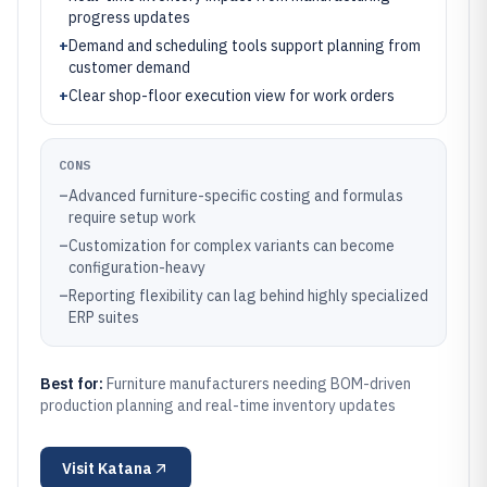
progress updates
+
Demand and scheduling tools support planning from
customer demand
+
Clear shop-floor execution view for work orders
CONS
–
Advanced furniture-specific costing and formulas
require setup work
–
Customization for complex variants can become
configuration-heavy
–
Reporting flexibility can lag behind highly specialized
ERP suites
Best for:
Furniture manufacturers needing BOM-driven
production planning and real-time inventory updates
Visit
Katana