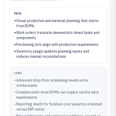
PROS
+
Visual production and material planning that starts
from BOMs
+
Work orders translate demand into timed tasks and
components
+
Purchasing lists align with production requirements
+
Inventory usage updates planning inputs and
reduces manual reconciliations
CONS
–
Advanced shop floor scheduling needs extra
workarounds
–
Complex multi-level BOMs can require careful data
maintenance
–
Reporting depth for furniture cost analytics is limited
versus ERP suites