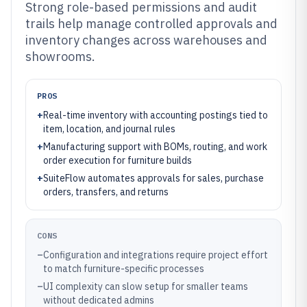
Strong role-based permissions and audit
trails help manage controlled approvals and
inventory changes across warehouses and
showrooms.
PROS
+
Real-time inventory with accounting postings tied to
item, location, and journal rules
+
Manufacturing support with BOMs, routing, and work
order execution for furniture builds
+
SuiteFlow automates approvals for sales, purchase
orders, transfers, and returns
CONS
–
Configuration and integrations require project effort
to match furniture-specific processes
–
UI complexity can slow setup for smaller teams
without dedicated admins