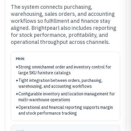
The system connects purchasing,
warehousing, sales orders, and accounting
workflows so fulfillment and finance stay
aligned. Brightpearl also includes reporting
for stock performance, profitability, and
operational throughput across channels.
PROS
+
Strong omnichannel order and inventory control for
large SKU furniture catalogs
+
Tight integration between orders, purchasing,
warehousing, and accounting workflows
+
Configurable inventory and location management for
multi-warehouse operations
+
Operational and financial reporting supports margin
and stock performance tracking