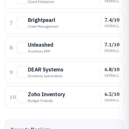
OVERALL
Cloud Enterprise
7.4/10
Brightpearl
7
OVERALL
Order Management
7.1/10
Unleashed
8
OVERALL
Inventory ERP
6.8/10
DEAR Systems
9
OVERALL
Inventory Automation
6.5/10
Zoho Inventory
10
OVERALL
Budget-Friendly