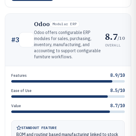
Odoo
Modular ERP
Odoo offers configurable ERP
8.7
/10
#
3
modules for sales, purchasing,
inventory, manufacturing, and
OVERALL
accounting to support configurable
furniture workflows.
8.9/10
Features
8.5/10
Ease of Use
8.7/10
Value
STANDOUT FEATURE
BOM and routing based manufacturing linked to stock