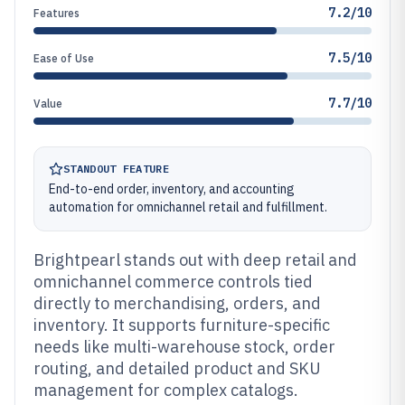
7.2/10
Features
7.5/10
Ease of Use
7.7/10
Value
STANDOUT FEATURE
End-to-end order, inventory, and accounting
automation for omnichannel retail and fulfillment.
Brightpearl stands out with deep retail and
omnichannel commerce controls tied
directly to merchandising, orders, and
inventory. It supports furniture-specific
needs like multi-warehouse stock, order
routing, and detailed product and SKU
management for complex catalogs.