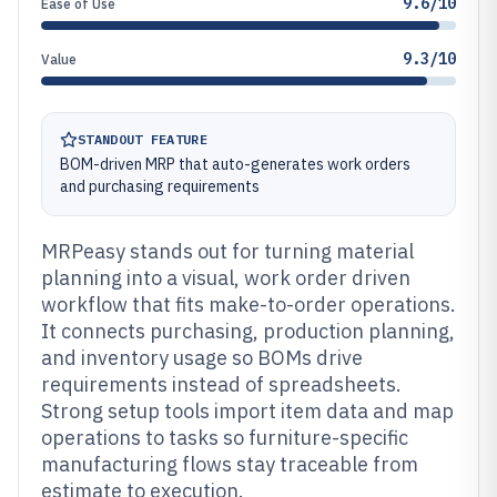
9.6/10
Ease of Use
9.3/10
Value
STANDOUT FEATURE
BOM-driven MRP that auto-generates work orders
and purchasing requirements
MRPeasy stands out for turning material
planning into a visual, work order driven
workflow that fits make-to-order operations.
It connects purchasing, production planning,
and inventory usage so BOMs drive
requirements instead of spreadsheets.
Strong setup tools import item data and map
operations to tasks so furniture-specific
manufacturing flows stay traceable from
estimate to execution.