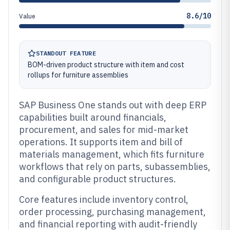
8.6/10
Value
STANDOUT FEATURE
BOM-driven product structure with item and cost
rollups for furniture assemblies
SAP Business One stands out with deep ERP
capabilities built around financials,
procurement, and sales for mid-market
operations. It supports item and bill of
materials management, which fits furniture
workflows that rely on parts, subassemblies,
and configurable product structures.
Core features include inventory control,
order processing, purchasing management,
and financial reporting with audit-friendly