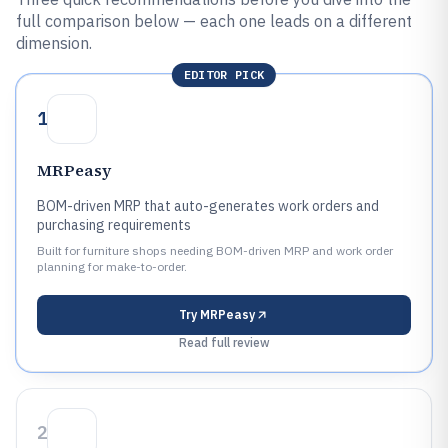
full comparison below — each one leads on a different
dimension.
EDITOR PICK
1
MRPeasy
BOM-driven MRP that auto-generates work orders and
purchasing requirements
Built for furniture shops needing BOM-driven MRP and work order
planning for make-to-order.
Try
MRPeasy
Read full review
2