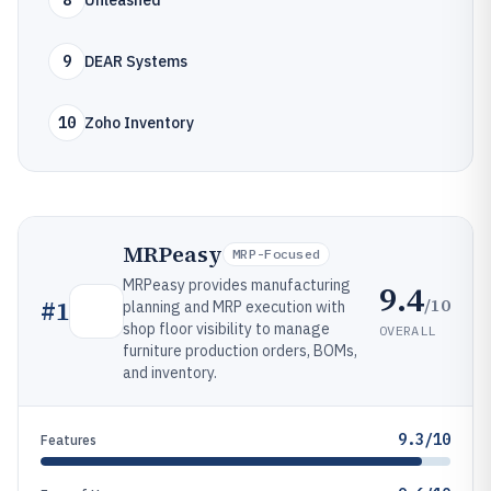
8
Unleashed
9
DEAR Systems
10
Zoho Inventory
MRPeasy
MRP-Focused
MRPeasy provides manufacturing
9.4
/10
#
1
planning and MRP execution with
shop floor visibility to manage
OVERALL
furniture production orders, BOMs,
and inventory.
9.3/10
Features