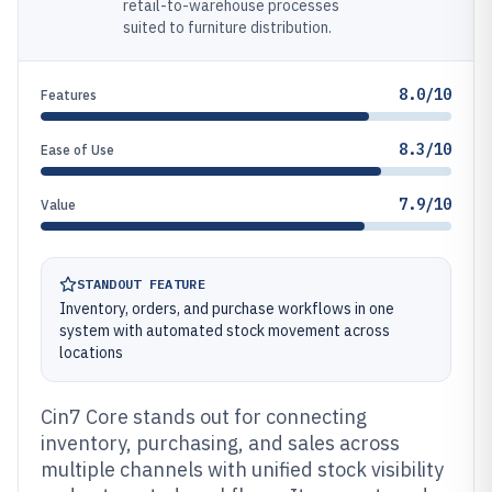
retail-to-warehouse processes
suited to furniture distribution.
8.0/10
Features
8.3/10
Ease of Use
7.9/10
Value
STANDOUT FEATURE
Inventory, orders, and purchase workflows in one
system with automated stock movement across
locations
Cin7 Core stands out for connecting
inventory, purchasing, and sales across
multiple channels with unified stock visibility