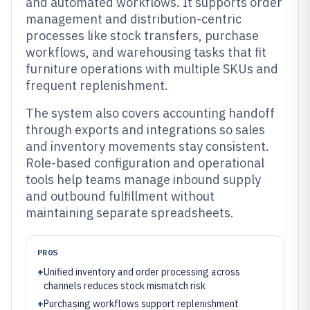
and automated workflows. It supports order
management and distribution-centric
processes like stock transfers, purchase
workflows, and warehousing tasks that fit
furniture operations with multiple SKUs and
frequent replenishment.
The system also covers accounting handoff
through exports and integrations so sales
and inventory movements stay consistent.
Role-based configuration and operational
tools help teams manage inbound supply
and outbound fulfillment without
maintaining separate spreadsheets.
PROS
+
Unified inventory and order processing across
channels reduces stock mismatch risk
+
Purchasing workflows support replenishment