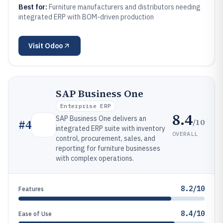
Best for:
Furniture manufacturers and distributors needing
integrated ERP with BOM-driven production
Visit
Odoo
SAP Business One
Enterprise ERP
8.4
SAP Business One delivers an
/10
#
4
integrated ERP suite with inventory
OVERALL
control, procurement, sales, and
reporting for furniture businesses
with complex operations.
8.2/10
Features
8.4/10
Ease of Use