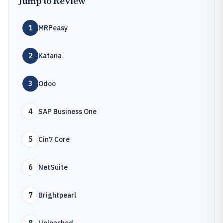
Jump to Review
1
MRPeasy
2
Katana
3
Odoo
4
SAP Business One
5
Cin7 Core
6
NetSuite
7
Brightpearl