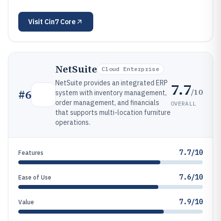
Visit
Cin7 Core
NetSuite
Cloud Enterprise
NetSuite provides an integrated ERP
7.7
/10
#
6
system with inventory management,
order management, and financials
OVERALL
that supports multi-location furniture
operations.
7.7/10
Features
7.6/10
Ease of Use
7.9/10
Value