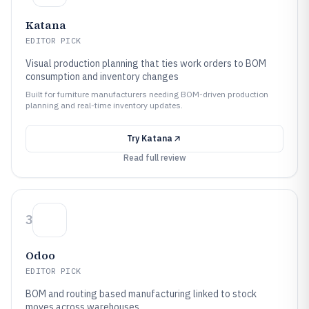
Katana
EDITOR PICK
Visual production planning that ties work orders to BOM
consumption and inventory changes
Built for furniture manufacturers needing BOM-driven production
planning and real-time inventory updates.
Try
Katana
Read full review
3
Odoo
EDITOR PICK
BOM and routing based manufacturing linked to stock
moves across warehouses