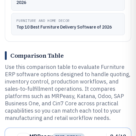
2026
FURNITURE AND HOME DECOR
Top 10 Best Furniture Delivery Software of 2026
Comparison Table
Use this comparison table to evaluate Furniture
ERP software options designed to handle quoting,
inventory control, production workflows, and
sales-to-fulfillment operations. It compares
platforms such as MRPeasy, Katana, Odoo, SAP
Business One, and Cin7 Core across practical
capabilities so you can match each tool to your
manufacturing and retail workflow needs.