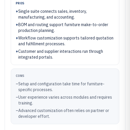
PROS
+
Single suite connects sales, inventory,
manufacturing, and accounting.
+
BOM and routing support furniture make-to-order
production planning.
+
Workflow customization supports tailored quotation
and fulfillment processes.
+
Customer and supplier interactions run through
integrated portals.
CONS
–
Setup and configuration take time for furniture-
specific processes.
–
User experience varies across modules and requires
training.
–
Advanced customization often relies on partner or
developer effort.