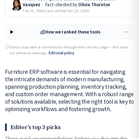
Vasquez
·
Fact-checked by
Olivia Thornton
Feb 11, 2026
·
Last verified
Jun 22, 2026
How we ranked these tools
Gitnux may earn a commission through links on this page — this does
not influence rankings.
Editorial policy
Furniture ERP software is essential for navigating
the intricate demands of modern manufacturing,
spanning production planning, inventory tracking,
and custom order management. With a robust range
of solutions available, selecting the right tool is key to
optimizing workflows and fostering growth.
Editor’s top 3 picks
Three quick recommendations before you dive into the