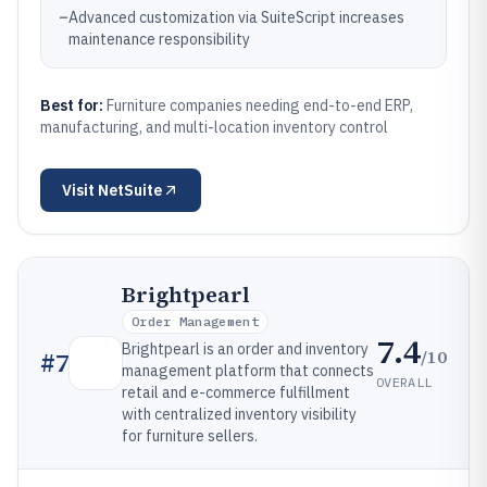
–
Advanced customization via SuiteScript increases
maintenance responsibility
Best for:
Furniture companies needing end-to-end ERP,
manufacturing, and multi-location inventory control
Visit
NetSuite
Brightpearl
Order Management
7.4
Brightpearl is an order and inventory
/10
#
7
management platform that connects
OVERALL
retail and e-commerce fulfillment
with centralized inventory visibility
for furniture sellers.