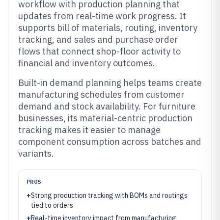
workflow with production planning that
updates from real-time work progress. It
supports bill of materials, routing, inventory
tracking, and sales and purchase order
flows that connect shop-floor activity to
financial and inventory outcomes.
Built-in demand planning helps teams create
manufacturing schedules from customer
demand and stock availability. For furniture
businesses, its material-centric production
tracking makes it easier to manage
component consumption across batches and
variants.
PROS
+
Strong production tracking with BOMs and routings
tied to orders
+
Real-time inventory impact from manufacturing