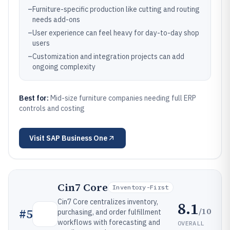
–
Furniture-specific production like cutting and routing
needs add-ons
–
User experience can feel heavy for day-to-day shop
users
–
Customization and integration projects can add
ongoing complexity
Best for:
Mid-size furniture companies needing full ERP
controls and costing
Visit
SAP Business One
Cin7 Core
Inventory-First
Cin7 Core centralizes inventory,
8.1
/10
#
5
purchasing, and order fulfillment
workflows with forecasting and
OVERALL