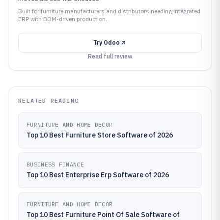
Built for furniture manufacturers and distributors needing integrated
ERP with BOM-driven production.
Try
Odoo
Read full review
RELATED READING
FURNITURE AND HOME DECOR
Top 10 Best Furniture Store Software of 2026
BUSINESS FINANCE
Top 10 Best Enterprise Erp Software of 2026
FURNITURE AND HOME DECOR
Top 10 Best Furniture Point Of Sale Software of