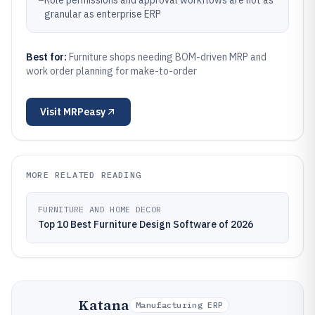
–
Role permissions and approval workflows are not as
granular as enterprise ERP
Best for:
Furniture shops needing BOM-driven MRP and
work order planning for make-to-order
Visit
MRPeasy
MORE RELATED READING
FURNITURE AND HOME DECOR
Top 10 Best Furniture Design Software of 2026
Katana
Manufacturing ERP