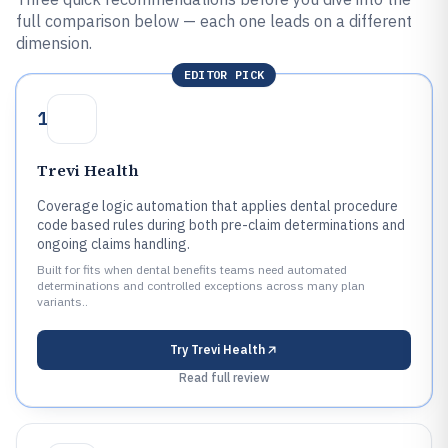
full comparison below — each one leads on a different
dimension.
EDITOR PICK
1
Trevi Health
Coverage logic automation that applies dental procedure
code based rules during both pre-claim determinations and
ongoing claims handling.
Built for fits when dental benefits teams need automated
determinations and controlled exceptions across many plan
variants..
Try
Trevi Health
Read full review