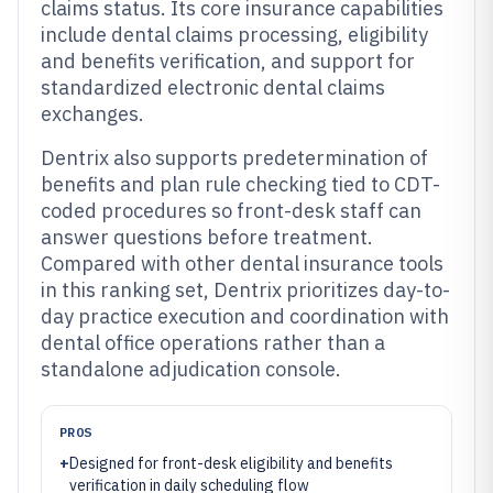
claims status. Its core insurance capabilities
include dental claims processing, eligibility
and benefits verification, and support for
standardized electronic dental claims
exchanges.
Dentrix also supports predetermination of
benefits and plan rule checking tied to CDT-
coded procedures so front-desk staff can
answer questions before treatment.
Compared with other dental insurance tools
in this ranking set, Dentrix prioritizes day-to-
day practice execution and coordination with
dental office operations rather than a
standalone adjudication console.
PROS
+
Designed for front-desk eligibility and benefits
verification in daily scheduling flow