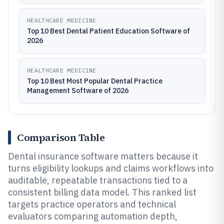
HEALTHCARE MEDICINE
Top 10 Best Dental Patient Education Software of
2026
HEALTHCARE MEDICINE
Top 10 Best Most Popular Dental Practice
Management Software of 2026
Comparison Table
Dental insurance software matters because it
turns eligibility lookups and claims workflows into
auditable, repeatable transactions tied to a
consistent billing data model. This ranked list
targets practice operators and technical
evaluators comparing automation depth,