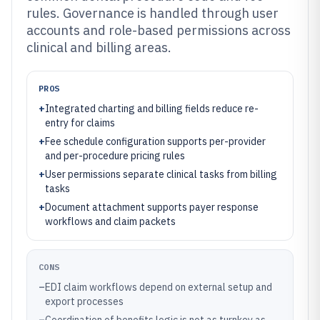
rules. Governance is handled through user
accounts and role-based permissions across
clinical and billing areas.
PROS
+
Integrated charting and billing fields reduce re-
entry for claims
+
Fee schedule configuration supports per-provider
and per-procedure pricing rules
+
User permissions separate clinical tasks from billing
tasks
+
Document attachment supports payer response
workflows and claim packets
CONS
–
EDI claim workflows depend on external setup and
export processes