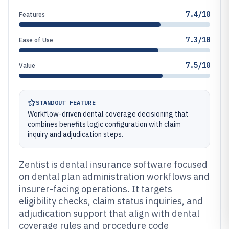
7.4/10
Features
7.3/10
Ease of Use
7.5/10
Value
STANDOUT FEATURE
Workflow-driven dental coverage decisioning that
combines benefits logic configuration with claim
inquiry and adjudication steps.
Zentist is dental insurance software focused
on dental plan administration workflows and
insurer-facing operations. It targets
eligibility checks, claim status inquiries, and
adjudication support that align with dental
coverage rules and procedure code