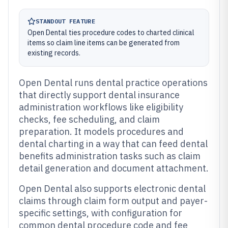
STANDOUT FEATURE
Open Dental ties procedure codes to charted clinical
items so claim line items can be generated from
existing records.
Open Dental runs dental practice operations
that directly support dental insurance
administration workflows like eligibility
checks, fee scheduling, and claim
preparation. It models procedures and
dental charting in a way that can feed dental
benefits administration tasks such as claim
detail generation and document attachment.
Open Dental also supports electronic dental
claims through claim form output and payer-
specific settings, with configuration for
common dental procedure code and fee