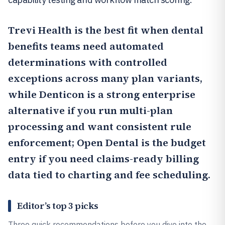
Trevi Health
is the best fit when dental
benefits teams need automated
determinations with controlled
exceptions across many plan variants,
while
Denticon
is a strong enterprise
alternative if you run multi-plan
processing and want consistent rule
enforcement;
Open Dental
is the budget
entry if you need claims-ready billing
data tied to charting and fee scheduling.
Editor’s top 3 picks
Three quick recommendations before you dive into the