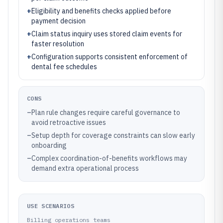
+
Eligibility and benefits checks applied before
payment decision
+
Claim status inquiry uses stored claim events for
faster resolution
+
Configuration supports consistent enforcement of
dental fee schedules
CONS
–
Plan rule changes require careful governance to
avoid retroactive issues
–
Setup depth for coverage constraints can slow early
onboarding
–
Complex coordination-of-benefits workflows may
demand extra operational process
USE SCENARIOS
Billing operations teams