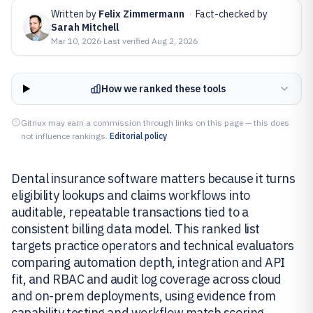
Written by
Felix Zimmermann
·
Fact-checked by
Sarah Mitchell
Mar 10, 2026
·
Last verified
Aug 2, 2026
How we ranked these tools
Gitnux may earn a commission through links on this page — this does
not influence rankings.
Editorial policy
Dental insurance software matters because it turns
eligibility lookups and claims workflows into
auditable, repeatable transactions tied to a
consistent billing data model. This ranked list
targets practice operators and technical evaluators
comparing automation depth, integration and API
fit, and RBAC and audit log coverage across cloud
and on-prem deployments, using evidence from
capability testing and workflow match scoring.