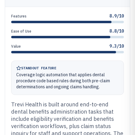
8.9/10
Features
8.8/10
Ease of Use
9.3/10
Value
STANDOUT FEATURE
Coverage logic automation that applies dental
procedure code based rules during both pre-claim
determinations and ongoing claims handling.
Trevi Health is built around end-to-end
dental benefits administration tasks that
include eligibility verification and benefits
verification workflows, plus claim status
inquiry for staff and support operations. The