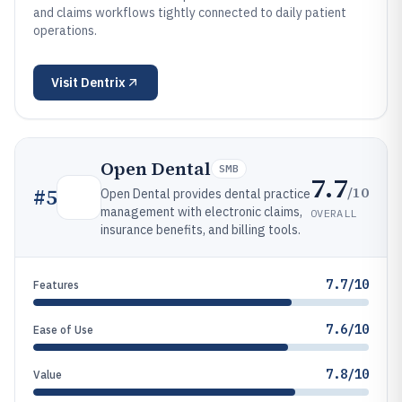
and claims workflows tightly connected to daily patient
operations.
Visit
Dentrix
Open Dental
SMB
7.7
/10
#
5
Open Dental provides dental practice
management with electronic claims,
OVERALL
insurance benefits, and billing tools.
7.7/10
Features
7.6/10
Ease of Use
7.8/10
Value