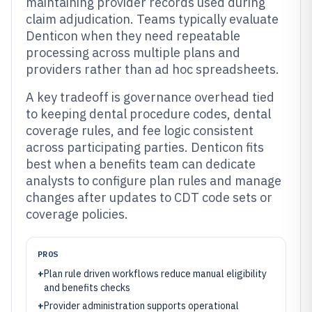
maintaining provider records used during
claim adjudication. Teams typically evaluate
Denticon when they need repeatable
processing across multiple plans and
providers rather than ad hoc spreadsheets.
A key tradeoff is governance overhead tied
to keeping dental procedure codes, dental
coverage rules, and fee logic consistent
across participating parties. Denticon fits
best when a benefits team can dedicate
analysts to configure plan rules and manage
changes after updates to CDT code sets or
coverage policies.
PROS
+
Plan rule driven workflows reduce manual eligibility
and benefits checks
+
Provider administration supports operational