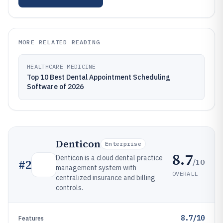
MORE RELATED READING
HEALTHCARE MEDICINE
Top 10 Best Dental Appointment Scheduling
Software of 2026
Denticon
Enterprise
8.7
Denticon is a cloud dental practice
/10
#
2
management system with
OVERALL
centralized insurance and billing
controls.
8.7/10
Features