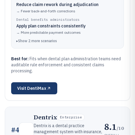
Reduce claim rework during adjudication
→
Fewer back-and-forth corrections
Dental benefits administrators
Apply plan constraints consistently
→
More predictable payment outcomes
▸
Show
2
more
scenarios
Best for:
Fits when dental plan administration teams need
auditable rule enforcement and consistent claims
processing.
Visit
DentiMax
Dentrix
Enterprise
8.1
Dentrix is a dental practice
/10
#
4
management system with insurance,