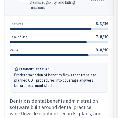
OVERALL
claims, eligibility, and billing
functions.
8.3/10
Features
7.8/10
Ease of Use
8.0/10
Value
STANDOUT FEATURE
Predetermination of benefits flows that translate
planned CDT procedures into coverage answers
before treatment starts.
Dentrix is dental benefits administration
software built around dental practice
workflows like patient records, plans, and