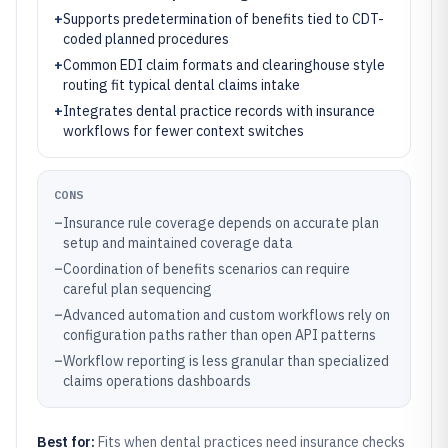
+
Supports predetermination of benefits tied to CDT-
coded planned procedures
+
Common EDI claim formats and clearinghouse style
routing fit typical dental claims intake
+
Integrates dental practice records with insurance
workflows for fewer context switches
CONS
–
Insurance rule coverage depends on accurate plan
setup and maintained coverage data
–
Coordination of benefits scenarios can require
careful plan sequencing
–
Advanced automation and custom workflows rely on
configuration paths rather than open API patterns
–
Workflow reporting is less granular than specialized
claims operations dashboards
Best for:
Fits when dental practices need insurance checks