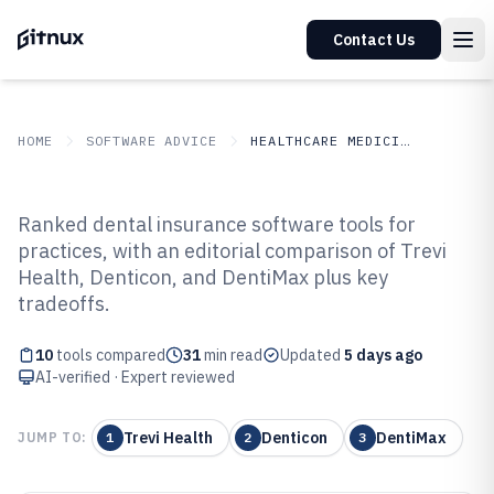
Contact Us
HOME
SOFTWARE ADVICE
HEALTHCARE MEDICINE
GITNUX
SOFTWARE ADVICE
Healthcare Medicine
Ranked dental insurance software tools for
Top 10 Best Dental Insurance
practices, with an editorial comparison of Trevi
Health, Denticon, and DentiMax plus key
Software of 2026
tradeoffs.
10
tools compared
31
min read
Updated
5 days ago
AI-verified · Expert reviewed
Trevi Health
Denticon
DentiMax
JUMP TO:
1
2
3