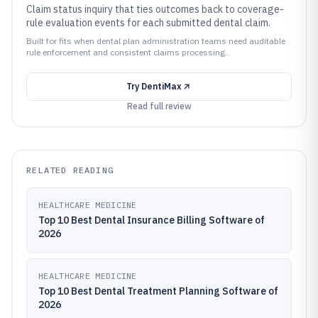
Claim status inquiry that ties outcomes back to coverage-
rule evaluation events for each submitted dental claim.
Built for fits when dental plan administration teams need auditable
rule enforcement and consistent claims processing..
Try
DentiMax
Read full review
RELATED READING
HEALTHCARE MEDICINE
Top 10 Best Dental Insurance Billing Software of
2026
HEALTHCARE MEDICINE
Top 10 Best Dental Treatment Planning Software of
2026