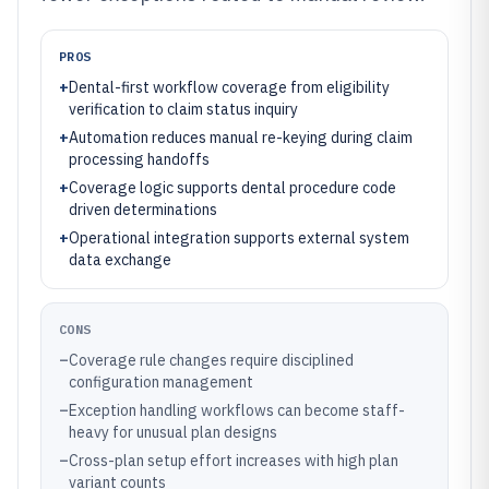
PROS
+
Dental-first workflow coverage from eligibility
verification to claim status inquiry
+
Automation reduces manual re-keying during claim
processing handoffs
+
Coverage logic supports dental procedure code
driven determinations
+
Operational integration supports external system
data exchange
CONS
–
Coverage rule changes require disciplined
configuration management
–
Exception handling workflows can become staff-
heavy for unusual plan designs
–
Cross-plan setup effort increases with high plan
variant counts