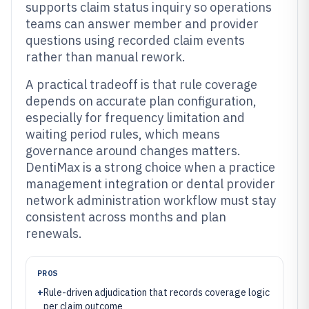
supports claim status inquiry so operations
teams can answer member and provider
questions using recorded claim events
rather than manual rework.
A practical tradeoff is that rule coverage
depends on accurate plan configuration,
especially for frequency limitation and
waiting period rules, which means
governance around changes matters.
DentiMax is a strong choice when a practice
management integration or dental provider
network administration workflow must stay
consistent across months and plan
renewals.
PROS
+
Rule-driven adjudication that records coverage logic
per claim outcome