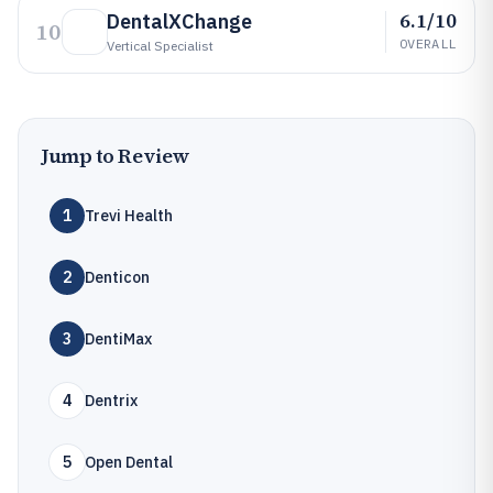
6.1/10
DentalXChange
10
OVERALL
Vertical Specialist
Jump to Review
1
Trevi Health
2
Denticon
3
DentiMax
4
Dentrix
5
Open Dental