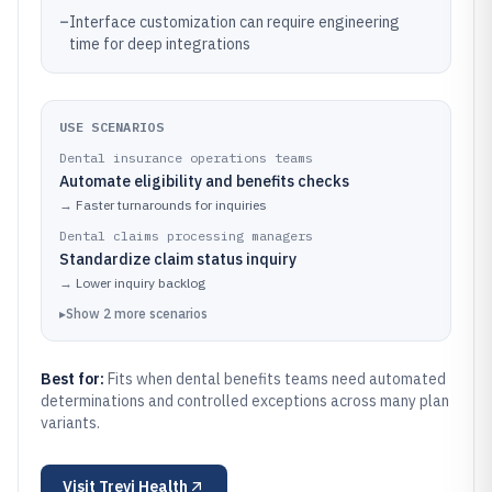
–
Interface customization can require engineering
time for deep integrations
USE SCENARIOS
Dental insurance operations teams
Automate eligibility and benefits checks
→
Faster turnarounds for inquiries
Dental claims processing managers
Standardize claim status inquiry
→
Lower inquiry backlog
▸
Show
2
more
scenarios
Best for:
Fits when dental benefits teams need automated
determinations and controlled exceptions across many plan
variants.
Visit
Trevi Health