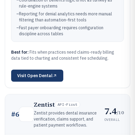
–
Coordination of benefits logic is not as turnkey as
rule-engine systems
–
Reporting for denial analytics needs more manual
filtering than automation-first tools
–
Fast payer onboarding requires configuration
discipline across tables
Best for:
Fits when practices need claims-ready billing
data tied to charting and consistent fee scheduling.
Visit
Open Dental
Zentist
API-First
7.4
/10
#
6
Zentist provides dental insurance
verification, claims support, and
OVERALL
patient payment workflows.