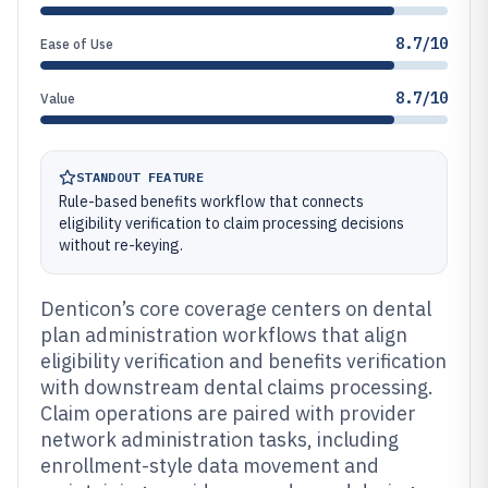
8.7/10
Ease of Use
8.7/10
Value
STANDOUT FEATURE
Rule-based benefits workflow that connects
eligibility verification to claim processing decisions
without re-keying.
Denticon’s core coverage centers on dental
plan administration workflows that align
eligibility verification and benefits verification
with downstream dental claims processing.
Claim operations are paired with provider
network administration tasks, including
enrollment-style data movement and