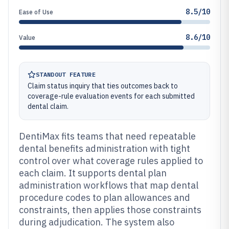
8.5/10
Ease of Use
8.6/10
Value
STANDOUT FEATURE
Claim status inquiry that ties outcomes back to
coverage-rule evaluation events for each submitted
dental claim.
DentiMax fits teams that need repeatable
dental benefits administration with tight
control over what coverage rules applied to
each claim. It supports dental plan
administration workflows that map dental
procedure codes to plan allowances and
constraints, then applies those constraints
during adjudication. The system also