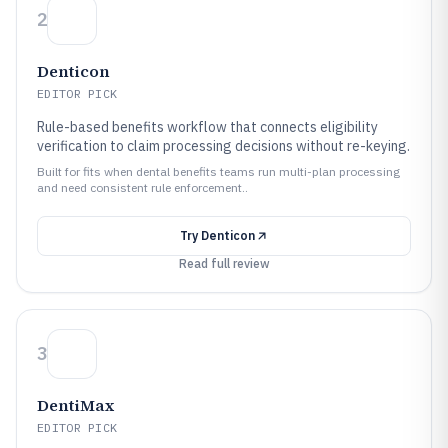
2
Denticon
EDITOR PICK
Rule-based benefits workflow that connects eligibility
verification to claim processing decisions without re-keying.
Built for fits when dental benefits teams run multi-plan processing
and need consistent rule enforcement..
Try
Denticon
Read full review
3
DentiMax
EDITOR PICK