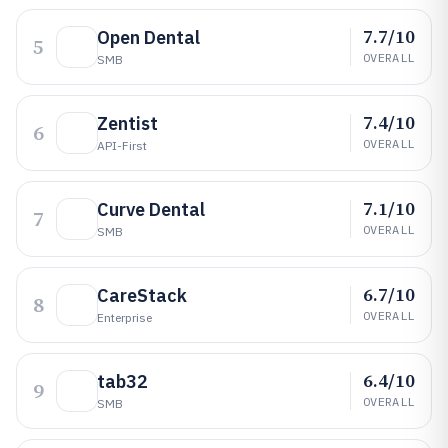
7.7/10
Open Dental
5
OVERALL
SMB
7.4/10
Zentist
6
OVERALL
API-First
7.1/10
Curve Dental
7
OVERALL
SMB
6.7/10
CareStack
8
OVERALL
Enterprise
6.4/10
tab32
9
OVERALL
SMB