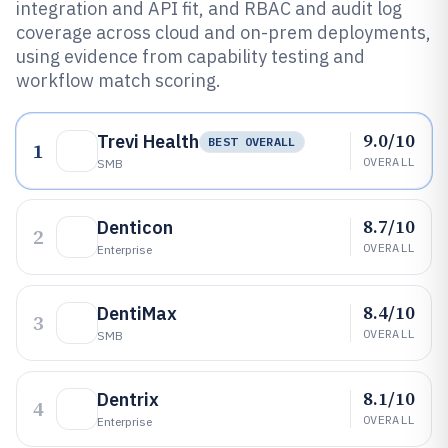
integration and API fit, and RBAC and audit log
coverage across cloud and on-prem deployments,
using evidence from capability testing and
workflow match scoring.
9.0/10
Trevi Health
BEST OVERALL
1
OVERALL
SMB
8.7/10
Denticon
2
OVERALL
Enterprise
8.4/10
DentiMax
3
OVERALL
SMB
8.1/10
Dentrix
4
OVERALL
Enterprise