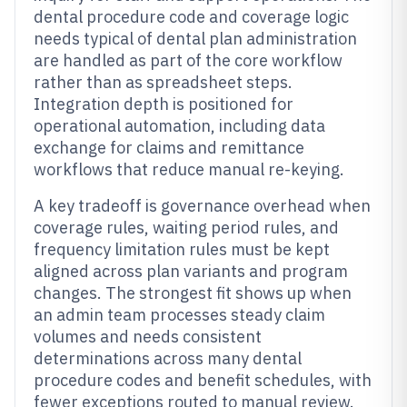
dental procedure code and coverage logic
needs typical of dental plan administration
are handled as part of the core workflow
rather than as spreadsheet steps.
Integration depth is positioned for
operational automation, including data
exchange for claims and remittance
workflows that reduce manual re-keying.
A key tradeoff is governance overhead when
coverage rules, waiting period rules, and
frequency limitation rules must be kept
aligned across plan variants and program
changes. The strongest fit shows up when
an admin team processes steady claim
volumes and needs consistent
determinations across many dental
procedure codes and benefit schedules, with
fewer exceptions routed to manual review.