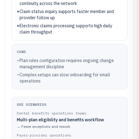
continuity across the network
+
Claim status inquiry supports faster member and
provider follow up
+
Electronic claims processing supports high daily
claim throughput
CONS
–
Plan rules configuration requires ongoing change
management discipline
–
Complex setups can slow onboarding for small
operations
USE SCENARIOS
Dental benefits operations teams
Multi-plan eligibility and benefits workflow
→
Fewer exceptions and rework
Payer-provider operations