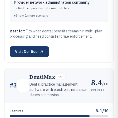
Provider network administration continuity
→
Reduced provider data mismatches
▸
Show
1
more
scenario
Best for:
Fits when dental benefits teams run multi-plan
processing and need consistent rule enforcement.
Visit
Denticon
DentiMax
SMB
8.4
/10
#
3
Dental practice management
software with electronic insurance
OVERALL
claims submission.
8.1/10
Features