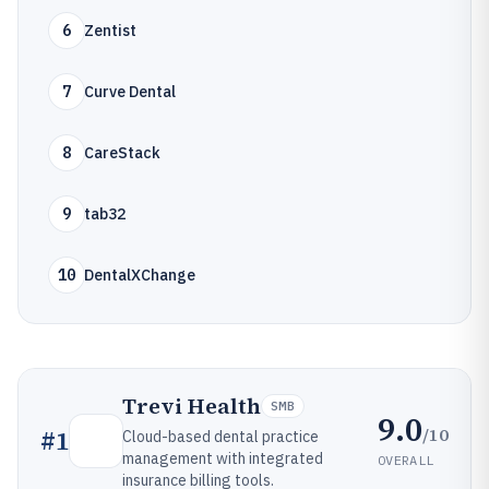
6
Zentist
7
Curve Dental
8
CareStack
9
tab32
10
DentalXChange
Trevi Health
SMB
9.0
/10
#
1
Cloud-based dental practice
management with integrated
OVERALL
insurance billing tools.