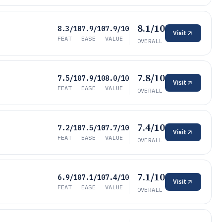
8.1/10
8.3/10
7.9/10
7.9/10
Visit
FEAT
EASE
VALUE
OVERALL
7.8/10
7.5/10
7.9/10
8.0/10
Visit
FEAT
EASE
VALUE
OVERALL
7.4/10
7.2/10
7.5/10
7.7/10
Visit
FEAT
EASE
VALUE
OVERALL
7.1/10
6.9/10
7.1/10
7.4/10
Visit
FEAT
EASE
VALUE
OVERALL