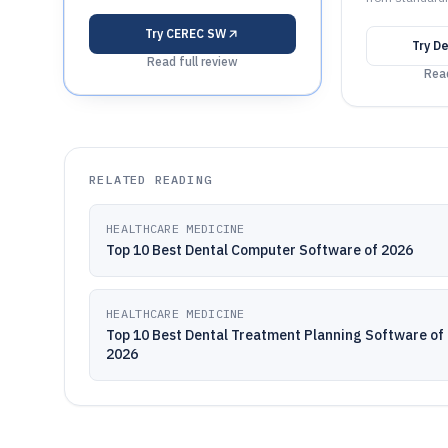
Try
CEREC SW
Try
De
Read full review
Read
RELATED READING
HEALTHCARE MEDICINE
Top 10 Best Dental Computer Software of 2026
HEALTHCARE MEDICINE
Top 10 Best Dental Treatment Planning Software of
2026