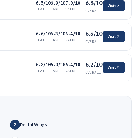
6.8/10
6.5/10
6.9/10
7.0/10
Visit
FEAT
EASE
VALUE
OVERALL
6.5/10
6.6/10
6.3/10
6.4/10
Visit
FEAT
EASE
VALUE
OVERALL
6.2/10
6.2/10
6.0/10
6.4/10
Visit
FEAT
EASE
VALUE
OVERALL
2
Dental Wings