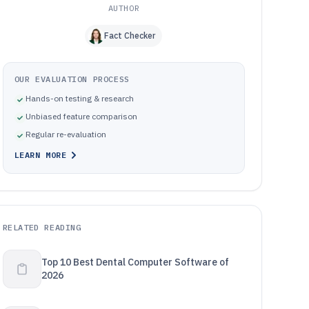
AUTHOR
Fact Checker
OUR EVALUATION PROCESS
Hands-on testing & research
Unbiased feature comparison
Regular re-evaluation
LEARN MORE
RELATED READING
Top 10 Best Dental Computer Software of
2026