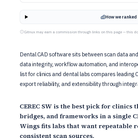
How we ranked 
Gitnux may earn a commission through links on this page — this do
Dental CAD software sits between scan data and 
data integrity, workflow automation, and interop
list for clinics and dental labs compares leading
export reliability, and extensibility through integ
CEREC SW
is the best pick for clinics
bridges, and frameworks in a single
Wings
fits labs that want repeatable 
consistent scan sources.