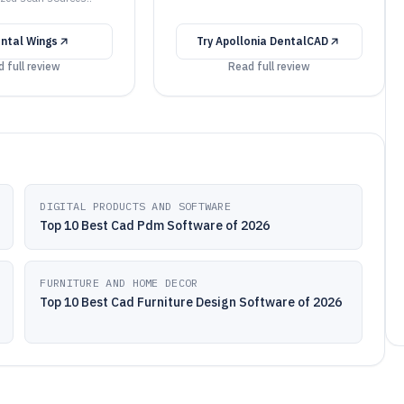
ntal Wings
Try
Apollonia DentalCAD
 full review
Read full review
DIGITAL PRODUCTS AND SOFTWARE
Top 10 Best Cad Pdm Software of 2026
FURNITURE AND HOME DECOR
Top 10 Best Cad Furniture Design Software of 2026