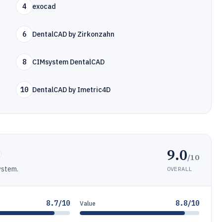
4
exocad
6
DentalCAD by Zirkonzahn
8
CIMsystem DentalCAD
10
DentalCAD by Imetric4D
9.0
/10
ystem.
OVERALL
8.7/10
8.8/10
Value