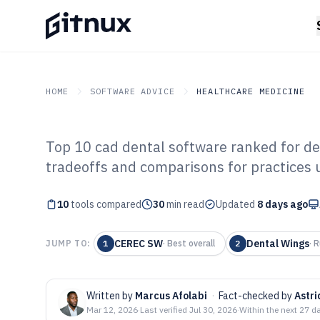
HOME
SOFTWARE ADVICE
HEALTHCARE MEDICINE
Top 10 cad dental software ranked for de
GITNUX
SOFTWARE ADVICE
Healthcare Medicine
tradeoffs and comparisons for practices 
Top 10 Best Cad
10
tools compared
of 2026
30
min read
Updated
8 days ago
CEREC SW
Dental Wings
JUMP TO:
1
·
Best overall
2
·
R
Written by
Marcus Afolabi
·
Fact-checked by
Astr
Mar 12, 2026
·
Last verified
Jul 30, 2026
·
Within the next 27 d