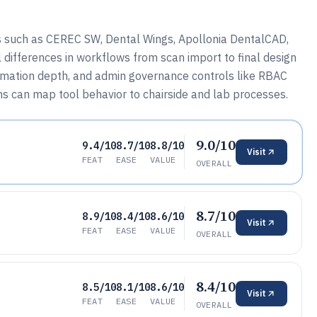
s such as CEREC SW, Dental Wings, Apollonia DentalCAD,
differences in workflows from scan import to final design
utomation depth, and admin governance controls like RBAC
ms can map tool behavior to chairside and lab processes.
9.0/10
9.4/10
8.7/10
8.8/10
Visit
FEAT
EASE
VALUE
OVERALL
8.7/10
8.9/10
8.4/10
8.6/10
Visit
FEAT
EASE
VALUE
OVERALL
8.4/10
8.5/10
8.1/10
8.6/10
Visit
FEAT
EASE
VALUE
OVERALL