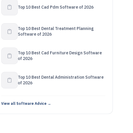
Top 10 Best Cad Pdm Software of 2026
Top 10 Best Dental Treatment Planning
Software of 2026
Top 10 Best Cad Furniture Design Software
of 2026
Top 10 Best Dental Administration Software
of 2026
View all Software Advice →