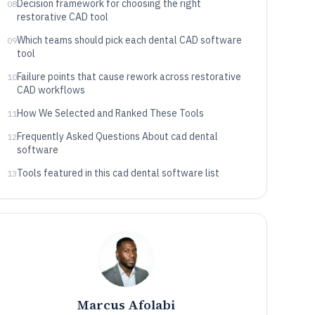
Decision framework for choosing the right
08
restorative CAD tool
Which teams should pick each dental CAD software
09
tool
Failure points that cause rework across restorative
10
CAD workflows
How We Selected and Ranked These Tools
11
Frequently Asked Questions About cad dental
12
software
Tools featured in this cad dental software list
13
Marcus Afolabi