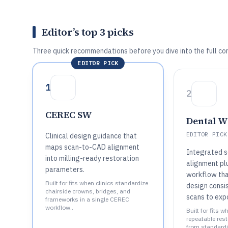
Editor’s top 3 picks
Three quick recommendations before you dive into the full co
EDITOR PICK
1
2
CEREC SW
Dental W
EDITOR PICK
Clinical design guidance that
maps scan-to-CAD alignment
Integrated 
into milling-ready restoration
alignment pl
parameters.
workflow tha
Built for fits when clinics standardize
design consi
chairside crowns, bridges, and
scans to expo
frameworks in a single CEREC
workflow..
Built for fits 
repeatable res
from standardi