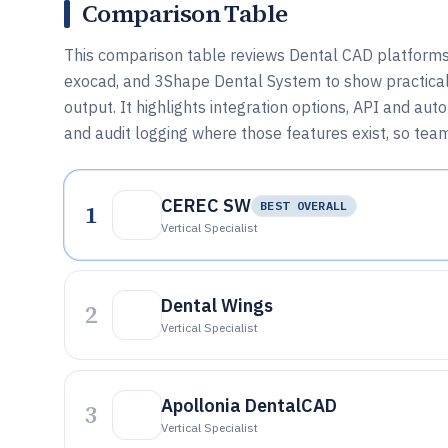
Comparison Table
This comparison table reviews Dental CAD platform
exocad, and 3Shape Dental System to show practical 
output. It highlights integration options, API and a
and audit logging where those features exist, so tea
CEREC SW
1
BEST OVERALL
Vertical Specialist
Dental Wings
2
Vertical Specialist
Apollonia DentalCAD
3
Vertical Specialist