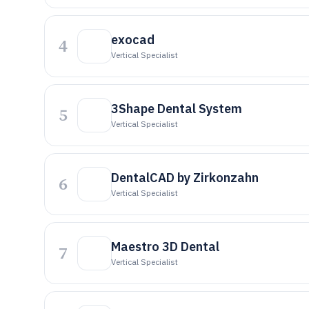
exocad
4
Vertical Specialist
3Shape Dental System
5
Vertical Specialist
DentalCAD by Zirkonzahn
6
Vertical Specialist
Maestro 3D Dental
7
Vertical Specialist