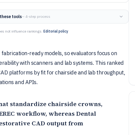
these tools
— 4-step process
es not influence rankings.
Editorial policy
fabrication-ready models, so evaluators focus on
erability with scanners and lab systems. This ranked
 CAD platforms by fit for chairside and lab throughput,
rations and APIs.
 that standardize chairside crowns,
 CEREC workflow, whereas
Dental
restorative CAD output from