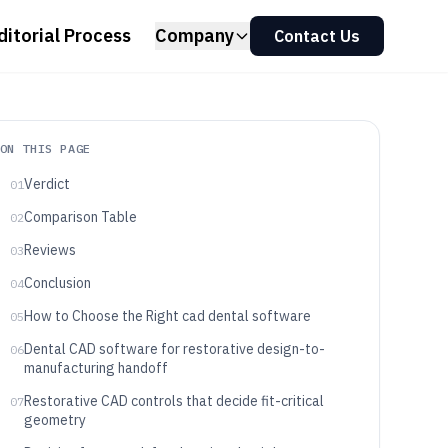
ditorial Process
Company
Contact Us
ON THIS PAGE
Verdict
01
Comparison Table
02
Reviews
03
Conclusion
04
How to Choose the Right cad dental software
05
Dental CAD software for restorative design-to-
06
manufacturing handoff
Restorative CAD controls that decide fit-critical
07
geometry