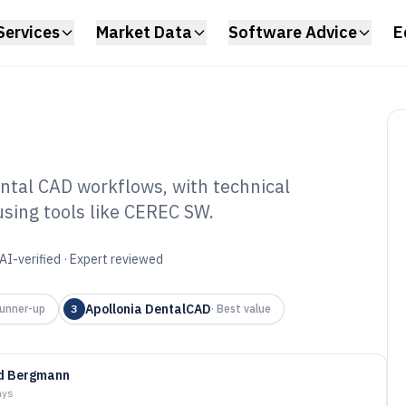
Services
Market Data
Software Advice
E
ntal CAD workflows, with technical
using tools like CEREC SW.
 Dental Software
AI-verified · Expert reviewed
Apollonia DentalCAD
unner-up
3
·
Best value
id Bergmann
ays