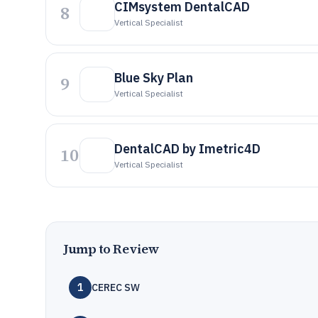
CIMsystem DentalCAD
8
Vertical Specialist
Blue Sky Plan
9
Vertical Specialist
DentalCAD by Imetric4D
10
Vertical Specialist
Jump to Review
1
CEREC SW