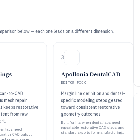
mparison below — each one leads on a different dimension.
3
ings
Apollonia DentalCAD
EDITOR PICK
scan-to-CAD
Margin line definition and dental-
us mesh repair
specific modeling steps geared
t keeps restorative
toward consistent restorative
stent from raw
geometry outcomes.
rt.
Built for fits when dental labs need
repeatable restorative CAD steps and
when labs need
standard exports for manufacturing..
torative CAD output
zed scan sources..