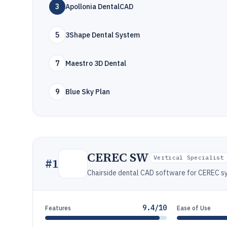
3
Apollonia DentalCAD
5
3Shape Dental System
7
Maestro 3D Dental
9
Blue Sky Plan
CEREC SW
Vertical Specialist
#
1
Chairside dental CAD software for CEREC s
9.4/10
Features
Ease of Use