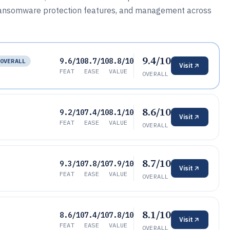
ransomware protection features, and management across
9.4/10
9.6/10
8.7/10
8.8/10
OVERALL
Visit
FEAT
EASE
VALUE
OVERALL
8.6/10
9.2/10
7.4/10
8.1/10
Visit
FEAT
EASE
VALUE
OVERALL
8.7/10
9.3/10
7.8/10
7.9/10
Visit
FEAT
EASE
VALUE
OVERALL
8.1/10
8.6/10
7.4/10
7.8/10
Visit
FEAT
EASE
VALUE
OVERALL