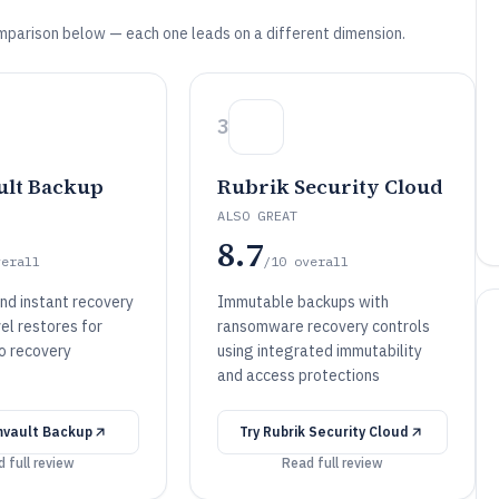
mparison below — each one leads on a different dimension.
3
lt Backup
Rubrik Security Cloud
ALSO GREAT
8.7
verall
/10
overall
nd instant recovery
Immutable backups with
el restores for
ransomware recovery controls
to recovery
using integrated immutability
and access protections
vault Backup
Try
Rubrik Security Cloud
 full review
Read full review