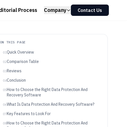
ditorial Process
Company
Contact Us
ON THIS PAGE
Quick Overview
01
Comparison Table
02
Reviews
03
Conclusion
04
How to Choose the Right Data Protection And
05
Recovery Software
What Is Data Protection And Recovery Software?
06
Key Features to Look For
07
How to Choose the Right Data Protection And
08