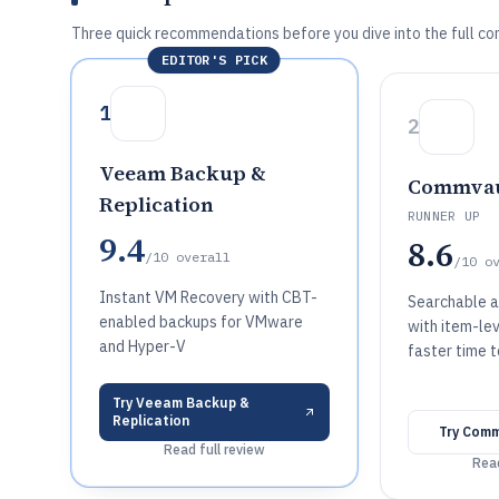
Three quick recommendations before you dive into the full co
EDITOR'S PICK
1
2
Veeam Backup &
Commvau
Replication
RUNNER UP
9.4
8.6
/10
overall
/10
o
Instant VM Recovery with CBT-
Searchable a
enabled backups for VMware
with item-lev
and Hyper-V
faster time 
Try
Veeam Backup &
Replication
Try
Comm
Read full review
Read