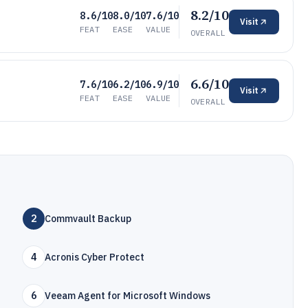
8.2/10
8.6/10
8.0/10
7.6/10
Visit
FEAT
EASE
VALUE
OVERALL
6.6/10
7.6/10
6.2/10
6.9/10
Visit
FEAT
EASE
VALUE
OVERALL
2
Commvault Backup
4
Acronis Cyber Protect
6
Veeam Agent for Microsoft Windows