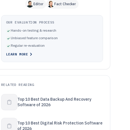
Editor
Fact Checker
OUR EVALUATION PROCESS
Hands-on testing & research
Unbiased feature comparison
Regular re-evaluation
LEARN MORE
RELATED READING
Top 10 Best Data Backup And Recovery
Software of 2026
Top 10 Best Digital Risk Protection Software
of 2026