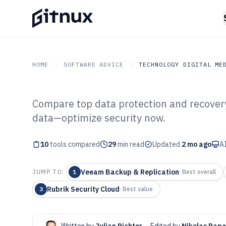
HOME
SOFTWARE ADVICE
TECHNOLOGY DIGITAL ME
Compare top data protection and recovery
GITNUX
SOFTWARE ADVICE
Technology Digital Medi
data—optimize security now.
Top 10 Best Dat
10
tools compared
Recovery Softw
29
min read
Updated
2 mo ago
AI
Veeam Backup & Replication
JUMP TO:
1
·
Best overall
Rubrik Security Cloud
3
·
Best value
Written by
Julian Richter
·
Edited by
Nikolas Pap