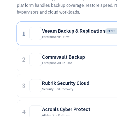
platform handles backup coverage, restore speed, 
hypervisors and cloud workloads.
Veeam Backup & Replication
1
BEST 
Enterprise VM-First
Commvault Backup
2
Enterprise All-In-One
Rubrik Security Cloud
3
Security-Led Recovery
Acronis Cyber Protect
4
All-In-One Platform