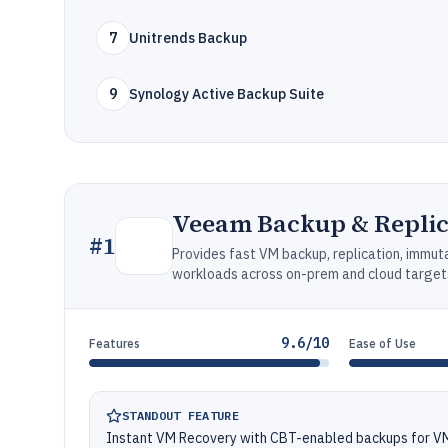
7
Unitrends Backup
9
Synology Active Backup Suite
Veeam Backup & Replic
#
1
Provides fast VM backup, replication, immuta
workloads across on-prem and cloud target
9.6/10
Features
Ease of Use
STANDOUT FEATURE
Instant VM Recovery with CBT-enabled backups for 