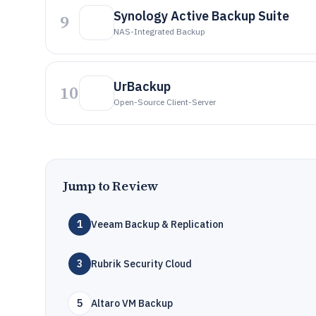
Synology Active Backup Suite
9
NAS-Integrated Backup
UrBackup
10
Open-Source Client-Server
Jump to Review
1
Veeam Backup & Replication
3
Rubrik Security Cloud
5
Altaro VM Backup