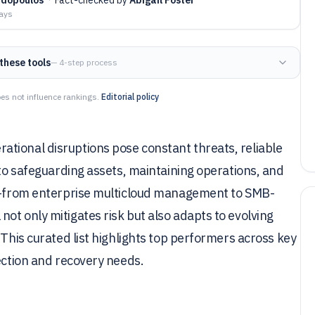
days
these tools
— 4-step process
es not influence rankings.
Editorial policy
tional disruptions pose constant threats, reliable
 to safeguarding assets, maintaining operations, and
us—from enterprise multicloud management to SMB-
ot only mitigates risk but also adapts to evolving
 This curated list highlights top performers across key
tection and recovery needs.