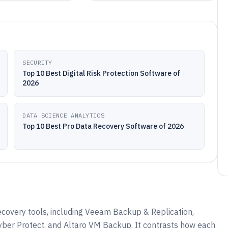
SECURITY
Top 10 Best Digital Risk Protection Software of
2026
DATA SCIENCE ANALYTICS
Top 10 Best Pro Data Recovery Software of 2026
ecovery tools, including Veeam Backup & Replication,
yber Protect, and Altaro VM Backup. It contrasts how each