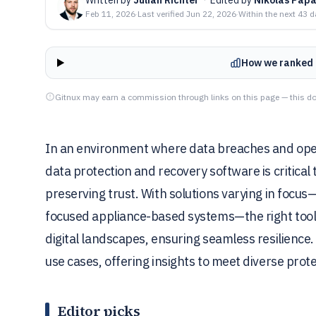
Feb 11, 2026
·
Last verified
Jun 22, 2026
·
Within the next 43 
How we ranked 
Gitnux may earn a commission through links on this page — this do
In an environment where data breaches and opera
data protection and recovery software is critical
preserving trust. With solutions varying in foc
focused appliance-based systems—the right tool n
digital landscapes, ensuring seamless resilience.
use cases, offering insights to meet diverse pro
Editor picks