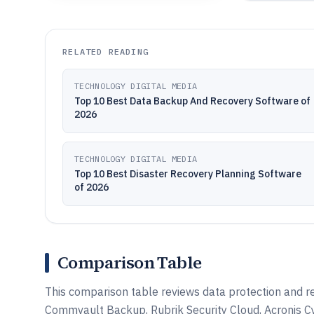
RELATED READING
TECHNOLOGY DIGITAL MEDIA
Top 10 Best Data Backup And Recovery Software of
2026
TECHNOLOGY DIGITAL MEDIA
Top 10 Best Disaster Recovery Planning Software
of 2026
Comparison Table
This comparison table reviews data protection and r
Commvault Backup, Rubrik Security Cloud, Acronis C