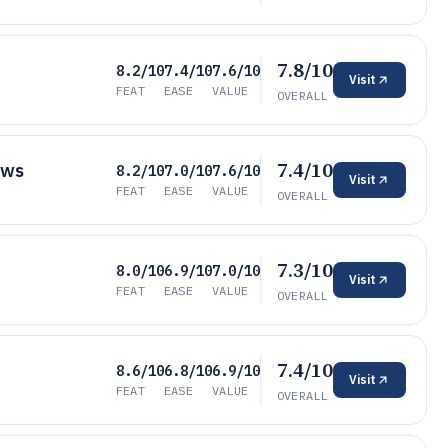
7.8/10
8.2/10
7.4/10
7.6/10
Visit
FEAT
EASE
VALUE
OVERALL
7.4/10
ows
8.2/10
7.0/10
7.6/10
Visit
FEAT
EASE
VALUE
OVERALL
7.3/10
8.0/10
6.9/10
7.0/10
Visit
FEAT
EASE
VALUE
OVERALL
7.4/10
8.6/10
6.8/10
6.9/10
Visit
FEAT
EASE
VALUE
OVERALL