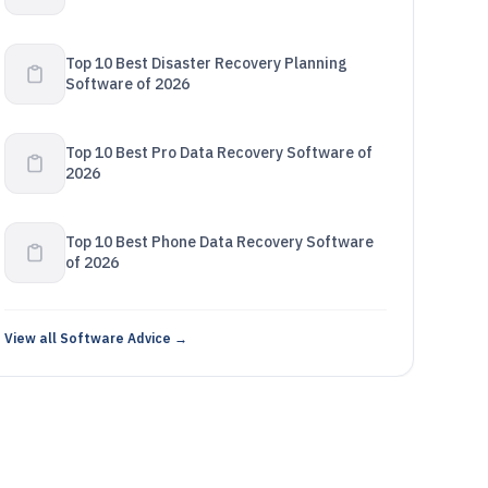
Top 10 Best Disaster Recovery Planning
Software of 2026
Top 10 Best Pro Data Recovery Software of
2026
Top 10 Best Phone Data Recovery Software
of 2026
View all Software Advice →