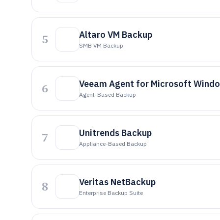
Altaro VM Backup
5
SMB VM Backup
Veeam Agent for Microsoft Wind
6
Agent-Based Backup
Unitrends Backup
7
Appliance-Based Backup
Veritas NetBackup
8
Enterprise Backup Suite