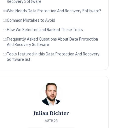
Recovery Software
Who Needs Data Protection And Recovery Software?
09
Common Mistakes to Avoid
10
How We Selected and Ranked These Tools
11
Frequently Asked Questions About Data Protection
12
And Recovery Software
Tools featured in this Data Protection And Recovery
13
Software list
Julian Richter
AUTHOR