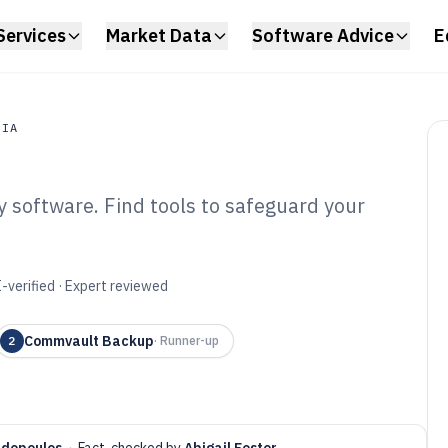
Services
Market Data
Software Advice
E
DIA
 software. Find tools to safeguard your
a
a Protection And
are of 2026
-verified · Expert reviewed
Commvault Backup
2
·
Runner-up
adopoulos
·
Fact-checked by
Abigail Foster