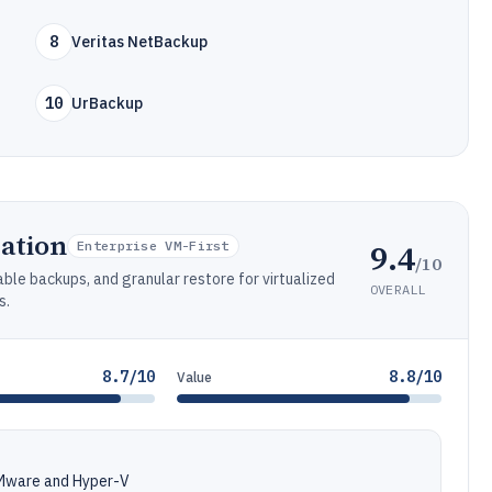
8
Veritas NetBackup
10
UrBackup
ation
9.4
Enterprise VM-First
/10
ble backups, and granular restore for virtualized
OVERALL
s.
8.7/10
8.8/10
Value
VMware and Hyper-V