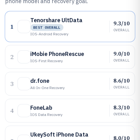
phone model and recovery goal.
Tenorshare UltData
9.3/10
1
BEST OVERALL
OVERALL
IOS-Android Recovery
9.0/10
iMobie PhoneRescue
2
OVERALL
IOS-First Recovery
8.6/10
dr.fone
3
OVERALL
All-In-One Recovery
8.3/10
FoneLab
4
OVERALL
IOS Data Recovery
UkeySoft iPhone Data
8.0/10