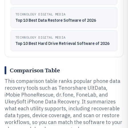
TECHNOLOGY DIGITAL MEDIA
Top 10 Best Data Restore Software of 2026
TECHNOLOGY DIGITAL MEDIA
Top 10 Best Hard Drive Retrieval Software of 2026
Comparison Table
This comparison table ranks popular phone data
recovery tools such as Tenorshare UltData,
iMobie PhoneRescue, dr.fone, FoneLab, and
UkeySoft iPhone Data Recovery. It summarizes
what each utility supports, including recoverable
data types, device coverage, and scan or restore
workflows, so you can match the software to your