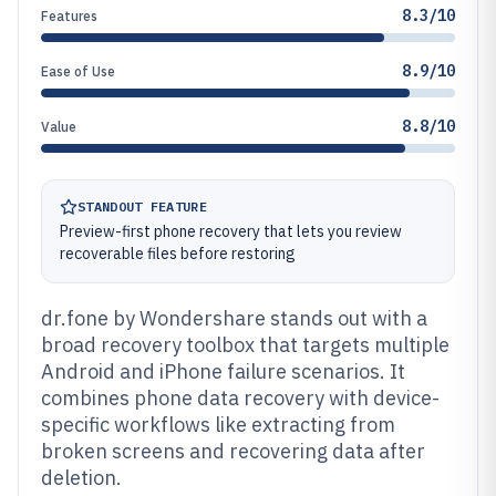
8.3/10
Features
8.9/10
Ease of Use
8.8/10
Value
STANDOUT FEATURE
Preview-first phone recovery that lets you review
recoverable files before restoring
dr.fone by Wondershare stands out with a
broad recovery toolbox that targets multiple
Android and iPhone failure scenarios. It
combines phone data recovery with device-
specific workflows like extracting from
broken screens and recovering data after
deletion.