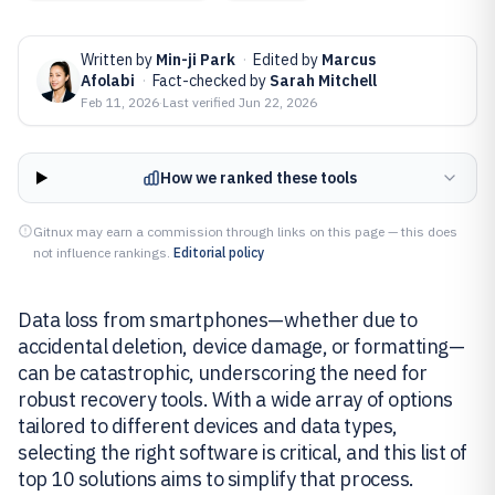
Written by
Min-ji Park
·
Edited by
Marcus
Afolabi
·
Fact-checked by
Sarah Mitchell
Feb 11, 2026
·
Last verified
Jun 22, 2026
How we ranked these tools
Gitnux may earn a commission through links on this page — this does
not influence rankings.
Editorial policy
Data loss from smartphones—whether due to
accidental deletion, device damage, or formatting—
can be catastrophic, underscoring the need for
robust recovery tools. With a wide array of options
tailored to different devices and data types,
selecting the right software is critical, and this list of
top 10 solutions aims to simplify that process.