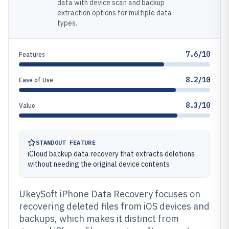
data with device scan and backup
extraction options for multiple data
types.
7.6/10
Features
8.2/10
Ease of Use
8.3/10
Value
STANDOUT FEATURE
iCloud backup data recovery that extracts deletions
without needing the original device contents
UkeySoft iPhone Data Recovery focuses on
recovering deleted files from iOS devices and
backups, which makes it distinct from