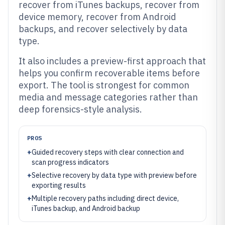
recover from iTunes backups, recover from
device memory, recover from Android
backups, and recover selectively by data
type.
It also includes a preview-first approach that
helps you confirm recoverable items before
export. The tool is strongest for common
media and message categories rather than
deep forensics-style analysis.
PROS
+
Guided recovery steps with clear connection and
scan progress indicators
+
Selective recovery by data type with preview before
exporting results
+
Multiple recovery paths including direct device,
iTunes backup, and Android backup