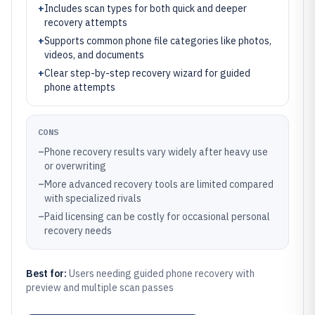
+
Includes scan types for both quick and deeper
recovery attempts
+
Supports common phone file categories like photos,
videos, and documents
+
Clear step-by-step recovery wizard for guided
phone attempts
CONS
–
Phone recovery results vary widely after heavy use
or overwriting
–
More advanced recovery tools are limited compared
with specialized rivals
–
Paid licensing can be costly for occasional personal
recovery needs
Best for:
Users needing guided phone recovery with
preview and multiple scan passes