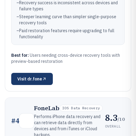
–
Recovery success is inconsistent across devices and
failure types
–
Steeper learning curve than simpler single-purpose
recovery tools
–
Paid restoration features require upgrading to full
functionality
Best for:
Users needing cross-device recovery tools with
preview-based restoration
Visit
dr.fone
FoneLab
IOS Data Recovery
8.3
Performs iPhone data recovery and
/10
#
4
can retrieve data directly from
OVERALL
devices and from iTunes or iCloud
backups.