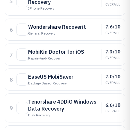
5
Recovery
OVERALL
IPhone Recovery
7.6/10
Wondershare Recoverit
6
OVERALL
General Recovery
7.3/10
MobiKin Doctor for iOS
7
OVERALL
Repair-And-Recover
7.0/10
EaseUS MobiSaver
8
OVERALL
Backup-Based Recovery
Tenorshare 4DDiG Windows
6.6/10
9
Data Recovery
OVERALL
Disk Recovery