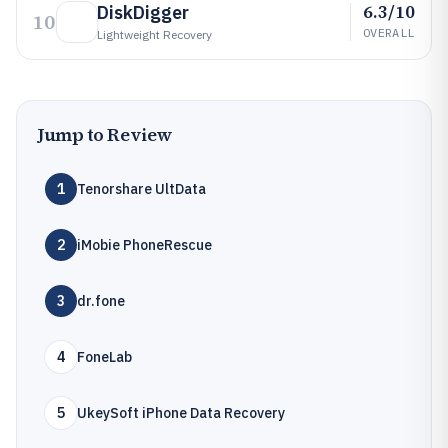
6.3/10
DiskDigger
10
OVERALL
Lightweight Recovery
Jump to Review
1
Tenorshare UltData
2
iMobie PhoneRescue
3
dr.fone
4
FoneLab
5
UkeySoft iPhone Data Recovery