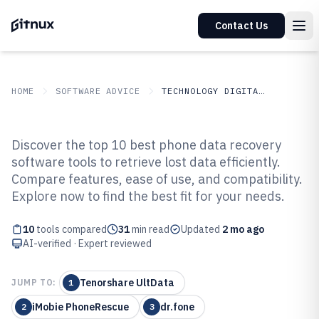
Contact Us
HOME
SOFTWARE ADVICE
TECHNOLOGY DIGITAL MEDIA
GITNUX
SOFTWARE ADVICE
Technology Digital Media
Discover the top 10 best phone data recovery
Top 10 Best Phone Data Recovery
software tools to retrieve lost data efficiently.
Compare features, ease of use, and compatibility.
Software of 2026
Explore now to find the best fit for your needs.
10
tools compared
31
min read
Updated
2 mo ago
AI-verified · Expert reviewed
Tenorshare UltData
JUMP TO:
1
iMobie PhoneRescue
dr.fone
2
3