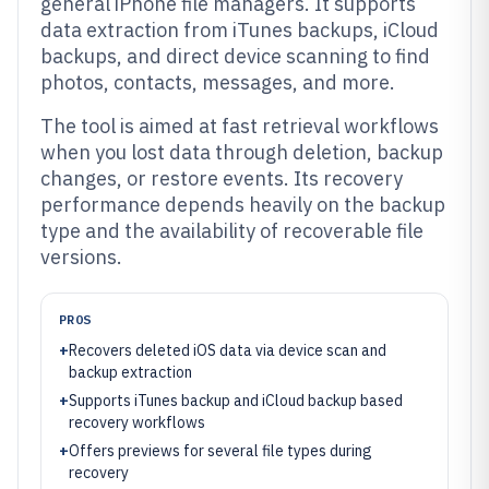
general iPhone file managers. It supports
data extraction from iTunes backups, iCloud
backups, and direct device scanning to find
photos, contacts, messages, and more.
The tool is aimed at fast retrieval workflows
when you lost data through deletion, backup
changes, or restore events. Its recovery
performance depends heavily on the backup
type and the availability of recoverable file
versions.
PROS
+
Recovers deleted iOS data via device scan and
backup extraction
+
Supports iTunes backup and iCloud backup based
recovery workflows
+
Offers previews for several file types during
recovery