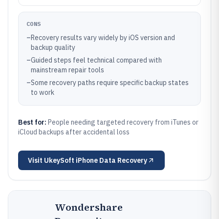
CONS
–
Recovery results vary widely by iOS version and
backup quality
–
Guided steps feel technical compared with
mainstream repair tools
–
Some recovery paths require specific backup states
to work
Best for:
People needing targeted recovery from iTunes or
iCloud backups after accidental loss
Visit
UkeySoft iPhone Data Recovery
Wondershare