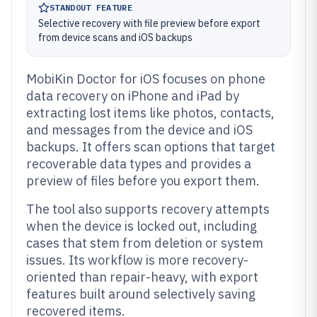
STANDOUT FEATURE
Selective recovery with file preview before export
from device scans and iOS backups
MobiKin Doctor for iOS focuses on phone
data recovery on iPhone and iPad by
extracting lost items like photos, contacts,
and messages from the device and iOS
backups. It offers scan options that target
recoverable data types and provides a
preview of files before you export them.
The tool also supports recovery attempts
when the device is locked out, including
cases that stem from deletion or system
issues. Its workflow is more recovery-
oriented than repair-heavy, with export
features built around selectively saving
recovered items.