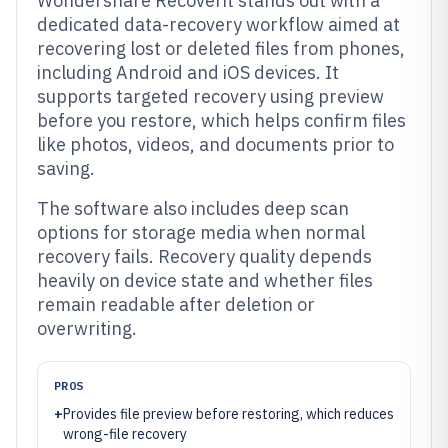
Wondershare Recoverit stands out with a
dedicated data-recovery workflow aimed at
recovering lost or deleted files from phones,
including Android and iOS devices. It
supports targeted recovery using preview
before you restore, which helps confirm files
like photos, videos, and documents prior to
saving.
The software also includes deep scan
options for storage media when normal
recovery fails. Recovery quality depends
heavily on device state and whether files
remain readable after deletion or
overwriting.
PROS
+
Provides file preview before restoring, which reduces
wrong-file recovery