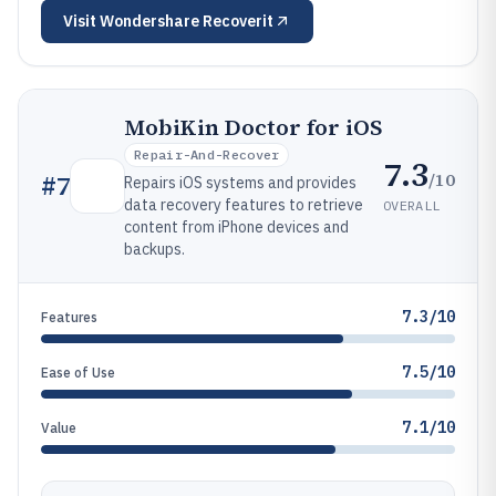
Visit
Wondershare Recoverit
MobiKin Doctor for iOS
Repair-And-Recover
7.3
/10
#
7
Repairs iOS systems and provides
data recovery features to retrieve
OVERALL
content from iPhone devices and
backups.
7.3/10
Features
7.5/10
Ease of Use
7.1/10
Value