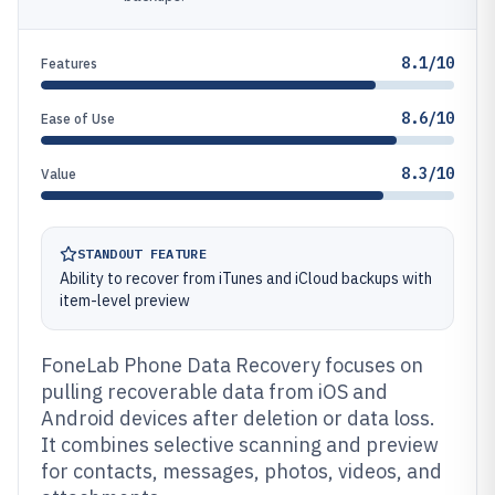
8.1/10
Features
8.6/10
Ease of Use
8.3/10
Value
STANDOUT FEATURE
Ability to recover from iTunes and iCloud backups with
item-level preview
FoneLab Phone Data Recovery focuses on
pulling recoverable data from iOS and
Android devices after deletion or data loss.
It combines selective scanning and preview
for contacts, messages, photos, videos, and