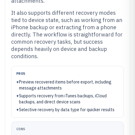
attachments.
It also supports different recovery modes
tied to device state, such as working from an
iPhone backup or extracting from a phone
directly. The workflow is straightforward for
common recovery tasks, but success
depends heavily on device and backup
conditions.
PROS
+
Preview recovered items before export, including
message attachments
+
Supports recovery from iTunes backups, iCloud
backups, and direct device scans
+
Selective recovery by data type for quicker results
CONS