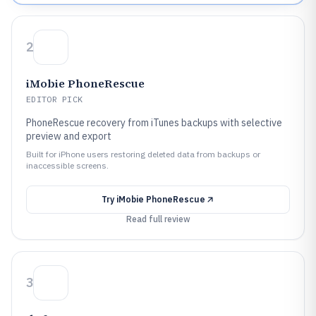
2
iMobie PhoneRescue
EDITOR PICK
PhoneRescue recovery from iTunes backups with selective
preview and export
Built for iPhone users restoring deleted data from backups or
inaccessible screens.
Try
iMobie PhoneRescue
Read full review
3