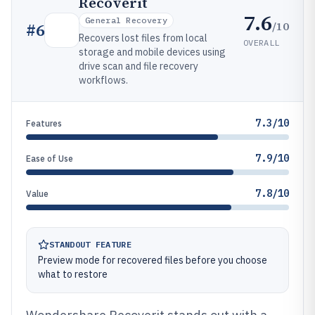
Recoverit
7.6
General Recovery
/10
#
6
Recovers lost files from local
OVERALL
storage and mobile devices using
drive scan and file recovery
workflows.
7.3/10
Features
7.9/10
Ease of Use
7.8/10
Value
STANDOUT FEATURE
Preview mode for recovered files before you choose
what to restore