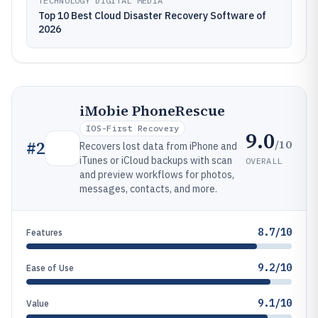
TECHNOLOGY DIGITAL MEDIA
Top 10 Best Cloud Disaster Recovery Software of
2026
iMobie PhoneRescue
IOS-First Recovery
9.0
/10
#
2
Recovers lost data from iPhone and
iTunes or iCloud backups with scan
OVERALL
and preview workflows for photos,
messages, contacts, and more.
8.7/10
Features
9.2/10
Ease of Use
9.1/10
Value