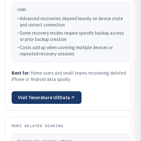
CONS
–
Advanced recoveries depend heavily on device state
and correct connection
–
Some recovery modes require specific backup access
or prior backup creation
–
Costs add up when covering multiple devices or
repeated recovery sessions
Best for:
Home users and small teams recovering deleted
iPhone or Android data quickly
Visit
Tenorshare UltData
MORE RELATED READING