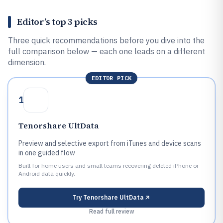
Editor’s top 3 picks
Three quick recommendations before you dive into the
full comparison below — each one leads on a different
dimension.
EDITOR PICK
1
Tenorshare UltData
Preview and selective export from iTunes and device scans
in one guided flow
Built for home users and small teams recovering deleted iPhone or
Android data quickly.
Try
Tenorshare UltData
Read full review