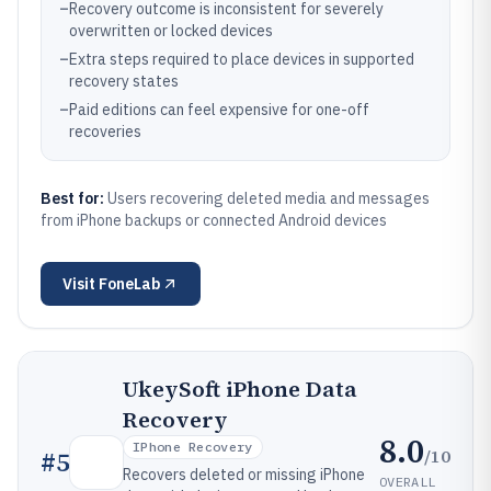
–
Recovery outcome is inconsistent for severely
overwritten or locked devices
–
Extra steps required to place devices in supported
recovery states
–
Paid editions can feel expensive for one-off
recoveries
Best for:
Users recovering deleted media and messages
from iPhone backups or connected Android devices
Visit
FoneLab
UkeySoft iPhone Data
Recovery
8.0
IPhone Recovery
/10
#
5
Recovers deleted or missing iPhone
OVERALL