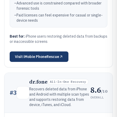
–
Advanced use is constrained compared with broader
forensic tools
–
Paid licenses can feel expensive for casual or single-
device needs
Best for:
iPhone users restoring deleted data from backups
or inaccessible screens
Visit
iMobie PhoneRescue
dr.fone
All-In-One Recovery
8.6
Recovers deleted data from iPhone
/10
#
3
and Android with multiple scan types
OVERALL
and supports restoring data from
device, iTunes, and iCloud.