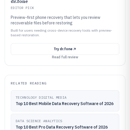
dr.fone
EDITOR PICK
Preview-first phone recovery that lets you review
recoverable files before restoring
Built for users needing cross-device recovery tools with preview-
based restoration.
Try
dr.fone
Read full review
RELATED READING
TECHNOLOGY DIGITAL MEDIA
Top 10 Best Mobile Data Recovery Software of 2026
DATA SCIENCE ANALYTICS
Top 10 Best Pro Data Recovery Software of 2026