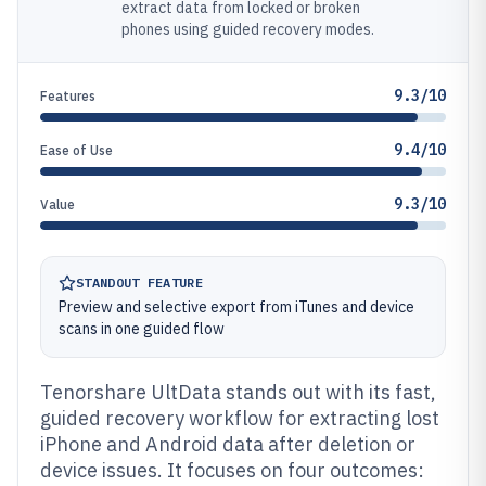
extract data from locked or broken
phones using guided recovery modes.
9.3/10
Features
9.4/10
Ease of Use
9.3/10
Value
STANDOUT FEATURE
Preview and selective export from iTunes and device
scans in one guided flow
Tenorshare UltData stands out with its fast,
guided recovery workflow for extracting lost
iPhone and Android data after deletion or
device issues. It focuses on four outcomes: