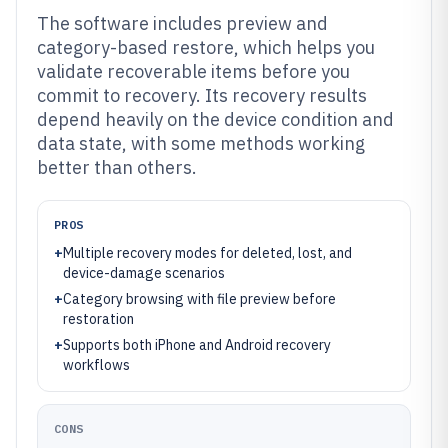
The software includes preview and
category-based restore, which helps you
validate recoverable items before you
commit to recovery. Its recovery results
depend heavily on the device condition and
data state, with some methods working
better than others.
PROS
+
Multiple recovery modes for deleted, lost, and
device-damage scenarios
+
Category browsing with file preview before
restoration
+
Supports both iPhone and Android recovery
workflows
CONS