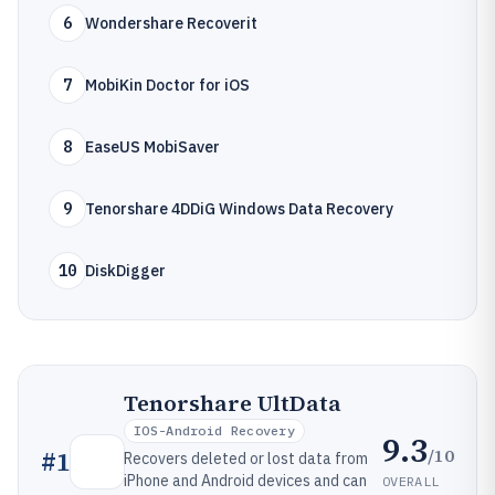
6
Wondershare Recoverit
7
MobiKin Doctor for iOS
8
EaseUS MobiSaver
9
Tenorshare 4DDiG Windows Data Recovery
10
DiskDigger
Tenorshare UltData
IOS-Android Recovery
9.3
/10
#
1
Recovers deleted or lost data from
iPhone and Android devices and can
OVERALL