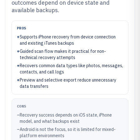
outcomes depend on device state and
available backups.
PROS
+
Supports iPhone recovery from device connection
and existing iTunes backups
+
Guided scan flow makes it practical for non-
technical recovery attempts
+
Recovers common data types like photos, messages,
contacts, and call logs
+
Preview and selective export reduce unnecessary
data transfers
CONS
–
Recovery success depends on iOS state, iPhone
model, and what backups exist
–
Android is not the focus, so it is limited for mixed-
platform environments