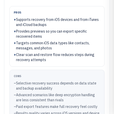
PROS
+
Supports recovery from iOS devices and from iTunes
and iCloud backups
+
Provides previews so you can export specific
recovered items
+
Targets common iOS data types like contacts,
messages, and photos
+
Clear scan and restore flow reduces steps during
recovery attempts
CONS
–
Selective recovery success depends on data state
and backup availability
–
Advanced scenarios like deep encryption handling
are less consistent than rivals
–
Paid export features make full recovery feel costly
–
Results quality varies across iOS versions and device