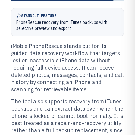
STANDOUT FEATURE
PhoneRescue recovery from iTunes backups with
selective preview and export
iMobie PhoneRescue stands out for its
guided data recovery workflow that targets
lost or inaccessible iPhone data without
requiring full device access. It can recover
deleted photos, messages, contacts, and call
history by connecting an iPhone and
scanning for retrievable items.
The tool also supports recovery from iTunes
backups and can extract data even when the
phone is locked or cannot boot normally. It is
best treated as a repair-and-recovery utility
rather than a full backup replacement, since