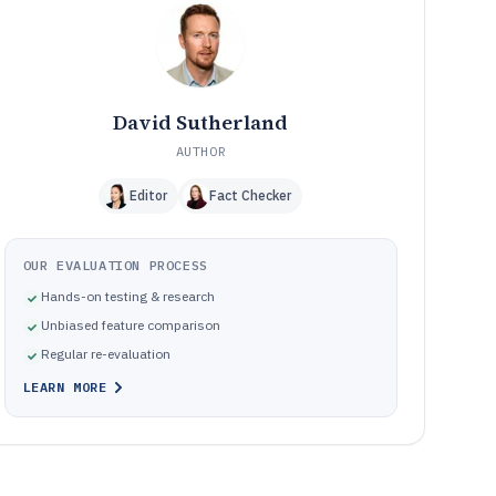
How We Selected and Ranked These Tools
11
Frequently Asked Questions About Data Backup And
12
Recovery Software
Tools featured in this Data Backup And Recovery
13
Software list
David Sutherland
AUTHOR
Editor
Fact Checker
OUR EVALUATION PROCESS
Hands-on testing & research
Unbiased feature comparison
Regular re-evaluation
LEARN MORE