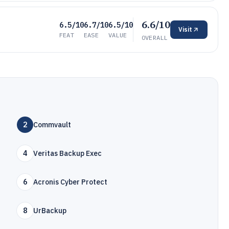
6.6/10
6.5/10
6.7/10
6.5/10
Visit
FEAT
EASE
VALUE
OVERALL
2
Commvault
4
Veritas Backup Exec
6
Acronis Cyber Protect
8
UrBackup