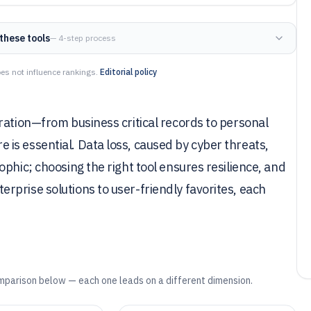
these tools
— 4-step process
es not influence rankings.
Editorial policy
ration—from business critical records to personal
is essential. Data loss, caused by cyber threats,
phic; choosing the right tool ensures resilience, and
prise solutions to user-friendly favorites, each
mparison below — each one leads on a different dimension.