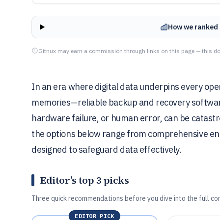
How we ranked 
Gitnux may earn a commission through links on this page — this do
In an era where digital data underpins every ope
memories—reliable backup and recovery software 
hardware failure, or human error, can be catastro
the options below range from comprehensive enter
designed to safeguard data effectively.
Editor’s top 3 picks
Three quick recommendations before you dive into the full co
EDITOR PICK