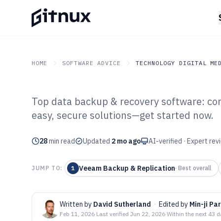
HOME
SOFTWARE ADVICE
TECHNOLOGY DIGITAL ME
Top data backup & recovery software: com
GITNUX
SOFTWARE ADVICE
Technology Digital Medi
easy, secure solutions—get started now.
Top 10 Best Da
28
min read
Recovery Softw
Updated
2 mo ago
AI-verified · Expert re
Veeam Backup & Replication
JUMP TO:
1
·
Best overall
Written by
David Sutherland
·
Edited by
Min-ji Pa
Feb 11, 2026
·
Last verified
Jun 22, 2026
·
Within the next 43 