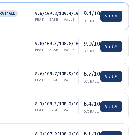
9.4/10
9.5/10
9.2/10
9.4/10
OVERALL
Visit
FEAT
EASE
VALUE
OVERALL
9.0/10
9.0/10
9.3/10
8.8/10
Visit
FEAT
EASE
VALUE
OVERALL
8.7/10
8.6/10
8.7/10
8.9/10
Visit
FEAT
EASE
VALUE
OVERALL
8.4/10
8.7/10
8.3/10
8.2/10
Visit
FEAT
EASE
VALUE
OVERALL
8.1/10
8.2/10
7.9/10
8.2/10