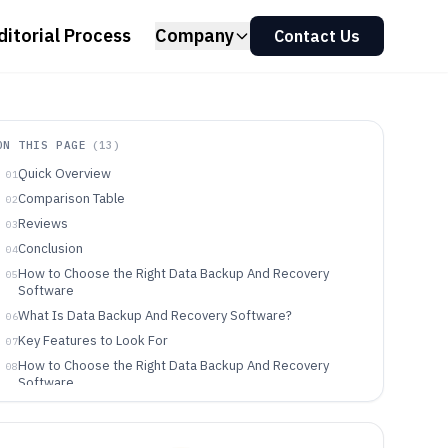
ditorial Process
Company
Contact Us
ON THIS PAGE
(
13
)
Quick Overview
01
Comparison Table
02
Reviews
03
Conclusion
04
How to Choose the Right Data Backup And Recovery
05
Software
What Is Data Backup And Recovery Software?
06
Key Features to Look For
07
How to Choose the Right Data Backup And Recovery
08
Software
Who Needs Data Backup And Recovery Software?
09
Common Mistakes to Avoid
10