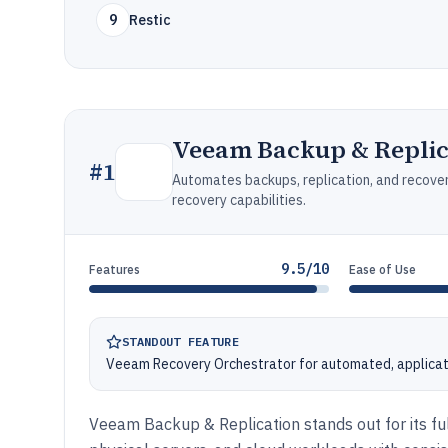
9
Restic
Veeam Backup & Replic
#
1
Automates backups, replication, and recovery
recovery capabilities.
9.5/10
Features
Ease of Use
STANDOUT FEATURE
Veeam Recovery Orchestrator for automated, applicat
Veeam Backup & Replication stands out for its fu