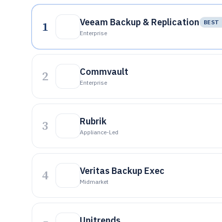
Veeam Backup & Replication
1
BEST 
Enterprise
Commvault
2
Enterprise
Rubrik
3
Appliance-Led
Veritas Backup Exec
4
Midmarket
Unitrends