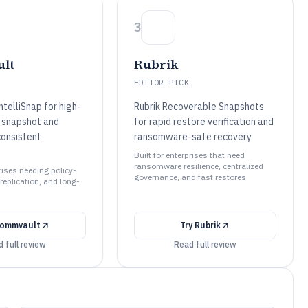
3
lt
Rubrik
EDITOR PICK
telliSnap for high-
Rubrik Recoverable Snapshots
 snapshot and
for rapid restore verification and
consistent
ransomware-safe recovery
Built for enterprises that need
ransomware resilience, centralized
prises needing policy-
governance, and fast restores.
replication, and long-
ommvault
Try
Rubrik
 full review
Read full review