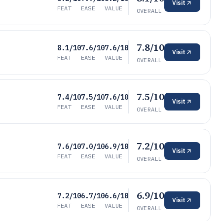
Visit
FEAT
EASE
VALUE
OVERALL
7.8/10
8.1/10
7.6/10
7.6/10
Visit
FEAT
EASE
VALUE
OVERALL
7.5/10
7.4/10
7.5/10
7.6/10
Visit
FEAT
EASE
VALUE
OVERALL
7.2/10
7.6/10
7.0/10
6.9/10
Visit
FEAT
EASE
VALUE
OVERALL
6.9/10
7.2/10
6.7/10
6.6/10
Visit
FEAT
EASE
VALUE
OVERALL