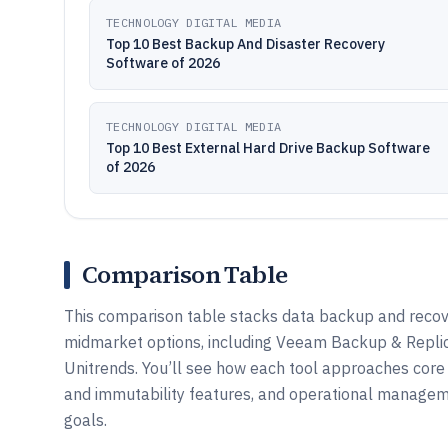
TECHNOLOGY DIGITAL MEDIA
Top 10 Best Backup And Disaster Recovery
Software of 2026
TECHNOLOGY DIGITAL MEDIA
Top 10 Best External Hard Drive Backup Software
of 2026
Comparison Table
This comparison table stacks data backup and reco
midmarket options, including Veeam Backup & Replic
Unitrends. You’ll see how each tool approaches core c
and immutability features, and operational managem
goals.