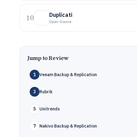
Duplicati
10
Open-Source
Jump to Review
1
Veeam Backup & Replication
3
Rubrik
5
Unitrends
7
Nakivo Backup & Replication