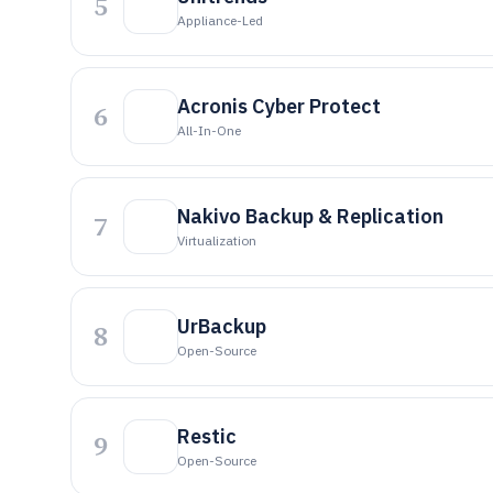
5
Appliance-Led
Acronis Cyber Protect
6
All-In-One
Nakivo Backup & Replication
7
Virtualization
UrBackup
8
Open-Source
Restic
9
Open-Source