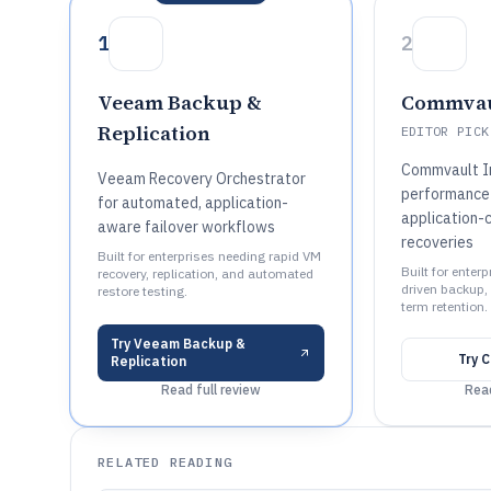
1
2
Veeam Backup &
Commvau
Replication
EDITOR PICK
Commvault In
Veeam Recovery Orchestrator
performance
for automated, application-
application-
aware failover workflows
recoveries
Built for enterprises needing rapid VM
Built for enter
recovery, replication, and automated
driven backup, 
restore testing.
term retention.
Try
Veeam Backup &
Try
C
Replication
Read full review
Read
RELATED READING