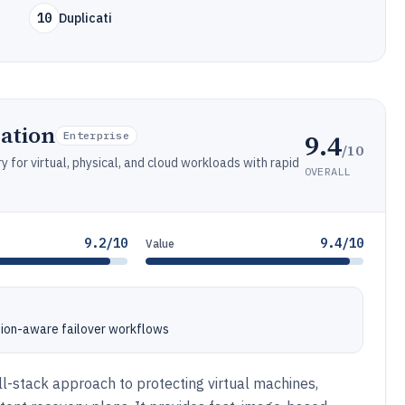
10
Duplicati
ation
9.4
Enterprise
/10
 for virtual, physical, and cloud workloads with rapid
OVERALL
9.2/10
9.4/10
Value
ion-aware failover workflows
ll-stack approach to protecting virtual machines,