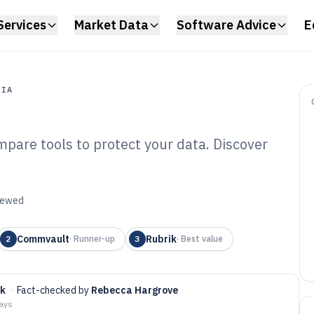
Services
Market Data
Software Advice
E
DIA
pare tools to protect your data. Discover
a
ta Backup And
are of 2026
viewed
Commvault
Rubrik
2
·
Runner-up
3
·
Best value
rk
·
Fact-checked by
Rebecca Hargrove
days