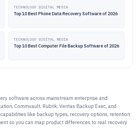
TECHNOLOGY DIGITAL MEDIA
Top 10 Best Phone Data Recovery Software of 2026
TECHNOLOGY DIGITAL MEDIA
Top 10 Best Computer File Backup Software of 2026
very software across mainstream enterprise and
ation, Commvault, Rubrik, Veritas Backup Exec, and
apabilities like backup types, recovery options, retention
ent so you can map product differences to real recovery