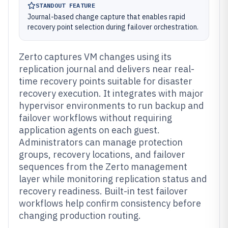
STANDOUT FEATURE
Journal-based change capture that enables rapid
recovery point selection during failover orchestration.
Zerto captures VM changes using its
replication journal and delivers near real-
time recovery points suitable for disaster
recovery execution. It integrates with major
hypervisor environments to run backup and
failover workflows without requiring
application agents on each guest.
Administrators can manage protection
groups, recovery locations, and failover
sequences from the Zerto management
layer while monitoring replication status and
recovery readiness. Built-in test failover
workflows help confirm consistency before
changing production routing.