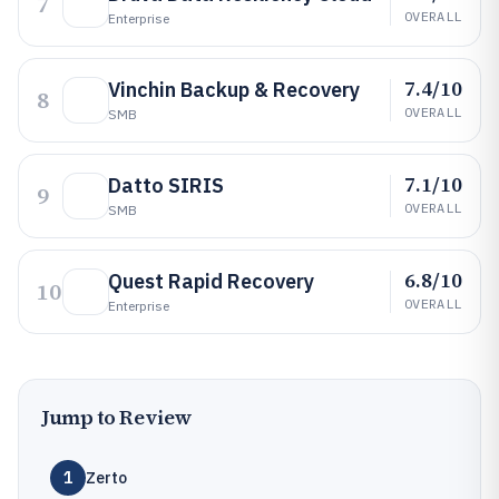
7
OVERALL
Enterprise
7.4/10
Vinchin Backup & Recovery
8
OVERALL
SMB
7.1/10
Datto SIRIS
9
OVERALL
SMB
6.8/10
Quest Rapid Recovery
10
OVERALL
Enterprise
Jump to Review
1
Zerto