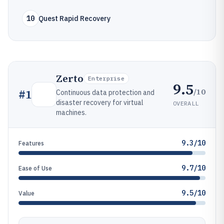
10
Quest Rapid Recovery
Zerto
Enterprise
9.5
/10
#
1
Continuous data protection and
disaster recovery for virtual
OVERALL
machines.
9.3/10
Features
9.7/10
Ease of Use
9.5/10
Value