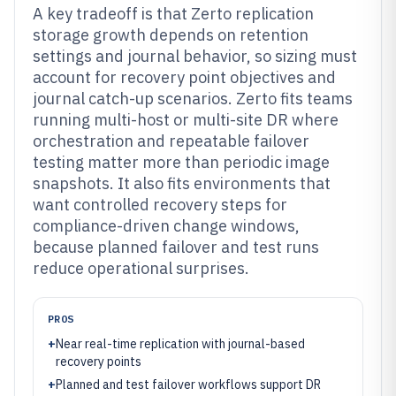
A key tradeoff is that Zerto replication
storage growth depends on retention
settings and journal behavior, so sizing must
account for recovery point objectives and
journal catch-up scenarios. Zerto fits teams
running multi-host or multi-site DR where
orchestration and repeatable failover
testing matter more than periodic image
snapshots. It also fits environments that
want controlled recovery steps for
compliance-driven change windows,
because planned failover and test runs
reduce operational surprises.
PROS
+
Near real-time replication with journal-based
recovery points
+
Planned and test failover workflows support DR