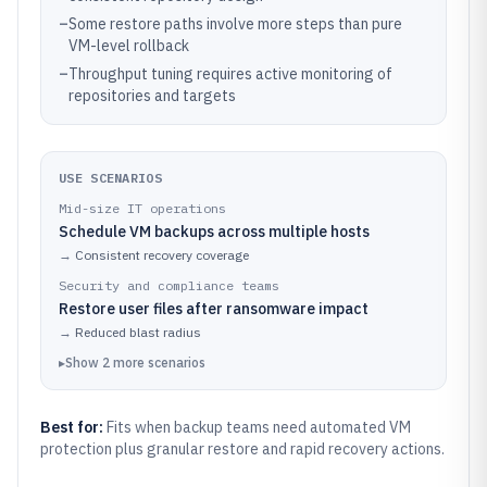
–
Some restore paths involve more steps than pure
VM-level rollback
–
Throughput tuning requires active monitoring of
repositories and targets
USE SCENARIOS
Mid-size IT operations
Schedule VM backups across multiple hosts
→
Consistent recovery coverage
Security and compliance teams
Restore user files after ransomware impact
→
Reduced blast radius
▸
Show
2
more
scenarios
Best for:
Fits when backup teams need automated VM
protection plus granular restore and rapid recovery actions.