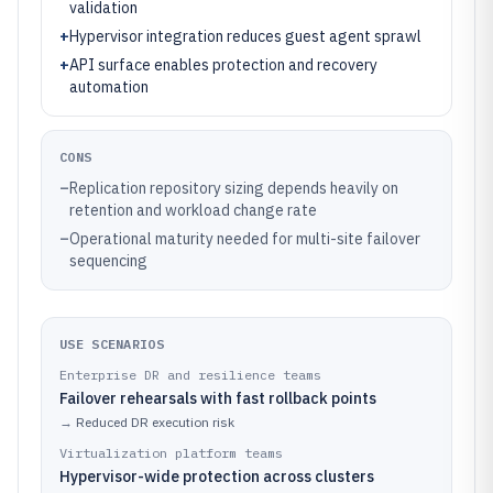
validation
+
Hypervisor integration reduces guest agent sprawl
+
API surface enables protection and recovery
automation
CONS
–
Replication repository sizing depends heavily on
retention and workload change rate
–
Operational maturity needed for multi-site failover
sequencing
USE SCENARIOS
Enterprise DR and resilience teams
Failover rehearsals with fast rollback points
→
Reduced DR execution risk
Virtualization platform teams
Hypervisor-wide protection across clusters