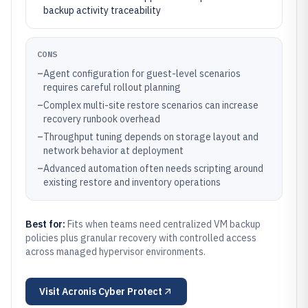
backup activity traceability
CONS
–
Agent configuration for guest-level scenarios
requires careful rollout planning
–
Complex multi-site restore scenarios can increase
recovery runbook overhead
–
Throughput tuning depends on storage layout and
network behavior at deployment
–
Advanced automation often needs scripting around
existing restore and inventory operations
Best for:
Fits when teams need centralized VM backup
policies plus granular recovery with controlled access
across managed hypervisor environments.
Visit
Acronis Cyber Protect