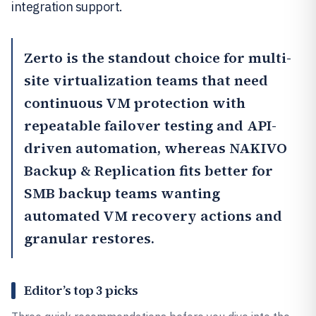
integration support.
Zerto
is the standout choice for multi-
site virtualization teams that need
continuous VM protection with
repeatable failover testing and API-
driven automation, whereas
NAKIVO
Backup & Replication
fits better for
SMB backup teams wanting
automated VM recovery actions and
granular restores.
Editor’s top 3 picks