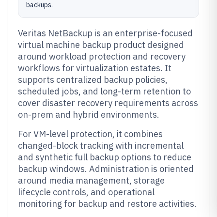
backups.
Veritas NetBackup is an enterprise-focused
virtual machine backup product designed
around workload protection and recovery
workflows for virtualization estates. It
supports centralized backup policies,
scheduled jobs, and long-term retention to
cover disaster recovery requirements across
on-prem and hybrid environments.
For VM-level protection, it combines
changed-block tracking with incremental
and synthetic full backup options to reduce
backup windows. Administration is oriented
around media management, storage
lifecycle controls, and operational
monitoring for backup and restore activities.