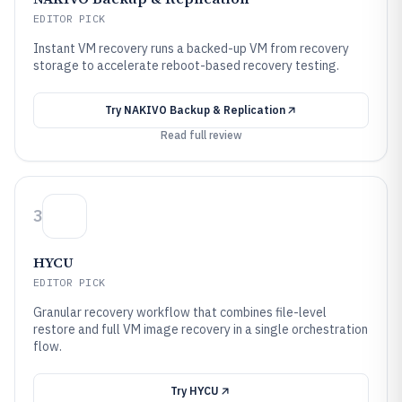
EDITOR PICK
Instant VM recovery runs a backed-up VM from recovery
storage to accelerate reboot-based recovery testing.
Try
NAKIVO Backup & Replication
Read full review
3
HYCU
EDITOR PICK
Granular recovery workflow that combines file-level
restore and full VM image recovery in a single orchestration
flow.
Try
HYCU