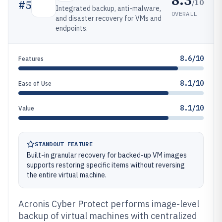
/10
#
5
Integrated backup, anti-malware,
OVERALL
and disaster recovery for VMs and
endpoints.
8.6/10
Features
8.1/10
Ease of Use
8.1/10
Value
STANDOUT FEATURE
Built-in granular recovery for backed-up VM images
supports restoring specific items without reversing
the entire virtual machine.
Acronis Cyber Protect performs image-level
backup of virtual machines with centralized