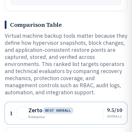
Comparison Table
Virtual machine backup tools matter because they
define how hypervisor snapshots, block changes,
and application-consistent restore points are
captured, stored, and verified across
environments. This ranked list targets operators
and technical evaluators by comparing recovery
mechanics, protection coverage, and
management controls such as RBAC, audit logs,
automation, and integration support.
9.5/10
Zerto
BEST OVERALL
1
OVERALL
Enterprise