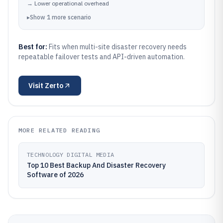
→
Lower operational overhead
▸
Show
1
more
scenario
Best for:
Fits when multi-site disaster recovery needs
repeatable failover tests and API-driven automation.
Visit
Zerto
MORE RELATED READING
TECHNOLOGY DIGITAL MEDIA
Top 10 Best Backup And Disaster Recovery
Software of 2026