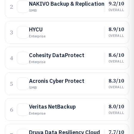
9.2/10
NAKIVO Backup & Replication
2
OVERALL
SMB
8.9/10
HYCU
3
OVERALL
Enterprise
8.6/10
Cohesity DataProtect
4
OVERALL
Enterprise
8.3/10
Acronis Cyber Protect
5
OVERALL
SMB
8.0/10
Veritas NetBackup
6
OVERALL
Enterprise
7.7/10
Druva Data Resiliency Cloud