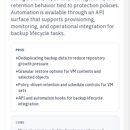
retention behavior tied to protection policies.
Automation is available through an API
surface that supports provisioning,
monitoring, and operational integration for
backup lifecycle tasks.
PROS
+
Deduplicating backup data to reduce repository
growth pressure
+
Granular restore options for VM contents and
selected objects
+
Policy-driven retention and schedule controls for VM
sets
+
API and automation hooks for backup lifecycle
integration
CONS