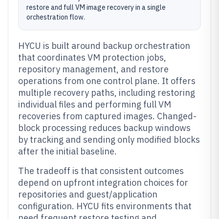
restore and full VM image recovery in a single
orchestration flow.
HYCU is built around backup orchestration
that coordinates VM protection jobs,
repository management, and restore
operations from one control plane. It offers
multiple recovery paths, including restoring
individual files and performing full VM
recoveries from captured images. Changed-
block processing reduces backup windows
by tracking and sending only modified blocks
after the initial baseline.
The tradeoff is that consistent outcomes
depend on upfront integration choices for
repositories and guest/application
configuration. HYCU fits environments that
need frequent restore testing and