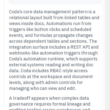
Coda’s core data management pattern is a
relational layout built from linked tables and
views inside docs. Automations run from
triggers like button clicks and scheduled
events, and formulas propagate changes
across dependent tables and sections. The
integration surface includes a REST API and
webhooks-like automation triggers through
Coda’s automation runtime, which supports
external systems reading and writing doc
data. Coda includes RBAC-style access
controls at the workspace and document
levels, along with admin controls for
managing who can view and edit.
A tradeoff appears when complex data
governance requires formal lineage and
profiling tooling across warehouses and