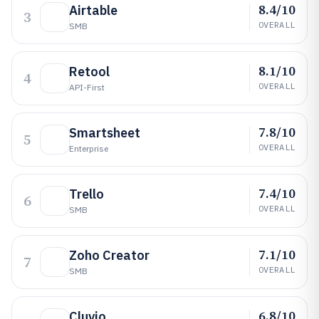
8.4/10
Airtable
3
OVERALL
SMB
8.1/10
Retool
4
OVERALL
API-First
7.8/10
Smartsheet
5
OVERALL
Enterprise
7.4/10
Trello
6
OVERALL
SMB
7.1/10
Zoho Creator
7
OVERALL
SMB
6.8/10
Cluvio