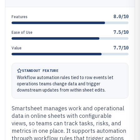
8.0/10
Features
7.5/10
Ease of Use
7.7/10
Value
STANDOUT FEATURE
Workflow automation rules tied to row events let
operations teams change data and trigger
downstream updates from within sheet edits.
Smartsheet manages work and operational
data in online sheets with configurable
views, so teams can track tasks, risks, and
metrics in one place. It supports automation
through workflow rules that trigger actions