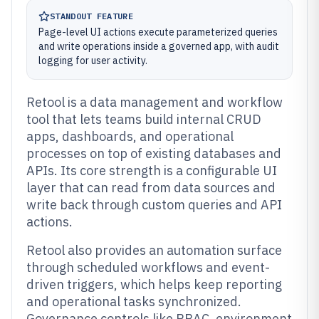
STANDOUT FEATURE
Page-level UI actions execute parameterized queries
and write operations inside a governed app, with audit
logging for user activity.
Retool is a data management and workflow
tool that lets teams build internal CRUD
apps, dashboards, and operational
processes on top of existing databases and
APIs. Its core strength is a configurable UI
layer that can read from data sources and
write back through custom queries and API
actions.
Retool also provides an automation surface
through scheduled workflows and event-
driven triggers, which helps keep reporting
and operational tasks synchronized.
Governance controls like RBAC, environment