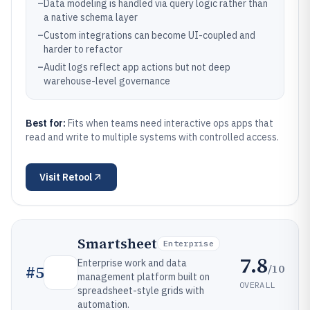
–
Data modeling is handled via query logic rather than
a native schema layer
–
Custom integrations can become UI-coupled and
harder to refactor
–
Audit logs reflect app actions but not deep
warehouse-level governance
Best for:
Fits when teams need interactive ops apps that
read and write to multiple systems with controlled access.
Visit
Retool
Smartsheet
Enterprise
7.8
Enterprise work and data
/10
#
5
management platform built on
OVERALL
spreadsheet-style grids with
automation.