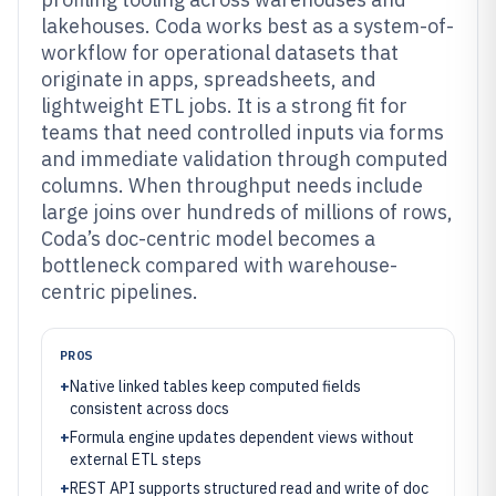
lakehouses. Coda works best as a system-of-
workflow for operational datasets that
originate in apps, spreadsheets, and
lightweight ETL jobs. It is a strong fit for
teams that need controlled inputs via forms
and immediate validation through computed
columns. When throughput needs include
large joins over hundreds of millions of rows,
Coda’s doc-centric model becomes a
bottleneck compared with warehouse-
centric pipelines.
PROS
+
Native linked tables keep computed fields
consistent across docs
+
Formula engine updates dependent views without
external ETL steps
+
REST API supports structured read and write of doc