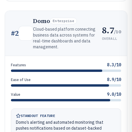
Domo
Enterprise
8.7
Cloud-based platform connecting
/10
#
2
business data across systems for
OVERALL
real-time dashboards and data
management.
8.3/10
Features
8.9/10
Ease of Use
9.0/10
Value
STANDOUT FEATURE
Domo’s alerting and automated monitoring that
pushes notifications based on dataset-backed