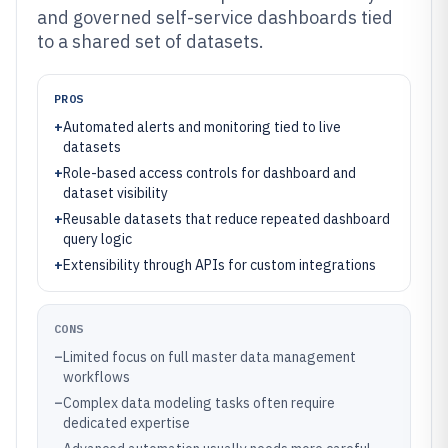
and governed self-service dashboards tied
to a shared set of datasets.
PROS
+
Automated alerts and monitoring tied to live
datasets
+
Role-based access controls for dashboard and
dataset visibility
+
Reusable datasets that reduce repeated dashboard
query logic
+
Extensibility through APIs for custom integrations
CONS
–
Limited focus on full master data management
workflows
–
Complex data modeling tasks often require
dedicated expertise