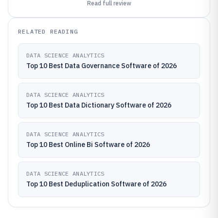
Read full review
RELATED READING
DATA SCIENCE ANALYTICS
Top 10 Best Data Governance Software of 2026
DATA SCIENCE ANALYTICS
Top 10 Best Data Dictionary Software of 2026
DATA SCIENCE ANALYTICS
Top 10 Best Online Bi Software of 2026
DATA SCIENCE ANALYTICS
Top 10 Best Deduplication Software of 2026