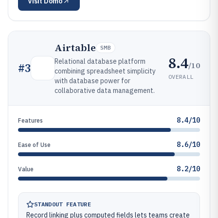
Visit
Domo
Airtable
SMB
8.4
Relational database platform
/10
#
3
combining spreadsheet simplicity
OVERALL
with database power for
collaborative data management.
8.4/10
Features
8.6/10
Ease of Use
8.2/10
Value
STANDOUT FEATURE
Record linking plus computed fields lets teams create