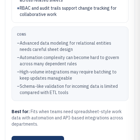
across related sheets
+
RBAC and audit trails support change tracking for
collaborative work
CONS
–
Advanced data modeling for relational entities
needs careful sheet design
–
Automation complexity can become hard to govern
across many dependent rules
–
High-volume integrations may require batching to
keep updates manageable
–
Schema-like validation for incoming data is limited
compared with ETL tools
Best for:
Fits when teams need spreadsheet-style work
data with automation and API-based integrations across
departments.