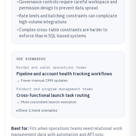
–
Governance controls require careful workspace and
permission design to prevent data sprawl
–
Rate limits and batching constraints can complicate
high-volume integrations
–
Complex cross-table constraints are harder to
enforce than in SQL-based systems
USE SCENARIOS
RevOps and sales operations teams
Pipeline and account health tracking workflows
→
Fewer manual CRM updates
Product and program management teams
Cross-functional launch task routing
→
More consistent launch execution
▸
Show
2
more
scenarios
Best for:
Fits when operations teams need relational work
management data with automation and API sync.