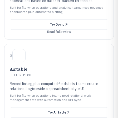
notifications based on dataset-backed thresholds.
Built for fits when operations and analytics teams need governed
dashboards plus automated alerting..
Try
Domo
Read full review
3
Airtable
EDITOR PICK
Record linking plus computed fields lets teams create
relational logic inside a spreadsheet-style UI.
Built for fits when operations teams need relational work
management data with automation and API sync..
Try
Airtable