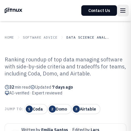
Contact Us
HOME
SOFTWARE ADVICE
DATA SCIENCE ANALYTICS
GITNUX
SOFTWARE ADVICE
Data Science Analytics
Ranking roundup of top data managing software
Top 10 Best Data Managing
with side-by-side criteria and tradeoffs for teams,
including Coda, Domo, and Airtable.
Software of 2026
32
min read
Updated
7 days ago
AI-verified · Expert reviewed
Coda
Domo
Airtable
JUMP TO:
1
2
3
Written by
Emilia Santos
·
Edited by
Lars