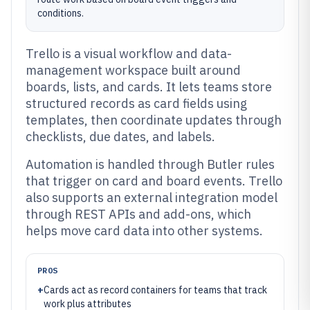
conditions.
Trello is a visual workflow and data-
management workspace built around
boards, lists, and cards. It lets teams store
structured records as card fields using
templates, then coordinate updates through
checklists, due dates, and labels.
Automation is handled through Butler rules
that trigger on card and board events. Trello
also supports an external integration model
through REST APIs and add-ons, which
helps move card data into other systems.
PROS
+
Cards act as record containers for teams that track
work plus attributes