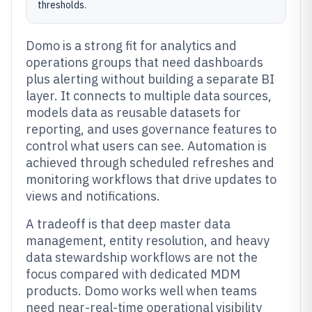
thresholds.
Domo is a strong fit for analytics and
operations groups that need dashboards
plus alerting without building a separate BI
layer. It connects to multiple data sources,
models data as reusable datasets for
reporting, and uses governance features to
control what users can see. Automation is
achieved through scheduled refreshes and
monitoring workflows that drive updates to
views and notifications.
A tradeoff is that deep master data
management, entity resolution, and heavy
data stewardship workflows are not the
focus compared with dedicated MDM
products. Domo works well when teams
need near-real-time operational visibility