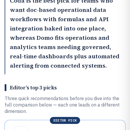
Coda
is the best pick for teams who
want doc-based operational data
workflows with formulas and API
integration baked into one place,
whereas
Domo
fits operations and
analytics teams needing governed,
real-time dashboards plus automated
alerting from connected systems.
Editor’s top 3 picks
Three quick recommendations before you dive into the
full comparison below — each one leads on a different
dimension.
EDITOR PICK