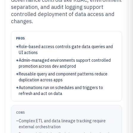
separation, and audit logging support
controlled deployment of data access and
changes.
PROS
+
Role-based access controls gate data queries and
UI actions
+
Admin-managed environments support controlled
promotion across dev and prod
+
Reusable query and component patterns reduce
duplication across apps
+
Automations run on schedules and triggers to
refresh and act on data
CONS
–
Complex ETL and data lineage tracking require
external orchestration