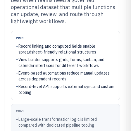
best when teams need a governed
operational dataset that multiple functions
can update, review, and route through
lightweight workflows.
PROS
+
Record linking and computed fields enable
spreadsheet-friendly relational structures
+
View builder supports grids, forms, kanban, and
calendar interfaces for different workflows
+
Event-based automations reduce manual updates
across dependent records
+
Record-level API supports external sync and custom
tooling
CONS
–
Large-scale transformation logic is limited
compared with dedicated pipeline tooling