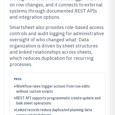
on row changes, and it connects to external
systems through documented REST APIs
and integration options.
Smartsheet also provides role-based access
controls and audit logging for administrative
oversight of who changed what. Data
organization is driven by sheet structures
and linked relationships across sheets,
which reduces duplication for recurring
processes.
PROS
+
Workflow rules trigger actions from row edits
without custom scripts
+
REST API supports programmatic create update and
bulk sheet operations
+
Linked records reduce duplicated planning data