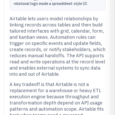
relational logic inside a spreadsheet-style UI.
Airtable lets users model relationships by
linking records across tables and then build
tailored interfaces with grid, calendar, form,
and kanban views. Automation rules can
trigger on specific events and update fields,
create records, or notify stakeholders, which
reduces manual handoffs. The API supports
read and write operations at the record level
and enables external systems to sync data
into and out of Airtable.
A key tradeoff is that Airtable is not a
replacement for a warehouse or heavy ETL
execution engine because throughput and
transformation depth depend on API usage
patterns and automation scope. Airtable fits