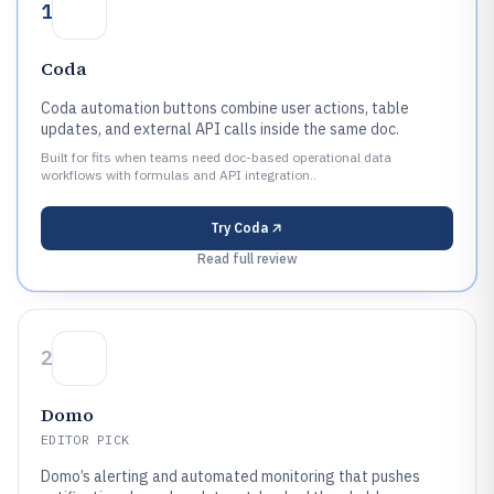
1
Coda
Coda automation buttons combine user actions, table
updates, and external API calls inside the same doc.
Built for fits when teams need doc-based operational data
workflows with formulas and API integration..
Try
Coda
Read full review
2
Domo
EDITOR PICK
Domo’s alerting and automated monitoring that pushes