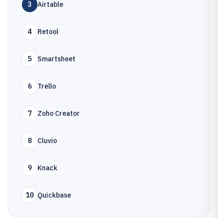
3
Airtable
4
Retool
5
Smartsheet
6
Trello
7
Zoho Creator
8
Cluvio
9
Knack
10
Quickbase