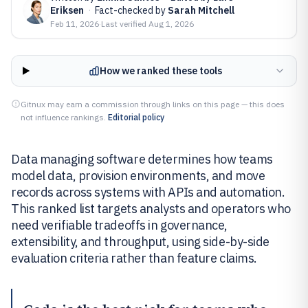
Eriksen
·
Fact-checked by
Sarah Mitchell
Feb 11, 2026
·
Last verified
Aug 1, 2026
How we ranked these tools
Gitnux may earn a commission through links on this page — this does
not influence rankings.
Editorial policy
Data managing software determines how teams
model data, provision environments, and move
records across systems with APIs and automation.
This ranked list targets analysts and operators who
need verifiable tradeoffs in governance,
extensibility, and throughput, using side-by-side
evaluation criteria rather than feature claims.