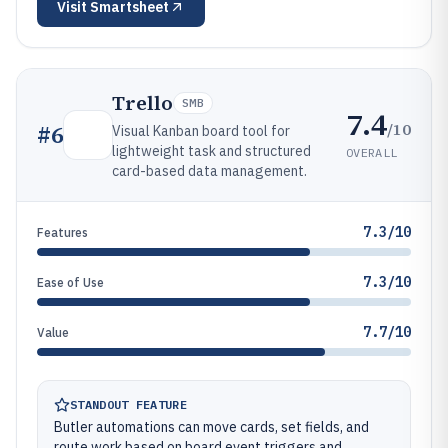
Visit
Smartsheet
Trello
SMB
7.4
/10
#
6
Visual Kanban board tool for
lightweight task and structured
OVERALL
card-based data management.
7.3/10
Features
7.3/10
Ease of Use
7.7/10
Value
STANDOUT FEATURE
Butler automations can move cards, set fields, and
route work based on board event triggers and