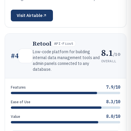
Visit
Airtable
Retool
API-First
8.1
Low-code platform for building
/10
#
4
internal data management tools and
OVERALL
admin panels connected to any
database.
7.9/10
Features
8.3/10
Ease of Use
8.0/10
Value