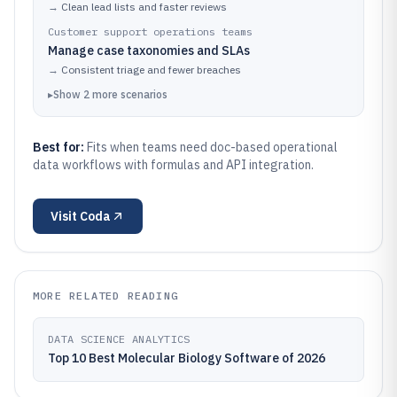
→
Clean lead lists and faster reviews
Customer support operations teams
Manage case taxonomies and SLAs
→
Consistent triage and fewer breaches
▸
Show
2
more
scenarios
Best for:
Fits when teams need doc-based operational
data workflows with formulas and API integration.
Visit
Coda
MORE RELATED READING
DATA SCIENCE ANALYTICS
Top 10 Best Molecular Biology Software of 2026