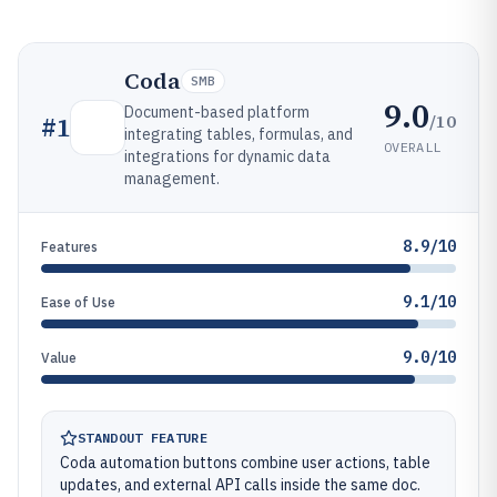
Coda
SMB
9.0
Document-based platform
/10
#
1
integrating tables, formulas, and
OVERALL
integrations for dynamic data
management.
8.9/10
Features
9.1/10
Ease of Use
9.0/10
Value
STANDOUT FEATURE
Coda automation buttons combine user actions, table
updates, and external API calls inside the same doc.