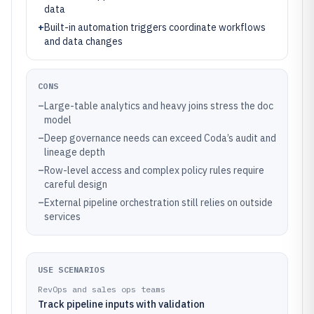
data
+
Built-in automation triggers coordinate workflows
and data changes
CONS
–
Large-table analytics and heavy joins stress the doc
model
–
Deep governance needs can exceed Coda’s audit and
lineage depth
–
Row-level access and complex policy rules require
careful design
–
External pipeline orchestration still relies on outside
services
USE SCENARIOS
RevOps and sales ops teams
Track pipeline inputs with validation