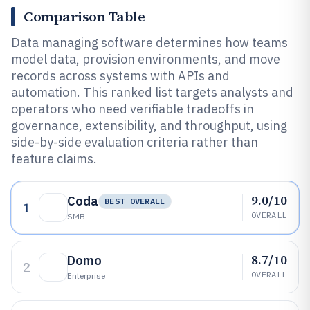
Comparison Table
Data managing software determines how teams
model data, provision environments, and move
records across systems with APIs and
automation. This ranked list targets analysts and
operators who need verifiable tradeoffs in
governance, extensibility, and throughput, using
side-by-side evaluation criteria rather than
feature claims.
9.0/10
Coda
BEST OVERALL
1
OVERALL
SMB
8.7/10
Domo
2
OVERALL
Enterprise