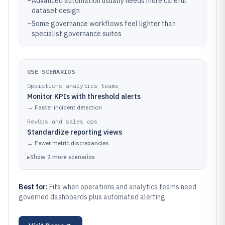
–
Advanced automation usually needs more careful
dataset design
–
Some governance workflows feel lighter than
specialist governance suites
USE SCENARIOS
Operations analytics teams
Monitor KPIs with threshold alerts
→
Faster incident detection
RevOps and sales ops
Standardize reporting views
→
Fewer metric discrepancies
▸
Show
2
more
scenarios
Best for:
Fits when operations and analytics teams need
governed dashboards plus automated alerting.