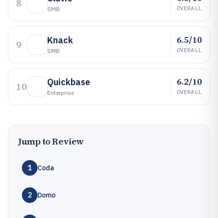
8
OVERALL
SMB
6.5/10
Knack
9
OVERALL
SMB
6.2/10
Quickbase
10
OVERALL
Enterprise
Jump to Review
1
Coda
2
Domo