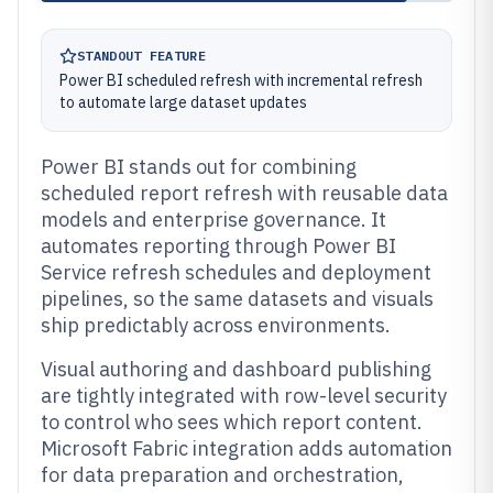
STANDOUT FEATURE
Power BI scheduled refresh with incremental refresh
to automate large dataset updates
Power BI stands out for combining
scheduled report refresh with reusable data
models and enterprise governance. It
automates reporting through Power BI
Service refresh schedules and deployment
pipelines, so the same datasets and visuals
ship predictably across environments.
Visual authoring and dashboard publishing
are tightly integrated with row-level security
to control who sees which report content.
Microsoft Fabric integration adds automation
for data preparation and orchestration,