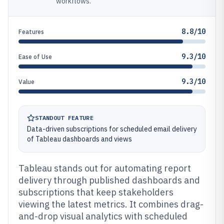
workflows.
8.8/10
Features
9.3/10
Ease of Use
9.3/10
Value
STANDOUT FEATURE
Data-driven subscriptions for scheduled email delivery
of Tableau dashboards and views
Tableau stands out for automating report
delivery through published dashboards and
subscriptions that keep stakeholders
viewing the latest metrics. It combines drag-
and-drop visual analytics with scheduled