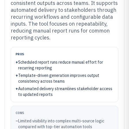
consistent outputs across teams. It supports
automated delivery to stakeholders through
recurring workflows and configurable data
inputs. The tool focuses on repeatability,
reducing manual report runs for common
reporting cycles.
PROS
+
Scheduled report runs reduce manual effort for
recurring reporting
+
Template-driven generation improves output
consistency across teams
+
Automated delivery streamlines stakeholder access
to updated reports
CONS
–
Limited visibility into complex multi-source logic
compared with top-tier automation tools