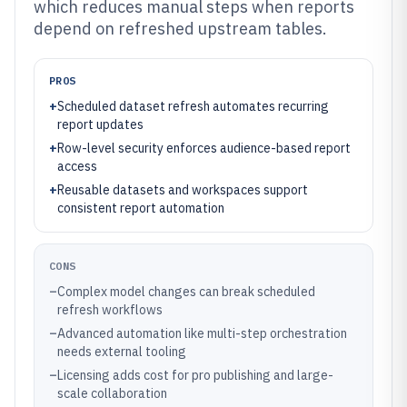
which reduces manual steps when reports
depend on refreshed upstream tables.
PROS
+
Scheduled dataset refresh automates recurring
report updates
+
Row-level security enforces audience-based report
access
+
Reusable datasets and workspaces support
consistent report automation
CONS
–
Complex model changes can break scheduled
refresh workflows
–
Advanced automation like multi-step orchestration
needs external tooling
–
Licensing adds cost for pro publishing and large-
scale collaboration