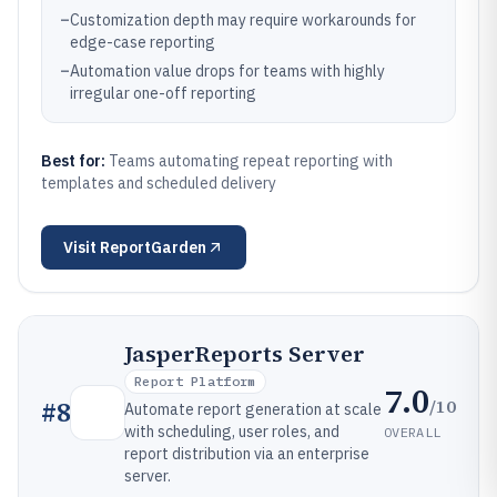
–
Customization depth may require workarounds for
edge-case reporting
–
Automation value drops for teams with highly
irregular one-off reporting
Best for:
Teams automating repeat reporting with
templates and scheduled delivery
Visit
ReportGarden
JasperReports Server
Report Platform
7.0
/10
#
8
Automate report generation at scale
with scheduling, user roles, and
OVERALL
report distribution via an enterprise
server.