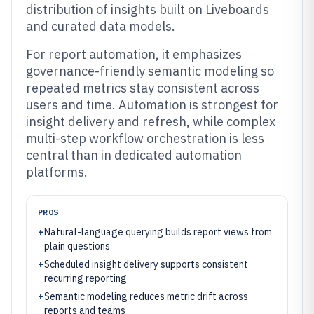
distribution of insights built on Liveboards
and curated data models.
For report automation, it emphasizes
governance-friendly semantic modeling so
repeated metrics stay consistent across
users and time. Automation is strongest for
insight delivery and refresh, while complex
multi-step workflow orchestration is less
central than in dedicated automation
platforms.
PROS
+
Natural-language querying builds report views from
plain questions
+
Scheduled insight delivery supports consistent
recurring reporting
+
Semantic modeling reduces metric drift across
reports and teams