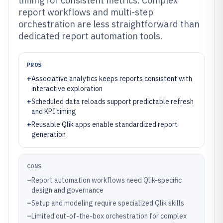
timing for consistent metrics. Complex
report workflows and multi-step
orchestration are less straightforward than
dedicated report automation tools.
PROS
+
Associative analytics keeps reports consistent with
interactive exploration
+
Scheduled data reloads support predictable refresh
and KPI timing
+
Reusable Qlik apps enable standardized report
generation
CONS
–
Report automation workflows need Qlik-specific
design and governance
–
Setup and modeling require specialized Qlik skills
–
Limited out-of-the-box orchestration for complex