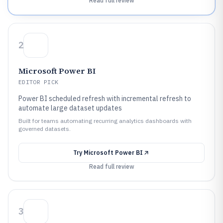
Read full review
2
Microsoft Power BI
EDITOR PICK
Power BI scheduled refresh with incremental refresh to
automate large dataset updates
Built for teams automating recurring analytics dashboards with
governed datasets.
Try
Microsoft Power BI
Read full review
3