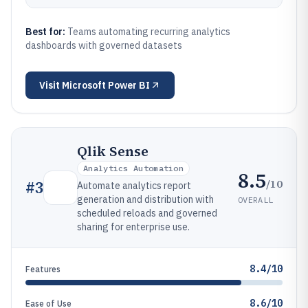
Best for:
Teams automating recurring analytics
dashboards with governed datasets
Visit
Microsoft Power BI
Qlik Sense
Analytics Automation
8.5
/10
#
3
Automate analytics report
generation and distribution with
OVERALL
scheduled reloads and governed
sharing for enterprise use.
8.4/10
Features
8.6/10
Ease of Use