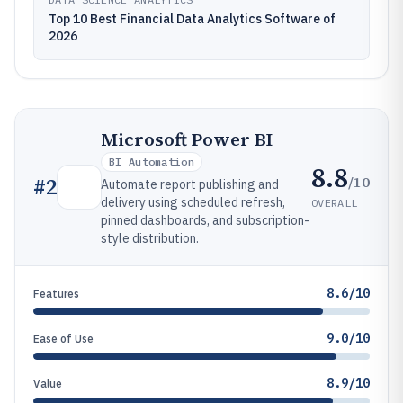
Top 10 Best Financial Data Analytics Software of
2026
Microsoft Power BI
BI Automation
8.8
/10
#
2
Automate report publishing and
delivery using scheduled refresh,
OVERALL
pinned dashboards, and subscription-
style distribution.
8.6/10
Features
9.0/10
Ease of Use
8.9/10
Value