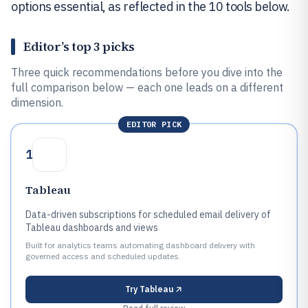
options essential, as reflected in the 10 tools below.
Editor’s top 3 picks
Three quick recommendations before you dive into the
full comparison below — each one leads on a different
dimension.
EDITOR PICK
1
Tableau
Data-driven subscriptions for scheduled email delivery of
Tableau dashboards and views
Built for analytics teams automating dashboard delivery with
governed access and scheduled updates.
Try
Tableau