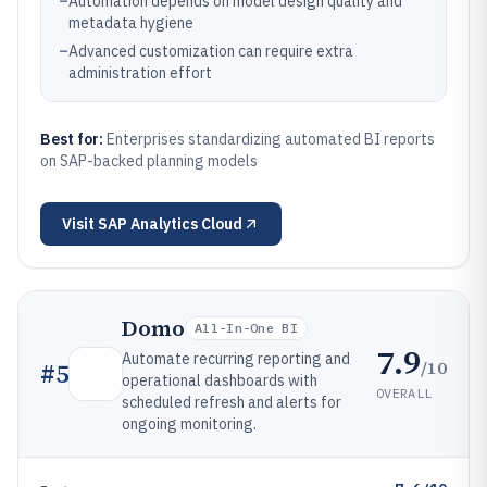
–
Automation depends on model design quality and
metadata hygiene
–
Advanced customization can require extra
administration effort
Best for:
Enterprises standardizing automated BI reports
on SAP-backed planning models
Visit
SAP Analytics Cloud
Domo
All-In-One BI
7.9
Automate recurring reporting and
/10
#
5
operational dashboards with
OVERALL
scheduled refresh and alerts for
ongoing monitoring.