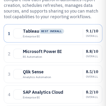
creation, schedules refreshes, manages data
sources, and supports sharing so you can match
tool capabilities to your reporting workflows.
9.1/10
Tableau
BEST OVERALL
1
OVERALL
Enterprise BI
8.8/10
Microsoft Power BI
2
OVERALL
BI Automation
8.5/10
Qlik Sense
3
OVERALL
Analytics Automation
8.2/10
SAP Analytics Cloud
4
OVERALL
Enterprise BI