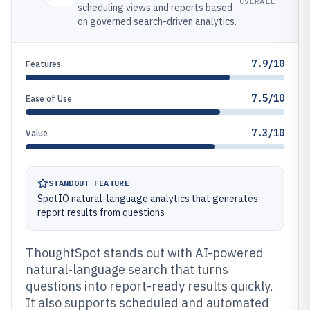
OVERALL
scheduling views and reports based
on governed search-driven analytics.
7.9/10
Features
7.5/10
Ease of Use
7.3/10
Value
STANDOUT FEATURE
SpotIQ natural-language analytics that generates
report results from questions
ThoughtSpot stands out with AI-powered
natural-language search that turns
questions into report-ready results quickly.
It also supports scheduled and automated