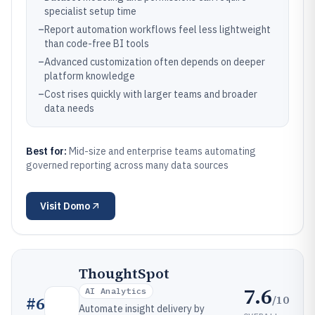
specialist setup time
–
Report automation workflows feel less lightweight
than code-free BI tools
–
Advanced customization often depends on deeper
platform knowledge
–
Cost rises quickly with larger teams and broader
data needs
Best for:
Mid-size and enterprise teams automating
governed reporting across many data sources
Visit
Domo
ThoughtSpot
7.6
AI Analytics
/10
#
6
Automate insight delivery by