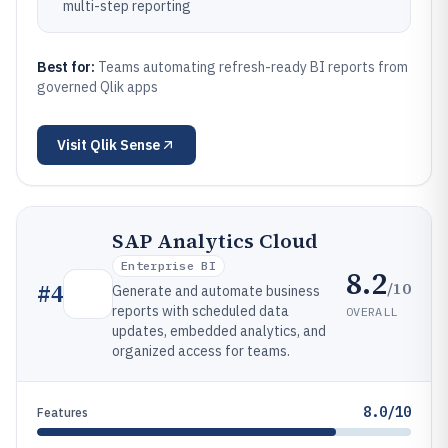
multi-step reporting
Best for:
Teams automating refresh-ready BI reports from
governed Qlik apps
Visit
Qlik Sense
SAP Analytics Cloud
Enterprise BI
8.2
/10
#
4
Generate and automate business
reports with scheduled data
OVERALL
updates, embedded analytics, and
organized access for teams.
8.0/10
Features