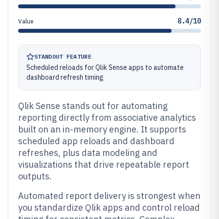
8.4/10
Value
STANDOUT FEATURE
Scheduled reloads for Qlik Sense apps to automate
dashboard refresh timing
Qlik Sense stands out for automating
reporting directly from associative analytics
built on an in-memory engine. It supports
scheduled app reloads and dashboard
refreshes, plus data modeling and
visualizations that drive repeatable report
outputs.
Automated report delivery is strongest when
you standardize Qlik apps and control reload