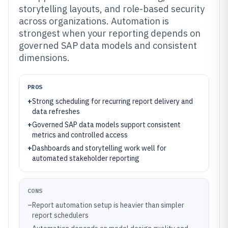
storytelling layouts, and role-based security
across organizations. Automation is
strongest when your reporting depends on
governed SAP data models and consistent
dimensions.
PROS
+
Strong scheduling for recurring report delivery and
data refreshes
+
Governed SAP data models support consistent
metrics and controlled access
+
Dashboards and storytelling work well for
automated stakeholder reporting
CONS
–
Report automation setup is heavier than simpler
report schedulers