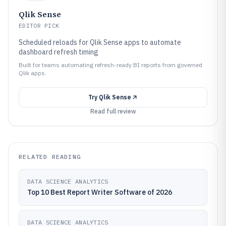
Qlik Sense
EDITOR PICK
Scheduled reloads for Qlik Sense apps to automate
dashboard refresh timing
Built for teams automating refresh-ready BI reports from governed
Qlik apps.
Try
Qlik Sense
Read full review
RELATED READING
DATA SCIENCE ANALYTICS
Top 10 Best Report Writer Software of 2026
DATA SCIENCE ANALYTICS