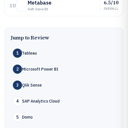
6.5/10
Metabase
10
OVERALL
Self-Serve BI
Jump to Review
1
Tableau
2
Microsoft Power BI
3
Qlik Sense
4
SAP Analytics Cloud
5
Domo