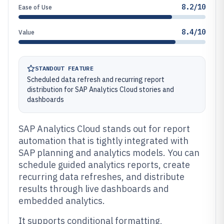
8.2/10
Ease of Use
8.4/10
Value
STANDOUT FEATURE
Scheduled data refresh and recurring report
distribution for SAP Analytics Cloud stories and
dashboards
SAP Analytics Cloud stands out for report
automation that is tightly integrated with
SAP planning and analytics models. You can
schedule guided analytics reports, create
recurring data refreshes, and distribute
results through live dashboards and
embedded analytics.
It supports conditional formatting,