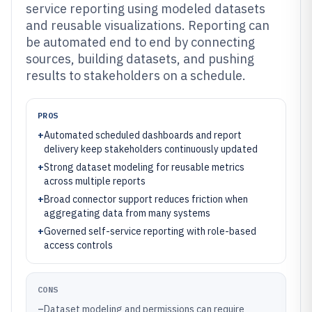
service reporting using modeled datasets
and reusable visualizations. Reporting can
be automated end to end by connecting
sources, building datasets, and pushing
results to stakeholders on a schedule.
PROS
+
Automated scheduled dashboards and report
delivery keep stakeholders continuously updated
+
Strong dataset modeling for reusable metrics
across multiple reports
+
Broad connector support reduces friction when
aggregating data from many systems
+
Governed self-service reporting with role-based
access controls
CONS
–
Dataset modeling and permissions can require