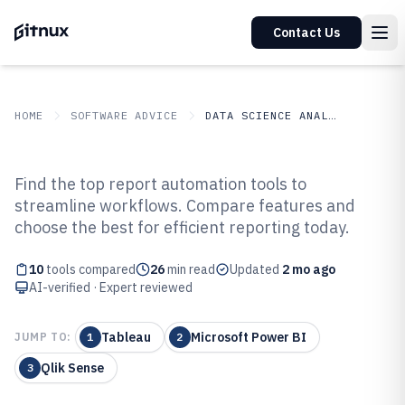
Contact Us
HOME
SOFTWARE ADVICE
DATA SCIENCE ANALYTICS
GITNUX
SOFTWARE ADVICE
Data Science Analytics
Find the top report automation tools to
Top 10 Best Report Automation
streamline workflows. Compare features and
choose the best for efficient reporting today.
Software of 2026
10
tools compared
26
min read
Updated
2 mo ago
AI-verified · Expert reviewed
Tableau
Microsoft Power BI
JUMP TO:
1
2
Qlik Sense
3