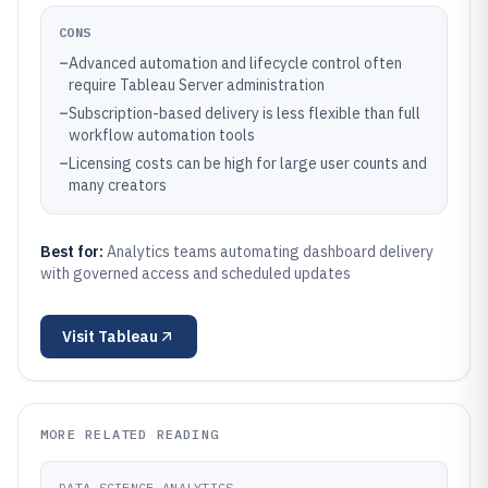
CONS
–
Advanced automation and lifecycle control often
require Tableau Server administration
–
Subscription-based delivery is less flexible than full
workflow automation tools
–
Licensing costs can be high for large user counts and
many creators
Best for:
Analytics teams automating dashboard delivery
with governed access and scheduled updates
Visit
Tableau
MORE RELATED READING
DATA SCIENCE ANALYTICS