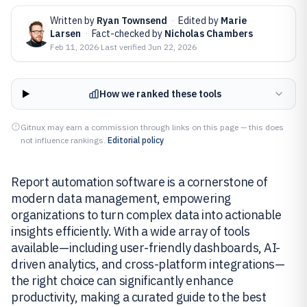
Written by
Ryan Townsend
·
Edited by
Marie
Larsen
·
Fact-checked by
Nicholas Chambers
Feb 11, 2026
·
Last verified
Jun 22, 2026
How we ranked these tools
Gitnux may earn a commission through links on this page — this does
not influence rankings.
Editorial policy
Report automation software is a cornerstone of
modern data management, empowering
organizations to turn complex data into actionable
insights efficiently. With a wide array of tools
available—including user-friendly dashboards, AI-
driven analytics, and cross-platform integrations—
the right choice can significantly enhance
productivity, making a curated guide to the best