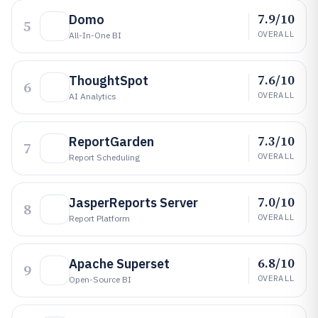
7.9/10
Domo
5
OVERALL
All-In-One BI
7.6/10
ThoughtSpot
6
OVERALL
AI Analytics
7.3/10
ReportGarden
7
OVERALL
Report Scheduling
7.0/10
JasperReports Server
8
OVERALL
Report Platform
6.8/10
Apache Superset
9
OVERALL
Open-Source BI