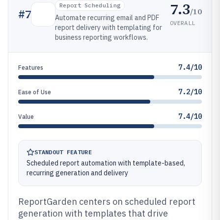
7.3
Report Scheduling
/10
#
7
Automate recurring email and PDF
OVERALL
report delivery with templating for
business reporting workflows.
7.4/10
Features
7.2/10
Ease of Use
7.4/10
Value
STANDOUT FEATURE
Scheduled report automation with template-based,
recurring generation and delivery
ReportGarden centers on scheduled report
generation with templates that drive