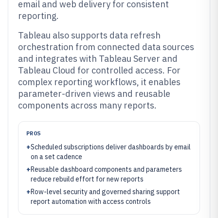
email and web delivery for consistent
reporting.
Tableau also supports data refresh
orchestration from connected data sources
and integrates with Tableau Server and
Tableau Cloud for controlled access. For
complex reporting workflows, it enables
parameter-driven views and reusable
components across many reports.
PROS
+
Scheduled subscriptions deliver dashboards by email
on a set cadence
+
Reusable dashboard components and parameters
reduce rebuild effort for new reports
+
Row-level security and governed sharing support
report automation with access controls