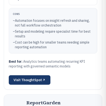
CONS
–
Automation focuses on insight refresh and sharing,
not full workflow orchestration
–
Setup and modeling require specialist time for best
results
–
Cost can be high for smaller teams needing simple
reporting automation
Best for:
Analytics teams automating recurring KPI
reporting with governed semantic models
Visit
ThoughtSpot
ReportGarden