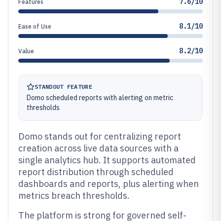
7.6/10
Features
8.1/10
Ease of Use
8.2/10
Value
STANDOUT FEATURE
Domo scheduled reports with alerting on metric
thresholds
Domo stands out for centralizing report
creation across live data sources with a
single analytics hub. It supports automated
report distribution through scheduled
dashboards and reports, plus alerting when
metrics breach thresholds.
The platform is strong for governed self-