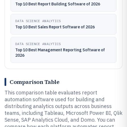
Top 10 Best Report Building Software of 2026
DATA SCIENCE ANALYTICS
Top 10 Best Sales Report Software of 2026
DATA SCIENCE ANALYTICS
Top 10 Best Management Reporting Software of
2026
Comparison Table
This comparison table evaluates report
automation software used for building and
distributing analytics outputs across business
teams, including Tableau, Microsoft Power BI, Qlik
Sense, SAP Analytics Cloud, and Domo. You can
compare how each platform automates report