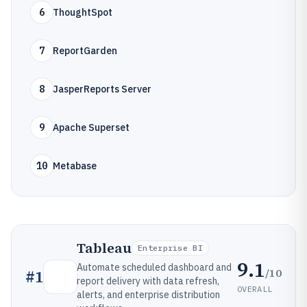
6
ThoughtSpot
7
ReportGarden
8
JasperReports Server
9
Apache Superset
10
Metabase
Tableau
Enterprise BI
9.1
Automate scheduled dashboard and
/10
#
1
report delivery with data refresh,
OVERALL
alerts, and enterprise distribution