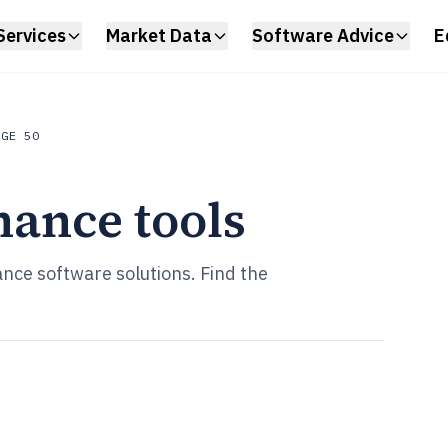
Services
Market Data
Software Advice
E
AGE 50
nance tools
nce software solutions. Find the