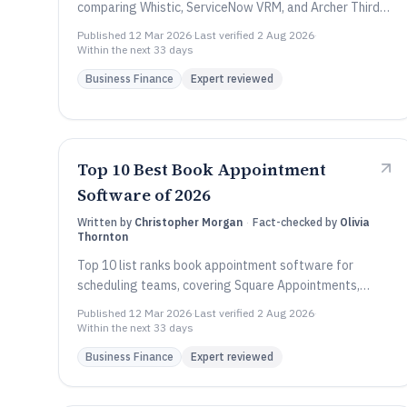
comparing Whistic, ServiceNow VRM, and Archer Third
Party Governance by key features and tradeoffs.
Published
12 Mar 2026
·
Last verified
2 Aug 2026
·
Within the next 33 days
Business Finance
Expert reviewed
Top 10 Best Book Appointment
Software of 2026
Written by
Christopher Morgan
·
Fact-checked by
Olivia
Thornton
Top 10 list ranks book appointment software for
scheduling teams, covering Square Appointments,
Acuity Scheduling, Setmore, and key tradeoffs.
Published
12 Mar 2026
·
Last verified
2 Aug 2026
·
Within the next 33 days
Business Finance
Expert reviewed