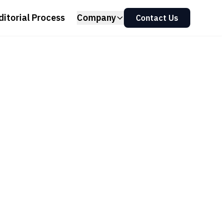
ditorial Process
Company
Contact Us