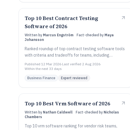
Top 10 Best Contract Testing
Software of 2026
Written by
Marcus Engström
·
Fact-checked by
Maya
Johansson
Ranked roundup of top contract testing software tools
with criteria and tradeoffs for teams, including
Assertible, Spring Cloud Contract, and Postman.
Published
12 Mar 2026
·
Last verified
2 Aug 2026
·
Within the next 33 days
Business Finance
Expert reviewed
Top 10 Best Vrm Software of 2026
Written by
Nathan Caldwell
·
Fact-checked by
Nicholas
Chambers
Top 10 vrm software ranking for vendor risk teams,