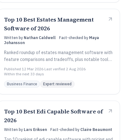
Top 10 Best Estates Management
Software of 2026
Written by
Nathan Caldwell
·
Fact-checked by
Maya
Johansson
Ranked roundup of estates management software with
feature comparisons and tradeoffs, plus notable tools
like AppFolio, ARCHIBUS, and Yardi Voyager.
Published
12 Mar 2026
·
Last verified
2 Aug 2026
·
Within the next 33 days
Business Finance
Expert reviewed
Top 10 Best Edi Capable Software of
2026
Written by
Lars Eriksen
·
Fact-checked by
Claire Beaumont
Top 10 ranking of edi capable software with pricing and