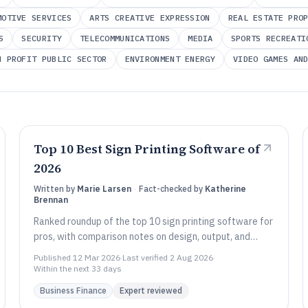
MOTIVE SERVICES
ARTS CREATIVE EXPRESSION
REAL ESTATE PRO
S
SECURITY
TELECOMMUNICATIONS
MEDIA
SPORTS RECREATI
N PROFIT PUBLIC SECTOR
ENVIRONMENT ENERGY
VIDEO GAMES AN
Top 10 Best Sign Printing Software of
2026
Written by
Marie Larsen
·
Fact-checked by
Katherine
Brennan
Ranked roundup of the top 10 sign printing software for
pros, with comparison notes on design, output, and
workflows from tools like EFI Fiery XF.
Published
12 Mar 2026
·
Last verified
2 Aug 2026
·
Within the next 33 days
Business Finance
Expert reviewed