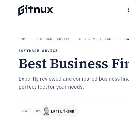
HOME
SOFTWARE ADVICE
BUSINESS FINANCE
P
SOFTWARE ADVICE
Best Business Fi
Expertly reviewed and compared business fina
perfect tool for your needs.
Lars Eriksen
CURATED BY