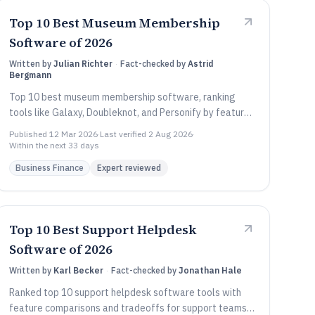
Top 10 Best Museum Membership
Software of 2026
Written by
Julian Richter
·
Fact-checked by
Astrid
Bergmann
Top 10 best museum membership software, ranking
tools like Galaxy, Doubleknot, and Personify by features
and fit for museums.
Published
12 Mar 2026
·
Last verified
2 Aug 2026
·
Within the next 33 days
Business Finance
Expert reviewed
Top 10 Best Support Helpdesk
Software of 2026
Written by
Karl Becker
·
Fact-checked by
Jonathan Hale
Ranked top 10 support helpdesk software tools with
feature comparisons and tradeoffs for support teams