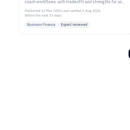
coach workflows, with tradeoffs and strengths for use
cases, including Quenza and CoachAccountable.
Published
12 Mar 2026
·
Last verified
2 Aug 2026
·
Within the next 33 days
Business Finance
Expert reviewed