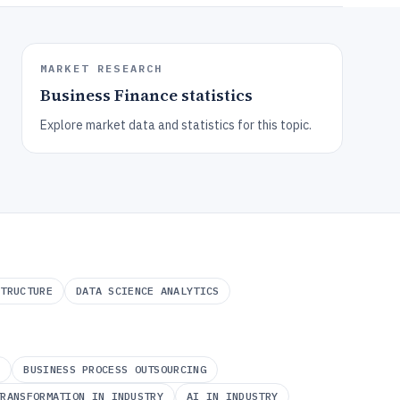
MARKET RESEARCH
Business Finance
statistics
Explore market data and statistics for this topic.
STRUCTURE
DATA SCIENCE ANALYTICS
A
BUSINESS PROCESS OUTSOURCING
TRANSFORMATION IN INDUSTRY
AI IN INDUSTRY