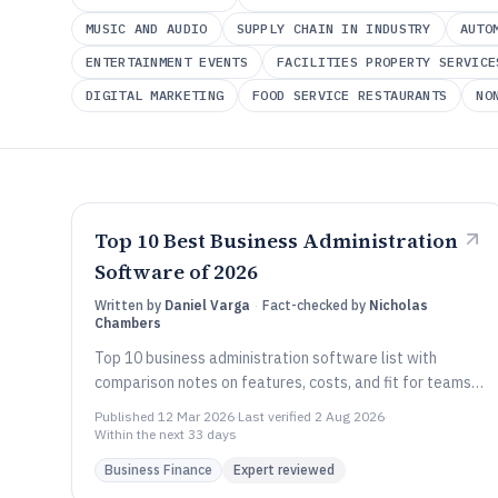
MUSIC AND AUDIO
SUPPLY CHAIN IN INDUSTRY
AUTO
ENTERTAINMENT EVENTS
FACILITIES PROPERTY SERVICE
DIGITAL MARKETING
FOOD SERVICE RESTAURANTS
NO
Current category:
Business Finance
Top 10 Best Business Administration
Software of 2026
Written by
Daniel Varga
·
Fact-checked by
Nicholas
Chambers
Top 10 business administration software list with
comparison notes on features, costs, and fit for teams
using Scoro, SAP Business One, or Zoho One.
Published
12 Mar 2026
·
Last verified
2 Aug 2026
·
Within the next 33 days
Business Finance
Expert reviewed