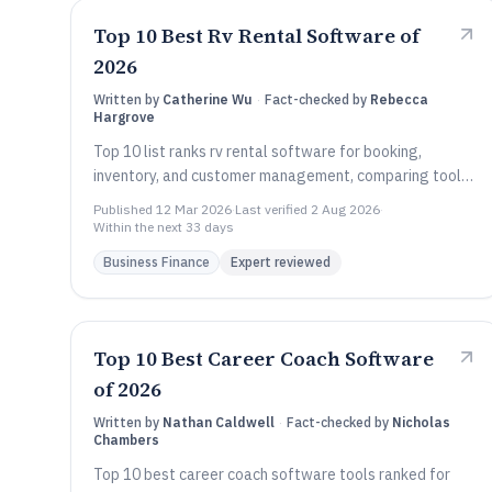
Top 10 Best Rv Rental Software of
2026
Written by
Catherine Wu
·
Fact-checked by
Rebecca
Hargrove
Top 10 list ranks rv rental software for booking,
inventory, and customer management, comparing tools
like Reservety, Rentworks, and Rentall.
Published
12 Mar 2026
·
Last verified
2 Aug 2026
·
Within the next 33 days
Business Finance
Expert reviewed
Top 10 Best Career Coach Software
of 2026
Written by
Nathan Caldwell
·
Fact-checked by
Nicholas
Chambers
Top 10 best career coach software tools ranked for