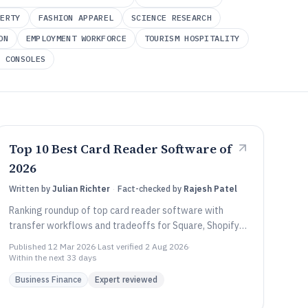
PERTY
FASHION APPAREL
SCIENCE RESEARCH
ON
EMPLOYMENT WORKFORCE
TOURISM HOSPITALITY
D CONSOLES
Top 10 Best Card Reader Software of
2026
Written by
Julian Richter
·
Fact-checked by
Rajesh Patel
Ranking roundup of top card reader software with
transfer workflows and tradeoffs for Square, Shopify
POS, and TouchBistro users.
Published
12 Mar 2026
·
Last verified
2 Aug 2026
·
Within the next 33 days
Business Finance
Expert reviewed