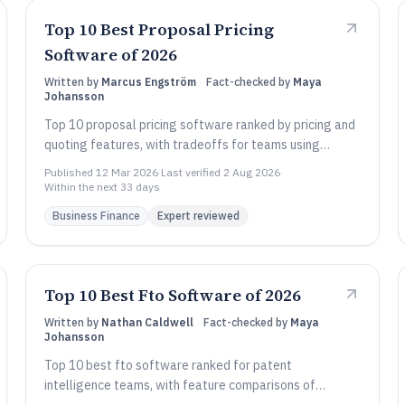
Top 10 Best Proposal Pricing
Software of 2026
Written by
Marcus Engström
·
Fact-checked by
Maya
Johansson
Top 10 proposal pricing software ranked by pricing and
quoting features, with tradeoffs for teams using
QuoteWerks, Qwilr, and ClientPoint.
Published
12 Mar 2026
·
Last verified
2 Aug 2026
·
Within the next 33 days
Business Finance
Expert reviewed
Top 10 Best Fto Software of 2026
Written by
Nathan Caldwell
·
Fact-checked by
Maya
Johansson
Top 10 best fto software ranked for patent
intelligence teams, with feature comparisons of