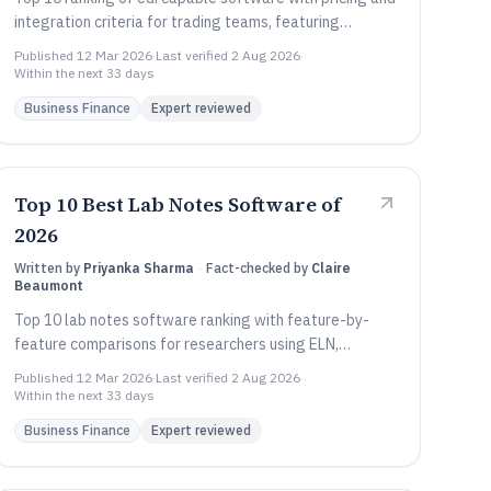
integration criteria for trading teams, featuring
Comarch EDI, Celigo, and Jitterbit.
Published
12 Mar 2026
·
Last verified
2 Aug 2026
·
Within the next 33 days
Business Finance
Expert reviewed
Top 10 Best Lab Notes Software of
2026
Written by
Priyanka Sharma
·
Fact-checked by
Claire
Beaumont
Top 10 lab notes software ranking with feature-by-
feature comparisons for researchers using ELN,
including eLabFTW, RSpace, and LabVantage.
Published
12 Mar 2026
·
Last verified
2 Aug 2026
·
Within the next 33 days
Business Finance
Expert reviewed