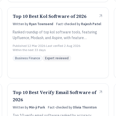
Top 10 Best Kol Software of 2026
Written by
Ryan Townsend
·
Fact-checked by
Rajesh Patel
Ranked roundup of top kol software tools, featuring
Upfluence, Modash, and Aspire, with feature
comparisons for influencer marketing teams.
Published
12 Mar 2026
·
Last verified
2 Aug 2026
·
Within the next 33 days
Business Finance
Expert reviewed
Top 10 Best Verify Email Software of
2026
Written by
Min-ji Park
·
Fact-checked by
Olivia Thornton
Top 10 verify email software ranked by accuracy,