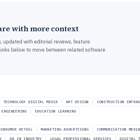
re with more context
, updated with editorial reviews, feature
 links below to move between related software
TECHNOLOGY DIGITAL MEDIA
ART DESIGN
CONSTRUCTION INFRA
 ENGINEERING
EDUCATION LEARNING
CONSUMER RETAIL
MARKETING ADVERTISING
COMMUNICATION MEDI
Y
HR IN INDUSTRY
LEGAL PROFESSIONAL SERVICES
DIGITAL 