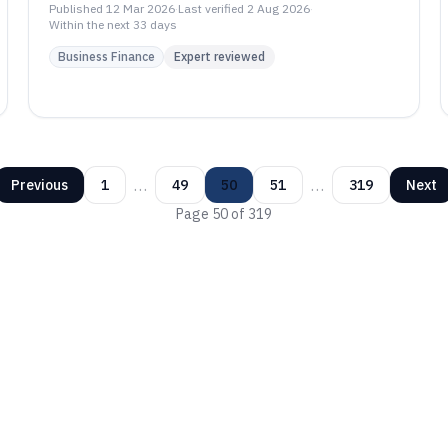
PatSnap, Questel FTO, and Anaqua.
Published
12 Mar 2026
·
Last verified
2 Aug 2026
·
Within the next 33 days
Business Finance
Expert reviewed
…
…
Previous
1
49
50
51
319
Next
Page
50
of
319