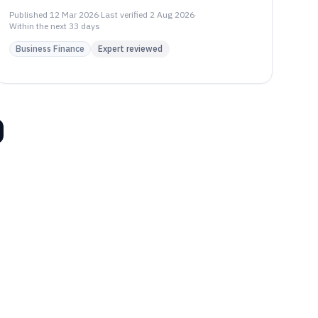
evaluating Gorgias, Re:amaze, Front.
Published
12 Mar 2026
·
Last verified
2 Aug 2026
·
Within the next 33 days
Business Finance
Expert reviewed