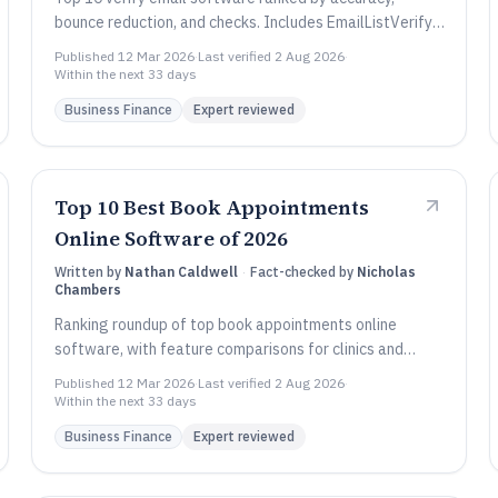
bounce reduction, and checks. Includes EmailListVerify,
Abstract API, and Verifalia comparisons.
Published
12 Mar 2026
·
Last verified
2 Aug 2026
·
Within the next 33 days
Business Finance
Expert reviewed
Top 10 Best Book Appointments
Online Software of 2026
Written by
Nathan Caldwell
·
Fact-checked by
Nicholas
Chambers
Ranking roundup of top book appointments online
software, with feature comparisons for clinics and
service teams using Setmore, Square, Microsoft.
Published
12 Mar 2026
·
Last verified
2 Aug 2026
·
Within the next 33 days
Business Finance
Expert reviewed