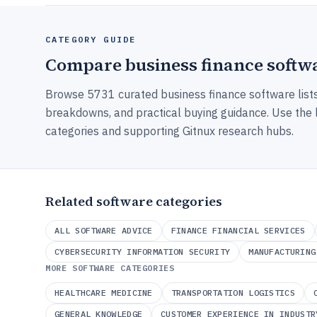
CATEGORY GUIDE
Compare
business finance
softwa
Browse
5731
curated
business finance
software lists
breakdowns, and practical buying guidance. Use the
categories and supporting Gitnux research hubs.
Related software categories
ALL SOFTWARE ADVICE
FINANCE FINANCIAL SERVICES
CYBERSECURITY INFORMATION SECURITY
MANUFACTURING
MORE SOFTWARE CATEGORIES
HEALTHCARE MEDICINE
TRANSPORTATION LOGISTICS
GENERAL KNOWLEDGE
CUSTOMER EXPERIENCE IN INDUSTR