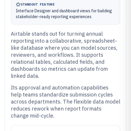
STANDOUT FEATURE
Interface Designer and dashboard views for building
stakeholder-ready reporting experiences
Airtable stands out for turning annual
reporting into a collaborative, spreadsheet-
like database where you can model sources,
reviewers, and workflows. It supports
relational tables, calculated fields, and
dashboards so metrics can update from
linked data.
Its approval and automation capabilities
help teams standardize submission cycles
across departments. The flexible data model
reduces rework when report formats
change mid-cycle.