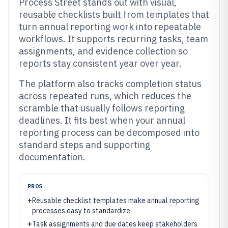
Process Street stands out with visual,
reusable checklists built from templates that
turn annual reporting work into repeatable
workflows. It supports recurring tasks, team
assignments, and evidence collection so
reports stay consistent year over year.
The platform also tracks completion status
across repeated runs, which reduces the
scramble that usually follows reporting
deadlines. It fits best when your annual
reporting process can be decomposed into
standard steps and supporting
documentation.
PROS
+
Reusable checklist templates make annual reporting
processes easy to standardize
+
Task assignments and due dates keep stakeholders