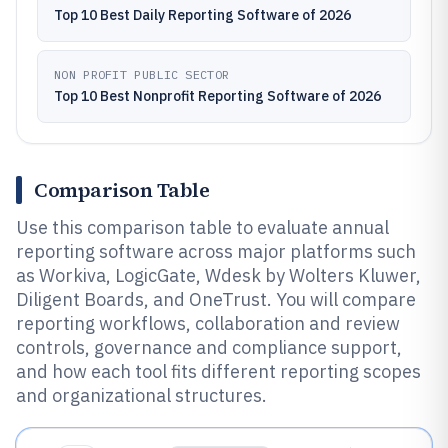
Top 10 Best Daily Reporting Software of 2026
NON PROFIT PUBLIC SECTOR
Top 10 Best Nonprofit Reporting Software of 2026
Comparison Table
Use this comparison table to evaluate annual
reporting software across major platforms such
as Workiva, LogicGate, Wdesk by Wolters Kluwer,
Diligent Boards, and OneTrust. You will compare
reporting workflows, collaboration and review
controls, governance and compliance support,
and how each tool fits different reporting scopes
and organizational structures.