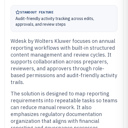
STANDOUT FEATURE
Audit-friendly activity tracking across edits,
approvals, and review steps
Wdesk by Wolters Kluwer focuses on annual
reporting workflows with built-in structured
content management and review cycles. It
supports collaboration across preparers,
reviewers, and approvers through role-
based permissions and audit-friendly activity
trails.
The solution is designed to map reporting
requirements into repeatable tasks so teams
can reduce manual rework. It also
emphasizes regulatory documentation
organization that aligns with financial
reporting and governance processes.