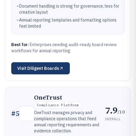
–
Document handling is strong for governance, less for
creative layout
–
Annual reporting templates and formatting options
feel limited
Best for:
Enterprises needing audit-ready board review
workflows for annual reporting
Visit
Diligent Boards
OneTrust
Compliance Platform
7.9
/10
#
5
OneTrust manages privacy and
compliance operations that feed
OVERALL
annual reporting requirements and
evidence collection.