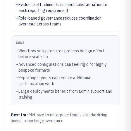
+
Evidence attachments connect substantiation to
each reporting requirement
+
Role-based governance reduces coordination
overhead across teams
CONS
–
Workflow setup requires process design effort
before scale-up
–
Advanced configurations can feel rigid for highly
bespoke formats
–
Reporting layouts can require additional
customization work
–
Large deployments benefit from admin support and
training
Best for:
Mid-size to enterprise teams standardizing
annual reporting governance