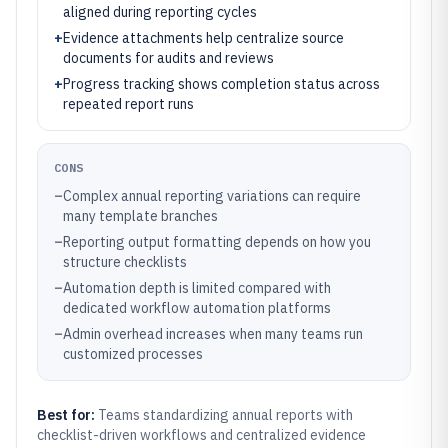
aligned during reporting cycles
+
Evidence attachments help centralize source
documents for audits and reviews
+
Progress tracking shows completion status across
repeated report runs
CONS
–
Complex annual reporting variations can require
many template branches
–
Reporting output formatting depends on how you
structure checklists
–
Automation depth is limited compared with
dedicated workflow automation platforms
–
Admin overhead increases when many teams run
customized processes
Best for:
Teams standardizing annual reports with
checklist-driven workflows and centralized evidence