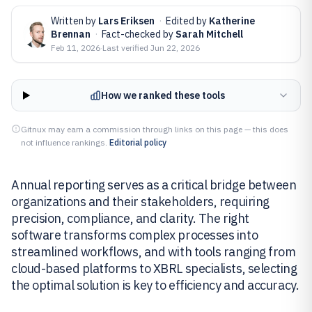
Written by
Lars Eriksen
·
Edited by
Katherine
Brennan
·
Fact-checked by
Sarah Mitchell
Feb 11, 2026
·
Last verified
Jun 22, 2026
How we ranked these tools
Gitnux may earn a commission through links on this page — this does
not influence rankings.
Editorial policy
Annual reporting serves as a critical bridge between
organizations and their stakeholders, requiring
precision, compliance, and clarity. The right
software transforms complex processes into
streamlined workflows, and with tools ranging from
cloud-based platforms to XBRL specialists, selecting
the optimal solution is key to efficiency and accuracy.