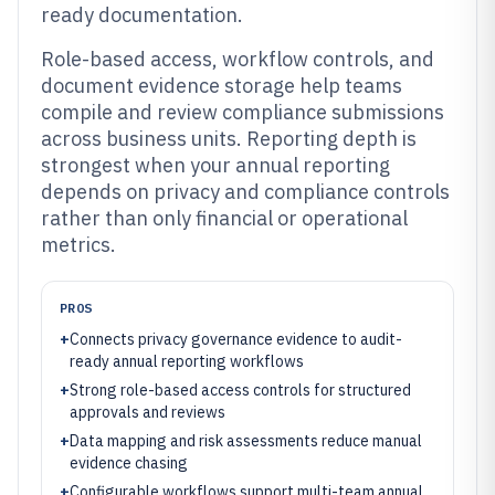
ready documentation.
Role-based access, workflow controls, and
document evidence storage help teams
compile and review compliance submissions
across business units. Reporting depth is
strongest when your annual reporting
depends on privacy and compliance controls
rather than only financial or operational
metrics.
PROS
+
Connects privacy governance evidence to audit-
ready annual reporting workflows
+
Strong role-based access controls for structured
approvals and reviews
+
Data mapping and risk assessments reduce manual
evidence chasing
+
Configurable workflows support multi-team annual