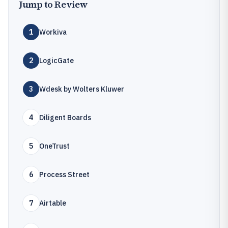
Jump to Review
1
Workiva
2
LogicGate
3
Wdesk by Wolters Kluwer
4
Diligent Boards
5
OneTrust
6
Process Street
7
Airtable