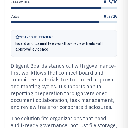
8.5/10
Ease of Use
8.3/10
Value
STANDOUT FEATURE
Board and committee workflow review trails with
approval evidence
Diligent Boards stands out with governance-
first workflows that connect board and
committee materials to structured approval
and meeting cycles. It supports annual
reporting preparation through versioned
document collaboration, task management,
and review trails for corporate disclosures.
The solution fits organizations that need
audit-ready governance, not just file storage,