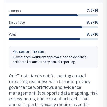
7.7/10
Features
8.2/10
Ease of Use
8.0/10
Value
STANDOUT FEATURE
Governance workflow approvals tied to evidence
artifacts for audit-ready annual reporting
OneTrust stands out for pairing annual
reporting readiness with broader privacy
governance workflows and evidence
management. It supports data mapping, risk
assessments, and consent artifacts that
annual reports typically require as audit-