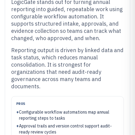
LogicGate stands out for turning annual
reporting into guided, repeatable work using
configurable workflow automation. It
supports structured intake, approvals, and
evidence collection so teams can track what
changed, who approved, and when.
Reporting output is driven by linked data and
task status, which reduces manual
consolidation. It is strongest for
organizations that need audit-ready
governance across many teams and
documents.
PROS
+
Configurable workflow automations map annual
reporting steps to tasks
+
Approval trails and version control support audit-
ready review cycles