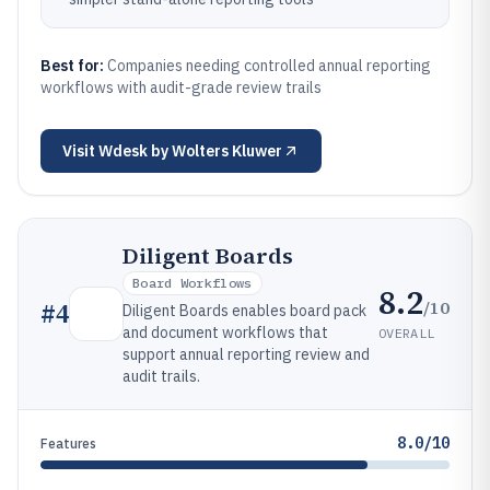
Best for:
Companies needing controlled annual reporting
workflows with audit-grade review trails
Visit
Wdesk by Wolters Kluwer
Diligent Boards
Board Workflows
8.2
/10
#
4
Diligent Boards enables board pack
and document workflows that
OVERALL
support annual reporting review and
audit trails.
8.0/10
Features