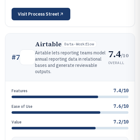
Visit
Process Street
Airtable
Data-Workflow
7.4
Airtable lets reporting teams model
/10
#
7
annual reporting data in relational
OVERALL
bases and generate reviewable
outputs.
7.4/10
Features
7.6/10
Ease of Use
7.2/10
Value