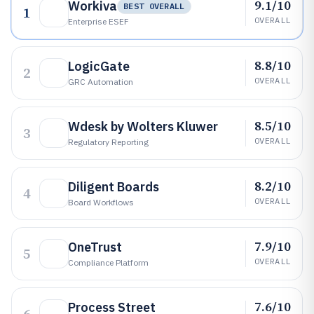
9.1/10
Workiva
BEST OVERALL
1
OVERALL
Enterprise ESEF
8.8/10
LogicGate
2
OVERALL
GRC Automation
8.5/10
Wdesk by Wolters Kluwer
3
OVERALL
Regulatory Reporting
8.2/10
Diligent Boards
4
OVERALL
Board Workflows
7.9/10
OneTrust
5
OVERALL
Compliance Platform
7.6/10
Process Street