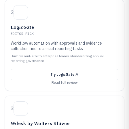
2
LogicGate
EDITOR PICK
Workflow automation with approvals and evidence
collection tied to annual reporting tasks
Built for mid-size to enterprise teams standardizing annual
reporting governance.
Try
LogicGate
Read full review
3
Wdesk by Wolters Kluwer