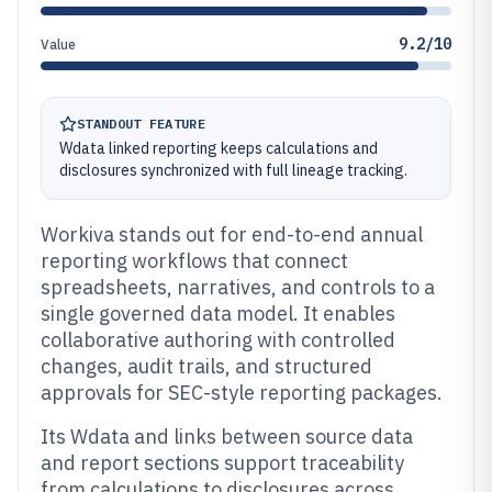
9.2/10
Value
STANDOUT FEATURE
Wdata linked reporting keeps calculations and
disclosures synchronized with full lineage tracking.
Workiva stands out for end-to-end annual
reporting workflows that connect
spreadsheets, narratives, and controls to a
single governed data model. It enables
collaborative authoring with controlled
changes, audit trails, and structured
approvals for SEC-style reporting packages.
Its Wdata and links between source data
and report sections support traceability
from calculations to disclosures across