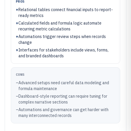
PROS
+
Relational tables connect financial inputs to report-
ready metrics
+
Calculated fields and formula logic automate
recurring metric calculations
+
Automations trigger review steps when records
change
+
Interfaces for stakeholders include views, forms,
and branded dashboards
CONS
–
Advanced setups need careful data modeling and
formula maintenance
–
Dashboard-style reporting can require tuning for
complex narrative sections
–
Automations and governance can get harder with
many interconnected records