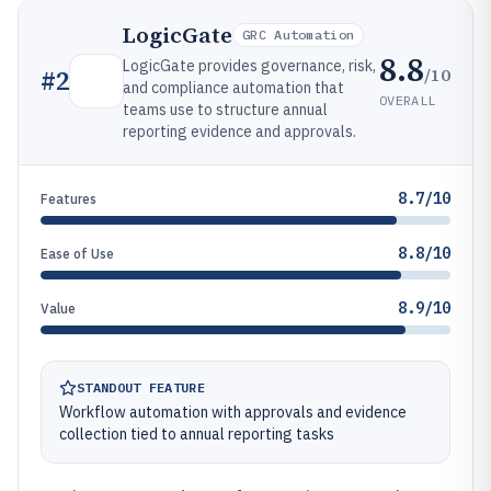
LogicGate
GRC Automation
8.8
LogicGate provides governance, risk,
/10
#
2
and compliance automation that
OVERALL
teams use to structure annual
reporting evidence and approvals.
8.7/10
Features
8.8/10
Ease of Use
8.9/10
Value
STANDOUT FEATURE
Workflow automation with approvals and evidence
collection tied to annual reporting tasks