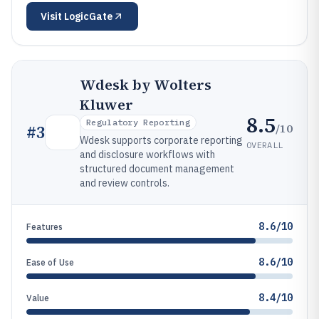
Visit
LogicGate
Wdesk by Wolters
Kluwer
8.5
Regulatory Reporting
/10
#
3
Wdesk supports corporate reporting
OVERALL
and disclosure workflows with
structured document management
and review controls.
8.6/10
Features
8.6/10
Ease of Use
8.4/10
Value