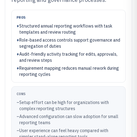
PROS
+
Structured annual reporting workflows with task
templates and review routing
+
Role-based access controls support governance and
segregation of duties
+
Audit-friendly activity tracking for edits, approvals,
and review steps
+
Requirement mapping reduces manual rework during
reporting cycles
CONS
–
Setup effort can be high for organizations with
complex reporting structures
–
Advanced configuration can slow adoption for small
reporting teams
–
User experience can feel heavy compared with
simpler stand-alone reporting tools