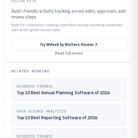
EDITOR PICK
Audit-friendly activity tracking across edits, approvals, and
review steps
Built for companies needing controlled annual reporting workflows
with audit-grade review trails.
Try
Wdesk by Wolters Kluwer
Read full review
RELATED READING
BUSINESS FINANCE
Top 10 Best Annual Planning Software of 2026
DATA SCIENCE ANALYTICS
Top 10 Best Reporting Software of 2026
BUSINESS FINANCE