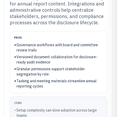
for annual report content. Integrations and
administrative controls help centralize
stakeholders, permissions, and compliance
processes across the disclosure lifecycle.
PROS
+
Governance workflows with board and committee
review trails
+
Versioned document collaboration for disclosure-
ready audit evidence
+
Granular permissions support stakeholder
segregation by role
+
Tasking and meeting materials streamline annual
reporting cycles
CONS
–
Setup complexity can slow adoption across large
teams