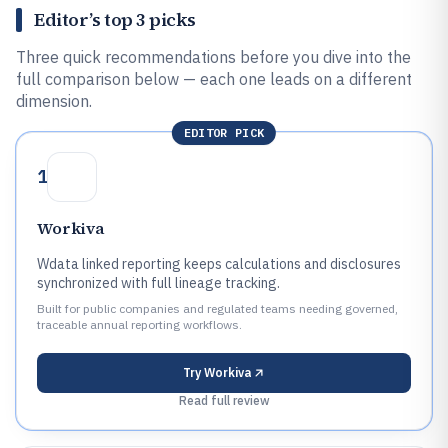
Editor’s top 3 picks
Three quick recommendations before you dive into the
full comparison below — each one leads on a different
dimension.
EDITOR PICK
1
Workiva
Wdata linked reporting keeps calculations and disclosures
synchronized with full lineage tracking.
Built for public companies and regulated teams needing governed,
traceable annual reporting workflows.
Try
Workiva
Read full review