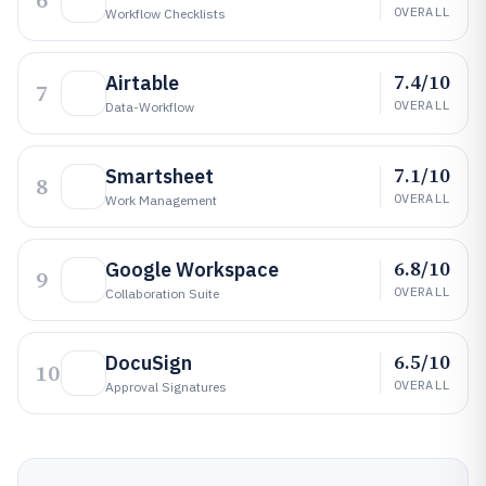
6
OVERALL
Workflow Checklists
7.4/10
Airtable
7
OVERALL
Data-Workflow
7.1/10
Smartsheet
8
OVERALL
Work Management
6.8/10
Google Workspace
9
OVERALL
Collaboration Suite
6.5/10
DocuSign
10
OVERALL
Approval Signatures