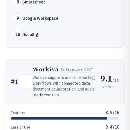
8
Smartsheet
9
Google Workspace
10
DocuSign
Workiva
Enterprise ESEF
9.1
Workiva supports annual reporting
/10
#
1
workflows with connected data,
OVERALL
document collaboration, and audit-
ready controls.
8.9/10
Features
9.4/10
Ease of Use