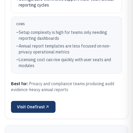
reporting cycles
CONS
–
Setup complexity is high for teams only needing
reporting dashboards
–
Annual report templates are less focused on non-
privacy operational metrics
–
Licensing cost can rise quickly with user seats and
modules
Best for:
Privacy and compliance teams producing audit
evidence-heavy annual reports
Visit
OneTrust