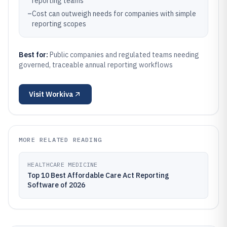
reporting teams
–
Cost can outweigh needs for companies with simple
reporting scopes
Best for:
Public companies and regulated teams needing
governed, traceable annual reporting workflows
Visit
Workiva
MORE RELATED READING
HEALTHCARE MEDICINE
Top 10 Best Affordable Care Act Reporting
Software of 2026