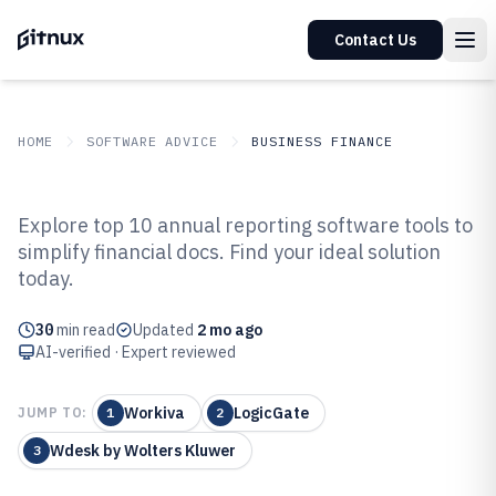
Contact Us
HOME
SOFTWARE ADVICE
BUSINESS FINANCE
GITNUX
SOFTWARE ADVICE
Business Finance
Explore top 10 annual reporting software tools to
Top 10 Best Annual Reporting
simplify financial docs. Find your ideal solution
today.
Software of 2026
30
min read
Updated
2 mo ago
AI-verified · Expert reviewed
Workiva
LogicGate
JUMP TO:
1
2
Wdesk by Wolters Kluwer
3