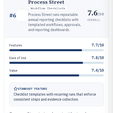
Process Street
Workflow Checklists
7.6
/10
#
6
Process Street runs repeatable
annual reporting checklists with
OVERALL
templated workflows, approvals,
and reporting dashboards.
7.7/10
Features
7.8/10
Ease of Use
7.4/10
Value
STANDOUT FEATURE
Checklist templates with recurring runs that enforce
consistent steps and evidence collection.