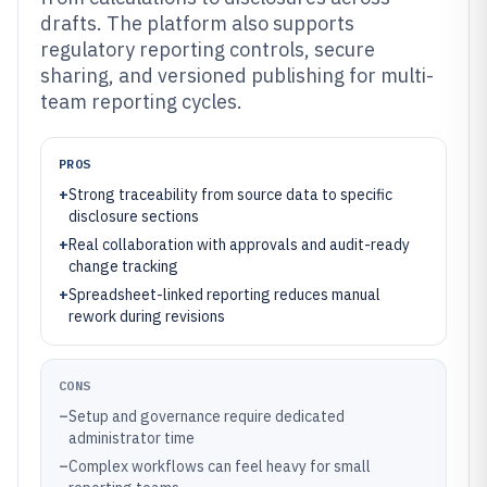
drafts. The platform also supports
regulatory reporting controls, secure
sharing, and versioned publishing for multi-
team reporting cycles.
PROS
+
Strong traceability from source data to specific
disclosure sections
+
Real collaboration with approvals and audit-ready
change tracking
+
Spreadsheet-linked reporting reduces manual
rework during revisions
CONS
–
Setup and governance require dedicated
administrator time
–
Complex workflows can feel heavy for small