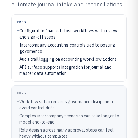
automate journal intake and reconciliations.
PROS
+
Configurable financial close workflows with review
and sign-off steps
+
Intercompany accounting controls tied to posting
governance
+
Audit trail logging on accounting workflow actions
+
API surface supports integration for journal and
master data automation
CONS
–
Workflow setup requires governance discipline to
avoid control drift
–
Complex intercompany scenarios can take longer to
model end-to-end
–
Role design across many approval steps can feel
heavy without templates