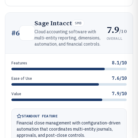
Sage Intacct
SMB
7.9
/10
#
6
Cloud accounting software with
multi-entity reporting, dimensions,
OVERALL
automation, and financial controls.
8.1/10
Features
7.6/10
Ease of Use
7.9/10
Value
STANDOUT FEATURE
Financial close management with configuration-driven
automation that coordinates multi-entity journals,
approvals, and post-close controls.