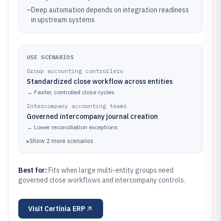
–
Deep automation depends on integration readiness
in upstream systems
USE SCENARIOS
Group accounting controllers
Standardized close workflow across entities
→
Faster, controlled close cycles
Intercompany accounting teams
Governed intercompany journal creation
→
Lower reconciliation exceptions
▸
Show
2
more
scenarios
Best for:
Fits when large multi-entity groups need
governed close workflows and intercompany controls.
Visit
Certinia ERP