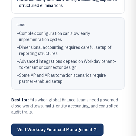
structured eliminations
CONS
–
Complex configuration can slow early
implementation cycles
–
Dimensional accounting requires careful setup of
reporting structures
–
Advanced integrations depend on Workday tenant-
to-tenant or connector design
–
Some AP and AR automation scenarios require
partner-enabled setup
Best for:
Fits when global finance teams need governed
close workflows, multi-entity accounting, and controlled
audit trails.
Visit
Workday Financial Management