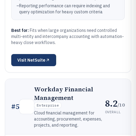
–
Reporting performance can require indexing and
query optimization for heavy custom criteria
Best for:
Fits when large organizations need controlled
multi-entity and intercompany accounting with automation-
heavy close workflows.
Visit
NetSuite
Workday Financial
Management
8.2
/10
#
5
Enterprise
OVERALL
Cloud financial management for
accounting, procurement, expenses,
projects, and reporting.