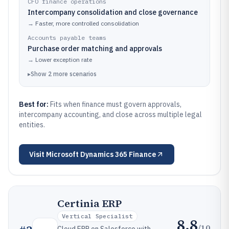
CFO finance operations
Intercompany consolidation and close governance
→
Faster, more controlled consolidation
Accounts payable teams
Purchase order matching and approvals
→
Lower exception rate
▸
Show
2
more
scenarios
Best for:
Fits when finance must govern approvals,
intercompany accounting, and close across multiple legal
entities.
Visit
Microsoft Dynamics 365 Finance
Certinia ERP
Vertical Specialist
8.8
/10