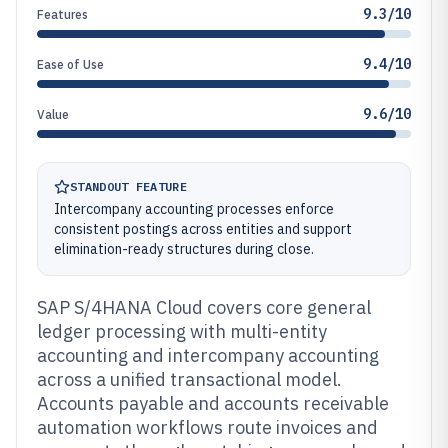
9.3/10
Features
9.4/10
Ease of Use
9.6/10
Value
STANDOUT FEATURE
Intercompany accounting processes enforce
consistent postings across entities and support
elimination-ready structures during close.
SAP S/4HANA Cloud covers core general
ledger processing with multi-entity
accounting and intercompany accounting
across a unified transactional model.
Accounts payable and accounts receivable
automation workflows route invoices and