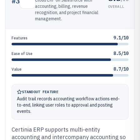
#
3
Cloud ERP on Salesforce with
accounting, billing, revenue
OVERALL
recognition, and project financial
management.
9.1/10
Features
8.5/10
Ease of Use
8.7/10
Value
STANDOUT FEATURE
Audit trail records accounting workflow actions end-
to-end, linking user roles to approval and posting
events.
Certinia ERP supports multi-entity
accounting and intercompany accounting so