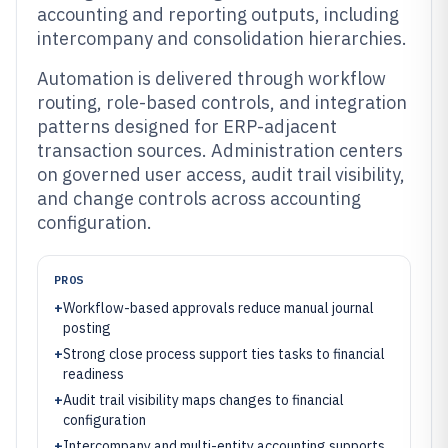
accounting and reporting outputs, including
intercompany and consolidation hierarchies.
Automation is delivered through workflow
routing, role-based controls, and integration
patterns designed for ERP-adjacent
transaction sources. Administration centers
on governed user access, audit trail visibility,
and change controls across accounting
configuration.
PROS
+
Workflow-based approvals reduce manual journal
posting
+
Strong close process support ties tasks to financial
readiness
+
Audit trail visibility maps changes to financial
configuration
+
Intercompany and multi-entity accounting supports