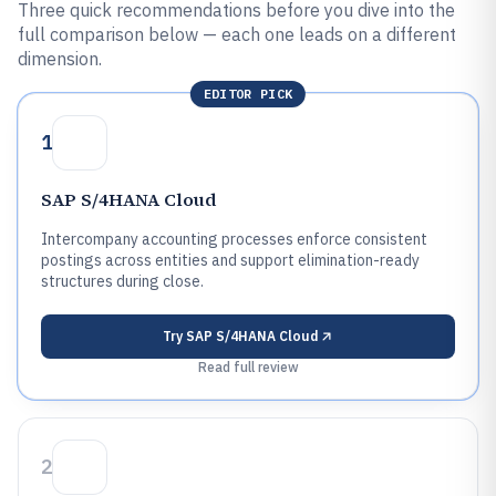
Three quick recommendations before you dive into the
full comparison below — each one leads on a different
dimension.
EDITOR PICK
1
SAP S/4HANA Cloud
Intercompany accounting processes enforce consistent
postings across entities and support elimination-ready
structures during close.
Try
SAP S/4HANA Cloud
Read full review
2