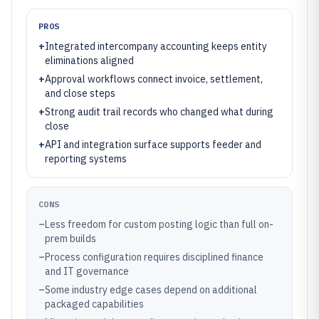
PROS
+
Integrated intercompany accounting keeps entity
eliminations aligned
+
Approval workflows connect invoice, settlement,
and close steps
+
Strong audit trail records who changed what during
close
+
API and integration surface supports feeder and
reporting systems
CONS
–
Less freedom for custom posting logic than full on-
prem builds
–
Process configuration requires disciplined finance
and IT governance
–
Some industry edge cases depend on additional
packaged capabilities