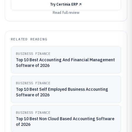
Try
Certinia ERP
Read full review
RELATED READING
BUSINESS FINANCE
Top 10 Best Accounting And Financial Management
Software of 2026
BUSINESS FINANCE
Top 10 Best Self Employed Business Accounting
Software of 2026
BUSINESS FINANCE
Top 10 Best Non Cloud Based Accounting Software
of 2026