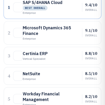
SAP S/4HANA Cloud
9.4/10
1
BEST OVERALL
OVERALL
Enterprise
Microsoft Dynamics 365
9.1/10
2
Finance
OVERALL
Enterprise
8.8/10
Certinia ERP
3
OVERALL
Vertical Specialist
8.5/10
NetSuite
4
OVERALL
Enterprise
Workday Financial
8.2/10
5
Management
OVERALL
Enterprise