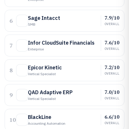
7.9/10
Sage Intacct
6
OVERALL
SMB
7.6/10
Infor CloudSuite Financials
7
OVERALL
Enterprise
7.2/10
Epicor Kinetic
8
OVERALL
Vertical Specialist
7.0/10
QAD Adaptive ERP
9
OVERALL
Vertical Specialist
6.6/10
BlackLine
10
OVERALL
Accounting Automation