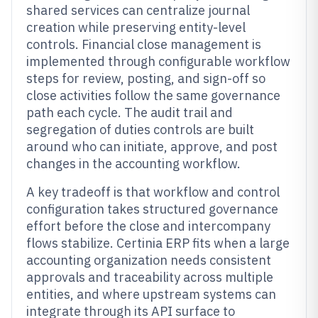
shared services can centralize journal
creation while preserving entity-level
controls. Financial close management is
implemented through configurable workflow
steps for review, posting, and sign-off so
close activities follow the same governance
path each cycle. The audit trail and
segregation of duties controls are built
around who can initiate, approve, and post
changes in the accounting workflow.
A key tradeoff is that workflow and control
configuration takes structured governance
effort before the close and intercompany
flows stabilize. Certinia ERP fits when a large
accounting organization needs consistent
approvals and traceability across multiple
entities, and where upstream systems can
integrate through its API surface to