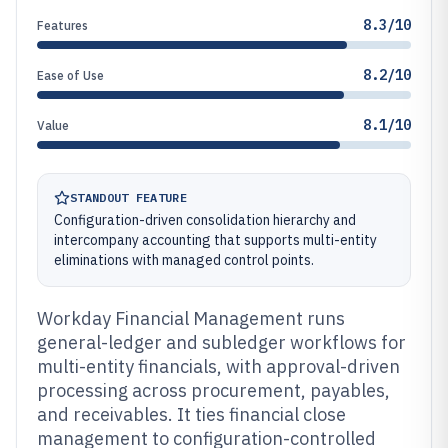
8.3/10
Features
8.2/10
Ease of Use
8.1/10
Value
STANDOUT FEATURE
Configuration-driven consolidation hierarchy and
intercompany accounting that supports multi-entity
eliminations with managed control points.
Workday Financial Management runs
general-ledger and subledger workflows for
multi-entity financials, with approval-driven
processing across procurement, payables,
and receivables. It ties financial close
management to configuration-controlled