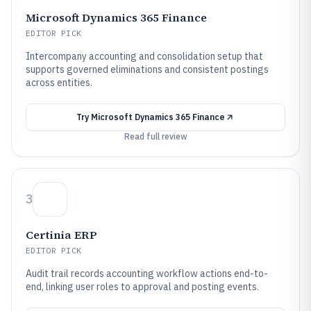
Microsoft Dynamics 365 Finance
EDITOR PICK
Intercompany accounting and consolidation setup that
supports governed eliminations and consistent postings
across entities.
Try
Microsoft Dynamics 365 Finance
Read full review
3
Certinia ERP
EDITOR PICK
Audit trail records accounting workflow actions end-to-
end, linking user roles to approval and posting events.