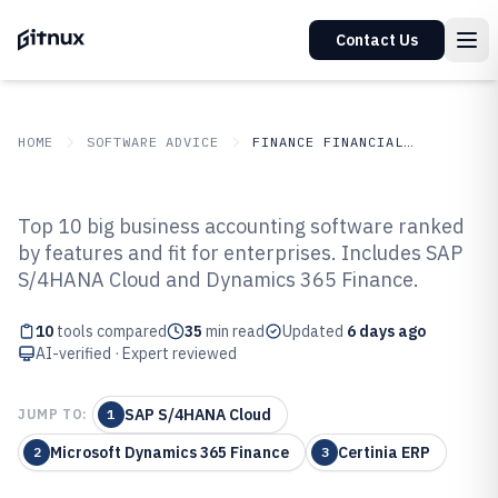
Contact Us
HOME
SOFTWARE ADVICE
FINANCE FINANCIAL SERVICES
GITNUX
SOFTWARE ADVICE
Finance Financial Services
Top 10 big business accounting software ranked
Top 10 Best Big Business
by features and fit for enterprises. Includes SAP
S/4HANA Cloud and Dynamics 365 Finance.
Accounting Software of 2026
10
tools compared
35
min read
Updated
6 days ago
AI-verified · Expert reviewed
SAP S/4HANA Cloud
JUMP TO:
1
Microsoft Dynamics 365 Finance
Certinia ERP
2
3