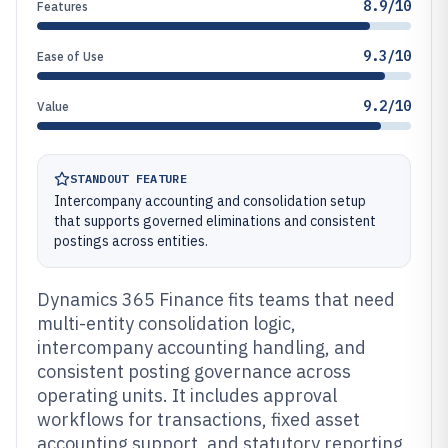
8.9/10
Features
9.3/10
Ease of Use
9.2/10
Value
STANDOUT FEATURE
Intercompany accounting and consolidation setup
that supports governed eliminations and consistent
postings across entities.
Dynamics 365 Finance fits teams that need
multi-entity consolidation logic,
intercompany accounting handling, and
consistent posting governance across
operating units. It includes approval
workflows for transactions, fixed asset
accounting support, and statutory reporting