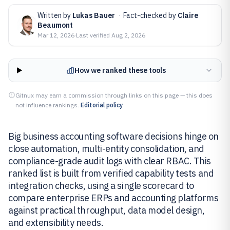
Written by
Lukas Bauer
·
Fact-checked by
Claire
Beaumont
Mar 12, 2026
·
Last verified
Aug 2, 2026
How we ranked these tools
Gitnux may earn a commission through links on this page — this does
not influence rankings.
Editorial policy
Big business accounting software decisions hinge on
close automation, multi-entity consolidation, and
compliance-grade audit logs with clear RBAC. This
ranked list is built from verified capability tests and
integration checks, using a single scorecard to
compare enterprise ERPs and accounting platforms
against practical throughput, data model design,
and extensibility needs.