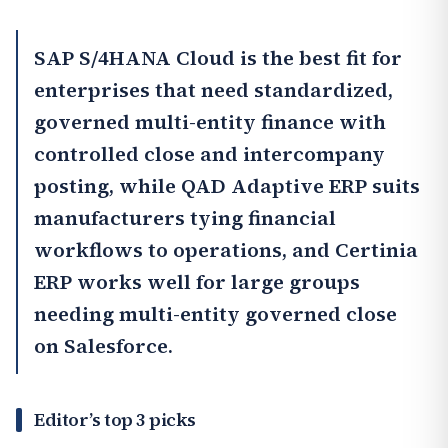
SAP S/4HANA Cloud
is the best fit for
enterprises that need standardized,
governed multi-entity finance with
controlled close and intercompany
posting, while QAD Adaptive ERP suits
manufacturers tying financial
workflows to operations, and
Certinia
ERP
works well for large groups
needing multi-entity governed close
on Salesforce.
Editor’s top 3 picks