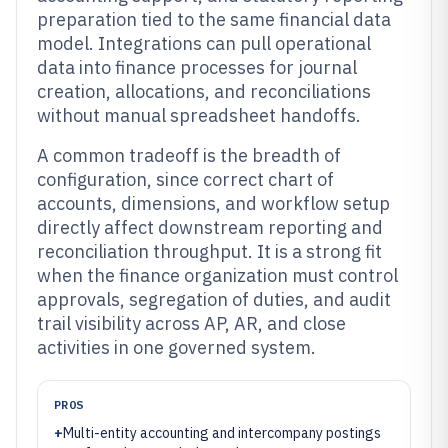
preparation tied to the same financial data
model. Integrations can pull operational
data into finance processes for journal
creation, allocations, and reconciliations
without manual spreadsheet handoffs.
A common tradeoff is the breadth of
configuration, since correct chart of
accounts, dimensions, and workflow setup
directly affect downstream reporting and
reconciliation throughput. It is a strong fit
when the finance organization must control
approvals, segregation of duties, and audit
trail visibility across AP, AR, and close
activities in one governed system.
PROS
+
Multi-entity accounting and intercompany postings