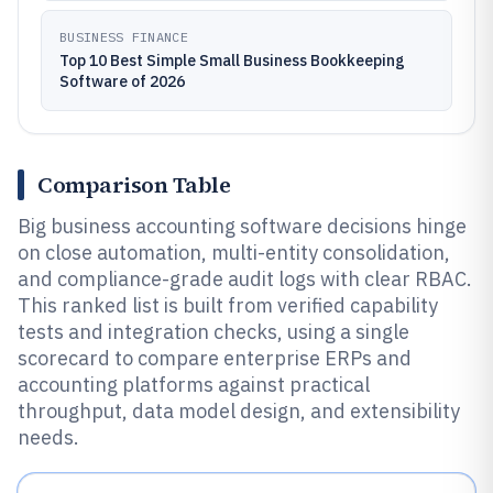
BUSINESS FINANCE
Top 10 Best Simple Small Business Bookkeeping
Software of 2026
Comparison Table
Big business accounting software decisions hinge
on close automation, multi-entity consolidation,
and compliance-grade audit logs with clear RBAC.
This ranked list is built from verified capability
tests and integration checks, using a single
scorecard to compare enterprise ERPs and
accounting platforms against practical
throughput, data model design, and extensibility
needs.