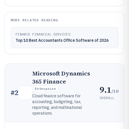
MORE RELATED READING
FINANCE FINANCIAL SERVICES
Top 10 Best Accountants Office Software of 2026
Microsoft Dynamics
365 Finance
9.1
Enterprise
/10
#
2
Cloud finance software for
OVERALL
accounting, budgeting, tax,
reporting, and multinational
operations.