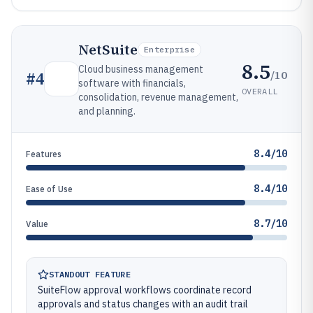
NetSuite
Enterprise
8.5
Cloud business management
/10
#
4
software with financials,
OVERALL
consolidation, revenue management,
and planning.
8.4/10
Features
8.4/10
Ease of Use
8.7/10
Value
STANDOUT FEATURE
SuiteFlow approval workflows coordinate record
approvals and status changes with an audit trail