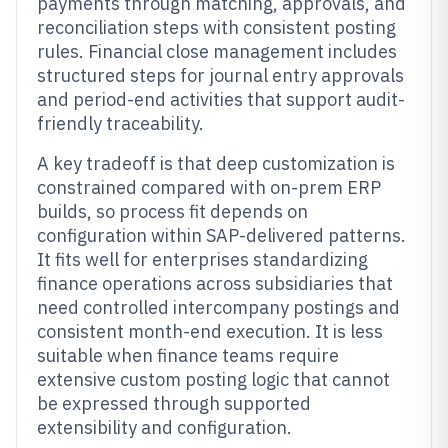
payments through matching, approvals, and
reconciliation steps with consistent posting
rules. Financial close management includes
structured steps for journal entry approvals
and period-end activities that support audit-
friendly traceability.
A key tradeoff is that deep customization is
constrained compared with on-prem ERP
builds, so process fit depends on
configuration within SAP-delivered patterns.
It fits well for enterprises standardizing
finance operations across subsidiaries that
need controlled intercompany postings and
consistent month-end execution. It is less
suitable when finance teams require
extensive custom posting logic that cannot
be expressed through supported
extensibility and configuration.