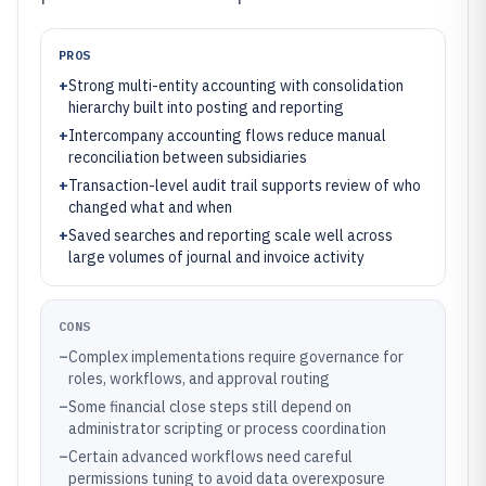
PROS
+
Strong multi-entity accounting with consolidation
hierarchy built into posting and reporting
+
Intercompany accounting flows reduce manual
reconciliation between subsidiaries
+
Transaction-level audit trail supports review of who
changed what and when
+
Saved searches and reporting scale well across
large volumes of journal and invoice activity
CONS
–
Complex implementations require governance for
roles, workflows, and approval routing
–
Some financial close steps still depend on
administrator scripting or process coordination
–
Certain advanced workflows need careful
permissions tuning to avoid data overexposure