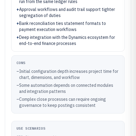
run from the same ledger rules
+
Approval workflows and audit trail support tighter
segregation of duties
+
Bank reconciliation ties statement formats to
payment execution workflows
+
Deep integration with the Dynamics ecosystem for
end-to-end finance processes
CONS
–
Initial configuration depth increases project time for
chart, dimensions, and workflow
–
Some automation depends on connected modules
and integration patterns
–
Complex close processes can require ongoing
governance to keep postings consistent
USE SCENARIOS