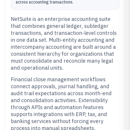
across accounting transactions.
NetSuite is an enterprise accounting suite
that combines general ledger, subledger
transactions, and transaction-level controls
in one data set. Multi-entity accounting and
intercompany accounting are built around a
consistent hierarchy for organizations that
must consolidate and reconcile many legal
and operational units.
Financial close management workflows
connect approvals, journal handling, and
audit trail expectations across month-end
and consolidation activities. Extensibility
through APIs and automation features
supports integrations with ERP, tax, and
banking services without forcing every
process into manual spreadsheets.