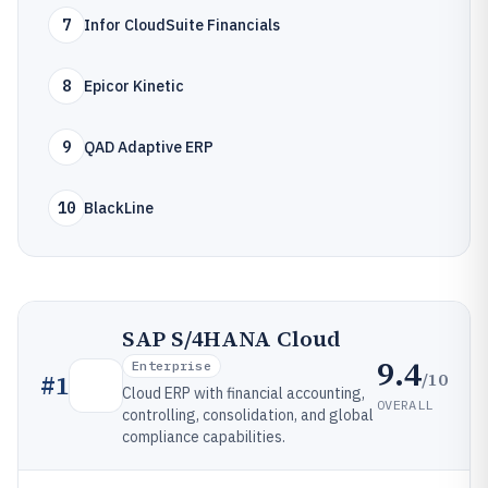
7
Infor CloudSuite Financials
8
Epicor Kinetic
9
QAD Adaptive ERP
10
BlackLine
SAP S/4HANA Cloud
9.4
Enterprise
/10
#
1
Cloud ERP with financial accounting,
OVERALL
controlling, consolidation, and global
compliance capabilities.