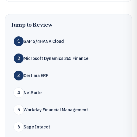
Jump to Review
1
SAP S/4HANA Cloud
2
Microsoft Dynamics 365 Finance
3
Certinia ERP
4
NetSuite
5
Workday Financial Management
6
Sage Intacct