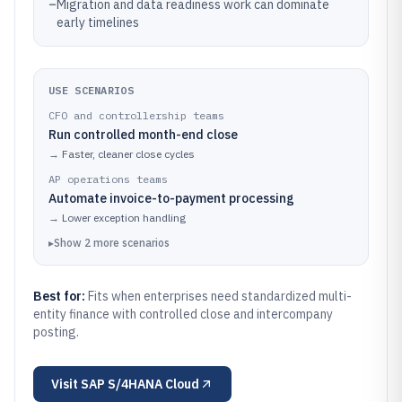
–
Migration and data readiness work can dominate
early timelines
USE SCENARIOS
CFO and controllership teams
Run controlled month-end close
→
Faster, cleaner close cycles
AP operations teams
Automate invoice-to-payment processing
→
Lower exception handling
▸
Show
2
more
scenarios
Best for:
Fits when enterprises need standardized multi-
entity finance with controlled close and intercompany
posting.
Visit
SAP S/4HANA Cloud