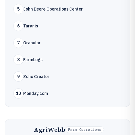
5
John Deere Operations Center
6
Taranis
7
Granular
8
FarmLogs
9
Zoho Creator
10
Monday.com
AgriWebb
Farm Operations