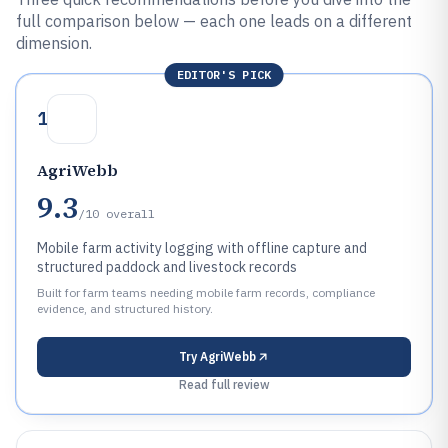
full comparison below — each one leads on a different
dimension.
EDITOR'S PICK
1
AgriWebb
9.3
/10
overall
Mobile farm activity logging with offline capture and
structured paddock and livestock records
Built for farm teams needing mobile farm records, compliance
evidence, and structured history.
Try
AgriWebb
Read full review