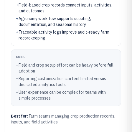
+
Field-based crop records connect inputs, activities,
and outcomes
+
Agronomy workflow supports scouting,
documentation, and seasonal history
+
Traceable activity logs improve audit-ready farm
recordkeeping
CONS
–
Field and crop setup effort can be heavy before full
adoption
–
Reporting customization can feel limited versus
dedicated analytics tools
–
User experience can be complex for teams with
simple processes
Best for:
Farm teams managing crop production records,
inputs, and field activities