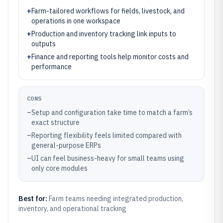
+
Farm-tailored workflows for fields, livestock, and
operations in one workspace
+
Production and inventory tracking link inputs to
outputs
+
Finance and reporting tools help monitor costs and
performance
CONS
–
Setup and configuration take time to match a farm’s
exact structure
–
Reporting flexibility feels limited compared with
general-purpose ERPs
–
UI can feel business-heavy for small teams using
only core modules
Best for:
Farm teams needing integrated production,
inventory, and operational tracking