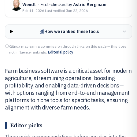
Wendt
·
Fact-checked by
Astrid Bergmann
Feb 11, 2026
·
Last verified
Jun 22, 2026
How we ranked these tools
Gitnux may earn a commission through links on this page — this does
not influence rankings.
Editorial policy
Farm business software is a critical asset for modern
agriculture, streamlining operations, boosting
profitability, and enabling data-driven decisions—
with options ranging from end-to-end management
platforms to niche tools for specific tasks, ensuring
alignment with diverse farm needs.
Editor picks
Three quick recommendations before you dive into the