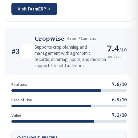
Visit
FarmERP
Cropwise
Crop Planning
7.4
Supports crop planning and
/10
#
3
management with agronomic
OVERALL
records, scouting inputs, and decision
support for field activities.
7.8/10
Features
6.9/10
Ease of Use
7.2/10
Value
STANDOUT FEATURE