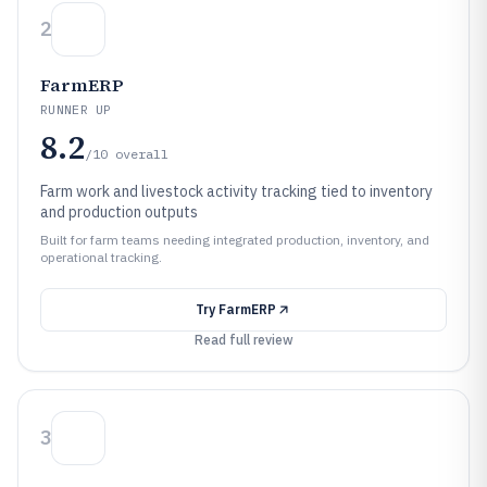
2
FarmERP
RUNNER UP
8.2
/10
overall
Farm work and livestock activity tracking tied to inventory
and production outputs
Built for farm teams needing integrated production, inventory, and
operational tracking.
Try
FarmERP
Read full review
3