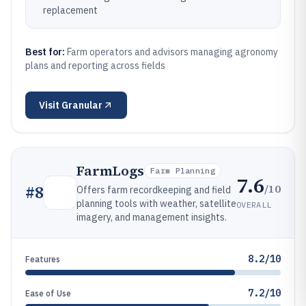
replacement
Best for:
Farm operators and advisors managing agronomy
plans and reporting across fields
Visit
Granular
FarmLogs
Farm Planning
7.6
/10
#
8
Offers farm recordkeeping and field
planning tools with weather, satellite
OVERALL
imagery, and management insights.
8.2/10
Features
7.2/10
Ease of Use