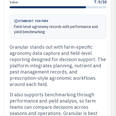
7.9/10
Value
STANDOUT FEATURE
Field-level agronomy records with performance and
yield benchmarking
Granular stands out with farm-specific
agronomy data capture and field-level
reporting designed for decision support. The
platform integrates planning, nutrient and
pest management records, and
prescription-style agronomic workflows
around each field.
It also supports benchmarking through
performance and yield analysis, so farm
teams can compare decisions across
seasons and operations. Granular is best