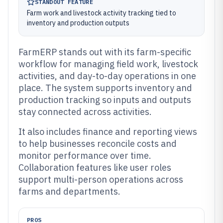
STANDOUT FEATURE
Farm work and livestock activity tracking tied to
inventory and production outputs
FarmERP stands out with its farm-specific
workflow for managing field work, livestock
activities, and day-to-day operations in one
place. The system supports inventory and
production tracking so inputs and outputs
stay connected across activities.
It also includes finance and reporting views
to help businesses reconcile costs and
monitor performance over time.
Collaboration features like user roles
support multi-person operations across
farms and departments.
PROS