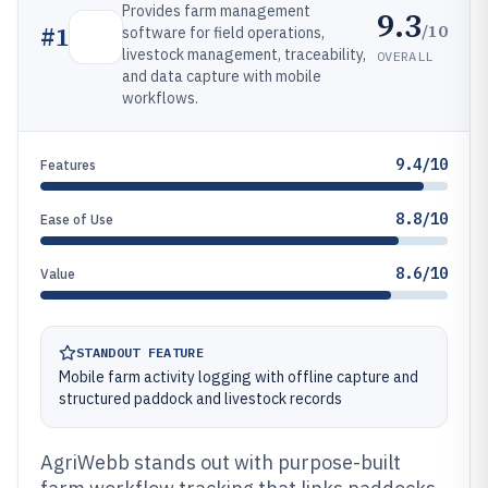
Provides farm management
9.3
/10
#
1
software for field operations,
livestock management, traceability,
OVERALL
and data capture with mobile
workflows.
9.4/10
Features
8.8/10
Ease of Use
8.6/10
Value
STANDOUT FEATURE
Mobile farm activity logging with offline capture and
structured paddock and livestock records
AgriWebb stands out with purpose-built