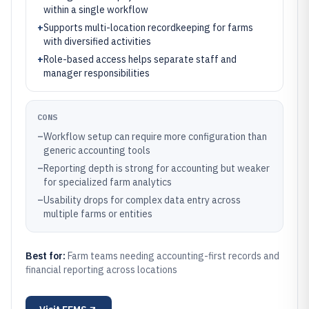
within a single workflow
+
Supports multi-location recordkeeping for farms
with diversified activities
+
Role-based access helps separate staff and
manager responsibilities
CONS
–
Workflow setup can require more configuration than
generic accounting tools
–
Reporting depth is strong for accounting but weaker
for specialized farm analytics
–
Usability drops for complex data entry across
multiple farms or entities
Best for:
Farm teams needing accounting-first records and
financial reporting across locations