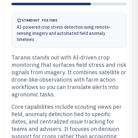
STANDOUT FEATURE
AI-powered crop stress detection using remote-
sensing imagery and automated field anomaly
timelines
Taranis stands out with AI-driven crop
monitoring that surfaces field stress and risk
signals from imagery. It combines satellite or
drone-like observations with farm action
workflows so you can translate alerts into
agronomic tasks.
Core capabilities include scouting views per
field, anomaly detection tied to specific
dates, and centralized issue tracking for
teams and advisers. It focuses on decision
support for crops rather than accounting,