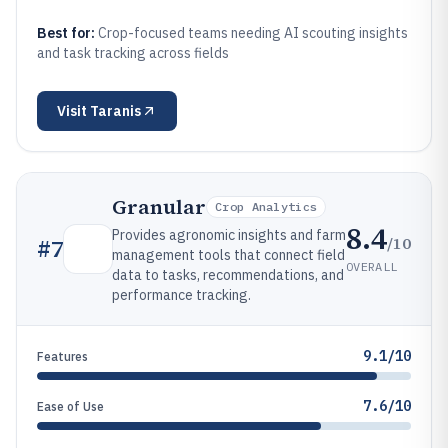
Best for:
Crop-focused teams needing AI scouting insights
and task tracking across fields
Visit
Taranis
Granular
Crop Analytics
8.4
Provides agronomic insights and farm
/10
#
7
management tools that connect field
OVERALL
data to tasks, recommendations, and
performance tracking.
9.1/10
Features
7.6/10
Ease of Use