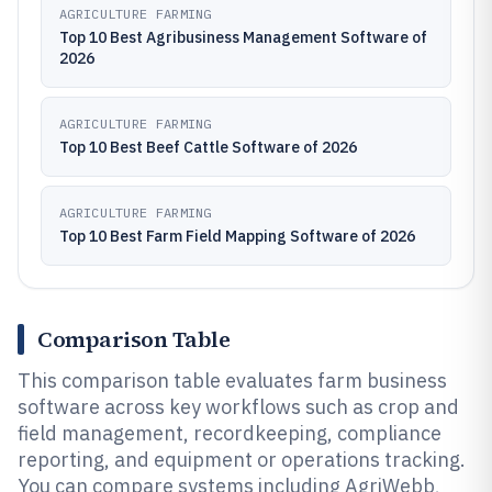
AGRICULTURE FARMING
Top 10 Best Agribusiness Management Software of
2026
AGRICULTURE FARMING
Top 10 Best Beef Cattle Software of 2026
AGRICULTURE FARMING
Top 10 Best Farm Field Mapping Software of 2026
Comparison Table
This comparison table evaluates farm business
software across key workflows such as crop and
field management, recordkeeping, compliance
reporting, and equipment or operations tracking.
You can compare systems including AgriWebb,