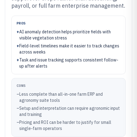
payroll, or full farm enterprise management.
PROS
+
AI anomaly detection helps prioritize fields with
visible vegetation stress
+
Field-level timelines make it easier to track changes
across weeks
+
Task and issue tracking supports consistent follow-
up after alerts
CONS
–
Less complete than all-in-one farm ERP and
agronomy suite tools
–
Setup and interpretation can require agronomic input
and training
–
Pricing and ROI can be harder to justify for small
single-farm operators