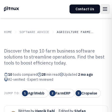
Contact Us
HOME
SOFTWARE ADVICE
AGRICULTURE FARMING
GITNUX
SOFTWARE ADVICE
Agriculture Farming
Discover the top 10 farm business software
Top 10 Best Farm Business
solutions to streamline operations. Find the best
tools to boost efficiency today.
Software of 2026
10
tools compared
28
min read
Updated
2 mo ago
AI-verified · Expert reviewed
AgriWebb
FarmERP
Cropwise
JUMP TO:
1
2
3
Written by
Henrik Dahl
·
Edited by
Stefan