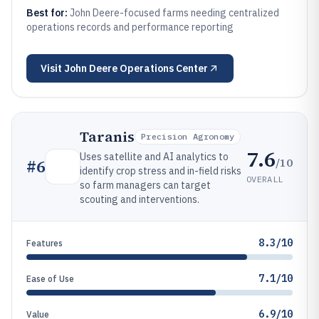
Best for:
John Deere-focused farms needing centralized
operations records and performance reporting
Visit
John Deere Operations Center
Taranis
Precision Agronomy
7.6
Uses satellite and AI analytics to
/10
#
6
identify crop stress and in-field risks
OVERALL
so farm managers can target
scouting and interventions.
8.3/10
Features
7.1/10
Ease of Use
6.9/10
Value