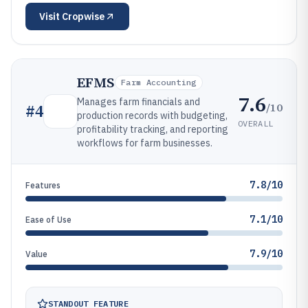
Visit
Cropwise
EFMS
Farm Accounting
7.6
Manages farm financials and
/10
#
4
production records with budgeting,
OVERALL
profitability tracking, and reporting
workflows for farm businesses.
7.8/10
Features
7.1/10
Ease of Use
7.9/10
Value
STANDOUT FEATURE