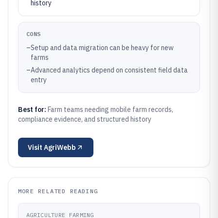
history
CONS
–
Setup and data migration can be heavy for new
farms
–
Advanced analytics depend on consistent field data
entry
Best for:
Farm teams needing mobile farm records,
compliance evidence, and structured history
Visit
AgriWebb
MORE RELATED READING
AGRICULTURE FARMING