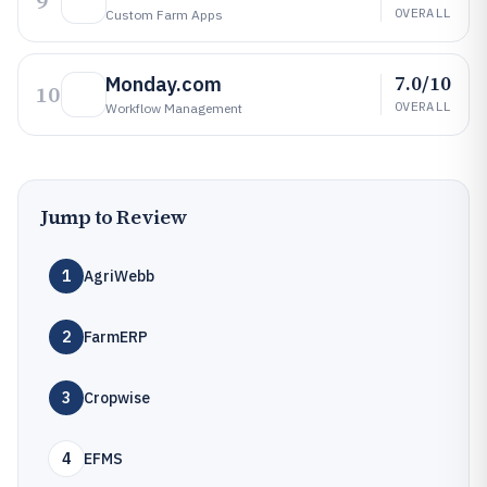
9
OVERALL
Custom Farm Apps
7.0/10
Monday.com
10
OVERALL
Workflow Management
Jump to Review
1
AgriWebb
2
FarmERP
3
Cropwise
4
EFMS