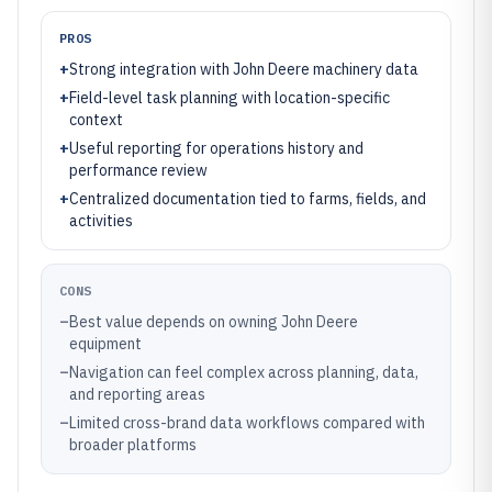
PROS
+
Strong integration with John Deere machinery data
+
Field-level task planning with location-specific
context
+
Useful reporting for operations history and
performance review
+
Centralized documentation tied to farms, fields, and
activities
CONS
–
Best value depends on owning John Deere
equipment
–
Navigation can feel complex across planning, data,
and reporting areas
–
Limited cross-brand data workflows compared with
broader platforms