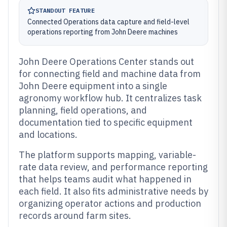
STANDOUT FEATURE
Connected Operations data capture and field-level
operations reporting from John Deere machines
John Deere Operations Center stands out
for connecting field and machine data from
John Deere equipment into a single
agronomy workflow hub. It centralizes task
planning, field operations, and
documentation tied to specific equipment
and locations.
The platform supports mapping, variable-
rate data review, and performance reporting
that helps teams audit what happened in
each field. It also fits administrative needs by
organizing operator actions and production
records around farm sites.