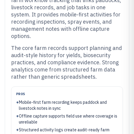
farm workflow tracking that links paddocks,
livestock records, and job tasks in one
system. It provides mobile-first activities for
recording inspections, spray events, and
management notes with offline capture
options.
The core farm records support planning and
audit-style history for yields, biosecurity
practices, and compliance evidence. Strong
analytics come from structured farm data
rather than generic spreadsheets.
PROS
+
Mobile-first farm recording keeps paddock and
livestock notes in sync
+
Offline capture supports field use where coverage is
unreliable
+
Structured activity logs create audit-ready farm