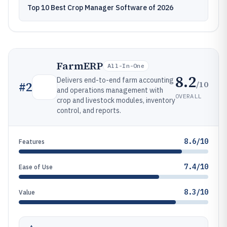
Top 10 Best Crop Manager Software of 2026
FarmERP
All-In-One
8.2
Delivers end-to-end farm accounting
/10
#
2
and operations management with
OVERALL
crop and livestock modules, inventory
control, and reports.
8.6/10
Features
7.4/10
Ease of Use
8.3/10
Value