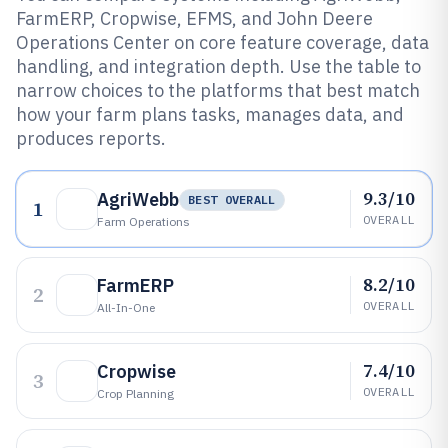
FarmERP, Cropwise, EFMS, and John Deere
Operations Center on core feature coverage, data
handling, and integration depth. Use the table to
narrow choices to the platforms that best match
how your farm plans tasks, manages data, and
produces reports.
9.3/10
AgriWebb
BEST OVERALL
1
OVERALL
Farm Operations
8.2/10
FarmERP
2
OVERALL
All-In-One
7.4/10
Cropwise
3
OVERALL
Crop Planning