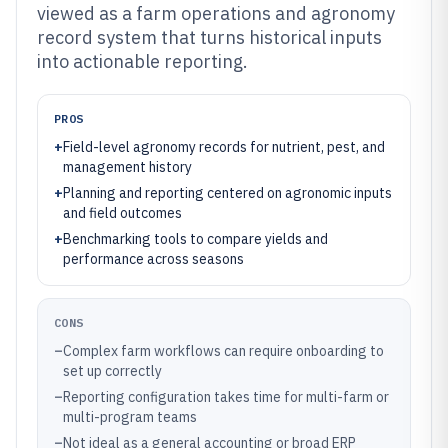
viewed as a farm operations and agronomy
record system that turns historical inputs
into actionable reporting.
PROS
+
Field-level agronomy records for nutrient, pest, and
management history
+
Planning and reporting centered on agronomic inputs
and field outcomes
+
Benchmarking tools to compare yields and
performance across seasons
CONS
–
Complex farm workflows can require onboarding to
set up correctly
–
Reporting configuration takes time for multi-farm or
multi-program teams
–
Not ideal as a general accounting or broad ERP