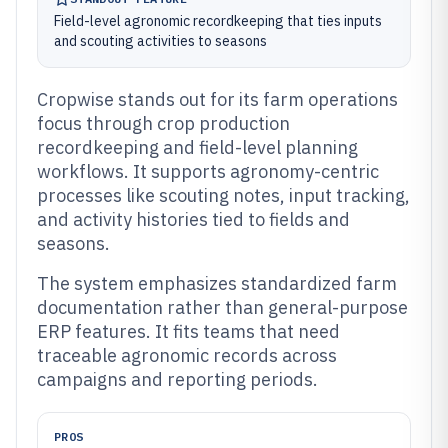
Field-level agronomic recordkeeping that ties inputs
and scouting activities to seasons
Cropwise stands out for its farm operations
focus through crop production
recordkeeping and field-level planning
workflows. It supports agronomy-centric
processes like scouting notes, input tracking,
and activity histories tied to fields and
seasons.
The system emphasizes standardized farm
documentation rather than general-purpose
ERP features. It fits teams that need
traceable agronomic records across
campaigns and reporting periods.
PROS