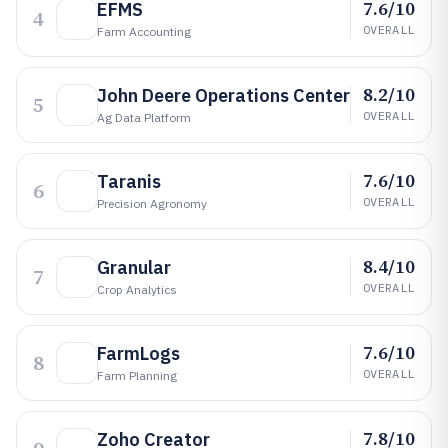
7.6/10
EFMS
4
OVERALL
Farm Accounting
8.2/10
John Deere Operations Center
5
OVERALL
Ag Data Platform
7.6/10
Taranis
6
OVERALL
Precision Agronomy
8.4/10
Granular
7
OVERALL
Crop Analytics
7.6/10
FarmLogs
8
OVERALL
Farm Planning
7.8/10
Zoho Creator