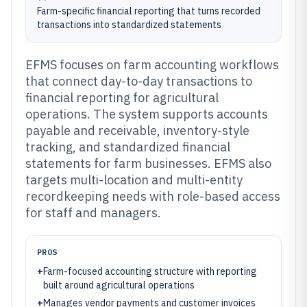
Farm-specific financial reporting that turns recorded
transactions into standardized statements
EFMS focuses on farm accounting workflows
that connect day-to-day transactions to
financial reporting for agricultural
operations. The system supports accounts
payable and receivable, inventory-style
tracking, and standardized financial
statements for farm businesses. EFMS also
targets multi-location and multi-entity
recordkeeping needs with role-based access
for staff and managers.
PROS
+
Farm-focused accounting structure with reporting
built around agricultural operations
+
Manages vendor payments and customer invoices