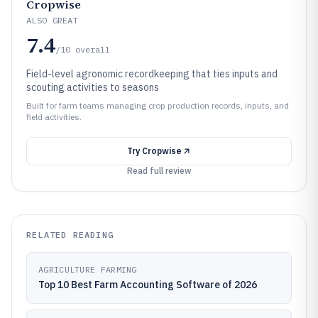
Cropwise
ALSO GREAT
7.4
/10
overall
Field-level agronomic recordkeeping that ties inputs and
scouting activities to seasons
Built for farm teams managing crop production records, inputs, and
field activities.
Try
Cropwise
Read full review
RELATED READING
AGRICULTURE FARMING
Top 10 Best Farm Accounting Software of 2026