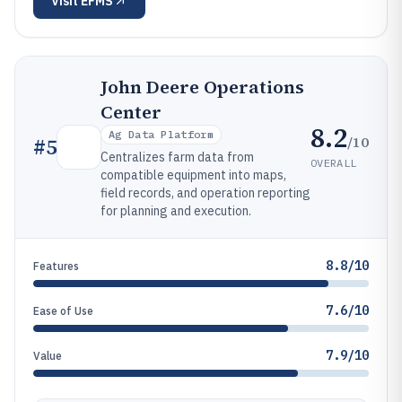
Visit
EFMS
John Deere Operations
Center
8.2
Ag Data Platform
/10
#
5
Centralizes farm data from
OVERALL
compatible equipment into maps,
field records, and operation reporting
for planning and execution.
8.8/10
Features
7.6/10
Ease of Use
7.9/10
Value