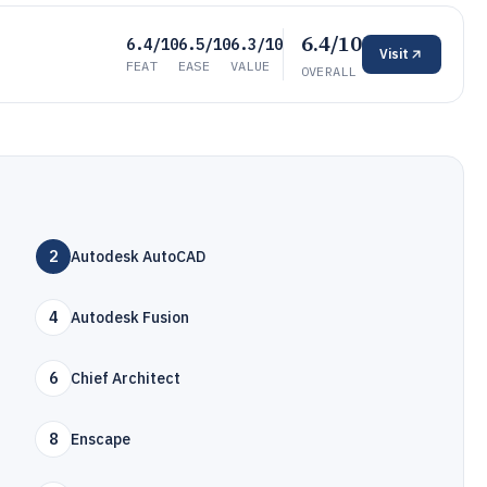
6.4/10
6.4/10
6.5/10
6.3/10
Visit
FEAT
EASE
VALUE
OVERALL
2
Autodesk AutoCAD
4
Autodesk Fusion
6
Chief Architect
8
Enscape