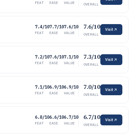
FEAT
EASE
VALUE
OVERALL
7.6/10
7.4/10
7.7/10
7.6/10
Visit
FEAT
EASE
VALUE
OVERALL
7.3/10
7.2/10
7.6/10
7.1/10
Visit
FEAT
EASE
VALUE
OVERALL
7.0/10
7.1/10
6.9/10
6.9/10
Visit
FEAT
EASE
VALUE
OVERALL
6.7/10
6.8/10
6.6/10
6.7/10
Visit
FEAT
EASE
VALUE
OVERALL