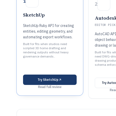
1
2
SketchUp
Autodes
EDITOR PICK
SketchUp Ruby API for creating
entities, editing geometry, and
AutoCAD API
automating export workflows.
object behav
Built for fits when studios need
drawing or l
scripted 3D home drafting and
rendering outputs without heavy
Built for fits 
governance demands..
need DWG-driv
drawing produ
schema enforc
Try
SketchUp
Try
Auto
Read full review
Read