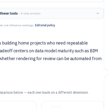
these tools
— 4-step process
es not influence rankings.
Editorial policy
ors building home projects who need repeatable
radeoff centers on data model maturity such as BIM
 whether rendering for review can be automated from
mparison below — each one leads on a different dimension.