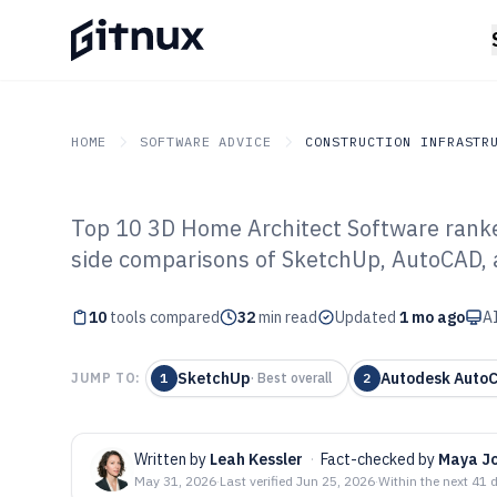
HOME
SOFTWARE ADVICE
CONSTRUCTION INFRASTR
Top 10 3D Home Architect Software ranked
GITNUX
SOFTWARE ADVICE
Construction Infrastruc
side comparisons of SketchUp, AutoCAD, 
Top 10 Best 3D
10
tools compared
Software of 202
32
min read
Updated
1 mo ago
AI
SketchUp
Autodesk Auto
JUMP TO:
1
·
Best overall
2
Written by
Leah Kessler
·
Fact-checked by
Maya J
May 31, 2026
·
Last verified
Jun 25, 2026
·
Within the next 41 