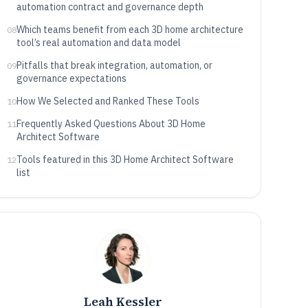
automation contract and governance depth
Which teams benefit from each 3D home architecture
08
tool’s real automation and data model
Pitfalls that break integration, automation, or
09
governance expectations
How We Selected and Ranked These Tools
10
Frequently Asked Questions About 3D Home
11
Architect Software
Tools featured in this 3D Home Architect Software
12
list
Leah Kessler