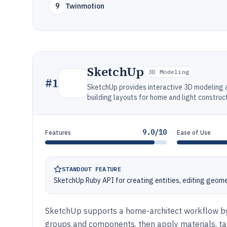
9
Twinmotion
SketchUp
3D Modeling
#
1
SketchUp provides interactive 3D modeling a
building layouts for home and light construct
9.0/10
Features
Ease of Use
STANDOUT FEATURE
SketchUp Ruby API for creating entities, editing geom
SketchUp supports a home-architect workflow by
groups and components, then apply materials, ta