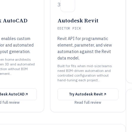
3
k AutoCAD
Autodesk Revit
EDITOR PICK
 enables custom
Revit API for programmatic
ior and automated
element, parameter, and view
ayout generation.
automation against the Revit
data model.
when home architects
en 3D and automated
Built for fits when mid-size teams
ction without BIM
need BIM-driven automation and
ement..
controlled configuration without
hand-tuning each project..
desk AutoCAD
Try
Autodesk Revit
 full review
Read full review