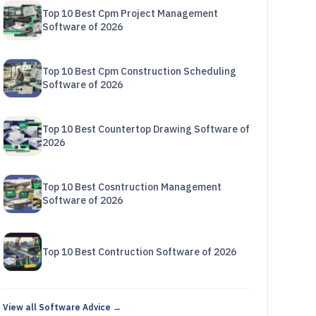
Top 10 Best Cpm Project Management
Software of 2026
Top 10 Best Cpm Construction Scheduling
Software of 2026
Top 10 Best Countertop Drawing Software of
2026
Top 10 Best Cosntruction Management
Software of 2026
Top 10 Best Contruction Software of 2026
View all Software Advice →