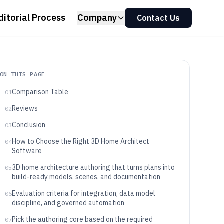
ditorial Process
Company
Contact Us
ON THIS PAGE
Comparison Table
01
Reviews
02
Conclusion
03
How to Choose the Right 3D Home Architect
04
Software
3D home architecture authoring that turns plans into
05
build-ready models, scenes, and documentation
Evaluation criteria for integration, data model
06
discipline, and governed automation
Pick the authoring core based on the required
07