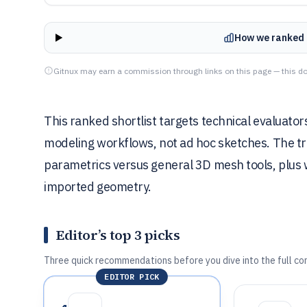
How we ranked 
Gitnux may earn a commission through links on this page — this do
This ranked shortlist targets technical evaluat
modeling workflows, not ad hoc sketches. The t
parametrics versus general 3D mesh tools, plus
imported geometry.
Editor’s top 3 picks
Three quick recommendations before you dive into the full co
EDITOR PICK