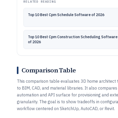
RELATED READING
Top 10 Best Cpm Schedule Software of 2026
Top 10 Best Cpm Construction Scheduling Software
of 2026
Comparison Table
This comparison table evaluates 3D home architect t
to BIM, CAD, and material libraries. It also compar
automation and API surface for provisioning and exte
granularity. The goal is to show tradeoffs in configu
workflow centered on SketchUp, AutoCAD, or Revit.