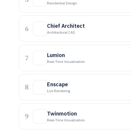
Residential Design
Chief Architect
6
Architectural CAD
Lumion
7
Real-Time Visualization
Enscape
8
Live Rendering
Twinmotion
9
Real-Time Visualization