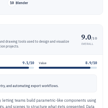
10
Blender
9.0
/10
nd drawing tools used to design and visualize
OVERALL
ion projects.
9.1/10
8.9/10
Value
etry, and automating export workflows.
 letting teams build parametric-like components using
gs, and scenes to structure what gets presented. Data