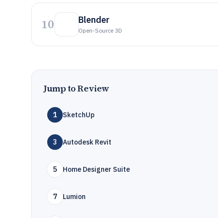
Blender
10
Open-Source 3D
Jump to Review
1
SketchUp
3
Autodesk Revit
5
Home Designer Suite
7
Lumion