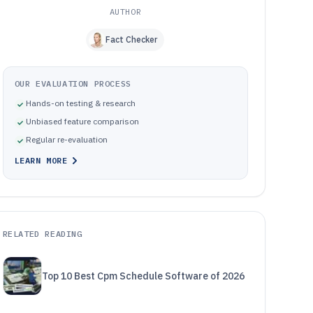
AUTHOR
Fact Checker
OUR EVALUATION PROCESS
Hands-on testing & research
Unbiased feature comparison
Regular re-evaluation
LEARN MORE
RELATED READING
Top 10 Best Cpm Schedule Software of 2026