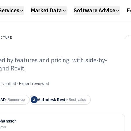
Services
Market Data
Software Advice
E
UCTURE
 by features and pricing, with side-by-
ture
and Revit.
 Home Architect
6
-verified · Expert reviewed
CAD
Autodesk Revit
·
Runner-up
3
·
Best value
ohansson
days