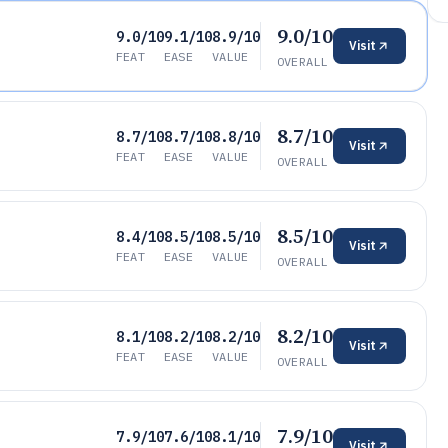
9.0/10
9.0/10
9.1/10
8.9/10
Visit
FEAT
EASE
VALUE
OVERALL
8.7/10
8.7/10
8.7/10
8.8/10
Visit
FEAT
EASE
VALUE
OVERALL
8.5/10
8.4/10
8.5/10
8.5/10
Visit
FEAT
EASE
VALUE
OVERALL
8.2/10
8.1/10
8.2/10
8.2/10
Visit
FEAT
EASE
VALUE
OVERALL
7.9/10
7.9/10
7.6/10
8.1/10
Visit