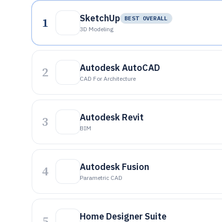
SketchUp
1
BEST OVERALL
3D Modeling
Autodesk AutoCAD
2
CAD For Architecture
Autodesk Revit
3
BIM
Autodesk Fusion
4
Parametric CAD
Home Designer Suite
5