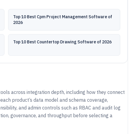
Top 10 Best Cpm Project Management Software of
2026
Top 10 Best Countertop Drawing Software of 2026
ools across integration depth, including how they connect
es each product’s data model and schema coverage,
nsibility, and admin controls such as RBAC and audit log
ration, governance, and throughput before selecting a