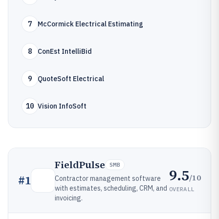
7
McCormick Electrical Estimating
8
ConEst IntelliBid
9
QuoteSoft Electrical
10
Vision InfoSoft
FieldPulse
SMB
9.5
/10
#
1
Contractor management software
with estimates, scheduling, CRM, and
OVERALL
invoicing.