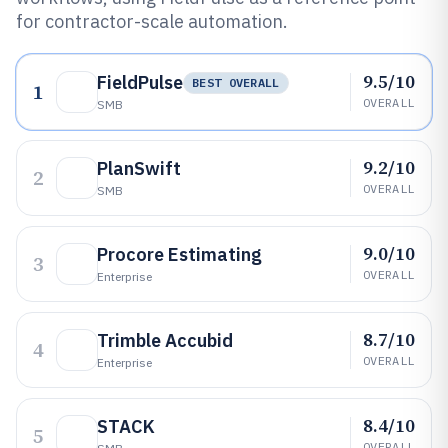
for contractor-scale automation.
9.5/10
FieldPulse
BEST OVERALL
1
OVERALL
SMB
9.2/10
PlanSwift
2
OVERALL
SMB
9.0/10
Procore Estimating
3
OVERALL
Enterprise
8.7/10
Trimble Accubid
4
OVERALL
Enterprise
8.4/10
STACK
5
OVERALL