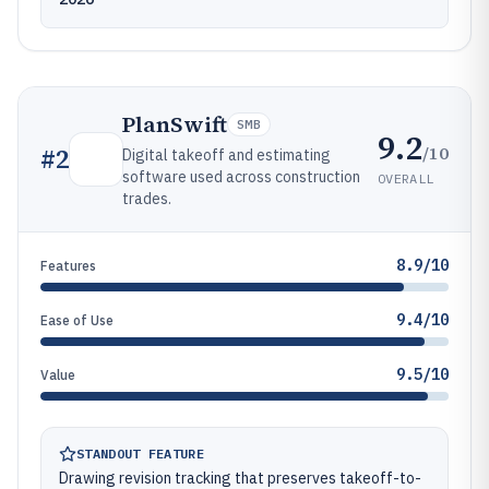
PlanSwift
SMB
9.2
/10
#
2
Digital takeoff and estimating
software used across construction
OVERALL
trades.
8.9/10
Features
9.4/10
Ease of Use
9.5/10
Value
STANDOUT FEATURE
Drawing revision tracking that preserves takeoff-to-