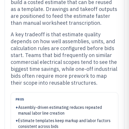
build a costed estimate that can be reused
as a template. Drawings and takeoff outputs
are positioned to feed the estimate faster
than manual worksheet transcription.
A key tradeoff is that estimate quality
depends on how well assemblies, units, and
calculation rules are configured before bids
start. Teams that bid frequently on similar
commercial electrical scopes tend to see the
biggest time savings, while one-off industrial
bids often require more prework to map
their scope into reusable structures.
PROS
+
Assembly-driven estimating reduces repeated
manual labor line creation
+
Estimate templates keep markup and labor factors
consistent across bids