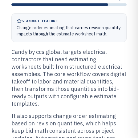
STANDOUT FEATURE
Change order estimating that carries revision quantity
impacts through the estimate worksheet math.
Candy by ccs.global targets electrical
contractors that need estimating
worksheets built from structured electrical
assemblies. The core workflow covers digital
takeoff to labor and material quantities,
then transforms those quantities into bid-
ready outputs with configurable estimate
templates.
It also supports change order estimating
based on revision quantities, which helps
keep bid math consistent across project