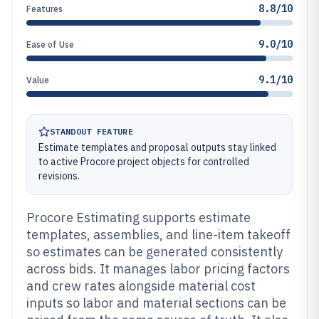
8.8/10
Features
9.0/10
Ease of Use
9.1/10
Value
STANDOUT FEATURE
Estimate templates and proposal outputs stay linked
to active Procore project objects for controlled
revisions.
Procore Estimating supports estimate
templates, assemblies, and line-item takeoff
so estimates can be generated consistently
across bids. It manages labor pricing factors
and crew rates alongside material cost
inputs so labor and material sections can be