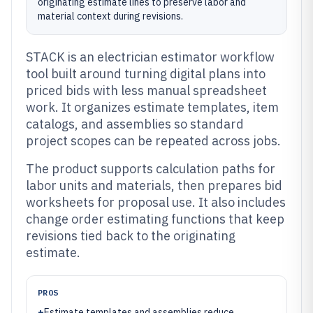
originating estimate lines to preserve labor and
material context during revisions.
STACK is an electrician estimator workflow
tool built around turning digital plans into
priced bids with less manual spreadsheet
work. It organizes estimate templates, item
catalogs, and assemblies so standard
project scopes can be repeated across jobs.
The product supports calculation paths for
labor units and materials, then prepares bid
worksheets for proposal use. It also includes
change order estimating functions that keep
revisions tied back to the originating
estimate.
PROS
+
Estimate templates and assemblies reduce