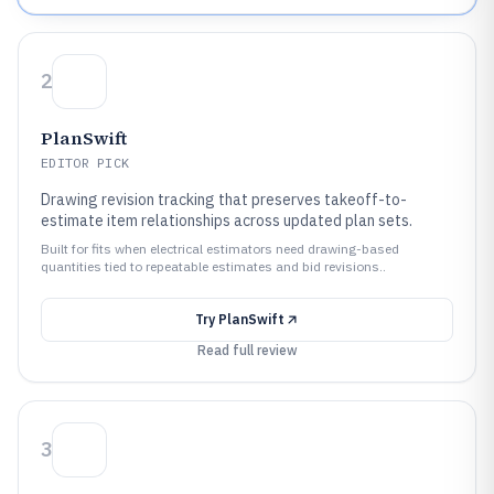
2
PlanSwift
EDITOR PICK
Drawing revision tracking that preserves takeoff-to-
estimate item relationships across updated plan sets.
Built for fits when electrical estimators need drawing-based
quantities tied to repeatable estimates and bid revisions..
Try
PlanSwift
Read full review
3