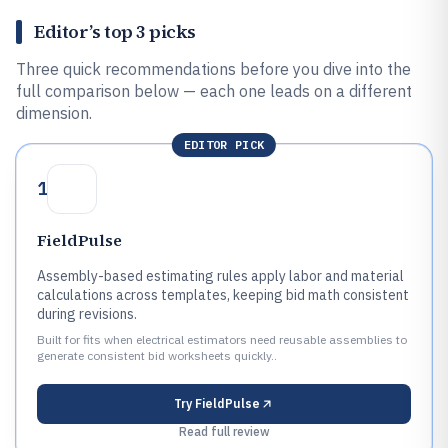
Editor’s top 3 picks
Three quick recommendations before you dive into the
full comparison below — each one leads on a different
dimension.
EDITOR PICK
1
FieldPulse
Assembly-based estimating rules apply labor and material
calculations across templates, keeping bid math consistent
during revisions.
Built for fits when electrical estimators need reusable assemblies to
generate consistent bid worksheets quickly..
Try
FieldPulse
Read full review