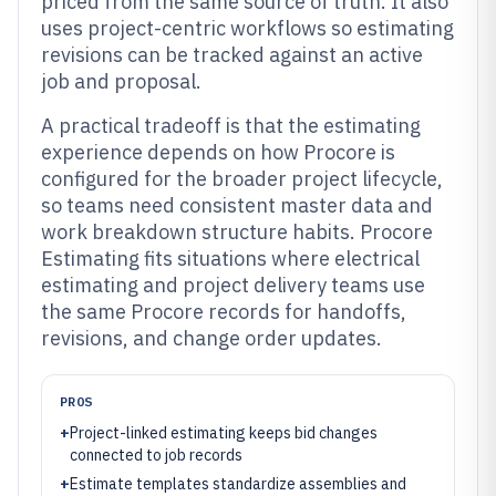
priced from the same source of truth. It also
uses project-centric workflows so estimating
revisions can be tracked against an active
job and proposal.
A practical tradeoff is that the estimating
experience depends on how Procore is
configured for the broader project lifecycle,
so teams need consistent master data and
work breakdown structure habits. Procore
Estimating fits situations where electrical
estimating and project delivery teams use
the same Procore records for handoffs,
revisions, and change order updates.
PROS
+
Project-linked estimating keeps bid changes
connected to job records
+
Estimate templates standardize assemblies and