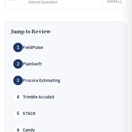
OVERALL
Vertical Specialist
Jump to Review
1
FieldPulse
2
PlanSwift
3
Procore Estimating
4
Trimble Accubid
5
STACK
6
Candy