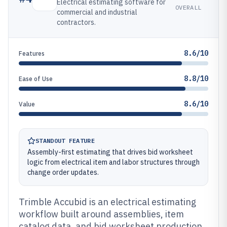
Electrical estimating software for
OVERALL
commercial and industrial
contractors.
8.6/10
Features
8.8/10
Ease of Use
8.6/10
Value
STANDOUT FEATURE
Assembly-first estimating that drives bid worksheet
logic from electrical item and labor structures through
change order updates.
Trimble Accubid is an electrical estimating
workflow built around assemblies, item
catalog data, and bid worksheet production