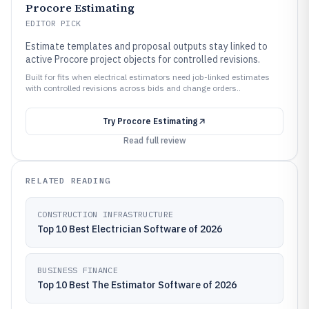
Procore Estimating
EDITOR PICK
Estimate templates and proposal outputs stay linked to
active Procore project objects for controlled revisions.
Built for fits when electrical estimators need job-linked estimates
with controlled revisions across bids and change orders..
Try
Procore Estimating
Read full review
RELATED READING
CONSTRUCTION INFRASTRUCTURE
Top 10 Best Electrician Software of 2026
BUSINESS FINANCE
Top 10 Best The Estimator Software of 2026