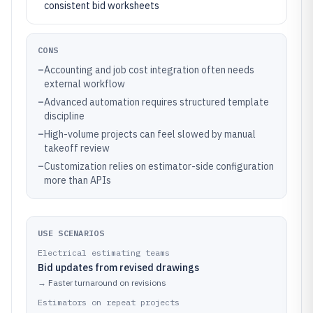
consistent bid worksheets
CONS
–
Accounting and job cost integration often needs
external workflow
–
Advanced automation requires structured template
discipline
–
High-volume projects can feel slowed by manual
takeoff review
–
Customization relies on estimator-side configuration
more than APIs
USE SCENARIOS
Electrical estimating teams
Bid updates from revised drawings
→
Faster turnaround on revisions
Estimators on repeat projects