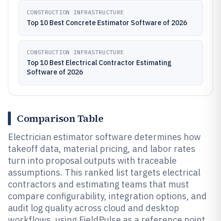
CONSTRUCTION INFRASTRUCTURE
Top 10 Best Concrete Estimator Software of 2026
CONSTRUCTION INFRASTRUCTURE
Top 10 Best Electrical Contractor Estimating
Software of 2026
Comparison Table
Electrician estimator software determines how
takeoff data, material pricing, and labor rates
turn into proposal outputs with traceable
assumptions. This ranked list targets electrical
contractors and estimating teams that must
compare configurability, integration options, and
audit log quality across cloud and desktop
workflows, using FieldPulse as a reference point