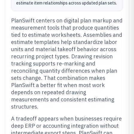
estimate item relationships across updated plan sets.
PlanSwift centers on digital plan markup and
measurement tools that produce quantities
tied to estimate worksheets. Assemblies and
estimate templates help standardize labor
units and material takeoff behavior across
recurring project types. Drawing revision
tracking supports re-marking and
reconciling quantity differences when plan
sets change. That combination makes
PlanSwift a better fit when most work
depends on repeated drawing
measurements and consistent estimating
structures.
A tradeoff appears when businesses require
deep ERP or accounting integration without
intermediate export steps. PlanSwift can