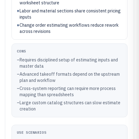
worksheet structure
+
Labor and material sections share consistent pricing
inputs
+
Change order estimating workflows reduce rework
across revisions
CONS
–
Requires disciplined setup of estimating inputs and
master data
–
Advanced takeoff formats depend on the upstream
plan and workflow
–
Cross-system reporting can require more process
mapping than spreadsheets
–
Large custom catalog structures can slow estimate
creation
USE SCENARIOS