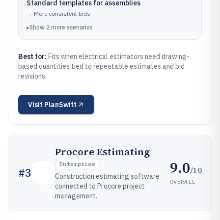
Standard templates for assemblies
→
More consistent bids
▸
Show
2
more
scenarios
Best for:
Fits when electrical estimators need drawing-
based quantities tied to repeatable estimates and bid
revisions.
Visit
PlanSwift
Procore Estimating
9.0
Enterprise
/10
#
3
Construction estimating software
OVERALL
connected to Procore project
management.