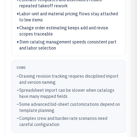
repeated takeoff rework
+
Labor-unit and material pricing flows stay attached
to line items
+
Change order estimating keeps add and revise
scopes traceable
+
Item catalog management speeds consistent part
and labor selection
CONS
–
Drawing revision tracking requires disciplined import
and version naming
–
Spreadsheet import can be slower when catalogs
have many mapped fields
–
Some advanced bid-sheet customizations depend on
template planning
–
Complex crew and burden rate scenarios need
careful configuration