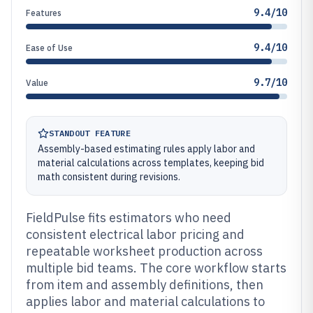
9.4/10
Features
9.4/10
Ease of Use
9.7/10
Value
STANDOUT FEATURE
Assembly-based estimating rules apply labor and
material calculations across templates, keeping bid
math consistent during revisions.
FieldPulse fits estimators who need
consistent electrical labor pricing and
repeatable worksheet production across
multiple bid teams. The core workflow starts
from item and assembly definitions, then
applies labor and material calculations to