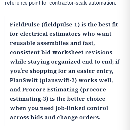
reference point for contractor-scale automation.
FieldPulse
(fieldpulse-1) is the best fit
for electrical estimators who want
reusable assemblies and fast,
consistent bid worksheet revisions
while staying organized end to end; if
you’re shopping for an easier entry,
PlanSwift
(planswift-2) works well,
and
Procore Estimating
(procore-
estimating-3) is the better choice
when you need job-linked control
across bids and change orders.