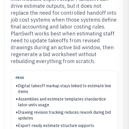
drive estimate outputs, but it does not
replace the need for controlled handoff into
job cost systems when those systems define
final accounting and labor costing rules.
PlanSwift works best when estimating staff
need to update takeoffs from revised
drawings during an active bid window, then
regenerate a bid worksheet without
rebuilding everything from scratch.
PROS
+
Digital takeoff markup stays linked to estimate line
items
+
Assemblies and estimate templates standardize
labor units usage
+
Drawing revision tracking reduces rework during bid
updates
+
Export-ready estimate structure supports