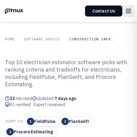
Contact Us
HOME
SOFTWARE ADVICE
CONSTRUCTION INFRASTRUCTURE
GITNUX
SOFTWARE ADVICE
Construction Infrastructure
Top 10 electrician estimator software picks with
Top 10 Best Electrician Estimator
ranking criteria and tradeoffs for electricians,
including FieldPulse, PlanSwift, and Procore
Software of 2026
Estimating.
32
min read
Updated
7 days ago
AI-verified · Expert reviewed
FieldPulse
PlanSwift
JUMP TO:
1
2
Procore Estimating
3