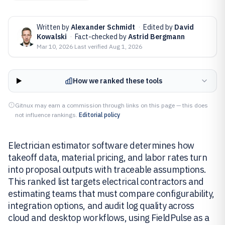
Written by
Alexander Schmidt
·
Edited by
David
Kowalski
·
Fact-checked by
Astrid Bergmann
Mar 10, 2026
·
Last verified
Aug 1, 2026
How we ranked these tools
Gitnux may earn a commission through links on this page — this does
not influence rankings.
Editorial policy
Electrician estimator software determines how
takeoff data, material pricing, and labor rates turn
into proposal outputs with traceable assumptions.
This ranked list targets electrical contractors and
estimating teams that must compare configurability,
integration options, and audit log quality across
cloud and desktop workflows, using FieldPulse as a