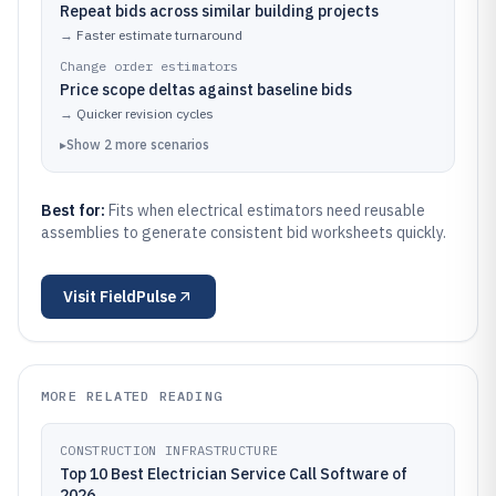
Repeat bids across similar building projects
→
Faster estimate turnaround
Change order estimators
Price scope deltas against baseline bids
→
Quicker revision cycles
▸
Show
2
more
scenarios
Best for:
Fits when electrical estimators need reusable
assemblies to generate consistent bid worksheets quickly.
Visit
FieldPulse
MORE RELATED READING
CONSTRUCTION INFRASTRUCTURE
Top 10 Best Electrician Service Call Software of
2026