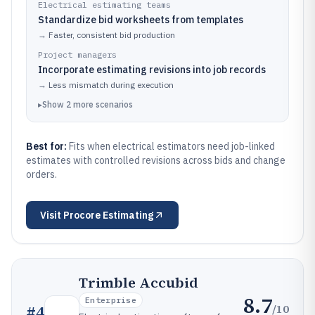
Electrical estimating teams
Standardize bid worksheets from templates
→
Faster, consistent bid production
Project managers
Incorporate estimating revisions into job records
→
Less mismatch during execution
▸
Show
2
more
scenarios
Best for:
Fits when electrical estimators need job-linked
estimates with controlled revisions across bids and change
orders.
Visit
Procore Estimating
Trimble Accubid
8.7
Enterprise
/10
#
4