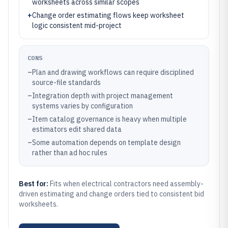
worksheets across similar scopes
+
Change order estimating flows keep worksheet
logic consistent mid-project
CONS
–
Plan and drawing workflows can require disciplined
source-file standards
–
Integration depth with project management
systems varies by configuration
–
Item catalog governance is heavy when multiple
estimators edit shared data
–
Some automation depends on template design
rather than ad hoc rules
Best for:
Fits when electrical contractors need assembly-
driven estimating and change orders tied to consistent bid
worksheets.