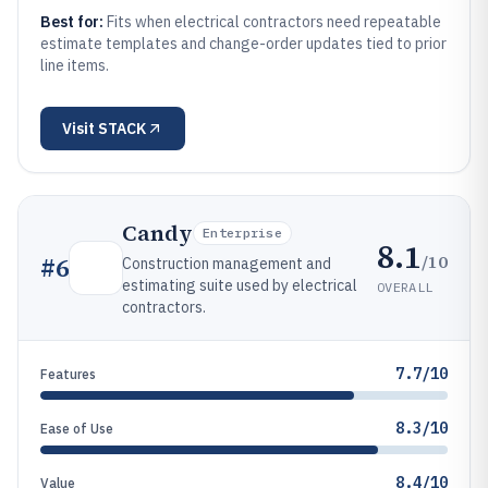
Best for:
Fits when electrical contractors need repeatable
estimate templates and change-order updates tied to prior
line items.
Visit
STACK
Candy
Enterprise
8.1
/10
#
6
Construction management and
estimating suite used by electrical
OVERALL
contractors.
7.7/10
Features
8.3/10
Ease of Use
8.4/10
Value