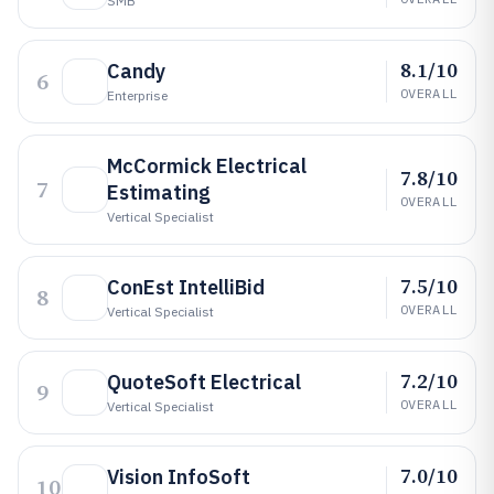
SMB
8.1/10
Candy
6
OVERALL
Enterprise
McCormick Electrical
7.8/10
7
Estimating
OVERALL
Vertical Specialist
7.5/10
ConEst IntelliBid
8
OVERALL
Vertical Specialist
7.2/10
QuoteSoft Electrical
9
OVERALL
Vertical Specialist
7.0/10
Vision InfoSoft
10