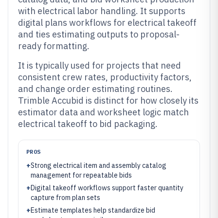
with electrical labor handling. It supports
digital plans workflows for electrical takeoff
and ties estimating outputs to proposal-
ready formatting.
It is typically used for projects that need
consistent crew rates, productivity factors,
and change order estimating routines.
Trimble Accubid is distinct for how closely its
estimator data and worksheet logic match
electrical takeoff to bid packaging.
PROS
+
Strong electrical item and assembly catalog
management for repeatable bids
+
Digital takeoff workflows support faster quantity
capture from plan sets
+
Estimate templates help standardize bid