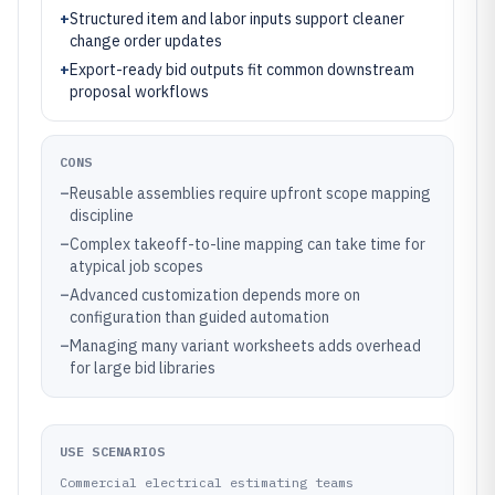
+
Structured item and labor inputs support cleaner
change order updates
+
Export-ready bid outputs fit common downstream
proposal workflows
CONS
–
Reusable assemblies require upfront scope mapping
discipline
–
Complex takeoff-to-line mapping can take time for
atypical job scopes
–
Advanced customization depends more on
configuration than guided automation
–
Managing many variant worksheets adds overhead
for large bid libraries
USE SCENARIOS
Commercial electrical estimating teams