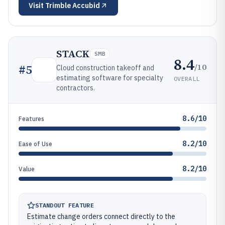
Visit
Trimble Accubid
STACK
SMB
8.4
/10
#
5
Cloud construction takeoff and
estimating software for specialty
OVERALL
contractors.
8.6/10
Features
8.2/10
Ease of Use
8.2/10
Value
STANDOUT FEATURE
Estimate change orders connect directly to the