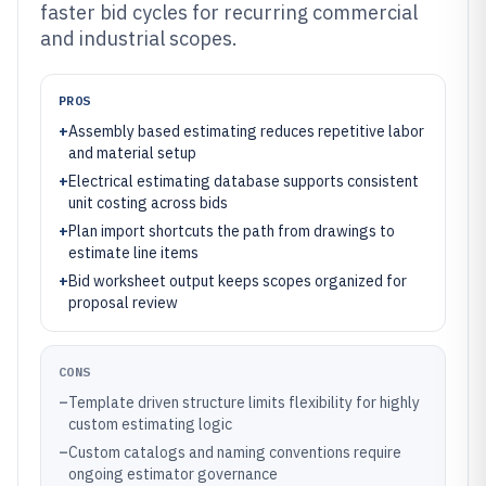
faster bid cycles for recurring commercial
and industrial scopes.
PROS
+
Assembly based estimating reduces repetitive labor
and material setup
+
Electrical estimating database supports consistent
unit costing across bids
+
Plan import shortcuts the path from drawings to
estimate line items
+
Bid worksheet output keeps scopes organized for
proposal review
CONS
–
Template driven structure limits flexibility for highly
custom estimating logic
–
Custom catalogs and naming conventions require
ongoing estimator governance