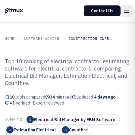
Contact Us
HOME
SOFTWARE ADVICE
CONSTRUCTION INFRASTRUCTURE
GITNUX
SOFTWARE ADVICE
Construction Infrastructure
Top 10 ranking of electrical contractor estimating
Top 10 Best Electrical Contractor
software for electrical contractors, comparing
Electrical Bid Manager, Estimation Electrical, and
Estimating Software of 2026
Countfire.
10
tools compared
34
min read
Updated
4 days ago
AI-verified · Expert reviewed
Electrical Bid Manager by EBM Software
JUMP TO:
1
Estimation Electrical
Countfire
2
3