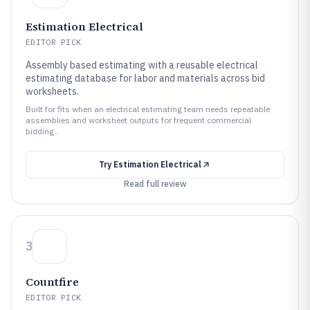
Estimation Electrical
EDITOR PICK
Assembly based estimating with a reusable electrical
estimating database for labor and materials across bid
worksheets.
Built for fits when an electrical estimating team needs repeatable
assemblies and worksheet outputs for frequent commercial
bidding..
Try
Estimation Electrical
Read full review
3
Countfire
EDITOR PICK