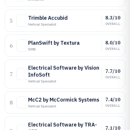
8.3/10
Trimble Accubid
5
OVERALL
Vertical Specialist
8.0/10
PlanSwift by Textura
6
OVERALL
SMB
Electrical Software by Vision
7.7/10
7
InfoSoft
OVERALL
Vertical Specialist
7.4/10
McC2 by McCormick Systems
8
OVERALL
Vertical Specialist
Electrical Software by TRA-
7.1/10