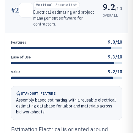
9.2
Vertical Specialist
/10
#
2
Electrical estimating and project
OVERALL
management software for
contractors.
9.0/10
Features
9.3/10
Ease of Use
9.2/10
Value
STANDOUT FEATURE
Assembly based estimating with a reusable electrical
estimating database for labor and materials across
bid worksheets.
Estimation Electrical is oriented around