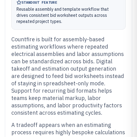
STANDOUT FEATURE
Reusable assembly and template workflow that
drives consistent bid worksheet outputs across
repeated project types.
Countfire is built for assembly-based
estimating workflows where repeated
electrical assemblies and labor assumptions
can be standardized across bids. Digital
takeoff and estimation output generation
are designed to feed bid worksheets instead
of staying in spreadsheet-only mode.
Support for recurring bid formats helps
teams keep material markup, labor
assumptions, and labor productivity factors
consistent across estimating cycles.
A tradeoff appears when an estimating
process requires highly bespoke calculations