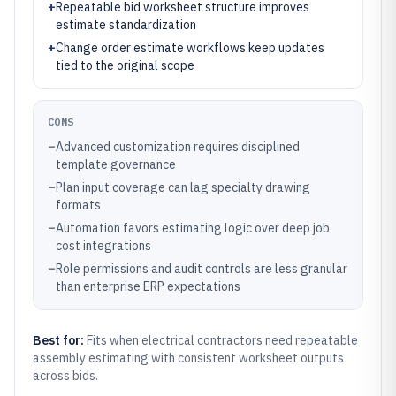
+
Repeatable bid worksheet structure improves
estimate standardization
+
Change order estimate workflows keep updates
tied to the original scope
CONS
–
Advanced customization requires disciplined
template governance
–
Plan input coverage can lag specialty drawing
formats
–
Automation favors estimating logic over deep job
cost integrations
–
Role permissions and audit controls are less granular
than enterprise ERP expectations
Best for:
Fits when electrical contractors need repeatable
assembly estimating with consistent worksheet outputs
across bids.