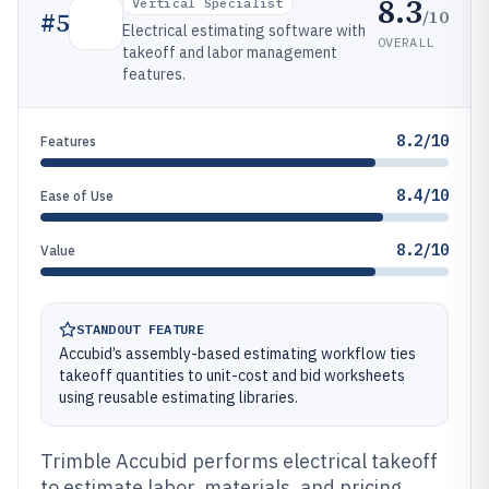
8.3
Vertical Specialist
/10
#
5
Electrical estimating software with
OVERALL
takeoff and labor management
features.
8.2/10
Features
8.4/10
Ease of Use
8.2/10
Value
STANDOUT FEATURE
Accubid’s assembly-based estimating workflow ties
takeoff quantities to unit-cost and bid worksheets
using reusable estimating libraries.
Trimble Accubid performs electrical takeoff
to estimate labor, materials, and pricing