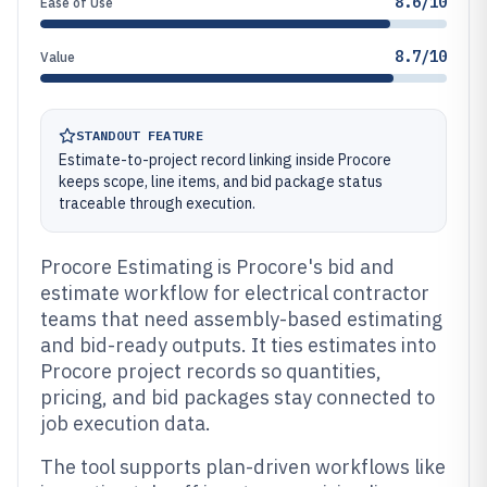
8.6/10
Ease of Use
8.7/10
Value
STANDOUT FEATURE
Estimate-to-project record linking inside Procore
keeps scope, line items, and bid package status
traceable through execution.
Procore Estimating is Procore's bid and
estimate workflow for electrical contractor
teams that need assembly-based estimating
and bid-ready outputs. It ties estimates into
Procore project records so quantities,
pricing, and bid packages stay connected to
job execution data.
The tool supports plan-driven workflows like