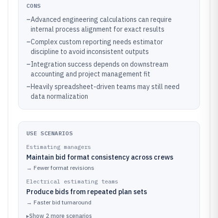
CONS
–
Advanced engineering calculations can require
internal process alignment for exact results
–
Complex custom reporting needs estimator
discipline to avoid inconsistent outputs
–
Integration success depends on downstream
accounting and project management fit
–
Heavily spreadsheet-driven teams may still need
data normalization
USE SCENARIOS
Estimating managers
Maintain bid format consistency across crews
→
Fewer format revisions
Electrical estimating teams
Produce bids from repeated plan sets
→
Faster bid turnaround
▸
Show
2
more
scenarios