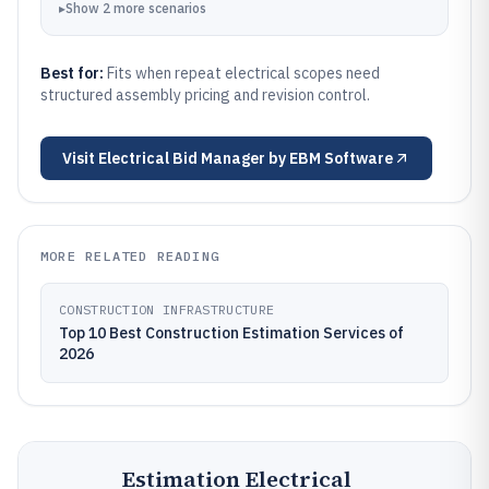
▸
Show
2
more
scenarios
Best for:
Fits when repeat electrical scopes need
structured assembly pricing and revision control.
Visit
Electrical Bid Manager by EBM Software
MORE RELATED READING
CONSTRUCTION INFRASTRUCTURE
Top 10 Best Construction Estimation Services of
2026
Estimation Electrical