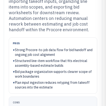
importing takeoff inputs, organizing line
items into scopes, and exporting bid
worksheets for downstream review.
Automation centers on reducing manual
rework between estimating and job cost
handoff within the Procore environment.
PROS
+
Strong Procore-to-job data flow for bid handoff and
ongoing job cost alignment
+
Structured line-item workflow that fits electrical
assembly-based estimate builds
+
Bid package organization supports clearer scope of
work boundaries
+
Plan input ingestion reduces retyping from takeoff
sources into the estimate
CONS