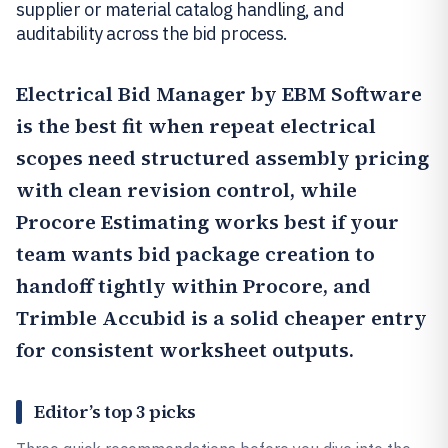
supplier or material catalog handling, and
auditability across the bid process.
Electrical Bid Manager by EBM Software
is the best fit when repeat electrical
scopes need structured assembly pricing
with clean revision control, while
Procore Estimating
works best if your
team wants bid package creation to
handoff tightly within Procore, and
Trimble Accubid
is a solid cheaper entry
for consistent worksheet outputs.
Editor’s top 3 picks