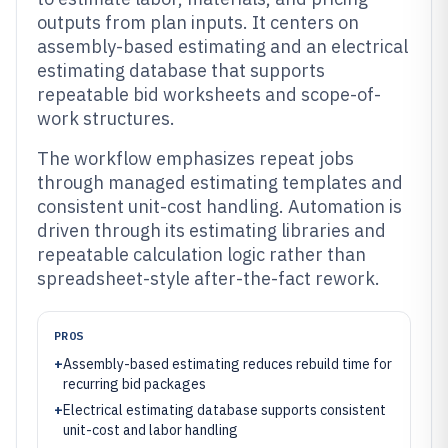
outputs from plan inputs. It centers on
assembly-based estimating and an electrical
estimating database that supports
repeatable bid worksheets and scope-of-
work structures.
The workflow emphasizes repeat jobs
through managed estimating templates and
consistent unit-cost handling. Automation is
driven through its estimating libraries and
repeatable calculation logic rather than
spreadsheet-style after-the-fact rework.
PROS
+
Assembly-based estimating reduces rebuild time for
recurring bid packages
+
Electrical estimating database supports consistent
unit-cost and labor handling