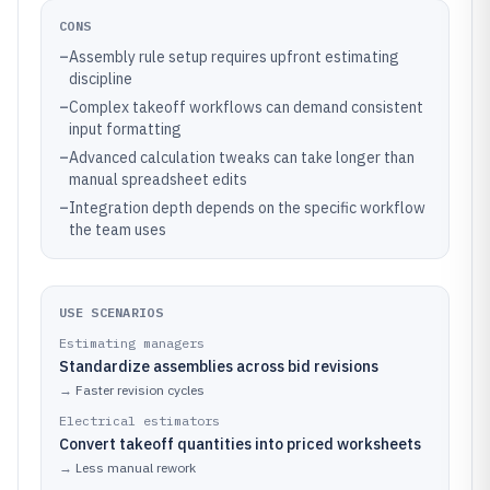
CONS
–
Assembly rule setup requires upfront estimating
discipline
–
Complex takeoff workflows can demand consistent
input formatting
–
Advanced calculation tweaks can take longer than
manual spreadsheet edits
–
Integration depth depends on the specific workflow
the team uses
USE SCENARIOS
Estimating managers
Standardize assemblies across bid revisions
→
Faster revision cycles
Electrical estimators
Convert takeoff quantities into priced worksheets
→
Less manual rework