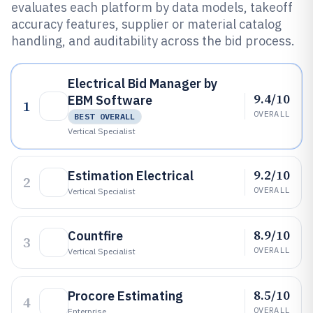
evaluates each platform by data models, takeoff
accuracy features, supplier or material catalog
handling, and auditability across the bid process.
Electrical Bid Manager by
9.4/10
EBM Software
1
OVERALL
BEST OVERALL
Vertical Specialist
9.2/10
Estimation Electrical
2
OVERALL
Vertical Specialist
8.9/10
Countfire
3
OVERALL
Vertical Specialist
8.5/10
Procore Estimating
4
OVERALL
Enterprise