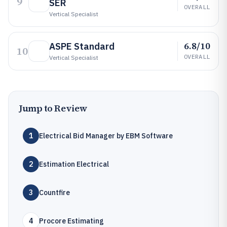
9
SER
OVERALL
Vertical Specialist
6.8/10
ASPE Standard
10
OVERALL
Vertical Specialist
Jump to Review
1
Electrical Bid Manager by EBM Software
2
Estimation Electrical
3
Countfire
4
Procore Estimating