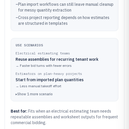
–
Plan import workflows can still leave manual cleanup
for messy quantity extraction
–
Cross project reporting depends on how estimates
are structured in templates
USE SCENARIOS
Electrical estimating teams
Reuse assemblies for recurring tenant work
→
Faster bid turns with fewer errors
Estimators on plan-heavy projects
Start from imported plan quantities
→
Less manual takeoff effort
▸
Show
1
more
scenario
Best for:
Fits when an electrical estimating team needs
repeatable assemblies and worksheet outputs for frequent
commercial bidding.