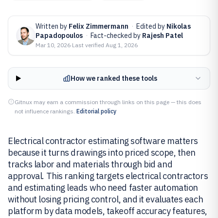
Written by
Felix Zimmermann
·
Edited by
Nikolas
Papadopoulos
·
Fact-checked by
Rajesh Patel
Mar 10, 2026
·
Last verified
Aug 1, 2026
How we ranked these tools
Gitnux may earn a commission through links on this page — this does
not influence rankings.
Editorial policy
Electrical contractor estimating software matters
because it turns drawings into priced scope, then
tracks labor and materials through bid and
approval. This ranking targets electrical contractors
and estimating leads who need faster automation
without losing pricing control, and it evaluates each
platform by data models, takeoff accuracy features,