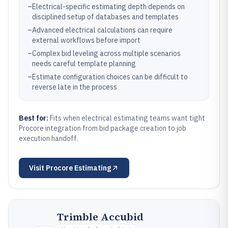
–
Electrical-specific estimating depth depends on
disciplined setup of databases and templates
–
Advanced electrical calculations can require
external workflows before import
–
Complex bid leveling across multiple scenarios
needs careful template planning
–
Estimate configuration choices can be difficult to
reverse late in the process
Best for:
Fits when electrical estimating teams want tight
Procore integration from bid package creation to job
execution handoff.
Visit
Procore Estimating
Trimble Accubid