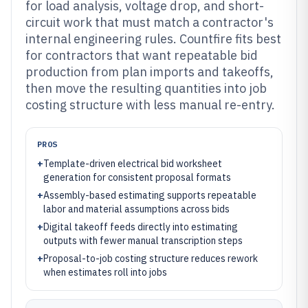
for load analysis, voltage drop, and short-
circuit work that must match a contractor's
internal engineering rules. Countfire fits best
for contractors that want repeatable bid
production from plan imports and takeoffs,
then move the resulting quantities into job
costing structure with less manual re-entry.
PROS
+
Template-driven electrical bid worksheet
generation for consistent proposal formats
+
Assembly-based estimating supports repeatable
labor and material assumptions across bids
+
Digital takeoff feeds directly into estimating
outputs with fewer manual transcription steps
+
Proposal-to-job costing structure reduces rework
when estimates roll into jobs