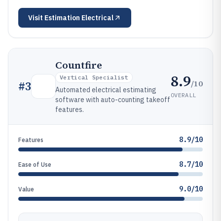
Visit
Estimation Electrical
Countfire
8.9
Vertical Specialist
/10
#
3
Automated electrical estimating
OVERALL
software with auto-counting takeoff
features.
8.9/10
Features
8.7/10
Ease of Use
9.0/10
Value