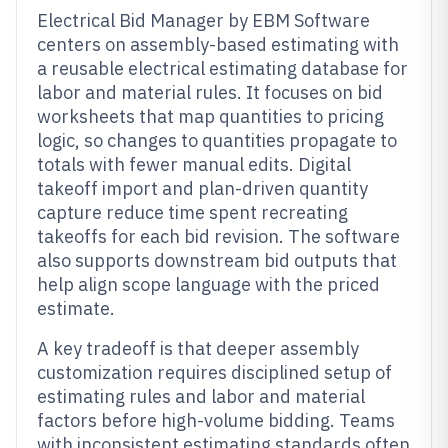
Electrical Bid Manager by EBM Software
centers on assembly-based estimating with
a reusable electrical estimating database for
labor and material rules. It focuses on bid
worksheets that map quantities to pricing
logic, so changes to quantities propagate to
totals with fewer manual edits. Digital
takeoff import and plan-driven quantity
capture reduce time spent recreating
takeoffs for each bid revision. The software
also supports downstream bid outputs that
help align scope language with the priced
estimate.
A key tradeoff is that deeper assembly
customization requires disciplined setup of
estimating rules and labor and material
factors before high-volume bidding. Teams
with inconsistent estimating standards often