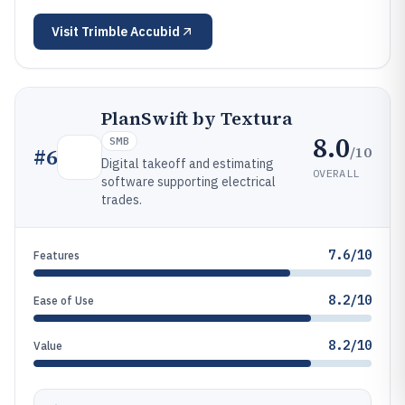
Visit
Trimble Accubid
PlanSwift by Textura
8.0
SMB
/10
#
6
Digital takeoff and estimating
OVERALL
software supporting electrical
trades.
7.6/10
Features
8.2/10
Ease of Use
8.2/10
Value