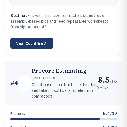
Best for:
Fits when mid-size contractors standardize
assembly-based bids and need repeatable worksheets
from digital takeoff.
Visit
Countfire
Procore Estimating
8.5
Enterprise
/10
#
4
Cloud-based construction estimating
OVERALL
and takeoff software for electrical
contractors.
8.4/10
Features