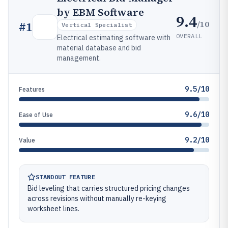
by EBM Software
9.4
/10
#
1
Vertical Specialist
OVERALL
Electrical estimating software with
material database and bid
management.
9.5/10
Features
9.6/10
Ease of Use
9.2/10
Value
STANDOUT FEATURE
Bid leveling that carries structured pricing changes
across revisions without manually re-keying
worksheet lines.