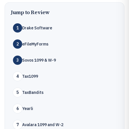
Jump to Review
1
Drake Software
2
eFileMyForms
3
Sovos 1099 & W-9
4
Tax1099
5
TaxBandits
6
Yearli
7
Avalara 1099 and W-2