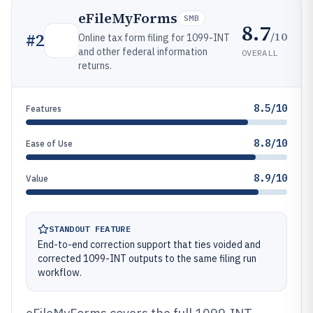
eFileMyForms
SMB
8.7
/10
#
2
Online tax form filing for 1099-INT
and other federal information
OVERALL
returns.
8.5/10
Features
8.8/10
Ease of Use
8.9/10
Value
STANDOUT FEATURE
End-to-end correction support that ties voided and
corrected 1099-INT outputs to the same filing run
workflow.