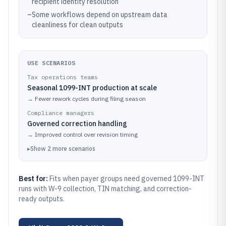
recipient identity resolution
–
Some workflows depend on upstream data
cleanliness for clean outputs
USE SCENARIOS
Tax operations teams
Seasonal 1099-INT production at scale
→
Fewer rework cycles during filing season
Compliance managers
Governed correction handling
→
Improved control over revision timing
▸
Show
2
more
scenarios
Best for:
Fits when payer groups need governed 1099-INT
runs with W-9 collection, TIN matching, and correction-
ready outputs.