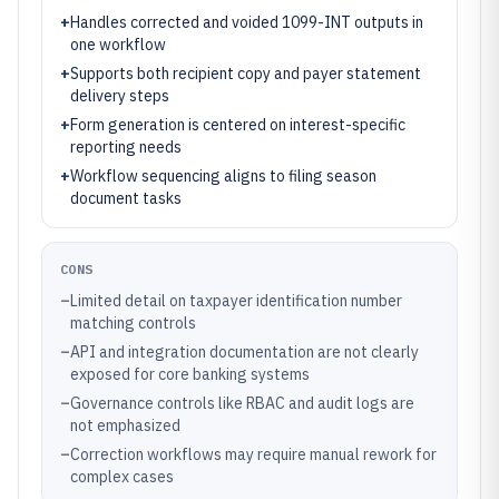
+
Handles corrected and voided 1099-INT outputs in
one workflow
+
Supports both recipient copy and payer statement
delivery steps
+
Form generation is centered on interest-specific
reporting needs
+
Workflow sequencing aligns to filing season
document tasks
CONS
–
Limited detail on taxpayer identification number
matching controls
–
API and integration documentation are not clearly
exposed for core banking systems
–
Governance controls like RBAC and audit logs are
not emphasized
–
Correction workflows may require manual rework for
complex cases