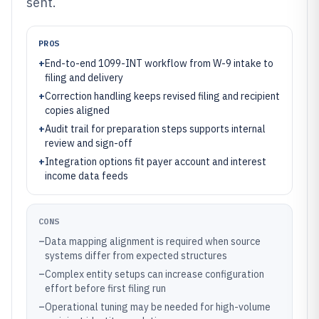
sent.
PROS
+
End-to-end 1099-INT workflow from W-9 intake to
filing and delivery
+
Correction handling keeps revised filing and recipient
copies aligned
+
Audit trail for preparation steps supports internal
review and sign-off
+
Integration options fit payer account and interest
income data feeds
CONS
–
Data mapping alignment is required when source
systems differ from expected structures
–
Complex entity setups can increase configuration
effort before first filing run
–
Operational tuning may be needed for high-volume