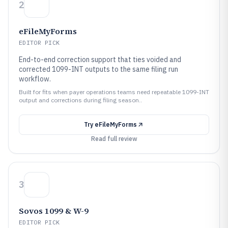
2
eFileMyForms
EDITOR PICK
End-to-end correction support that ties voided and
corrected 1099-INT outputs to the same filing run
workflow.
Built for fits when payer operations teams need repeatable 1099-INT
output and corrections during filing season..
Try
eFileMyForms
Read full review
3
Sovos 1099 & W-9
EDITOR PICK