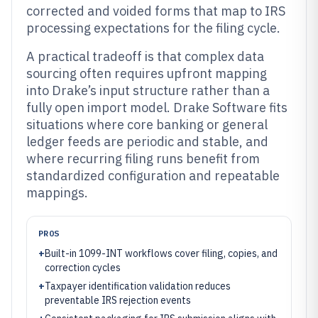
corrected and voided forms that map to IRS
processing expectations for the filing cycle.
A practical tradeoff is that complex data
sourcing often requires upfront mapping
into Drake’s input structure rather than a
fully open import model. Drake Software fits
situations where core banking or general
ledger feeds are periodic and stable, and
where recurring filing runs benefit from
standardized configuration and repeatable
mappings.
PROS
+
Built-in 1099-INT workflows cover filing, copies, and
correction cycles
+
Taxpayer identification validation reduces
preventable IRS rejection events