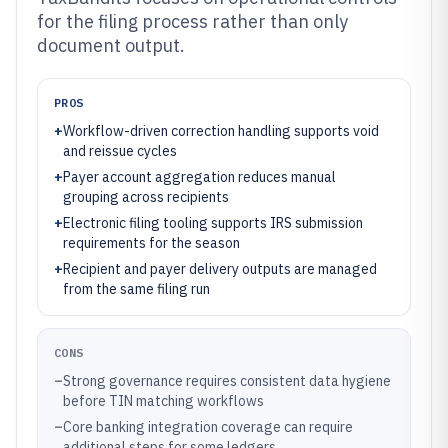
for the filing process rather than only
document output.
PROS
+
Workflow-driven correction handling supports void
and reissue cycles
+
Payer account aggregation reduces manual
grouping across recipients
+
Electronic filing tooling supports IRS submission
requirements for the season
+
Recipient and payer delivery outputs are managed
from the same filing run
CONS
–
Strong governance requires consistent data hygiene
before TIN matching workflows
–
Core banking integration coverage can require
additional steps for some ledgers