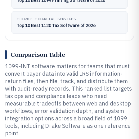
Top 10 Best 1099 Printing Software of 2026
FINANCE FINANCIAL SERVICES
Top 10 Best 1120 Tax Software of 2026
Comparison Table
1099-INT software matters for teams that must
convert payer data into valid IRS information-
return files, then file, track, and distribute them
with audit-ready records. This ranked list targets
tax ops and compliance leads who need
measurable tradeoffs between web and desktop
workflows, error validation depth, and system
integration options across a broad field of 1099
tools, including Drake Software as one reference
point.