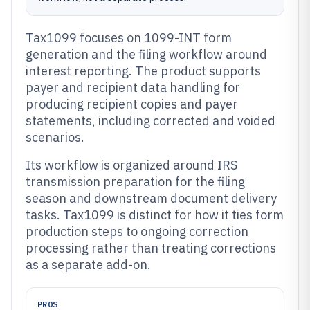
Tax1099 focuses on 1099-INT form
generation and the filing workflow around
interest reporting. The product supports
payer and recipient data handling for
producing recipient copies and payer
statements, including corrected and voided
scenarios.
Its workflow is organized around IRS
transmission preparation for the filing
season and downstream document delivery
tasks. Tax1099 is distinct for how it ties form
production steps to ongoing correction
processing rather than treating corrections
as a separate add-on.
PROS