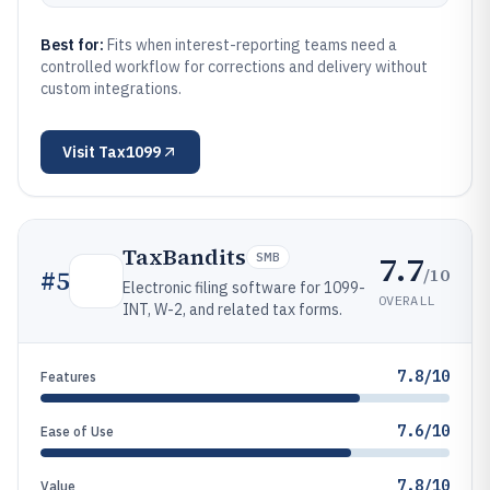
Best for:
Fits when interest-reporting teams need a
controlled workflow for corrections and delivery without
custom integrations.
Visit
Tax1099
TaxBandits
7.7
SMB
/10
#
5
Electronic filing software for 1099-
OVERALL
INT, W-2, and related tax forms.
7.8/10
Features
7.6/10
Ease of Use
7.8/10
Value