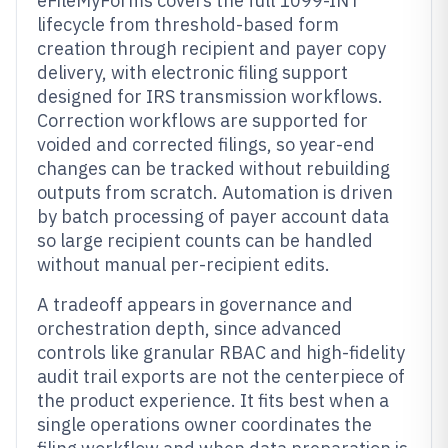
eFileMyForms covers the full 1099-INT
lifecycle from threshold-based form
creation through recipient and payer copy
delivery, with electronic filing support
designed for IRS transmission workflows.
Correction workflows are supported for
voided and corrected filings, so year-end
changes can be tracked without rebuilding
outputs from scratch. Automation is driven
by batch processing of payer account data
so large recipient counts can be handled
without manual per-recipient edits.
A tradeoff appears in governance and
orchestration depth, since advanced
controls like granular RBAC and high-fidelity
audit trail exports are not the centerpiece of
the product experience. It fits best when a
single operations owner coordinates the