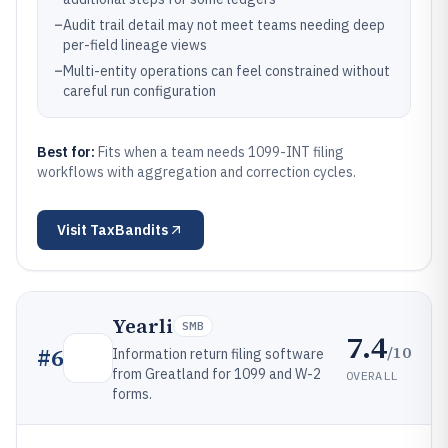
–
Audit trail detail may not meet teams needing deep
per-field lineage views
–
Multi-entity operations can feel constrained without
careful run configuration
Best for:
Fits when a team needs 1099-INT filing
workflows with aggregation and correction cycles.
Visit
TaxBandits
Yearli
SMB
7.4
/10
#
6
Information return filing software
from Greatland for 1099 and W-2
OVERALL
forms.