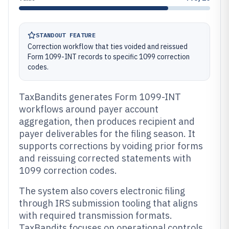
STANDOUT FEATURE
Correction workflow that ties voided and reissued
Form 1099-INT records to specific 1099 correction
codes.
TaxBandits generates Form 1099-INT
workflows around payer account
aggregation, then produces recipient and
payer deliverables for the filing season. It
supports corrections by voiding prior forms
and reissuing corrected statements with
1099 correction codes.
The system also covers electronic filing
through IRS submission tooling that aligns
with required transmission formats.
TaxBandits focuses on operational controls