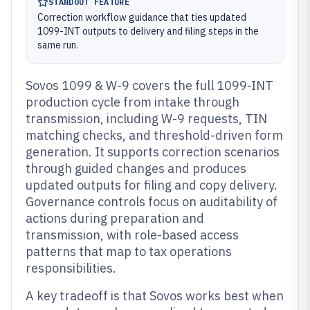
STANDOUT FEATURE
Correction workflow guidance that ties updated
1099-INT outputs to delivery and filing steps in the
same run.
Sovos 1099 & W-9 covers the full 1099-INT
production cycle from intake through
transmission, including W-9 requests, TIN
matching checks, and threshold-driven form
generation. It supports correction scenarios
through guided changes and produces
updated outputs for filing and copy delivery.
Governance controls focus on auditability of
actions during preparation and
transmission, with role-based access
patterns that map to tax operations
responsibilities.
A key tradeoff is that Sovos works best when