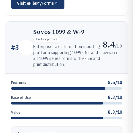
Visit
eFileMyForms
Sovos 1099 & W-9
Enterprise
8.4
/10
#
3
Enterprise tax information reporting
platform supporting 1099-INT and
OVERALL
all 1099 series forms with e-file and
print distribution.
8.5/10
Features
8.3/10
Ease of Use
8.3/10
Value