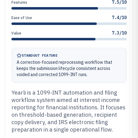
7.5/10
Features
7.4/10
Ease of Use
7.3/10
Value
STANDOUT FEATURE
A correction-focused reprocessing workflow that
keeps the submission lifecycle consistent across
voided and corrected 1099-INT runs.
Yearli is a 1099-INT automation and filing
workflow system aimed at interest income
reporting for financial institutions. It focuses
on threshold-based generation, recipient
copy delivery, and IRS electronic filing
preparation in a single operational flow.