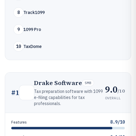
8
Track1099
9
1099 Pro
10
TaxDome
Drake Software
SMB
9.0
/10
#
1
Tax preparation software with 1099
e-filing capabilities for tax
OVERALL
professionals.
8.9/10
Features