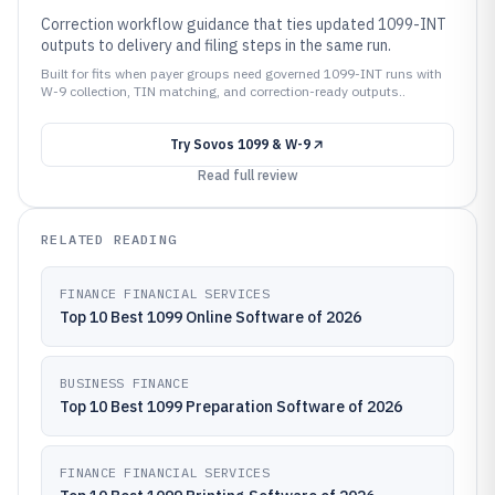
Correction workflow guidance that ties updated 1099-INT
outputs to delivery and filing steps in the same run.
Built for fits when payer groups need governed 1099-INT runs with
W-9 collection, TIN matching, and correction-ready outputs..
Try
Sovos 1099 & W-9
Read full review
RELATED READING
FINANCE FINANCIAL SERVICES
Top 10 Best 1099 Online Software of 2026
BUSINESS FINANCE
Top 10 Best 1099 Preparation Software of 2026
FINANCE FINANCIAL SERVICES