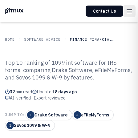
Contact Us
HOME
SOFTWARE ADVICE
FINANCE FINANCIAL SERVICES
GITNUX
SOFTWARE ADVICE
Finance Financial Services
Top 10 ranking of 1099 int software for IRS
Top 10 Best 1099 Int Software of
forms, comparing Drake Software, eFileMyForms,
and Sovos 1099 & W-9 by features.
2026
32
min read
Updated
8 days ago
AI-verified · Expert reviewed
Drake Software
eFileMyForms
JUMP TO:
1
2
Sovos 1099 & W-9
3