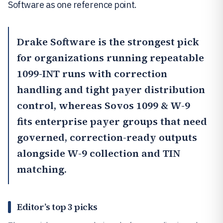
Software as one reference point.
Drake Software
is the strongest pick
for organizations running repeatable
1099-INT runs with correction
handling and tight payer distribution
control, whereas
Sovos 1099 & W-9
fits enterprise payer groups that need
governed, correction-ready outputs
alongside W-9 collection and TIN
matching.
Editor’s top 3 picks