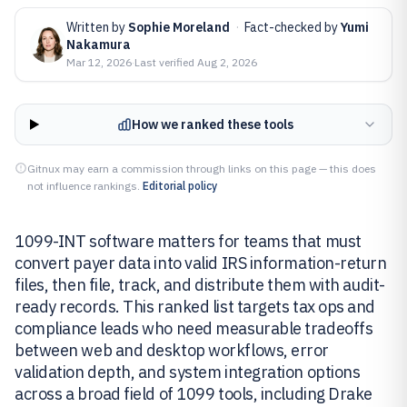
Written by
Sophie Moreland
·
Fact-checked by
Yumi
Nakamura
Mar 12, 2026
·
Last verified
Aug 2, 2026
How we ranked these tools
Gitnux may earn a commission through links on this page — this does
not influence rankings.
Editorial policy
1099-INT software matters for teams that must
convert payer data into valid IRS information-return
files, then file, track, and distribute them with audit-
ready records. This ranked list targets tax ops and
compliance leads who need measurable tradeoffs
between web and desktop workflows, error
validation depth, and system integration options
across a broad field of 1099 tools, including Drake