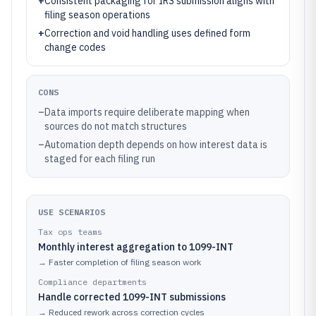
+
Consistent packaging for IRS submission aligns with
filing season operations
+
Correction and void handling uses defined form
change codes
CONS
–
Data imports require deliberate mapping when
sources do not match structures
–
Automation depth depends on how interest data is
staged for each filing run
USE SCENARIOS
Tax ops teams
Monthly interest aggregation to 1099-INT
→
Faster completion of filing season work
Compliance departments
Handle corrected 1099-INT submissions
→
Reduced rework across correction cycles