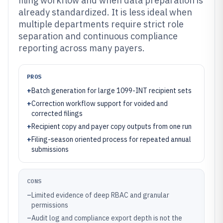
filing workflow and when data preparation is
already standardized. It is less ideal when
multiple departments require strict role
separation and continuous compliance
reporting across many payers.
PROS
+
Batch generation for large 1099-INT recipient sets
+
Correction workflow support for voided and
corrected filings
+
Recipient copy and payer copy outputs from one run
+
Filing-season oriented process for repeated annual
submissions
CONS
–
Limited evidence of deep RBAC and granular
permissions
–
Audit log and compliance export depth is not the