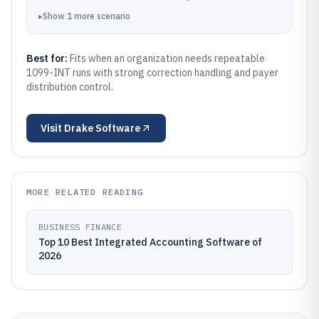
▸
Show
1
more
scenario
Best for:
Fits when an organization needs repeatable
1099-INT runs with strong correction handling and payer
distribution control.
Visit
Drake Software
MORE RELATED READING
BUSINESS FINANCE
Top 10 Best Integrated Accounting Software of
2026