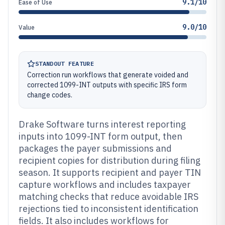
9.1/10
Ease of Use
9.0/10
Value
STANDOUT FEATURE
Correction run workflows that generate voided and
corrected 1099-INT outputs with specific IRS form
change codes.
Drake Software turns interest reporting
inputs into 1099-INT form output, then
packages the payer submissions and
recipient copies for distribution during filing
season. It supports recipient and payer TIN
capture workflows and includes taxpayer
matching checks that reduce avoidable IRS
rejections tied to inconsistent identification
fields. It also includes workflows for