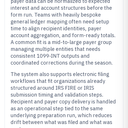
payer data can be normalized to expected
interest and account structures before the
form run. Teams with heavily bespoke
general ledger mapping often need setup
time to align recipient identities, payer
account aggregation, and form-ready totals.
A common fit is a mid-to-large payer group
managing multiple entities that needs
consistent 1099-INT outputs and
coordinated corrections during the season.
The system also supports electronic filing
workflows that fit organizations already
structured around IRS FIRE or IRIS
submission timing and validation steps.
Recipient and payer copy delivery is handled
as an operational step tied to the same
underlying preparation run, which reduces
drift between what was filed and what was