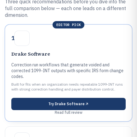
Three quick recommendations before you dive into the
full comparison below — each one leads on a different
dimension.
EDITOR PICK
1
Drake Software
Correction run workflows that generate voided and
corrected 1099-INT outputs with specific IRS form change
codes.
Built for fits when an organization needs repeatable 1099-INT runs
with strong correction handling and payer distribution control..
Try
Drake Software
Read full review