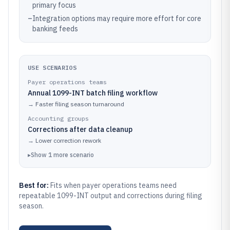
primary focus
–
Integration options may require more effort for core
banking feeds
USE SCENARIOS
Payer operations teams
Annual 1099-INT batch filing workflow
→
Faster filing season turnaround
Accounting groups
Corrections after data cleanup
→
Lower correction rework
▸
Show
1
more
scenario
Best for:
Fits when payer operations teams need
repeatable 1099-INT output and corrections during filing
season.