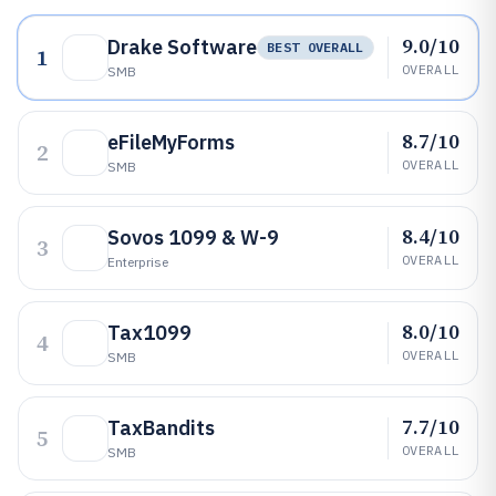
9.0/10
Drake Software
BEST OVERALL
1
OVERALL
SMB
8.7/10
eFileMyForms
2
OVERALL
SMB
8.4/10
Sovos 1099 & W-9
3
OVERALL
Enterprise
8.0/10
Tax1099
4
OVERALL
SMB
7.7/10
TaxBandits
5
OVERALL
SMB