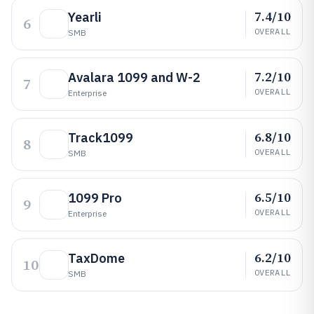
7.4/10
Yearli
6
OVERALL
SMB
7.2/10
Avalara 1099 and W-2
7
OVERALL
Enterprise
6.8/10
Track1099
8
OVERALL
SMB
6.5/10
1099 Pro
9
OVERALL
Enterprise
6.2/10
TaxDome
10
OVERALL
SMB