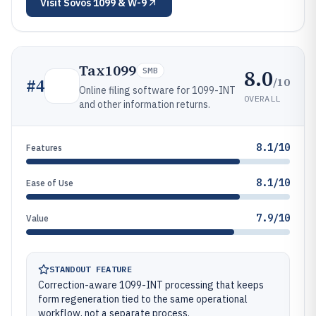
Visit
Sovos 1099 & W-9
Tax1099
8.0
SMB
/10
#
4
Online filing software for 1099-INT
OVERALL
and other information returns.
8.1/10
Features
8.1/10
Ease of Use
7.9/10
Value
STANDOUT FEATURE
Correction-aware 1099-INT processing that keeps
form regeneration tied to the same operational
workflow, not a separate process.