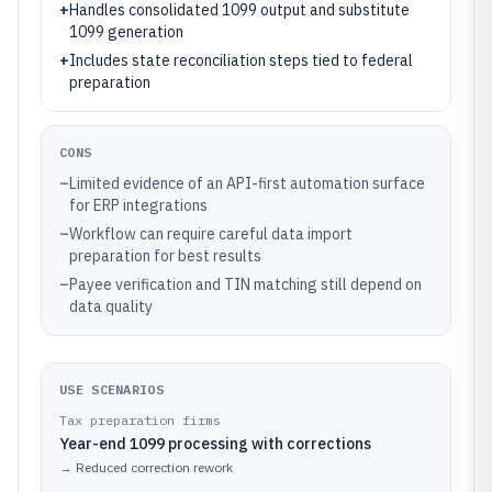
+
Handles consolidated 1099 output and substitute
1099 generation
+
Includes state reconciliation steps tied to federal
preparation
CONS
–
Limited evidence of an API-first automation surface
for ERP integrations
–
Workflow can require careful data import
preparation for best results
–
Payee verification and TIN matching still depend on
data quality
USE SCENARIOS
Tax preparation firms
Year-end 1099 processing with corrections
→
Reduced correction rework