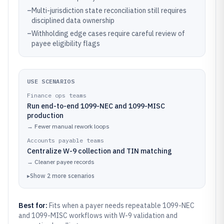
–
Multi-jurisdiction state reconciliation still requires
disciplined data ownership
–
Withholding edge cases require careful review of
payee eligibility flags
USE SCENARIOS
Finance ops teams
Run end-to-end 1099-NEC and 1099-MISC
production
→
Fewer manual rework loops
Accounts payable teams
Centralize W-9 collection and TIN matching
→
Cleaner payee records
▸
Show
2
more
scenarios
Best for:
Fits when a payer needs repeatable 1099-NEC
and 1099-MISC workflows with W-9 validation and