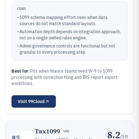
CONS
–
1099 schema mapping effort rises when data
sources do not match standard layouts.
–
Automation depth depends on integration approach,
not on a single unified rules engine.
–
Admin governance controls are functional but not
granular to every processing step.
Best for:
Fits when finance teams need W-9 to 1099
processing with correction filing and IRS-report export
workflows.
Visit
99Cloud
Tax1099
8.2
SMB
/10
#
5