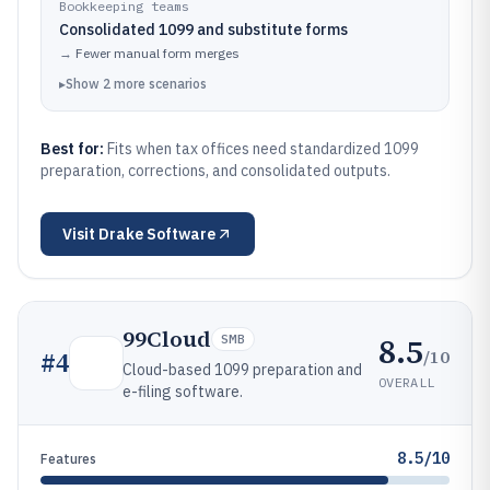
Bookkeeping teams
Consolidated 1099 and substitute forms
→
Fewer manual form merges
▸
Show
2
more
scenarios
Best for:
Fits when tax offices need standardized 1099
preparation, corrections, and consolidated outputs.
Visit
Drake Software
99Cloud
8.5
SMB
/10
#
4
Cloud-based 1099 preparation and
OVERALL
e-filing software.
8.5/10
Features