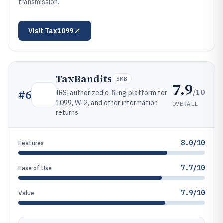
transmission.
Visit
Tax1099
TaxBandits
SMB
7.9
/10
#
6
IRS-authorized e-filing platform for
1099, W-2, and other information
OVERALL
returns.
8.0/10
Features
7.7/10
Ease of Use
7.9/10
Value