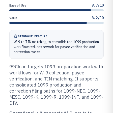
8.7/10
Ease of Use
8.2/10
Value
STANDOUT FEATURE
W-9 to TIN matching to consolidated 1099 production
workflow reduces rework for payee verification and
correction cycles.
99Cloud targets 1099 preparation work with
workflows for W-9 collection, payee
verification, and TIN matching. It supports
consolidated 1099 production and
correction filing paths for 1099-NEC, 1099-
MISC, 1099-K, 1099-R, 1099-INT, and 1099-
DIV.