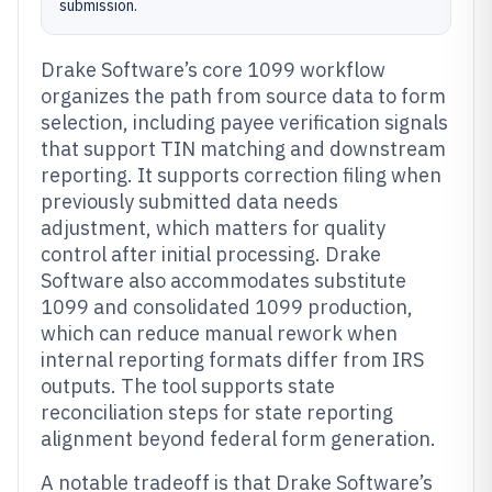
submission.
Drake Software’s core 1099 workflow
organizes the path from source data to form
selection, including payee verification signals
that support TIN matching and downstream
reporting. It supports correction filing when
previously submitted data needs
adjustment, which matters for quality
control after initial processing. Drake
Software also accommodates substitute
1099 and consolidated 1099 production,
which can reduce manual rework when
internal reporting formats differ from IRS
outputs. The tool supports state
reconciliation steps for state reporting
alignment beyond federal form generation.
A notable tradeoff is that Drake Software’s