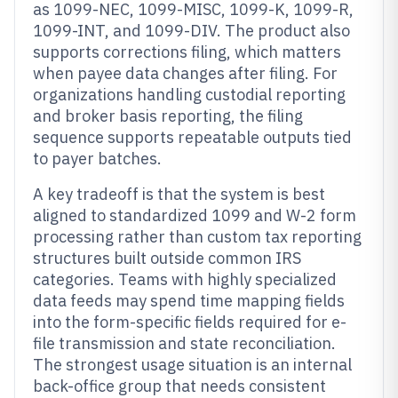
as 1099-NEC, 1099-MISC, 1099-K, 1099-R,
1099-INT, and 1099-DIV. The product also
supports corrections filing, which matters
when payee data changes after filing. For
organizations handling custodial reporting
and broker basis reporting, the filing
sequence supports repeatable outputs tied
to payer batches.
A key tradeoff is that the system is best
aligned to standardized 1099 and W-2 form
processing rather than custom tax reporting
structures built outside common IRS
categories. Teams with highly specialized
data feeds may spend time mapping fields
into the form-specific fields required for e-
file transmission and state reconciliation.
The strongest usage situation is an internal
back-office group that needs consistent