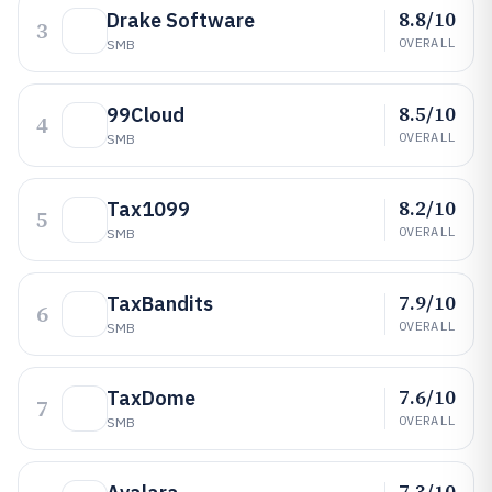
8.8/10
Drake Software
3
OVERALL
SMB
8.5/10
99Cloud
4
OVERALL
SMB
8.2/10
Tax1099
5
OVERALL
SMB
7.9/10
TaxBandits
6
OVERALL
SMB
7.6/10
TaxDome
7
OVERALL
SMB
7.3/10