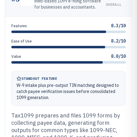
Web-based 1099 e-filing software
OVERALL
for businesses and accountants.
8.3/10
Features
8.2/10
Ease of Use
8.0/10
Value
STANDOUT FEATURE
W-9 intake plus pre-output TIN matching designed to
catch payee verification issues before consolidated
1099 generation.
Tax1099 prepares and files 1099 forms by
collecting payee data, generating form
outputs for common types like 1099-NEC,