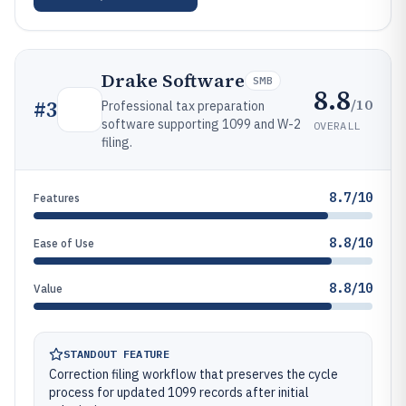
Drake Software
SMB
8.8
/10
#
3
Professional tax preparation
software supporting 1099 and W-2
OVERALL
filing.
8.7/10
Features
8.8/10
Ease of Use
8.8/10
Value
STANDOUT FEATURE
Correction filing workflow that preserves the cycle
process for updated 1099 records after initial