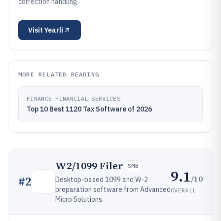
correction handling.
Visit
Yearli
MORE RELATED READING
FINANCE FINANCIAL SERVICES
Top 10 Best 1120 Tax Software of 2026
W2/1099 Filer
SMB
9.1
/10
#
2
Desktop-based 1099 and W-2
preparation software from Advanced
OVERALL
Micro Solutions.