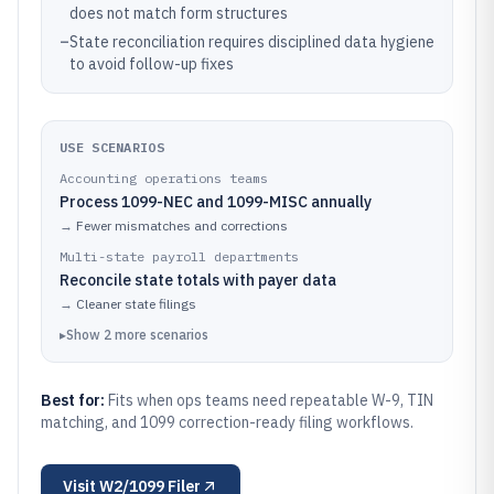
does not match form structures
–
State reconciliation requires disciplined data hygiene
to avoid follow-up fixes
USE SCENARIOS
Accounting operations teams
Process 1099-NEC and 1099-MISC annually
→
Fewer mismatches and corrections
Multi-state payroll departments
Reconcile state totals with payer data
→
Cleaner state filings
▸
Show
2
more
scenarios
Best for:
Fits when ops teams need repeatable W-9, TIN
matching, and 1099 correction-ready filing workflows.
Visit
W2/1099 Filer