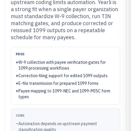
upstream coding limits automation. Yearli is
a strong fit when a single payer organization
must standardize W-9 collection, run TIN
matching gates, and produce corrected or
reissued 1099 outputs on a repeatable
schedule for many payees.
PROS
+
W-9 collection with payee verification gates for
1099 processing workflows
+
Correction filing support for edited 1099 outputs
+
E-file transmission for prepared 1099 forms
+
Payee mapping to 1099-NEC and 1099-MISC form
types
CONS
–
Automation depends on upstream payment
classification quality