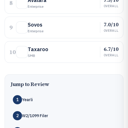
Avalara
8
OVERALL
Enterprise
7.0/10
Sovos
9
OVERALL
Enterprise
6.7/10
Taxaroo
10
OVERALL
SMB
Jump to Review
1
Yearli
2
W2/1099 Filer