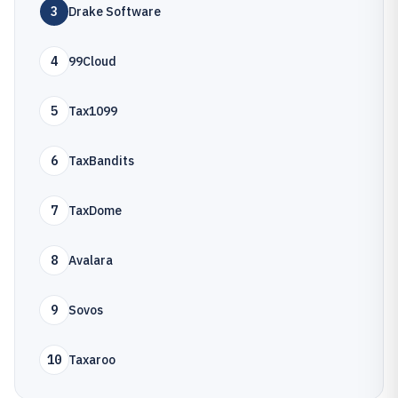
3
Drake Software
4
99Cloud
5
Tax1099
6
TaxBandits
7
TaxDome
8
Avalara
9
Sovos
10
Taxaroo