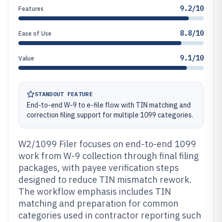
9.2/10
Features
8.8/10
Ease of Use
9.1/10
Value
STANDOUT FEATURE
End-to-end W-9 to e-file flow with TIN matching and
correction filing support for multiple 1099 categories.
W2/1099 Filer focuses on end-to-end 1099
work from W-9 collection through final filing
packages, with payee verification steps
designed to reduce TIN mismatch rework.
The workflow emphasis includes TIN
matching and preparation for common
categories used in contractor reporting such