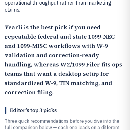
operational throughput rather than marketing
claims.
Yearli
is the best pick if you need
repeatable federal and state 1099-NEC
and 1099-MISC workflows with W-9
validation and correction-ready
handling, whereas W2/1099 Filer fits ops
teams that want a desktop setup for
standardized W-9, TIN matching, and
correction filing.
Editor’s top 3 picks
Three quick recommendations before you dive into the
full comparison below — each one leads on a different