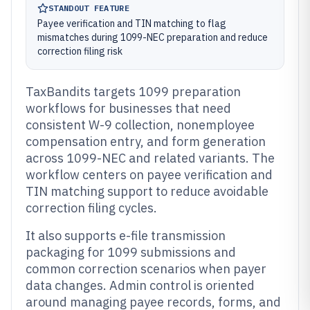
STANDOUT FEATURE
Payee verification and TIN matching to flag
mismatches during 1099-NEC preparation and reduce
correction filing risk
TaxBandits targets 1099 preparation
workflows for businesses that need
consistent W-9 collection, nonemployee
compensation entry, and form generation
across 1099-NEC and related variants. The
workflow centers on payee verification and
TIN matching support to reduce avoidable
correction filing cycles.
It also supports e-file transmission
packaging for 1099 submissions and
common correction scenarios when payer
data changes. Admin control is oriented
around managing payee records, forms, and