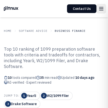
Contact Us
HOME
SOFTWARE ADVICE
BUSINESS FINANCE
GITNUX
SOFTWARE ADVICE
Business Finance
Top 10 ranking of 1099 preparation software
Top 10 Best 1099 Preparation
tools with criteria and tradeoffs for contractors,
including Yearli, W2/1099 Filer, and Drake
Software of 2026
Software.
10
tools compared
35
min read
Updated
10 days ago
AI-verified · Expert reviewed
Yearli
W2/1099 Filer
JUMP TO:
1
2
Drake Software
3