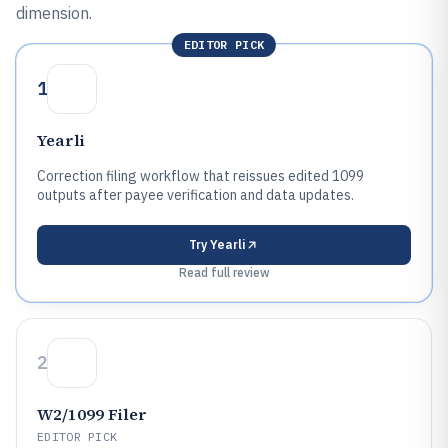
dimension.
EDITOR PICK
1
Yearli
Correction filing workflow that reissues edited 1099
outputs after payee verification and data updates.
Try
Yearli
Read full review
2
W2/1099 Filer
EDITOR PICK