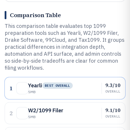
Comparison Table
This comparison table evaluates top 1099
preparation tools such as Yearli, W2/1099 Filer,
Drake Software, 99Cloud, and Tax1099. It groups
practical differences in integration depth,
automation and API surface, and admin controls
so side-by-side tradeoffs are clear for common
filing workflows.
9.3/10
Yearli
BEST OVERALL
1
OVERALL
SMB
9.1/10
W2/1099 Filer
2
OVERALL
SMB