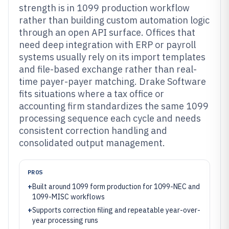
strength is in 1099 production workflow
rather than building custom automation logic
through an open API surface. Offices that
need deep integration with ERP or payroll
systems usually rely on its import templates
and file-based exchange rather than real-
time payer-payer matching. Drake Software
fits situations where a tax office or
accounting firm standardizes the same 1099
processing sequence each cycle and needs
consistent correction handling and
consolidated output management.
PROS
+
Built around 1099 form production for 1099-NEC and
1099-MISC workflows
+
Supports correction filing and repeatable year-over-
year processing runs