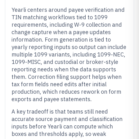
Yearli centers around payee verification and
TIN matching workflows tied to 1099
requirements, including W-9 collection and
change capture when a payee updates
information. Form generation is tied to
yearly reporting inputs so output can include
multiple 1099 variants, including 1099-NEC,
1099-MISC, and custodial or broker-style
reporting needs when the data supports
them. Correction filing support helps when
tax form fields need edits after initial
production, which reduces rework on form
exports and payee statements.
A key tradeoff is that teams still need
accurate source payment and classification
inputs before Yearli can compute which
boxes and thresholds apply, so weak