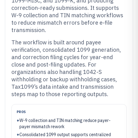
1099-MISC, and 1099-K, and producing
correction-ready submissions. It supports
W-9 collection and TIN matching workflows
to reduce mismatch errors before e-file
transmission.
The workflow is built around payee
verification, consolidated 1099 generation,
and correction filing cycles for year-end
close and post-filing updates. For
organizations also handling 1042-S
withholding or backup withholding cases,
Tax1099’s data intake and transmission
steps map to those reporting outputs.
PROS
+
W-9 collection and TIN matching reduce payer-
payer mismatch rework
+
Consolidated 1099 output supports centralized