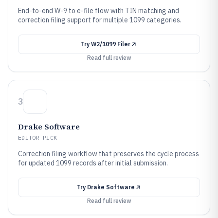
End-to-end W-9 to e-file flow with TIN matching and
correction filing support for multiple 1099 categories.
Try
W2/1099 Filer
Read full review
3
Drake Software
EDITOR PICK
Correction filing workflow that preserves the cycle process
for updated 1099 records after initial submission.
Try
Drake Software
Read full review