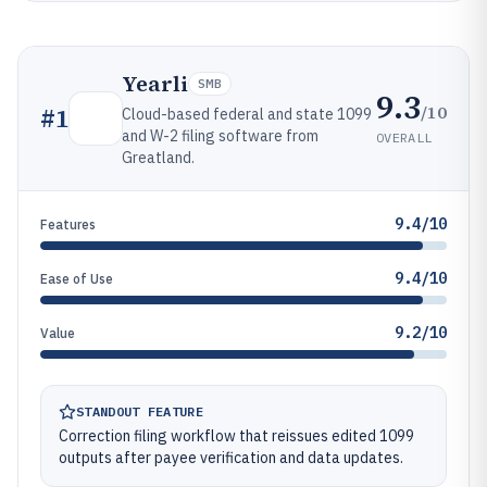
Yearli
SMB
9.3
/10
#
1
Cloud-based federal and state 1099
and W-2 filing software from
OVERALL
Greatland.
9.4/10
Features
9.4/10
Ease of Use
9.2/10
Value
STANDOUT FEATURE
Correction filing workflow that reissues edited 1099
outputs after payee verification and data updates.