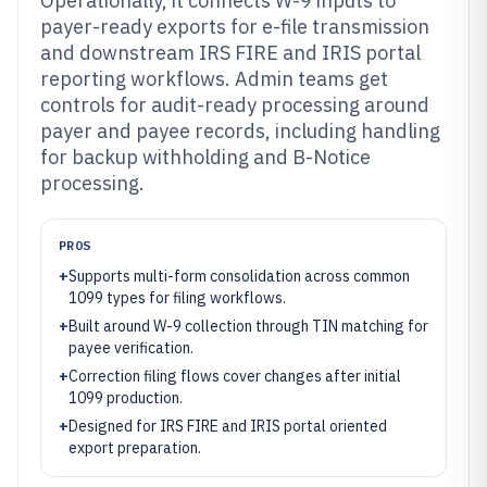
Operationally, it connects W-9 inputs to
payer-ready exports for e-file transmission
and downstream IRS FIRE and IRIS portal
reporting workflows. Admin teams get
controls for audit-ready processing around
payer and payee records, including handling
for backup withholding and B-Notice
processing.
PROS
+
Supports multi-form consolidation across common
1099 types for filing workflows.
+
Built around W-9 collection through TIN matching for
payee verification.
+
Correction filing flows cover changes after initial
1099 production.
+
Designed for IRS FIRE and IRIS portal oriented
export preparation.