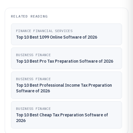
RELATED READING
FINANCE FINANCIAL SERVICES
Top 10 Best 1099 Online Software of 2026
BUSINESS FINANCE
Top 10 Best Pro Tax Preparation Software of 2026
BUSINESS FINANCE
Top 10 Best Professional Income Tax Preparation
Software of 2026
BUSINESS FINANCE
Top 10 Best Cheap Tax Preparation Software of
2026