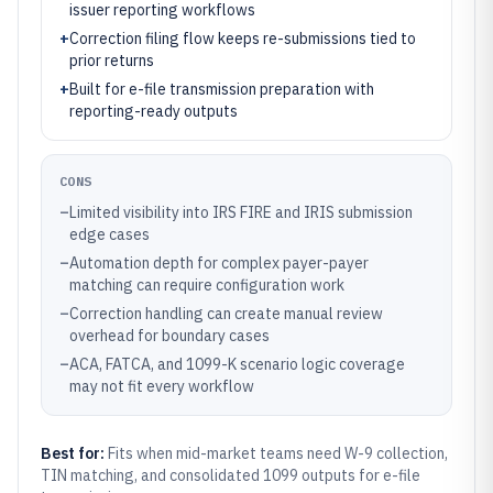
issuer reporting workflows
+
Correction filing flow keeps re-submissions tied to
prior returns
+
Built for e-file transmission preparation with
reporting-ready outputs
CONS
–
Limited visibility into IRS FIRE and IRIS submission
edge cases
–
Automation depth for complex payer-payer
matching can require configuration work
–
Correction handling can create manual review
overhead for boundary cases
–
ACA, FATCA, and 1099-K scenario logic coverage
may not fit every workflow
Best for:
Fits when mid-market teams need W-9 collection,
TIN matching, and consolidated 1099 outputs for e-file