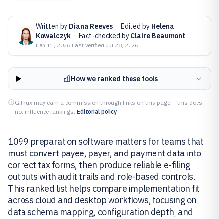
Written by
Diana Reeves
·
Edited by
Helena
Kowalczyk
·
Fact-checked by
Claire Beaumont
Feb 11, 2026
·
Last verified
Jul 28, 2026
How we ranked these tools
Gitnux may earn a commission through links on this page — this does
not influence rankings.
Editorial policy
1099 preparation software matters for teams that
must convert payee, payer, and payment data into
correct tax forms, then produce reliable e-filing
outputs with audit trails and role-based controls.
This ranked list helps compare implementation fit
across cloud and desktop workflows, focusing on
data schema mapping, configuration depth, and