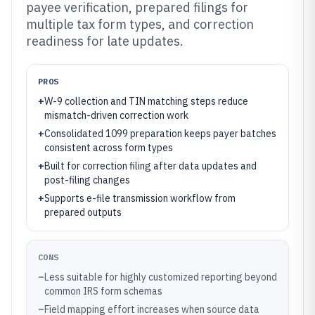
payee verification, prepared filings for
multiple tax form types, and correction
readiness for late updates.
PROS
+
W-9 collection and TIN matching steps reduce
mismatch-driven correction work
+
Consolidated 1099 preparation keeps payer batches
consistent across form types
+
Built for correction filing after data updates and
post-filing changes
+
Supports e-file transmission workflow from
prepared outputs
CONS
–
Less suitable for highly customized reporting beyond
common IRS form schemas
–
Field mapping effort increases when source data