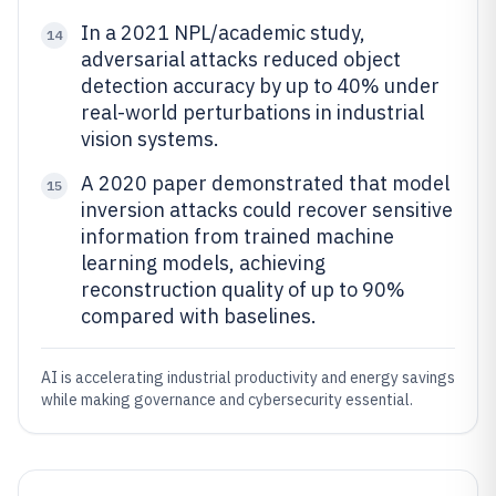
In a 2021 NPL/academic study,
14
adversarial attacks reduced object
detection accuracy by up to 40% under
real-world perturbations in industrial
vision systems.
A 2020 paper demonstrated that model
15
inversion attacks could recover sensitive
information from trained machine
learning models, achieving
reconstruction quality of up to 90%
compared with baselines.
AI is accelerating industrial productivity and energy savings
while making governance and cybersecurity essential.