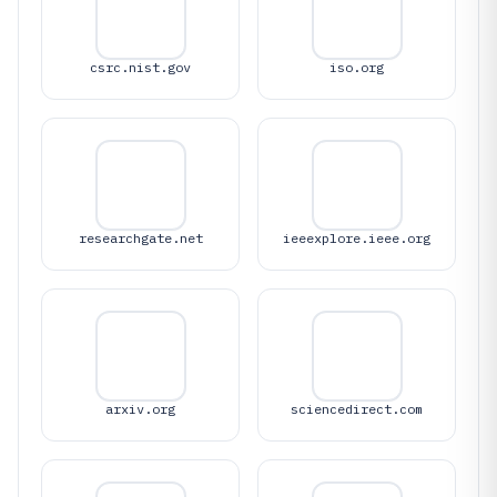
csrc.nist.gov
iso.org
researchgate.net
ieeexplore.ieee.org
arxiv.org
sciencedirect.com