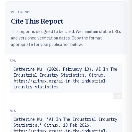
REFERENCE
Cite This Report
This report is designed to be cited. We maintain stable URLs
and versioned verification dates. Copy the format
appropriate for your publication below.
APA
Catherine Wu. (2026, February 13). AI In The 
Industrial Industry Statistics. Gitnux. 
https://gitnux.org/ai-in-the-industrial-
industry-statistics
Copy
MLA
Catherine Wu. "AI In The Industrial Industry 
Statistics." Gitnux, 13 Feb 2026, 
https://gitnux.org/ai-in-the-industrial-