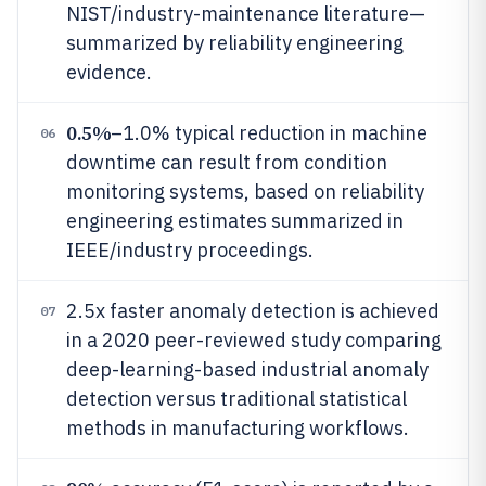
NIST/industry-maintenance literature—
summarized by reliability engineering
evidence.
0.5%
–1.0% typical reduction in machine
06
downtime can result from condition
monitoring systems, based on reliability
engineering estimates summarized in
IEEE/industry proceedings.
2.5x faster anomaly detection is achieved
07
in a 2020 peer-reviewed study comparing
deep-learning-based industrial anomaly
detection versus traditional statistical
methods in manufacturing workflows.