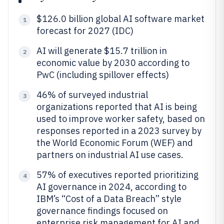
$126.0 billion global AI software market
1
forecast for 2027 (IDC)
AI will generate $15.7 trillion in
2
economic value by 2030 according to
PwC (including spillover effects)
46% of surveyed industrial
3
organizations reported that AI is being
used to improve worker safety, based on
responses reported in a 2023 survey by
the World Economic Forum (WEF) and
partners on industrial AI use cases.
57% of executives reported prioritizing
4
AI governance in 2024, according to
IBM’s “Cost of a Data Breach” style
governance findings focused on
enterprise risk management for AI and