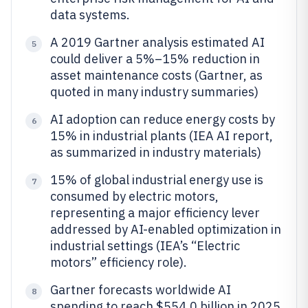
data systems.
A 2019 Gartner analysis estimated AI
5
could deliver a 5%–15% reduction in
asset maintenance costs (Gartner, as
quoted in many industry summaries)
AI adoption can reduce energy costs by
6
15% in industrial plants (IEA AI report,
as summarized in industry materials)
15% of global industrial energy use is
7
consumed by electric motors,
representing a major efficiency lever
addressed by AI-enabled optimization in
industrial settings (IEA’s “Electric
motors” efficiency role).
Gartner forecasts worldwide AI
8
spending to reach $554.0 billion in 2025