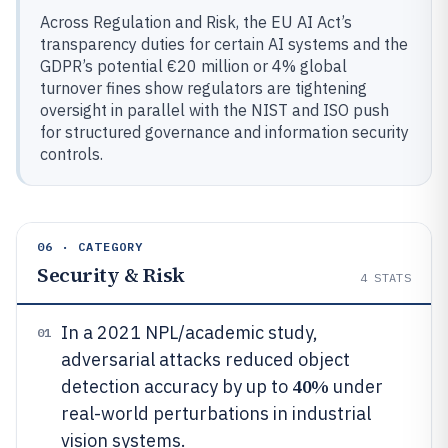
Across Regulation and Risk, the EU AI Act’s
transparency duties for certain AI systems and the
GDPR’s potential €20 million or 4% global
turnover fines show regulators are tightening
oversight in parallel with the NIST and ISO push
for structured governance and information security
controls.
06 · CATEGORY
Security & Risk
4
STATS
In a 2021 NPL/academic study,
01
adversarial attacks reduced object
40%
detection accuracy by up to
under
real-world perturbations in industrial
vision systems.