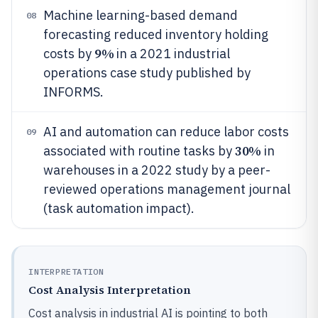
Machine learning-based demand
08
forecasting reduced inventory holding
9%
costs by
in a 2021 industrial
operations case study published by
INFORMS.
AI and automation can reduce labor costs
09
30%
associated with routine tasks by
in
warehouses in a 2022 study by a peer-
reviewed operations management journal
(task automation impact).
INTERPRETATION
Cost Analysis Interpretation
Cost analysis in industrial AI is pointing to both