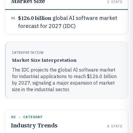
Market Size
1
STATS
$126.0 billion
global AI software market
01
forecast for 2027 (IDC)
INTERPRETATION
Market Size Interpretation
The IDC projects the global AI software market
for industrial applications to reach $126.0 billion
by 2027, signaling a major expansion of market
size in the industrial sector.
02 · CATEGORY
Industry Trends
4
STATS