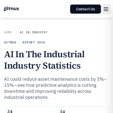
Contact Us
HOME
AI IN INDUSTRY
GITNUX
/
REPORT
2026
AI In The Industrial
Industry Statistics
AI could reduce asset maintenance costs by 5%–
15%—see how predictive analytics is cutting
downtime and improving reliability across
industrial operations.
34
34