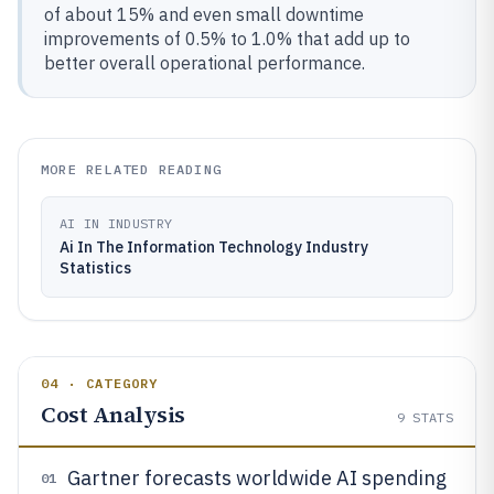
of about 15% and even small downtime
improvements of 0.5% to 1.0% that add up to
better overall operational performance.
MORE RELATED READING
AI IN INDUSTRY
Ai In The Information Technology Industry
Statistics
04 · CATEGORY
Cost Analysis
9
STATS
Gartner forecasts worldwide AI spending
01