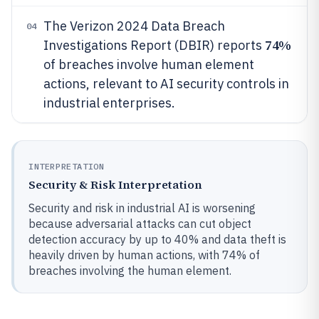
The Verizon 2024 Data Breach
04
74%
Investigations Report (DBIR) reports
of breaches involve human element
actions, relevant to AI security controls in
industrial enterprises.
INTERPRETATION
Security & Risk Interpretation
Security and risk in industrial AI is worsening
because adversarial attacks can cut object
detection accuracy by up to 40% and data theft is
heavily driven by human actions, with 74% of
breaches involving the human element.