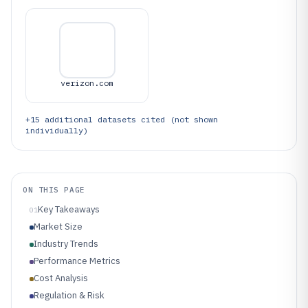
verizon.com
+
15
additional datasets cited (not shown
individually)
ON THIS PAGE
Key Takeaways
01
Market Size
Industry Trends
Performance Metrics
Cost Analysis
Regulation & Risk