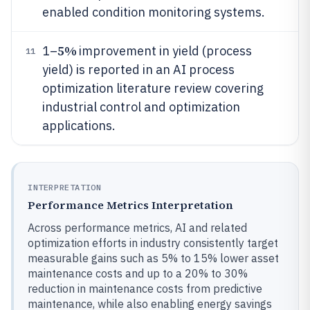
enabled condition monitoring systems.
5%
1–
improvement in yield (process
11
yield) is reported in an AI process
optimization literature review covering
industrial control and optimization
applications.
INTERPRETATION
Performance Metrics Interpretation
Across performance metrics, AI and related
optimization efforts in industry consistently target
measurable gains such as 5% to 15% lower asset
maintenance costs and up to a 20% to 30%
reduction in maintenance costs from predictive
maintenance, while also enabling energy savings