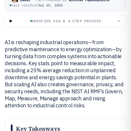
Last verified
Jul 25, 2026
VERIFIED VIA A 4-STEP PROCESS
AI is reshaping industrial operations—from
predictive maintenance to energy optimization—by
turning data from complex systems into actionable
decisions. Key stats point to measurable impact,
including a 25% average reduction in unplanned
downtime and energy savings potential in plants.
But scaling AI also creates governance, privacy, and
security needs, including the NIST AI RMF’s Govern,
Map, Measure, Manage approach and rising
attention to industrial control risks.
Key Takeaways