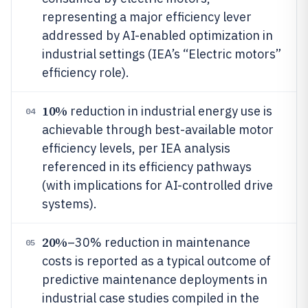
representing a major efficiency lever
addressed by AI-enabled optimization in
industrial settings (IEA’s “Electric motors”
efficiency role).
10%
reduction in industrial energy use is
04
achievable through best-available motor
efficiency levels, per IEA analysis
referenced in its efficiency pathways
(with implications for AI-controlled drive
systems).
20%
–30% reduction in maintenance
05
costs is reported as a typical outcome of
predictive maintenance deployments in
industrial case studies compiled in the