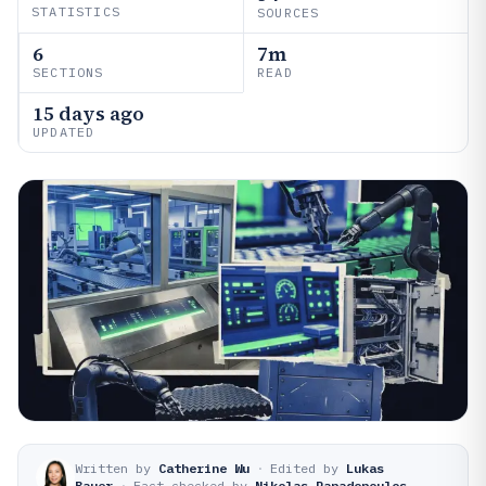
STATISTICS
SOURCES
6
7m
SECTIONS
READ
15 days ago
UPDATED
Written by
Catherine Wu
·
Edited by
Lukas
Bauer
·
Fact-checked by
Nikolas Papadopoulos