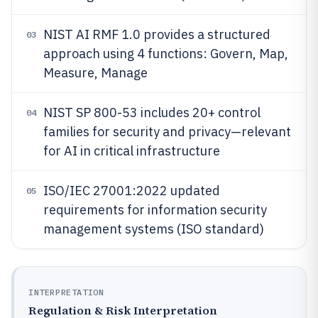
NIST AI RMF 1.0 provides a structured
03
approach using 4 functions: Govern, Map,
Measure, Manage
NIST SP 800-53 includes 20+ control
04
families for security and privacy—relevant
for AI in critical infrastructure
ISO/IEC 27001:2022 updated
05
requirements for information security
management systems (ISO standard)
INTERPRETATION
Regulation & Risk Interpretation