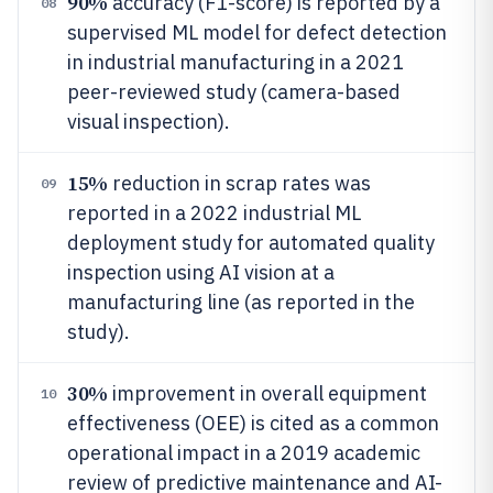
90%
accuracy (F1-score) is reported by a
08
supervised ML model for defect detection
in industrial manufacturing in a 2021
peer-reviewed study (camera-based
visual inspection).
15%
reduction in scrap rates was
09
reported in a 2022 industrial ML
deployment study for automated quality
inspection using AI vision at a
manufacturing line (as reported in the
study).
30%
improvement in overall equipment
10
effectiveness (OEE) is cited as a common
operational impact in a 2019 academic
review of predictive maintenance and AI-