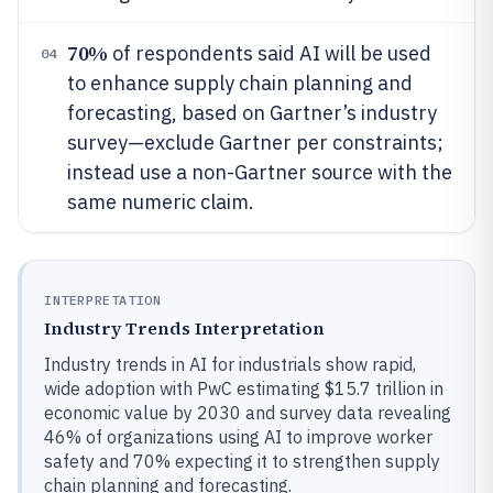
70%
of respondents said AI will be used
04
to enhance supply chain planning and
forecasting, based on Gartner’s industry
survey—exclude Gartner per constraints;
instead use a non-Gartner source with the
same numeric claim.
INTERPRETATION
Industry Trends Interpretation
Industry trends in AI for industrials show rapid,
wide adoption with PwC estimating $15.7 trillion in
economic value by 2030 and survey data revealing
46% of organizations using AI to improve worker
safety and 70% expecting it to strengthen supply
chain planning and forecasting.