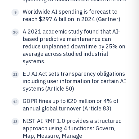
Worldwide AI spending is forecast to
9
reach $297.6 billion in 2024 (Gartner)
A 2021 academic study found that AI-
10
based predictive maintenance can
reduce unplanned downtime by 25% on
average across studied industrial
systems.
EU AI Act sets transparency obligations
11
including user information for certain AI
systems (Article 50)
GDPR fines up to €20 million or 4% of
12
annual global turnover (Article 83)
NIST AI RMF 1.0 provides a structured
13
approach using 4 functions: Govern,
Map, Measure, Manage