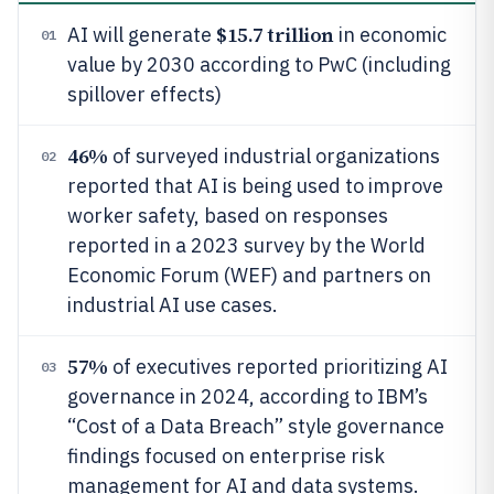
$15.7 trillion
AI will generate
in economic
01
value by 2030 according to PwC (including
spillover effects)
46%
of surveyed industrial organizations
02
reported that AI is being used to improve
worker safety, based on responses
reported in a 2023 survey by the World
Economic Forum (WEF) and partners on
industrial AI use cases.
57%
of executives reported prioritizing AI
03
governance in 2024, according to IBM’s
“Cost of a Data Breach” style governance
findings focused on enterprise risk
management for AI and data systems.