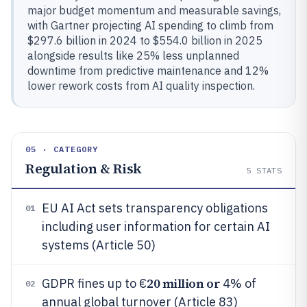
major budget momentum and measurable savings,
with Gartner projecting AI spending to climb from
$297.6 billion in 2024 to $554.0 billion in 2025
alongside results like 25% less unplanned
downtime from predictive maintenance and 12%
lower rework costs from AI quality inspection.
05 · CATEGORY
Regulation & Risk
5
STATS
EU AI Act sets transparency obligations
01
including user information for certain AI
systems (Article 50)
20 million or
GDPR fines up to €
4% of
02
annual global turnover (Article 83)