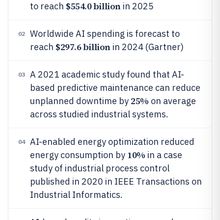
$554.0 billion
to reach
in 2025
Worldwide AI spending is forecast to
02
$297.6 billion
reach
in 2024 (Gartner)
A 2021 academic study found that AI-
03
based predictive maintenance can reduce
25%
unplanned downtime by
on average
across studied industrial systems.
AI-enabled energy optimization reduced
04
10%
energy consumption by
in a case
study of industrial process control
published in 2020 in IEEE Transactions on
Industrial Informatics.