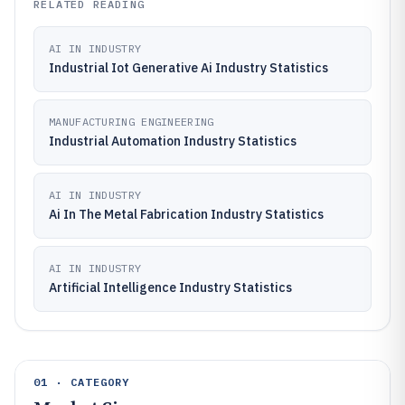
RELATED READING
AI IN INDUSTRY
Industrial Iot Generative Ai Industry Statistics
MANUFACTURING ENGINEERING
Industrial Automation Industry Statistics
AI IN INDUSTRY
Ai In The Metal Fabrication Industry Statistics
AI IN INDUSTRY
Artificial Intelligence Industry Statistics
01 · CATEGORY