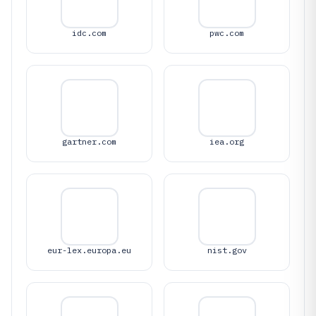
idc.com
pwc.com
gartner.com
iea.org
eur-lex.europa.eu
nist.gov