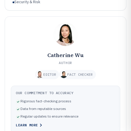
Security & Risk
Catherine Wu
AUTHOR
EDITOR
FACT CHECKER
OUR COMMITMENT TO ACCURACY
Rigorous fact-checking process
Data from reputable sources
Regular updates to ensure relevance
LEARN MORE