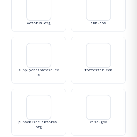
weforum.org
ibm.com
supplychainbrain.co
forrester.com
m
pubsonline.informs.
cisa.gov
org