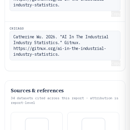
industry-statistics.
Copy
CHICAGO
Catherine Wu. 2026. "AI In The Industrial 
Industry Statistics." Gitnux. 
https://gitnux.org/ai-in-the-industrial-
industry-statistics.
Copy
Sources & references
34
datasets cited across this report · attribution is
report-level