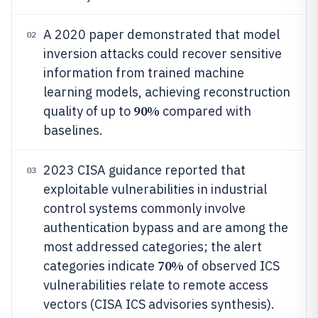
A 2020 paper demonstrated that model
02
inversion attacks could recover sensitive
information from trained machine
learning models, achieving reconstruction
90%
quality of up to
compared with
baselines.
2023 CISA guidance reported that
03
exploitable vulnerabilities in industrial
control systems commonly involve
authentication bypass and are among the
most addressed categories; the alert
70%
categories indicate
of observed ICS
vulnerabilities relate to remote access
vectors (CISA ICS advisories synthesis).