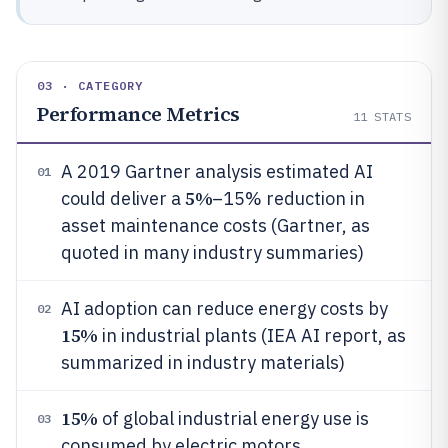
03 · CATEGORY
Performance Metrics
11
STATS
A 2019 Gartner analysis estimated AI
01
5%
could deliver a
–15% reduction in
asset maintenance costs (Gartner, as
quoted in many industry summaries)
AI adoption can reduce energy costs by
02
15%
in industrial plants (IEA AI report, as
summarized in industry materials)
15%
of global industrial energy use is
03
consumed by electric motors,