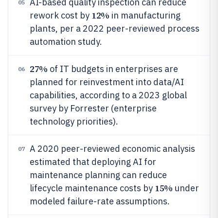
AI-based quality inspection can reduce
05
12%
rework cost by
in manufacturing
plants, per a 2022 peer-reviewed process
automation study.
27%
of IT budgets in enterprises are
06
planned for reinvestment into data/AI
capabilities, according to a 2023 global
survey by Forrester (enterprise
technology priorities).
A 2020 peer-reviewed economic analysis
07
estimated that deploying AI for
maintenance planning can reduce
15%
lifecycle maintenance costs by
under
modeled failure-rate assumptions.