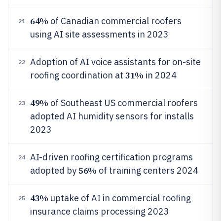
64%
of Canadian commercial roofers
21
using AI site assessments in 2023
Adoption of AI voice assistants for on-site
22
31%
roofing coordination at
in 2024
49%
of Southeast US commercial roofers
23
adopted AI humidity sensors for installs
2023
AI-driven roofing certification programs
24
56%
adopted by
of training centers 2024
43%
uptake of AI in commercial roofing
25
insurance claims processing 2023