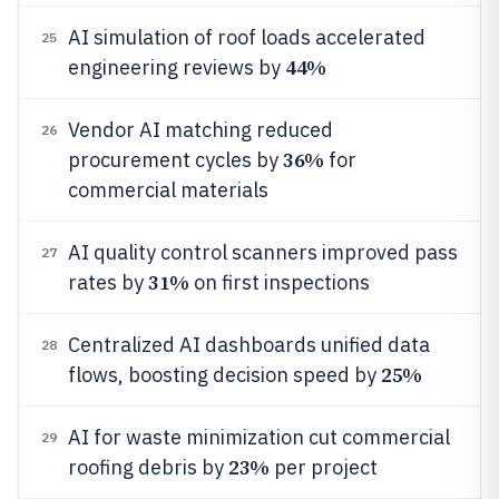
AI simulation of roof loads accelerated
25
44%
engineering reviews by
Vendor AI matching reduced
26
36%
procurement cycles by
for
commercial materials
AI quality control scanners improved pass
27
31%
rates by
on first inspections
Centralized AI dashboards unified data
28
25%
flows, boosting decision speed by
AI for waste minimization cut commercial
29
23%
roofing debris by
per project