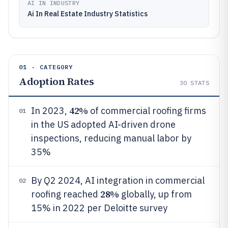
AI IN INDUSTRY
Ai In Real Estate Industry Statistics
01 · CATEGORY
Adoption Rates
30
STATS
42%
In 2023,
of commercial roofing firms
01
in the US adopted AI-driven drone
inspections, reducing manual labor by
35%
By Q2 2024, AI integration in commercial
02
28%
roofing reached
globally, up from
15% in 2022 per Deloitte survey