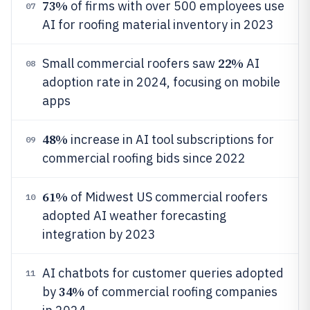
73%
of firms with over 500 employees use
07
AI for roofing material inventory in 2023
22%
Small commercial roofers saw
AI
08
adoption rate in 2024, focusing on mobile
apps
48%
increase in AI tool subscriptions for
09
commercial roofing bids since 2022
61%
of Midwest US commercial roofers
10
adopted AI weather forecasting
integration by 2023
AI chatbots for customer queries adopted
11
34%
by
of commercial roofing companies