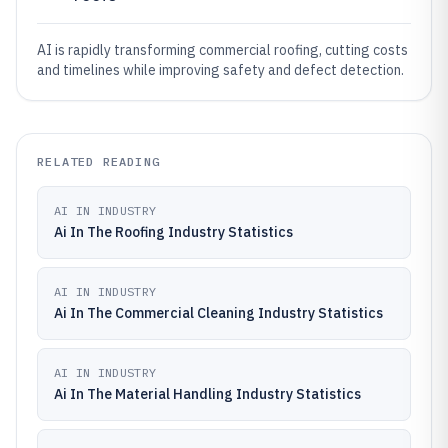
AI is rapidly transforming commercial roofing, cutting costs
and timelines while improving safety and defect detection.
RELATED READING
AI IN INDUSTRY
Ai In The Roofing Industry Statistics
AI IN INDUSTRY
Ai In The Commercial Cleaning Industry Statistics
AI IN INDUSTRY
Ai In The Material Handling Industry Statistics