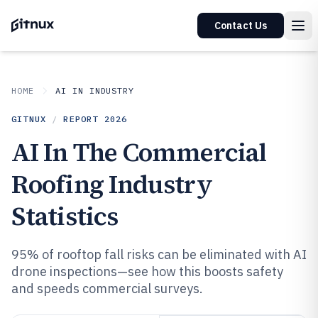
Contact Us
HOME
AI IN INDUSTRY
GITNUX
/
REPORT
2026
AI In The Commercial
Roofing Industry
Statistics
95% of rooftop fall risks can be eliminated with AI
drone inspections—see how this boosts safety
and speeds commercial surveys.