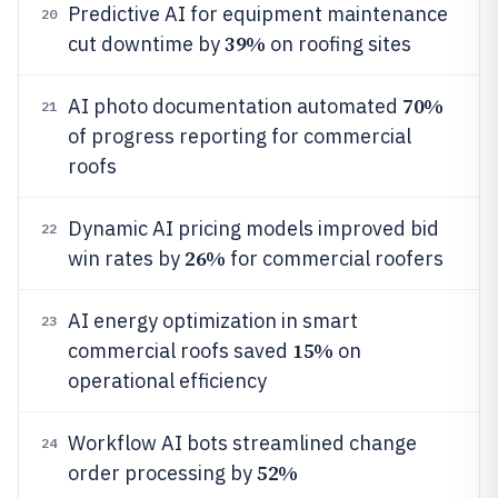
Predictive AI for equipment maintenance
20
39%
cut downtime by
on roofing sites
70%
AI photo documentation automated
21
of progress reporting for commercial
roofs
Dynamic AI pricing models improved bid
22
26%
win rates by
for commercial roofers
AI energy optimization in smart
23
15%
commercial roofs saved
on
operational efficiency
Workflow AI bots streamlined change
24
52%
order processing by