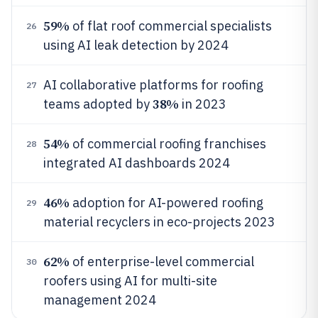
59%
of flat roof commercial specialists
26
using AI leak detection by 2024
AI collaborative platforms for roofing
27
38%
teams adopted by
in 2023
54%
of commercial roofing franchises
28
integrated AI dashboards 2024
46%
adoption for AI-powered roofing
29
material recyclers in eco-projects 2023
62%
of enterprise-level commercial
30
roofers using AI for multi-site
management 2024