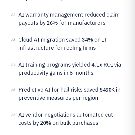
AI warranty management reduced claim
22
26%
payouts by
for manufacturers
34%
Cloud AI migration saved
on IT
23
infrastructure for roofing firms
AI training programs yielded 4.1x ROI via
24
productivity gains in 6 months
$450
Predictive AI for hail risks saved
K in
25
preventive measures per region
AI vendor negotiations automated cut
26
20%
costs by
on bulk purchases