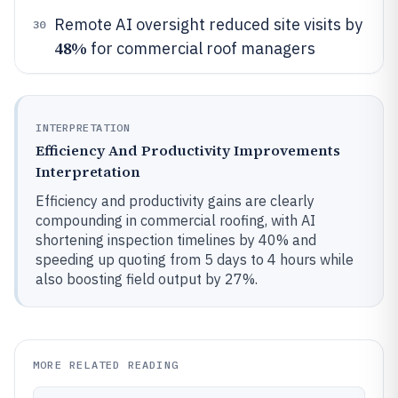
Remote AI oversight reduced site visits by
30
48%
for commercial roof managers
INTERPRETATION
Efficiency And Productivity Improvements
Interpretation
Efficiency and productivity gains are clearly
compounding in commercial roofing, with AI
shortening inspection timelines by 40% and
speeding up quoting from 5 days to 4 hours while
also boosting field output by 27%.
MORE RELATED READING