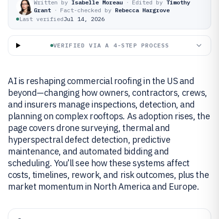
Written by
Isabelle Moreau
·
Edited by
Timothy
Grant
·
Fact-checked by
Rebecca Hargrove
Last verified
Jul 14, 2026
VERIFIED VIA A 4-STEP PROCESS
AI is reshaping commercial roofing in the US and
beyond—changing how owners, contractors, crews,
and insurers manage inspections, detection, and
planning on complex rooftops. As adoption rises, the
page covers drone surveying, thermal and
hyperspectral defect detection, predictive
maintenance, and automated bidding and
scheduling. You’ll see how these systems affect
costs, timelines, rework, and risk outcomes, plus the
market momentum in North America and Europe.