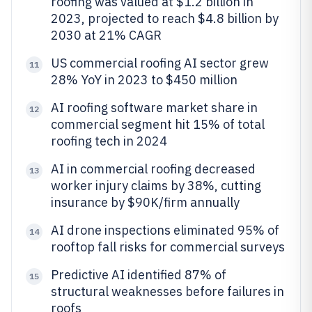
roofing was valued at $1.2 billion in
2023, projected to reach $4.8 billion by
2030 at 21% CAGR
US commercial roofing AI sector grew
11
28% YoY in 2023 to $450 million
AI roofing software market share in
12
commercial segment hit 15% of total
roofing tech in 2024
AI in commercial roofing decreased
13
worker injury claims by 38%, cutting
insurance by $90K/firm annually
AI drone inspections eliminated 95% of
14
rooftop fall risks for commercial surveys
Predictive AI identified 87% of
15
structural weaknesses before failures in
roofs