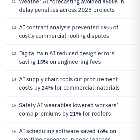
$500
Weather AI forecasting avoided
K in
11
delay penalties across 2023 projects
19%
AI contract analysis prevented
of
12
costly commercial roofing disputes
Digital twin AI reduced design errors,
13
15%
saving
on engineering fees
AI supply chain tools cut procurement
14
24%
costs by
for commercial materials
Safety AI wearables lowered workers'
15
21%
comp premiums by
for roofers
16%
AI scheduling software saved
on
16
overtime expenses in peak seasons