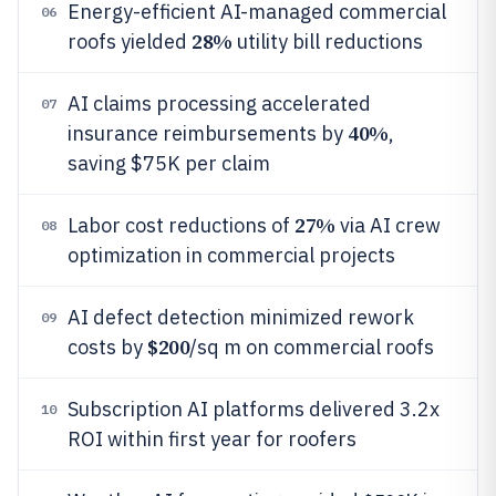
Energy-efficient AI-managed commercial
06
28%
roofs yielded
utility bill reductions
AI claims processing accelerated
07
40%
insurance reimbursements by
,
saving $75K per claim
27%
Labor cost reductions of
via AI crew
08
optimization in commercial projects
AI defect detection minimized rework
09
$200
costs by
/sq m on commercial roofs
Subscription AI platforms delivered 3.2x
10
ROI within first year for roofers