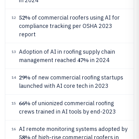
in 2024
52%
of commercial roofers using AI for
12
compliance tracking per OSHA 2023
report
Adoption of AI in roofing supply chain
13
47%
management reached
in 2024
29%
of new commercial roofing startups
14
launched with AI core tech in 2023
66%
of unionized commercial roofing
15
crews trained in AI tools by end-2023
AI remote monitoring systems adopted by
16
58%
of high-rise commercial roofers in