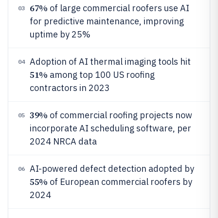
67%
of large commercial roofers use AI
03
for predictive maintenance, improving
uptime by 25%
Adoption of AI thermal imaging tools hit
04
51%
among top 100 US roofing
contractors in 2023
39%
of commercial roofing projects now
05
incorporate AI scheduling software, per
2024 NRCA data
AI-powered defect detection adopted by
06
55%
of European commercial roofers by
2024