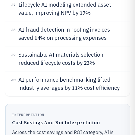
Lifecycle AI modeling extended asset
27
17%
value, improving NPV by
AI fraud detection in roofing invoices
28
14%
saved
on processing expenses
Sustainable AI materials selection
29
23%
reduced lifecycle costs by
AI performance benchmarking lifted
30
11%
industry averages by
cost efficiency
INTERPRETATION
Cost Savings And Roi Interpretation
Across the cost savings and ROI category, AI is