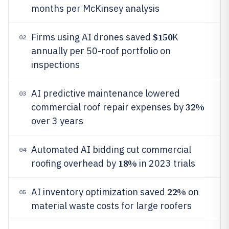
months per McKinsey analysis
$150
Firms using AI drones saved
K
02
annually per 50-roof portfolio on
inspections
AI predictive maintenance lowered
03
32%
commercial roof repair expenses by
over 3 years
Automated AI bidding cut commercial
04
18%
roofing overhead by
in 2023 trials
22%
AI inventory optimization saved
on
05
material waste costs for large roofers