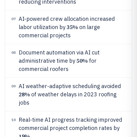
reducing interventions
AI-powered crew allocation increased
07
35%
labor utilization by
on large
commercial projects
Document automation via AI cut
08
50%
administrative time by
for
commercial roofers
AI weather-adaptive scheduling avoided
09
28%
of weather delays in 2023 roofing
jobs
Real-time AI progress tracking improved
10
commercial project completion rates by
19%