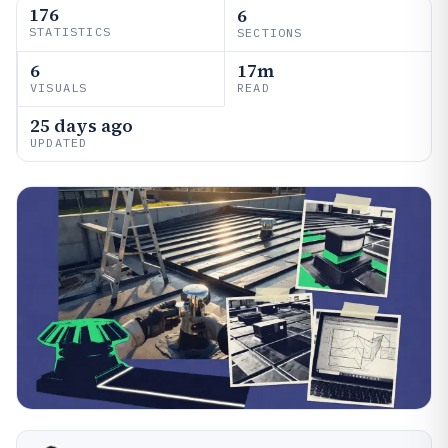
176
6
STATISTICS
SECTIONS
6
17m
VISUALS
READ
25 days ago
UPDATED