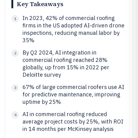
Key Takeaways
In 2023, 42% of commercial roofing
1
firms in the US adopted AI-driven drone
inspections, reducing manual labor by
35%
By Q2 2024, AI integration in
2
commercial roofing reached 28%
globally, up from 15% in 2022 per
Deloitte survey
67% of large commercial roofers use AI
3
for predictive maintenance, improving
uptime by 25%
AI in commercial roofing reduced
4
average project costs by 25%, with ROI
in 14 months per McKinsey analysis