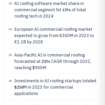
AI roofing software market share in
03
15%
commercial segment hit
of total
roofing tech in 2024
European AI commercial roofing market
04
expected to grow from €300M in 2023 to
€1.1B by 2028
Asia-Pacific AI in commercial roofing
05
25%
forecasted at
CAGR through 2032,
reaching $900M
Investments in AI roofing startups totaled
06
$250
M in 2023 for commercial
applications