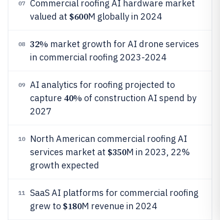
Commercial roofing AI hardware market
07
$600
valued at
M globally in 2024
32%
market growth for AI drone services
08
in commercial roofing 2023-2024
AI analytics for roofing projected to
09
40%
capture
of construction AI spend by
2027
North American commercial roofing AI
10
$350
services market at
M in 2023, 22%
growth expected
SaaS AI platforms for commercial roofing
11
$180
grew to
M revenue in 2024