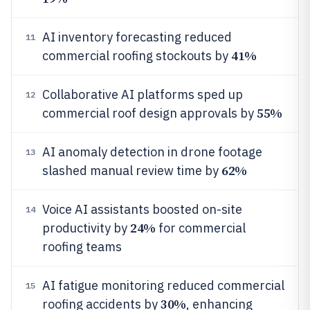
AI inventory forecasting reduced
11
41%
commercial roofing stockouts by
Collaborative AI platforms sped up
12
55%
commercial roof design approvals by
AI anomaly detection in drone footage
13
62%
slashed manual review time by
Voice AI assistants boosted on-site
14
24%
productivity by
for commercial
roofing teams
AI fatigue monitoring reduced commercial
15
30%
roofing accidents by
, enhancing