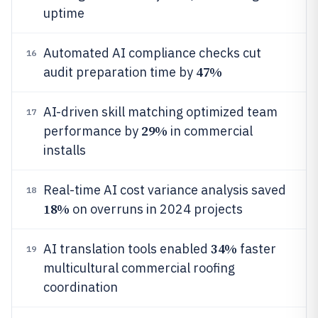
uptime
Automated AI compliance checks cut
16
47%
audit preparation time by
AI-driven skill matching optimized team
17
29%
performance by
in commercial
installs
Real-time AI cost variance analysis saved
18
18%
on overruns in 2024 projects
34%
AI translation tools enabled
faster
19
multicultural commercial roofing
coordination