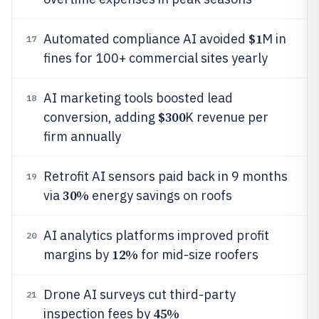
$1
Automated compliance AI avoided
M in
17
fines for 100+ commercial sites yearly
AI marketing tools boosted lead
18
$300
conversion, adding
K revenue per
firm annually
Retrofit AI sensors paid back in 9 months
19
30%
via
energy savings on roofs
AI analytics platforms improved profit
20
12%
margins by
for mid-size roofers
Drone AI surveys cut third-party
21
45%
inspection fees by