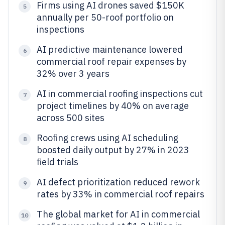
Firms using AI drones saved $150K
5
annually per 50-roof portfolio on
inspections
AI predictive maintenance lowered
6
commercial roof repair expenses by
32% over 3 years
AI in commercial roofing inspections cut
7
project timelines by 40% on average
across 500 sites
Roofing crews using AI scheduling
8
boosted daily output by 27% in 2023
field trials
AI defect prioritization reduced rework
9
rates by 33% in commercial roof repairs
The global market for AI in commercial
10