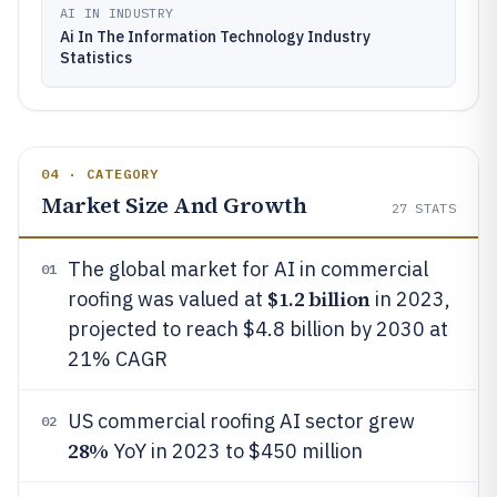
AI IN INDUSTRY
Ai In The Information Technology Industry
Statistics
04 · CATEGORY
Market Size And Growth
27
STATS
The global market for AI in commercial
01
$1.2 billion
roofing was valued at
in 2023,
projected to reach $4.8 billion by 2030 at
21% CAGR
US commercial roofing AI sector grew
02
28%
YoY in 2023 to $450 million