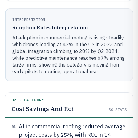
INTERPRETATION
Adoption Rates Interpretation
AI adoption in commercial roofing is rising steadily,
with drones leading at 42% in the US in 2023 and
global integration climbing to 28% by Q2 2024,
while predictive maintenance reaches 67% among
large firms, showing the category is moving from
early pilots to routine, operational use.
02 · CATEGORY
Cost Savings And Roi
30
STATS
AI in commercial roofing reduced average
01
25%
project costs by
, with ROI in 14