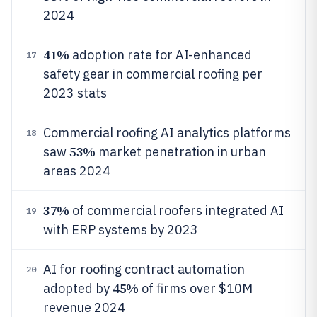
2024
41%
adoption rate for AI-enhanced
17
safety gear in commercial roofing per
2023 stats
Commercial roofing AI analytics platforms
18
53%
saw
market penetration in urban
areas 2024
37%
of commercial roofers integrated AI
19
with ERP systems by 2023
AI for roofing contract automation
20
45%
adopted by
of firms over $10M
revenue 2024