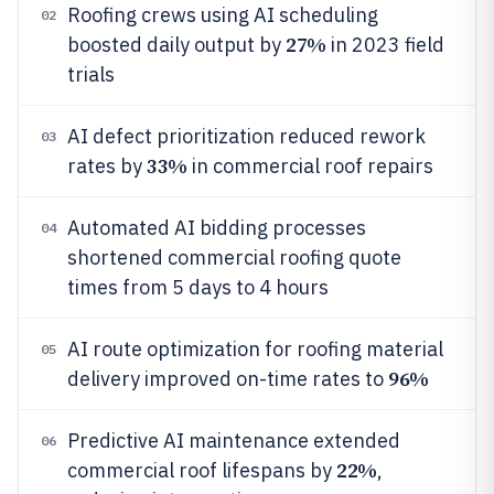
Roofing crews using AI scheduling
02
27%
boosted daily output by
in 2023 field
trials
AI defect prioritization reduced rework
03
33%
rates by
in commercial roof repairs
Automated AI bidding processes
04
shortened commercial roofing quote
times from 5 days to 4 hours
AI route optimization for roofing material
05
96%
delivery improved on-time rates to
Predictive AI maintenance extended
06
22%
commercial roof lifespans by
,