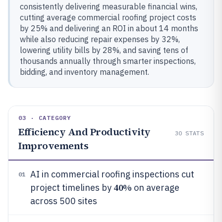
consistently delivering measurable financial wins,
cutting average commercial roofing project costs
by 25% and delivering an ROI in about 14 months
while also reducing repair expenses by 32%,
lowering utility bills by 28%, and saving tens of
thousands annually through smarter inspections,
bidding, and inventory management.
03 · CATEGORY
Efficiency And Productivity
30
STATS
Improvements
AI in commercial roofing inspections cut
01
40%
project timelines by
on average
across 500 sites