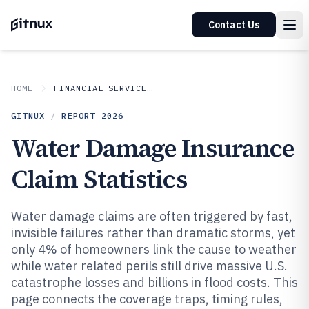
Contact Us
HOME
FINANCIAL SERVICES INSURANCE
GITNUX
/
REPORT
2026
Water Damage Insurance
Claim Statistics
Water damage claims are often triggered by fast,
invisible failures rather than dramatic storms, yet
only 4% of homeowners link the cause to weather
while water related perils still drive massive U.S.
catastrophe losses and billions in flood costs. This
page connects the coverage traps, timing rules,