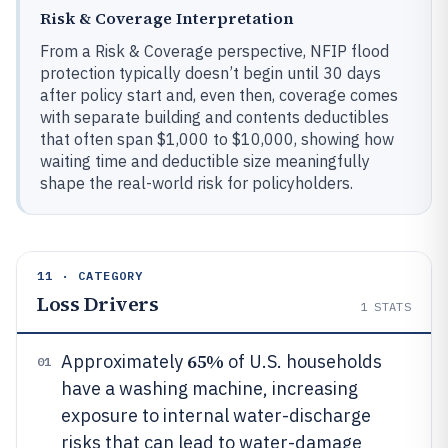
Risk & Coverage Interpretation
From a Risk & Coverage perspective, NFIP flood
protection typically doesn’t begin until 30 days
after policy start and, even then, coverage comes
with separate building and contents deductibles
that often span $1,000 to $10,000, showing how
waiting time and deductible size meaningfully
shape the real-world risk for policyholders.
11 · CATEGORY
Loss Drivers
1
STATS
65%
Approximately
of U.S. households
01
have a washing machine, increasing
exposure to internal water-discharge
risks that can lead to water-damage