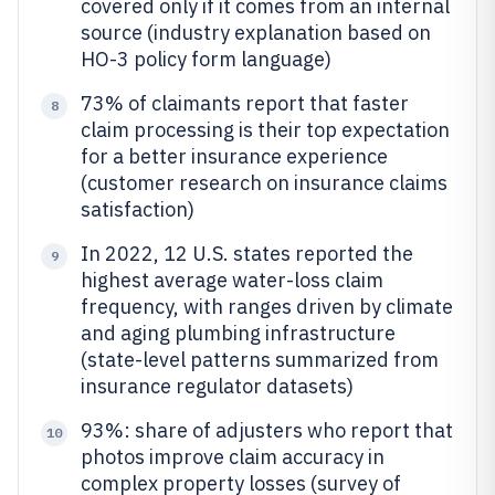
covered only if it comes from an internal
source (industry explanation based on
HO-3 policy form language)
73% of claimants report that faster
8
claim processing is their top expectation
for a better insurance experience
(customer research on insurance claims
satisfaction)
In 2022, 12 U.S. states reported the
9
highest average water-loss claim
frequency, with ranges driven by climate
and aging plumbing infrastructure
(state-level patterns summarized from
insurance regulator datasets)
93%: share of adjusters who report that
10
photos improve claim accuracy in
complex property losses (survey of