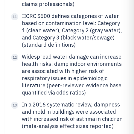
claims professionals)
IICRC S500 defines categories of water
11
based on contamination level: Category
1 (clean water), Category 2 (gray water),
and Category 3 (black water/sewage)
(standard definitions)
Widespread water damage can increase
12
health risks: damp indoor environments
are associated with higher risk of
respiratory issues in epidemiologic
literature (peer-reviewed evidence base
quantified via odds ratios)
In a 2016 systematic review, dampness
13
and mold in buildings were associated
with increased risk of asthma in children
(meta-analysis effect sizes reported)