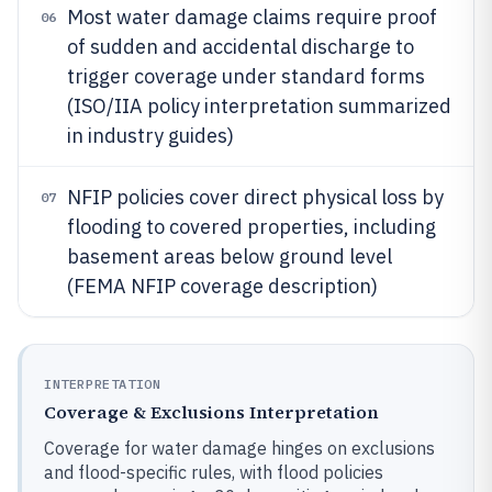
Most water damage claims require proof
06
of sudden and accidental discharge to
trigger coverage under standard forms
(ISO/IIA policy interpretation summarized
in industry guides)
NFIP policies cover direct physical loss by
07
flooding to covered properties, including
basement areas below ground level
(FEMA NFIP coverage description)
INTERPRETATION
Coverage & Exclusions Interpretation
Coverage for water damage hinges on exclusions
and flood-specific rules, with flood policies