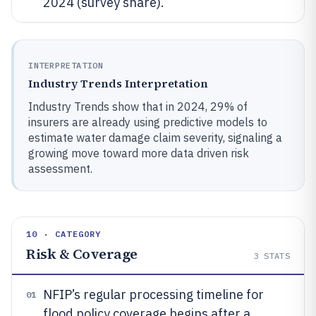
2024 (survey share).
INTERPRETATION
Industry Trends Interpretation
Industry Trends show that in 2024, 29% of
insurers are already using predictive models to
estimate water damage claim severity, signaling a
growing move toward more data driven risk
assessment.
10 · CATEGORY
Risk & Coverage
3
STATS
NFIP’s regular processing timeline for
01
flood policy coverage begins after a