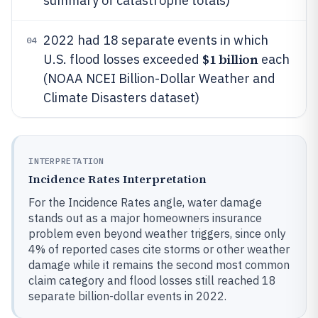
summary of catastrophe totals)
2022 had 18 separate events in which
04
$1 billion
U.S. flood losses exceeded
each
(NOAA NCEI Billion-Dollar Weather and
Climate Disasters dataset)
INTERPRETATION
Incidence Rates Interpretation
For the Incidence Rates angle, water damage
stands out as a major homeowners insurance
problem even beyond weather triggers, since only
4% of reported cases cite storms or other weather
damage while it remains the second most common
claim category and flood losses still reached 18
separate billion-dollar events in 2022.