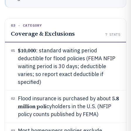
03 · CATEGORY
Coverage & Exclusions
7
STATS
$10,000
: standard waiting period
01
deductible for flood policies (FEMA NFIP
waiting period is 30 days; deductible
varies; so report exact deductible if
specified)
5.8
Flood insurance is purchased by about
02
million poli
cyholders in the U.S. (NFIP
policy counts published by FEMA)
Most homeowners policies exclude
03