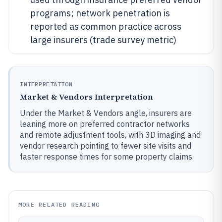
programs; network penetration is
reported as common practice across
large insurers (trade survey metric)
INTERPRETATION
Market & Vendors Interpretation
Under the Market & Vendors angle, insurers are
leaning more on preferred contractor networks
and remote adjustment tools, with 3D imaging and
vendor research pointing to fewer site visits and
faster response times for some property claims.
MORE RELATED READING