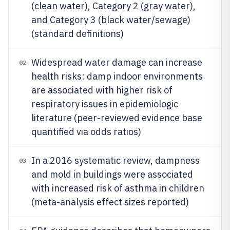
(clean water), Category 2 (gray water),
and Category 3 (black water/sewage)
(standard definitions)
Widespread water damage can increase
02
health risks: damp indoor environments
are associated with higher risk of
respiratory issues in epidemiologic
literature (peer-reviewed evidence base
quantified via odds ratios)
In a 2016 systematic review, dampness
03
and mold in buildings were associated
with increased risk of asthma in children
(meta-analysis effect sizes reported)