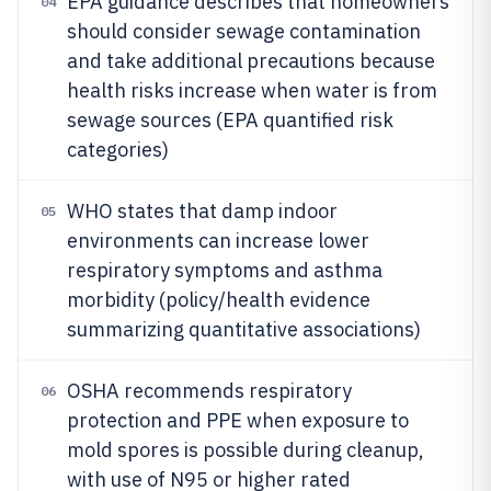
EPA guidance describes that homeowners
04
should consider sewage contamination
and take additional precautions because
health risks increase when water is from
sewage sources (EPA quantified risk
categories)
WHO states that damp indoor
05
environments can increase lower
respiratory symptoms and asthma
morbidity (policy/health evidence
summarizing quantitative associations)
OSHA recommends respiratory
06
protection and PPE when exposure to
mold spores is possible during cleanup,
with use of N95 or higher rated