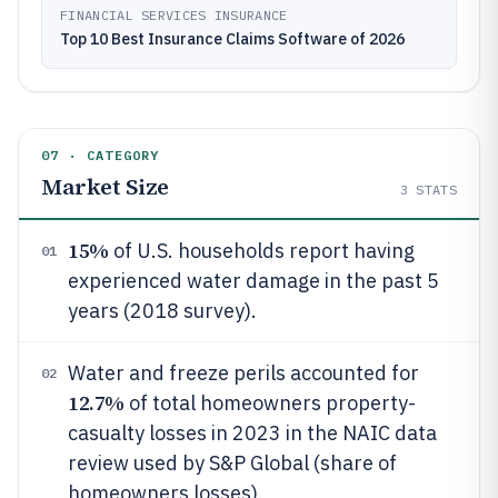
FINANCIAL SERVICES INSURANCE
Top 10 Best Insurance Claims Software of 2026
07 · CATEGORY
Market Size
3
STATS
15%
of U.S. households report having
01
experienced water damage in the past 5
years (2018 survey).
Water and freeze perils accounted for
02
12.7%
of total homeowners property-
casualty losses in 2023 in the NAIC data
review used by S&P Global (share of
homeowners losses).