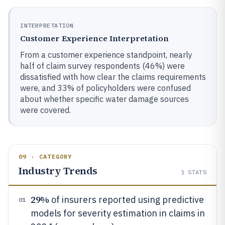
INTERPRETATION
Customer Experience Interpretation
From a customer experience standpoint, nearly
half of claim survey respondents (46%) were
dissatisfied with how clear the claims requirements
were, and 33% of policyholders were confused
about whether specific water damage sources
were covered.
09 · CATEGORY
Industry Trends
1
STATS
29%
of insurers reported using predictive
01
models for severity estimation in claims in