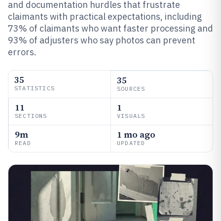
and documentation hurdles that frustrate
claimants with practical expectations, including
73% of claimants who want faster processing and
93% of adjusters who say photos can prevent
errors.
35
35
STATISTICS
SOURCES
11
1
SECTIONS
VISUALS
9m
1 mo ago
READ
UPDATED