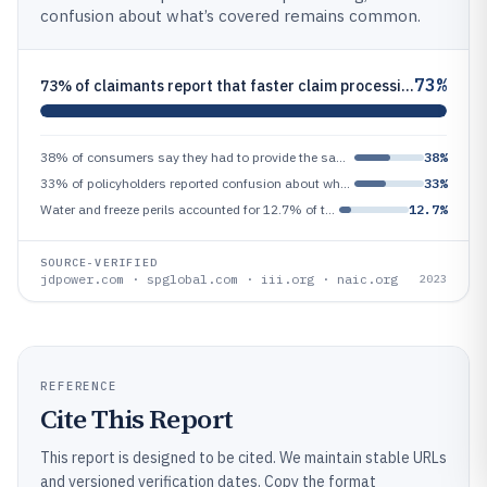
confusion about what’s covered remains common.
73%
73% of claimants report that faster claim processing is their top expectation for a better insurance experience (custome
38% of consumers say they had to provide the same information multiple times during their insurance claim process (consu
38%
33% of policyholders reported confusion about whether water damage from a particular source was covered under their poli
33%
Water and freeze perils accounted for 12.7% of total homeowners property-casualty losses in 2023 in the NAIC data review
12.7%
SOURCE-VERIFIED
jdpower.com · spglobal.com · iii.org · naic.org
2023
REFERENCE
Cite This Report
This report is designed to be cited. We maintain stable URLs
and versioned verification dates. Copy the format