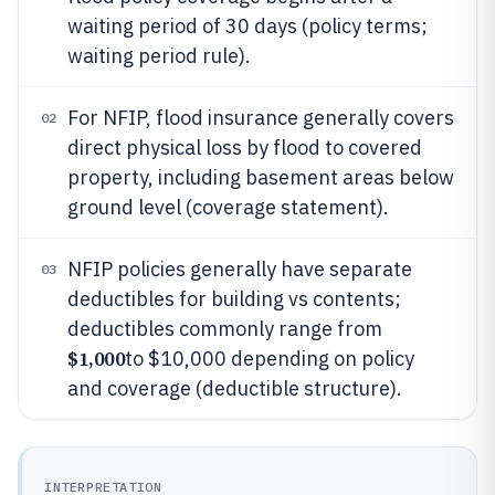
waiting period of 30 days (policy terms;
waiting period rule).
For NFIP, flood insurance generally covers
02
direct physical loss by flood to covered
property, including basement areas below
ground level (coverage statement).
NFIP policies generally have separate
03
deductibles for building vs contents;
deductibles commonly range from
$1,000
to $10,000 depending on policy
and coverage (deductible structure).
INTERPRETATION