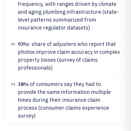
frequency, with ranges driven by climate
and aging plumbing infrastructure (state-
level patterns summarized from
insurance regulator datasets)
93%
: share of adjusters who report that
03
photos improve claim accuracy in complex
property losses (survey of claims
professionals)
38%
of consumers say they had to
04
provide the same information multiple
times during their insurance claim
process (consumer claims experience
survey)