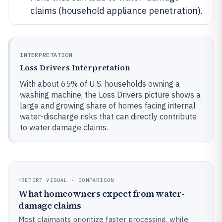
claims (household appliance penetration).
INTERPRETATION
Loss Drivers Interpretation
With about 65% of U.S. households owning a
washing machine, the Loss Drivers picture shows a
large and growing share of homes facing internal
water-discharge risks that can directly contribute
to water damage claims.
REPORT VISUAL · COMPARISON
What homeowners expect from water-
damage claims
Most claimants prioritize faster processing, while