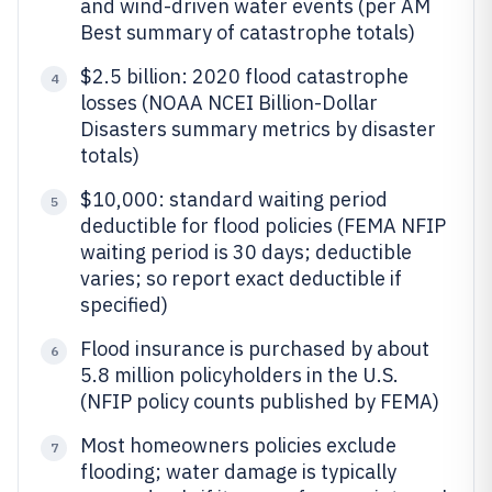
and wind-driven water events (per AM
Best summary of catastrophe totals)
$2.5 billion: 2020 flood catastrophe
4
losses (NOAA NCEI Billion-Dollar
Disasters summary metrics by disaster
totals)
$10,000: standard waiting period
5
deductible for flood policies (FEMA NFIP
waiting period is 30 days; deductible
varies; so report exact deductible if
specified)
Flood insurance is purchased by about
6
5.8 million policyholders in the U.S.
(NFIP policy counts published by FEMA)
Most homeowners policies exclude
7
flooding; water damage is typically