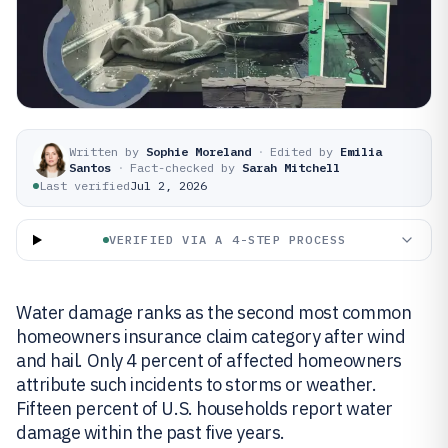
Written by
Sophie Moreland
·
Edited by
Emilia
Santos
·
Fact-checked by
Sarah Mitchell
Last verified
Jul 2, 2026
VERIFIED VIA A 4-STEP PROCESS
Water damage ranks as the second most common
homeowners insurance claim category after wind
and hail. Only 4 percent of affected homeowners
attribute such incidents to storms or weather.
Fifteen percent of U.S. households report water
damage within the past five years.