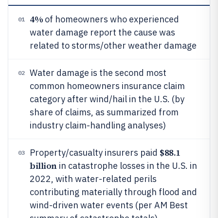
4%
of homeowners who experienced
01
water damage report the cause was
related to storms/other weather damage
Water damage is the second most
02
common homeowners insurance claim
category after wind/hail in the U.S. (by
share of claims, as summarized from
industry claim-handling analyses)
$88.1
Property/casualty insurers paid
03
billion
in catastrophe losses in the U.S. in
2022, with water-related perils
contributing materially through flood and
wind-driven water events (per AM Best