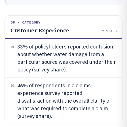
08 · CATEGORY
Customer Experience
2
STATS
33%
of policyholders reported confusion
01
about whether water damage from a
particular source was covered under their
policy (survey share).
46%
of respondents in a claims-
02
experience survey reported
dissatisfaction with the overall clarity of
what was required to complete a claim
(survey share).