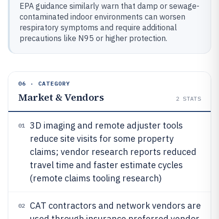
EPA guidance similarly warn that damp or sewage-
contaminated indoor environments can worsen
respiratory symptoms and require additional
precautions like N95 or higher protection.
06 · CATEGORY
Market & Vendors
2
STATS
3D imaging and remote adjuster tools
01
reduce site visits for some property
claims; vendor research reports reduced
travel time and faster estimate cycles
(remote claims tooling research)
CAT contractors and network vendors are
02
used through insurance preferred vendor