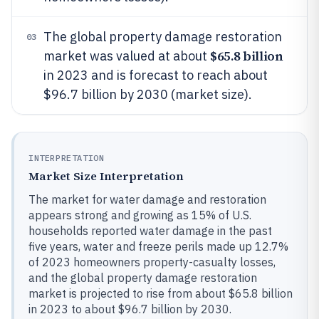
The global property damage restoration
03
$65.8 billion
market was valued at about
in 2023 and is forecast to reach about
$96.7 billion by 2030 (market size).
INTERPRETATION
Market Size Interpretation
The market for water damage and restoration
appears strong and growing as 15% of U.S.
households reported water damage in the past
five years, water and freeze perils made up 12.7%
of 2023 homeowners property-casualty losses,
and the global property damage restoration
market is projected to rise from about $65.8 billion
in 2023 to about $96.7 billion by 2030.