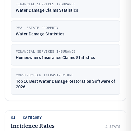
FINANCIAL SERVICES INSURANCE
Water Damage Claims Statistics
REAL ESTATE PROPERTY
Water Damage Statistics
FINANCIAL SERVICES INSURANCE
Homeowners Insurance Claims Statistics
CONSTRUCTION INFRASTRUCTURE
Top 10 Best Water Damage Restoration Software of
2026
01 · CATEGORY
Incidence Rates
4
STATS