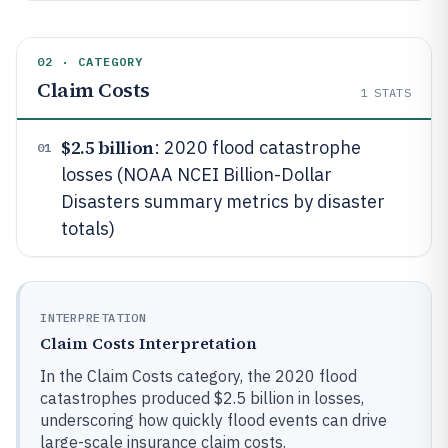
02 · CATEGORY
Claim Costs
1
STATS
$2.5 billion
: 2020 flood catastrophe
01
losses (NOAA NCEI Billion-Dollar
Disasters summary metrics by disaster
totals)
INTERPRETATION
Claim Costs Interpretation
In the Claim Costs category, the 2020 flood
catastrophes produced $2.5 billion in losses,
underscoring how quickly flood events can drive
large-scale insurance claim costs.