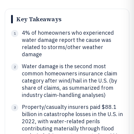
Key Takeaways
4% of homeowners who experienced
1
water damage report the cause was
related to storms/other weather
damage
Water damage is the second most
2
common homeowners insurance claim
category after wind/hail in the U.S. (by
share of claims, as summarized from
industry claim-handling analyses)
Property/casualty insurers paid $88.1
3
billion in catastrophe losses in the U.S. in
2022, with water-related perils
contributing materially through flood