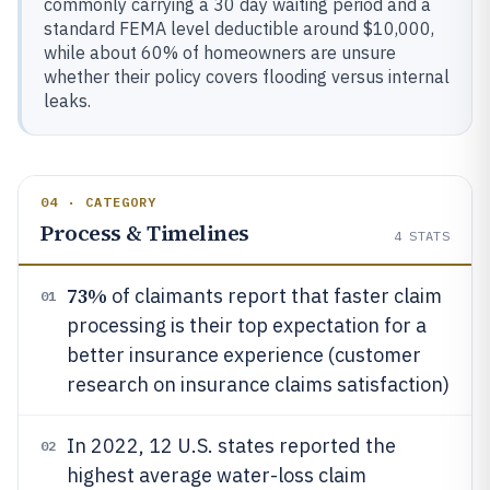
commonly carrying a 30 day waiting period and a
standard FEMA level deductible around $10,000,
while about 60% of homeowners are unsure
whether their policy covers flooding versus internal
leaks.
04 · CATEGORY
Process & Timelines
4
STATS
73%
of claimants report that faster claim
01
processing is their top expectation for a
better insurance experience (customer
research on insurance claims satisfaction)
In 2022, 12 U.S. states reported the
02
highest average water-loss claim