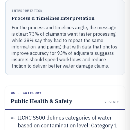
INTERPRETATION
Process & Timelines Interpretation
For the process and timelines angle, the message
is clear: 73% of claimants want faster processing
while 38% say they had to repeat the same
information, and pairing that with data that photos
improve accuracy for 93% of adjusters suggests
insurers should speed workflows and reduce
friction to deliver better water damage claims.
05 · CATEGORY
Public Health & Safety
7
STATS
IICRC S500 defines categories of water
01
based on contamination level: Category 1