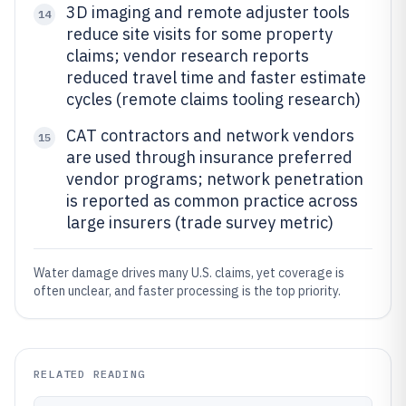
3D imaging and remote adjuster tools
14
reduce site visits for some property
claims; vendor research reports
reduced travel time and faster estimate
cycles (remote claims tooling research)
CAT contractors and network vendors
15
are used through insurance preferred
vendor programs; network penetration
is reported as common practice across
large insurers (trade survey metric)
Water damage drives many U.S. claims, yet coverage is
often unclear, and faster processing is the top priority.
RELATED READING