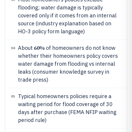
flooding; water damage is typically
covered only if it comes from an internal
source (industry explanation based on
HO-3 policy form language)
60%
About
of homeowners do not know
04
whether their homeowners policy covers
water damage from flooding vs internal
leaks (consumer knowledge survey in
trade press)
Typical homeowners policies require a
05
waiting period for flood coverage of 30
days after purchase (FEMA NFIP waiting
period rule)