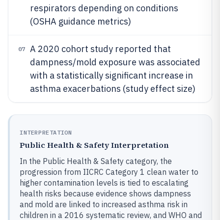
respirators depending on conditions
(OSHA guidance metrics)
A 2020 cohort study reported that
07
dampness/mold exposure was associated
with a statistically significant increase in
asthma exacerbations (study effect size)
INTERPRETATION
Public Health & Safety Interpretation
In the Public Health & Safety category, the
progression from IICRC Category 1 clean water to
higher contamination levels is tied to escalating
health risks because evidence shows dampness
and mold are linked to increased asthma risk in
children in a 2016 systematic review, and WHO and