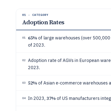
01 · CATEGORY
Adoption Rates
65%
of large warehouses (over 500,000 
01
of 2023.
Adoption rate of AGVs in European war
02
2023.
52%
of Asian e-commerce warehouses ad
03
37%
In 2023,
of US manufacturers integ
04