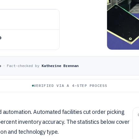
o
o
·
Fact-checked by
Katherine Brennan
VERIFIED VIA A 4-STEP PROCESS
automation. Automated facilities cut order picking
ercent inventory accuracy. The statistics below cover
gion and technology type.