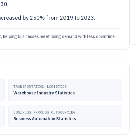
030.
ncreased by 250% from 2019 to 2023.
, helping businesses meet rising demand with less downtime.
TRANSPORTATION LOGISTICS
Warehouse Industry Statistics
BUSINESS PROCESS OUTSOURCING
Business Automation Statistics