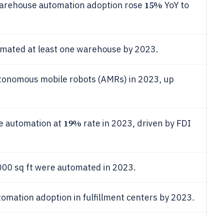
15%
arehouse automation adoption rose
YoY to
tomated at least one warehouse by 2023.
tonomous mobile robots (AMRs) in 2023, up
19%
se automation at
rate in 2023, driven by FDI
00 sq ft were automated in 2023.
omation adoption in fulfillment centers by 2023.