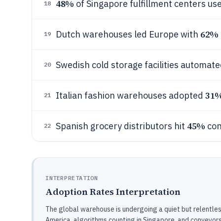
48%
of Singapore fulfillment centers u
18
62%
Dutch warehouses led Europe with
19
Swedish cold storage facilities automat
20
31
Italian fashion warehouses adopted
21
45%
Spanish grocery distributors hit
con
22
INTERPRETATION
Adoption Rates Interpretation
The global warehouse is undergoing a quiet but relentless
America, algorithms counting in Singapore, and conveyors 