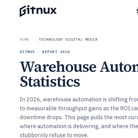
HOME
TECHNOLOGY DIGITAL MEDIA
GITNUX
/
REPORT
2026
Warehouse Auto
Statistics
In 2026, warehouse automation is shifting from
to measurable throughput gains as the ROI ca
downtime drops. This page pulls the most cur
where automation is delivering, and where th
stubbornly refuse to move.