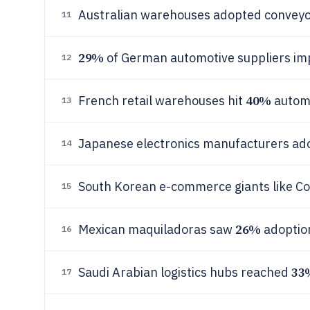
Australian warehouses adopted conveyo
11
29%
of German automotive suppliers im
12
40%
French retail warehouses hit
automa
13
Japanese electronics manufacturers a
14
South Korean e-commerce giants like 
15
26%
Mexican maquiladoras saw
adoption
16
33
Saudi Arabian logistics hubs reached
17