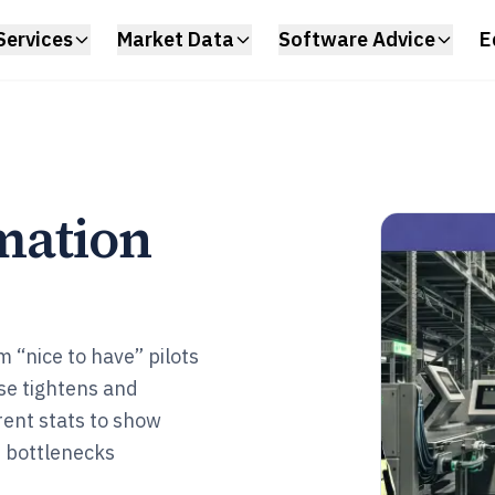
Services
Market Data
Software Advice
E
mation
 “nice to have” pilots
se tightens and
rent stats to show
e bottlenecks