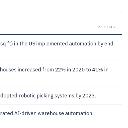
22
STATS
sq ft) in the US implemented automation by end
22%
ehouses increased from
in 2020 to 41% in
opted robotic picking systems by 2023.
rated AI-driven warehouse automation.