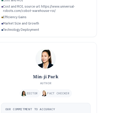
Cost and ROI
Cost and ROI, source url: https://www.universal-
robots.com/cobot-warehouse-roi/
Efficiency Gains
Market Size and Growth
Technology Deployment
Min-ji Park
AUTHOR
EDITOR
FACT CHECKER
OUR COMMITMENT TO ACCURACY