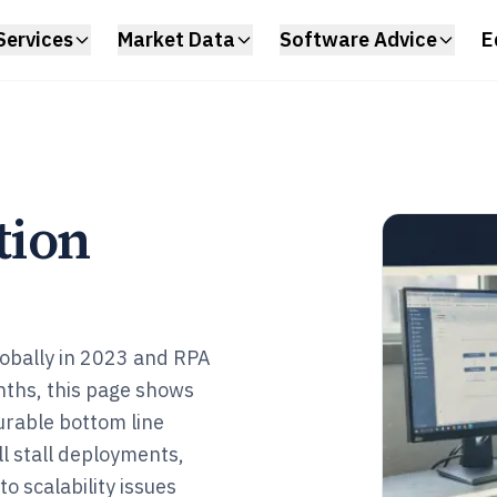
Services
Market Data
Software Advice
E
tion
obally in 2023 and RPA
nths, this page shows
urable bottom line
ill stall deployments,
o scalability issues