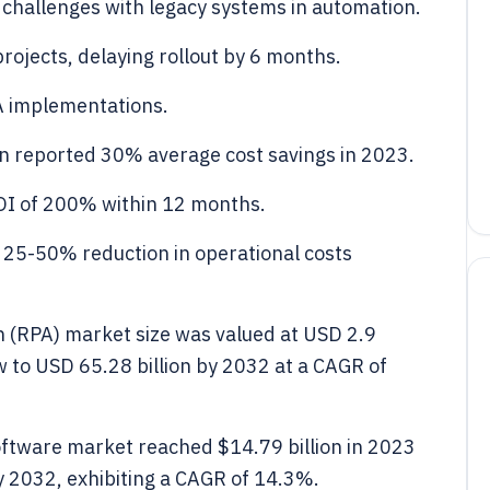
 challenges with legacy systems in automation.
rojects, delaying rollout by 6 months.
A implementations.
n reported 30% average cost savings in 2023.
OI of 200% within 12 months.
25-50% reduction in operational costs
n (RPA) market size was valued at USD 2.9
ow to USD 65.28 billion by 2032 at a CAGR of
ftware market reached $14.79 billion in 2023
by 2032, exhibiting a CAGR of 14.3%.