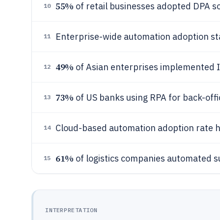
55%
of retail businesses adopted DPA so
10
Enterprise-wide automation adoption s
11
49%
of Asian enterprises implemented 
12
73%
of US banks using RPA for back-offi
13
Cloud-based automation adoption rate h
14
61%
of logistics companies automated s
15
INTERPRETATION