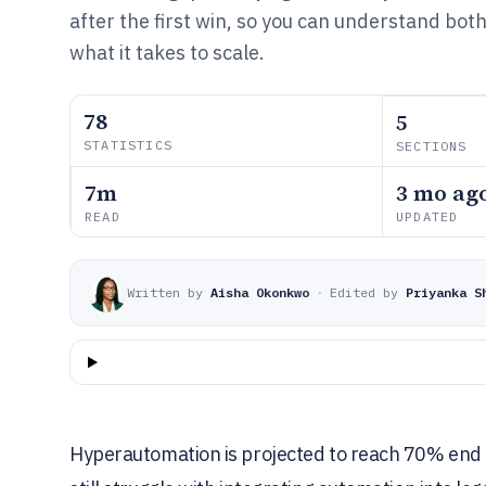
after the first win, so you can understand bot
what it takes to scale.
78
5
STATISTICS
SECTIONS
7m
3 mo ag
READ
UPDATED
Written by
Aisha Okonkwo
·
Edited by
Priyanka S
Hyperautomation is projected to reach 70% end 