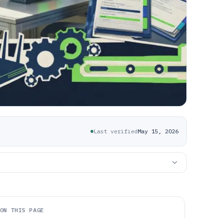
Last verified
May 15, 2026
ON THIS PAGE