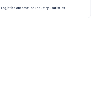
Logistics Automation Industry Statistics