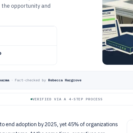
h the opportunity and
o
harma
·
Fact-checked by
Rebecca Hargrove
VERIFIED VIA A 4-STEP PROCESS
to end adoption by 2025, yet 45% of organizations