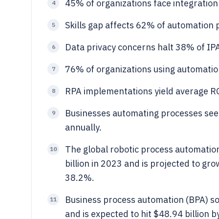
45% of organizations face integration
4
Skills gap affects 62% of automation p
5
Data privacy concerns halt 38% of IP
6
76% of organizations using automatio
7
RPA implementations yield average R
8
Businesses automating processes see 
9
annually.
The global robotic process automatio
10
billion in 2023 and is projected to gr
38.2%.
Business process automation (BPA) so
11
and is expected to hit $48.94 billion 