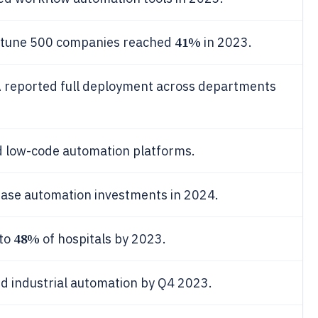
41%
ortune 500 companies reached
in 2023.
PA reported full deployment across departments
 low-code automation platforms.
rease automation investments in 2024.
48%
 to
of hospitals by 2023.
d industrial automation by Q4 2023.