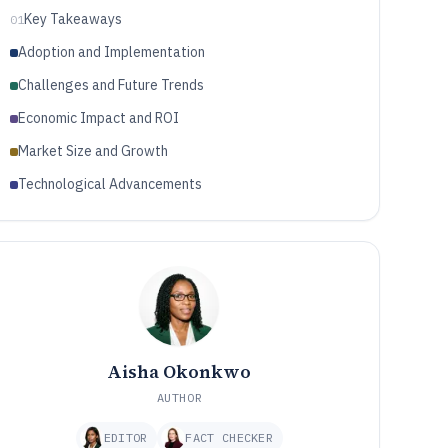
Key Takeaways
01
Adoption and Implementation
Challenges and Future Trends
Economic Impact and ROI
Market Size and Growth
Technological Advancements
Aisha Okonkwo
AUTHOR
EDITOR
FACT CHECKER