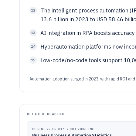
The intelligent process automation (I
12
13.6 billion in 2023 to USD 58.46 bill
AI integration in RPA boosts accurac
13
Hyperautomation platforms now inco
14
Low-code/no-code tools support 10,00
15
Automation adoption surged in 2023, with rapid ROI and
RELATED READING
BUSINESS PROCESS OUTSOURCING
Business Process Automation Statistics