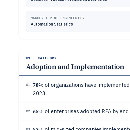
MANUFACTURING ENGINEERING
Automation Statistics
01 · CATEGORY
Adoption and Implementation
78%
of organizations have implemented
01
2023.
65%
of enterprises adopted RPA by end
02
52%
of mid-sized companies implemente
03