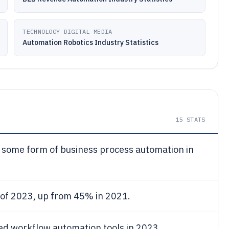
TECHNOLOGY DIGITAL MEDIA
Automation Robotics Industry Statistics
15
STATS
 some form of business process automation in
 of 2023, up from 45% in 2021.
d workflow automation tools in 2023.