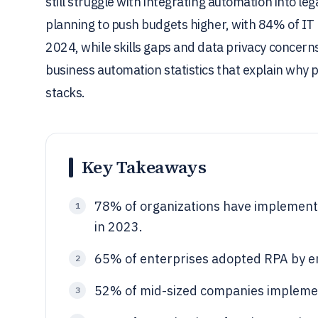
still struggle with integrating automation into l
planning to push budgets higher, with 84% of IT
2024, while skills gaps and data privacy concern
business automation statistics that explain why 
stacks.
Key Takeaways
78% of organizations have implement
1
in 2023.
65% of enterprises adopted RPA by e
2
52% of mid-sized companies implemen
3