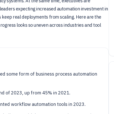
egacy systems. At the same time, executives are
 leaders expecting increased automation investment in
s keep real deployments from scaling. Here are the
progress looks so uneven across industries and tool
ed some form of business process automation
nd of 2023, up from 45% in 2021.
ted workflow automation tools in 2023.