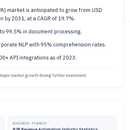
PA) market is anticipated to grow from USD
ion by 2031, at a CAGR of 19.7%.
y to 99.5% in document processing.
rporate NLP with 95% comprehension rates.
0+ API integrations as of 2023.
 major market growth driving further investment.
BUSINESS FINANCE
B2B Revenue Automation Industry Statistics