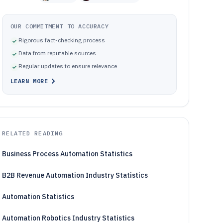
OUR COMMITMENT TO ACCURACY
Rigorous fact-checking process
Data from reputable sources
Regular updates to ensure relevance
LEARN MORE
RELATED READING
Business Process Automation Statistics
B2B Revenue Automation Industry Statistics
Automation Statistics
Automation Robotics Industry Statistics