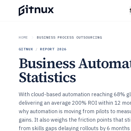
HOME
BUSINESS PROCESS OUTSOURCING
GITNUX
/
REPORT
2026
Business Automa
Statistics
With cloud-based automation reaching 68% gl
delivering an average 200% ROI within 12 mo
why automation is moving from pilots to meas
gains. It also weighs the friction points that st
from skills gaps delaying rollouts by 6 months t