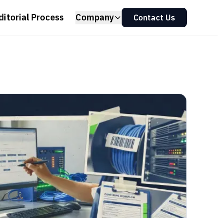
ditorial Process
Company
Contact Us