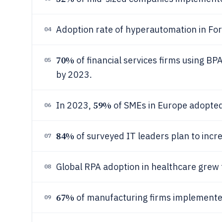
Adoption rate of hyperautomation in F
04
70%
of financial services firms using B
05
by 2023.
59%
In 2023,
of SMEs in Europe adopted
06
84%
of surveyed IT leaders plan to inc
07
Global RPA adoption in healthcare grew
08
67%
of manufacturing firms implemente
09