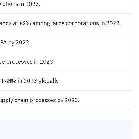
lutions in 2023.
62%
tands at
among large corporations in 2023.
IPA by 2023.
ce processes in 2023.
68%
it
in 2023 globally.
upply chain processes by 2023.