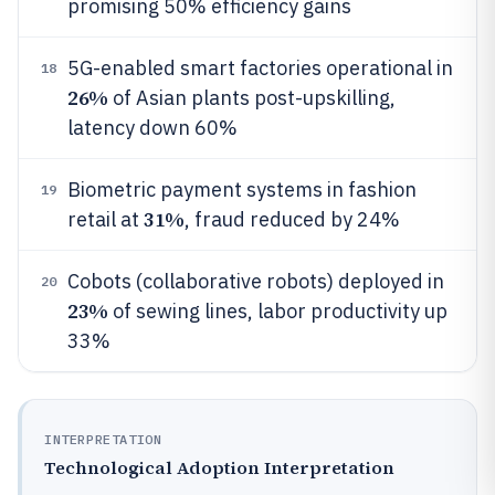
promising 50% efficiency gains
5G-enabled smart factories operational in
18
26%
of Asian plants post-upskilling,
latency down 60%
Biometric payment systems in fashion
19
31%
retail at
, fraud reduced by 24%
Cobots (collaborative robots) deployed in
20
23%
of sewing lines, labor productivity up
33%
INTERPRETATION
Technological Adoption Interpretation