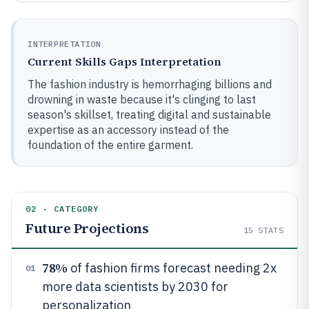
INTERPRETATION
Current Skills Gaps Interpretation
The fashion industry is hemorrhaging billions and
drowning in waste because it's clinging to last
season's skillset, treating digital and sustainable
expertise as an accessory instead of the
foundation of the entire garment.
02 · CATEGORY
Future Projections
15
STATS
78%
of fashion firms forecast needing 2x
01
more data scientists by 2030 for
personalization