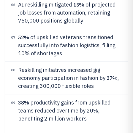
15%
AI reskilling mitigated
of projected
06
job losses from automation, retaining
750,000 positions globally
52%
of upskilled veterans transitioned
07
successfully into fashion logistics, filling
10% of shortages
Reskilling initiatives increased gig
08
27%
economy participation in fashion by
,
creating 300,000 flexible roles
38%
productivity gains from upskilled
09
teams reduced overtime by 20%,
benefiting 2 million workers