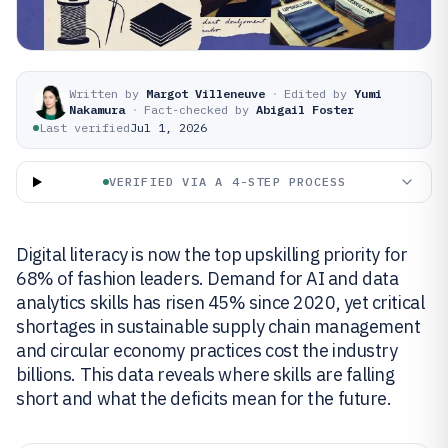
Written by
Margot Villeneuve
·
Edited by
Yumi
Nakamura
·
Fact-checked by
Abigail Foster
Last verified
Jul 1, 2026
VERIFIED VIA A 4-STEP PROCESS
Digital literacy is now the top upskilling priority for
68% of fashion leaders. Demand for AI and data
analytics skills has risen 45% since 2020, yet critical
shortages in sustainable supply chain management
and circular economy practices cost the industry
billions. This data reveals where skills are falling
short and what the deficits mean for the future.