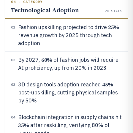
04 · CATEGORY
Technological Adoption
20
STATS
25%
Fashion upskilling projected to drive
01
revenue growth by 2025 through tech
adoption
60%
By 2027,
of fashion jobs will require
02
AI proficiency, up from 20% in 2023
45%
3D design tools adoption reached
03
post-upskilling, cutting physical samples
by 50%
Blockchain integration in supply chains hit
04
35%
after reskilling, verifying 80% of