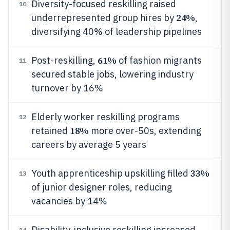
Diversity-focused reskilling raised
10
24%
underrepresented group hires by
,
diversifying 40% of leadership pipelines
61%
Post-reskilling,
of fashion migrants
11
secured stable jobs, lowering industry
turnover by 16%
Elderly worker reskilling programs
12
18%
retained
more over-50s, extending
careers by average 5 years
33%
Youth apprenticeship upskilling filled
13
of junior designer roles, reducing
vacancies by 14%
Disability-inclusive reskilling increased
14