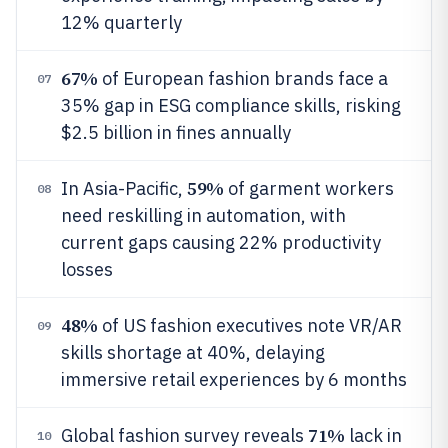
12% quarterly
67%
of European fashion brands face a
07
35% gap in ESG compliance skills, risking
$2.5 billion in fines annually
59%
In Asia-Pacific,
of garment workers
08
need reskilling in automation, with
current gaps causing 22% productivity
losses
48%
of US fashion executives note VR/AR
09
skills shortage at 40%, delaying
immersive retail experiences by 6 months
71%
Global fashion survey reveals
lack in
10