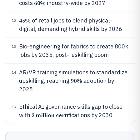
60%
costs
industry-wide by 2027
45%
of retail jobs to blend physical-
12
digital, demanding hybrid skills by 2026
Bio-engineering for fabrics to create 800k
13
jobs by 2035, post-reskilling boom
AR/VR training simulations to standardize
14
90%
upskilling, reaching
adoption by
2028
Ethical AI governance skills gap to close
15
2 million cert
with
ifications by 2030