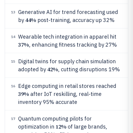
Generative AI for trend forecasting used
13
44%
by
post-training, accuracy up 32%
Wearable tech integration in apparel hit
14
37%
, enhancing fitness tracking by 27%
Digital twins for supply chain simulation
15
42%
adopted by
, cutting disruptions 19%
Edge computing in retail stores reached
16
39%
after IoT reskilling, real-time
inventory 95% accurate
Quantum computing pilots for
17
12%
optimization in
of large brands,