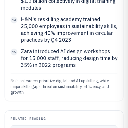
$1.2 billion collectively in digital training
modules
H&M's reskilling academy trained
14
25,000 employees in sustainability skills,
achieving 40% improvement in circular
practices by Q4 2023
Zara introduced AI design workshops
15
for 15,000 staff, reducing design time by
35% in 2022 programs
Fashion leaders prioritize digital and AI upskilling, while
major skills gaps threaten sustainability, efficiency, and
growth.
RELATED READING