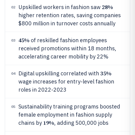
28%
Upskilled workers in fashion saw
02
higher retention rates, saving companies
$800 million in turnover costs annually
45%
of reskilled fashion employees
03
received promotions within 18 months,
accelerating career mobility by 22%
35%
Digital upskilling correlated with
04
wage increases for entry-level fashion
roles in 2022-2023
Sustainability training programs boosted
05
female employment in fashion supply
19%
chains by
, adding 500,000 jobs