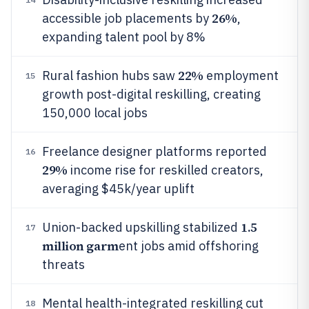
26%
accessible job placements by
,
expanding talent pool by 8%
22%
Rural fashion hubs saw
employment
15
growth post-digital reskilling, creating
150,000 local jobs
Freelance designer platforms reported
16
29%
income rise for reskilled creators,
averaging $45k/year uplift
1.5
Union-backed upskilling stabilized
17
million garm
ent jobs amid offshoring
threats
Mental health-integrated reskilling cut
18