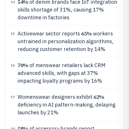
54%
of denim brands face IoT integration
14
skills shortage of 31%, causing 17%
downtime in factories
65%
Activewear sector reports
workers
15
untrained in personalization algorithms,
reducing customer retention by 14%
70%
of menswear retailers lack CRM
16
advanced skills, with gaps at 37%
impacting loyalty programs by 16%
62%
Womenswear designers exhibit
17
deficiency in AI pattern-making, delaying
launches by 21%
58%
of accessory brands report
18