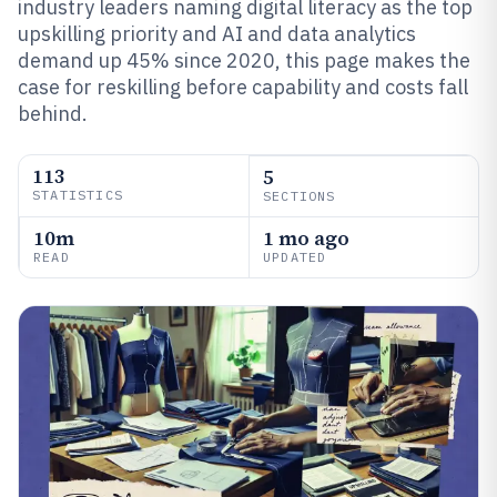
industry leaders naming digital literacy as the top
upskilling priority and AI and data analytics
demand up 45% since 2020, this page makes the
case for reskilling before capability and costs fall
behind.
113
5
STATISTICS
SECTIONS
10m
1 mo ago
READ
UPDATED