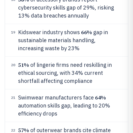
cybersecurity skills gap of 29%, risking
13% data breaches annually
66%
Kidswear industry shows
gap in
19
sustainable materials handling,
increasing waste by 23%
51%
of lingerie firms need reskilling in
20
ethical sourcing, with 34% current
shortfall affecting compliance
64%
Swimwear manufacturers face
21
automation skills gap, leading to 20%
efficiency drops
57%
of outerwear brands cite climate
22