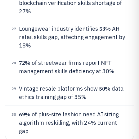
blockchain verification skills shortage of
27%
53%
Loungewear industry identifies
AR
27
retail skills gap, affecting engagement by
18%
72%
of streetwear firms report NFT
28
management skills deficiency at 30%
50%
Vintage resale platforms show
data
29
ethics training gap of 35%
69%
of plus-size fashion need AI sizing
30
algorithm reskilling, with 24% current
gap