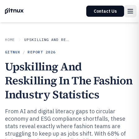
Contact Us
HOME
UPSKILLING AND RESKILLING IN INDUSTRY
GITNUX
/
REPORT
2026
Upskilling And
Reskilling In The Fashion
Industry Statistics
From AI and digital literacy gaps to circular
economy and ESG compliance shortfalls, these
stats reveal exactly where fashion teams are
struggling to keep up as jobs shift. With 68% of