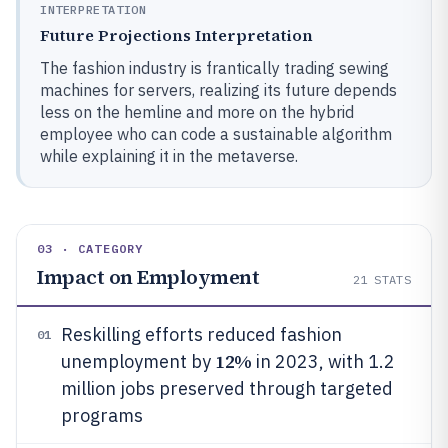
INTERPRETATION
Future Projections Interpretation
The fashion industry is frantically trading sewing
machines for servers, realizing its future depends
less on the hemline and more on the hybrid
employee who can code a sustainable algorithm
while explaining it in the metaverse.
03 · CATEGORY
Impact on Employment
21
STATS
Reskilling efforts reduced fashion
01
12%
unemployment by
in 2023, with 1.2
million jobs preserved through targeted
programs