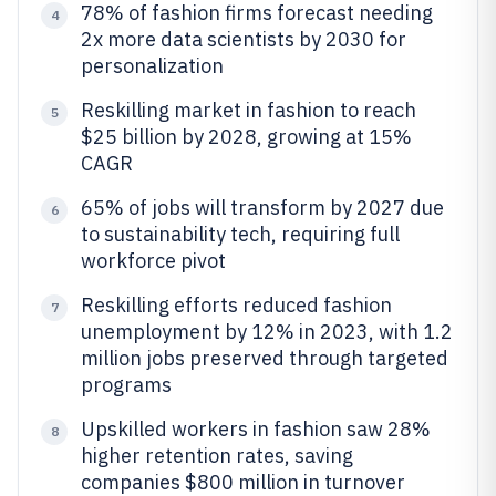
78% of fashion firms forecast needing
4
2x more data scientists by 2030 for
personalization
Reskilling market in fashion to reach
5
$25 billion by 2028, growing at 15%
CAGR
65% of jobs will transform by 2027 due
6
to sustainability tech, requiring full
workforce pivot
Reskilling efforts reduced fashion
7
unemployment by 12% in 2023, with 1.2
million jobs preserved through targeted
programs
Upskilled workers in fashion saw 28%
8
higher retention rates, saving
companies $800 million in turnover