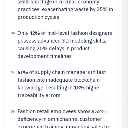
skills shortage in circular economy
practices, exacerbating waste by 25% in
production cycles
42%
Only
of mid-level fashion designers
04
possess advanced 3D modeling skills,
causing 20% delays in product
development timelines
61%
of supply chain managers in fast
05
fashion cite inadequate blockchain
knowledge, resulting in 18% higher
traceability errors
52%
Fashion retail employees show a
06
deficiency in omnichannel customer
experience training, impacting sales by