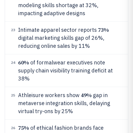
modeling skills shortage at 32%,
impacting adaptive designs
73%
Intimate apparel sector reports
23
digital marketing skills gap of 26%,
reducing online sales by 11%
60%
of formalwear executives note
24
supply chain visibility training deficit at
38%
49%
Athleisure workers show
gap in
25
metaverse integration skills, delaying
virtual try-ons by 25%
75%
of ethical fashion brands face
26