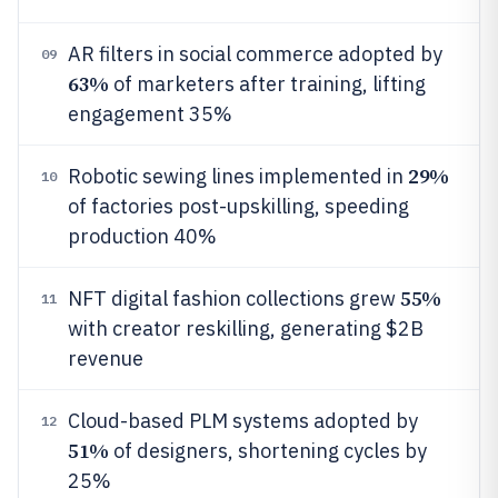
AR filters in social commerce adopted by
09
63%
of marketers after training, lifting
engagement 35%
29%
Robotic sewing lines implemented in
10
of factories post-upskilling, speeding
production 40%
55%
NFT digital fashion collections grew
11
with creator reskilling, generating $2B
revenue
Cloud-based PLM systems adopted by
12
51%
of designers, shortening cycles by
25%