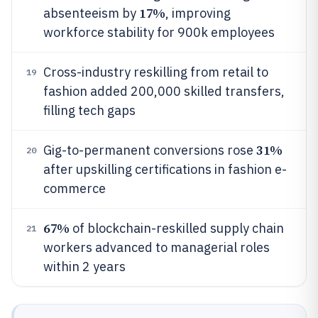
17%
absenteeism by
, improving
workforce stability for 900k employees
Cross-industry reskilling from retail to
19
fashion added 200,000 skilled transfers,
filling tech gaps
31%
Gig-to-permanent conversions rose
20
after upskilling certifications in fashion e-
commerce
67%
of blockchain-reskilled supply chain
21
workers advanced to managerial roles
within 2 years