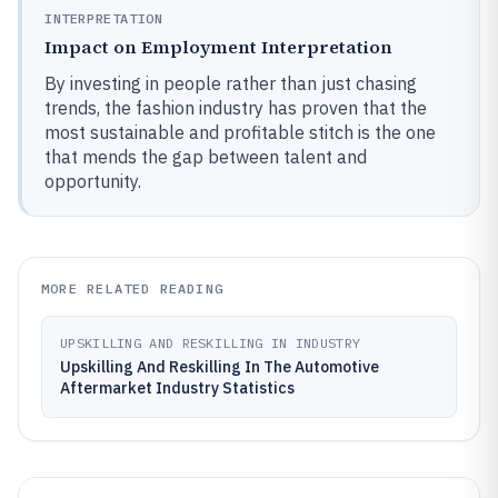
INTERPRETATION
Impact on Employment Interpretation
By investing in people rather than just chasing
trends, the fashion industry has proven that the
most sustainable and profitable stitch is the one
that mends the gap between talent and
opportunity.
MORE RELATED READING
UPSKILLING AND RESKILLING IN INDUSTRY
Upskilling And Reskilling In The Automotive
Aftermarket Industry Statistics