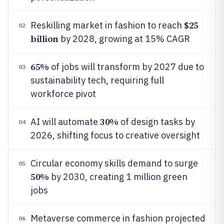
$25
Reskilling market in fashion to reach
02
billion
by 2028, growing at 15% CAGR
65%
of jobs will transform by 2027 due to
03
sustainability tech, requiring full
workforce pivot
30%
AI will automate
of design tasks by
04
2026, shifting focus to creative oversight
Circular economy skills demand to surge
05
50%
by 2030, creating 1 million green
jobs
Metaverse commerce in fashion projected
06