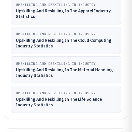
UPSKILLING AND RESKILLING IN INDUSTRY
Upskilling And Reskilling In The Apparel Industry
Statistics
UPSKILLING AND RESKILLING IN INDUSTRY
Upskilling And Reskilling In The Cloud Computing
Industry Statistics
UPSKILLING AND RESKILLING IN INDUSTRY
Upskilling And Reskilling In The Material Handling
Industry Statistics
UPSKILLING AND RESKILLING IN INDUSTRY
Upskilling And Reskilling In The Life Science
Industry Statistics