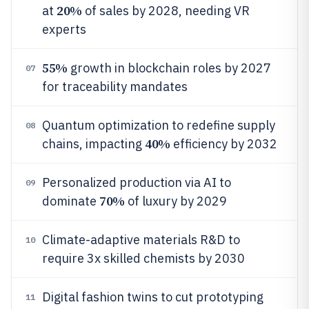
20%
at
of sales by 2028, needing VR
experts
55%
growth in blockchain roles by 2027
07
for traceability mandates
Quantum optimization to redefine supply
08
40%
chains, impacting
efficiency by 2032
Personalized production via AI to
09
70%
dominate
of luxury by 2029
Climate-adaptive materials R&D to
10
require 3x skilled chemists by 2030
Digital fashion twins to cut prototyping
11