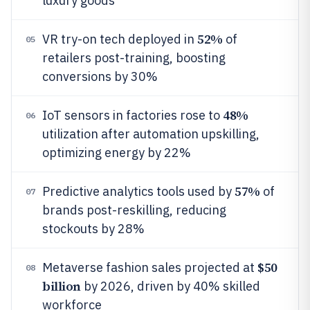
luxury goods
52%
VR try-on tech deployed in
of
05
retailers post-training, boosting
conversions by 30%
48%
IoT sensors in factories rose to
06
utilization after automation upskilling,
optimizing energy by 22%
57%
Predictive analytics tools used by
of
07
brands post-reskilling, reducing
stockouts by 28%
$50
Metaverse fashion sales projected at
08
billion
by 2026, driven by 40% skilled
workforce