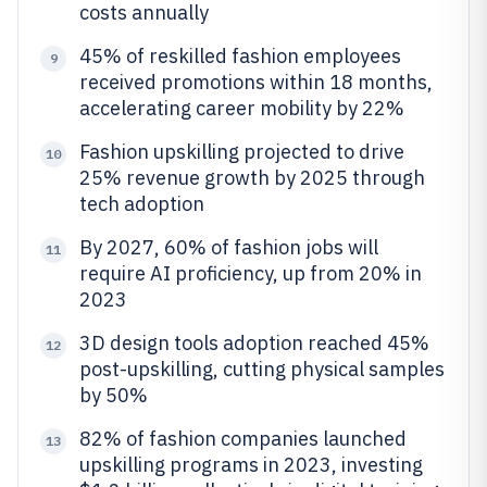
costs annually
45% of reskilled fashion employees
9
received promotions within 18 months,
accelerating career mobility by 22%
Fashion upskilling projected to drive
10
25% revenue growth by 2025 through
tech adoption
By 2027, 60% of fashion jobs will
11
require AI proficiency, up from 20% in
2023
3D design tools adoption reached 45%
12
post-upskilling, cutting physical samples
by 50%
82% of fashion companies launched
13
upskilling programs in 2023, investing