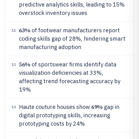
predictive analytics skills, leading to 15%
overstock inventory issues
63%
of footwear manufacturers report
11
coding skills gap of 28%, hindering smart
manufacturing adoption
56%
of sportswear firms identify data
12
visualization deficiencies at 33%,
affecting trend forecasting accuracy by
19%
69%
Haute couture houses show
gap in
13
digital prototyping skills, increasing
prototyping costs by 24%