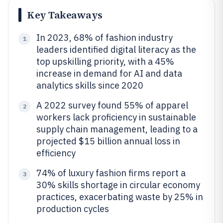
Key Takeaways
In 2023, 68% of fashion industry
1
leaders identified digital literacy as the
top upskilling priority, with a 45%
increase in demand for AI and data
analytics skills since 2020
A 2022 survey found 55% of apparel
2
workers lack proficiency in sustainable
supply chain management, leading to a
projected $15 billion annual loss in
efficiency
74% of luxury fashion firms report a
3
30% skills shortage in circular economy
practices, exacerbating waste by 25% in
production cycles