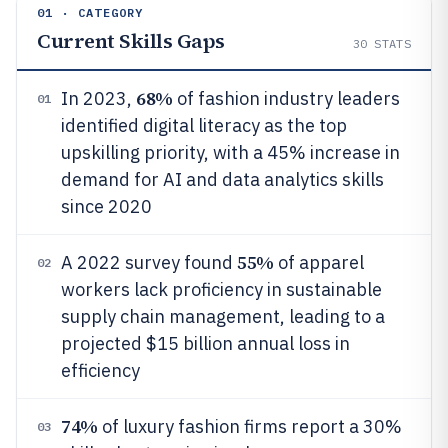
01 · CATEGORY
Current Skills Gaps
30
STATS
68%
In 2023,
of fashion industry leaders
01
identified digital literacy as the top
upskilling priority, with a 45% increase in
demand for AI and data analytics skills
since 2020
55%
A 2022 survey found
of apparel
02
workers lack proficiency in sustainable
supply chain management, leading to a
projected $15 billion annual loss in
efficiency
74%
of luxury fashion firms report a 30%
03