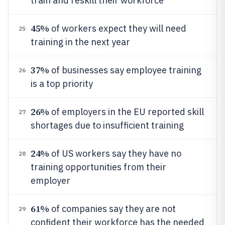
train and reskill their workforce
45%
of workers expect they will need
25
training in the next year
37%
of businesses say employee training
26
is a top priority
26%
of employers in the EU reported skill
27
shortages due to insufficient training
24%
of US workers say they have no
28
training opportunities from their
employer
61%
of companies say they are not
29
confident their workforce has the needed