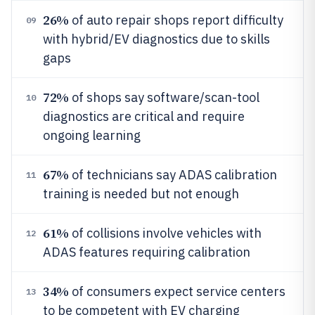
26%
of auto repair shops report difficulty
09
with hybrid/EV diagnostics due to skills
gaps
72%
of shops say software/scan-tool
10
diagnostics are critical and require
ongoing learning
67%
of technicians say ADAS calibration
11
training is needed but not enough
61%
of collisions involve vehicles with
12
ADAS features requiring calibration
34%
of consumers expect service centers
13
to be competent with EV charging