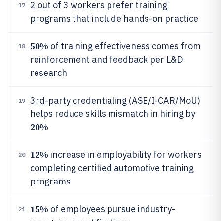
2 out of 3 workers prefer training
17
programs that include hands-on practice
50%
of training effectiveness comes from
18
reinforcement and feedback per L&D
research
3rd-party credentialing (ASE/I-CAR/MoU)
19
helps reduce skills mismatch in hiring by
20%
12%
increase in employability for workers
20
completing certified automotive training
programs
15%
of employees pursue industry-
21