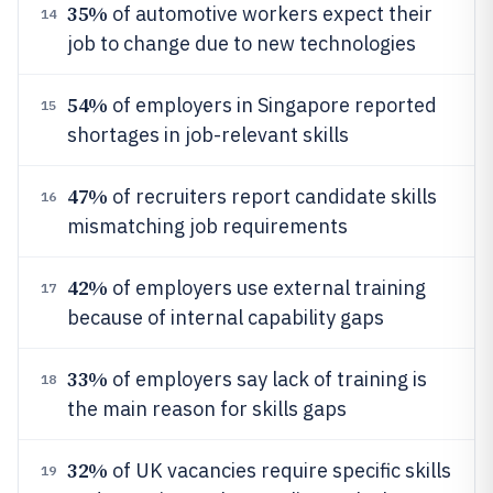
35%
of automotive workers expect their
14
job to change due to new technologies
54%
of employers in Singapore reported
15
shortages in job-relevant skills
47%
of recruiters report candidate skills
16
mismatching job requirements
42%
of employers use external training
17
because of internal capability gaps
33%
of employers say lack of training is
18
the main reason for skills gaps
32%
of UK vacancies require specific skills
19