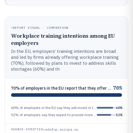
REPORT VISUAL · COMPARISON
Workplace training intentions among EU
employers
In the EU, employers’ training intentions are broad
and led by firms already offering workplace training
(70%), followed by plans to invest to address skills
shortages (60%) and th
70%
70% of employers in the EU report that they offer workplace training to employees (share of employers)
60% of employers in the EU say they will invest in training to address skills shortages (share of employers)
60%
52% of employers say they expect to provide more training or upskilling (share of employers)
52%
cedefop.europa.eu
SOURCE-VERIFIED