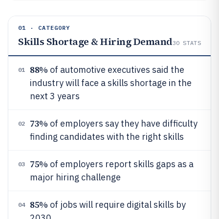
01 · CATEGORY
Skills Shortage & Hiring Demand
30
STATS
88%
of automotive executives said the
01
industry will face a skills shortage in the
next 3 years
73%
of employers say they have difficulty
02
finding candidates with the right skills
75%
of employers report skills gaps as a
03
major hiring challenge
85%
of jobs will require digital skills by
04
2030