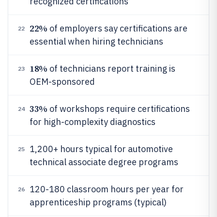
recognized certifications
22%
of employers say certifications are
22
essential when hiring technicians
18%
of technicians report training is
23
OEM-sponsored
33%
of workshops require certifications
24
for high-complexity diagnostics
1,200+ hours typical for automotive
25
technical associate degree programs
120-180 classroom hours per year for
26
apprenticeship programs (typical)