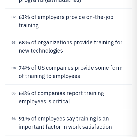
63%
of employers provide on-the-job
02
training
68%
of organizations provide training for
03
new technologies
74%
of US companies provide some form
04
of training to employees
64%
of companies report training
05
employees is critical
91%
of employees say training is an
06
important factor in work satisfaction