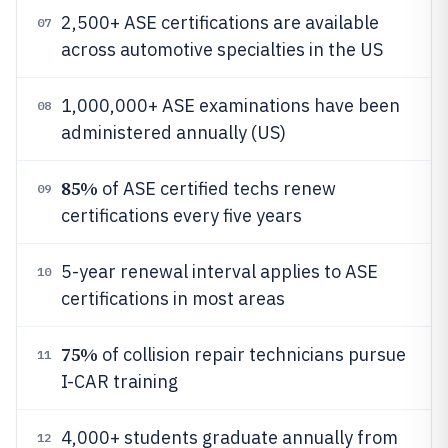
2,500+ ASE certifications are available
07
across automotive specialties in the US
1,000,000+ ASE examinations have been
08
administered annually (US)
85%
of ASE certified techs renew
09
certifications every five years
5-year renewal interval applies to ASE
10
certifications in most areas
75%
of collision repair technicians pursue
11
I-CAR training
4,000+ students graduate annually from
12