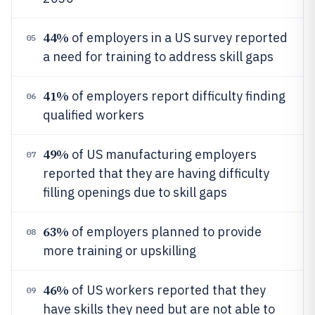
44%
of employers in a US survey reported
05
a need for training to address skill gaps
41%
of employers report difficulty finding
06
qualified workers
49%
of US manufacturing employers
07
reported that they are having difficulty
filling openings due to skill gaps
63%
of employers planned to provide
08
more training or upskilling
46%
of US workers reported that they
09
have skills they need but are not able to