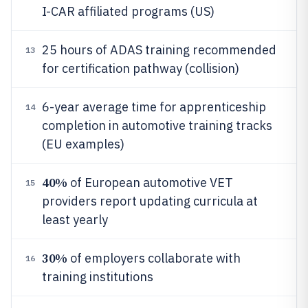
I-CAR affiliated programs (US)
25 hours of ADAS training recommended
13
for certification pathway (collision)
6-year average time for apprenticeship
14
completion in automotive training tracks
(EU examples)
40%
of European automotive VET
15
providers report updating curricula at
least yearly
30%
of employers collaborate with
16
training institutions