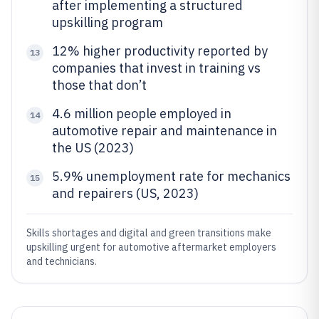
after implementing a structured
upskilling program
12% higher productivity reported by
13
companies that invest in training vs
those that don’t
4.6 million people employed in
14
automotive repair and maintenance in
the US (2023)
5.9% unemployment rate for mechanics
15
and repairers (US, 2023)
Skills shortages and digital and green transitions make
upskilling urgent for automotive aftermarket employers
and technicians.