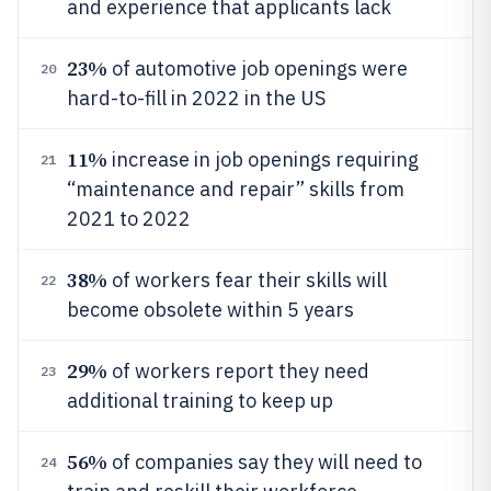
and experience that applicants lack
23%
of automotive job openings were
20
hard-to-fill in 2022 in the US
11%
increase in job openings requiring
21
“maintenance and repair” skills from
2021 to 2022
38%
of workers fear their skills will
22
become obsolete within 5 years
29%
of workers report they need
23
additional training to keep up
56%
of companies say they will need to
24