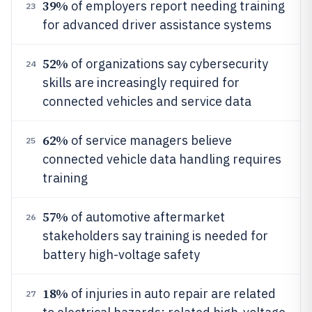
39%
of employers report needing training
23
for advanced driver assistance systems
52%
of organizations say cybersecurity
24
skills are increasingly required for
connected vehicles and service data
62%
of service managers believe
25
connected vehicle data handling requires
training
57%
of automotive aftermarket
26
stakeholders say training is needed for
battery high-voltage safety
18%
of injuries in auto repair are related
27