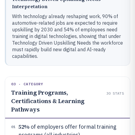
Interpretation
With technology already reshaping work, 90% of
automotive-related jobs are expected to require
upskilling by 2030 and 54% of employees need
training in digital technologies, showing that under
Technology Driven Upskilling Needs the workforce
must rapidly build new digital and AI-ready
capabilities.
03 · CATEGORY
Training Programs,
30
STATS
Certifications & Learning
Pathways
52%
of employers offer formal training
01
programs (all industries)