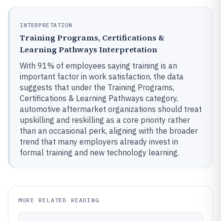
INTERPRETATION
Training Programs, Certifications &
Learning Pathways Interpretation
With 91% of employees saying training is an
important factor in work satisfaction, the data
suggests that under the Training Programs,
Certifications & Learning Pathways category,
automotive aftermarket organizations should treat
upskilling and reskilling as a core priority rather
than an occasional perk, aligning with the broader
trend that many employers already invest in
formal training and new technology learning.
MORE RELATED READING