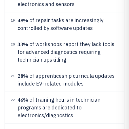
electronics and sensors
49%
of repair tasks are increasingly
19
controlled by software updates
33%
of workshops report they lack tools
20
for advanced diagnostics requiring
technician upskilling
28%
of apprenticeship curricula updates
21
include EV-related modules
46%
of training hours in technician
22
programs are dedicated to
electronics/diagnostics