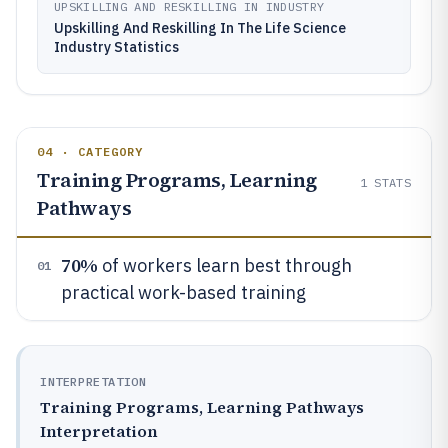
UPSKILLING AND RESKILLING IN INDUSTRY
Upskilling And Reskilling In The Life Science
Industry Statistics
04 · CATEGORY
Training Programs, Learning
1
STATS
Pathways
70%
of workers learn best through
01
practical work-based training
INTERPRETATION
Training Programs, Learning Pathways
Interpretation