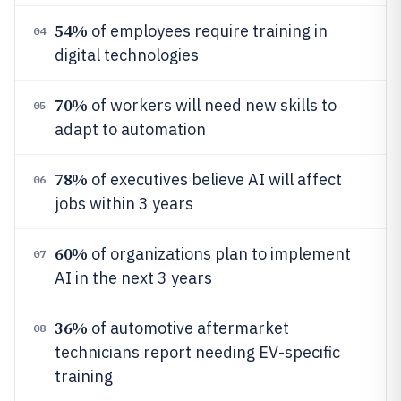
54%
of employees require training in
04
digital technologies
70%
of workers will need new skills to
05
adapt to automation
78%
of executives believe AI will affect
06
jobs within 3 years
60%
of organizations plan to implement
07
AI in the next 3 years
36%
of automotive aftermarket
08
technicians report needing EV-specific
training