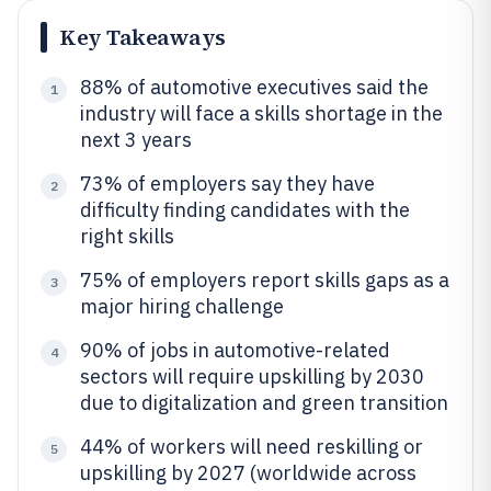
Key Takeaways
88% of automotive executives said the
1
industry will face a skills shortage in the
next 3 years
73% of employers say they have
2
difficulty finding candidates with the
right skills
75% of employers report skills gaps as a
3
major hiring challenge
90% of jobs in automotive-related
4
sectors will require upskilling by 2030
due to digitalization and green transition
44% of workers will need reskilling or
5
upskilling by 2027 (worldwide across