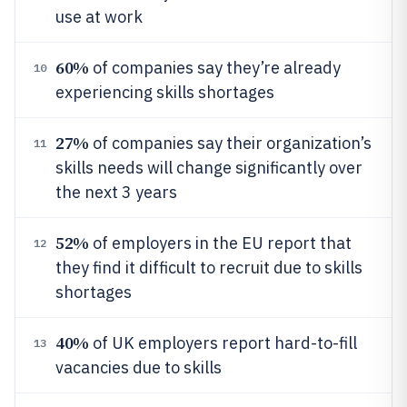
use at work
60%
of companies say they’re already
10
experiencing skills shortages
27%
of companies say their organization’s
11
skills needs will change significantly over
the next 3 years
52%
of employers in the EU report that
12
they find it difficult to recruit due to skills
shortages
40%
of UK employers report hard-to-fill
13
vacancies due to skills