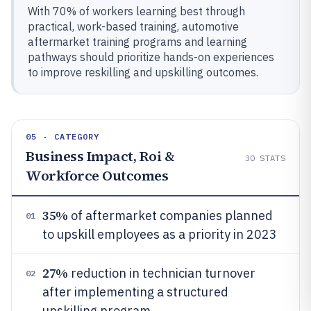
With 70% of workers learning best through
practical, work-based training, automotive
aftermarket training programs and learning
pathways should prioritize hands-on experiences
to improve reskilling and upskilling outcomes.
05 · CATEGORY
Business Impact, Roi &
30
STATS
Workforce Outcomes
35%
of aftermarket companies planned
01
to upskill employees as a priority in 2023
27%
reduction in technician turnover
02
after implementing a structured
upskilling program