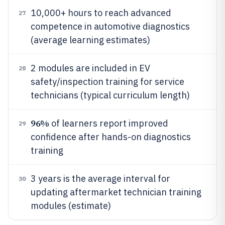
10,000+ hours to reach advanced
27
competence in automotive diagnostics
(average learning estimates)
2 modules are included in EV
28
safety/inspection training for service
technicians (typical curriculum length)
96%
of learners report improved
29
confidence after hands-on diagnostics
training
3 years is the average interval for
30
updating aftermarket technician training
modules (estimate)