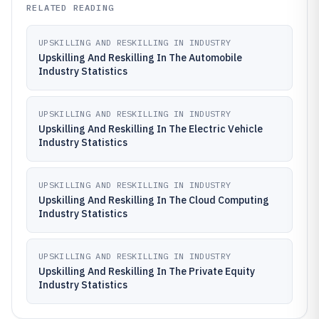
RELATED READING
UPSKILLING AND RESKILLING IN INDUSTRY
Upskilling And Reskilling In The Automobile
Industry Statistics
UPSKILLING AND RESKILLING IN INDUSTRY
Upskilling And Reskilling In The Electric Vehicle
Industry Statistics
UPSKILLING AND RESKILLING IN INDUSTRY
Upskilling And Reskilling In The Cloud Computing
Industry Statistics
UPSKILLING AND RESKILLING IN INDUSTRY
Upskilling And Reskilling In The Private Equity
Industry Statistics