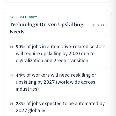
02 · CATEGORY
Technology Driven Upskilling
30
STATS
Needs
90%
of jobs in automotive-related sectors
01
will require upskilling by 2030 due to
digitalization and green transition
44%
of workers will need reskilling or
02
upskilling by 2027 (worldwide across
industries)
23%
of jobs expected to be automated by
03
2027 globally