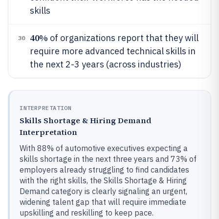
skills
40%
of organizations report that they will
30
require more advanced technical skills in
the next 2-3 years (across industries)
INTERPRETATION
Skills Shortage & Hiring Demand
Interpretation
With 88% of automotive executives expecting a
skills shortage in the next three years and 73% of
employers already struggling to find candidates
with the right skills, the Skills Shortage & Hiring
Demand category is clearly signaling an urgent,
widening talent gap that will require immediate
upskilling and reskilling to keep pace.