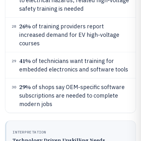
to electrical hazards; related high-voltage
safety training is needed
26%
of training providers report
28
increased demand for EV high-voltage
courses
41%
of technicians want training for
29
embedded electronics and software tools
29%
of shops say OEM-specific software
30
subscriptions are needed to complete
modern jobs
INTERPRETATION
Technology Driven Upskilling Needs