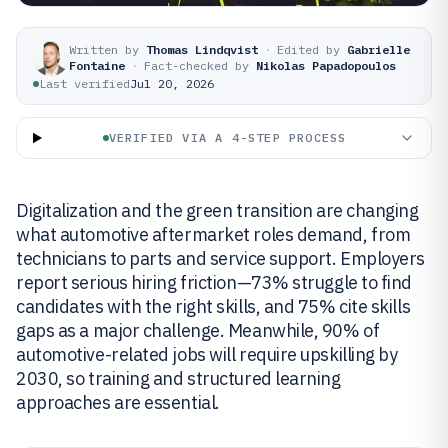
Written by
Thomas Lindqvist
·
Edited by
Gabrielle
Fontaine
·
Fact-checked by
Nikolas Papadopoulos
Last verified
Jul 20, 2026
VERIFIED VIA A 4-STEP PROCESS
Digitalization and the green transition are changing
what automotive aftermarket roles demand, from
technicians to parts and service support. Employers
report serious hiring friction—73% struggle to find
candidates with the right skills, and 75% cite skills
gaps as a major challenge. Meanwhile, 90% of
automotive-related jobs will require upskilling by
2030, so training and structured learning
approaches are essential.