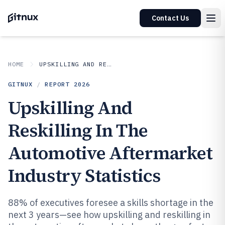
Contact Us
HOME
UPSKILLING AND RESKILLING IN INDUSTRY
GITNUX
/
REPORT
2026
Upskilling And
Reskilling In The
Automotive Aftermarket
Industry Statistics
88% of executives foresee a skills shortage in the
next 3 years—see how upskilling and reskilling in