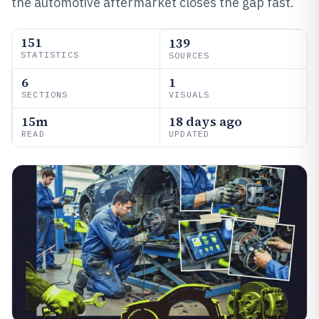
the automotive aftermarket closes the gap fast.
151
139
STATISTICS
SOURCES
6
1
SECTIONS
VISUALS
15m
18 days ago
READ
UPDATED