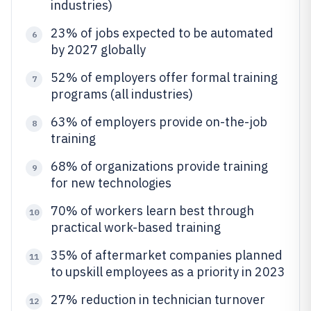
industries)
23% of jobs expected to be automated
6
by 2027 globally
52% of employers offer formal training
7
programs (all industries)
63% of employers provide on-the-job
8
training
68% of organizations provide training
9
for new technologies
70% of workers learn best through
10
practical work-based training
35% of aftermarket companies planned
11
to upskill employees as a priority in 2023
27% reduction in technician turnover
12