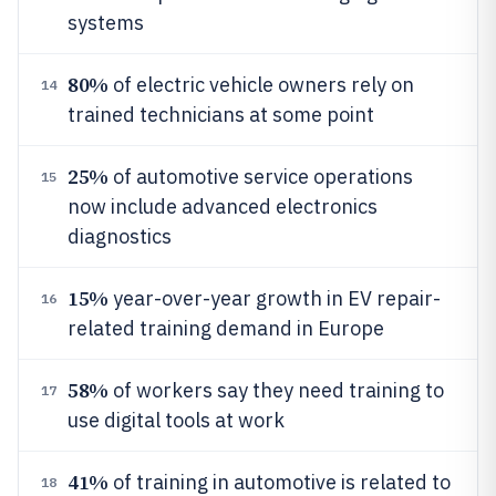
systems
80%
of electric vehicle owners rely on
14
trained technicians at some point
25%
of automotive service operations
15
now include advanced electronics
diagnostics
15%
year-over-year growth in EV repair-
16
related training demand in Europe
58%
of workers say they need training to
17
use digital tools at work
41%
of training in automotive is related to
18