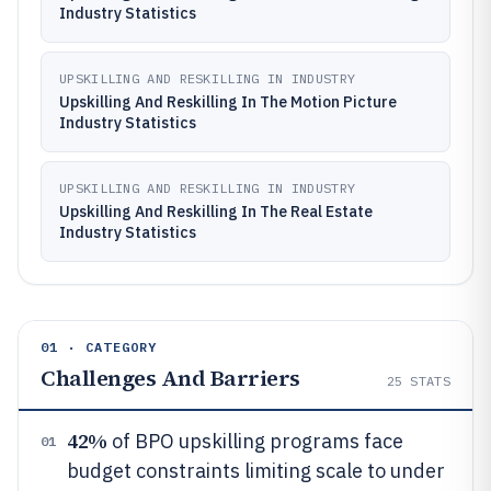
Industry Statistics
UPSKILLING AND RESKILLING IN INDUSTRY
Upskilling And Reskilling In The Motion Picture
Industry Statistics
UPSKILLING AND RESKILLING IN INDUSTRY
Upskilling And Reskilling In The Real Estate
Industry Statistics
01 · CATEGORY
Challenges And Barriers
25
STATS
42%
of BPO upskilling programs face
01
budget constraints limiting scale to under