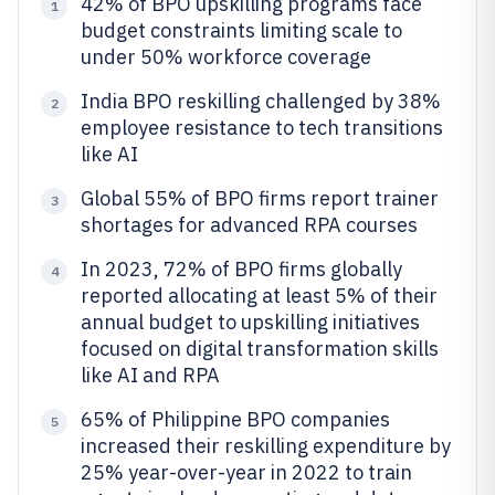
42% of BPO upskilling programs face
1
budget constraints limiting scale to
under 50% workforce coverage
India BPO reskilling challenged by 38%
2
employee resistance to tech transitions
like AI
Global 55% of BPO firms report trainer
3
shortages for advanced RPA courses
In 2023, 72% of BPO firms globally
4
reported allocating at least 5% of their
annual budget to upskilling initiatives
focused on digital transformation skills
like AI and RPA
65% of Philippine BPO companies
5
increased their reskilling expenditure by
25% year-over-year in 2022 to train