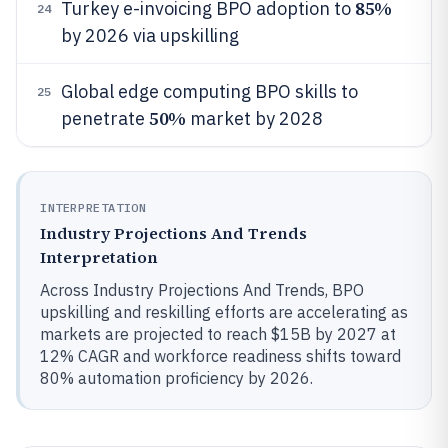
85%
Turkey e-invoicing BPO adoption to
24
by 2026 via upskilling
Global edge computing BPO skills to
25
50%
penetrate
market by 2028
INTERPRETATION
Industry Projections And Trends
Interpretation
Across Industry Projections And Trends, BPO
upskilling and reskilling efforts are accelerating as
markets are projected to reach $15B by 2027 at
12% CAGR and workforce readiness shifts toward
80% automation proficiency by 2026.