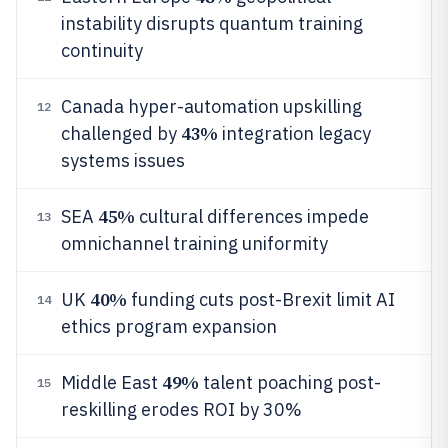
instability disrupts quantum training
continuity
Canada hyper-automation upskilling
12
43%
challenged by
integration legacy
systems issues
45%
SEA
cultural differences impede
13
omnichannel training uniformity
40%
UK
funding cuts post-Brexit limit AI
14
ethics program expansion
49%
Middle East
talent poaching post-
15
reskilling erodes ROI by 30%