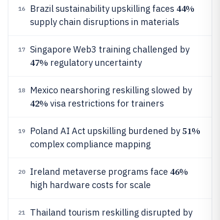
44%
Brazil sustainability upskilling faces
16
supply chain disruptions in materials
Singapore Web3 training challenged by
17
47%
regulatory uncertainty
Mexico nearshoring reskilling slowed by
18
42%
visa restrictions for trainers
51%
Poland AI Act upskilling burdened by
19
complex compliance mapping
46%
Ireland metaverse programs face
20
high hardware costs for scale
Thailand tourism reskilling disrupted by
21