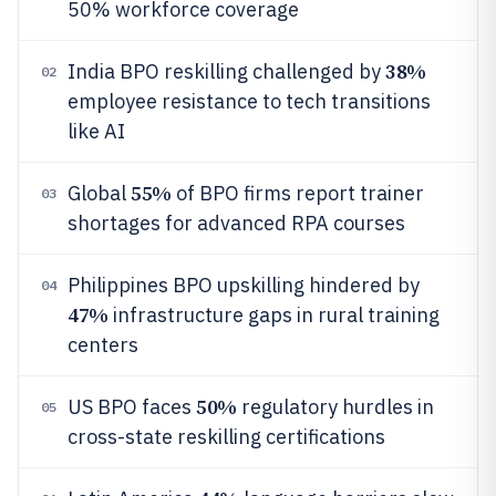
50% workforce coverage
38%
India BPO reskilling challenged by
02
employee resistance to tech transitions
like AI
55%
Global
of BPO firms report trainer
03
shortages for advanced RPA courses
Philippines BPO upskilling hindered by
04
47%
infrastructure gaps in rural training
centers
50%
US BPO faces
regulatory hurdles in
05
cross-state reskilling certifications