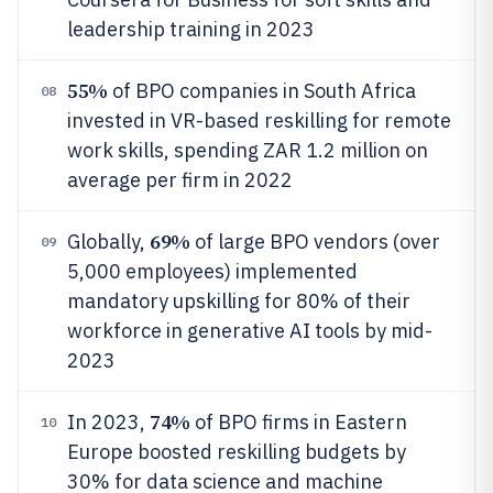
leadership training in 2023
55%
of BPO companies in South Africa
08
invested in VR-based reskilling for remote
work skills, spending ZAR 1.2 million on
average per firm in 2022
69%
Globally,
of large BPO vendors (over
09
5,000 employees) implemented
mandatory upskilling for 80% of their
workforce in generative AI tools by mid-
2023
74%
In 2023,
of BPO firms in Eastern
10
Europe boosted reskilling budgets by
30% for data science and machine