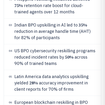
75%
retention rate boost for cloud-
trained agents over 12 months
35%
Indian BPO upskilling in AI led to
03
reduction in average handle time (AHT)
for 82% of participants
US BPO cybersecurity reskilling programs
04
50%
reduced incident rates by
across
90% of trained teams
Latin America data analytics upskilling
05
28%
yielded
accuracy improvement in
client reports for 70% of firms
European blockchain reskilling in BPO
06