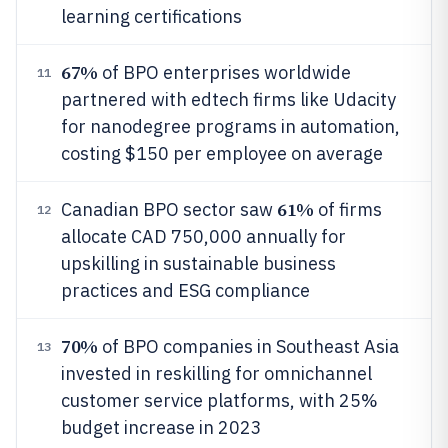
learning certifications
67%
of BPO enterprises worldwide
11
partnered with edtech firms like Udacity
for nanodegree programs in automation,
costing $150 per employee on average
61%
Canadian BPO sector saw
of firms
12
allocate CAD 750,000 annually for
upskilling in sustainable business
practices and ESG compliance
70%
of BPO companies in Southeast Asia
13
invested in reskilling for omnichannel
customer service platforms, with 25%
budget increase in 2023