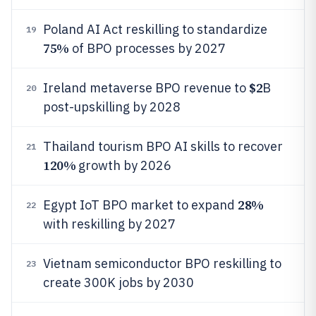
Poland AI Act reskilling to standardize
19
75%
of BPO processes by 2027
$2
Ireland metaverse BPO revenue to
B
20
post-upskilling by 2028
Thailand tourism BPO AI skills to recover
21
120%
growth by 2026
28%
Egypt IoT BPO market to expand
22
with reskilling by 2027
Vietnam semiconductor BPO reskilling to
23
create 300K jobs by 2030