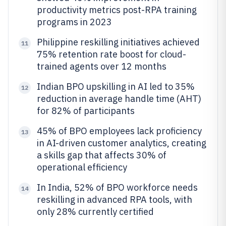
productivity metrics post-RPA training
programs in 2023
Philippine reskilling initiatives achieved
11
75% retention rate boost for cloud-
trained agents over 12 months
Indian BPO upskilling in AI led to 35%
12
reduction in average handle time (AHT)
for 82% of participants
45% of BPO employees lack proficiency
13
in AI-driven customer analytics, creating
a skills gap that affects 30% of
operational efficiency
In India, 52% of BPO workforce needs
14
reskilling in advanced RPA tools, with
only 28% currently certified