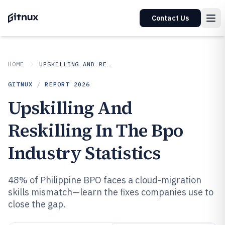
Contact Us
HOME
UPSKILLING AND RESKILLING IN INDUSTRY
GITNUX
/
REPORT
2026
Upskilling And
Reskilling In The Bpo
Industry Statistics
48% of Philippine BPO faces a cloud-migration
skills mismatch—learn the fixes companies use to
close the gap.