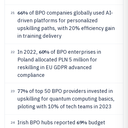
66%
of BPO companies globally used AI-
21
driven platforms for personalized
upskilling paths, with 20% efficiency gain
in training delivery
60%
In 2022,
of BPO enterprises in
22
Poland allocated PLN 5 million for
reskilling in EU GDPR advanced
compliance
77%
of top 50 BPO providers invested in
23
upskilling for quantum computing basics,
piloting with 10% of tech teams in 2023
69%
Irish BPO hubs reported
budget
24