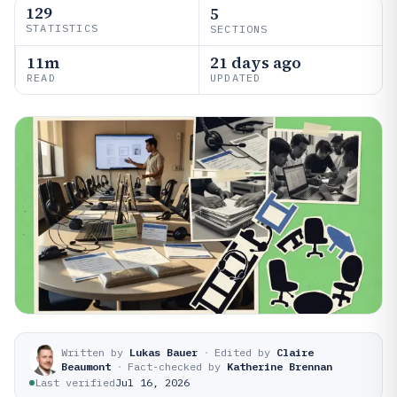
129
5
STATISTICS
SECTIONS
11m
21 days ago
READ
UPDATED
Written by
Lukas Bauer
·
Edited by
Claire
Beaumont
·
Fact-checked by
Katherine Brennan
Last verified
Jul 16, 2026