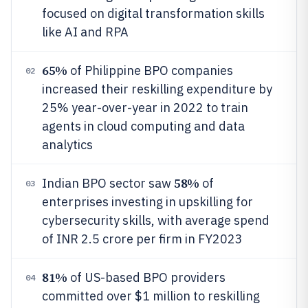
focused on digital transformation skills
like AI and RPA
65%
of Philippine BPO companies
02
increased their reskilling expenditure by
25% year-over-year in 2022 to train
agents in cloud computing and data
analytics
58%
Indian BPO sector saw
of
03
enterprises investing in upskilling for
cybersecurity skills, with average spend
of INR 2.5 crore per firm in FY2023
81%
of US-based BPO providers
04
committed over $1 million to reskilling