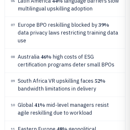
44%
Latin America
language barriers slow
06
multilingual upskilling adoption
39%
Europe BPO reskilling blocked by
07
data privacy laws restricting training data
use
46%
Australia
high costs of ESG
08
certification programs deter small BPOs
52%
South Africa VR upskilling faces
09
bandwidth limitations in delivery
41%
Global
mid-level managers resist
10
agile reskilling due to workload
48%
Eastern Europe
geopolitical
11