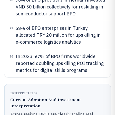
VND 50 billion collectively for reskilling in
semiconductor support BPO
58%
of BPO enterprises in Turkey
29
allocated TRY 20 million for upskilling in
e-commerce logistics analytics
67%
In 2023,
of BPO firms worldwide
30
reported doubling upskilling ROI tracking
metrics for digital skills programs
INTERPRETATION
Current Adoption And Investment
Interpretation
Across regions, BPOs are clearly scaling real