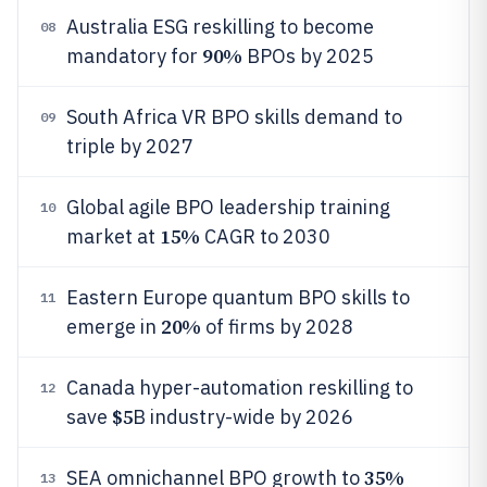
Australia ESG reskilling to become
08
90%
mandatory for
BPOs by 2025
South Africa VR BPO skills demand to
09
triple by 2027
Global agile BPO leadership training
10
15%
market at
CAGR to 2030
Eastern Europe quantum BPO skills to
11
20%
emerge in
of firms by 2028
Canada hyper-automation reskilling to
12
$5
save
B industry-wide by 2026
35%
SEA omnichannel BPO growth to
13