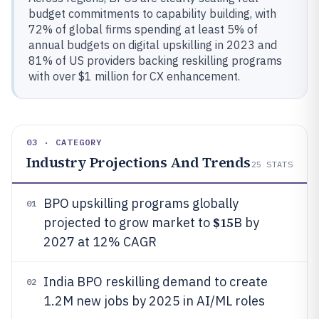
budget commitments to capability building, with
72% of global firms spending at least 5% of
annual budgets on digital upskilling in 2023 and
81% of US providers backing reskilling programs
with over $1 million for CX enhancement.
03 · CATEGORY
Industry Projections And Trends
25
STATS
BPO upskilling programs globally
01
$15
projected to grow market to
B by
2027 at 12% CAGR
India BPO reskilling demand to create
02
1.2M new jobs by 2025 in AI/ML roles