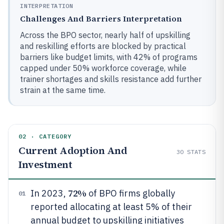
INTERPRETATION
Challenges And Barriers Interpretation
Across the BPO sector, nearly half of upskilling
and reskilling efforts are blocked by practical
barriers like budget limits, with 42% of programs
capped under 50% workforce coverage, while
trainer shortages and skills resistance add further
strain at the same time.
02 · CATEGORY
Current Adoption And
30
STATS
Investment
72%
In 2023,
of BPO firms globally
01
reported allocating at least 5% of their
annual budget to upskilling initiatives