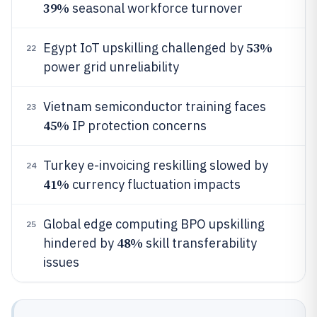
39%
seasonal workforce turnover
53%
Egypt IoT upskilling challenged by
22
power grid unreliability
Vietnam semiconductor training faces
23
45%
IP protection concerns
Turkey e-invoicing reskilling slowed by
24
41%
currency fluctuation impacts
Global edge computing BPO upskilling
25
48%
hindered by
skill transferability
issues