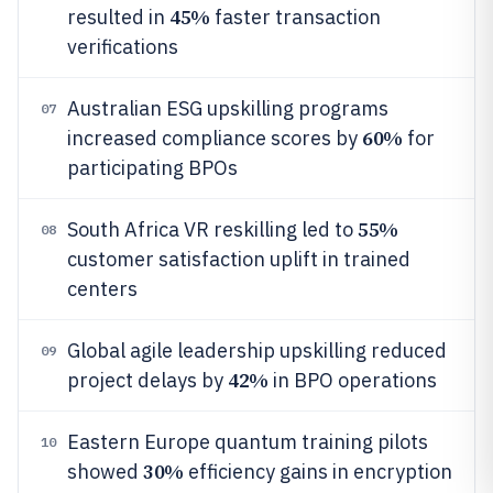
45%
resulted in
faster transaction
verifications
Australian ESG upskilling programs
07
60%
increased compliance scores by
for
participating BPOs
55%
South Africa VR reskilling led to
08
customer satisfaction uplift in trained
centers
Global agile leadership upskilling reduced
09
42%
project delays by
in BPO operations
Eastern Europe quantum training pilots
10
30%
showed
efficiency gains in encryption