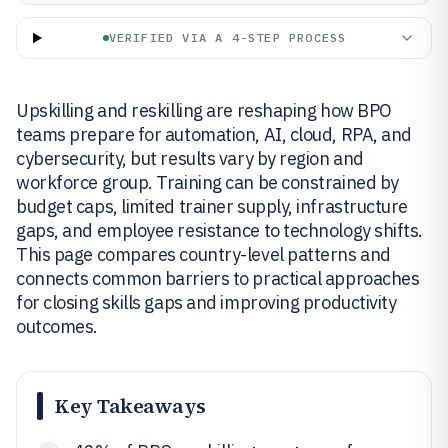
VERIFIED VIA A 4-STEP PROCESS
Upskilling and reskilling are reshaping how BPO
teams prepare for automation, AI, cloud, RPA, and
cybersecurity, but results vary by region and
workforce group. Training can be constrained by
budget caps, limited trainer supply, infrastructure
gaps, and employee resistance to technology shifts.
This page compares country-level patterns and
connects common barriers to practical approaches
for closing skills gaps and improving productivity
outcomes.
Key Takeaways