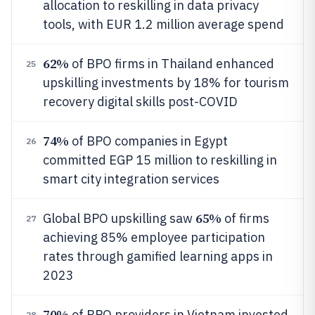
allocation to reskilling in data privacy
tools, with EUR 1.2 million average spend
62%
of BPO firms in Thailand enhanced
25
upskilling investments by 18% for tourism
recovery digital skills post-COVID
74%
of BPO companies in Egypt
26
committed EGP 15 million to reskilling in
smart city integration services
65%
Global BPO upskilling saw
of firms
27
achieving 85% employee participation
rates through gamified learning apps in
2023
70%
of BPO providers in Vietnam invested
28