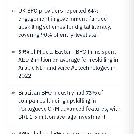
64%
UK BPO providers reported
14
engagement in government-funded
upskilling schemes for digital literacy,
covering 90% of entry-level staff
59%
of Middle Eastern BPO firms spent
15
AED 2 million on average for reskilling in
Arabic NLP and voice AI technologies in
2022
73%
Brazilian BPO industry had
of
16
companies funding upskilling in
Portuguese CRM advanced features, with
BRL 1.5 million average investment
68%
of global BPO leaders surveyed
17