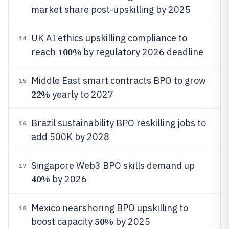
market share post-upskilling by 2025
UK AI ethics upskilling compliance to
14
100%
reach
by regulatory 2026 deadline
Middle East smart contracts BPO to grow
15
22%
yearly to 2027
Brazil sustainability BPO reskilling jobs to
16
add 500K by 2028
Singapore Web3 BPO skills demand up
17
40%
by 2026
Mexico nearshoring BPO upskilling to
18
50%
boost capacity
by 2025