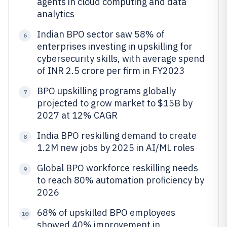
agents in cloud computing and data
analytics
Indian BPO sector saw 58% of
6
enterprises investing in upskilling for
cybersecurity skills, with average spend
of INR 2.5 crore per firm in FY2023
BPO upskilling programs globally
7
projected to grow market to $15B by
2027 at 12% CAGR
India BPO reskilling demand to create
8
1.2M new jobs by 2025 in AI/ML roles
Global BPO workforce reskilling needs
9
to reach 80% automation proficiency by
2026
68% of upskilled BPO employees
10
showed 40% improvement in