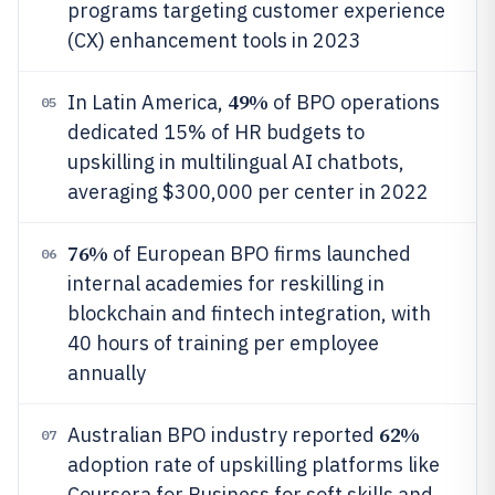
programs targeting customer experience
(CX) enhancement tools in 2023
49%
In Latin America,
of BPO operations
05
dedicated 15% of HR budgets to
upskilling in multilingual AI chatbots,
averaging $300,000 per center in 2022
76%
of European BPO firms launched
06
internal academies for reskilling in
blockchain and fintech integration, with
40 hours of training per employee
annually
62%
Australian BPO industry reported
07
adoption rate of upskilling platforms like
Coursera for Business for soft skills and