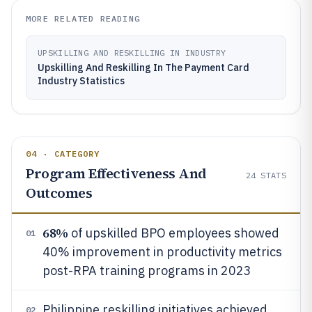
MORE RELATED READING
UPSKILLING AND RESKILLING IN INDUSTRY
Upskilling And Reskilling In The Payment Card
Industry Statistics
04 · CATEGORY
Program Effectiveness And
24
STATS
Outcomes
68%
of upskilled BPO employees showed
01
40% improvement in productivity metrics
post-RPA training programs in 2023
Philippine reskilling initiatives achieved
02