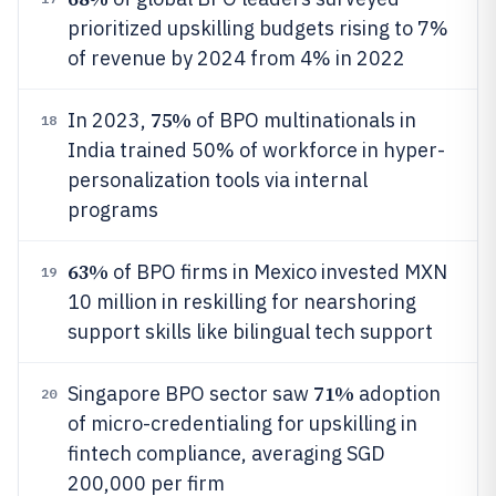
prioritized upskilling budgets rising to 7%
of revenue by 2024 from 4% in 2022
75%
In 2023,
of BPO multinationals in
18
India trained 50% of workforce in hyper-
personalization tools via internal
programs
63%
of BPO firms in Mexico invested MXN
19
10 million in reskilling for nearshoring
support skills like bilingual tech support
71%
Singapore BPO sector saw
adoption
20
of micro-credentialing for upskilling in
fintech compliance, averaging SGD
200,000 per firm