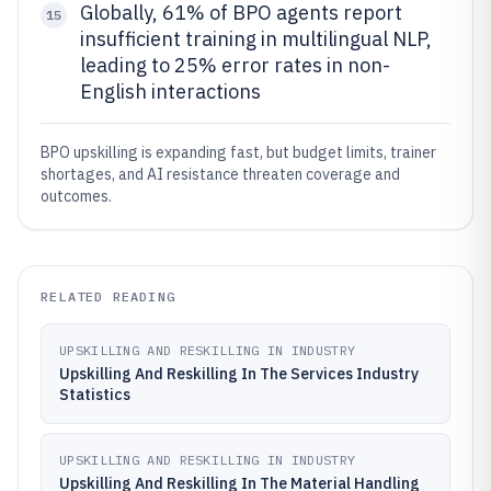
Globally, 61% of BPO agents report
15
insufficient training in multilingual NLP,
leading to 25% error rates in non-
English interactions
BPO upskilling is expanding fast, but budget limits, trainer
shortages, and AI resistance threaten coverage and
outcomes.
RELATED READING
UPSKILLING AND RESKILLING IN INDUSTRY
Upskilling And Reskilling In The Services Industry
Statistics
UPSKILLING AND RESKILLING IN INDUSTRY
Upskilling And Reskilling In The Material Handling