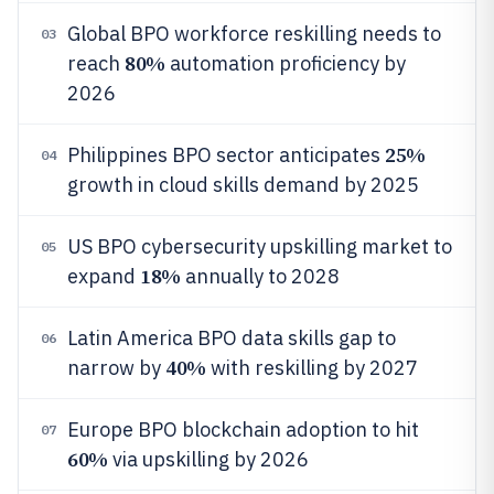
Global BPO workforce reskilling needs to
03
80%
reach
automation proficiency by
2026
25%
Philippines BPO sector anticipates
04
growth in cloud skills demand by 2025
US BPO cybersecurity upskilling market to
05
18%
expand
annually to 2028
Latin America BPO data skills gap to
06
40%
narrow by
with reskilling by 2027
Europe BPO blockchain adoption to hit
07
60%
via upskilling by 2026