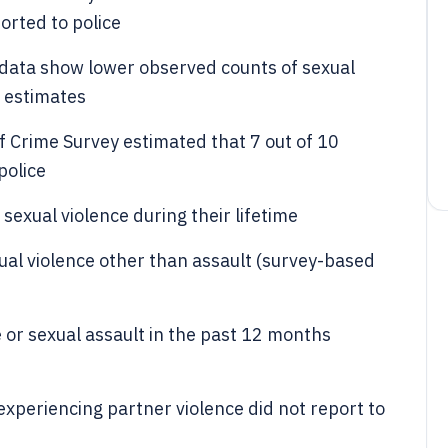
orted to police
data show lower observed counts of sexual
n estimates
f Crime Survey estimated that 7 out of 10
police
exual violence during their lifetime
ual violence other than assault (survey-based
or sexual assault in the past 12 months
periencing partner violence did not report to