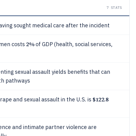
7
STATS
aving sought medical care after the incident
2%
omen costs
of GDP (health, social services,
ting sexual assault yields benefits that can
lth pathways
$122.8
rape and sexual assault in the U.S. is
ence and intimate partner violence are
lly