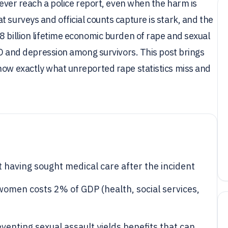
 never reach a police report, even when the harm is
 surveys and official counts capture is stark, and the
8 billion lifetime economic burden of rape and sexual
TSD and depression among survivors. This post brings
how exactly what unreported rape statistics miss and
t having sought medical care after the incident
women costs 2% of GDP (health, social services,
enting sexual assault yields benefits that can