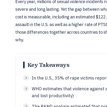
Every year, millions of sexual violence incidents
severe and long lasting. Yet the gap between what
cost is measurable, including an estimated $122.
assault in the U.S. as well as a higher rate of P
those differences together across countries to s
why.
Key Takeaways
In the U.S., 35% of rape victims repor
1
WHO estimates that violence against 
2
and lost productivity)
The RAND analysis estimated that prev
3