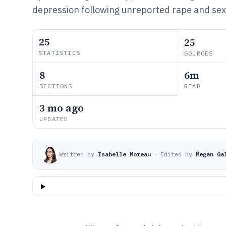
depression following unreported rape and sexu
25
25
STATISTICS
SOURCES
8
6m
SECTIONS
READ
3 mo ago
UPDATED
Written by
Isabelle Moreau
·
Edited by
Megan Ga