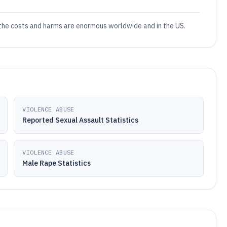
 the costs and harms are enormous worldwide and in the US.
VIOLENCE ABUSE
Reported Sexual Assault Statistics
VIOLENCE ABUSE
Male Rape Statistics