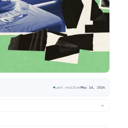
Last verified
May 14, 2026