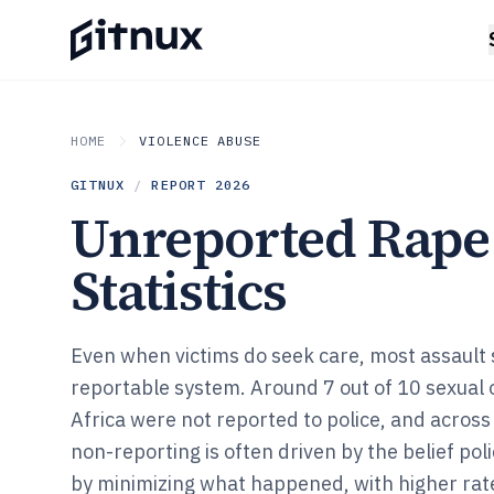
HOME
VIOLENCE ABUSE
GITNUX
/
REPORT
2026
Unreported Rape
Statistics
Even when victims do seek care, most assault s
reportable system. Around 7 out of 10 sexual 
Africa were not reported to police, and across
non-reporting is often driven by the belief pol
by minimizing what happened, with higher rat