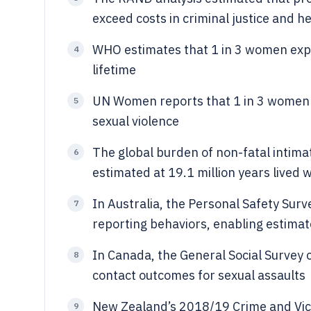
exceed costs in criminal justice and 
WHO estimates that 1 in 3 women exper
4
lifetime
UN Women reports that 1 in 3 women 
5
sexual violence
The global burden of non-fatal intima
6
estimated at 19.1 million years lived w
In Australia, the Personal Safety Sur
7
reporting behaviors, enabling estimat
In Canada, the General Social Survey 
8
contact outcomes for sexual assaults
New Zealand’s 2018/19 Crime and Vic
9