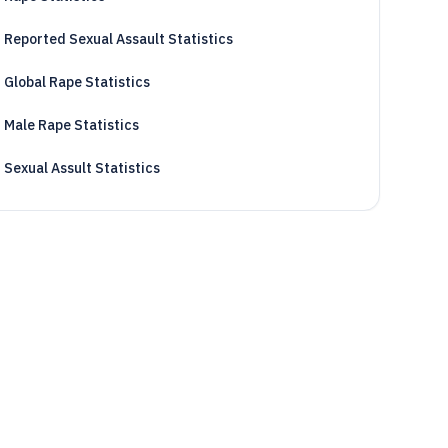
Reported Sexual Assault Statistics
Global Rape Statistics
Male Rape Statistics
Sexual Assult Statistics