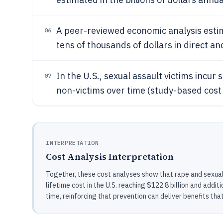
A peer-reviewed economic analysis estima
06
tens of thousands of dollars in direct an
In the U.S., sexual assault victims incur 
07
non-victims over time (study-based cost
INTERPRETATION
Cost Analysis Interpretation
Together, these cost analyses show that rape and sexua
lifetime cost in the U.S. reaching $122.8 billion and addit
time, reinforcing that prevention can deliver benefits tha