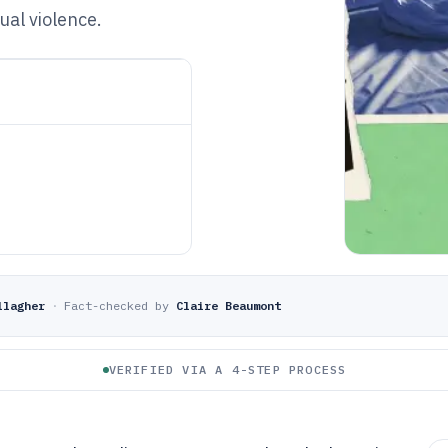
al violence.
llagher
·
Fact-checked by
Claire Beaumont
VERIFIED VIA A 4-STEP PROCESS