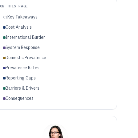
ON THIS PAGE
Key Takeaways
01
Cost Analysis
International Burden
System Response
Domestic Prevalence
Prevalence Rates
Reporting Gaps
Barriers & Drivers
Consequences