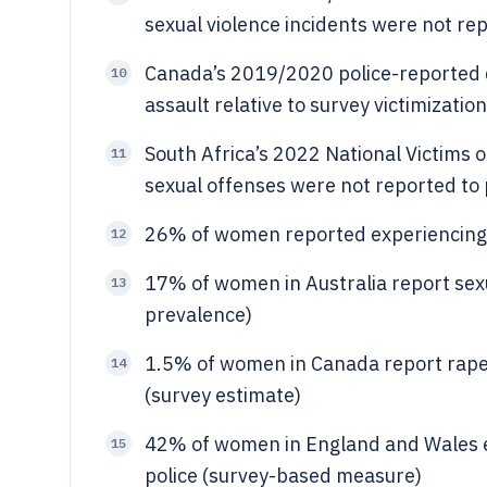
sexual violence incidents were not rep
Canada’s 2019/2020 police-reported 
10
assault relative to survey victimizatio
South Africa’s 2022 National Victims o
11
sexual offenses were not reported to 
26% of women reported experiencing s
12
17% of women in Australia report sex
13
prevalence)
1.5% of women in Canada report rape 
14
(survey estimate)
42% of women in England and Wales ex
15
police (survey-based measure)