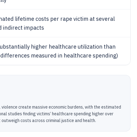
ted lifetime costs per rape victim at several
d indirect impacts
substantially higher healthcare utilization than
 differences measured in healthcare spending)
l violence create massive economic burdens, with the estimated
ional studies finding victims’ healthcare spending higher over
t outweigh costs across criminal justice and health.