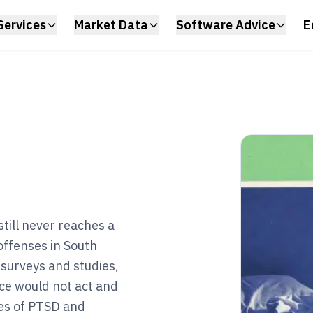
Services
Market Data
Software Advice
E
till never reaches a
offenses in South
 surveys and studies,
ice would not act and
es of PTSD and