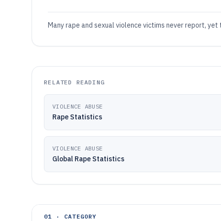
Many rape and sexual violence victims never report, yet
RELATED READING
VIOLENCE ABUSE
Rape Statistics
VIOLENCE ABUSE
Global Rape Statistics
01 · CATEGORY