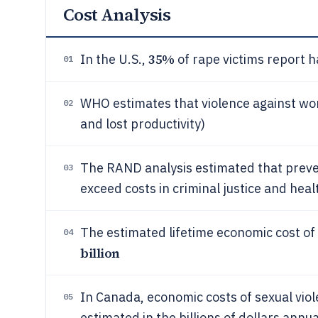
Cost Analysis
35%
In the U.S.,
of rape victims report h
01
WHO estimates that violence against w
02
and lost productivity)
The RAND analysis estimated that preven
03
exceed costs in criminal justice and hea
The estimated lifetime economic cost of 
04
billion
In Canada, economic costs of sexual viol
05
estimated in the billions of dollars annua