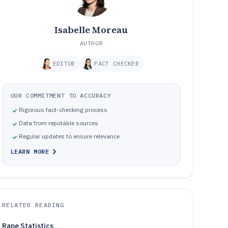
Isabelle Moreau
AUTHOR
EDITOR
FACT CHECKER
OUR COMMITMENT TO ACCURACY
Rigorous fact-checking process
Data from reputable sources
Regular updates to ensure relevance
LEARN MORE
RELATED READING
Rape Statistics