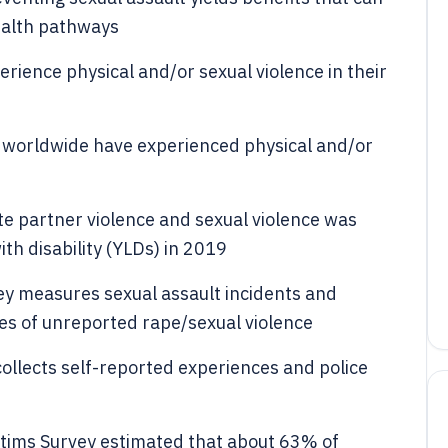
health pathways
ience physical and/or sexual violence in their
worldwide have experienced physical and/or
te partner violence and sexual violence was
ith disability (YLDs) in 2019
vey measures sexual assault incidents and
es of unreported rape/sexual violence
collects self-reported experiences and police
tims Survey estimated that about 63% of