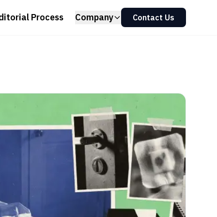
ditorial Process
Company
Contact Us