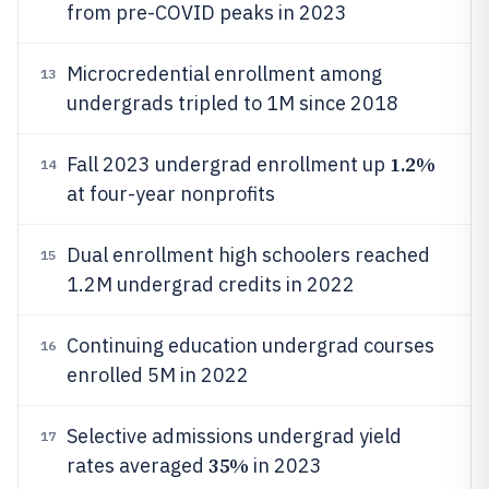
from pre-COVID peaks in 2023
Microcredential enrollment among
13
undergrads tripled to 1M since 2018
1.2%
Fall 2023 undergrad enrollment up
14
at four-year nonprofits
Dual enrollment high schoolers reached
15
1.2M undergrad credits in 2022
Continuing education undergrad courses
16
enrolled 5M in 2022
Selective admissions undergrad yield
17
35%
rates averaged
in 2023