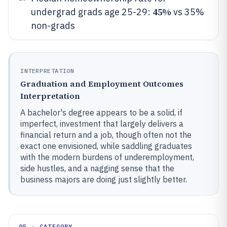
45%
undergrad grads age 25-29:
vs 35%
non-grads
INTERPRETATION
Graduation and Employment Outcomes
Interpretation
A bachelor's degree appears to be a solid, if
imperfect, investment that largely delivers a
financial return and a job, though often not the
exact one envisioned, while saddling graduates
with the modern burdens of underemployment,
side hustles, and a nagging sense that the
business majors are doing just slightly better.
05 · CATEGORY