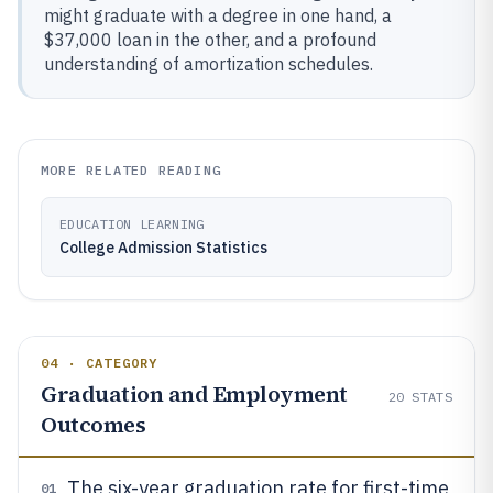
might graduate with a degree in one hand, a
$37,000 loan in the other, and a profound
understanding of amortization schedules.
MORE RELATED READING
EDUCATION LEARNING
College Admission Statistics
04 · CATEGORY
Graduation and Employment
20
STATS
Outcomes
The six-year graduation rate for first-time
01