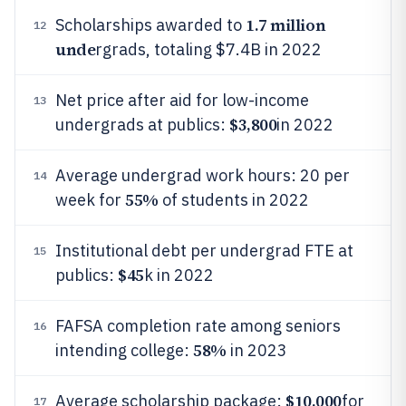
1.7 million
Scholarships awarded to
12
unde
rgrads, totaling $7.4B in 2022
Net price after aid for low-income
13
$3,800
undergrads at publics:
in 2022
Average undergrad work hours: 20 per
14
55%
week for
of students in 2022
Institutional debt per undergrad FTE at
15
$45
publics:
k in 2022
FAFSA completion rate among seniors
16
58%
intending college:
in 2023
$10,000
Average scholarship package:
for
17