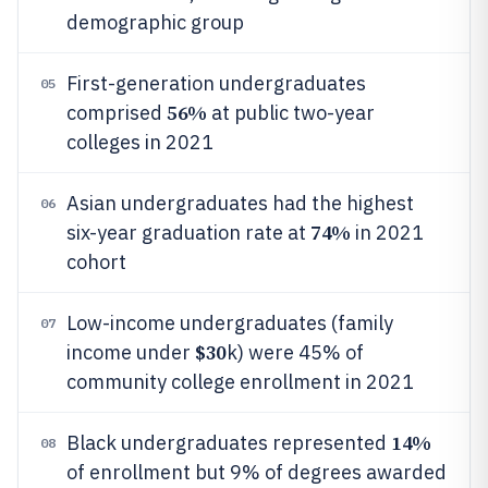
demographic group
First-generation undergraduates
05
56%
comprised
at public two-year
colleges in 2021
Asian undergraduates had the highest
06
74%
six-year graduation rate at
in 2021
cohort
Low-income undergraduates (family
07
$30
income under
k) were 45% of
community college enrollment in 2021
14%
Black undergraduates represented
08
of enrollment but 9% of degrees awarded