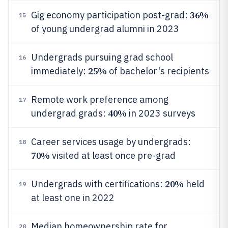
36%
Gig economy participation post-grad:
15
of young undergrad alumni in 2023
Undergrads pursuing grad school
16
25%
immediately:
of bachelor's recipients
Remote work preference among
17
40%
undergrad grads:
in 2023 surveys
Career services usage by undergrads:
18
70%
visited at least once pre-grad
20%
Undergrads with certifications:
held
19
at least one in 2022
Median homeownership rate for
20