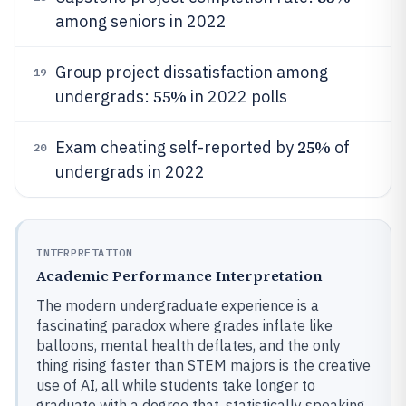
among seniors in 2022
Group project dissatisfaction among
19
55%
undergrads:
in 2022 polls
25%
Exam cheating self-reported by
of
20
undergrads in 2022
INTERPRETATION
Academic Performance Interpretation
The modern undergraduate experience is a
fascinating paradox where grades inflate like
balloons, mental health deflates, and the only
thing rising faster than STEM majors is the creative
use of AI, all while students take longer to
graduate with a degree that, statistically speaking,