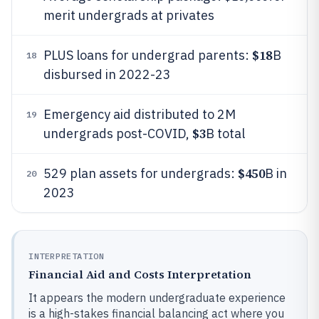
merit undergrads at privates
$18
PLUS loans for undergrad parents:
B
18
disbursed in 2022-23
Emergency aid distributed to 2M
19
$3
undergrads post-COVID,
B total
$450
529 plan assets for undergrads:
B in
20
2023
INTERPRETATION
Financial Aid and Costs Interpretation
It appears the modern undergraduate experience
is a high-stakes financial balancing act where you