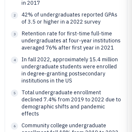
in 2017
42% of undergraduates reported GPAs
2
of 3.5 or higher in a 2022 survey
Retention rate for first-time full-time
3
undergraduates at four-year institutions
averaged 76% after first year in 2021
In fall 2022, approximately 15.4 million
4
undergraduate students were enrolled
in degree-granting postsecondary
institutions in the US
Total undergraduate enrollment
5
declined 7.4% from 2019 to 2022 due to
demographic shifts and pandemic
effects
Community college undergraduate
6