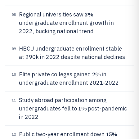
3%
Regional universities saw
08
undergraduate enrollment growth in
2022, bucking national trend
HBCU undergraduate enrollment stable
09
at 290k in 2022 despite national declines
2%
Elite private colleges gained
in
10
undergraduate enrollment 2021-2022
Study abroad participation among
11
1%
undergraduates fell to
post-pandemic
in 2022
15%
Public two-year enrollment down
12