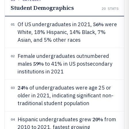
Student Demographics
20
STATS
56%
Of US undergraduates in 2021,
were
01
White, 18% Hispanic, 14% Black, 7%
Asian, and 5% other races
Female undergraduates outnumbered
02
59%
males
to 41% in US postsecondary
institutions in 2021
24%
of undergraduates were age 25 or
03
older in 2021, indicating significant non-
traditional student population
20%
Hispanic undergraduates grew
from
04
2010 to 2021, fastest growing