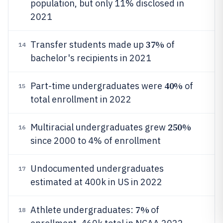
population, but only 11% disclosed in
2021
37%
Transfer students made up
of
14
bachelor's recipients in 2021
40%
Part-time undergraduates were
of
15
total enrollment in 2022
250%
Multiracial undergraduates grew
16
since 2000 to 4% of enrollment
Undocumented undergraduates
17
estimated at 400k in US in 2022
7%
Athlete undergraduates:
of
18