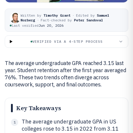
Written by
Timothy Grant
·
Edited by
Samuel
Norberg
·
Fact-checked by
Peter Sandoval
Last verified
Jun 20, 2026
VERIFIED VIA A 4-STEP PROCESS
The average undergraduate GPA reached 3.15 last
year. Student retention after the first year averaged
76%. These two trends often diverge across
coursework, support, and final outcomes.
Key Takeaways
The average undergraduate GPA in US
1
colleges rose to 3.15 in 2022 from 3.11