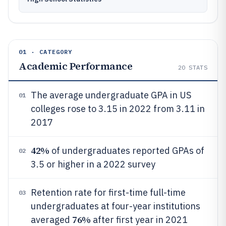
01 · CATEGORY
Academic Performance
20
STATS
The average undergraduate GPA in US
01
colleges rose to 3.15 in 2022 from 3.11 in
2017
42%
of undergraduates reported GPAs of
02
3.5 or higher in a 2022 survey
Retention rate for first-time full-time
03
undergraduates at four-year institutions
76%
averaged
after first year in 2021