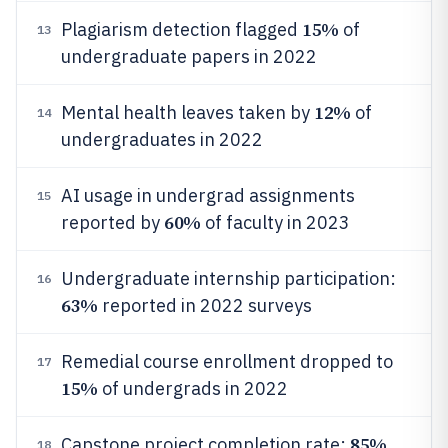
15%
Plagiarism detection flagged
of
13
undergraduate papers in 2022
12%
Mental health leaves taken by
of
14
undergraduates in 2022
AI usage in undergrad assignments
15
60%
reported by
of faculty in 2023
Undergraduate internship participation:
16
63%
reported in 2022 surveys
Remedial course enrollment dropped to
17
15%
of undergrads in 2022
85%
Capstone project completion rate:
18