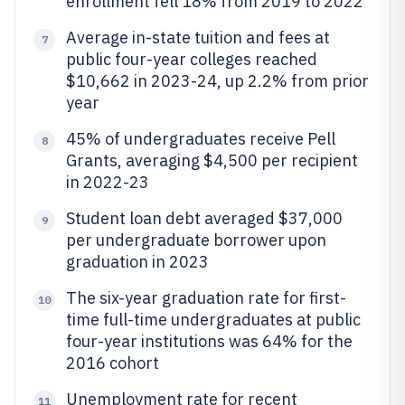
enrollment fell 18% from 2019 to 2022
Average in-state tuition and fees at
7
public four-year colleges reached
$10,662 in 2023-24, up 2.2% from prior
year
45% of undergraduates receive Pell
8
Grants, averaging $4,500 per recipient
in 2022-23
Student loan debt averaged $37,000
9
per undergraduate borrower upon
graduation in 2023
The six-year graduation rate for first-
10
time full-time undergraduates at public
four-year institutions was 64% for the
2016 cohort
Unemployment rate for recent
11