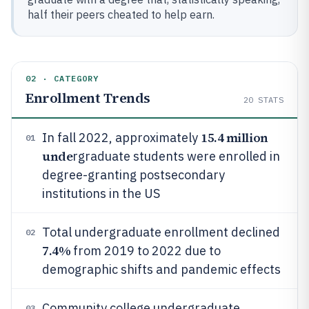
half their peers cheated to help earn.
02 · CATEGORY
Enrollment Trends
20
STATS
15.4 million
In fall 2022, approximately
01
unde
rgraduate students were enrolled in
degree-granting postsecondary
institutions in the US
Total undergraduate enrollment declined
02
7.4%
from 2019 to 2022 due to
demographic shifts and pandemic effects
Community college undergraduate
03