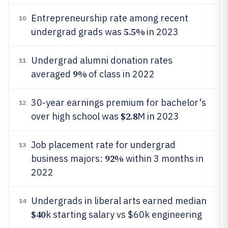
Entrepreneurship rate among recent
10
5.5%
undergrad grads was
in 2023
Undergrad alumni donation rates
11
9%
averaged
of class in 2022
30-year earnings premium for bachelor's
12
$2.8
over high school was
M in 2023
Job placement rate for undergrad
13
92%
business majors:
within 3 months in
2022
Undergrads in liberal arts earned median
14
$40
k starting salary vs $60k engineering