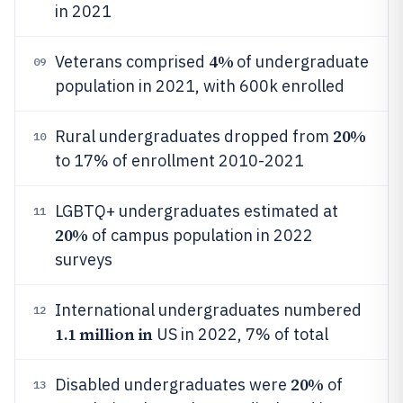
in 2021
4%
Veterans comprised
of undergraduate
09
population in 2021, with 600k enrolled
20%
Rural undergraduates dropped from
10
to 17% of enrollment 2010-2021
LGBTQ+ undergraduates estimated at
11
20%
of campus population in 2022
surveys
International undergraduates numbered
12
1.1 million in
US in 2022, 7% of total
20%
Disabled undergraduates were
of
13