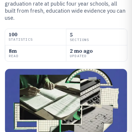
graduation rate at public four year schools, all
built from fresh, education wide evidence you can
use.
100
5
STATISTICS
SECTIONS
8m
2 mo ago
READ
UPDATED