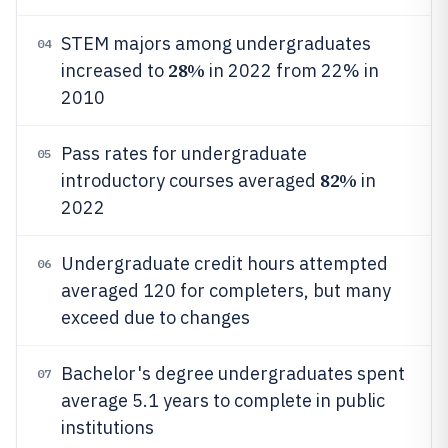
STEM majors among undergraduates
04
28%
increased to
in 2022 from 22% in
2010
Pass rates for undergraduate
05
82%
introductory courses averaged
in
2022
Undergraduate credit hours attempted
06
averaged 120 for completers, but many
exceed due to changes
Bachelor's degree undergraduates spent
07
average 5.1 years to complete in public
institutions