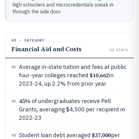
high schoolers and microcredentials sneak in
through the side door.
03 · CATEGORY
Financial Aid and Costs
20
STATS
Average in-state tuition and fees at public
01
$10,662
four-year colleges reached
in
2023-24, up 2.2% from prior year
45%
of undergraduates receive Pell
02
Grants, averaging $4,500 per recipient in
2022-23
$37,000
Student loan debt averaged
per
03