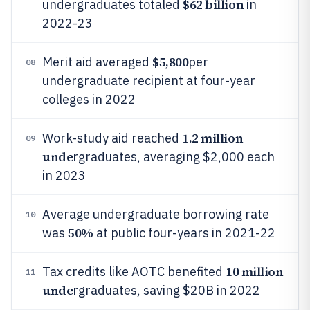
$62 billion
undergraduates totaled
in
2022-23
$5,800
Merit aid averaged
per
08
undergraduate recipient at four-year
colleges in 2022
1.2 million
Work-study aid reached
09
unde
rgraduates, averaging $2,000 each
in 2023
Average undergraduate borrowing rate
10
50%
was
at public four-years in 2021-22
10 million
Tax credits like AOTC benefited
11
unde
rgraduates, saving $20B in 2022