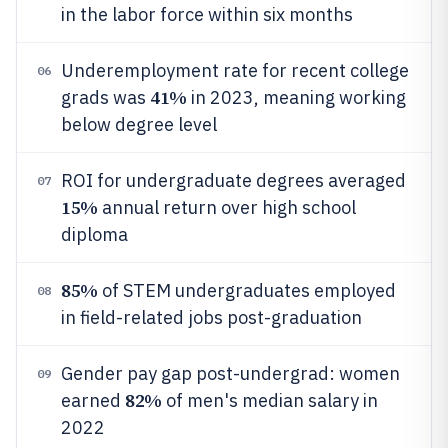
in the labor force within six months
Underemployment rate for recent college
06
41%
grads was
in 2023, meaning working
below degree level
ROI for undergraduate degrees averaged
07
15%
annual return over high school
diploma
85%
of STEM undergraduates employed
08
in field-related jobs post-graduation
Gender pay gap post-undergrad: women
09
82%
earned
of men's median salary in
2022