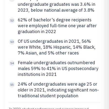
undergraduate graduates was 3.6% in
2023, below national average of 3.8%
62% of bachelor's degree recipients
12
were employed full-time one year after
graduation in 2022
Of US undergraduates in 2021, 56%
13
were White, 18% Hispanic, 14% Black,
7% Asian, and 5% other races
Female undergraduates outnumbered
14
males 59% to 41% in US postsecondary
institutions in 2021
24% of undergraduates were age 25 or
15
older in 2021, indicating significant non-
traditional student population