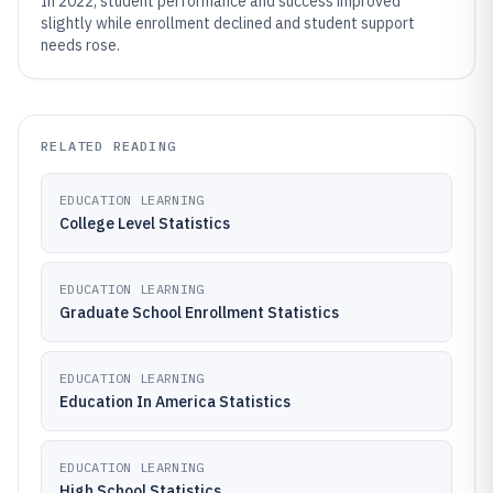
In 2022, student performance and success improved
slightly while enrollment declined and student support
needs rose.
RELATED READING
EDUCATION LEARNING
College Level Statistics
EDUCATION LEARNING
Graduate School Enrollment Statistics
EDUCATION LEARNING
Education In America Statistics
EDUCATION LEARNING
High School Statistics