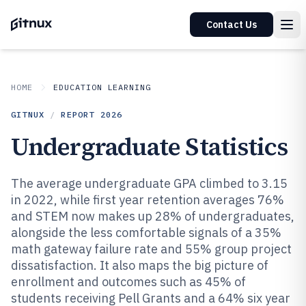
Contact Us
HOME
EDUCATION LEARNING
GITNUX
/
REPORT
2026
Undergraduate Statistics
The average undergraduate GPA climbed to 3.15
in 2022, while first year retention averages 76%
and STEM now makes up 28% of undergraduates,
alongside the less comfortable signals of a 35%
math gateway failure rate and 55% group project
dissatisfaction. It also maps the big picture of
enrollment and outcomes such as 45% of
students receiving Pell Grants and a 64% six year