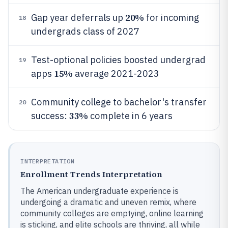
20%
Gap year deferrals up
for incoming
18
undergrads class of 2027
Test-optional policies boosted undergrad
19
15%
apps
average 2021-2023
Community college to bachelor's transfer
20
33%
success:
complete in 6 years
INTERPRETATION
Enrollment Trends Interpretation
The American undergraduate experience is
undergoing a dramatic and uneven remix, where
community colleges are emptying, online learning
is sticking, and elite schools are thriving, all while