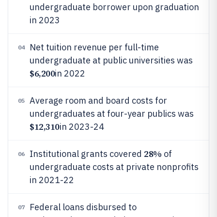
undergraduate borrower upon graduation
in 2023
Net tuition revenue per full-time
04
undergraduate at public universities was
$6,200
in 2022
Average room and board costs for
05
undergraduates at four-year publics was
$12,310
in 2023-24
28%
Institutional grants covered
of
06
undergraduate costs at private nonprofits
in 2021-22
Federal loans disbursed to
07