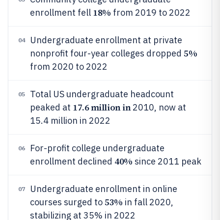
18%
enrollment fell
from 2019 to 2022
Undergraduate enrollment at private
04
5%
nonprofit four-year colleges dropped
from 2020 to 2022
Total US undergraduate headcount
05
17.6 million in
peaked at
2010, now at
15.4 million in 2022
For-profit college undergraduate
06
40%
enrollment declined
since 2011 peak
Undergraduate enrollment in online
07
53%
courses surged to
in fall 2020,
stabilizing at 35% in 2022