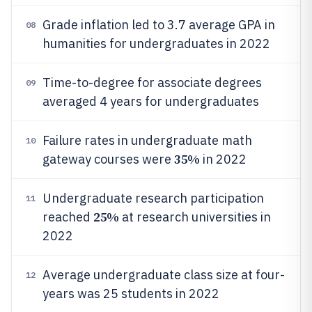
Grade inflation led to 3.7 average GPA in
08
humanities for undergraduates in 2022
Time-to-degree for associate degrees
09
averaged 4 years for undergraduates
Failure rates in undergraduate math
10
35%
gateway courses were
in 2022
Undergraduate research participation
11
25%
reached
at research universities in
2022
Average undergraduate class size at four-
12
years was 25 students in 2022