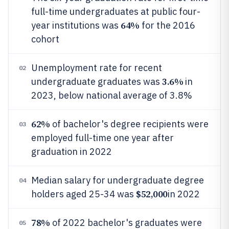
full-time undergraduates at public four-
64%
year institutions was
for the 2016
cohort
Unemployment rate for recent
02
3.6%
undergraduate graduates was
in
2023, below national average of 3.8%
62%
of bachelor's degree recipients were
03
employed full-time one year after
graduation in 2022
Median salary for undergraduate degree
04
$52,000
holders aged 25-34 was
in 2022
78%
of 2022 bachelor's graduates were
05