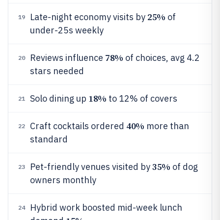
25%
Late-night economy visits by
of
19
under-25s weekly
78%
Reviews influence
of choices, avg 4.2
20
stars needed
18%
Solo dining up
to 12% of covers
21
40%
Craft cocktails ordered
more than
22
standard
35%
Pet-friendly venues visited by
of dog
23
owners monthly
Hybrid work boosted mid-week lunch
24