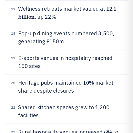
2.1
Wellness retreats market valued at £
17
billion
, up 22%
Pop-up dining events numbered 3,500,
18
generating £150m
E-sports venues in hospitality reached
19
150 sites
10%
Heritage pubs maintained
market
20
share despite closures
Shared kitchen spaces grew to 1,200
21
facilities
6%
Rural hospitality venues increased
to
22