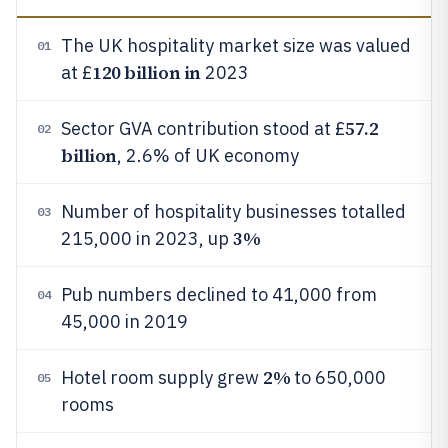
The UK hospitality market size was valued
01
120 billion in
at £
2023
57.2
Sector GVA contribution stood at £
02
billion
, 2.6% of UK economy
Number of hospitality businesses totalled
03
3%
215,000 in 2023, up
Pub numbers declined to 41,000 from
04
45,000 in 2019
2%
Hotel room supply grew
to 650,000
05
rooms