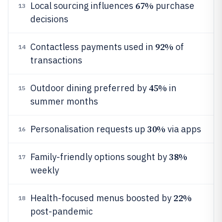
67%
Local sourcing influences
purchase
13
decisions
92%
Contactless payments used in
of
14
transactions
45%
Outdoor dining preferred by
in
15
summer months
30%
Personalisation requests up
via apps
16
38%
Family-friendly options sought by
17
weekly
22%
Health-focused menus boosted by
18
post-pandemic