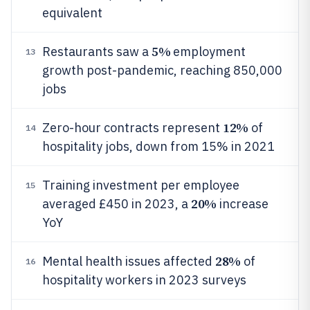
equivalent
5%
Restaurants saw a
employment
13
growth post-pandemic, reaching 850,000
jobs
12%
Zero-hour contracts represent
of
14
hospitality jobs, down from 15% in 2021
Training investment per employee
15
20%
averaged £450 in 2023, a
increase
YoY
28%
Mental health issues affected
of
16
hospitality workers in 2023 surveys