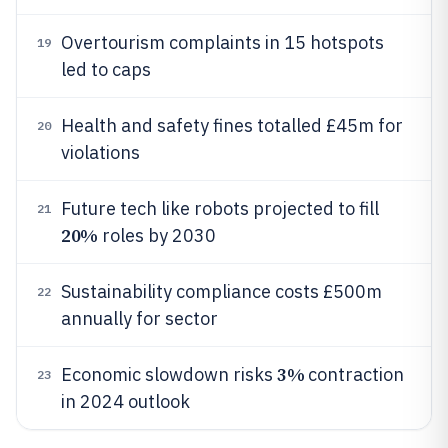
Overtourism complaints in 15 hotspots
19
led to caps
Health and safety fines totalled £45m for
20
violations
Future tech like robots projected to fill
21
20%
roles by 2030
Sustainability compliance costs £500m
22
annually for sector
3%
Economic slowdown risks
contraction
23
in 2024 outlook