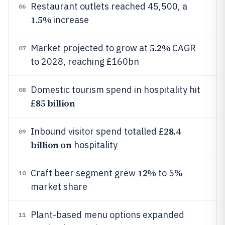
Restaurant outlets reached 45,500, a
06
1.5%
increase
5.2%
Market projected to grow at
CAGR
07
to 2028, reaching £160bn
Domestic tourism spend in hospitality hit
08
85 billion
£
28.4
Inbound visitor spend totalled £
09
billion on
hospitality
12%
Craft beer segment grew
to 5%
10
market share
Plant-based menu options expanded
11