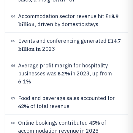
18.9
Accommodation sector revenue hit £
04
billion
, driven by domestic stays
14.7
Events and conferencing generated £
05
billion in
2023
Average profit margin for hospitality
06
8.2%
businesses was
in 2023, up from
6.1%
Food and beverage sales accounted for
07
62%
of total revenue
45%
Online bookings contributed
of
08
accommodation revenue in 2023