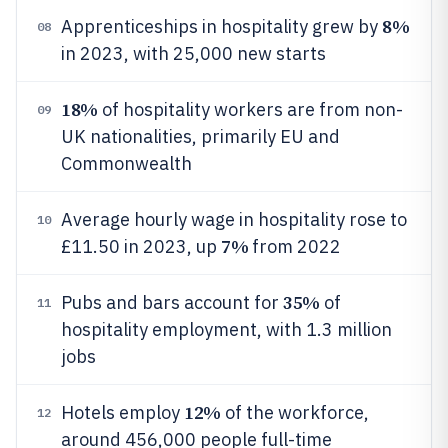
8%
Apprenticeships in hospitality grew by
08
in 2023, with 25,000 new starts
18%
of hospitality workers are from non-
09
UK nationalities, primarily EU and
Commonwealth
Average hourly wage in hospitality rose to
10
7%
£11.50 in 2023, up
from 2022
35%
Pubs and bars account for
of
11
hospitality employment, with 1.3 million
jobs
12%
Hotels employ
of the workforce,
12
around 456,000 people full-time