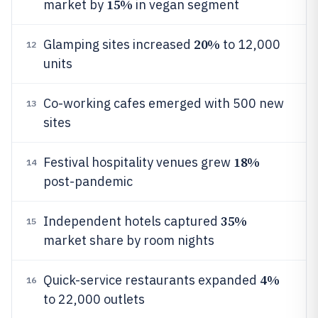
15%
market by
in vegan segment
20%
Glamping sites increased
to 12,000
12
units
Co-working cafes emerged with 500 new
13
sites
18%
Festival hospitality venues grew
14
post-pandemic
35%
Independent hotels captured
15
market share by room nights
4%
Quick-service restaurants expanded
16
to 22,000 outlets