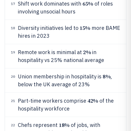
65%
Shift work dominates with
of roles
17
involving unsocial hours
15%
Diversity initiatives led to
more BAME
18
hires in 2023
2%
Remote work is minimal at
in
19
hospitality vs 25% national average
8%
Union membership in hospitality is
,
20
below the UK average of 23%
42%
Part-time workers comprise
of the
21
hospitality workforce
18%
Chefs represent
of jobs, with
22