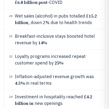
6.8 billion post
£
-COVID
15.2
Wet sales (alcohol) in pubs totalled £
20
billion
, down 2% due to health trends
Breakfast-inclusive stays boosted hotel
21
14%
revenue by
Loyalty programs increased repeat
22
25%
customer spend by
Inflation-adjusted revenue growth was
23
4.5%
in real terms
4.2
Investment in hospitality reached £
24
billion in
new openings