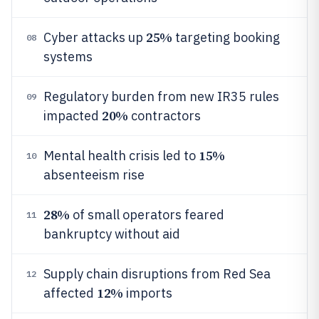
25%
Cyber attacks up
targeting booking
08
systems
Regulatory burden from new IR35 rules
09
20%
impacted
contractors
15%
Mental health crisis led to
10
absenteeism rise
28%
of small operators feared
11
bankruptcy without aid
Supply chain disruptions from Red Sea
12
12%
affected
imports