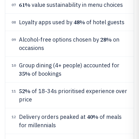
61%
value sustainability in menu choices
07
48%
Loyalty apps used by
of hotel guests
08
28%
Alcohol-free options chosen by
on
09
occasions
Group dining (4+ people) accounted for
10
35%
of bookings
52%
of 18-34s prioritised experience over
11
price
40%
Delivery orders peaked at
of meals
12
for millennials