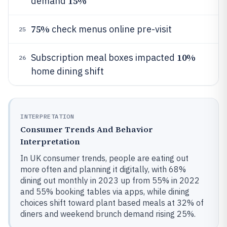
15%
demand
75%
check menus online pre-visit
25
10%
Subscription meal boxes impacted
26
home dining shift
INTERPRETATION
Consumer Trends And Behavior
Interpretation
In UK consumer trends, people are eating out
more often and planning it digitally, with 68%
dining out monthly in 2023 up from 55% in 2022
and 55% booking tables via apps, while dining
choices shift toward plant based meals at 32% of
diners and weekend brunch demand rising 25%.