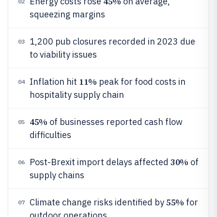
45%
Energy costs rose
on average,
02
squeezing margins
1,200 pub closures recorded in 2023 due
03
to viability issues
11%
Inflation hit
peak for food costs in
04
hospitality supply chain
45%
of businesses reported cash flow
05
difficulties
30%
Post-Brexit import delays affected
of
06
supply chains
55%
Climate change risks identified by
for
07
outdoor operations