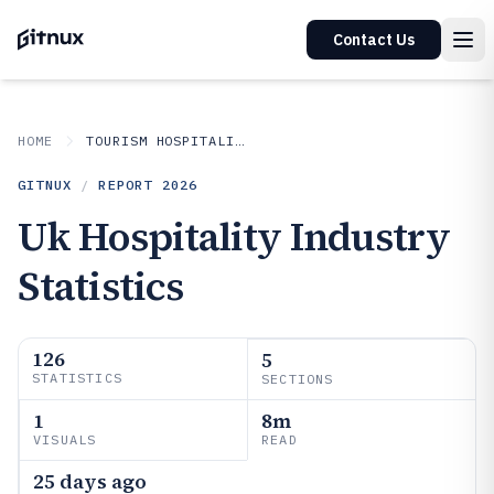
Contact Us
HOME
TOURISM HOSPITALITY
GITNUX
/
REPORT
2026
Uk Hospitality Industry
Statistics
126
5
STATISTICS
SECTIONS
1
8m
VISUALS
READ
25 days ago