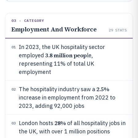
03 · CATEGORY
Employment And Workforce
29
STATS
In 2023, the UK hospitality sector
01
3.8 million peop
employed
le,
representing 11% of total UK
employment
2.5%
The hospitality industry saw a
02
increase in employment from 2022 to
2023, adding 92,000 jobs
28%
London hosts
of all hospitality jobs in
03
the UK, with over 1 million positions