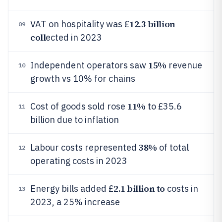
12.3 billion
VAT on hospitality was £
09
coll
ected in 2023
15%
Independent operators saw
revenue
10
growth vs 10% for chains
11%
Cost of goods sold rose
to £35.6
11
billion due to inflation
38%
Labour costs represented
of total
12
operating costs in 2023
2.1 billion to
Energy bills added £
costs in
13
2023, a 25% increase