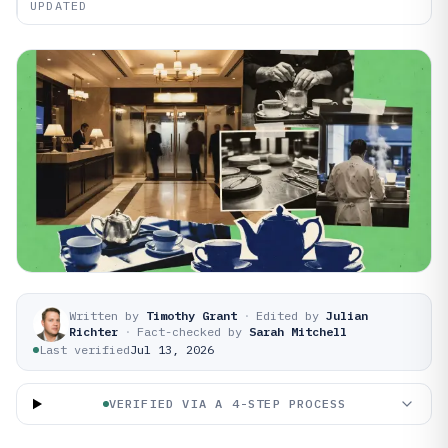
UPDATED
Written by
Timothy Grant
·
Edited by
Julian
Richter
·
Fact-checked by
Sarah Mitchell
Last verified
Jul 13, 2026
VERIFIED VIA A 4-STEP PROCESS