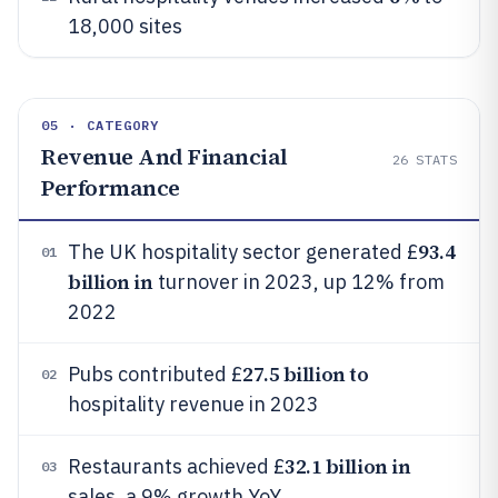
18,000 sites
05 · CATEGORY
Revenue And Financial
26
STATS
Performance
93.4
The UK hospitality sector generated £
01
billion in
turnover in 2023, up 12% from
2022
27.5 billion to
Pubs contributed £
02
hospitality revenue in 2023
32.1 billion in
Restaurants achieved £
03
sales, a 9% growth YoY