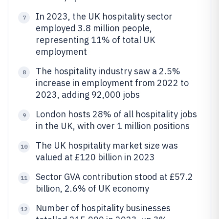
In 2023, the UK hospitality sector
7
employed 3.8 million people,
representing 11% of total UK
employment
The hospitality industry saw a 2.5%
8
increase in employment from 2022 to
2023, adding 92,000 jobs
London hosts 28% of all hospitality jobs
9
in the UK, with over 1 million positions
The UK hospitality market size was
10
valued at £120 billion in 2023
Sector GVA contribution stood at £57.2
11
billion, 2.6% of UK economy
Number of hospitality businesses
12