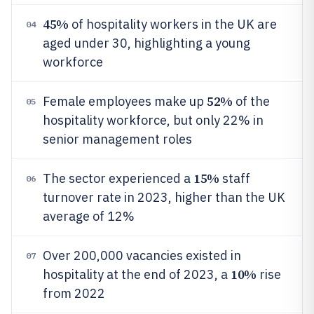
45%
of hospitality workers in the UK are
04
aged under 30, highlighting a young
workforce
52%
Female employees make up
of the
05
hospitality workforce, but only 22% in
senior management roles
15%
The sector experienced a
staff
06
turnover rate in 2023, higher than the UK
average of 12%
Over 200,000 vacancies existed in
07
10%
hospitality at the end of 2023, a
rise
from 2022