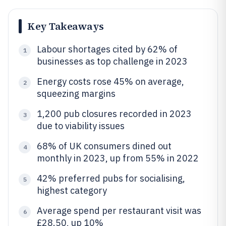
Key Takeaways
Labour shortages cited by 62% of
1
businesses as top challenge in 2023
Energy costs rose 45% on average,
2
squeezing margins
1,200 pub closures recorded in 2023
3
due to viability issues
68% of UK consumers dined out
4
monthly in 2023, up from 55% in 2022
42% preferred pubs for socialising,
5
highest category
Average spend per restaurant visit was
6
£28.50, up 10%