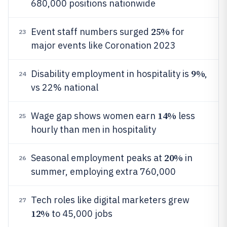
680,000 positions nationwide
25%
Event staff numbers surged
for
23
major events like Coronation 2023
9%
Disability employment in hospitality is
,
24
vs 22% national
14%
Wage gap shows women earn
less
25
hourly than men in hospitality
20%
Seasonal employment peaks at
in
26
summer, employing extra 760,000
Tech roles like digital marketers grew
27
12%
to 45,000 jobs