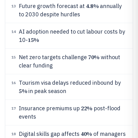
4.8%
Future growth forecast at
annually
13
to 2030 despite hurdles
AI adoption needed to cut labour costs by
14
15%
10-
70%
Net zero targets challenge
without
15
clear funding
Tourism visa delays reduced inbound by
16
5%
in peak season
22%
Insurance premiums up
post-flood
17
events
40%
Digital skills gap affects
of managers
18