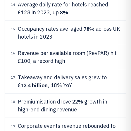
Average daily rate for hotels reached
14
8%
£128 in 2023, up
78%
Occupancy rates averaged
across UK
15
hotels in 2023
Revenue per available room (RevPAR) hit
16
£100, a record high
Takeaway and delivery sales grew to
17
12.4 billion
£
, 18% YoY
22%
Premiumisation drove
growth in
18
high-end dining revenue
Corporate events revenue rebounded to
19