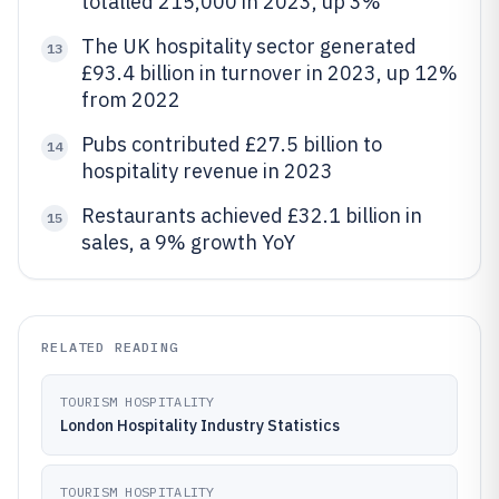
totalled 215,000 in 2023, up 3%
The UK hospitality sector generated
13
£93.4 billion in turnover in 2023, up 12%
from 2022
Pubs contributed £27.5 billion to
14
hospitality revenue in 2023
Restaurants achieved £32.1 billion in
15
sales, a 9% growth YoY
RELATED READING
TOURISM HOSPITALITY
London Hospitality Industry Statistics
TOURISM HOSPITALITY