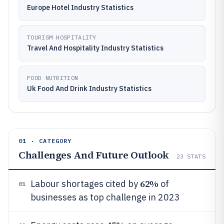
Europe Hotel Industry Statistics
TOURISM HOSPITALITY
Travel And Hospitality Industry Statistics
FOOD NUTRITION
Uk Food And Drink Industry Statistics
01 · CATEGORY
Challenges And Future Outlook
23
STATS
62%
Labour shortages cited by
of
01
businesses as top challenge in 2023