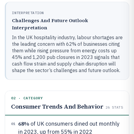
INTERPRETATION
Challenges And Future Outlook
Interpretation
In the UK hospitality industry, labour shortages are
the leading concern with 62% of businesses citing
them while rising pressure from energy costs up
45% and 1,200 pub closures in 2023 signals that
cash flow strain and supply chain disruption will
shape the sector’s challenges and future outlook.
02 · CATEGORY
Consumer Trends And Behavior
26
STATS
68%
of UK consumers dined out monthly
01
in 2023, up from 55% in 2022