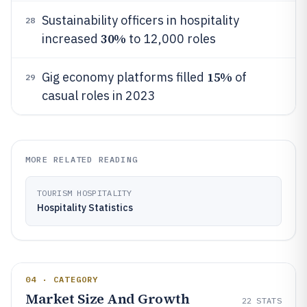
Sustainability officers in hospitality
28
30%
increased
to 12,000 roles
15%
Gig economy platforms filled
of
29
casual roles in 2023
MORE RELATED READING
TOURISM HOSPITALITY
Hospitality Statistics
04 · CATEGORY
Market Size And Growth
22
STATS