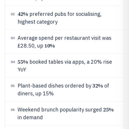
42%
preferred pubs for socialising,
02
highest category
Average spend per restaurant visit was
03
10%
£28.50, up
55%
booked tables via apps, a 20% rise
04
YoY
32%
Plant-based dishes ordered by
of
05
diners, up 15%
25%
Weekend brunch popularity surged
06
in demand