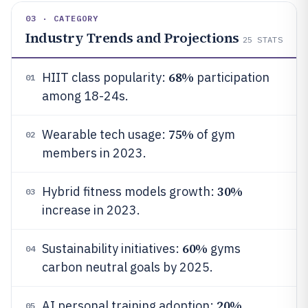
03 · CATEGORY
Industry Trends and Projections
25
STATS
68%
HIIT class popularity:
participation
01
among 18-24s.
75%
Wearable tech usage:
of gym
02
members in 2023.
30%
Hybrid fitness models growth:
03
increase in 2023.
60%
Sustainability initiatives:
gyms
04
carbon neutral goals by 2025.
20%
AI personal training adoption:
05