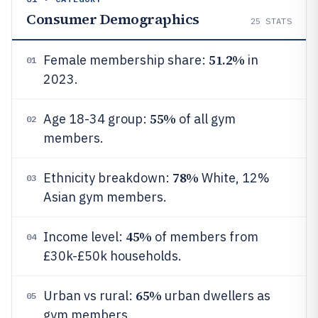
Consumer Demographics
25
STATS
51.2%
Female membership share:
in
01
2023.
55%
Age 18-34 group:
of all gym
02
members.
78%
Ethnicity breakdown:
White, 12%
03
Asian gym members.
45%
Income level:
of members from
04
£30k-£50k households.
65%
Urban vs rural:
urban dwellers as
05
gym members.