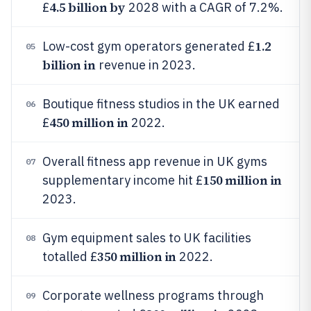
4.5 billion by
£
2028 with a CAGR of 7.2%.
1.2
Low-cost gym operators generated £
05
billion in
revenue in 2023.
Boutique fitness studios in the UK earned
06
450 million in
£
2022.
Overall fitness app revenue in UK gyms
07
150 million in
supplementary income hit £
2023.
Gym equipment sales to UK facilities
08
350 million in
totalled £
2022.
Corporate wellness programs through
09