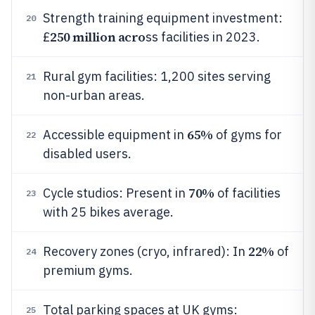
Strength training equipment investment:
20
250 million acro
£
ss facilities in 2023.
Rural gym facilities: 1,200 sites serving
21
non-urban areas.
65%
Accessible equipment in
of gyms for
22
disabled users.
70%
Cycle studios: Present in
of facilities
23
with 25 bikes average.
22%
Recovery zones (cryo, infrared): In
of
24
premium gyms.
Total parking spaces at UK gyms:
25