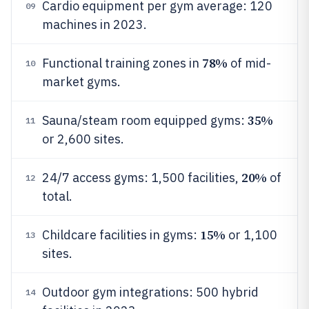
Cardio equipment per gym average: 120
09
machines in 2023.
78%
Functional training zones in
of mid-
10
market gyms.
35%
Sauna/steam room equipped gyms:
11
or 2,600 sites.
20%
24/7 access gyms: 1,500 facilities,
of
12
total.
15%
Childcare facilities in gyms:
or 1,100
13
sites.
Outdoor gym integrations: 500 hybrid
14