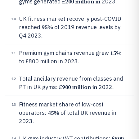
200 million in
gyms generated £
2023.
UK fitness market recovery post-COVID
10
95%
reached
of 2019 revenue levels by
Q4 2023.
15%
Premium gym chains revenue grew
11
to £800 million in 2023.
Total ancillary revenue from classes and
12
900 million in
PT in UK gyms: £
2022.
Fitness market share of low-cost
13
45%
operators:
of total UK revenue in
2023.
500
UK gym industry VAT contributions: £
14