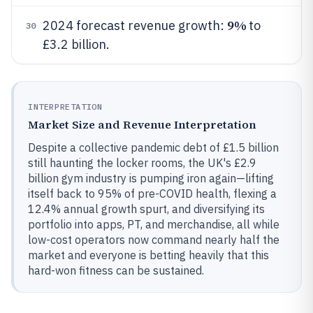
9%
2024 forecast revenue growth:
to
30
£3.2 billion.
INTERPRETATION
Market Size and Revenue Interpretation
Despite a collective pandemic debt of £1.5 billion
still haunting the locker rooms, the UK's £2.9
billion gym industry is pumping iron again—lifting
itself back to 95% of pre-COVID health, flexing a
12.4% annual growth spurt, and diversifying its
portfolio into apps, PT, and merchandise, all while
low-cost operators now command nearly half the
market and everyone is betting heavily that this
hard-won fitness can be sustained.