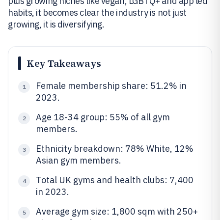
plus growing niches like vegan, LGBTQ+ and app led
habits, it becomes clear the industry is not just
growing, it is diversifying.
Key Takeaways
Female membership share: 51.2% in
1
2023.
Age 18-34 group: 55% of all gym
2
members.
Ethnicity breakdown: 78% White, 12%
3
Asian gym members.
Total UK gyms and health clubs: 7,400
4
in 2023.
Average gym size: 1,800 sqm with 250+
5