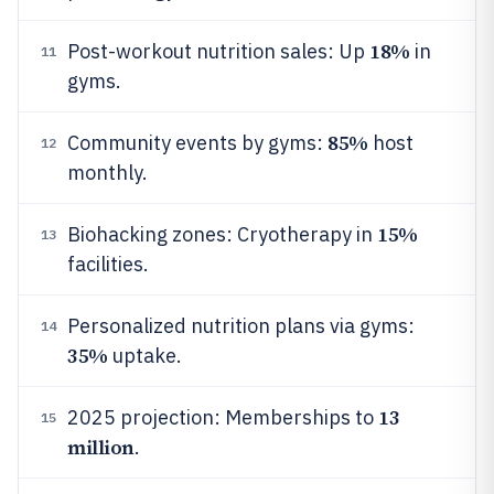
18%
Post-workout nutrition sales: Up
in
11
gyms.
85%
Community events by gyms:
host
12
monthly.
15%
Biohacking zones: Cryotherapy in
13
facilities.
Personalized nutrition plans via gyms:
14
35%
uptake.
13
2025 projection: Memberships to
15
million
.