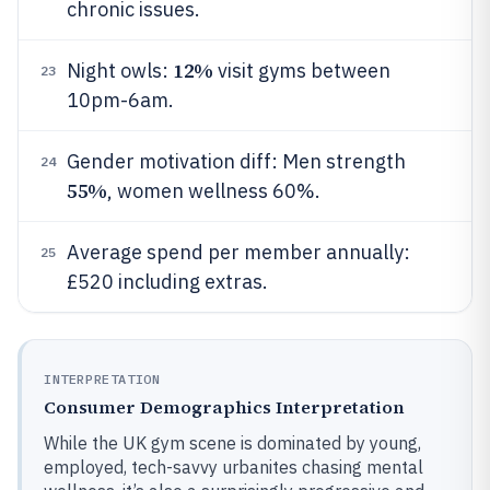
chronic issues.
12%
Night owls:
visit gyms between
23
10pm-6am.
Gender motivation diff: Men strength
24
55%
, women wellness 60%.
Average spend per member annually:
25
£520 including extras.
INTERPRETATION
Consumer Demographics Interpretation
While the UK gym scene is dominated by young,
employed, tech-savvy urbanites chasing mental