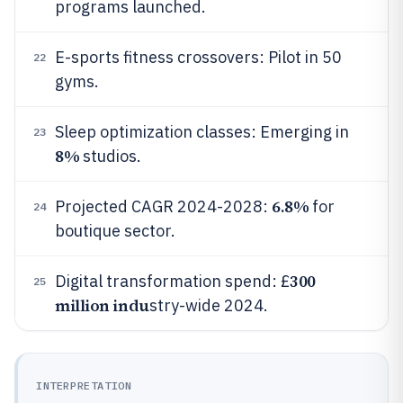
programs launched.
E-sports fitness crossovers: Pilot in 50
22
gyms.
Sleep optimization classes: Emerging in
23
8%
studios.
6.8%
Projected CAGR 2024-2028:
for
24
boutique sector.
300
Digital transformation spend: £
25
million indu
stry-wide 2024.
INTERPRETATION