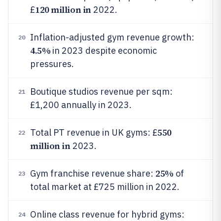
120 million in
£
2022.
Inflation-adjusted gym revenue growth:
20
4.5%
in 2023 despite economic
pressures.
Boutique studios revenue per sqm:
21
£1,200 annually in 2023.
550
Total PT revenue in UK gyms: £
22
million in
2023.
25%
Gym franchise revenue share:
of
23
total market at £725 million in 2022.
Online class revenue for hybrid gyms:
24