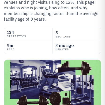
venues and night visits rising to 12%, this page
explains who is joining, how often, and why
membership is changing faster than the average
facility age of 8 years.
134
5
STATISTICS
SECTIONS
9m
3 mo ago
READ
UPDATED