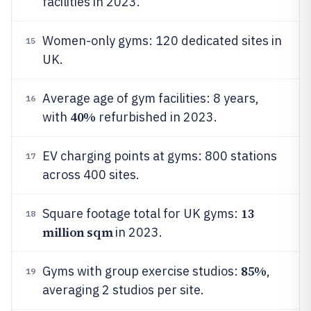
facilities in 2023.
Women-only gyms: 120 dedicated sites in
15
UK.
Average age of gym facilities: 8 years,
16
40%
with
refurbished in 2023.
EV charging points at gyms: 800 stations
17
across 400 sites.
13
Square footage total for UK gyms:
18
million sqm
in 2023.
85%
Gyms with group exercise studios:
,
19
averaging 2 studios per site.