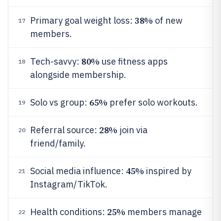
38%
Primary goal weight loss:
of new
17
members.
80%
Tech-savvy:
use fitness apps
18
alongside membership.
65%
Solo vs group:
prefer solo workouts.
19
28%
Referral source:
join via
20
friend/family.
45%
Social media influence:
inspired by
21
Instagram/TikTok.
25%
Health conditions:
members manage
22