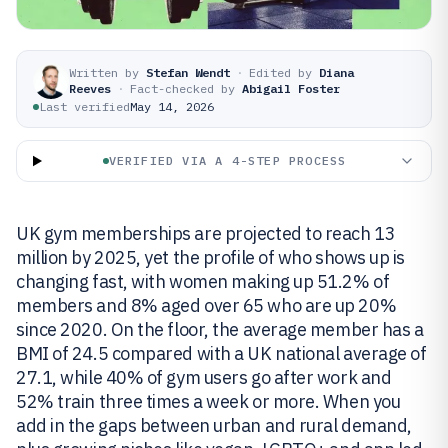
Written by
Stefan Wendt
·
Edited by
Diana
Reeves
·
Fact-checked by
Abigail Foster
Last verified
May 14, 2026
VERIFIED VIA A 4-STEP PROCESS
UK gym memberships are projected to reach 13
million by 2025, yet the profile of who shows up is
changing fast, with women making up 51.2% of
members and 8% aged over 65 who are up 20%
since 2020. On the floor, the average member has a
BMI of 24.5 compared with a UK national average of
27.1, while 40% of gym users go after work and
52% train three times a week or more. When you
add in the gaps between urban and rural demand,