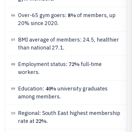
8%
Over-65 gym goers:
of members, up
06
20% since 2020.
BMI average of members: 24.5, healthier
07
than national 27.1.
72%
Employment status:
full-time
08
workers.
40%
Education:
university graduates
09
among members.
Regional: South East highest membership
10
22%
rate at
.