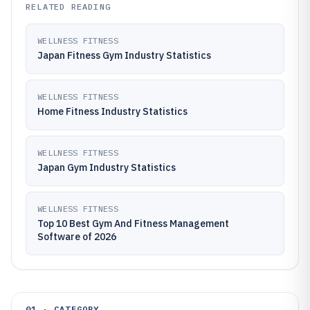
RELATED READING
WELLNESS FITNESS
Japan Fitness Gym Industry Statistics
WELLNESS FITNESS
Home Fitness Industry Statistics
WELLNESS FITNESS
Japan Gym Industry Statistics
WELLNESS FITNESS
Top 10 Best Gym And Fitness Management
Software of 2026
01 · CATEGORY