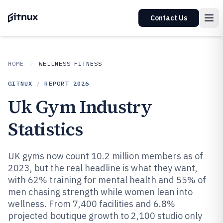
Contact Us
HOME
WELLNESS FITNESS
GITNUX
/
REPORT
2026
Uk Gym Industry
Statistics
UK gyms now count 10.2 million members as of
2023, but the real headline is what they want,
with 62% training for mental health and 55% of
men chasing strength while women lean into
wellness. From 7,400 facilities and 6.8%
projected boutique growth to 2,100 studio only