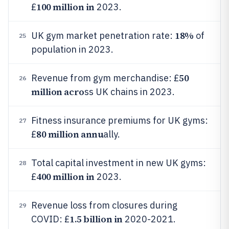
100 million in
£
2023.
18%
UK gym market penetration rate:
of
25
population in 2023.
50
Revenue from gym merchandise: £
26
million acro
ss UK chains in 2023.
Fitness insurance premiums for UK gyms:
27
80 million annu
£
ally.
Total capital investment in new UK gyms:
28
400 million in
£
2023.
Revenue loss from closures during
29
1.5 billion in
COVID: £
2020-2021.