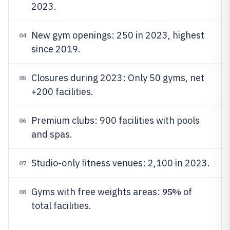
2023.
New gym openings: 250 in 2023, highest
04
since 2019.
Closures during 2023: Only 50 gyms, net
05
+200 facilities.
Premium clubs: 900 facilities with pools
06
and spas.
Studio-only fitness venues: 2,100 in 2023.
07
95%
Gyms with free weights areas:
of
08
total facilities.