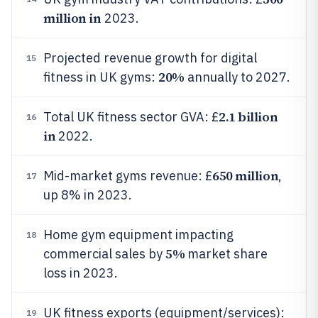
million in
2023.
Projected revenue growth for digital
15
20%
fitness in UK gyms:
annually to 2027.
2.1 billion
Total UK fitness sector GVA: £
16
in
2022.
650 million
Mid-market gyms revenue: £
,
17
up 8% in 2023.
Home gym equipment impacting
18
5%
commercial sales by
market share
loss in 2023.
UK fitness exports (equipment/services):
19