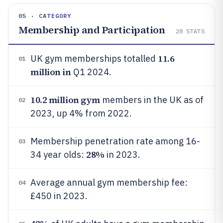
05 · CATEGORY
Membership and Participation
28
STATS
11.6
UK gym memberships totalled
01
million in
Q1 2024.
10.2 million gym
members in the UK as of
02
2023, up 4% from 2022.
Membership penetration rate among 16-
03
28%
34 year olds:
in 2023.
Average annual gym membership fee:
04
£450 in 2023.