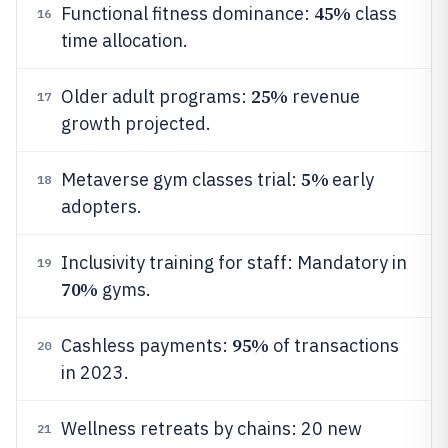
45%
Functional fitness dominance:
class
16
time allocation.
25%
Older adult programs:
revenue
17
growth projected.
5%
Metaverse gym classes trial:
early
18
adopters.
Inclusivity training for staff: Mandatory in
19
70%
gyms.
95%
Cashless payments:
of transactions
20
in 2023.
Wellness retreats by chains: 20 new
21