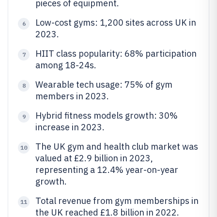
pieces of equipment.
Low-cost gyms: 1,200 sites across UK in
6
2023.
HIIT class popularity: 68% participation
7
among 18-24s.
Wearable tech usage: 75% of gym
8
members in 2023.
Hybrid fitness models growth: 30%
9
increase in 2023.
The UK gym and health club market was
10
valued at £2.9 billion in 2023,
representing a 12.4% year-on-year
growth.
Total revenue from gym memberships in
11
the UK reached £1.8 billion in 2022.