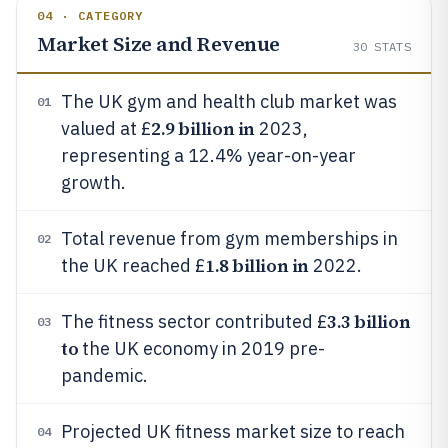
04 · CATEGORY
Market Size and Revenue
30
STATS
The UK gym and health club market was
01
2.9 billion in
valued at £
2023,
representing a 12.4% year-on-year
growth.
Total revenue from gym memberships in
02
1.8 billion in
the UK reached £
2022.
3.3 billion
The fitness sector contributed £
03
to
the UK economy in 2019 pre-
pandemic.
Projected UK fitness market size to reach
04