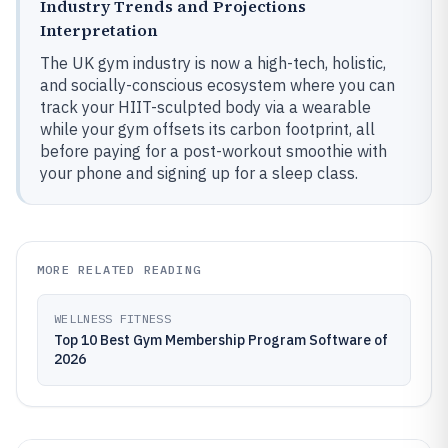
Industry Trends and Projections
Interpretation
The UK gym industry is now a high-tech, holistic,
and socially-conscious ecosystem where you can
track your HIIT-sculpted body via a wearable
while your gym offsets its carbon footprint, all
before paying for a post-workout smoothie with
your phone and signing up for a sleep class.
MORE RELATED READING
WELLNESS FITNESS
Top 10 Best Gym Membership Program Software of
2026