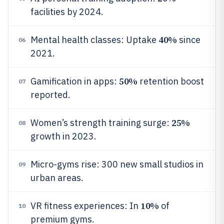
facilities by 2024.
40%
Mental health classes: Uptake
since
06
2021.
50%
Gamification in apps:
retention boost
07
reported.
25%
Women’s strength training surge:
08
growth in 2023.
Micro-gyms rise: 300 new small studios in
09
urban areas.
10%
VR fitness experiences: In
of
10
premium gyms.