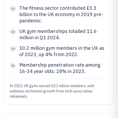
The fitness sector contributed £3.3
12
billion to the UK economy in 2019 pre-
pandemic.
UK gym memberships totalled 11.6
13
million in Q1 2024.
10.2 million gym members in the UK as
14
of 2023, up 4% from 2022.
Membership penetration rate among
15
16-34 year olds: 28% in 2023.
In 2023, UK gyms served 10.2 million members, with
wellness motivated growth from tech savvy urban
millennials.