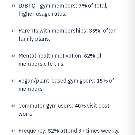
7%
LGBTQ+ gym members:
of total,
11
higher usage rates.
35%
Parents with memberships:
, often
12
family plans.
62%
Mental health motivation:
of
13
members cite this.
15%
Vegan/plant-based gym goers:
of
14
members.
40%
Commuter gym users:
visit post-
15
work.
52%
Frequency:
attend 3+ times weekly.
16