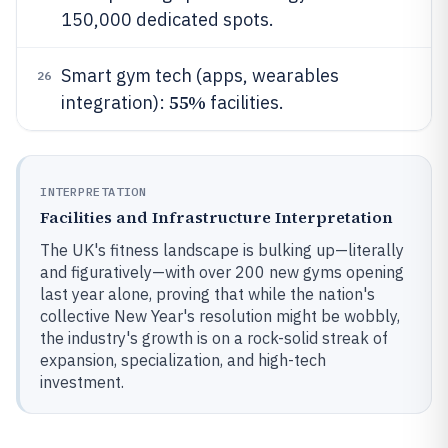
150,000 dedicated spots.
Smart gym tech (apps, wearables
26
55%
integration):
facilities.
INTERPRETATION
Facilities and Infrastructure Interpretation
The UK's fitness landscape is bulking up—literally
and figuratively—with over 200 new gyms opening
last year alone, proving that while the nation's
collective New Year's resolution might be wobbly,
the industry's growth is on a rock-solid streak of
expansion, specialization, and high-tech
investment.