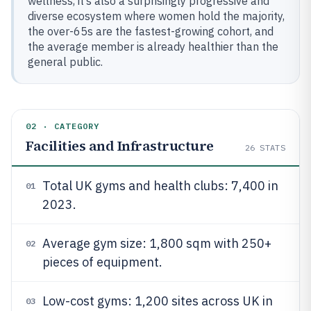
wellness, it’s also a surprisingly progressive and
diverse ecosystem where women hold the majority,
the over-65s are the fastest-growing cohort, and
the average member is already healthier than the
general public.
02 · CATEGORY
Facilities and Infrastructure
26
STATS
Total UK gyms and health clubs: 7,400 in
01
2023.
Average gym size: 1,800 sqm with 250+
02
pieces of equipment.
Low-cost gyms: 1,200 sites across UK in
03