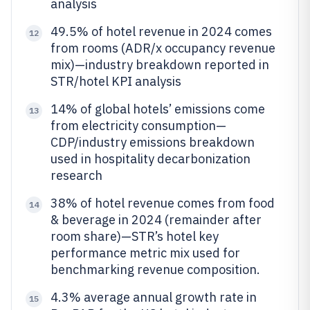
analysis
49.5% of hotel revenue in 2024 comes
12
from rooms (ADR/x occupancy revenue
mix)—industry breakdown reported in
STR/hotel KPI analysis
14% of global hotels’ emissions come
13
from electricity consumption—
CDP/industry emissions breakdown
used in hospitality decarbonization
research
38% of hotel revenue comes from food
14
& beverage in 2024 (remainder after
room share)—STR’s hotel key
performance metric mix used for
benchmarking revenue composition.
4.3% average annual growth rate in
15