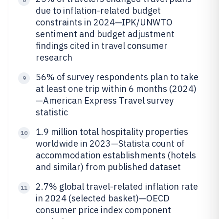
due to inflation-related budget
constraints in 2024—IPK/UNWTO
sentiment and budget adjustment
findings cited in travel consumer
research
56% of survey respondents plan to take
9
at least one trip within 6 months (2024)
—American Express Travel survey
statistic
1.9 million total hospitality properties
10
worldwide in 2023—Statista count of
accommodation establishments (hotels
and similar) from published dataset
2.7% global travel-related inflation rate
11
in 2024 (selected basket)—OECD
consumer price index component