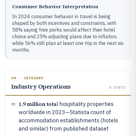
Consumer Behavior Interpretation
In 2024 consumer behavior in travel is being
shaped by both incentives and constraints, with
58% saying free perks would affect their hotel
choice and 25% adjusting plans due to inflation,
while 56% still plan at least one trip in the next six
months.
04 · CATEGORY
Industry Operations
6
STATS
1.9 million tota
l hospitality properties
01
worldwide in 2023—Statista count of
accommodation establishments (hotels
and similar) from published dataset