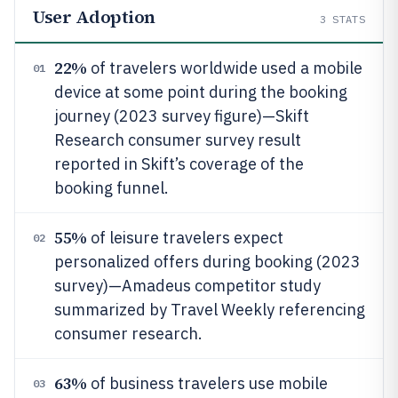
User Adoption
3
STATS
22%
of travelers worldwide used a mobile
01
device at some point during the booking
journey (2023 survey figure)—Skift
Research consumer survey result
reported in Skift’s coverage of the
booking funnel.
55%
of leisure travelers expect
02
personalized offers during booking (2023
survey)—Amadeus competitor study
summarized by Travel Weekly referencing
consumer research.
63%
of business travelers use mobile
03