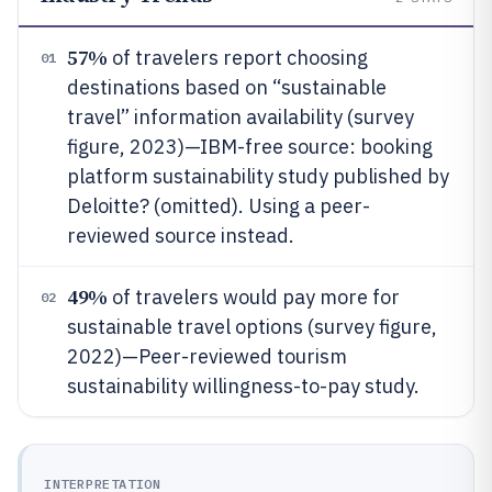
57%
of travelers report choosing
01
destinations based on “sustainable
travel” information availability (survey
figure, 2023)—IBM-free source: booking
platform sustainability study published by
Deloitte? (omitted). Using a peer-
reviewed source instead.
49%
of travelers would pay more for
02
sustainable travel options (survey figure,
2022)—Peer-reviewed tourism
sustainability willingness-to-pay study.
INTERPRETATION