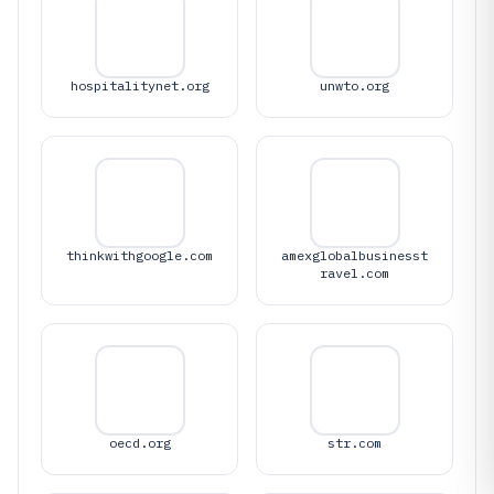
hospitalitynet.org
unwto.org
thinkwithgoogle.com
amexglobalbusinesst
ravel.com
oecd.org
str.com