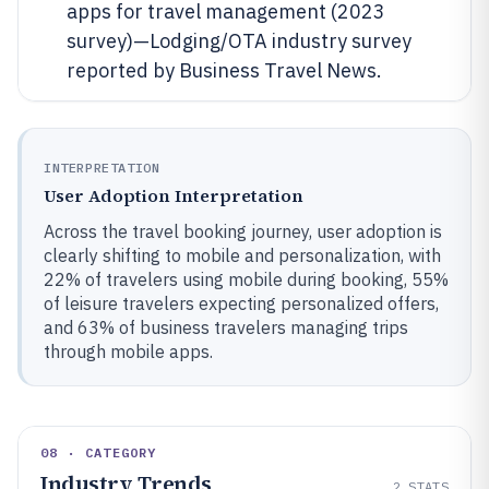
apps for travel management (2023
survey)—Lodging/OTA industry survey
reported by Business Travel News.
INTERPRETATION
User Adoption Interpretation
Across the travel booking journey, user adoption is
clearly shifting to mobile and personalization, with
22% of travelers using mobile during booking, 55%
of leisure travelers expecting personalized offers,
and 63% of business travelers managing trips
through mobile apps.
08 · CATEGORY
Industry Trends
2
STATS