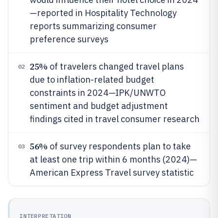
—reported in Hospitality Technology
reports summarizing consumer
preference surveys
25%
of travelers changed travel plans
02
due to inflation-related budget
constraints in 2024—IPK/UNWTO
sentiment and budget adjustment
findings cited in travel consumer research
56%
of survey respondents plan to take
03
at least one trip within 6 months (2024)—
American Express Travel survey statistic
INTERPRETATION