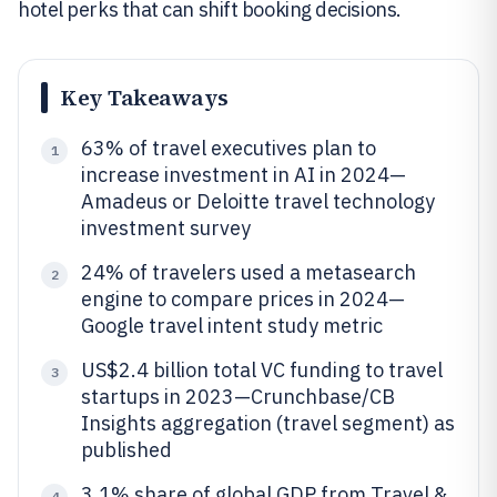
hotel perks that can shift booking decisions.
Key Takeaways
63% of travel executives plan to
1
increase investment in AI in 2024—
Amadeus or Deloitte travel technology
investment survey
24% of travelers used a metasearch
2
engine to compare prices in 2024—
Google travel intent study metric
US$2.4 billion total VC funding to travel
3
startups in 2023—Crunchbase/CB
Insights aggregation (travel segment) as
published
3.1% share of global GDP from Travel &
4