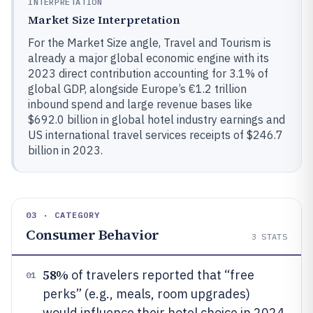
INTERPRETATION
Market Size Interpretation
For the Market Size angle, Travel and Tourism is
already a major global economic engine with its
2023 direct contribution accounting for 3.1% of
global GDP, alongside Europe’s €1.2 trillion
inbound spend and large revenue bases like
$692.0 billion in global hotel industry earnings and
US international travel services receipts of $246.7
billion in 2023.
03 · CATEGORY
Consumer Behavior
3
STATS
58%
of travelers reported that “free
01
perks” (e.g., meals, room upgrades)
would influence their hotel choice in 2024