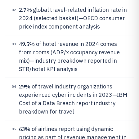
2.7%
global travel-related inflation rate in
02
2024 (selected basket)—OECD consumer
price index component analysis
49.5%
of hotel revenue in 2024 comes
03
from rooms (ADR/x occupancy revenue
mix)—industry breakdown reported in
STR/hotel KPI analysis
29%
of travel industry organizations
04
experienced cyber incidents in 2023—IBM
Cost of a Data Breach report industry
breakdown for travel
63%
of airlines report using dynamic
05
pricing as part of revenue management in