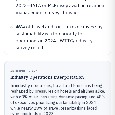
2023—IATA or McKinsey aviation revenue
management survey statistic
48%
of travel and tourism executives say
06
sustainability is a top priority for
operations in 2024—WTTC/industry
survey results
INTERPRETATION
Industry Operations Interpretation
In industry operations, travel and tourism is being
reshaped by pressures on hotels and airlines alike,
with 63% of airlines using dynamic pricing and 48%
of executives prioritizing sustainability in 2024
while nearly 29% of travel organizations faced
cyber incidents in 2023.