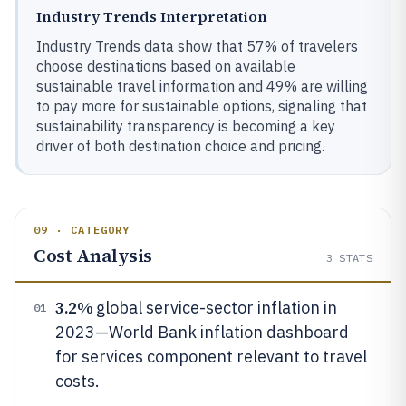
Industry Trends Interpretation
Industry Trends data show that 57% of travelers
choose destinations based on available
sustainable travel information and 49% are willing
to pay more for sustainable options, signaling that
sustainability transparency is becoming a key
driver of both destination choice and pricing.
09 · CATEGORY
Cost Analysis
3
STATS
3.2%
global service-sector inflation in
01
2023—World Bank inflation dashboard
for services component relevant to travel
costs.