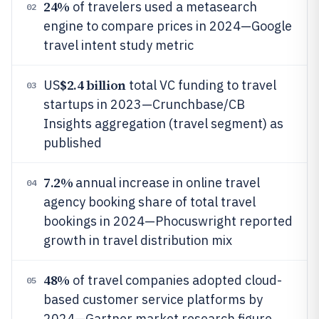
24%
of travelers used a metasearch
02
engine to compare prices in 2024—Google
travel intent study metric
$2.4 billion
US
total VC funding to travel
03
startups in 2023—Crunchbase/CB
Insights aggregation (travel segment) as
published
7.2%
annual increase in online travel
04
agency booking share of total travel
bookings in 2024—Phocuswright reported
growth in travel distribution mix
48%
of travel companies adopted cloud-
05
based customer service platforms by
2024—Gartner market research figure