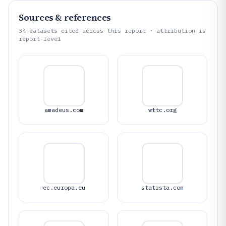
Sources & references
34
datasets cited across this report · attribution is
report-level
amadeus.com
wttc.org
ec.europa.eu
statista.com