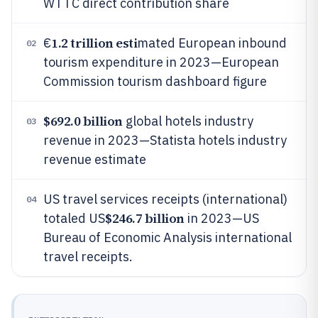
WTTC direct contribution share
1.2 trillion esti
€
mated European inbound
02
tourism expenditure in 2023—European
Commission tourism dashboard figure
$692.0 billion
global hotels industry
03
revenue in 2023—Statista hotels industry
revenue estimate
US travel services receipts (international)
04
$246.7 billion
totaled US
in 2023—US
Bureau of Economic Analysis international
travel receipts.