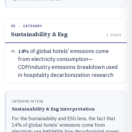
05 · CATEGORY
Sustainability & Esg
1
STATS
14%
of global hotels’ emissions come
01
from electricity consumption—
CDP/industry emissions breakdown used
in hospitality decarbonization research
INTERPRETATION
Sustainability & Esg Interpretation
For the Sustainability and ESG lens, the fact that
14% of global hotels’ emissions come from
electricity use highlights how decarbonizing power