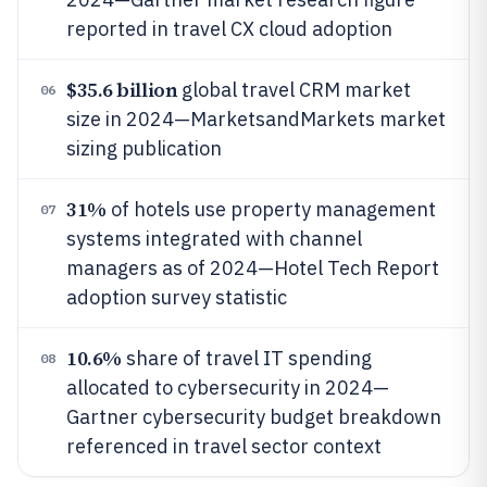
reported in travel CX cloud adoption
$35.6 billion
global travel CRM market
06
size in 2024—MarketsandMarkets market
sizing publication
31%
of hotels use property management
07
systems integrated with channel
managers as of 2024—Hotel Tech Report
adoption survey statistic
10.6%
share of travel IT spending
08
allocated to cybersecurity in 2024—
Gartner cybersecurity budget breakdown
referenced in travel sector context