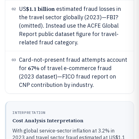
$1.1 billion
US
estimated fraud losses in
02
the travel sector globally (2023)—FBI?
(omitted). Instead use the ACFE Global
Report public dataset figure for travel-
related fraud category.
Card-not-present fraud attempts account
03
67%
for
of travel e-commerce fraud
(2023 dataset)—FICO fraud report on
CNP contribution by industry.
INTERPRETATION
Cost Analysis Interpretation
With global service-sector inflation at 3.2% in
2023 and travel sector fraud estimated at US$1.1