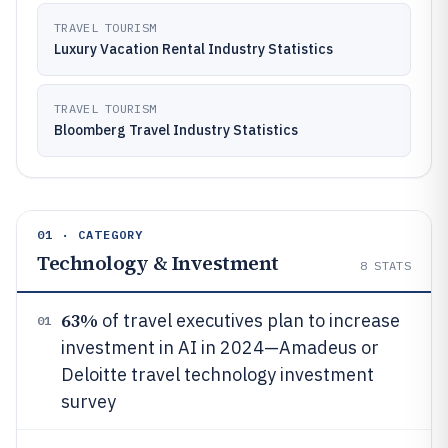
TRAVEL TOURISM
Luxury Vacation Rental Industry Statistics
TRAVEL TOURISM
Bloomberg Travel Industry Statistics
01 · CATEGORY
Technology & Investment
8
STATS
63%
of travel executives plan to increase
01
investment in AI in 2024—Amadeus or
Deloitte travel technology investment
survey