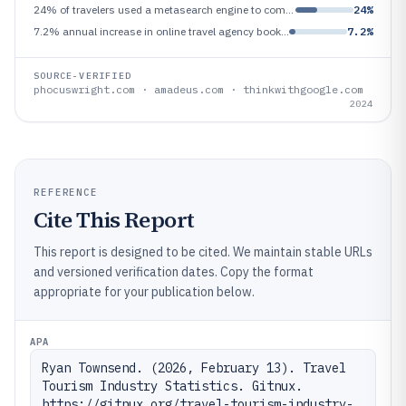
24% of travelers used a metasearch engine to compare prices in 2024—Google travel intent study metric
24%
7.2% annual increase in online travel agency booking share of total travel bookings in 2024—Phocuswright reported growth
7.2%
SOURCE-VERIFIED
phocuswright.com · amadeus.com · thinkwithgoogle.com
2024
REFERENCE
Cite This Report
This report is designed to be cited. We maintain stable URLs
and versioned verification dates. Copy the format
appropriate for your publication below.
APA
Ryan Townsend. (2026, February 13). Travel 
Tourism Industry Statistics. Gitnux. 
https://gitnux.org/travel-tourism-industry-