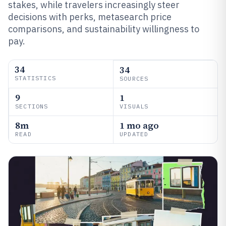
stakes, while travelers increasingly steer
decisions with perks, metasearch price
comparisons, and sustainability willingness to
pay.
34
34
STATISTICS
SOURCES
9
1
SECTIONS
VISUALS
8m
1 mo ago
READ
UPDATED