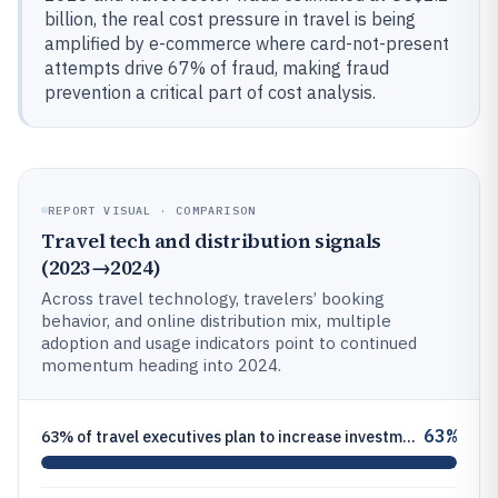
billion, the real cost pressure in travel is being
amplified by e-commerce where card-not-present
attempts drive 67% of fraud, making fraud
prevention a critical part of cost analysis.
REPORT VISUAL · COMPARISON
Travel tech and distribution signals
(2023→2024)
Across travel technology, travelers’ booking
behavior, and online distribution mix, multiple
adoption and usage indicators point to continued
momentum heading into 2024.
63%
63% of travel executives plan to increase investment in AI in 2024—Amadeus or Deloitte travel technology investment surv