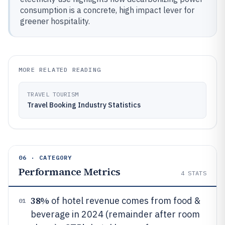
consumption is a concrete, high impact lever for
greener hospitality.
MORE RELATED READING
TRAVEL TOURISM
Travel Booking Industry Statistics
06 · CATEGORY
Performance Metrics
4
STATS
38%
of hotel revenue comes from food &
01
beverage in 2024 (remainder after room