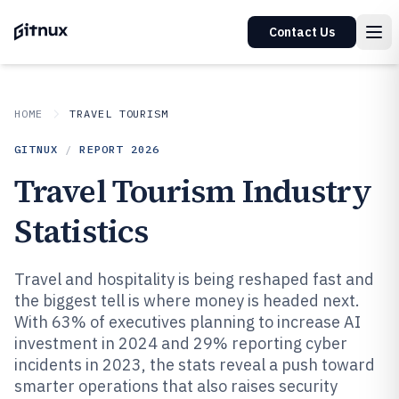
Contact Us
HOME
TRAVEL TOURISM
GITNUX
/
REPORT
2026
Travel Tourism Industry
Statistics
Travel and hospitality is being reshaped fast and
the biggest tell is where money is headed next.
With 63% of executives planning to increase AI
investment in 2024 and 29% reporting cyber
incidents in 2023, the stats reveal a push toward
smarter operations that also raises security