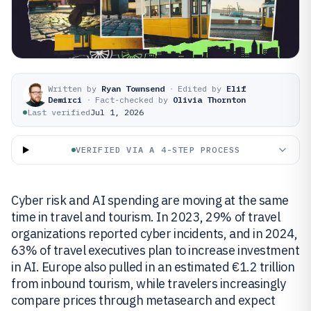
Written by
Ryan Townsend
·
Edited by
Elif
Demirci
·
Fact-checked by
Olivia Thornton
Last verified
Jul 1, 2026
VERIFIED VIA A 4-STEP PROCESS
Cyber risk and AI spending are moving at the same
time in travel and tourism. In 2023, 29% of travel
organizations reported cyber incidents, and in 2024,
63% of travel executives plan to increase investment
in AI. Europe also pulled in an estimated €1.2 trillion
from inbound tourism, while travelers increasingly
compare prices through metasearch and expect