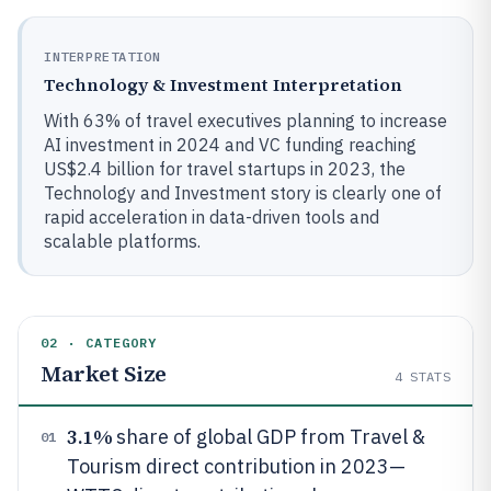
INTERPRETATION
Technology & Investment Interpretation
With 63% of travel executives planning to increase
AI investment in 2024 and VC funding reaching
US$2.4 billion for travel startups in 2023, the
Technology and Investment story is clearly one of
rapid acceleration in data-driven tools and
scalable platforms.
02 · CATEGORY
Market Size
4
STATS
3.1%
share of global GDP from Travel &
01
Tourism direct contribution in 2023—