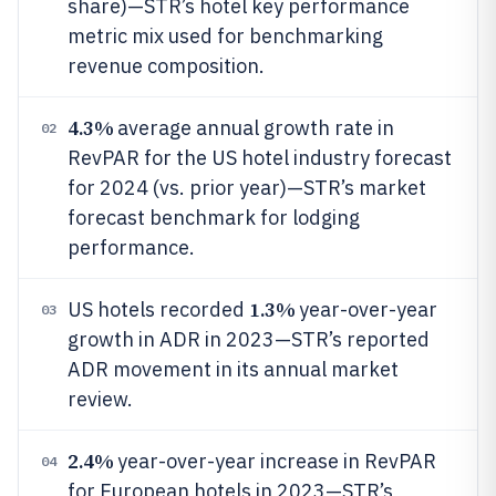
share)—STR’s hotel key performance
metric mix used for benchmarking
revenue composition.
4.3%
average annual growth rate in
02
RevPAR for the US hotel industry forecast
for 2024 (vs. prior year)—STR’s market
forecast benchmark for lodging
performance.
1.3%
US hotels recorded
year-over-year
03
growth in ADR in 2023—STR’s reported
ADR movement in its annual market
review.
2.4%
year-over-year increase in RevPAR
04
for European hotels in 2023—STR’s