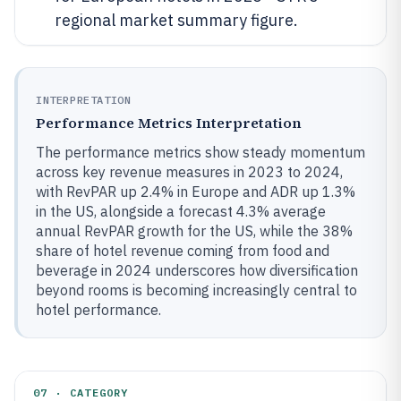
regional market summary figure.
INTERPRETATION
Performance Metrics Interpretation
The performance metrics show steady momentum
across key revenue measures in 2023 to 2024,
with RevPAR up 2.4% in Europe and ADR up 1.3%
in the US, alongside a forecast 4.3% average
annual RevPAR growth for the US, while the 38%
share of hotel revenue coming from food and
beverage in 2024 underscores how diversification
beyond rooms is becoming increasingly central to
hotel performance.
07 · CATEGORY