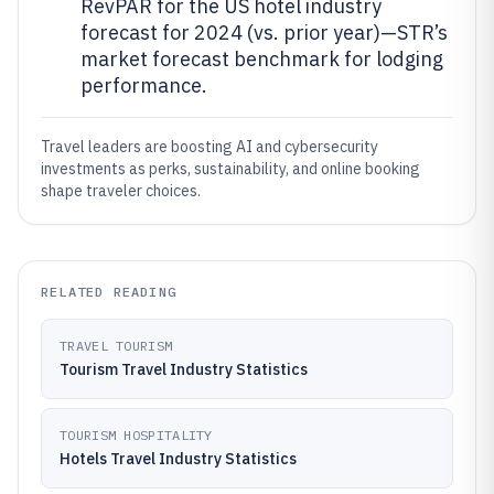
RevPAR for the US hotel industry
forecast for 2024 (vs. prior year)—STR’s
market forecast benchmark for lodging
performance.
Travel leaders are boosting AI and cybersecurity
investments as perks, sustainability, and online booking
shape traveler choices.
RELATED READING
TRAVEL TOURISM
Tourism Travel Industry Statistics
TOURISM HOSPITALITY
Hotels Travel Industry Statistics