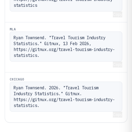
statistics
Copy
MLA
Ryan Townsend. "Travel Tourism Industry 
Statistics." Gitnux, 13 Feb 2026, 
https://gitnux.org/travel-tourism-industry-
statistics.
Copy
CHICAGO
Ryan Townsend. 2026. "Travel Tourism 
Industry Statistics." Gitnux. 
https://gitnux.org/travel-tourism-industry-
statistics.
Copy