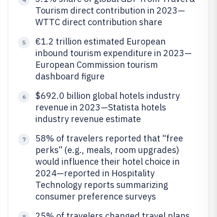
Tourism direct contribution in 2023—
WTTC direct contribution share
€1.2 trillion estimated European
5
inbound tourism expenditure in 2023—
European Commission tourism
dashboard figure
$692.0 billion global hotels industry
6
revenue in 2023—Statista hotels
industry revenue estimate
58% of travelers reported that “free
7
perks” (e.g., meals, room upgrades)
would influence their hotel choice in
2024—reported in Hospitality
Technology reports summarizing
consumer preference surveys
25% of travelers changed travel plans
8