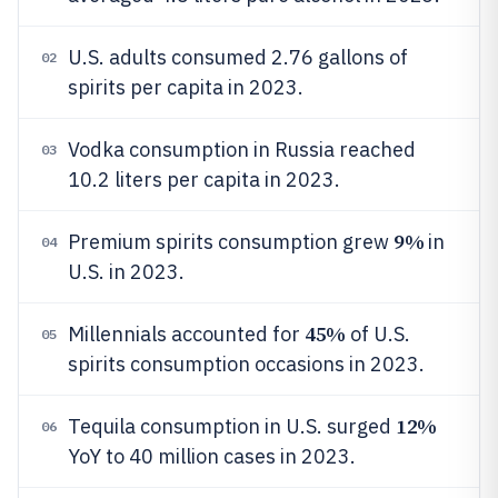
U.S. adults consumed 2.76 gallons of
02
spirits per capita in 2023.
Vodka consumption in Russia reached
03
10.2 liters per capita in 2023.
9%
Premium spirits consumption grew
in
04
U.S. in 2023.
45%
Millennials accounted for
of U.S.
05
spirits consumption occasions in 2023.
12%
Tequila consumption in U.S. surged
06
YoY to 40 million cases in 2023.