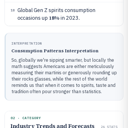
Global Gen Z spirits consumption
18
18%
occasions up
in 2023.
INTERPRETATION
Consumption Patterns Interpretation
So, globally we're sipping smarter, but locally the
math suggests Americans are either meticulously
measuring their martinis or generously rounding up
their rocks glasses, while the rest of the world
reminds us that when it comes to spirits, taste and
tradition often pour stronger than statistics.
02 · CATEGORY
Industry Trends and Forecasts
26
STATS