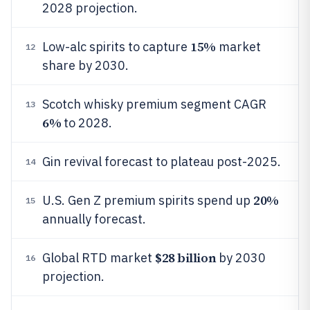
2028 projection.
15%
Low-alc spirits to capture
market
12
share by 2030.
Scotch whisky premium segment CAGR
13
6%
to 2028.
Gin revival forecast to plateau post-2025.
14
20%
U.S. Gen Z premium spirits spend up
15
annually forecast.
$28 billion
Global RTD market
by 2030
16
projection.