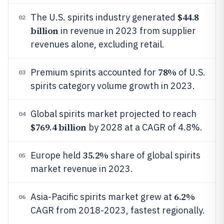
$44.8
The U.S. spirits industry generated
02
billion
in revenue in 2023 from supplier
revenues alone, excluding retail.
78%
Premium spirits accounted for
of U.S.
03
spirits category volume growth in 2023.
Global spirits market projected to reach
04
$769.4 billion
by 2028 at a CAGR of 4.8%.
35.2%
Europe held
share of global spirits
05
market revenue in 2023.
6.2%
Asia-Pacific spirits market grew at
06
CAGR from 2018-2023, fastest regionally.