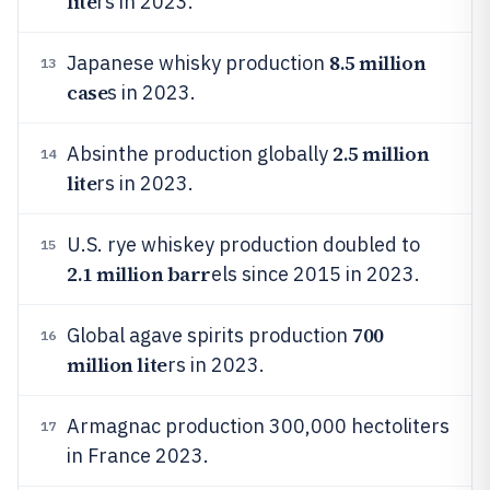
lite
rs in 2023.
8.5 million
Japanese whisky production
13
case
s in 2023.
2.5 million
Absinthe production globally
14
lite
rs in 2023.
U.S. rye whiskey production doubled to
15
2.1 million barr
els since 2015 in 2023.
700
Global agave spirits production
16
million lite
rs in 2023.
Armagnac production 300,000 hectoliters
17
in France 2023.