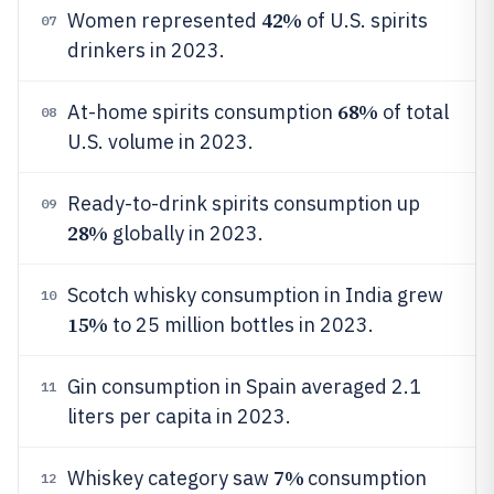
42%
Women represented
of U.S. spirits
07
drinkers in 2023.
68%
At-home spirits consumption
of total
08
U.S. volume in 2023.
Ready-to-drink spirits consumption up
09
28%
globally in 2023.
Scotch whisky consumption in India grew
10
15%
to 25 million bottles in 2023.
Gin consumption in Spain averaged 2.1
11
liters per capita in 2023.
7%
Whiskey category saw
consumption
12