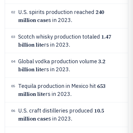
240
U.S. spirits production reached
02
million case
s in 2023.
1.47
Scotch whisky production totaled
03
billion lite
rs in 2023.
3.2
Global vodka production volume
04
billion lite
rs in 2023.
653
Tequila production in Mexico hit
05
million lite
rs in 2023.
10.5
U.S. craft distilleries produced
06
million case
s in 2023.