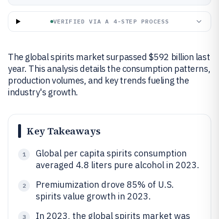
VERIFIED VIA A 4-STEP PROCESS
The global spirits market surpassed $592 billion last
year. This analysis details the consumption patterns,
production volumes, and key trends fueling the
industry's growth.
Key Takeaways
Global per capita spirits consumption
1
averaged 4.8 liters pure alcohol in 2023.
Premiumization drove 85% of U.S.
2
spirits value growth in 2023.
In 2023, the global spirits market was
3