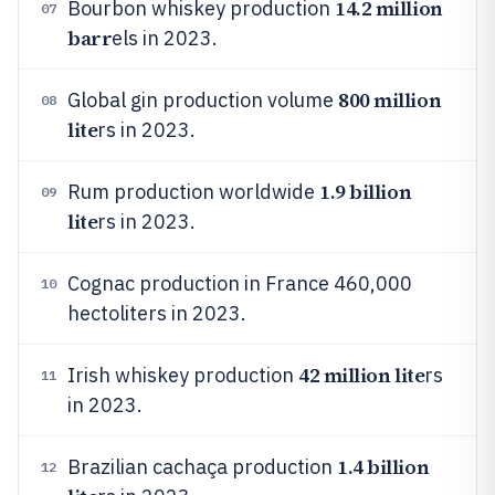
14.2 million
Bourbon whiskey production
07
barr
els in 2023.
800 million
Global gin production volume
08
lite
rs in 2023.
1.9 billion
Rum production worldwide
09
lite
rs in 2023.
Cognac production in France 460,000
10
hectoliters in 2023.
42 million lite
Irish whiskey production
rs
11
in 2023.
1.4 billion
Brazilian cachaça production
12