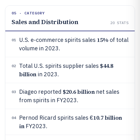
05 · CATEGORY
Sales and Distribution
20
STATS
15%
U.S. e-commerce spirits sales
of total
01
volume in 2023.
$44.8
Total U.S. spirits supplier sales
02
billion
in 2023.
$20.6 billion
Diageo reported
net sales
03
from spirits in FY2023.
10.7 billion
Pernod Ricard spirits sales €
04
in
FY2023.