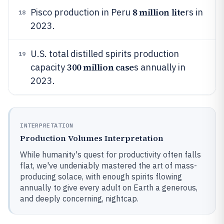
8 million lite
Pisco production in Peru
rs in
18
2023.
U.S. total distilled spirits production
19
300 million case
capacity
s annually in
2023.
INTERPRETATION
Production Volumes Interpretation
While humanity's quest for productivity often falls
flat, we've undeniably mastered the art of mass-
producing solace, with enough spirits flowing
annually to give every adult on Earth a generous,
and deeply concerning, nightcap.