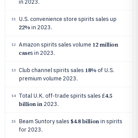
in 2023.
U.S. convenience store spirits sales up
11
22%
in 2023.
12 million
Amazon spirits sales volume
12
case
s in 2023.
18%
Club channel spirits sales
of U.S.
13
premium volume 2023.
4.5
Total U.K. off-trade spirits sales £
14
billion in
2023.
$4.8 billion
Beam Suntory sales
in spirits
15
for 2023.