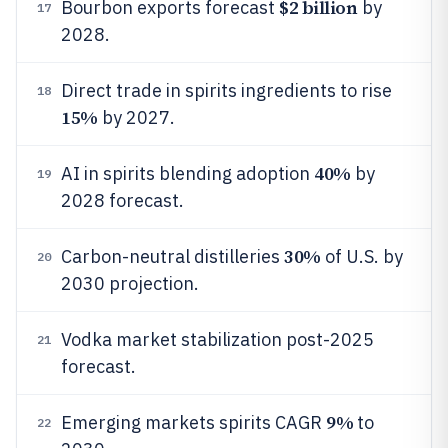
$2 billion
Bourbon exports forecast
by
17
2028.
Direct trade in spirits ingredients to rise
18
15%
by 2027.
40%
AI in spirits blending adoption
by
19
2028 forecast.
30%
Carbon-neutral distilleries
of U.S. by
20
2030 projection.
Vodka market stabilization post-2025
21
forecast.
9%
Emerging markets spirits CAGR
to
22