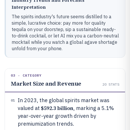
Industry Trends and Forecasts
Interpretation
The spirits industry's future seems distilled to a
simple, lucrative choice: pay more for quality
tequila on your doorstep, sip a sustainable ready-
to-drink cocktail, or let AI mix you a carbon-neutral
mocktail while you watch a global agave shortage
unfold from your phone.
03 · CATEGORY
Market Size and Revenue
20
STATS
In 2023, the global spirits market was
01
$592.3 billion
valued at
, marking a 5.1%
year-over-year growth driven by
premiumization trends.