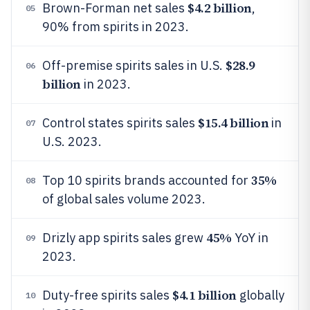
$4.2 billion
Brown-Forman net sales
,
05
90% from spirits in 2023.
$28.9
Off-premise spirits sales in U.S.
06
billion
in 2023.
$15.4 billion
Control states spirits sales
in
07
U.S. 2023.
35%
Top 10 spirits brands accounted for
08
of global sales volume 2023.
45%
Drizly app spirits sales grew
YoY in
09
2023.
$4.1 billion
Duty-free spirits sales
globally
10