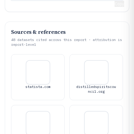
Copy
Sources & references
48
datasets cited across this report · attribution is
report-level
statista.com
distilledspiritscou
ncil.org