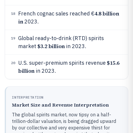
4.8 billion
French cognac sales reached €
18
in
2023.
Global ready-to-drink (RTD) spirits
19
$3.2 billion
market
in 2023.
$15.6
U.S. super-premium spirits revenue
20
billion
in 2023.
INTERPRETATION
Market Size and Revenue Interpretation
The global spirits market, now tipsy on a half-
trillion-dollar valuation, is being dragged upward
by our collective and very expensive thirst for