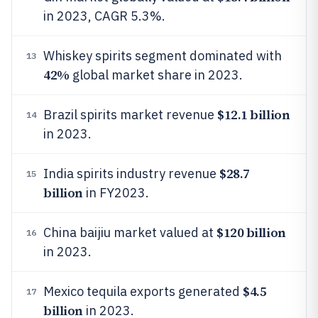
in 2023, CAGR 5.3%.
Whiskey spirits segment dominated with
13
42%
global market share in 2023.
$12.1 billion
Brazil spirits market revenue
14
in 2023.
$28.7
India spirits industry revenue
15
billion
in FY2023.
$120 billion
China baijiu market valued at
16
in 2023.
$4.5
Mexico tequila exports generated
17
billion
in 2023.