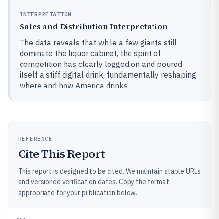
INTERPRETATION
Sales and Distribution Interpretation
The data reveals that while a few giants still
dominate the liquor cabinet, the spirit of
competition has clearly logged on and poured
itself a stiff digital drink, fundamentally reshaping
where and how America drinks.
REFERENCE
Cite This Report
This report is designed to be cited. We maintain stable URLs
and versioned verification dates. Copy the format
appropriate for your publication below.