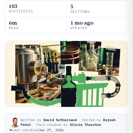
103
5
STATISTICS
SECTIONS
6m
1 mo ago
READ
UPDATED
Written by
David Sutherland
·
Edited by
Rajesh
Patel
·
Fact-checked by
Olivia Thornton
Last verified
Jun 27, 2026