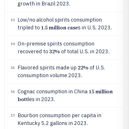
growth in Brazil 2023.
Low/no alcohol spirits consumption
13
1.5 million case
tripled to
s in U.S. 2023.
On-premise spirits consumption
14
32%
recovered to
of total U.S. in 2023.
22%
Flavored spirits made up
of U.S.
15
consumption volume 2023.
15 million
Cognac consumption in China
16
bott
les in 2023.
Bourbon consumption per capita in
17
Kentucky 5.2 gallons in 2023.