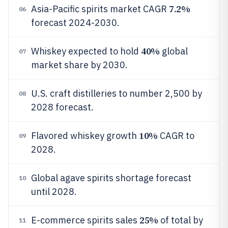
7.2%
Asia-Pacific spirits market CAGR
06
forecast 2024-2030.
40%
Whiskey expected to hold
global
07
market share by 2030.
U.S. craft distilleries to number 2,500 by
08
2028 forecast.
10%
Flavored whiskey growth
CAGR to
09
2028.
Global agave spirits shortage forecast
10
until 2028.
25%
E-commerce spirits sales
of total by
11