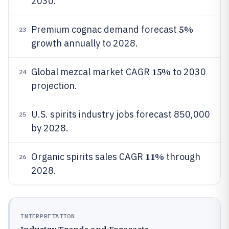
2030.
5%
Premium cognac demand forecast
23
growth annually to 2028.
15%
Global mezcal market CAGR
to 2030
24
projection.
U.S. spirits industry jobs forecast 850,000
25
by 2028.
11%
Organic spirits sales CAGR
through
26
2028.
INTERPRETATION