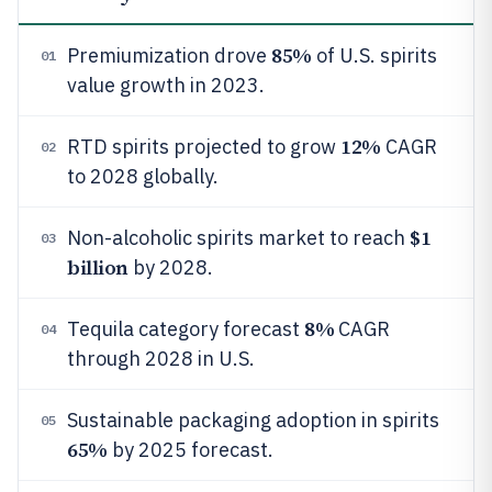
85%
Premiumization drove
of U.S. spirits
01
value growth in 2023.
12%
RTD spirits projected to grow
CAGR
02
to 2028 globally.
$1
Non-alcoholic spirits market to reach
03
billion
by 2028.
8%
Tequila category forecast
CAGR
04
through 2028 in U.S.
Sustainable packaging adoption in spirits
05
65%
by 2025 forecast.