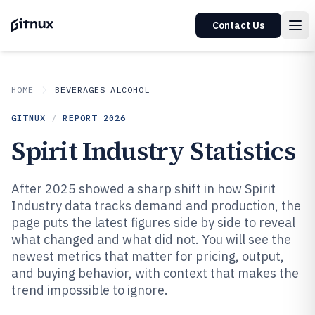
Contact Us
HOME
BEVERAGES ALCOHOL
GITNUX
/
REPORT
2026
Spirit Industry Statistics
After 2025 showed a sharp shift in how Spirit
Industry data tracks demand and production, the
page puts the latest figures side by side to reveal
what changed and what did not. You will see the
newest metrics that matter for pricing, output,
and buying behavior, with context that makes the
trend impossible to ignore.