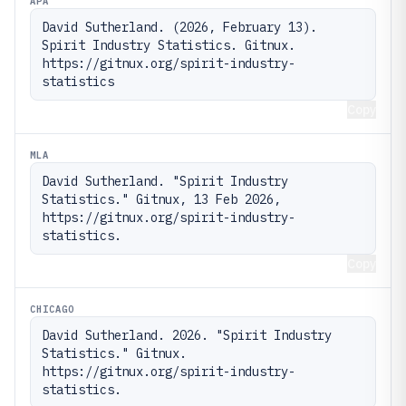
APA
David Sutherland. (2026, February 13). 
Spirit Industry Statistics. Gitnux. 
https://gitnux.org/spirit-industry-
statistics
Copy
MLA
David Sutherland. "Spirit Industry 
Statistics." Gitnux, 13 Feb 2026, 
https://gitnux.org/spirit-industry-
statistics.
Copy
CHICAGO
David Sutherland. 2026. "Spirit Industry 
Statistics." Gitnux. 
https://gitnux.org/spirit-industry-
statistics.