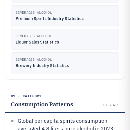
BEVERAGES ALCOHOL
Premium Spirits Industry Statistics
BEVERAGES ALCOHOL
Liquor Sales Statistics
BEVERAGES ALCOHOL
Brewery Industry Statistics
01 · CATEGORY
Consumption Patterns
18
STATS
Global per capita spirits consumption
01
averaged 4.8 liters pure alcohol in 2023.