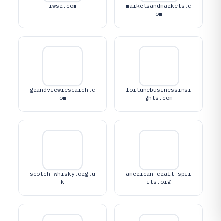
iwsr.com
marketsandmarkets.c
om
grandviewresearch.c
fortunebusinessinsi
om
ghts.com
scotch-whisky.org.u
american-craft-spir
k
its.org