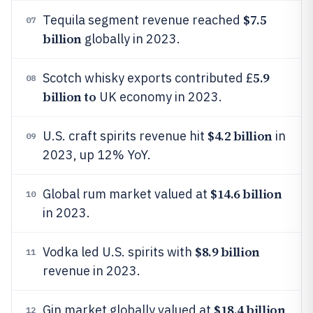
$7.5
Tequila segment revenue reached
07
billion
globally in 2023.
5.9
Scotch whisky exports contributed £
08
billion to
UK economy in 2023.
$4.2 billion
U.S. craft spirits revenue hit
in
09
2023, up 12% YoY.
$14.6 billion
Global rum market valued at
10
in 2023.
$8.9 billion
Vodka led U.S. spirits with
11
revenue in 2023.
$18.4 billion
Gin market globally valued at
12