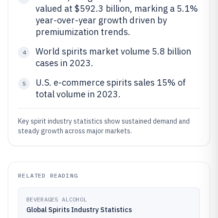
valued at $592.3 billion, marking a 5.1%
year-over-year growth driven by
premiumization trends.
World spirits market volume 5.8 billion
4
cases in 2023.
U.S. e-commerce spirits sales 15% of
5
total volume in 2023.
Key spirit industry statistics show sustained demand and
steady growth across major markets.
RELATED READING
BEVERAGES ALCOHOL
Global Spirits Industry Statistics