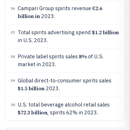
2.6
Campari Group spirits revenue €
16
billion in
2023.
$1.2 billion
Total spirits advertising spend
17
in U.S. 2023.
8%
Private label spirits sales
of U.S.
18
market in 2023.
Global direct-to-consumer spirits sales
19
$1.5 billion
2023.
U.S. total beverage alcohol retail sales
20
$72.3 billion
, spirits 62% in 2023.