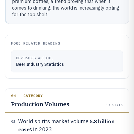
premium bottles, a trend proving that when it
comes to drinking, the world is increasingly opting
for the top shelf.
MORE RELATED READING
BEVERAGES ALCOHOL
Beer Industry Statistics
04 · CATEGORY
Production Volumes
19
STATS
5.8 billion
World spirits market volume
01
case
s in 2023.