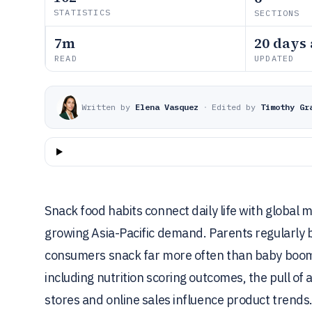
STATISTICS
SECTIONS
7m
20 days
READ
UPDATED
Written by
Elena Vasquez
·
Edited by
Timothy Gr
Snack food habits connect daily life with globa
growing Asia-Pacific demand. Parents regularly b
consumers snack far more often than baby boome
including nutrition scoring outcomes, the pull o
stores and online sales influence product trends