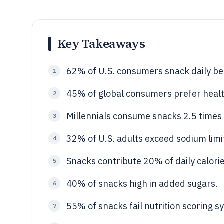
Key Takeaways
62% of U.S. consumers snack daily b
1
45% of global consumers prefer healt
2
Millennials consume snacks 2.5 time
3
32% of U.S. adults exceed sodium limi
4
Snacks contribute 20% of daily calorie
5
40% of snacks high in added sugars.
6
55% of snacks fail nutrition scoring s
7