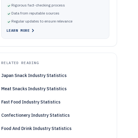
Rigorous fact-checking process
Data from reputable sources
Regular updates to ensure relevance
LEARN MORE
RELATED READING
Japan Snack Industry Statistics
Meat Snacks Industry Statistics
Fast Food Industry Statistics
Confectionery Industry Statistics
Food And Drink Industry Statistics