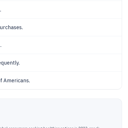
.
purchases.
.
quently.
f Americans.