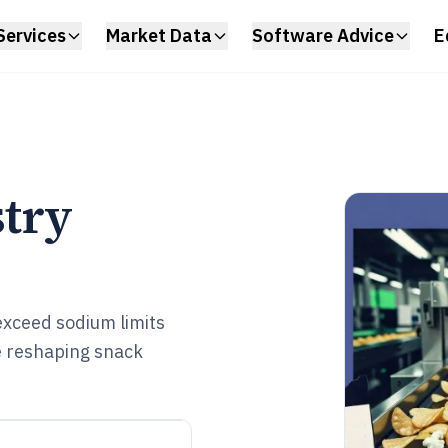
Services
Market Data
Software Advice
E
stry
xceed sodium limits
e reshaping snack