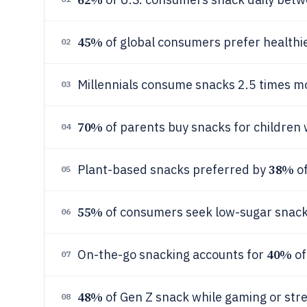
45%
of global consumers prefer healthie
02
Millennials consume snacks 2.5 times 
03
70%
of parents buy snacks for children 
04
38%
Plant-based snacks preferred by
of
05
55%
of consumers seek low-sugar snack
06
40%
On-the-go snacking accounts for
of
07
48%
of Gen Z snack while gaming or str
08