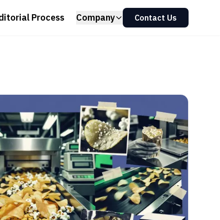
ditorial Process
Company
Contact Us