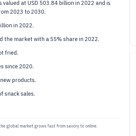
 valued at USD 503.84 billion in 2022 and is
from 2023 to 2030.
llion in 2022.
 the market with a 55% share in 2022.
t fried.
es since 2020.
 new products.
f snack sales.
the global market grows fast from savory to online.