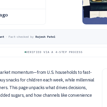
 ago
ant
·
Fact-checked by
Rajesh Patel
VERIFIED VIA A 4-STEP PROCESS
l market momentum—from U.S. households to fast-
uy snacks for children each week, while millennial
rs. This page unpacks what drives decisions,
f added sugars, and how channels like convenience
.