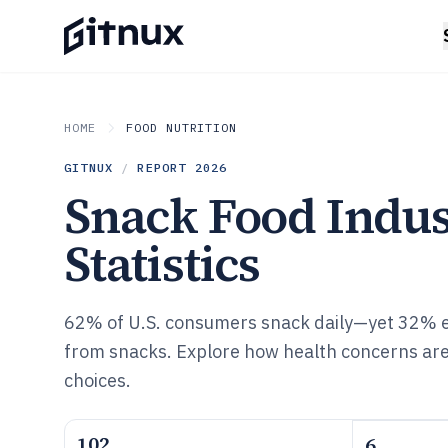
HOME
FOOD NUTRITION
GITNUX
/
REPORT
2026
Snack Food Indu
Statistics
62% of U.S. consumers snack daily—yet 32% e
from snacks. Explore how health concerns ar
choices.
102
6