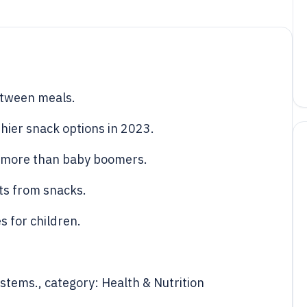
etween meals.
hier snack options in 2023.
s more than baby boomers.
ts from snacks.
s for children.
ystems., category: Health & Nutrition