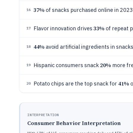
37%
of snacks purchased online in 2023
16
33%
Flavor innovation drives
of repeat 
17
44%
avoid artificial ingredients in snacks
18
20%
Hispanic consumers snack
more fre
19
41%
Potato chips are the top snack for
o
20
INTERPRETATION
Consumer Behavior Interpretation