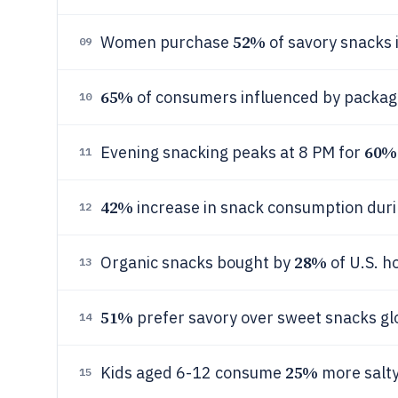
52%
Women purchase
of savory snacks 
09
65%
of consumers influenced by packagi
10
60%
Evening snacking peaks at 8 PM for
11
42%
increase in snack consumption dur
12
28%
Organic snacks bought by
of U.S. h
13
51%
prefer savory over sweet snacks glo
14
25%
Kids aged 6-12 consume
more salty
15