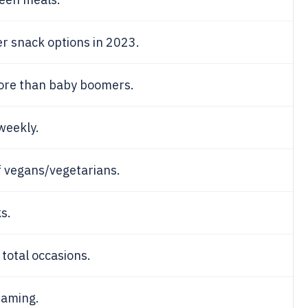
r snack options in 2023.
more than baby boomers.
weekly.
 vegans/vegetarians.
s.
 total occasions.
eaming.