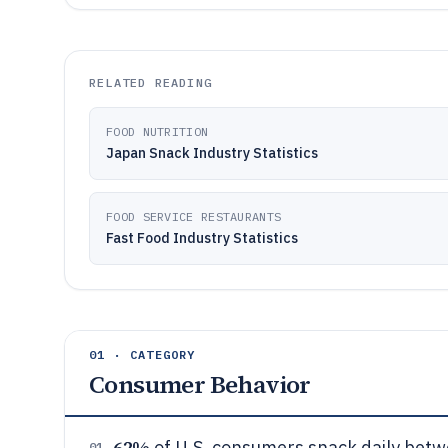
RELATED READING
FOOD NUTRITION
Japan Snack Industry Statistics
FOOD SERVICE RESTAURANTS
Fast Food Industry Statistics
01 · CATEGORY
Consumer Behavior
62%
of U.S. consumers snack daily betw
01