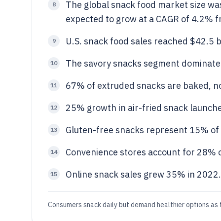
The global snack food market size was
8
expected to grow at a CAGR of 4.2% 
U.S. snack food sales reached $42.5 bi
9
The savory snacks segment dominated
10
67% of extruded snacks are baked, no
11
25% growth in air-fried snack launch
12
Gluten-free snacks represent 15% of
13
Convenience stores account for 28% o
14
Online snack sales grew 35% in 2022.
15
Consumers snack daily but demand healthier options as 