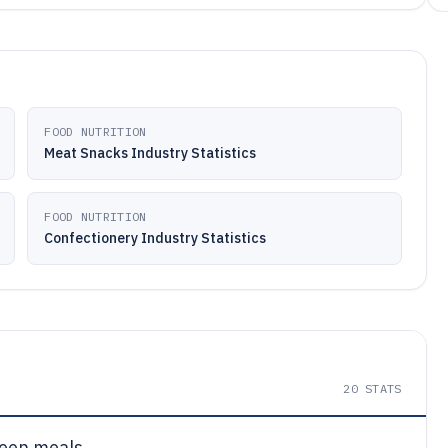
FOOD NUTRITION
Meat Snacks Industry Statistics
FOOD NUTRITION
Confectionery Industry Statistics
20
STATS
een meals.