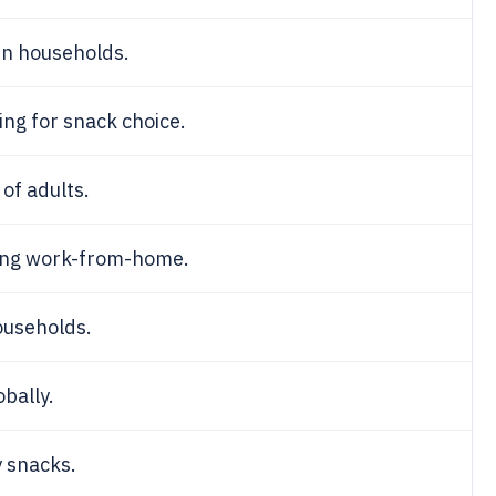
in households.
ng for snack choice.
of adults.
ing work-from-home.
ouseholds.
bally.
 snacks.