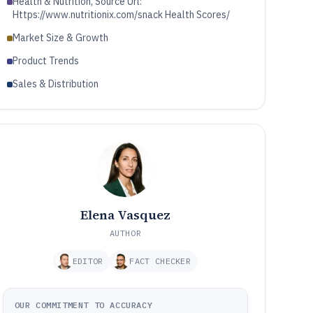
Health & Nutrition, Source Url:
Https://www.nutritionix.com/snack Health Scores/
Market Size & Growth
Product Trends
Sales & Distribution
Elena Vasquez
AUTHOR
EDITOR
FACT CHECKER
OUR COMMITMENT TO ACCURACY