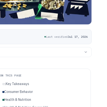
Last verified
Jul 17, 2026
ON THIS PAGE
Key Takeaways
01
Consumer Behavior
Health & Nutrition