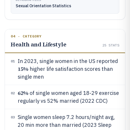
Sexual Orientation Statistics
04 · CATEGORY
Health and Lifestyle
25
STATS
In 2023, single women in the US reported
01
15%
higher life satisfaction scores than
single men
62%
of single women aged 18-29 exercise
02
regularly vs 52% married (2022 CDC)
Single women sleep 7.2 hours/night avg,
03
20 min more than married (2023 Sleep