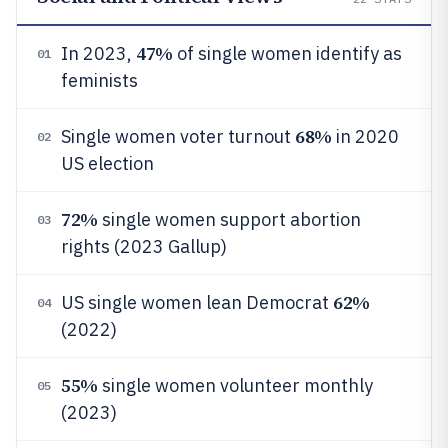
47%
In 2023,
of single women identify as
01
feminists
68%
Single women voter turnout
in 2020
02
US election
72%
single women support abortion
03
rights (2023 Gallup)
62%
US single women lean Democrat
04
(2022)
55%
single women volunteer monthly
05
(2023)