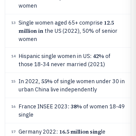
women
12.5
Single women aged 65+ comprise
13
million in
the US (2022), 50% of senior
women
42%
Hispanic single women in US:
of
14
those 18-34 never married (2021)
55%
In 2022,
of single women under 30 in
15
urban China live independently
38%
France INSEE 2023:
of women 18-49
16
single
16.5 million sing
Germany 2022:
le
17