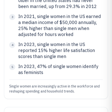
older in the United States had never
been married, up from 29.3% in 2012
In 2021, single women in the US earned
3
a median income of $50,000 annually,
25% higher than single men when
adjusted for hours worked
In 2023, single women in the US
4
reported 15% higher life satisfaction
scores than single men
In 2023, 47% of single women identify
5
as feminists
Single women are increasingly active in the workforce and
reshaping spending and household trends.