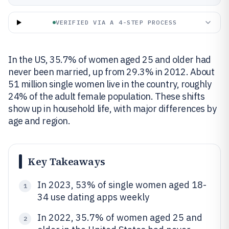
VERIFIED VIA A 4-STEP PROCESS
In the US, 35.7% of women aged 25 and older had
never been married, up from 29.3% in 2012. About
51 million single women live in the country, roughly
24% of the adult female population. These shifts
show up in household life, with major differences by
age and region.
Key Takeaways
In 2023, 53% of single women aged 18-
1
34 use dating apps weekly
In 2022, 35.7% of women aged 25 and
2