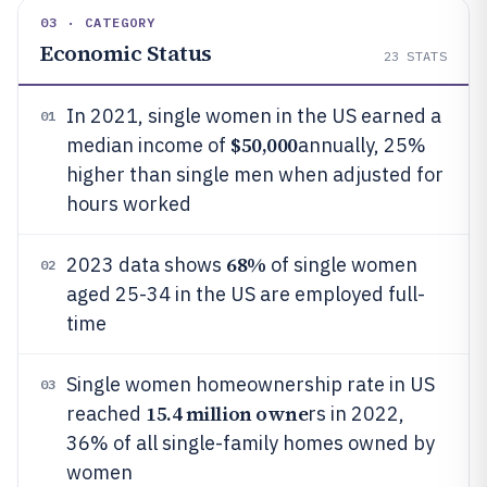
03 · CATEGORY
Economic Status
23
STATS
In 2021, single women in the US earned a
01
$50,000
median income of
annually, 25%
higher than single men when adjusted for
hours worked
68%
2023 data shows
of single women
02
aged 25-34 in the US are employed full-
time
Single women homeownership rate in US
03
15.4 million owne
reached
rs in 2022,
36% of all single-family homes owned by
women