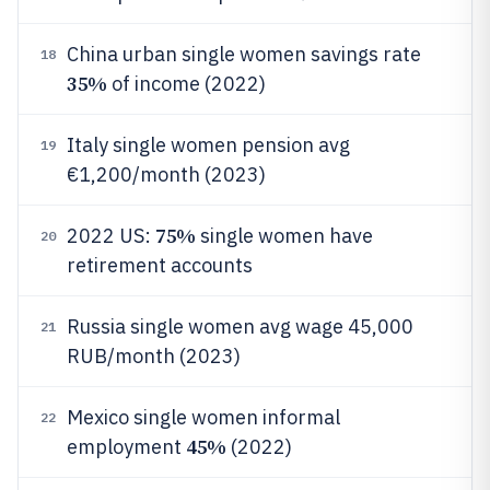
China urban single women savings rate
18
35%
of income (2022)
Italy single women pension avg
19
€1,200/month (2023)
75%
2022 US:
single women have
20
retirement accounts
Russia single women avg wage 45,000
21
RUB/month (2023)
Mexico single women informal
22
45%
employment
(2022)