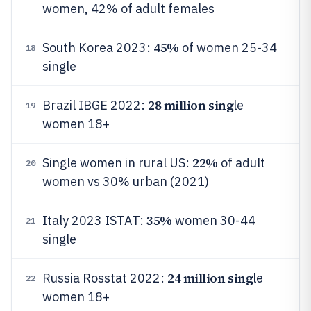
women, 42% of adult females
45%
South Korea 2023:
of women 25-34
18
single
28 million sing
Brazil IBGE 2022:
le
19
women 18+
22%
Single women in rural US:
of adult
20
women vs 30% urban (2021)
35%
Italy 2023 ISTAT:
women 30-44
21
single
24 million sing
Russia Rosstat 2022:
le
22
women 18+