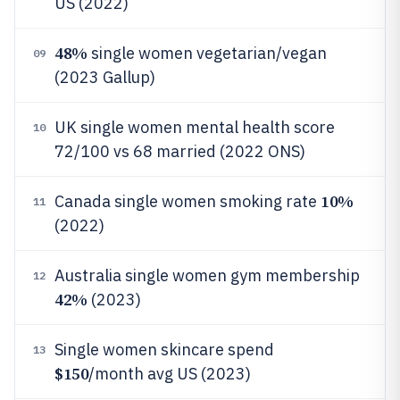
US (2022)
48%
single women vegetarian/vegan
09
(2023 Gallup)
UK single women mental health score
10
72/100 vs 68 married (2022 ONS)
10%
Canada single women smoking rate
11
(2022)
Australia single women gym membership
12
42%
(2023)
Single women skincare spend
13
$150
/month avg US (2023)