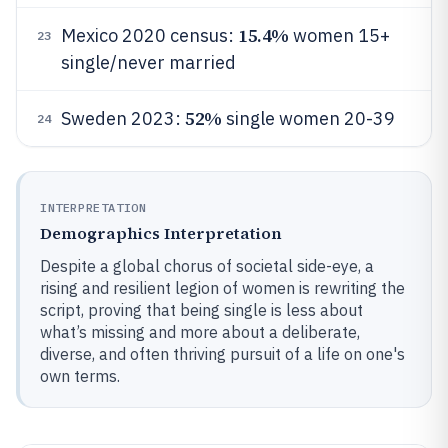
15.4%
Mexico 2020 census:
women 15+
23
single/never married
52%
Sweden 2023:
single women 20-39
24
INTERPRETATION
Demographics Interpretation
Despite a global chorus of societal side-eye, a
rising and resilient legion of women is rewriting the
script, proving that being single is less about
what’s missing and more about a deliberate,
diverse, and often thriving pursuit of a life on one's
own terms.