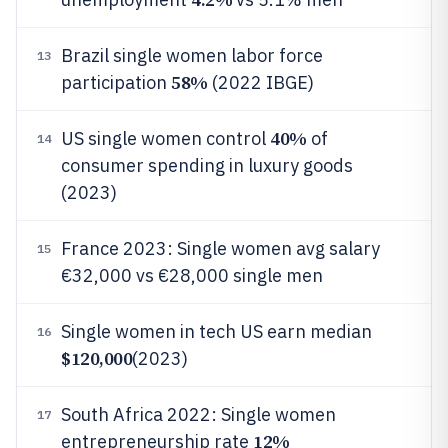
Brazil single women labor force
13
58%
participation
(2022 IBGE)
40%
US single women control
of
14
consumer spending in luxury goods
(2023)
France 2023: Single women avg salary
15
€32,000 vs €28,000 single men
Single women in tech US earn median
16
$120,000
(2023)
South Africa 2022: Single women
17
12%
entrepreneurship rate