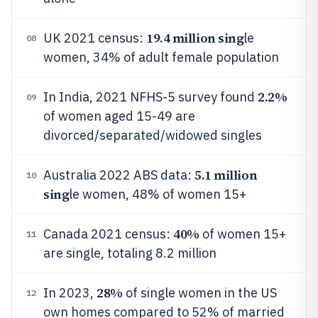
19.4 million sing
UK 2021 census:
le
08
women, 34% of adult female population
2.2%
In India, 2021 NFHS-5 survey found
09
of women aged 15-49 are
divorced/separated/widowed singles
5.1 million
Australia 2022 ABS data:
10
sing
le women, 48% of women 15+
40%
Canada 2021 census:
of women 15+
11
are single, totaling 8.2 million
28%
In 2023,
of single women in the US
12
own homes compared to 52% of married