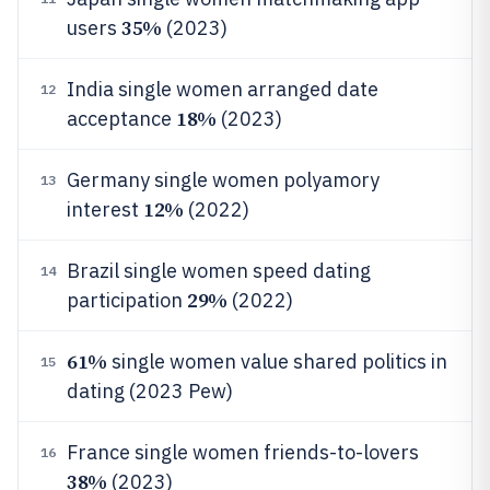
35%
users
(2023)
India single women arranged date
12
18%
acceptance
(2023)
Germany single women polyamory
13
12%
interest
(2022)
Brazil single women speed dating
14
29%
participation
(2022)
61%
single women value shared politics in
15
dating (2023 Pew)
France single women friends-to-lovers
16
38%
(2023)