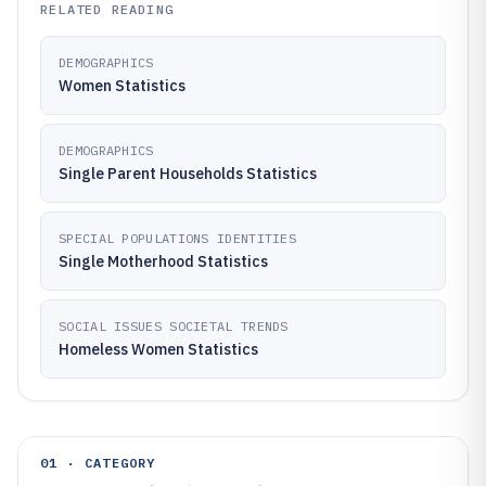
RELATED READING
DEMOGRAPHICS
Women Statistics
DEMOGRAPHICS
Single Parent Households Statistics
SPECIAL POPULATIONS IDENTITIES
Single Motherhood Statistics
SOCIAL ISSUES SOCIETAL TRENDS
Homeless Women Statistics
01 · CATEGORY