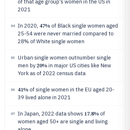
of that age group's women in the US in
2021
47%
In 2020,
of Black single women aged
04
25-54 were never married compared to
28% of White single women
Urban single women outnumber single
05
20%
men by
in major US cities like New
York as of 2022 census data
41%
of single women in the EU aged 20-
06
39 lived alone in 2021
17.8%
In Japan, 2022 data shows
of
07
women aged 50+ are single and living
alone