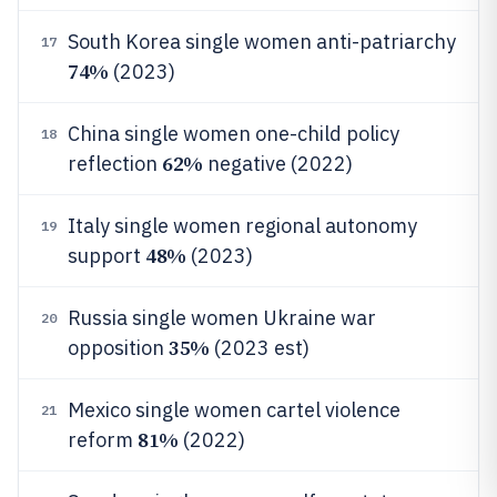
South Korea single women anti-patriarchy
17
74%
(2023)
China single women one-child policy
18
62%
reflection
negative (2022)
Italy single women regional autonomy
19
48%
support
(2023)
Russia single women Ukraine war
20
35%
opposition
(2023 est)
Mexico single women cartel violence
21
81%
reform
(2022)