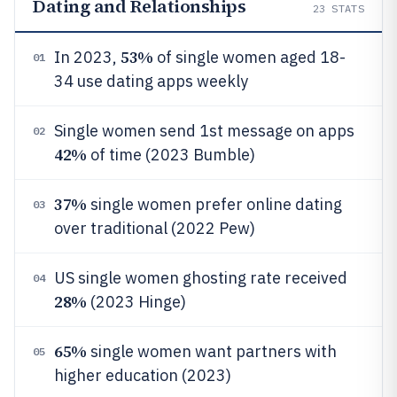
Dating and Relationships
23
STATS
53%
In 2023,
of single women aged 18-
01
34 use dating apps weekly
Single women send 1st message on apps
02
42%
of time (2023 Bumble)
37%
single women prefer online dating
03
over traditional (2022 Pew)
US single women ghosting rate received
04
28%
(2023 Hinge)
65%
single women want partners with
05
higher education (2023)