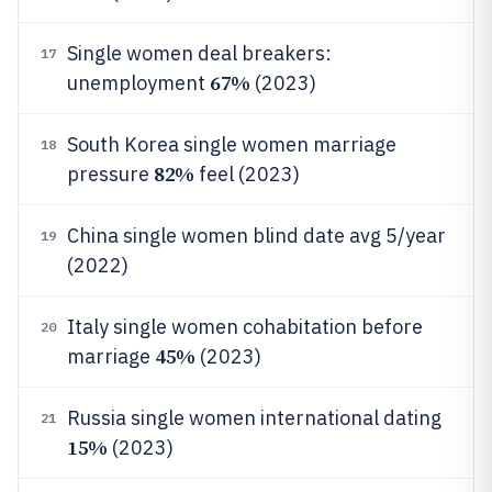
Single women deal breakers:
17
67%
unemployment
(2023)
South Korea single women marriage
18
82%
pressure
feel (2023)
China single women blind date avg 5/year
19
(2022)
Italy single women cohabitation before
20
45%
marriage
(2023)
Russia single women international dating
21
15%
(2023)