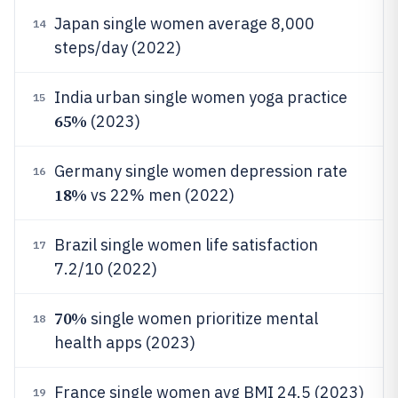
Japan single women average 8,000
14
steps/day (2022)
India urban single women yoga practice
15
65%
(2023)
Germany single women depression rate
16
18%
vs 22% men (2022)
Brazil single women life satisfaction
17
7.2/10 (2022)
70%
single women prioritize mental
18
health apps (2023)
France single women avg BMI 24.5 (2023)
19