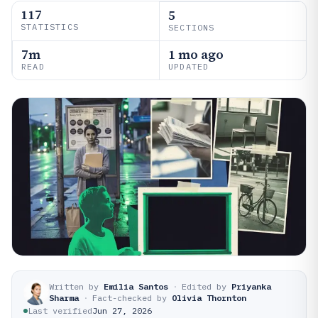
117
5
STATISTICS
SECTIONS
7m
1 mo ago
READ
UPDATED
Written by
Emilia Santos
·
Edited by
Priyanka
Sharma
·
Fact-checked by
Olivia Thornton
Last verified
Jun 27, 2026