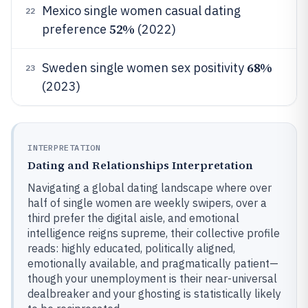
Mexico single women casual dating
22
52%
preference
(2022)
68%
Sweden single women sex positivity
23
(2023)
INTERPRETATION
Dating and Relationships Interpretation
Navigating a global dating landscape where over
half of single women are weekly swipers, over a
third prefer the digital aisle, and emotional
intelligence reigns supreme, their collective profile
reads: highly educated, politically aligned,
emotionally available, and pragmatically patient—
though your unemployment is their near-universal
dealbreaker and your ghosting is statistically likely