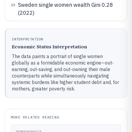
Sweden single women wealth Gini 0.28
23
(2022)
INTERPRETATION
Economic Status Interpretation
The data paints a portrait of single women
globally as a formidable economic engine—out-
earning, out-saving, and out-owning their male
counterparts while simultaneously navigating
systemic burdens like higher student debt and, for
mothers, greater poverty risk.
MORE RELATED READING
DEMOGRAPHICS