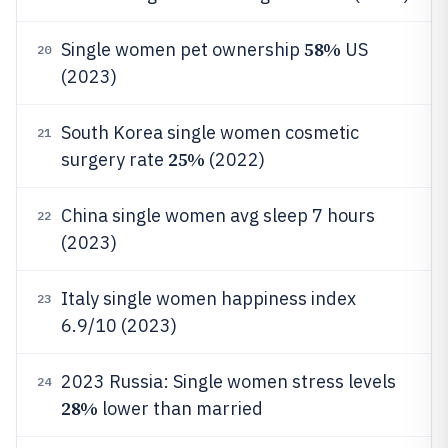
58%
Single women pet ownership
US
20
(2023)
South Korea single women cosmetic
21
25%
surgery rate
(2022)
China single women avg sleep 7 hours
22
(2023)
Italy single women happiness index
23
6.9/10 (2023)
2023 Russia: Single women stress levels
24
28%
lower than married