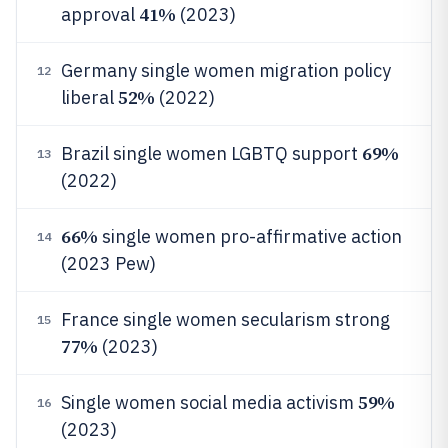
41%
approval
(2023)
Germany single women migration policy
12
52%
liberal
(2022)
69%
Brazil single women LGBTQ support
13
(2022)
66%
single women pro-affirmative action
14
(2023 Pew)
France single women secularism strong
15
77%
(2023)
59%
Single women social media activism
16
(2023)