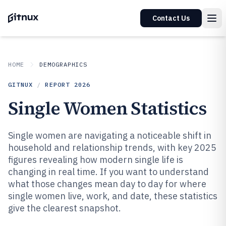
Contact Us
HOME
DEMOGRAPHICS
GITNUX
/
REPORT
2026
Single Women Statistics
Single women are navigating a noticeable shift in
household and relationship trends, with key 2025
figures revealing how modern single life is
changing in real time. If you want to understand
what those changes mean day to day for where
single women live, work, and date, these statistics
give the clearest snapshot.