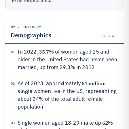
to be reciprocated.
02 · CATEGORY
Demographics
24
STATS
35.7%
In 2022,
of women aged 25 and
01
older in the United States had never been
married, up from 29.3% in 2012
51 million
As of 2023, approximately
02
sing
le women live in the US, representing
about 24% of the total adult female
population
62%
Single women aged 18-29 make up
03