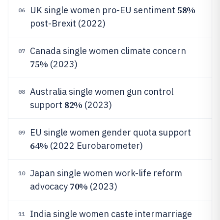
58%
UK single women pro-EU sentiment
06
post-Brexit (2022)
Canada single women climate concern
07
75%
(2023)
Australia single women gun control
08
82%
support
(2023)
EU single women gender quota support
09
64%
(2022 Eurobarometer)
Japan single women work-life reform
10
70%
advocacy
(2023)
India single women caste intermarriage
11