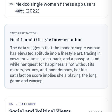
Mexico single women fitness app users
25
40%
(2022)
INTERPRETATION
Health and Lifestyle Interpretation
The data suggests that the modern single woman
has elevated solitude into a lifestyle art, trading in
vows for vitamins, a six-pack, and a passport, and
while her quest for happiness is not without its
mirrors, serums, and inner demons, her life
satisfaction score implies she's playing the long
game and winning.
05 · CATEGORY
Social and Political Views
22
STATS