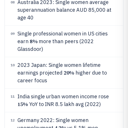
Australia 2023: Single women average
08
superannuation balance AUD 85,000 at
age 40
Single professional women in US cities
09
8%
earn
more than peers (2022
Glassdoor)
2023 Japan: Single women lifetime
10
20%
earnings projected
higher due to
career focus
India single urban women income rose
11
15%
YoY to INR 8.5 lakh avg (2022)
Germany 2022: Single women
12
4.2%
unemployment
vs 5.1% men