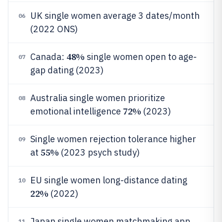
UK single women average 3 dates/month
06
(2022 ONS)
48%
Canada:
single women open to age-
07
gap dating (2023)
Australia single women prioritize
08
72%
emotional intelligence
(2023)
Single women rejection tolerance higher
09
55%
at
(2023 psych study)
EU single women long-distance dating
10
22%
(2022)
Japan single women matchmaking app
11