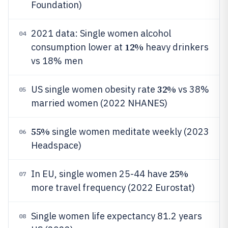
Foundation)
2021 data: Single women alcohol
04
12%
consumption lower at
heavy drinkers
vs 18% men
32%
US single women obesity rate
vs 38%
05
married women (2022 NHANES)
55%
single women meditate weekly (2023
06
Headspace)
25%
In EU, single women 25-44 have
07
more travel frequency (2022 Eurostat)
Single women life expectancy 81.2 years
08