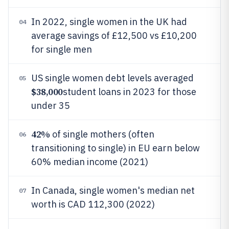
In 2022, single women in the UK had
04
average savings of £12,500 vs £10,200
for single men
US single women debt levels averaged
05
$38,000
student loans in 2023 for those
under 35
42%
of single mothers (often
06
transitioning to single) in EU earn below
60% median income (2021)
In Canada, single women's median net
07
worth is CAD 112,300 (2022)