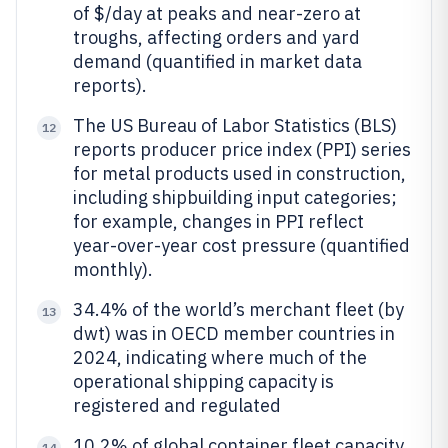
of $/day at peaks and near-zero at
troughs, affecting orders and yard
demand (quantified in market data
reports).
The US Bureau of Labor Statistics (BLS)
12
reports producer price index (PPI) series
for metal products used in construction,
including shipbuilding input categories;
for example, changes in PPI reflect
year-over-year cost pressure (quantified
monthly).
34.4% of the world’s merchant fleet (by
13
dwt) was in OECD member countries in
2024, indicating where much of the
operational shipping capacity is
registered and regulated
10.2% of global container fleet capacity
14