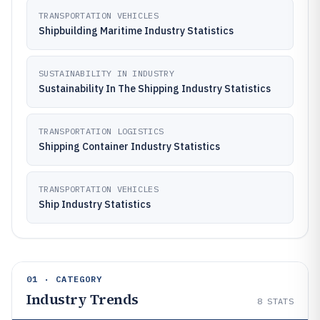
TRANSPORTATION VEHICLES
Shipbuilding Maritime Industry Statistics
SUSTAINABILITY IN INDUSTRY
Sustainability In The Shipping Industry Statistics
TRANSPORTATION LOGISTICS
Shipping Container Industry Statistics
TRANSPORTATION VEHICLES
Ship Industry Statistics
01 · CATEGORY
Industry Trends
8
STATS