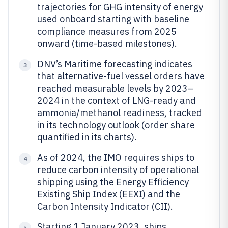
trajectories for GHG intensity of energy
used onboard starting with baseline
compliance measures from 2025
onward (time-based milestones).
DNV’s Maritime forecasting indicates
3
that alternative-fuel vessel orders have
reached measurable levels by 2023–
2024 in the context of LNG-ready and
ammonia/methanol readiness, tracked
in its technology outlook (order share
quantified in its charts).
As of 2024, the IMO requires ships to
4
reduce carbon intensity of operational
shipping using the Energy Efficiency
Existing Ship Index (EEXI) and the
Carbon Intensity Indicator (CII).
Starting 1 January 2023, ships
5