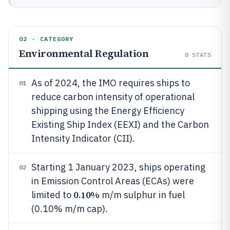
02 · CATEGORY
Environmental Regulation
8
STATS
As of 2024, the IMO requires ships to
01
reduce carbon intensity of operational
shipping using the Energy Efficiency
Existing Ship Index (EEXI) and the Carbon
Intensity Indicator (CII).
Starting 1 January 2023, ships operating
02
in Emission Control Areas (ECAs) were
0.10%
limited to
m/m sulphur in fuel
(0.10% m/m cap).