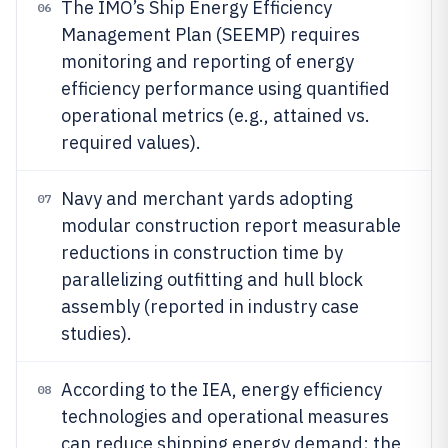
The IMO’s Ship Energy Efficiency
06
Management Plan (SEEMP) requires
monitoring and reporting of energy
efficiency performance using quantified
operational metrics (e.g., attained vs.
required values).
Navy and merchant yards adopting
07
modular construction report measurable
reductions in construction time by
parallelizing outfitting and hull block
assembly (reported in industry case
studies).
According to the IEA, energy efficiency
08
technologies and operational measures
can reduce shipping energy demand; the