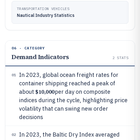
TRANSPORTATION VEHICLES
Nautical Industry Statistics
06 · CATEGORY
Demand Indicators
2
STATS
In 2023, global ocean freight rates for
01
container shipping reached a peak of
$10,000
about
per day on composite
indices during the cycle, highlighting price
volatility that can swing new order
decisions
In 2023, the Baltic Dry Index averaged
02