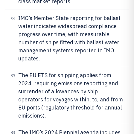
class market reports.
IMO’s Member State reporting for ballast
06
water indicates widespread compliance
progress over time, with measurable
number of ships fitted with ballast water
management systems reported in IMO
updates.
The EU ETS for shipping applies from
07
2024, requiring emissions reporting and
surrender of allowances by ship
operators for voyages within, to, and from
EU ports (regulatory threshold for annual
emissions).
The IMO’s 2024 Biennial agenda includes
08