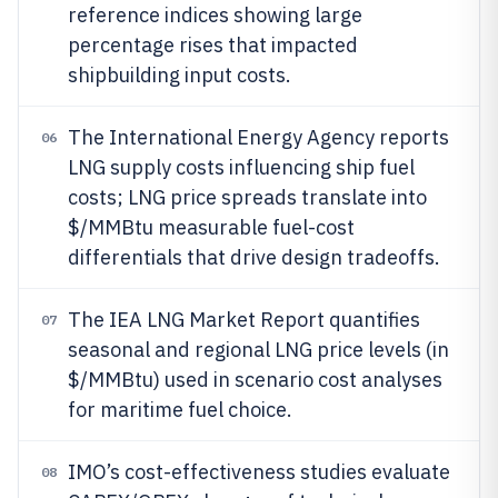
reference indices showing large
percentage rises that impacted
shipbuilding input costs.
The International Energy Agency reports
06
LNG supply costs influencing ship fuel
costs; LNG price spreads translate into
$/MMBtu measurable fuel-cost
differentials that drive design tradeoffs.
The IEA LNG Market Report quantifies
07
seasonal and regional LNG price levels (in
$/MMBtu) used in scenario cost analyses
for maritime fuel choice.
IMO’s cost-effectiveness studies evaluate
08