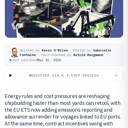
Written by
Kevin O'Brien
·
Edited by
Gabrielle
Fontaine
·
Fact-checked by
Astrid Bergmann
Last verified
May 15, 2026
VERIFIED VIA A 4-STEP PROCESS
Energy rules and cost pressures are reshaping
shipbuilding faster than most yards can retool, with
the EU ETS now adding emissions reporting and
allowance surrender for voyages linked to EU ports.
At the same time, contract incentives swing with