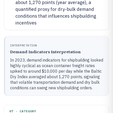
about 1,270 points (year average), a
quantified proxy for dry-bulk demand
conditions that influences shipbuilding
incentives
INTERPRETATION
Demand Indicators Interpretation
In 2023, demand indicators for shipbuilding looked
highly cyclical as ocean container freight rates
spiked to around $10,000 per day while the Baltic
Dry Index averaged about 1,270 points, signaling
that volatile transportation demand and dry bulk
conditions can swing new shipbuilding orders.
07 · CATEGORY