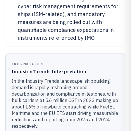
cyber risk management requirements for
ships (ISM-related), and mandatory
measures are being rolled out with
quantifiable compliance expectations in
instruments referenced by IMO.
INTERPRETATION
Industry Trends Interpretation
In the Industry Trends landscape, shipbuilding
demand is rapidly reshaping around
decarbonization and compliance milestones, with
bulk carriers at 5.6 million CGT in 2023 making up
about 16% of newbuild contracting while FuelEU
Maritime and the EU ETS start driving measurable
reductions and reporting from 2025 and 2024
respectively.