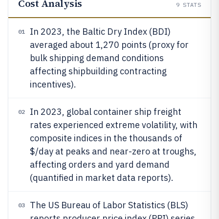
Cost Analysis
9
STATS
In 2023, the Baltic Dry Index (BDI)
01
averaged about 1,270 points (proxy for
bulk shipping demand conditions
affecting shipbuilding contracting
incentives).
In 2023, global container ship freight
02
rates experienced extreme volatility, with
composite indices in the thousands of
$/day at peaks and near-zero at troughs,
affecting orders and yard demand
(quantified in market data reports).
The US Bureau of Labor Statistics (BLS)
03
reports producer price index (PPI) series