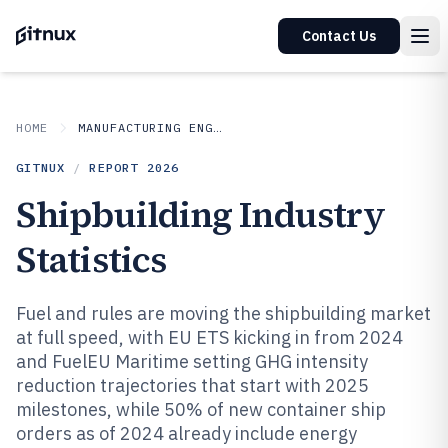
Contact Us
HOME
MANUFACTURING ENGINEERING
GITNUX
/
REPORT
2026
Shipbuilding Industry
Statistics
Fuel and rules are moving the shipbuilding market
at full speed, with EU ETS kicking in from 2024
and FuelEU Maritime setting GHG intensity
reduction trajectories that start with 2025
milestones, while 50% of new container ship
orders as of 2024 already include energy