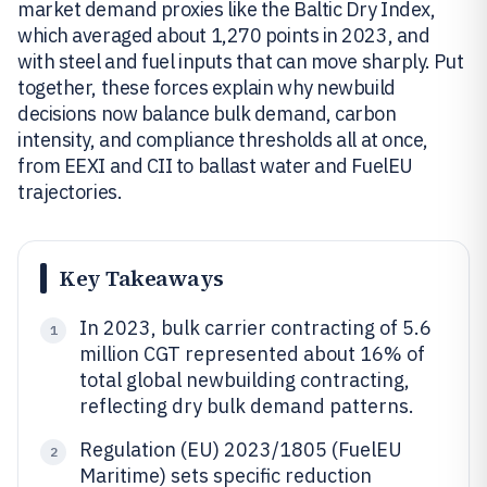
market demand proxies like the Baltic Dry Index,
which averaged about 1,270 points in 2023, and
with steel and fuel inputs that can move sharply. Put
together, these forces explain why newbuild
decisions now balance bulk demand, carbon
intensity, and compliance thresholds all at once,
from EEXI and CII to ballast water and FuelEU
trajectories.
Key Takeaways
In 2023, bulk carrier contracting of 5.6
1
million CGT represented about 16% of
total global newbuilding contracting,
reflecting dry bulk demand patterns.
Regulation (EU) 2023/1805 (FuelEU
2
Maritime) sets specific reduction