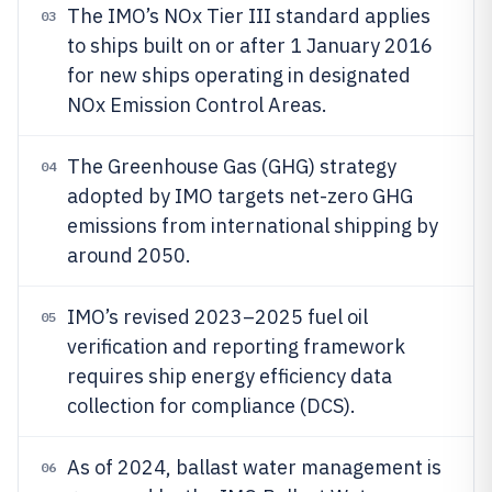
The IMO’s NOx Tier III standard applies
03
to ships built on or after 1 January 2016
for new ships operating in designated
NOx Emission Control Areas.
The Greenhouse Gas (GHG) strategy
04
adopted by IMO targets net-zero GHG
emissions from international shipping by
around 2050.
IMO’s revised 2023–2025 fuel oil
05
verification and reporting framework
requires ship energy efficiency data
collection for compliance (DCS).
As of 2024, ballast water management is
06