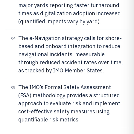
major yards reporting faster turnaround
times as digitalization adoption increased
(quantified impacts vary by yard).
The e-Navigation strategy calls for shore-
04
based and onboard integration to reduce
navigational incidents, measurable
through reduced accident rates over time,
as tracked by IMO Member States.
The IMO’s Formal Safety Assessment
05
(FSA) methodology provides a structured
approach to evaluate risk and implement
cost-effective safety measures using
quantifiable risk metrics.