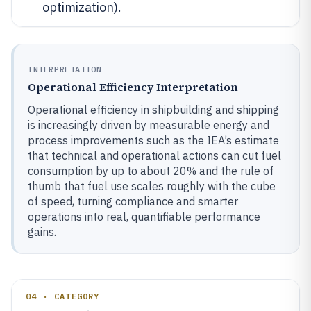
optimization).
INTERPRETATION
Operational Efficiency Interpretation
Operational efficiency in shipbuilding and shipping
is increasingly driven by measurable energy and
process improvements such as the IEA’s estimate
that technical and operational actions can cut fuel
consumption by up to about 20% and the rule of
thumb that fuel use scales roughly with the cube
of speed, turning compliance and smarter
operations into real, quantifiable performance
gains.
04 · CATEGORY