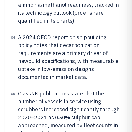
ammonia/methanol readiness, tracked in
its technology outlook (order share
quantified in its charts).
A 2024 OECD report on shipbuilding
04
policy notes that decarbonization
requirements are a primary driver of
newbuild specifications, with measurable
uptake in low-emission designs
documented in market data.
ClassNK publications state that the
05
number of vessels in service using
scrubbers increased significantly through
0.50%
2020–2021 as
sulphur cap
approached, measured by fleet counts in