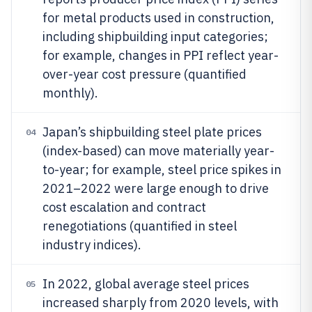
for metal products used in construction,
including shipbuilding input categories;
for example, changes in PPI reflect year-
over-year cost pressure (quantified
monthly).
Japan’s shipbuilding steel plate prices
04
(index-based) can move materially year-
to-year; for example, steel price spikes in
2021–2022 were large enough to drive
cost escalation and contract
renegotiations (quantified in steel
industry indices).
In 2022, global average steel prices
05
increased sharply from 2020 levels, with