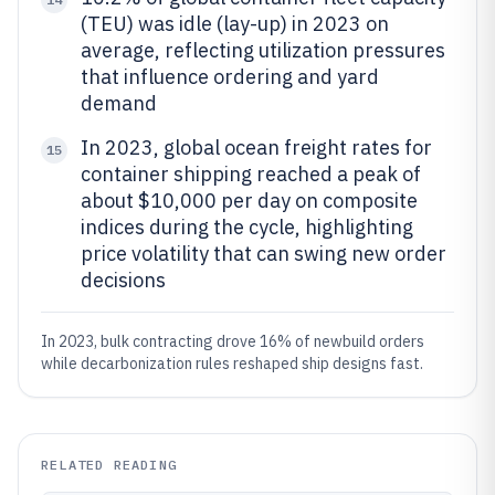
(TEU) was idle (lay-up) in 2023 on
average, reflecting utilization pressures
that influence ordering and yard
demand
In 2023, global ocean freight rates for
15
container shipping reached a peak of
about $10,000 per day on composite
indices during the cycle, highlighting
price volatility that can swing new order
decisions
In 2023, bulk contracting drove 16% of newbuild orders
while decarbonization rules reshaped ship designs fast.
RELATED READING