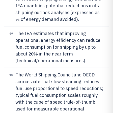
IEA quantifies potential reductions in its
shipping outlook analyses (expressed as
% of energy demand avoided).
The IEA estimates that improving
09
operational energy efficiency can reduce
fuel consumption for shipping by up to
20%
about
in the near term
(technical/operational measures).
The World Shipping Council and OECD
10
sources cite that slow steaming reduces
fuel use proportional to speed reductions;
typical fuel consumption scales roughly
with the cube of speed (rule-of-thumb
used for measurable operational