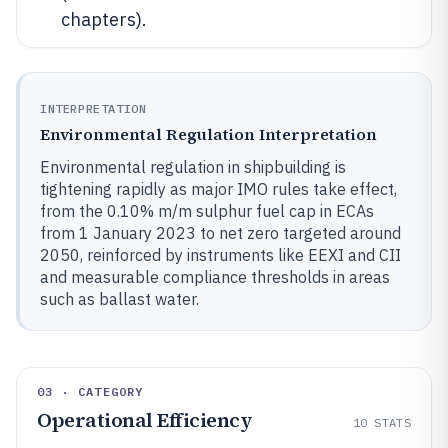
chapters).
INTERPRETATION
Environmental Regulation Interpretation
Environmental regulation in shipbuilding is
tightening rapidly as major IMO rules take effect,
from the 0.10% m/m sulphur fuel cap in ECAs
from 1 January 2023 to net zero targeted around
2050, reinforced by instruments like EEXI and CII
and measurable compliance thresholds in areas
such as ballast water.
03 · CATEGORY
Operational Efficiency
10
STATS