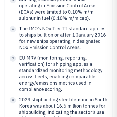
operating in Emission Control Areas
(ECAs) were limited to 0.10% m/m
sulphur in fuel (0.10% m/m cap).
The IMO’s NOx Tier III standard applies
6
to ships built on or after 1 January 2016
for new ships operating in designated
NOx Emission Control Areas.
EU MRV (monitoring, reporting,
7
verification) for shipping applies a
standardized monitoring methodology
across fleets, enabling comparable
energy/emissions metrics used in
compliance scoring.
2023 shipbuilding steel demand in South
8
Korea was about 16.6 million tonnes for
shipbuilding, indicating the sector’s use