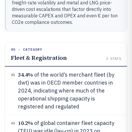
freight-rate volatility and metal and LNG price-
driven cost escalations that factor directly into
measurable CAPEX and OPEX and even € per ton
CO2e compliance outcomes.
05 · CATEGORY
Fleet & Registration
2
STATS
34.4%
of the world’s merchant fleet (by
01
dwt) was in OECD member countries in
2024, indicating where much of the
operational shipping capacity is
registered and regulated
10.2%
of global container fleet capacity
02
(TEU) was idle (lay-up) in 2023 on