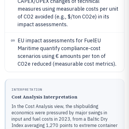
CAPEX/OPEX changes of technical
measures using measurable costs per unit
of CO2 avoided (e.g., $/ton CO2e) in its
impact assessments.
EU impact assessments for FuelEU
09
Maritime quantify compliance-cost
scenarios using € amounts per ton of
CO2e reduced (measurable cost metrics).
INTERPRETATION
Cost Analysis Interpretation
In the Cost Analysis view, the shipbuilding
economics were pressured by major swings in
input and fuel costs in 2023, from a Baltic Dry
Index averaging 1,270 points to extreme container