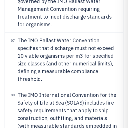
governed by the IMO Ballast Water
Management Convention requiring
treatment to meet discharge standards
for organisms.
The IMO Ballast Water Convention
07
specifies that discharge must not exceed
10 viable organisms per m3 for specified
size classes (and other numerical limits),
defining a measurable compliance
threshold.
The IMO International Convention for the
08
Safety of Life at Sea (SOLAS) includes fire
safety requirements that apply to ship
construction, outfitting, and materials
(with measurable standards embedded in