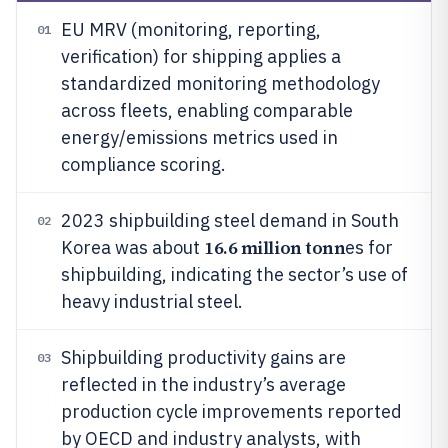
EU MRV (monitoring, reporting,
01
verification) for shipping applies a
standardized monitoring methodology
across fleets, enabling comparable
energy/emissions metrics used in
compliance scoring.
2023 shipbuilding steel demand in South
02
16.6 million tonn
Korea was about
es for
shipbuilding, indicating the sector’s use of
heavy industrial steel.
Shipbuilding productivity gains are
03
reflected in the industry’s average
production cycle improvements reported
by OECD and industry analysts, with