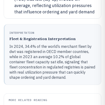
average, reflecting utilization pressures
that influence ordering and yard demand
INTERPRETATION
Fleet & Registration Interpretation
In 2024, 34.4% of the world’s merchant fleet by
dwt was registered in OECD member countries,
while in 2023 an average 10.2% of global
container fleet capacity sat idle, signaling that
fleet concentration in regulated registries is paired
with real utilization pressure that can quickly
shape ordering and yard demand.
MORE RELATED READING