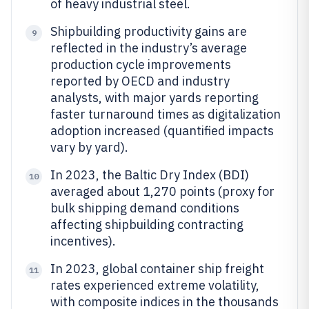
of heavy industrial steel.
Shipbuilding productivity gains are
9
reflected in the industry’s average
production cycle improvements
reported by OECD and industry
analysts, with major yards reporting
faster turnaround times as digitalization
adoption increased (quantified impacts
vary by yard).
In 2023, the Baltic Dry Index (BDI)
10
averaged about 1,270 points (proxy for
bulk shipping demand conditions
affecting shipbuilding contracting
incentives).
In 2023, global container ship freight
11
rates experienced extreme volatility,
with composite indices in the thousands