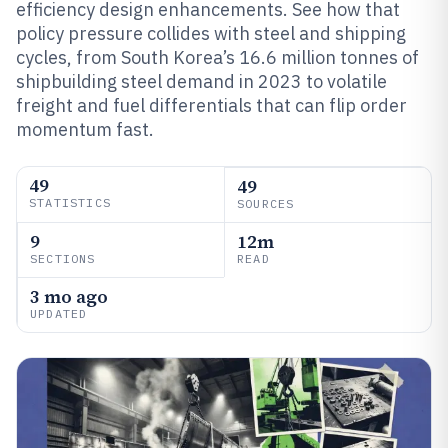
efficiency design enhancements. See how that
policy pressure collides with steel and shipping
cycles, from South Korea’s 16.6 million tonnes of
shipbuilding steel demand in 2023 to volatile
freight and fuel differentials that can flip order
momentum fast.
49
49
STATISTICS
SOURCES
9
12m
SECTIONS
READ
3 mo ago
UPDATED