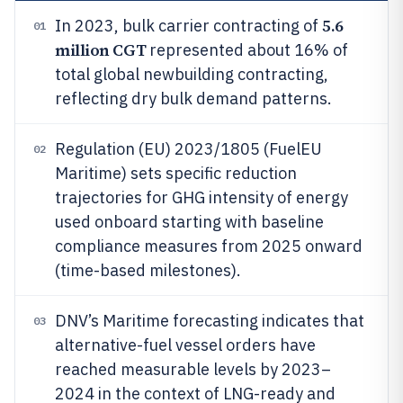
5.6
In 2023, bulk carrier contracting of
01
million CGT
represented about 16% of
total global newbuilding contracting,
reflecting dry bulk demand patterns.
Regulation (EU) 2023/1805 (FuelEU
02
Maritime) sets specific reduction
trajectories for GHG intensity of energy
used onboard starting with baseline
compliance measures from 2025 onward
(time-based milestones).
DNV’s Maritime forecasting indicates that
03
alternative-fuel vessel orders have
reached measurable levels by 2023–
2024 in the context of LNG-ready and