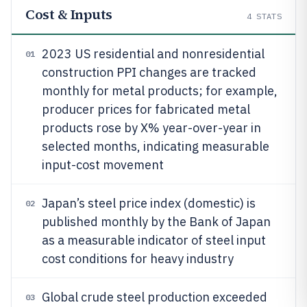
Cost & Inputs
4
STATS
2023 US residential and nonresidential
01
construction PPI changes are tracked
monthly for metal products; for example,
producer prices for fabricated metal
products rose by X% year-over-year in
selected months, indicating measurable
input-cost movement
Japan’s steel price index (domestic) is
02
published monthly by the Bank of Japan
as a measurable indicator of steel input
cost conditions for heavy industry
Global crude steel production exceeded
03