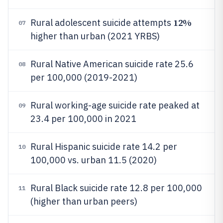
12%
Rural adolescent suicide attempts
07
higher than urban (2021 YRBS)
Rural Native American suicide rate 25.6
08
per 100,000 (2019-2021)
Rural working-age suicide rate peaked at
09
23.4 per 100,000 in 2021
Rural Hispanic suicide rate 14.2 per
10
100,000 vs. urban 11.5 (2020)
Rural Black suicide rate 12.8 per 100,000
11
(higher than urban peers)