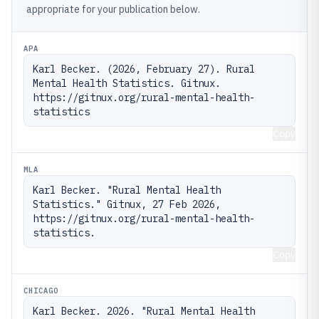
appropriate for your publication below.
APA
Karl Becker. (2026, February 27). Rural 
Mental Health Statistics. Gitnux. 
https://gitnux.org/rural-mental-health-
statistics
Copy
MLA
Karl Becker. "Rural Mental Health 
Statistics." Gitnux, 27 Feb 2026, 
https://gitnux.org/rural-mental-health-
statistics.
Copy
CHICAGO
Karl Becker. 2026. "Rural Mental Health 