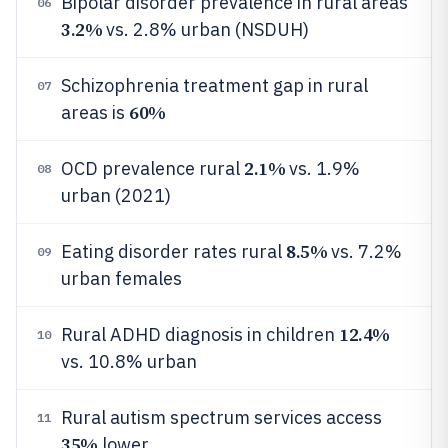
Bipolar disorder prevalence in rural areas
06
3.2%
vs. 2.8% urban (NSDUH)
Schizophrenia treatment gap in rural
07
60%
areas is
2.1%
OCD prevalence rural
vs. 1.9%
08
urban (2021)
8.5%
Eating disorder rates rural
vs. 7.2%
09
urban females
12.4%
Rural ADHD diagnosis in children
10
vs. 10.8% urban
Rural autism spectrum services access
11
35%
lower