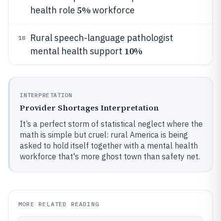
5%
health role
workforce
Rural speech-language pathologist
18
10%
mental health support
INTERPRETATION
Provider Shortages Interpretation
It’s a perfect storm of statistical neglect where the
math is simple but cruel: rural America is being
asked to hold itself together with a mental health
workforce that's more ghost town than safety net.
MORE RELATED READING