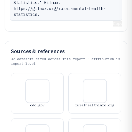
Statistics." Gitnux. 
https://gitnux.org/rural-mental-health-
statistics.
Copy
Sources & references
32
datasets cited across this report · attribution is
report-level
cdc.gov
ruralhealthinfo.org