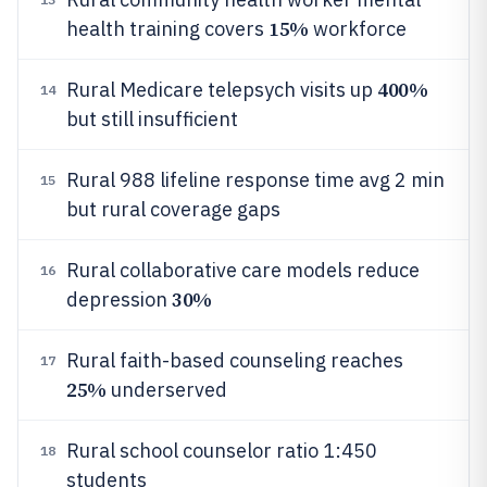
15%
health training covers
workforce
400%
Rural Medicare telepsych visits up
14
but still insufficient
Rural 988 lifeline response time avg 2 min
15
but rural coverage gaps
Rural collaborative care models reduce
16
30%
depression
Rural faith-based counseling reaches
17
25%
underserved
Rural school counselor ratio 1:450
18
students