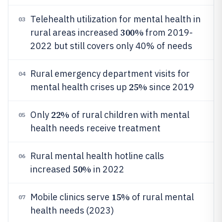
Telehealth utilization for mental health in
03
300%
rural areas increased
from 2019-
2022 but still covers only 40% of needs
Rural emergency department visits for
04
25%
mental health crises up
since 2019
22%
Only
of rural children with mental
05
health needs receive treatment
Rural mental health hotline calls
06
50%
increased
in 2022
15%
Mobile clinics serve
of rural mental
07
health needs (2023)