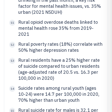
drinking in the past month, a key risk
factor for mental health issues, vs. 35%
urban (2021 NSDUH)
Rural opioid overdose deaths linked to
11
mental health rose 35% from 2019-
2021
Rural poverty rates (18%) correlate with
12
50% higher depression rates
Rural residents have a 25% higher rate
13
of suicide compared to urban residents
(age-adjusted rate of 20.5 vs. 16.3 per
100,000 in 2020)
Suicide rates among rural youth (ages
14
10-24) were 14.7 per 100,000 in 2020,
70% higher than urban youth
Rural suicide rate for males is 32.1 per
15