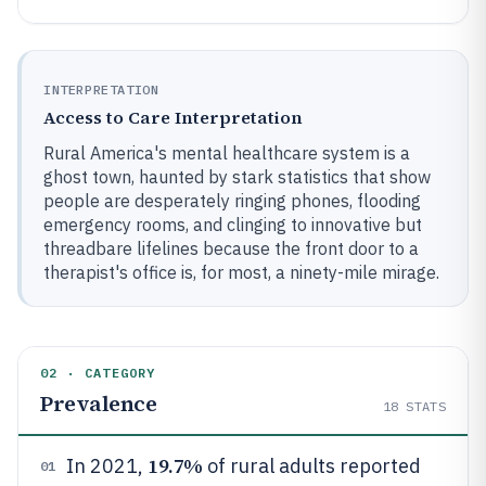
INTERPRETATION
Access to Care Interpretation
Rural America's mental healthcare system is a
ghost town, haunted by stark statistics that show
people are desperately ringing phones, flooding
emergency rooms, and clinging to innovative but
threadbare lifelines because the front door to a
therapist's office is, for most, a ninety-mile mirage.
02 · CATEGORY
Prevalence
18
STATS
19.7%
In 2021,
of rural adults reported
01