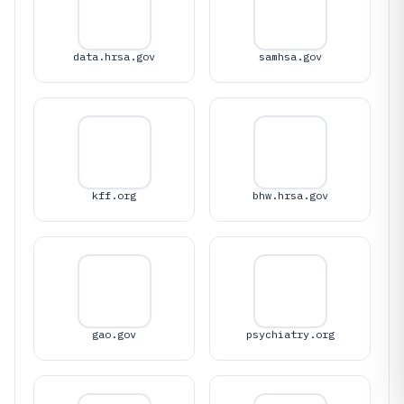
data.hrsa.gov
samhsa.gov
kff.org
bhw.hrsa.gov
gao.gov
psychiatry.org