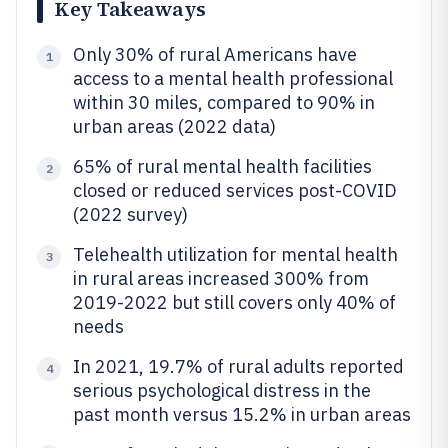
Key Takeaways
Only 30% of rural Americans have
1
access to a mental health professional
within 30 miles, compared to 90% in
urban areas (2022 data)
65% of rural mental health facilities
2
closed or reduced services post-COVID
(2022 survey)
Telehealth utilization for mental health
3
in rural areas increased 300% from
2019-2022 but still covers only 40% of
needs
In 2021, 19.7% of rural adults reported
4
serious psychological distress in the
past month versus 15.2% in urban areas