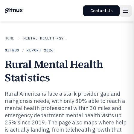
Contact Us
HOME
MENTAL HEALTH PSYCHOLOGY
GITNUX
/
REPORT
2026
Rural Mental Health
Statistics
Rural Americans face a stark provider gap and
rising crisis needs, with only 30% able to reach a
mental health professional within 30 miles and
emergency department mental health visits up
25% since 2019. The page also maps where help
is actually landing, from telehealth growth that