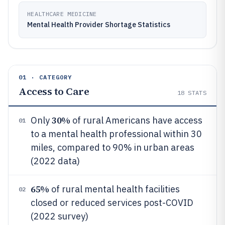
HEALTHCARE MEDICINE
Mental Health Provider Shortage Statistics
01 · CATEGORY
Access to Care
18
STATS
30%
Only
of rural Americans have access
01
to a mental health professional within 30
miles, compared to 90% in urban areas
(2022 data)
65%
of rural mental health facilities
02
closed or reduced services post-COVID
(2022 survey)