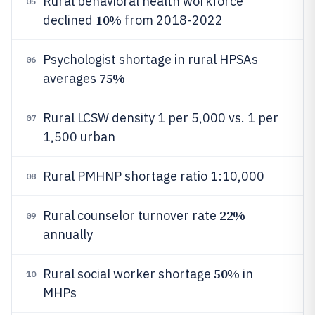
Rural behavioral health workforce
05
10%
declined
from 2018-2022
Psychologist shortage in rural HPSAs
06
75%
averages
Rural LCSW density 1 per 5,000 vs. 1 per
07
1,500 urban
Rural PMHNP shortage ratio 1:10,000
08
22%
Rural counselor turnover rate
09
annually
50%
Rural social worker shortage
in
10
MHPs