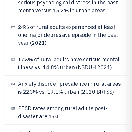
serious psychological distress in the past
month versus 15.2% in urban areas
24%
of rural adults experienced at least
02
one major depressive episode in the past
year (2021)
17.5%
of rural adults have serious mental
03
illness vs. 14.8% urban (NSDUH 2021)
Anxiety disorder prevalence in rural areas
04
22.3%
is
vs. 19.1% urban (2020 BRFSS)
PTSD rates among rural adults post-
05
15%
disaster are