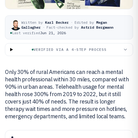
Written by
Karl Becker
·
Edited by
Megan
Gallagher
·
Fact-checked by
Astrid Bergmann
Last verified
Jun 21, 2026
VERIFIED VIA A 4-STEP PROCESS
Only 30% of rural Americans can reach a mental
health professional within 30 miles, compared with
90% in urban areas. Telehealth usage for mental
health rose 300% from 2019 to 2022, but it still
covers just 40% of needs. The result is longer
therapy wait times and more pressure on hotlines,
emergency departments, and limited local teams.