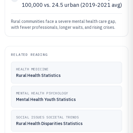
100,000 vs. 24.5 urban (2019-2021 avg)
Rural communities face a severe mental health care gap,
with fewer professionals, longer waits, and rising crises.
RELATED READING
HEALTH MEDICINE
Rural Health Statistics
MENTAL HEALTH PSYCHOLOGY
Mental Health Youth Statistics
SOCIAL ISSUES SOCIETAL TRENDS
Rural Health Disparities Statistics