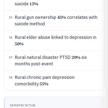
15%
suicide
45%
Rural gun ownership
correlates with
15
suicide method
Rural elder abuse linked to depression in
16
50%
20%
Rural natural disaster PTSD
six
17
months post-event
Rural chronic pain depression
18
55%
comorbidity
INTERPRETATION