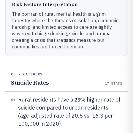
Risk Factors Interpretation
The portrait of rural mental health is a grim
tapestry where the threads of isolation, economic
hardship, and limited access to care are tightly
woven with binge drinking, suicide, and trauma,
creating a crisis that statistics measure but
communities are forced to endure.
05 · CATEGORY
Suicide Rates
17
STATS
25%
Rural residents have a
higher rate of
01
suicide compared to urban residents
(age-adjusted rate of 20.5 vs. 16.3 per
100,000 in 2020)