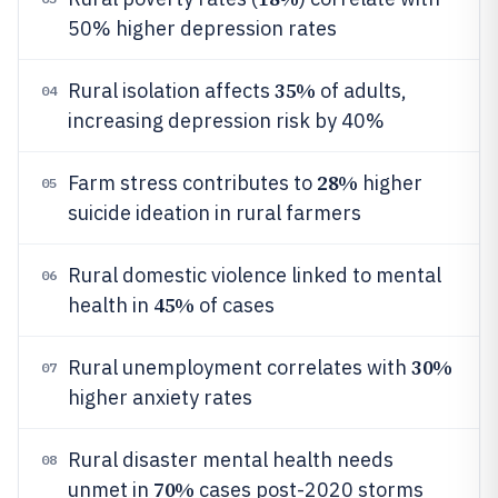
50% higher depression rates
35%
Rural isolation affects
of adults,
04
increasing depression risk by 40%
28%
Farm stress contributes to
higher
05
suicide ideation in rural farmers
Rural domestic violence linked to mental
06
45%
health in
of cases
30%
Rural unemployment correlates with
07
higher anxiety rates
Rural disaster mental health needs
08
70%
unmet in
cases post-2020 storms