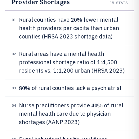
Provider Shortages
18
STATS
20%
Rural counties have
fewer mental
01
health providers per capita than urban
counties (HRSA 2023 shortage data)
Rural areas have a mental health
02
professional shortage ratio of 1:4,500
residents vs. 1:1,200 urban (HRSA 2023)
80%
of rural counties lack a psychiatrist
03
40%
Nurse practitioners provide
of rural
04
mental health care due to physician
shortages (AANP 2023)