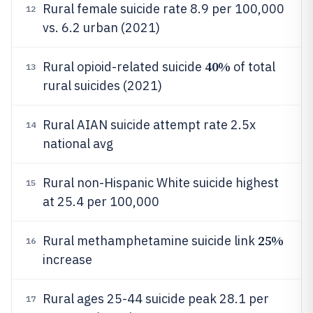
Rural female suicide rate 8.9 per 100,000
12
vs. 6.2 urban (2021)
40%
Rural opioid-related suicide
of total
13
rural suicides (2021)
Rural AIAN suicide attempt rate 2.5x
14
national avg
Rural non-Hispanic White suicide highest
15
at 25.4 per 100,000
25%
Rural methamphetamine suicide link
16
increase
Rural ages 25-44 suicide peak 28.1 per
17