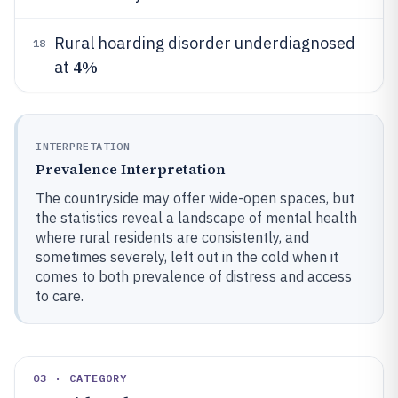
Rural hoarding disorder underdiagnosed
18
4%
at
INTERPRETATION
Prevalence Interpretation
The countryside may offer wide-open spaces, but
the statistics reveal a landscape of mental health
where rural residents are consistently, and
sometimes severely, left out in the cold when it
comes to both prevalence of distress and access
to care.
03 · CATEGORY