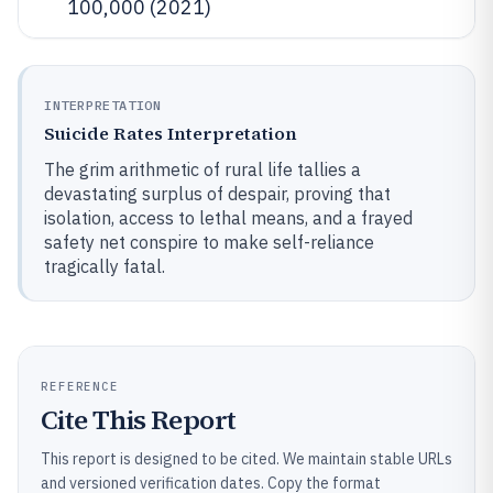
100,000 (2021)
INTERPRETATION
Suicide Rates Interpretation
The grim arithmetic of rural life tallies a
devastating surplus of despair, proving that
isolation, access to lethal means, and a frayed
safety net conspire to make self-reliance
tragically fatal.
REFERENCE
Cite This Report
This report is designed to be cited. We maintain stable URLs
and versioned verification dates. Copy the format