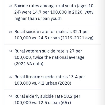
Suicide rates among rural youth (ages 10-
02
70%
24) were 14.7 per 100,000 in 2020,
higher than urban youth
Rural suicide rate for males is 32.1 per
03
100,000 vs. 24.5 urban (2019-2021 avg)
Rural veteran suicide rate is 27 per
04
100,000, twice the national average
(2021 VA data)
Rural firearm suicide rate is 13.4 per
05
100,000 vs. 4.2 urban (2020)
Rural elderly suicide rate 18.2 per
06
100,000 vs. 12.5 urban (65+)