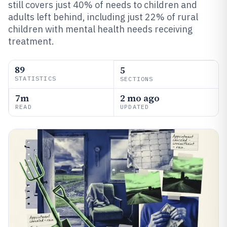
still covers just 40% of needs to children and
adults left behind, including just 22% of rural
children with mental health needs receiving
treatment.
89
5
STATISTICS
SECTIONS
7m
2 mo ago
READ
UPDATED