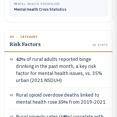
MENTAL HEALTH PSYCHOLOGY
Mental Health Crisis Statistics
04 · CATEGORY
Risk Factors
18
STATS
42%
of rural adults reported binge
01
drinking in the past month, a key risk
factor for mental health issues, vs. 35%
urban (2021 NSDUH)
Rural opioid overdose deaths linked to
02
35%
mental health rose
from 2019-2021
18%
Rural poverty rates (
) correlate with
03