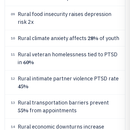
Rural food insecurity raises depression
09
risk 2x
28%
Rural climate anxiety affects
of youth
10
Rural veteran homelessness tied to PTSD
11
60%
in
Rural intimate partner violence PTSD rate
12
45%
Rural transportation barriers prevent
13
55%
from appointments
Rural economic downturns increase
14