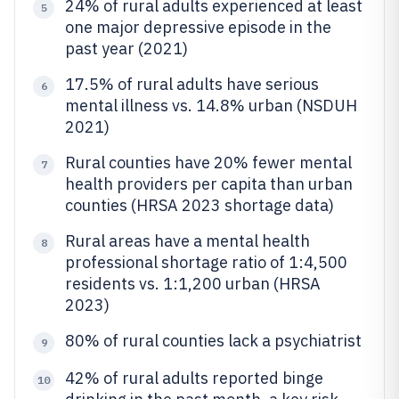
24% of rural adults experienced at least
5
one major depressive episode in the
past year (2021)
17.5% of rural adults have serious
6
mental illness vs. 14.8% urban (NSDUH
2021)
Rural counties have 20% fewer mental
7
health providers per capita than urban
counties (HRSA 2023 shortage data)
Rural areas have a mental health
8
professional shortage ratio of 1:4,500
residents vs. 1:1,200 urban (HRSA
2023)
80% of rural counties lack a psychiatrist
9
42% of rural adults reported binge
10