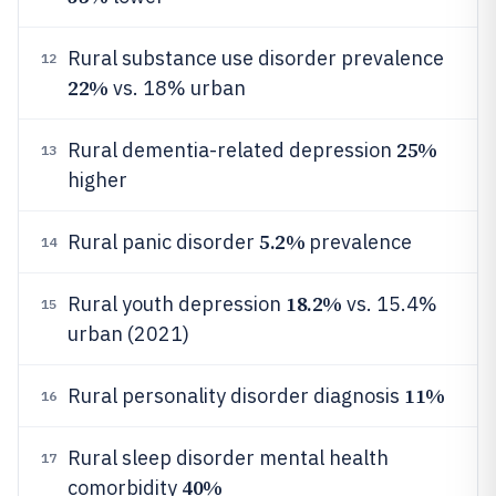
Rural substance use disorder prevalence
12
22%
vs. 18% urban
25%
Rural dementia-related depression
13
higher
5.2%
Rural panic disorder
prevalence
14
18.2%
Rural youth depression
vs. 15.4%
15
urban (2021)
11%
Rural personality disorder diagnosis
16
Rural sleep disorder mental health
17
40%
comorbidity