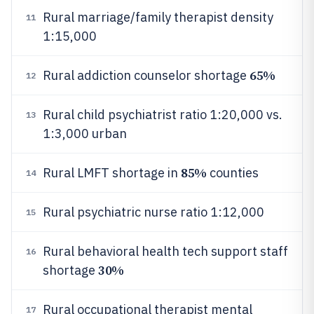
Rural marriage/family therapist density
11
1:15,000
65%
Rural addiction counselor shortage
12
Rural child psychiatrist ratio 1:20,000 vs.
13
1:3,000 urban
85%
Rural LMFT shortage in
counties
14
Rural psychiatric nurse ratio 1:12,000
15
Rural behavioral health tech support staff
16
30%
shortage
Rural occupational therapist mental
17