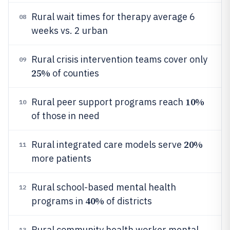
Rural wait times for therapy average 6
08
weeks vs. 2 urban
Rural crisis intervention teams cover only
09
25%
of counties
10%
Rural peer support programs reach
10
of those in need
20%
Rural integrated care models serve
11
more patients
Rural school-based mental health
12
40%
programs in
of districts
Rural community health worker mental
13