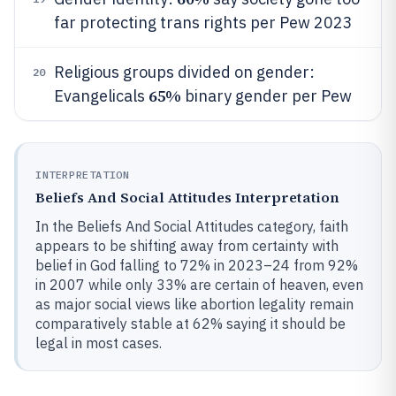
far protecting trans rights per Pew 2023
Religious groups divided on gender:
20
65%
Evangelicals
binary gender per Pew
INTERPRETATION
Beliefs And Social Attitudes Interpretation
In the Beliefs And Social Attitudes category, faith
appears to be shifting away from certainty with
belief in God falling to 72% in 2023–24 from 92%
in 2007 while only 33% are certain of heaven, even
as major social views like abortion legality remain
comparatively stable at 62% saying it should be
legal in most cases.