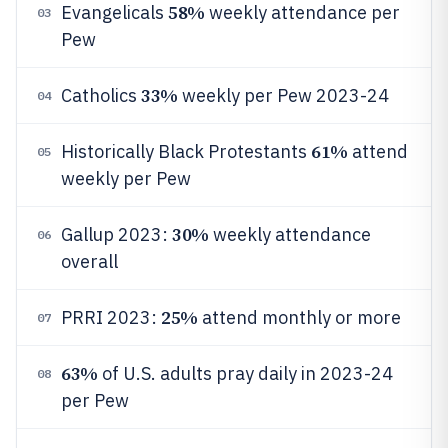
58%
Evangelicals
weekly attendance per
03
Pew
33%
Catholics
weekly per Pew 2023-24
04
61%
Historically Black Protestants
attend
05
weekly per Pew
30%
Gallup 2023:
weekly attendance
06
overall
25%
PRRI 2023:
attend monthly or more
07
63%
of U.S. adults pray daily in 2023-24
08
per Pew