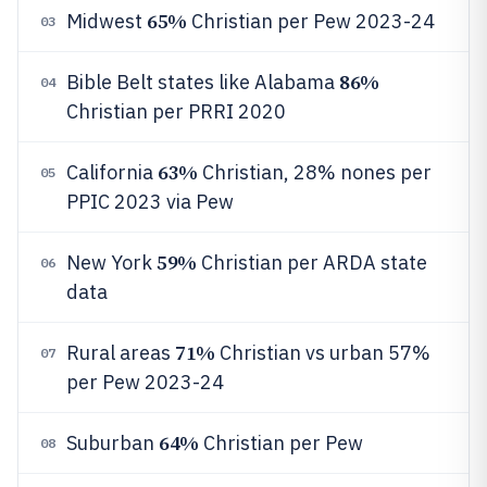
65%
Midwest
Christian per Pew 2023-24
03
86%
Bible Belt states like Alabama
04
Christian per PRRI 2020
63%
California
Christian, 28% nones per
05
PPIC 2023 via Pew
59%
New York
Christian per ARDA state
06
data
71%
Rural areas
Christian vs urban 57%
07
per Pew 2023-24
64%
Suburban
Christian per Pew
08