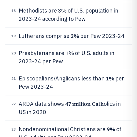
3%
Methodists are
of U.S. population in
18
2023-24 according to Pew
2%
Lutherans comprise
per Pew 2023-24
19
1%
Presbyterians are
of U.S. adults in
20
2023-24 per Pew
1%
Episcopalians/Anglicans less than
per
21
Pew 2023-24
47 million Cath
ARDA data shows
olics in
22
US in 2020
9%
Nondenominational Christians are
of
23