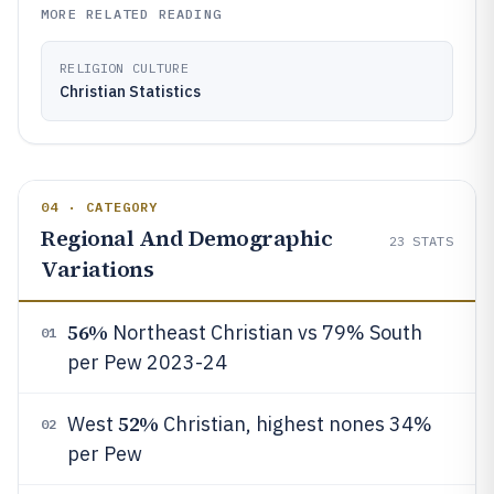
MORE RELATED READING
RELIGION CULTURE
Christian Statistics
04 · CATEGORY
Regional And Demographic
23
STATS
Variations
56%
Northeast Christian vs 79% South
01
per Pew 2023-24
52%
West
Christian, highest nones 34%
02
per Pew