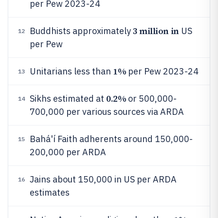
per Pew 2023-24
3 million in
Buddhists approximately
US
12
per Pew
1%
Unitarians less than
per Pew 2023-24
13
0.2%
Sikhs estimated at
or 500,000-
14
700,000 per various sources via ARDA
Bahá'í Faith adherents around 150,000-
15
200,000 per ARDA
Jains about 150,000 in US per ARDA
16
estimates