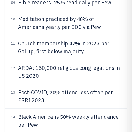
25%
Bible readers:
read daily per Pew
09
40%
Meditation practiced by
of
10
Americans yearly per CDC via Pew
47%
Church membership
in 2023 per
11
Gallup, first below majority
ARDA: 150,000 religious congregations in
12
US 2020
20%
Post-COVID,
attend less often per
13
PRRI 2023
50%
Black Americans
weekly attendance
14
per Pew