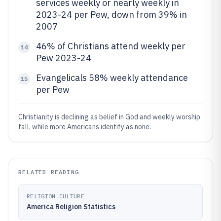
services weekly or nearly weekly in
2023-24 per Pew, down from 39% in
2007
46% of Christians attend weekly per
14
Pew 2023-24
Evangelicals 58% weekly attendance
15
per Pew
Christianity is declining as belief in God and weekly worship
fall, while more Americans identify as none.
RELATED READING
RELIGION CULTURE
America Religion Statistics