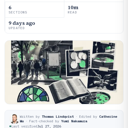
6
10m
SECTIONS
READ
9 days ago
UPDATED
Written by
Thomas Lindqvist
·
Edited by
Catherine
Wu
·
Fact-checked by
Yumi Nakamura
Last verified
Jul 27, 2026