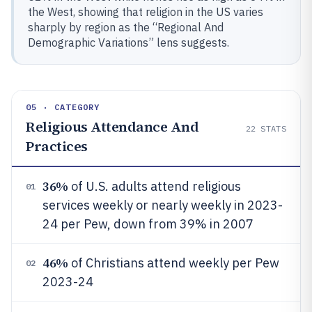
the West, showing that religion in the US varies
sharply by region as the “Regional And
Demographic Variations” lens suggests.
05 · CATEGORY
Religious Attendance And
22
STATS
Practices
36%
of U.S. adults attend religious
01
services weekly or nearly weekly in 2023-
24 per Pew, down from 39% in 2007
46%
of Christians attend weekly per Pew
02
2023-24