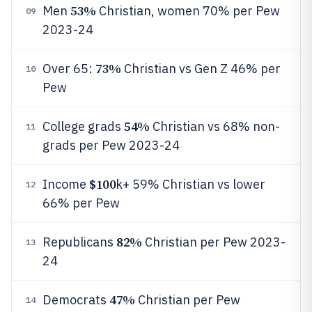
53%
Men
Christian, women 70% per Pew
09
2023-24
73%
Over 65:
Christian vs Gen Z 46% per
10
Pew
54%
College grads
Christian vs 68% non-
11
grads per Pew 2023-24
$100
Income
k+ 59% Christian vs lower
12
66% per Pew
82%
Republicans
Christian per Pew 2023-
13
24
47%
Democrats
Christian per Pew
14