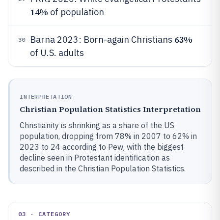
14%
of population
63%
Barna 2023: Born-again Christians
30
of U.S. adults
INTERPRETATION
Christian Population Statistics Interpretation
Christianity is shrinking as a share of the US
population, dropping from 78% in 2007 to 62% in
2023 to 24 according to Pew, with the biggest
decline seen in Protestant identification as
described in the Christian Population Statistics.
03 · CATEGORY