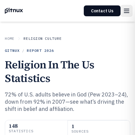
Contact Us
HOME
RELIGION CULTURE
GITNUX
/
REPORT
2026
Religion In The Us
Statistics
72% of U.S. adults believe in God (Pew 2023–24),
down from 92% in 2007—see what’s driving the
shift in belief and affiliation.
148
1
STATISTICS
SOURCES