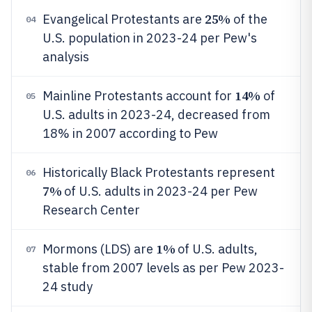
25%
Evangelical Protestants are
of the
04
U.S. population in 2023-24 per Pew's
analysis
14%
Mainline Protestants account for
of
05
U.S. adults in 2023-24, decreased from
18% in 2007 according to Pew
Historically Black Protestants represent
06
7%
of U.S. adults in 2023-24 per Pew
Research Center
1%
Mormons (LDS) are
of U.S. adults,
07
stable from 2007 levels as per Pew 2023-
24 study