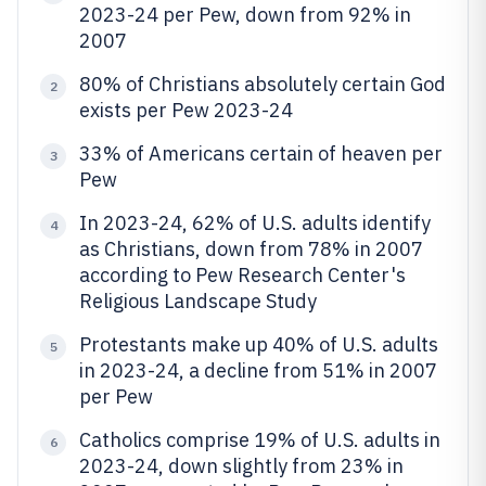
2023-24 per Pew, down from 92% in
2007
80% of Christians absolutely certain God
2
exists per Pew 2023-24
33% of Americans certain of heaven per
3
Pew
In 2023-24, 62% of U.S. adults identify
4
as Christians, down from 78% in 2007
according to Pew Research Center's
Religious Landscape Study
Protestants make up 40% of U.S. adults
5
in 2023-24, a decline from 51% in 2007
per Pew
Catholics comprise 19% of U.S. adults in
6
2023-24, down slightly from 23% in