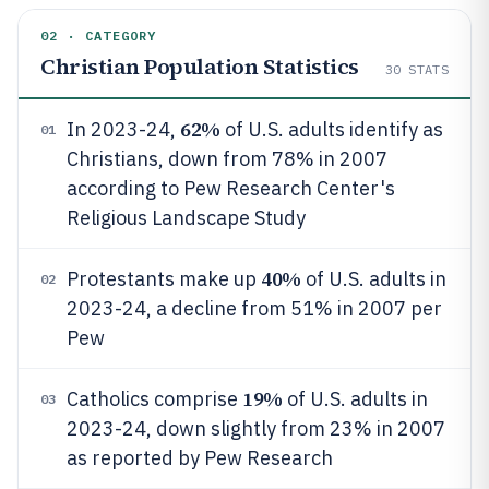
02 · CATEGORY
Christian Population Statistics
30
STATS
62%
In 2023-24,
of U.S. adults identify as
01
Christians, down from 78% in 2007
according to Pew Research Center's
Religious Landscape Study
40%
Protestants make up
of U.S. adults in
02
2023-24, a decline from 51% in 2007 per
Pew
19%
Catholics comprise
of U.S. adults in
03
2023-24, down slightly from 23% in 2007
as reported by Pew Research