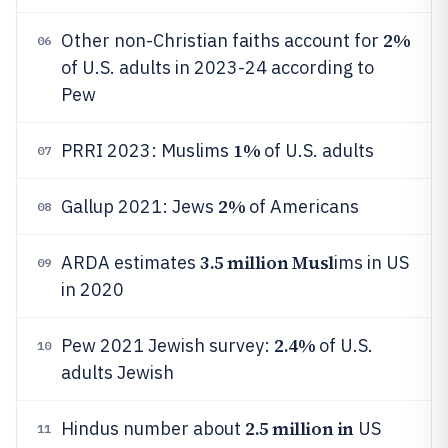
2%
Other non-Christian faiths account for
06
of U.S. adults in 2023-24 according to
Pew
1%
PRRI 2023: Muslims
of U.S. adults
07
2%
Gallup 2021: Jews
of Americans
08
3.5 million Musl
ARDA estimates
ims in US
09
in 2020
2.4%
Pew 2021 Jewish survey:
of U.S.
10
adults Jewish
2.5 million in
Hindus number about
US
11