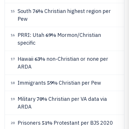
76%
South
Christian highest region per
15
Pew
69%
PRRI: Utah
Mormon/Christian
16
specific
63%
Hawaii
non-Christian or none per
17
ARDA
59%
Immigrants
Christian per Pew
18
70%
Military
Christian per VA data via
19
ARDA
51%
Prisoners
Protestant per BJS 2020
20