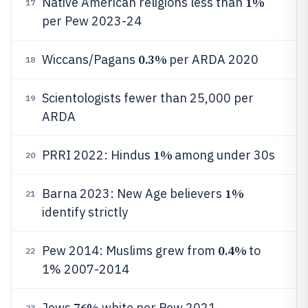
1%
Native American religions less than
17
per Pew 2023-24
0.3%
Wiccans/Pagans
per ARDA 2020
18
Scientologists fewer than 25,000 per
19
ARDA
1%
PRRI 2022: Hindus
among under 30s
20
1%
Barna 2023: New Age believers
21
identify strictly
0.4%
Pew 2014: Muslims grew from
to
22
1% 2007-2014
76%
Jews
white per Pew 2021
23