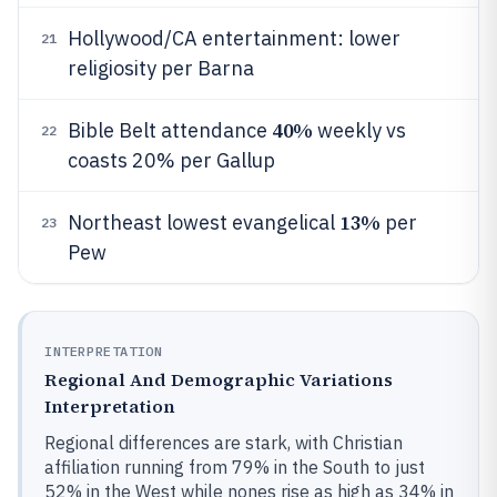
Hollywood/CA entertainment: lower
21
religiosity per Barna
40%
Bible Belt attendance
weekly vs
22
coasts 20% per Gallup
13%
Northeast lowest evangelical
per
23
Pew
INTERPRETATION
Regional And Demographic Variations
Interpretation
Regional differences are stark, with Christian
affiliation running from 79% in the South to just
52% in the West while nones rise as high as 34% in