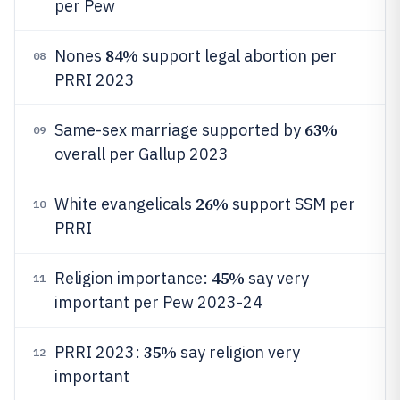
per Pew
84%
Nones
support legal abortion per
08
PRRI 2023
63%
Same-sex marriage supported by
09
overall per Gallup 2023
26%
White evangelicals
support SSM per
10
PRRI
45%
Religion importance:
say very
11
important per Pew 2023-24
35%
PRRI 2023:
say religion very
12
important