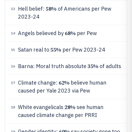
58%
Hell belief:
of Americans per Pew
13
2023-24
68%
Angels believed by
per Pew
14
55%
Satan real to
per Pew 2023-24
15
35%
Barna: Moral truth absolute
of adults
16
62%
Climate change:
believe human
17
caused per Yale 2023 via Pew
28%
White evangelicals
see human
18
caused climate change per PRRI
60%
Gender identity:
say society gone too
19