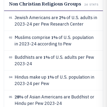
Non Christian Religious Groups
24
STATS
2%
Jewish Americans are
of U.S. adults in
01
2023-24 per Pew Research Center
1%
Muslims comprise
of U.S. population
02
in 2023-24 according to Pew
1%
Buddhists are
of U.S. adults per Pew
03
2023-24
1%
Hindus make up
of U.S. population in
04
2023-24 per Pew
28%
of Asian Americans are Buddhist or
05
Hindu per Pew 2023-24