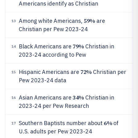
Americans identify as Christian
59%
Among white Americans,
are
13
Christian per Pew 2023-24
79%
Black Americans are
Christian in
14
2023-24 according to Pew
72%
Hispanic Americans are
Christian per
15
Pew 2023-24 data
34%
Asian Americans are
Christian in
16
2023-24 per Pew Research
6%
Southern Baptists number about
of
17
U.S. adults per Pew 2023-24