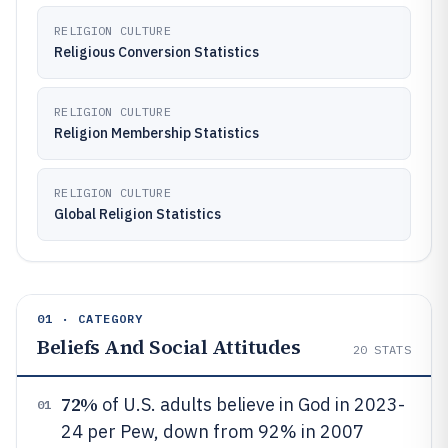
RELIGION CULTURE
Religious Conversion Statistics
RELIGION CULTURE
Religion Membership Statistics
RELIGION CULTURE
Global Religion Statistics
01 · CATEGORY
Beliefs And Social Attitudes
20
STATS
72%
of U.S. adults believe in God in 2023-
01
24 per Pew, down from 92% in 2007