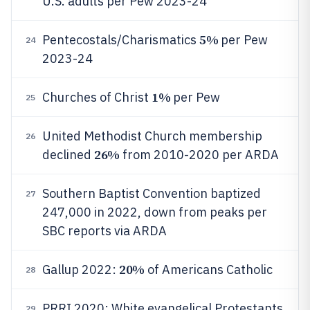
U.S. adults per Pew 2023-24
5%
Pentecostals/Charismatics
per Pew
24
2023-24
1%
Churches of Christ
per Pew
25
United Methodist Church membership
26
26%
declined
from 2010-2020 per ARDA
Southern Baptist Convention baptized
27
247,000 in 2022, down from peaks per
SBC reports via ARDA
20%
Gallup 2022:
of Americans Catholic
28
PRRI 2020: White evangelical Protestants
29