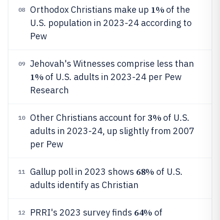
1%
Orthodox Christians make up
of the
08
U.S. population in 2023-24 according to
Pew
Jehovah's Witnesses comprise less than
09
1%
of U.S. adults in 2023-24 per Pew
Research
3%
Other Christians account for
of U.S.
10
adults in 2023-24, up slightly from 2007
per Pew
68%
Gallup poll in 2023 shows
of U.S.
11
adults identify as Christian
64%
PRRI's 2023 survey finds
of
12