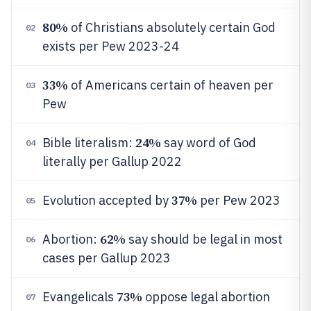
80%
of Christians absolutely certain God
02
exists per Pew 2023-24
33%
of Americans certain of heaven per
03
Pew
24%
Bible literalism:
say word of God
04
literally per Gallup 2022
37%
Evolution accepted by
per Pew 2023
05
62%
Abortion:
say should be legal in most
06
cases per Gallup 2023
73%
Evangelicals
oppose legal abortion
07