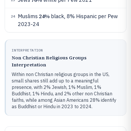
24%
Muslims
black, 8% Hispanic per Pew
24
2023-24
INTERPRETATION
Non Christian Religious Groups
Interpretation
Within non Christian religious groups in the US,
small shares still add up to a meaningful
presence, with 2% Jewish, 1% Muslim, 1%
Buddhist, 1% Hindu, and 2% other non Christian
faiths, while among Asian Americans 28% identify
as Buddhist or Hindu in 2023 to 2024.