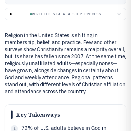
VERIFIED VIA A 4-STEP PROCESS
Religion in the United States is shifting in
membership, belief, and practice. Pew and other
surveys show Christianity remains a majority overall,
but its share has fallen since 2007. At the same time,
religiously unaffiliated adults—especially nones—
have grown, alongside changes in certainty about
God and weekly attendance. Regional patterns
stand out, with different levels of Christian affiliation
and attendance across the country.
Key Takeaways
72% of U.S. adults believe in God in
1