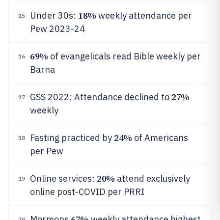
18%
Under 30s:
weekly attendance per
15
Pew 2023-24
69%
of evangelicals read Bible weekly per
16
Barna
27%
GSS 2022: Attendance declined to
17
weekly
24%
Fasting practiced by
of Americans
18
per Pew
20%
Online services:
attend exclusively
19
online post-COVID per PRRI
67%
Mormons
weekly attendance highest
20