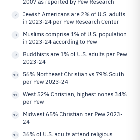
2007 as reported by Pew Research
Jewish Americans are 2% of U.S. adults
7
in 2023-24 per Pew Research Center
Muslims comprise 1% of U.S. population
8
in 2023-24 according to Pew
Buddhists are 1% of U.S. adults per Pew
9
2023-24
56% Northeast Christian vs 79% South
10
per Pew 2023-24
West 52% Christian, highest nones 34%
11
per Pew
Midwest 65% Christian per Pew 2023-
12
24
36% of U.S. adults attend religious
13