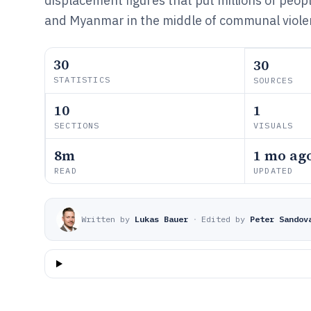
displacement figures that put millions of peop
and Myanmar in the middle of communal viole
30
30
STATISTICS
SOURCES
10
1
SECTIONS
VISUALS
8m
1 mo ag
READ
UPDATED
Written by
Lukas Bauer
·
Edited by
Peter Sandov