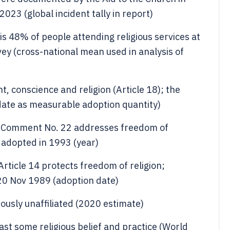
23 (global incident tally in report)
 is 48% of people attending religious services at
vey (cross-national mean used in analysis of
 conscience and religion (Article 18); the
te as measurable adoption quantity)
 Comment No. 22 addresses freedom of
s adopted in 1993 (year)
Article 14 protects freedom of religion;
0 Nov 1989 (adoption date)
iously unaffiliated (2020 estimate)
ast some religious belief and practice (World