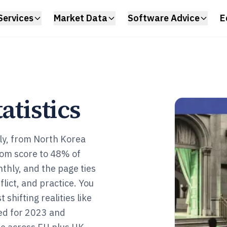
Services
Market Data
Software Advice
E
atistics
ply, from North Korea
edom score to 48% of
nthly, and the page ties
flict, and practice. You
shifting realities like
ed for 2023 and