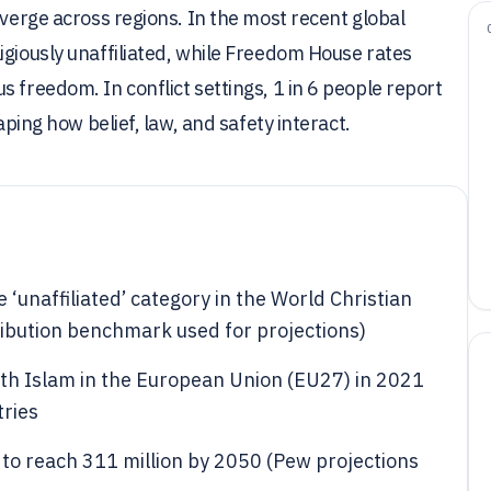
iverge across regions. In the most recent global
igiously unaffiliated, while Freedom House rates
 freedom. In conflict settings, 1 in 6 people report
aping how belief, law, and safety interact.
e ‘unaffiliated’ category in the World Christian
ribution benchmark used for projections)
with Islam in the European Union (EU27) in 2021
ries
d to reach 311 million by 2050 (Pew projections