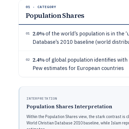
01 · CATEGORY
Population Shares
2.0%
of the world’s population is in the ‘
01
Database’s 2010 baseline (world distrib
2.4%
of global population identifies wit
02
Pew estimates for European countries
INTERPRETATION
Population Shares Interpretation
Within the Population Shares view, the stark contrast is c
World Christian Database 2010 baseline, while Islam rep