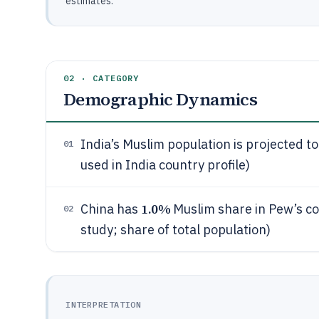
estimates.
02 · CATEGORY
Demographic Dynamics
India’s Muslim population is projected t
01
used in India country profile)
1.0%
China has
Muslim share in Pew’s co
02
study; share of total population)
INTERPRETATION