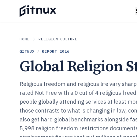
HOME
RELIGION CULTURE
GITNUX
/
REPORT
2026
Global Religion St
Religious freedom and religious life vary shar
rated Not Free with a 0 out of 4 religious fre
people globally attending services at least mo
those contrasts to what is changing in law, con
also get hard global benchmarks alongside fast 
5,998 religion freedom restrictions document