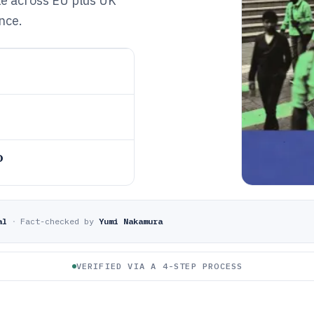
le across EU plus UK
nce.
o
al
·
Fact-checked by
Yumi Nakamura
VERIFIED VIA A 4-STEP PROCESS