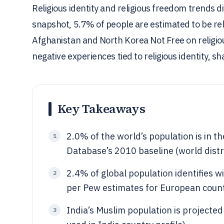
Religious identity and religious freedom trends d
snapshot, 5.7% of people are estimated to be rel
Afghanistan and North Korea Not Free on religious
negative experiences tied to religious identity, sh
Key Takeaways
2.0% of the world’s population is in th
1
Database’s 2010 baseline (world dist
2.4% of global population identifies 
2
per Pew estimates for European count
India’s Muslim population is projecte
3