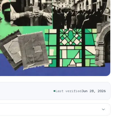
Last verified
Jun 28, 2026