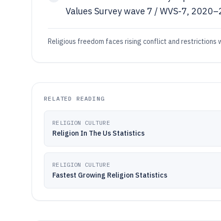
Values Survey wave 7 / WVS-7, 2020–2
Religious freedom faces rising conflict and restrictions 
RELATED READING
RELIGION CULTURE
Religion In The Us Statistics
RELIGION CULTURE
Fastest Growing Religion Statistics