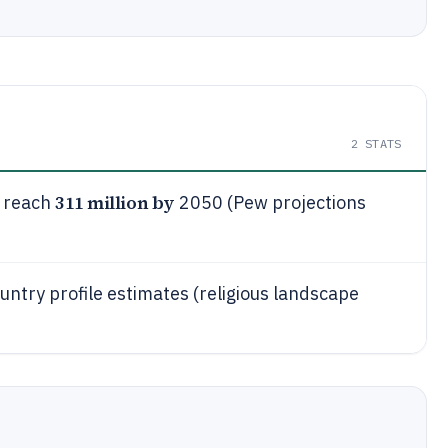
2
STATS
311 million by
o reach
2050 (Pew projections
untry profile estimates (religious landscape