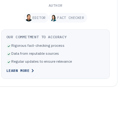
AUTHOR
EDITOR
FACT CHECKER
OUR COMMITMENT TO ACCURACY
Rigorous fact-checking process
Data from reputable sources
Regular updates to ensure relevance
LEARN MORE