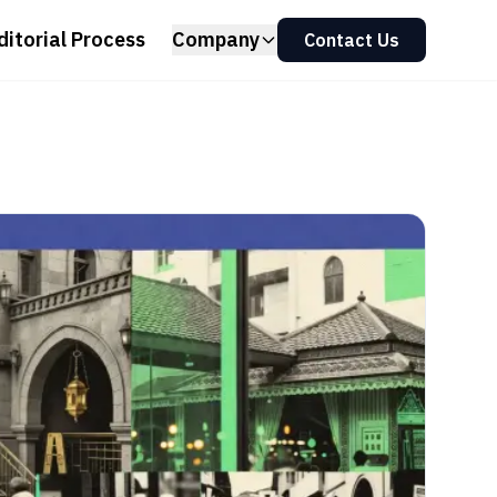
ditorial Process
Company
Contact Us