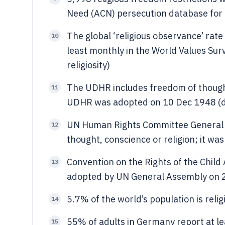
Need (ACN) persecution database for 20
The global ‘religious observance’ rate
10
least monthly in the World Values Sur
religiosity)
The UDHR includes freedom of thought,
11
UDHR was adopted on 10 Dec 1948 (da
UN Human Rights Committee General
12
thought, conscience or religion; it wa
Convention on the Rights of the Child 
13
adopted by UN General Assembly on 2
5.7% of the world’s population is relig
14
55% of adults in Germany report at le
15