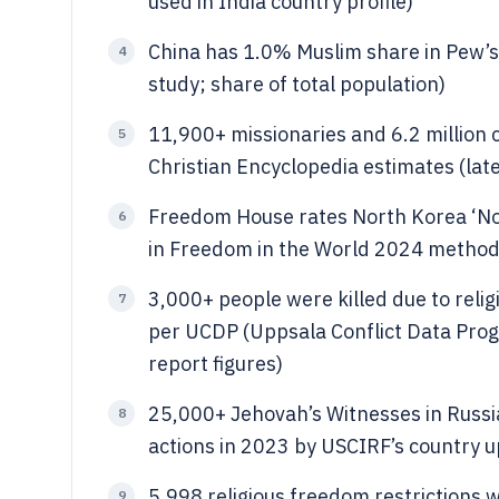
used in India country profile)
China has 1.0% Muslim share in Pew’s 
4
study; share of total population)
11,900+ missionaries and 6.2 million 
5
Christian Encyclopedia estimates (lat
Freedom House rates North Korea ‘Not
6
in Freedom in the World 2024 metho
3,000+ people were killed due to reli
7
per UCDP (Uppsala Conflict Data Progr
report figures)
25,000+ Jehovah’s Witnesses in Russi
8
actions in 2023 by USCIRF’s country u
5,998 religious freedom restrictions 
9