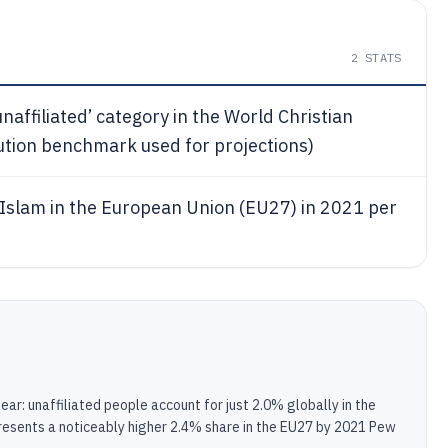
2
STATS
unaffiliated’ category in the World Christian
ution benchmark used for projections)
h Islam in the European Union (EU27) in 2021 per
lear: unaffiliated people account for just 2.0% globally in the
resents a noticeably higher 2.4% share in the EU27 by 2021 Pew