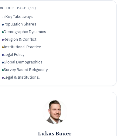
ON THIS PAGE
(
11
)
Key Takeaways
01
Population Shares
Demographic Dynamics
Religion & Conflict
Institutional Practice
Legal Policy
Global Demographics
Survey Based Religiosity
Legal & Institutional
Religious Industry
Conflict, Restrictions & Safety
Lukas Bauer