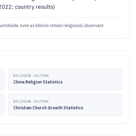
022; country results)
worldwide, even as billions remain religiously observant.
RELIGION CULTURE
China Religion Statistics
RELIGION CULTURE
Christian Church Growth Statistics