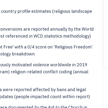
country profile estimates (religious landscape
conversions are reported annually by the World
est referenced in WCD statistics methodology)
 Free’ with a 0/4 score on ‘Religious Freedom’
dology breakdown
giously motivated violence worldwide in 2019
am) religion-related conflict coding (annual
a were reported affected by bans and legal
pdates (people impacted count within report)
were documented by the Aid to the Church in