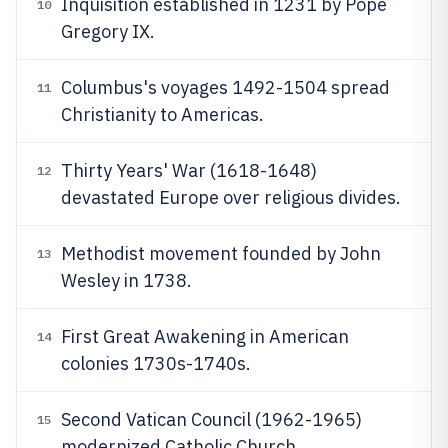
Inquisition established in 1231 by Pope
10
Gregory IX.
Columbus's voyages 1492-1504 spread
11
Christianity to Americas.
Thirty Years' War (1618-1648)
12
devastated Europe over religious divides.
Methodist movement founded by John
13
Wesley in 1738.
First Great Awakening in American
14
colonies 1730s-1740s.
Second Vatican Council (1962-1965)
15
modernized Catholic Church.