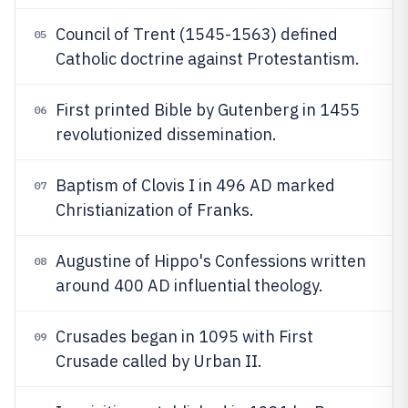
Council of Trent (1545-1563) defined
05
Catholic doctrine against Protestantism.
First printed Bible by Gutenberg in 1455
06
revolutionized dissemination.
Baptism of Clovis I in 496 AD marked
07
Christianization of Franks.
Augustine of Hippo's Confessions written
08
around 400 AD influential theology.
Crusades began in 1095 with First
09
Crusade called by Urban II.