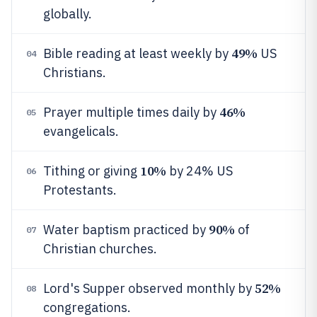
globally.
49%
Bible reading at least weekly by
US
04
Christians.
46%
Prayer multiple times daily by
05
evangelicals.
10%
Tithing or giving
by 24% US
06
Protestants.
90%
Water baptism practiced by
of
07
Christian churches.
52%
Lord's Supper observed monthly by
08
congregations.