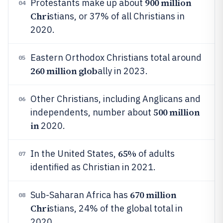
900 million
Protestants make up about
04
Chri
stians, or 37% of all Christians in
2020.
Eastern Orthodox Christians total around
05
260 million glob
ally in 2023.
Other Christians, including Anglicans and
06
500 million
independents, number about
in
2020.
65%
In the United States,
of adults
07
identified as Christian in 2021.
670 million
Sub-Saharan Africa has
08
Chri
stians, 24% of the global total in
2020.