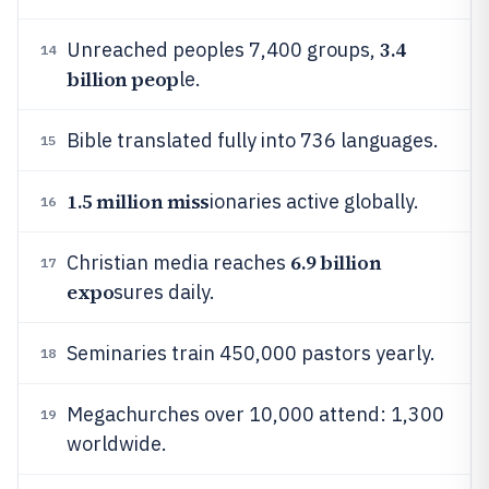
3.4
Unreached peoples 7,400 groups,
14
billion peop
le.
Bible translated fully into 736 languages.
15
1.5 million miss
ionaries active globally.
16
6.9 billion
Christian media reaches
17
expo
sures daily.
Seminaries train 450,000 pastors yearly.
18
Megachurches over 10,000 attend: 1,300
19
worldwide.