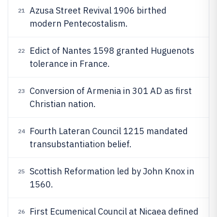
Azusa Street Revival 1906 birthed
21
modern Pentecostalism.
Edict of Nantes 1598 granted Huguenots
22
tolerance in France.
Conversion of Armenia in 301 AD as first
23
Christian nation.
Fourth Lateran Council 1215 mandated
24
transubstantiation belief.
Scottish Reformation led by John Knox in
25
1560.
First Ecumenical Council at Nicaea defined
26