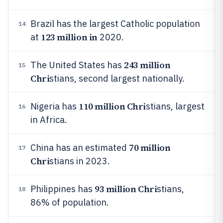
Brazil has the largest Catholic population
14
123 million in
at
2020.
243 million
The United States has
15
Chri
stians, second largest nationally.
110 million Chri
Nigeria has
stians, largest
16
in Africa.
70 million
China has an estimated
17
Chri
stians in 2023.
93 million Chri
Philippines has
stians,
18
86% of population.