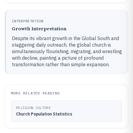
INTERPRETATION
Growth Interpretation
Despite its vibrant growth in the Global South and
staggering daily outreach, the global church is
simultaneously flourishing, migrating, and wrestling
with decline, painting a picture of profound
transformation rather than simple expansion.
MORE RELATED READING
RELIGION CULTURE
Church Population Statistics