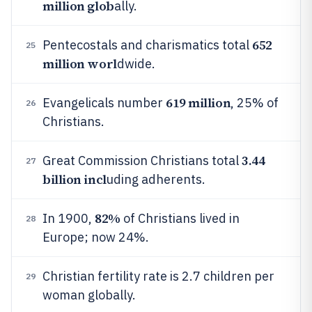
million glob
ally.
652
Pentecostals and charismatics total
25
million worl
dwide.
619 million
Evangelicals number
, 25% of
26
Christians.
3.44
Great Commission Christians total
27
billion incl
uding adherents.
82%
In 1900,
of Christians lived in
28
Europe; now 24%.
Christian fertility rate is 2.7 children per
29
woman globally.