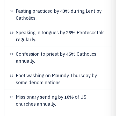
43%
Fasting practiced by
during Lent by
09
Catholics.
25%
Speaking in tongues by
Pentecostals
10
regularly.
45%
Confession to priest by
Catholics
11
annually.
Foot washing on Maundy Thursday by
12
some denominations.
10%
Missionary sending by
of US
13
churches annually.