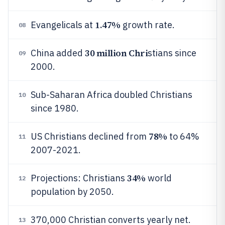
1.47%
Evangelicals at
growth rate.
08
30 million Chri
China added
stians since
09
2000.
Sub-Saharan Africa doubled Christians
10
since 1980.
78%
US Christians declined from
to 64%
11
2007-2021.
34%
Projections: Christians
world
12
population by 2050.
370,000 Christian converts yearly net.
13