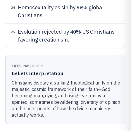
56%
Homosexuality as sin by
global
24
Christians.
40%
Evolution rejected by
US Christians
25
favoring creationism.
INTERPRETATION
Beliefs Interpretation
Christians display a striking theological unity on the
majestic, cosmic framework of their faith—God
becoming man, dying, and rising—yet enjoy a
spirited, sometimes bewildering, diversity of opinion
on the finer points of how the divine machinery
actually works.