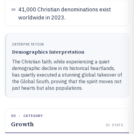
41,000 Christian denominations exist
30
worldwide in 2023.
INTERPRETATION
Demographics Interpretation
The Christian faith, while experiencing a quiet
demographic decline in its historical heartlands,
has quietly executed a stunning global takeover of
the Global South, proving that the spirit moves not
just hearts but also populations.
03 · CATEGORY
Growth
25
STATS