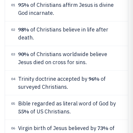
95%
of Christians affirm Jesus is divine
01
God incarnate.
98%
of Christians believe in life after
02
death.
90%
of Christians worldwide believe
03
Jesus died on cross for sins.
96%
Trinity doctrine accepted by
of
04
surveyed Christians.
Bible regarded as literal word of God by
05
55%
of US Christians.
73%
Virgin birth of Jesus believed by
of
06