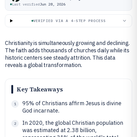
Last verified
Jun 28, 2026
VERIFIED VIA A 4-STEP PROCESS
Christianity is simultaneously growing and declining.
The faith adds thousands of churches daily while its
historic centers see steady attrition. This data
reveals a global transformation.
Key Takeaways
95% of Christians affirm Jesus is divine
1
God incarnate.
In 2020, the global Christian population
2
was estimated at 2.38 billion,