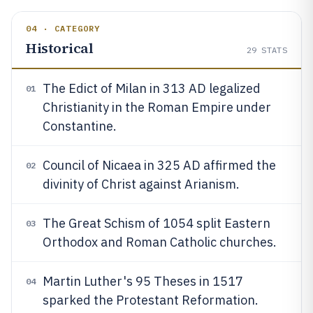
04 · CATEGORY
Historical
29
STATS
The Edict of Milan in 313 AD legalized
01
Christianity in the Roman Empire under
Constantine.
Council of Nicaea in 325 AD affirmed the
02
divinity of Christ against Arianism.
The Great Schism of 1054 split Eastern
03
Orthodox and Roman Catholic churches.
Martin Luther's 95 Theses in 1517
04
sparked the Protestant Reformation.