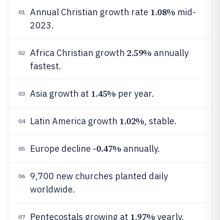
1.08%
Annual Christian growth rate
mid-
01
2023.
2.59%
Africa Christian growth
annually
02
fastest.
1.45%
Asia growth at
per year.
03
1.02%
Latin America growth
, stable.
04
0.47%
Europe decline -
annually.
05
9,700 new churches planted daily
06
worldwide.
1.97%
Pentecostals growing at
yearly.
07