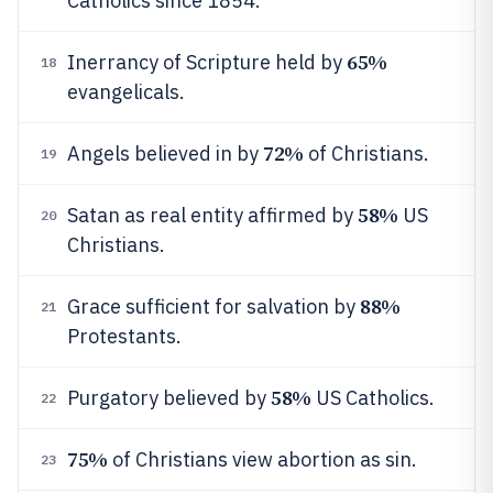
Catholics since 1854.
65%
Inerrancy of Scripture held by
18
evangelicals.
72%
Angels believed in by
of Christians.
19
58%
Satan as real entity affirmed by
US
20
Christians.
88%
Grace sufficient for salvation by
21
Protestants.
58%
Purgatory believed by
US Catholics.
22
75%
of Christians view abortion as sin.
23