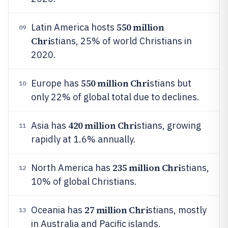
550 million
Latin America hosts
09
Chri
stians, 25% of world Christians in
2020.
550 million Chri
Europe has
stians but
10
only 22% of global total due to declines.
420 million Chri
Asia has
stians, growing
11
rapidly at 1.6% annually.
235 million Chri
North America has
stians,
12
10% of global Christians.
27 million Chri
Oceania has
stians, mostly
13
in Australia and Pacific islands.