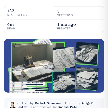
132
5
STATISTICS
SECTIONS
6m
1 mo ago
READ
UPDATED
Written by
Rachel Svensson
·
Edited by
Abigail
Foster
·
Fact-checked by
Rajesh Patel