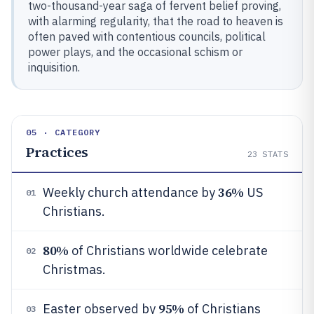
two-thousand-year saga of fervent belief proving,
with alarming regularity, that the road to heaven is
often paved with contentious councils, political
power plays, and the occasional schism or
inquisition.
05 · CATEGORY
Practices
23
STATS
36%
Weekly church attendance by
US
01
Christians.
80%
of Christians worldwide celebrate
02
Christmas.
95%
Easter observed by
of Christians
03