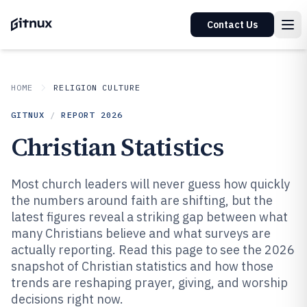
Contact Us
HOME
RELIGION CULTURE
GITNUX
/
REPORT
2026
Christian Statistics
Most church leaders will never guess how quickly
the numbers around faith are shifting, but the
latest figures reveal a striking gap between what
many Christians believe and what surveys are
actually reporting. Read this page to see the 2026
snapshot of Christian statistics and how those
trends are reshaping prayer, giving, and worship
decisions right now.