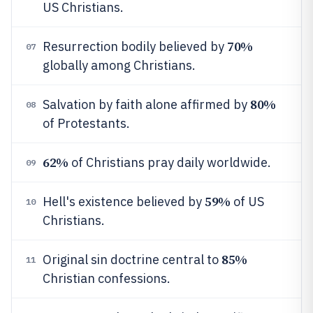
US Christians.
70%
Resurrection bodily believed by
07
globally among Christians.
80%
Salvation by faith alone affirmed by
08
of Protestants.
62%
of Christians pray daily worldwide.
09
59%
Hell's existence believed by
of US
10
Christians.
85%
Original sin doctrine central to
11
Christian confessions.