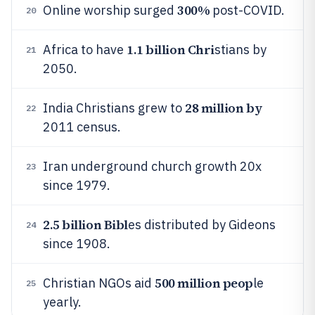
300%
Online worship surged
post-COVID.
20
1.1 billion Chri
Africa to have
stians by
21
2050.
28 million by
India Christians grew to
22
2011 census.
Iran underground church growth 20x
23
since 1979.
2.5 billion Bibl
es distributed by Gideons
24
since 1908.
500 million peop
Christian NGOs aid
le
25
yearly.