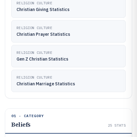
RELIGION CULTURE
Christian Giving Statistics
RELIGION CULTURE
Christian Prayer Statistics
RELIGION CULTURE
Gen Z Christian Statistics
RELIGION CULTURE
Christian Marriage Statistics
01 · CATEGORY
Beliefs
25
STATS