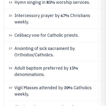
85%
Hymn singing in
worship services.
14
67%
Intercessory prayer by
Christians
15
weekly.
Celibacy vow for Catholic priests.
16
Anointing of sick sacrament by
17
Orthodox/Catholics.
15%
Adult baptism preferred by
18
denominations.
30%
Vigil Masses attended by
Catholics
19
weekly.