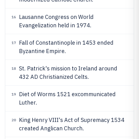
Lausanne Congress on World
16
Evangelization held in 1974.
Fall of Constantinople in 1453 ended
17
Byzantine Empire.
St. Patrick's mission to Ireland around
18
432 AD Christianized Celts.
Diet of Worms 1521 excommunicated
19
Luther.
King Henry VIII's Act of Supremacy 1534
20
created Anglican Church.