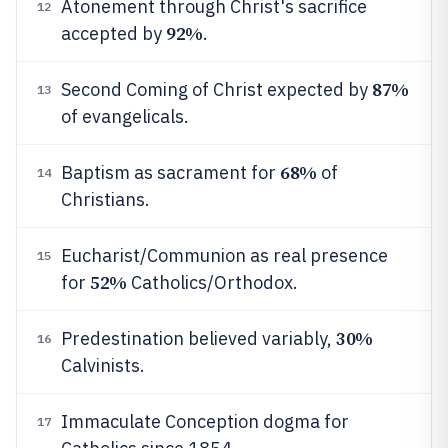
Atonement through Christ's sacrifice
12
92%
accepted by
.
87%
Second Coming of Christ expected by
13
of evangelicals.
68%
Baptism as sacrament for
of
14
Christians.
Eucharist/Communion as real presence
15
52%
for
Catholics/Orthodox.
30%
Predestination believed variably,
16
Calvinists.
Immaculate Conception dogma for
17