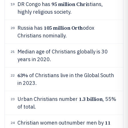
95 million Chri
DR Congo has
stians,
19
highly religious society.
105 million Orth
Russia has
odox
20
Christians nominally.
Median age of Christians globally is 30
21
years in 2020.
63%
of Christians live in the Global South
22
in 2023.
1.3 billion
Urban Christians number
, 55%
23
of total.
11
Christian women outnumber men by
24