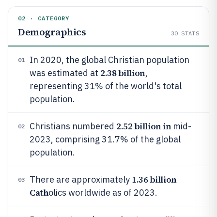
02 · CATEGORY
Demographics
30
STATS
In 2020, the global Christian population
01
2.38 billion
was estimated at
,
representing 31% of the world's total
population.
2.52 billion in
Christians numbered
mid-
02
2023, comprising 31.7% of the global
population.
1.36 billion
There are approximately
03
Cath
olics worldwide as of 2023.