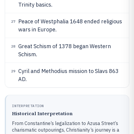
Trinity basics.
Peace of Westphalia 1648 ended religious
27
wars in Europe.
Great Schism of 1378 began Western
28
Schism.
Cyril and Methodius mission to Slavs 863
29
AD.
INTERPRETATION
Historical Interpretation
From Constantine’s legalization to Azusa Street’s
charismatic outpourings, Christianity’s journey is a