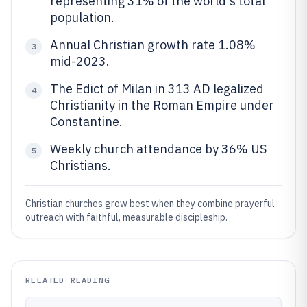
representing 31% of the world's total
population.
Annual Christian growth rate 1.08%
3
mid-2023.
The Edict of Milan in 313 AD legalized
4
Christianity in the Roman Empire under
Constantine.
Weekly church attendance by 36% US
5
Christians.
Christian churches grow best when they combine prayerful
outreach with faithful, measurable discipleship.
RELATED READING