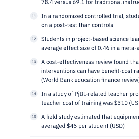
78.4 versus 69.1 for traditional instru
In a randomized controlled trial, stu
11
on a post-test than controls
Students in project-based science lea
12
average effect size of 0.46 in a meta-
A cost-effectiveness review found th
13
interventions can have benefit-cost r
(World Bank education finance review
In a study of PjBL-related teacher pr
14
teacher cost of training was $310 (U
A field study estimated that equipment
15
averaged $45 per student (USD)