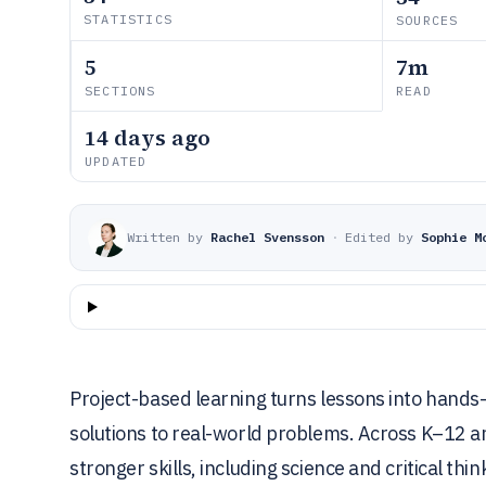
STATISTICS
SOURCES
5
7m
SECTIONS
READ
14 days ago
UPDATED
Written by
Rachel Svensson
·
Edited by
Sophie M
Project-based learning turns lessons into hands
solutions to real-world problems. Across K–12 a
stronger skills, including science and critical t