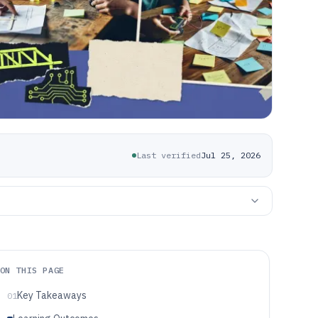
Last verified
Jul 25, 2026
ON THIS PAGE
Key Takeaways
01