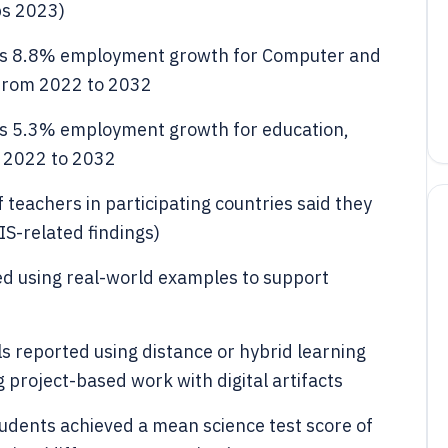
bs 2023)
cts 8.8% employment growth for Computer and
from 2022 to 2032
ts 5.3% employment growth for education,
m 2022 to 2032
 teachers in participating countries said they
IS-related findings)
ed using real-world examples to support
s reported using distance or hybrid learning
 project-based work with digital artifacts
tudents achieved a mean science test score of