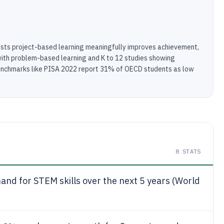
sts project-based learning meaningfully improves achievement,
ith problem-based learning and K to 12 studies showing
 benchmarks like PISA 2022 report 31% of OECD students as low
8
STATS
nd for STEM skills over the next 5 years (World