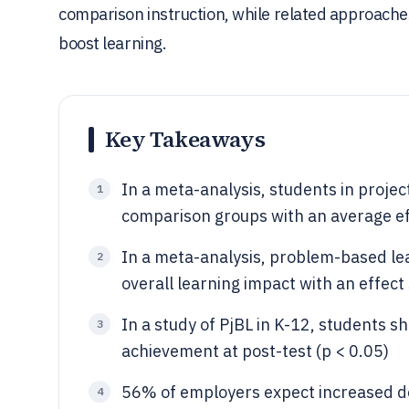
comparison instruction, while related approache
boost learning.
Key Takeaways
In a meta-analysis, students in proje
1
comparison groups with an average eff
In a meta-analysis, problem-based le
2
overall learning impact with an effect
In a study of PjBL in K-12, students sh
3
achievement at post-test (p < 0.05)
56% of employers expect increased de
4