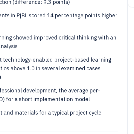
ction (difference: 9.3 points)
dents in PjBL scored 14 percentage points higher
rning showed improved critical thinking with an
analysis
at technology-enabled project-based learning
atios above 1.0 in several examined cases
)
ofessional development, the average per-
SD) for a short implementation model
 and materials for a typical project cycle