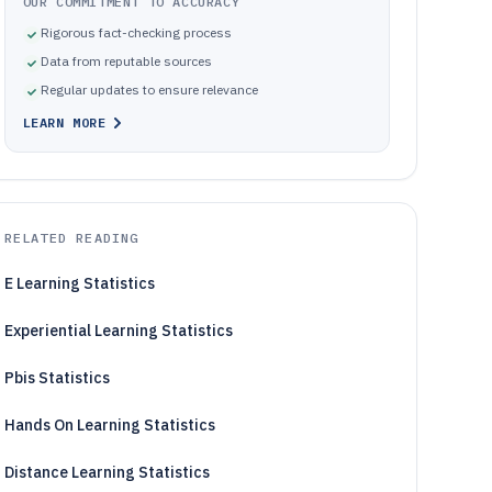
OUR COMMITMENT TO ACCURACY
Rigorous fact-checking process
Data from reputable sources
Regular updates to ensure relevance
LEARN MORE
RELATED READING
E Learning Statistics
Experiential Learning Statistics
Pbis Statistics
Hands On Learning Statistics
Distance Learning Statistics