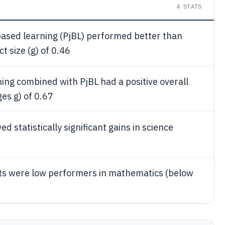
4
STATS
-based learning (PjBL) performed better than
 size (g) of 0.46
ing combined with PjBL had a positive overall
es g) of 0.67
d statistically significant gains in science
s were low performers in mathematics (below