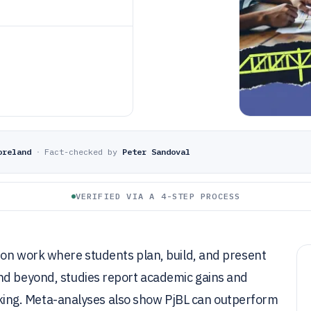
oreland
·
Fact-checked by
Peter Sandoval
VERIFIED VIA A 4-STEP PROCESS
-on work where students plan, build, and present
nd beyond, studies report academic gains and
hinking. Meta-analyses also show PjBL can outperform