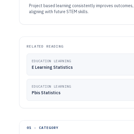
Project based learning consistently improves outcomes, 
aligning with future STEM skills.
RELATED READING
EDUCATION LEARNING
E Learning Statistics
EDUCATION LEARNING
Pbis Statistics
01 · CATEGORY