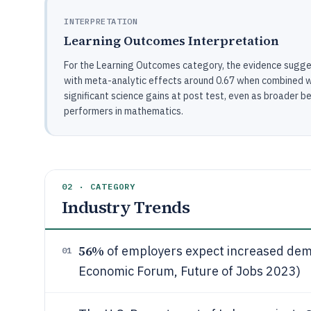
INTERPRETATION
Learning Outcomes Interpretation
For the Learning Outcomes category, the evidence sugge
with meta-analytic effects around 0.67 when combined w
significant science gains at post test, even as broader
performers in mathematics.
02 · CATEGORY
Industry Trends
56%
of employers expect increased dema
01
Economic Forum, Future of Jobs 2023)