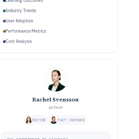
Learning Outcomes
Industry Trends
User Adoption
Performance Metrics
Cost Analysis
Rachel Svensson
AUTHOR
EDITOR
FACT CHECKER