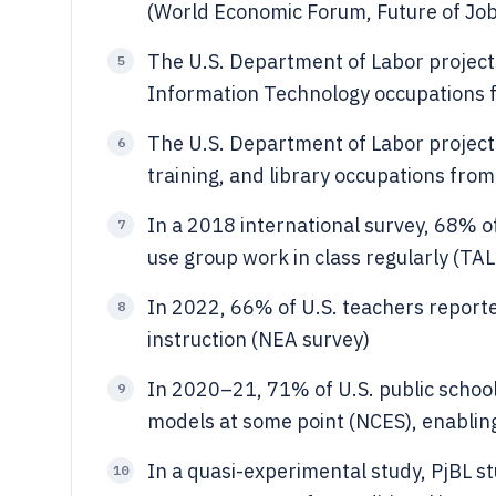
(World Economic Forum, Future of Jo
The U.S. Department of Labor proje
5
Information Technology occupations 
The U.S. Department of Labor projec
6
training, and library occupations fro
In a 2018 international survey, 68% of
7
use group work in class regularly (TAL
In 2022, 66% of U.S. teachers report
8
instruction (NEA survey)
In 2020–21, 71% of U.S. public school
9
models at some point (NCES), enabling
In a quasi-experimental study, PjBL s
10