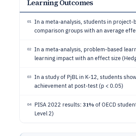
Learning Outcomes
In a meta-analysis, students in project
01
comparison groups with an average effect
In a meta-analysis, problem-based learn
02
learning impact with an effect size (Hedg
In a study of PjBL in K-12, students showe
03
achievement at post-test (p < 0.05)
31%
PISA 2022 results:
of OECD student
04
Level 2)