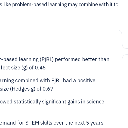
s like problem-based learning may combine with it to
ct-based learning (PjBL) performed better than
ect size (g) of 0.46
arning combined with PjBL had a positive
 size (Hedges g) of 0.67
owed statistically significant gains in science
mand for STEM skills over the next 5 years