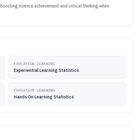
boosting science achievement and critical thinking while
EDUCATION LEARNING
Experiential Learning Statistics
EDUCATION LEARNING
Hands On Learning Statistics