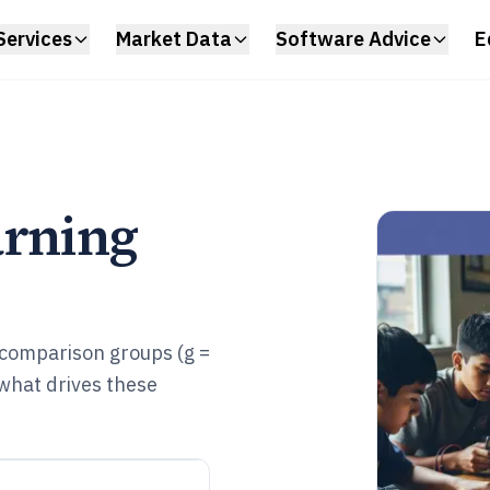
Services
Market Data
Software Advice
E
arning
 comparison groups (g =
what drives these