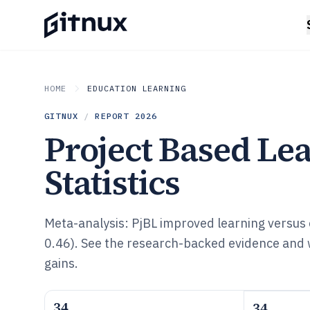
HOME
EDUCATION LEARNING
GITNUX
/
REPORT
2026
Project Based Le
Statistics
Meta-analysis: PjBL improved learning versus
0.46). See the research-backed evidence and 
gains.
34
34