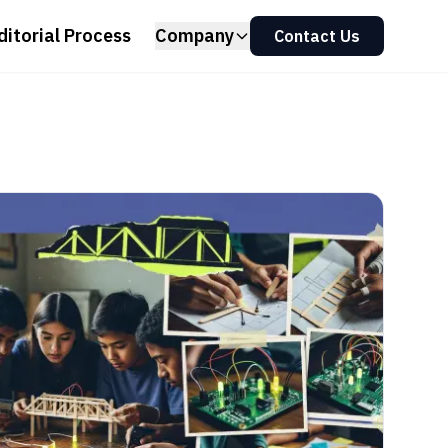
ditorial Process
Company
Contact Us